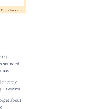
 Winebox.
→
t is
rs sounded,
ince.
l
sincerely
 airwaves).
forget about
ic