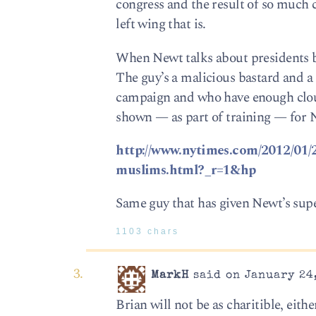
congress and the result of so much 
left wing that is.
When Newt talks about presidents be
The guy’s a malicious bastard and a
campaign and who have enough clout
shown — as part of training — for N
http://www.nytimes.com/2012/01/2
muslims.html?_r=1&hp
Same guy that has given Newt’s supe
1103 chars
MarkH
said on January 24,
Brian will not be as charitible, eith