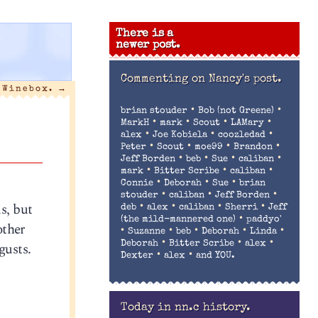
There is a
newer post.
Commenting on
Nancy's post.
 Winebox.
→
•
•
brian stouder
Bob (not Greene)
•
•
•
•
MarkH
mark
Scout
LAMary
•
•
•
alex
Joe Kobiela
coozledad
•
•
•
•
Peter
Scout
moe99
Brandon
•
•
•
•
Jeff Borden
beb
Sue
caliban
•
•
•
mark
Bitter Scribe
caliban
•
•
•
Connie
Deborah
Sue
brian
•
•
•
stouder
caliban
Jeff Borden
is, but
•
•
•
•
deb
alex
caliban
Sherri
Jeff
•
(the mild-mannered one)
paddyo'
other
•
•
•
•
•
Suzanne
beb
Deborah
Linda
•
•
•
gusts.
Deborah
Bitter Scribe
alex
•
•
Dexter
alex
and YOU.
Today in nn.c history.