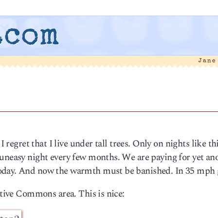
.com
Jane
I regret that I live under tall trees. Only on nights like th
 uneasy night every few months. We are paying for yet an
oday. And now the warmth must be banished. In 35 mph 
ative Commons area. This is nice: