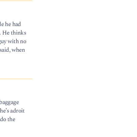
le he had
. He thinks
 guy with no
 said, when
 baggage
he’s adroit
 do the