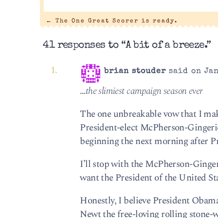
←
The One Great Scorer is ready.
41 responses to “A bit of a breeze.”
brian stouder
said on Jan
…
the slimiest campaign season ever
The one unbreakable vow that I make 
President-elect McPherson-Gingeric
beginning the next morning after Pre
I’ll stop with the McPherson-Gingeri
want the President of the United St
Honestly, I believe President Obama 
Newt the free-loving rolling stone-w