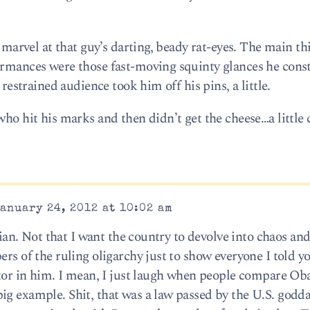
o marvel at that guy’s darting, beady rat-eyes. The main th
ormances were those fast-moving squinty glances he cons
 restrained audience took him off his pins, a little.
who hit his marks and then didn’t get the cheese…a little
anuary 24, 2012 at 10:02 am
Brian. Not that I want the country to devolve into chaos and
rs of the ruling oligarchy just to show everyone I told yo
tator in him. I mean, I just laugh when people compare O
ig example. Shit, that was a law passed by the U.S. god