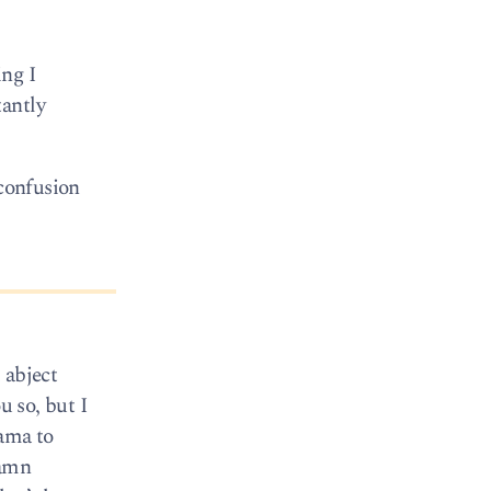
ing I
tantly
 confusion
 abject
u so, but I
bama to
damn