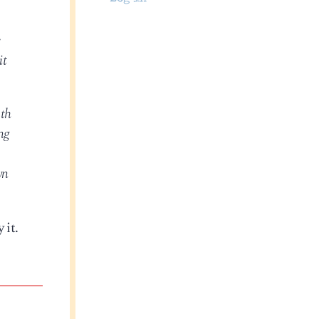
e
it
ath
ng
wn
 it.