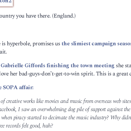
ountry you have there. (England.)
 is hyperbole, promises us
the slimiest campaign seaso
ait.
 Gabrielle Giffords finishing the town meeting
she sta
I love her bad-guys-don’t-get-to-win spirit. This is a great 
e SOPA affair:
 of creative works like movies and music from overseas web sites
acebook, I saw an overwhelming dog pile of support against the
l when piracy started to decimate the music industry? Why didn
ee records felt good, huh?