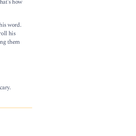
That’s how
his word.
oll his
ing them
cary.