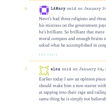
LAMary
said on January 24
Newt’s had three religions and three
his mistress on the government payro
he’s brilliant. So brilliant that mere
moral compass and enough brains to 
asked what he accomplished in con
505 chars
alex
said on January 24, 
Earlier today I saw an opinion piece
should make him a non-starter with 
at tapping into their rage and rail
same thing he is simply not believab