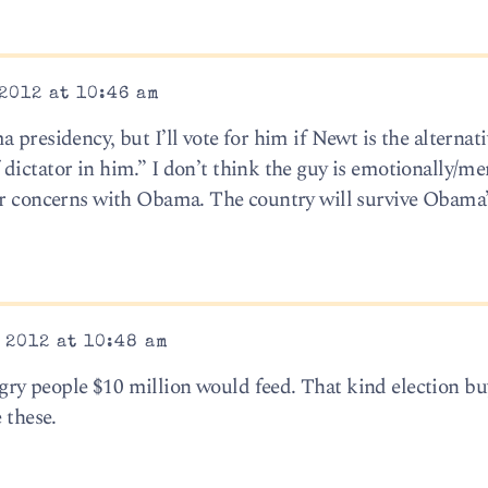
2012 at 10:46 am
presidency, but I’ll vote for him if Newt is the alternati
dictator in him.” I don’t think the guy is emotionally/me
ar concerns with Obama. The country will survive Obama’
 2012 at 10:48 am
ry people $10 million would feed. That kind election bu
 these.