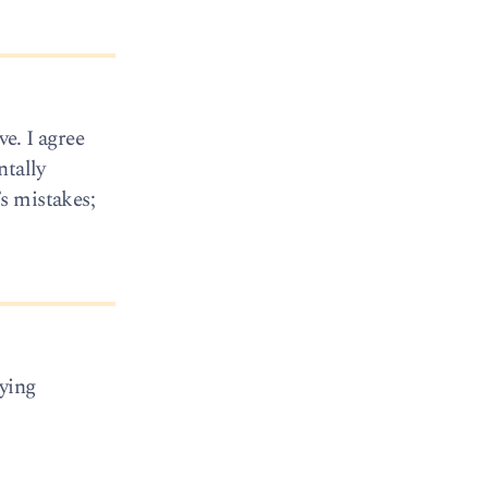
ve. I agree
ntally
s mistakes;
ying