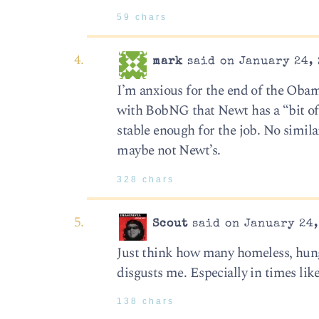
59 chars
mark
said on January 24, 
I’m anxious for the end of the Obama 
with BobNG that Newt has a “bit of 
stable enough for the job. No simil
maybe not Newt’s.
328 chars
Scout
said on January 24,
Just think how many homeless, hung
disgusts me. Especially in times like
138 chars