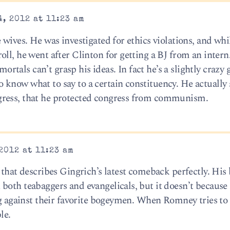
, 2012 at 11:23 am
 wives. He was investigated for ethics violations, and whi
ll, he went after Clinton for getting a BJ from an intern
 mortals can’t grasp his ideas. In fact he’s a slightly crazy
know what to say to a certain constituency. He actually
gress, that he protected congress from communism.
2012 at 11:23 am
 that describes Gingrich’s latest comeback perfectly. His
both teabaggers and evangelicals, but it doesn’t because 
ing against their favorite bogeymen. When Romney tries to
le.