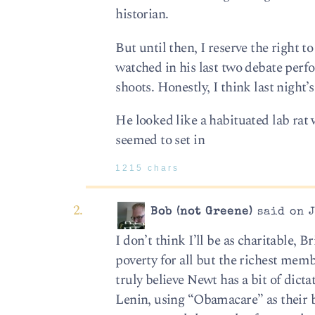
historian.
But until then, I reserve the right t
watched in his last two debate perf
shoots. Honestly, I think last night’s
He looked like a habituated lab rat 
seemed to set in
1215 chars
Bob (not Greene)
said on J
I don’t think I’ll be as charitable, 
poverty for all but the richest membe
truly believe Newt has a bit of dic
Lenin, using “Obamacare” as their b