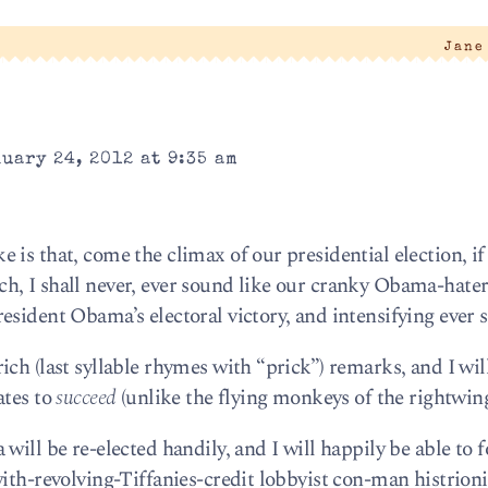
Jane
uary 24, 2012 at 9:35 am
is that, come the climax of our presidential election, if i
h, I shall never, ever sound like our cranky Obama-hate
sident Obama’s electoral victory, and intensifying ever s
ch (last syllable rhymes with “prick”) remarks, and I wil
ates to
succeed
(unlike the flying monkeys of the rightwing
will be re-elected handily, and I will happily be able to 
ith-revolving-Tiffanies-credit lobbyist con-man histrion