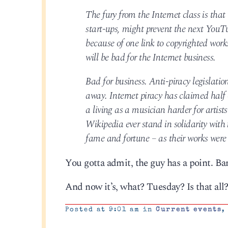
The fury from the Internet class is that 
start-ups, might prevent the next YouTu
because of one link to copyrighted works
will be bad for the Internet business.
Bad for business. Anti-piracy legislatio
away. Internet piracy has claimed half
a living as a musician harder for artist
Wikipedia ever stand in solidarity wit
fame and fortune – as their works were s
You gotta admit, the guy has a point. Bar
And now it’s, what? Tuesday? Is that all
Posted at 9:01 am in
Current events