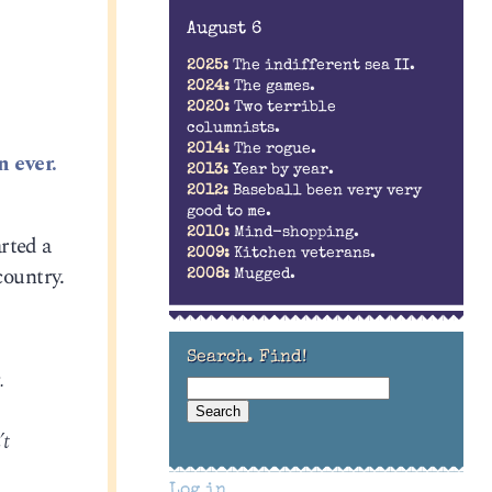
August 6
2025:
The indifferent sea II.
2024:
The games.
2020:
Two terrible
columnists.
2014:
The rogue.
n ever.
2013:
Year by year.
2012:
Baseball been very very
good to me.
2010:
Mind-shopping.
rted a
2009:
Kitchen veterans.
country.
2008:
Mugged.
Search. Find!
.
’t
Log in