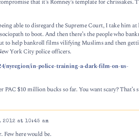
compromise that it’s Romney’s template for chrissakes. 
ing able to disregard the Supreme Court, I take him at 
 sociopath to boot. And then there’s the people who bankr
 to help bankroll films vilifying Muslims and then gett
ew York City police officers.
4/nyregion/in-police-training-a-dark-film-on-us-
r PAC $10 million bucks so far. You want scary? That’s s
 2012 at 10:45 am
er. Few here would be.