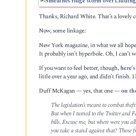
Thanks, Richard White. That’s a lovely c
Now, some linkage:
New York magazine, in what we all hope
It probably isn’t hyperbole. Oh, I can’t w
If you want to feel better, though,
here’s
little over a year ago, and didn’t finish. 
Duff McKagan — yes, that one —
on th
The legislation’s meant to combat theft
But when I turned to the Twitter and F
bills. Excuse me, but where were you al
you take a stand against that? Those fr