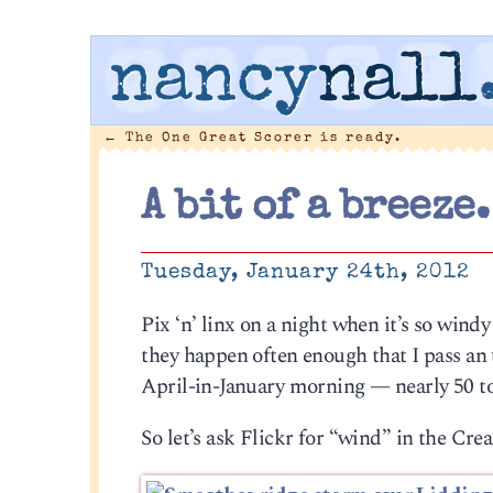
nancy
nall
←
The One Great Scorer is ready.
A bit of a breeze.
Tuesday, January 24th, 2012
Pix ‘n’ linx on a night when it’s so windy 
they happen often enough that I pass an
April-in-January morning — nearly 50 t
So let’s ask Flickr for “wind” in the Cre