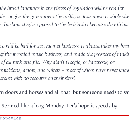
the broad language in the pieces of legislation will be bad for
be, or give the government the ability to take down a whole sit
. In short, they’re opposed to the legislation because they think 
n could be bad for the Internet business. It almost takes my bre
 of the recorded music business, and made the prospect of maki
s of all rank and file. Why didn’t Google, or Facebook, or
h musicians, actors, and writers – most of whom have never kno
tolen with no recourse on their sites?
n doors and horses and all that, but someone needs to say
? Seemed like a long Monday. Let’s hope it speeds by.
,
Popculch
|