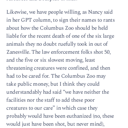
Likewise, we have people willing, as Nancy said
in her GPT column, to sign their names to rants
about how the Columbus Zoo should be held
liable for the recent death of one of the six large
animals they no doubt ruefully took in out of
Zanesville. The law enforcement folks shot 50,
and the five or six slowest moving, least
threatening creatures were confined, and then
had to be cared for. The Columbus Zoo may
take public money, but I think they could
understandably had said “we have neither the
facilities nor the staff to add these poor
creatures to our care” in which case they
probably would have been euthanized (no, these
would just have been shot, but never mind),