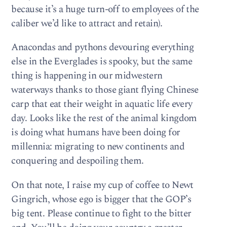
because it’s a huge turn-off to employees of the
caliber we’d like to attract and retain).
Anacondas and pythons devouring everything
else in the Everglades is spooky, but the same
thing is happening in our midwestern
waterways thanks to those giant flying Chinese
carp that eat their weight in aquatic life every
day. Looks like the rest of the animal kingdom
is doing what humans have been doing for
millennia: migrating to new continents and
conquering and despoiling them.
On that note, I raise my cup of coffee to Newt
Gingrich, whose ego is bigger that the GOP’s
big tent. Please continue to fight to the bitter