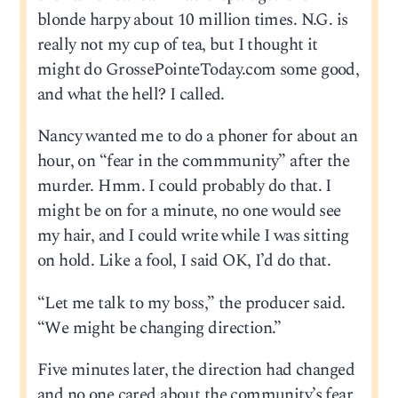
blonde harpy about 10 million times. N.G. is
really not my cup of tea, but I thought it
might do GrossePointeToday.com some good,
and what the hell? I called.
Nancy wanted me to do a phoner for about an
hour, on “fear in the commmunity” after the
murder. Hmm. I could probably do that. I
might be on for a minute, no one would see
my hair, and I could write while I was sitting
on hold. Like a fool, I said OK, I’d do that.
“Let me talk to my boss,” the producer said.
“We might be changing direction.”
Five minutes later, the direction had changed
and no one cared about the community’s fear,