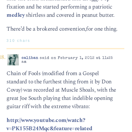
fixation and he started performing a patriotic
medley
shirtless and covered in peanut butter.
There’d be a brokered convention,for one thing.
310 chars
caliban
said on February 1, 2012 at 11:25
am
Chain of Fools (modified from a Gospel
standard to the furthest thing from it by Don
Covay) was recorded at Muscle Shoals, with the
great Joe South playing that indelible opening
guitar riff with the extreme vibrato:
http://www.youtube.com/watch?
v=PK155B24Mqc&feature=related