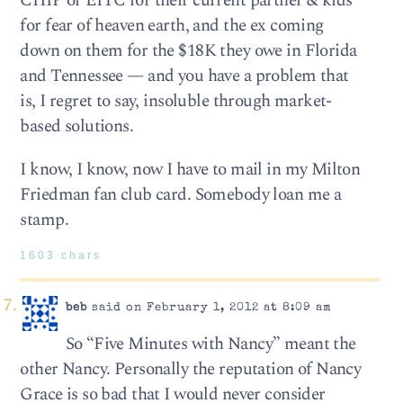
CHIP or EITC for their current partner & kids
for fear of heaven earth, and the ex coming
down on them for the $18K they owe in Florida
and Tennessee — and you have a problem that
is, I regret to say, insoluble through market-
based solutions.
I know, I know, now I have to mail in my Milton
Friedman fan club card. Somebody loan me a
stamp.
1603 chars
beb
said on February 1, 2012 at 8:09 am
So “Five Minutes with Nancy” meant the
other Nancy. Personally the reputation of Nancy
Grace is so bad that I would never consider