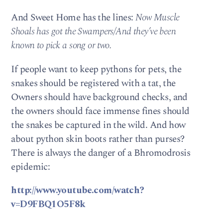
And Sweet Home has the lines:
Now Muscle
Shoals has got the Swampers/And they’ve been
known to pick a song or two.
If people want to keep pythons for pets, the
snakes should be registered with a tat, the
Owners should have background checks, and
the owners should face immense fines should
the snakes be captured in the wild. And how
about python skin boots rather than purses?
There is always the danger of a Bhromodrosis
epidemic:
http://www.youtube.com/watch?
v=D9FBQ1O5F8k