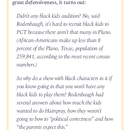
great defensiveness, it turns out:
Didn’t any black kids audition? No, said
Rodenbaugh, it’s hard to recruit black kids to
PCT because there aren’t that many in Plano.
(African-Americans make up less than 8
percent of the Plano, Texas, population of
259,841, according to the most recent census
numbers.)
So why do a show with black characters in it if
you know going in that you won’t have any
black kids to play them? Rodenbaugh had
several answers about how much the kids
wanted to do Hairspray, how they weren’t
going to bow to “political correctness” and how
“the parents expect this.”