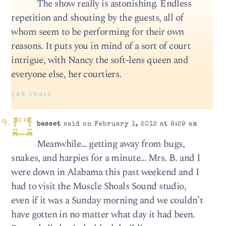
The show really is astonishing. Endless
repetition and shouting by the guests, all of
whom seem to be performing for their own
reasons. It puts you in mind of a sort of court
intrigue, with Nancy the soft-lens queen and
everyone else, her courtiers.
249 chars
basset
said on February 1, 2012 at 8:29 am
Meanwhile… getting away from bugs,
snakes, and harpies for a minute… Mrs. B. and I
were down in Alabama this past weekend and I
had to visit the Muscle Shoals Sound studio,
even if it was a Sunday morning and we couldn’t
have gotten in no matter what day it had been.