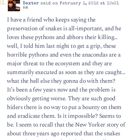
Dexter
said on February 1, 2012 at 10:01
am
I have a friend who keeps saying the
preservation of snakes is all-important, and he
loves these pythons and abhors their killing…
well, I told him last night to get a grip, these
horrible pythons and even the anacondas are a
major threat to the ecosystem and they are
summarily executed as soon as they are caught…
what the hell else they gonna do with them?
It’s been a few years now and the problem is
obviously getting worse. They are such good
hiders there is no way to put a bounty on them
and eradicate them. Is it impossible? Seems to
be. I seem to recall that the New Yorker story of
about three years ago reported that the snakes