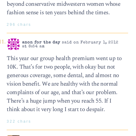
beyond conservative midwestern women whose
fashion sense is ten years behind the times.
296 chars
anon for the day
said on February 1, 2012
at 8:54 am
This year our group health premium went up to
10K. That’s for two people, with okay but not
generous coverage, some dental, and almost no
vision benefit. We are healthy with the normal
complaints of our age, and that’s our problem.
There’s a huge jump when you reach 55. If I
think about it very long I start to despair.
322 chars