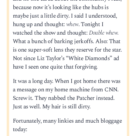
because now it’s looking like the hubs is
maybe just a little dirty. I said I understood,
hung up and thought:
whew
. Tonight I
watched the show and thought:
Double whew.
What a bunch of barking jerkoffs. Also: That
is one super-soft lens they reserve for the star.
Not since Liz Taylor’s “White Diamonds” ad
have I seen one quite that forgiving.
It was a long day. When I got home there was
a message on my home machine from CNN.
Screw it. They nabbed the Patcher instead.
Just as well. My hair is still dirty.
Fortunately, many linkies and much bloggage
today: