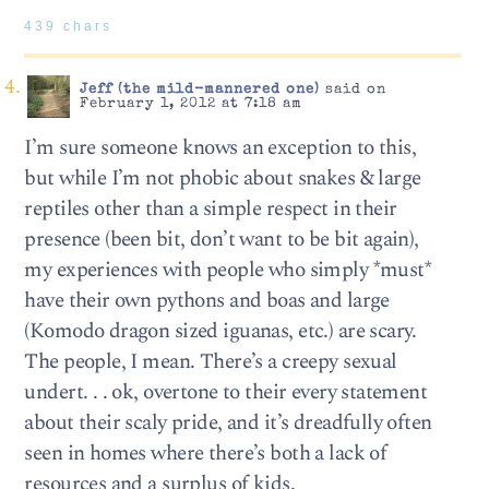
439 chars
Jeff (the mild-mannered one)
said on
February 1, 2012 at 7:18 am
I’m sure someone knows an exception to this,
but while I’m not phobic about snakes & large
reptiles other than a simple respect in their
presence (been bit, don’t want to be bit again),
my experiences with people who simply *must*
have their own pythons and boas and large
(Komodo dragon sized iguanas, etc.) are scary.
The people, I mean. There’s a creepy sexual
undert. . . ok, overtone to their every statement
about their scaly pride, and it’s dreadfully often
seen in homes where there’s both a lack of
resources and a surplus of kids.