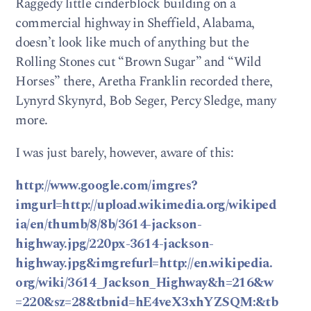
Raggedy little cinderblock building on a
commercial highway in Sheffield, Alabama,
doesn’t look like much of anything but the
Rolling Stones cut “Brown Sugar” and “Wild
Horses” there, Aretha Franklin recorded there,
Lynyrd Skynyrd, Bob Seger, Percy Sledge, many
more.
I was just barely, however, aware of this:
http://www.google.com/imgres?
imgurl=http://upload.wikimedia.org/wikiped
ia/en/thumb/8/8b/3614-jackson-
highway.jpg/220px-3614-jackson-
highway.jpg&imgrefurl=http://en.wikipedia.
org/wiki/3614_Jackson_Highway&h=216&w
=220&sz=28&tbnid=hE4veX3xhYZSQM:&tb