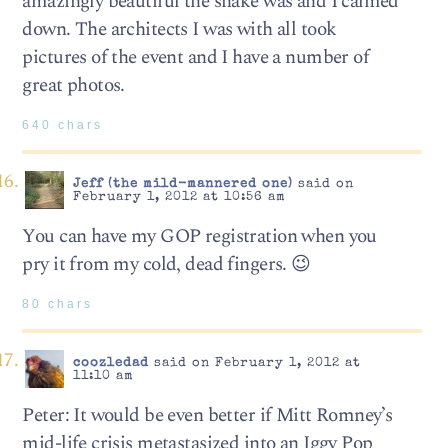
amazingly beautiful the snake was and I calmed
down. The architects I was with all took
pictures of the event and I have a number of
great photos.
640 chars
Jeff (the mild-mannered one)
said on
February 1, 2012 at 10:56 am
You can have my GOP registration when you
pry it from my cold, dead fingers. 😉
80 chars
coozledad
said on February 1, 2012 at
11:10 am
Peter: It would be even better if Mitt Romney’s
mid-life crisis metastasized into an Iggy Pop