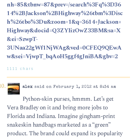
nh=85&tbnw=87&prev=/search%3Fq%3D36
14%2BJackson%2BHighway%26tbm%3Disc
h%26tbo%3Du&zoom=1&q=3614+Jackson+
Highway&docid=Q3ZYIizOwZ33BM&sa=X
&ei=SzwpT-
3UNaa22gWf1NjWAg&ved=0CFEQ9QEwA
w&sei=VjwpT_bqAoH5ggf4gJniBA&gbv=2
1111 chars
alex
said on February 1, 2012 at 8:34 am
Python-skin purses, hmmm. Let’s get
Vera Bradley on it and bring more jobs to
Florida and Indiana. Imagine gingham-print
snakeskin handbags marketed as a “green”
product. The brand could expand its popularity