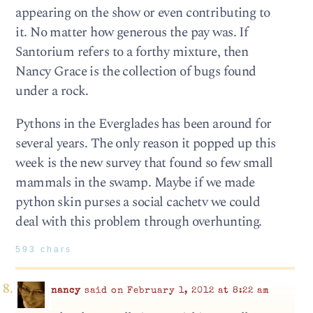
appearing on the show or even contributing to
it. No matter how generous the pay was. If
Santorium refers to a forthy mixture, then
Nancy Grace is the collection of bugs found
under a rock.
Pythons in the Everglades has been around for
several years. The only reason it popped up this
week is the new survey that found so few small
mammals in the swamp. Maybe if we made
python skin purses a social cachetv we could
deal with this problem through overhunting.
593 chars
nancy
said on February 1, 2012 at 8:22 am