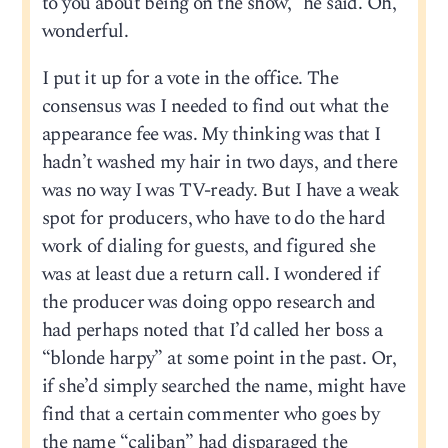
to you about being on the show,” he said. Oh,
wonderful.
I put it up for a vote in the office. The
consensus was I needed to find out what the
appearance fee was. My thinking was that I
hadn’t washed my hair in two days, and there
was no way I was TV-ready. But I have a weak
spot for producers, who have to do the hard
work of dialing for guests, and figured she
was at least due a return call. I wondered if
the producer was doing oppo research and
had perhaps noted that I’d called her boss a
“blonde harpy” at some point in the past. Or,
if she’d simply searched the name, might have
find that a certain commenter who goes by
the name “caliban” had disparaged the