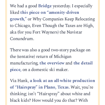
We had a good
Bridge
yesterday. I especially
liked
this piece on “amenity-driven
growth,”
or Why Companies Keep Relocating
to Chicago, Even Though the Taxes are High,
aka (for you Fort Wayners) the Navistar
Conundrum.
There was also a good two-story package on
the (tentative) return of Michigan
manufacturing,
the overview
and
the detail
piece,
on a domestic ski maker.
Via Hank,
a look at an all-white production
of “Hairspray” in Plano, Texas.
Wait, you’re
thinking; isn’t “Hairspray” about white and
black kids? How would you do that? With