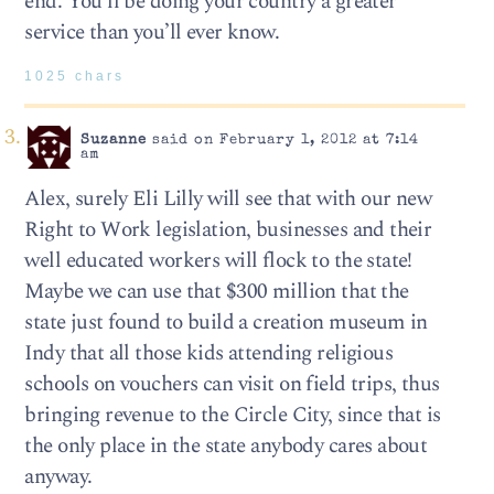
end. You’ll be doing your country a greater
service than you’ll ever know.
1025 chars
Suzanne
said on February 1, 2012 at 7:14
am
Alex, surely Eli Lilly will see that with our new
Right to Work legislation, businesses and their
well educated workers will flock to the state!
Maybe we can use that $300 million that the
state just found to build a creation museum in
Indy that all those kids attending religious
schools on vouchers can visit on field trips, thus
bringing revenue to the Circle City, since that is
the only place in the state anybody cares about
anyway.