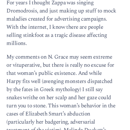
For years I thought Zappa was singing
Dromodrosis, and just making up stuff to mock
maladies created for advertising campaigns.
With the internet, I know there are people
selling stinkfoot as a tragic disease affecting
millions.
My comments on N. Grace may seem extreme
or vituperative, but there is really no excuse for
that woman’s public existence. And while
Harpy fits well (avenging monsters dispatched
by the fates in Greek mythology) I still say
snakes writhe on her scalp and her gaze could
turn you to stone. This woman’s behavior in the
cases of Elizabeth Smart’s abduction
(particularly her badgering, adversarial