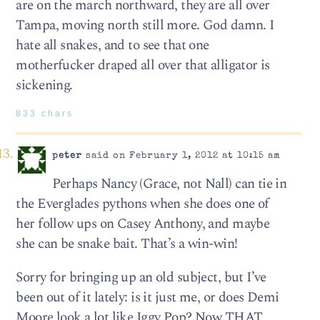
are on the march northward, they are all over
Tampa, moving north still more. God damn. I
hate all snakes, and to see that one
motherfucker draped all over that alligator is
sickening.
833 chars
peter
said on February 1, 2012 at 10:15 am
Perhaps Nancy (Grace, not Nall) can tie in
the Everglades pythons when she does one of
her follow ups on Casey Anthony, and maybe
she can be snake bait. That’s a win-win!
Sorry for bringing up an old subject, but I’ve
been out of it lately: is it just me, or does Demi
Moore look a lot like Iggy Pop? Now THAT