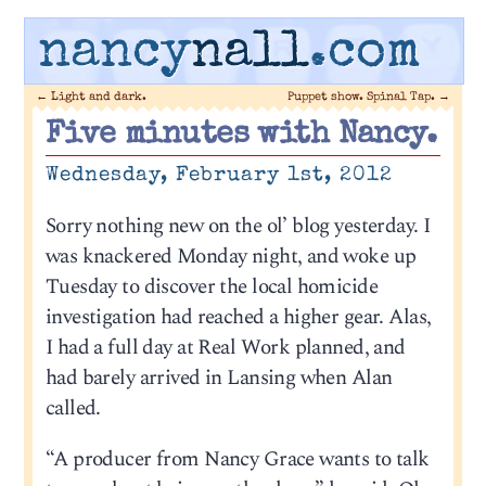
nancy
nall
.com
←
Light and dark.
Puppet show. Spinal Tap.
→
Five minutes with Nancy.
Wednesday, February 1st, 2012
Sorry nothing new on the ol’ blog yesterday. I
was knackered Monday night, and woke up
Tuesday to discover the local homicide
investigation had reached a higher gear. Alas,
I had a full day at Real Work planned, and
had barely arrived in Lansing when Alan
called.
“A producer from Nancy Grace wants to talk