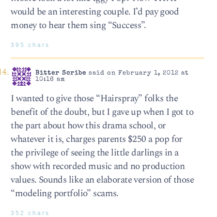
would be an interesting couple. I’d pay good
money to hear them sing “Success”.
395 chars
Bitter Scribe
said on February 1, 2012 at
10:16 am
I wanted to give those “Hairspray” folks the
benefit of the doubt, but I gave up when I got to
the part about how this drama school, or
whatever it is, charges parents $250 a pop for
the privilege of seeing the little darlings in a
show with recorded music and no production
values. Sounds like an elaborate version of those
“modeling portfolio” scams.
352 chars