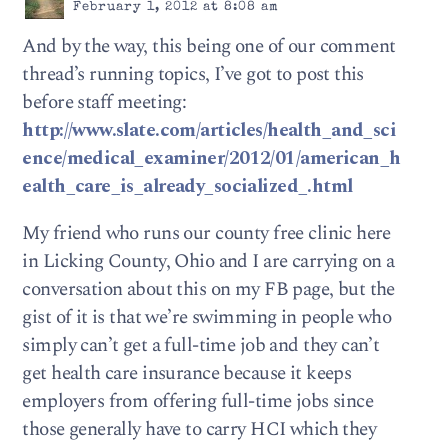
February 1, 2012 at 8:08 am
And by the way, this being one of our comment
thread’s running topics, I’ve got to post this
before staff meeting:
http://www.slate.com/articles/health_and_sci
ence/medical_examiner/2012/01/american_h
ealth_care_is_already_socialized_.html
My friend who runs our county free clinic here
in Licking County, Ohio and I are carrying on a
conversation about this on my FB page, but the
gist of it is that we’re swimming in people who
simply can’t get a full-time job and they can’t
get health care insurance because it keeps
employers from offering full-time jobs since
those generally have to carry HCI which they