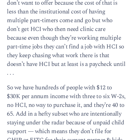
don’t want to offer because the cost of that is
less than the institutional cost of having
multiple part-timers come and go but who
don’t get HCI who then need clinic care
because even though they’re working multiple
part-time jobs they can’t find a job with HCI so
they keep chasing what work there is that
doesn’t have HCI but at least is a paycheck until
. . .
So we have hundreds of people with $12 to
$30K per annum income with three to six W-2s,
no HCI, no way to purchase it, and they’re 40 to
65. Add in a hefty subset who are intentionally
staying under the radar because of unpaid child
support — which means they don’t file for