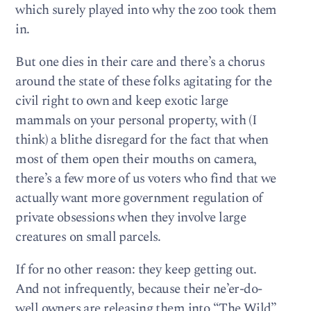
which surely played into why the zoo took them
in.
But one dies in their care and there’s a chorus
around the state of these folks agitating for the
civil right to own and keep exotic large
mammals on your personal property, with (I
think) a blithe disregard for the fact that when
most of them open their mouths on camera,
there’s a few more of us voters who find that we
actually want more government regulation of
private obsessions when they involve large
creatures on small parcels.
If for no other reason: they keep getting out.
And not infrequently, because their ne’er-do-
well owners are releasing them into “The Wild”