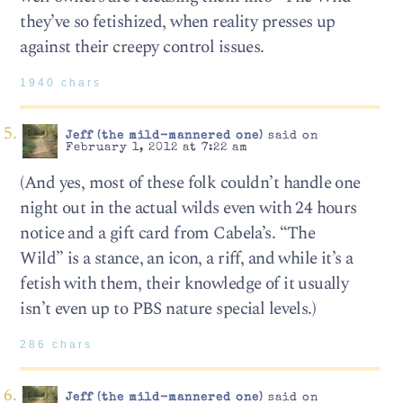
they’ve so fetishized, when reality presses up
against their creepy control issues.
1940 chars
Jeff (the mild-mannered one)
said on
February 1, 2012 at 7:22 am
(And yes, most of these folk couldn’t handle one
night out in the actual wilds even with 24 hours
notice and a gift card from Cabela’s. “The
Wild” is a stance, an icon, a riff, and while it’s a
fetish with them, their knowledge of it usually
isn’t even up to PBS nature special levels.)
286 chars
Jeff (the mild-mannered one)
said on