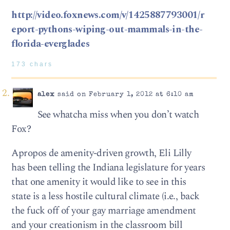
http://video.foxnews.com/v/1425887793001/r
eport-pythons-wiping-out-mammals-in-the-
florida-everglades
173 chars
alex
said on February 1, 2012 at 6:10 am
See whatcha miss when you don’t watch
Fox?
Apropos de amenity-driven growth, Eli Lilly
has been telling the Indiana legislature for years
that one amenity it would like to see in this
state is a less hostile cultural climate (i.e., back
the fuck off of your gay marriage amendment
and your creationism in the classroom bill