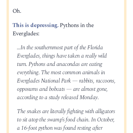
Oh.
This is depressing.
Pythons in the
Everglades:
…In the southernmost part of the Florida
Everglades, things have taken a really wild
turn. Pythons and anacondas are eating
everything. The most common animals in
Everglades National Park — rabbits, raccoons,
opposums and bobcats — are almost gone,
according to a study released Monday.
The snakes are literally fighting with alligators
to sit atop the swamp’s food chain. In October,
a 16-foot python was found resting after