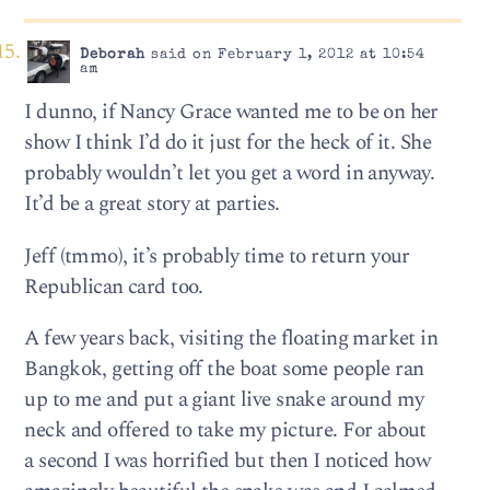
Deborah
said on February 1, 2012 at 10:54
am
I dunno, if Nancy Grace wanted me to be on her
show I think I’d do it just for the heck of it. She
probably wouldn’t let you get a word in anyway.
It’d be a great story at parties.
Jeff (tmmo), it’s probably time to return your
Republican card too.
A few years back, visiting the floating market in
Bangkok, getting off the boat some people ran
up to me and put a giant live snake around my
neck and offered to take my picture. For about
a second I was horrified but then I noticed how