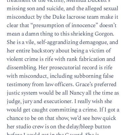
treatment of the victim), Melinda Duckett’s
missing son and suicide, and the alleged sexual
misconduct by the Duke lacrosse team make it
clear that “presumption of innocence” doesn’t
mean a damn thing to this shrieking Gorgon.
She is a vile, self-aggrandizing demagogue, and
her entire backstory about being a victim of
violent crime is rife with rank fabrication and
dissembling. Her prosecutorial record is rife
with misconduct, including subborning false
testimony from law officers. Grace’s preferred
justic system would be all Nancy all the time as
judge, jury and executioner. I really wish she
would get caught committing a crime. If I got a
chance to be on that show, we’d see how quick
her studio crew is on the delay/bleep button