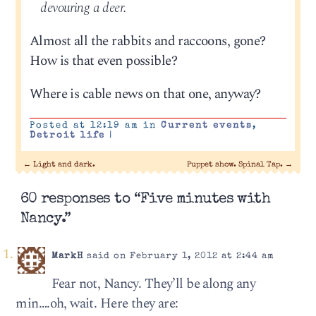
devouring a deer.
Almost all the rabbits and raccoons, gone?
How is that even possible?
Where is cable news on that one, anyway?
Posted at 12:19 am in
Current events
,
Detroit life
|
←
Light and dark.
Puppet show. Spinal Tap.
→
60 responses to “Five minutes with
Nancy.”
MarkH
said on February 1, 2012 at 2:44 am
Fear not, Nancy. They’ll be along any
min….oh, wait. Here they are: