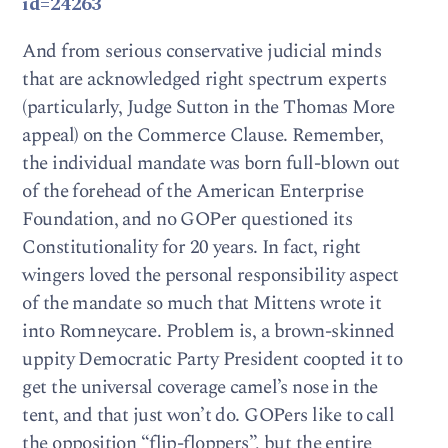
id=24263
And from serious conservative judicial minds
that are acknowledged right spectrum experts
(particularly, Judge Sutton in the Thomas More
appeal) on the Commerce Clause. Remember,
the individual mandate was born full-blown out
of the forehead of the American Enterprise
Foundation, and no GOPer questioned its
Constitutionality for 20 years. In fact, right
wingers loved the personal responsibility aspect
of the mandate so much that Mittens wrote it
into Romneycare. Problem is, a brown-skinned
uppity Democratic Party President coopted it to
get the universal coverage camel’s nose in the
tent, and that just won’t do. GOPers like to call
the opposition “flip-floppers”, but the entire