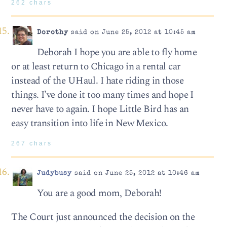
262 chars
Dorothy
said on June 25, 2012 at 10:45 am
Deborah I hope you are able to fly home
or at least return to Chicago in a rental car
instead of the UHaul. I hate riding in those
things. I’ve done it too many times and hope I
never have to again. I hope Little Bird has an
easy transition into life in New Mexico.
267 chars
Judybusy
said on June 25, 2012 at 10:46 am
You are a good mom, Deborah!
The Court just announced the decision on the