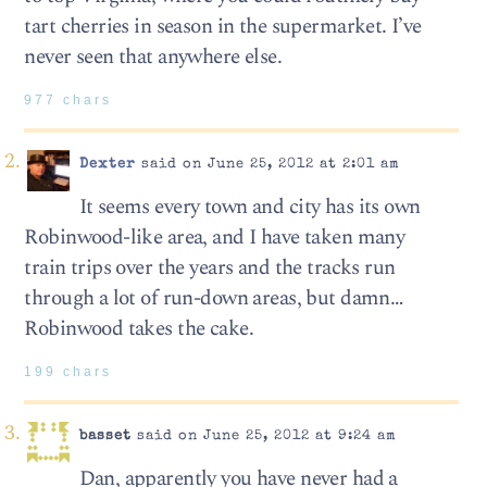
tart cherries in season in the supermarket. I’ve
never seen that anywhere else.
977 chars
Dexter
said on June 25, 2012 at 2:01 am
It seems every town and city has its own
Robinwood-like area, and I have taken many
train trips over the years and the tracks run
through a lot of run-down areas, but damn…
Robinwood takes the cake.
199 chars
basset
said on June 25, 2012 at 9:24 am
Dan, apparently you have never had a