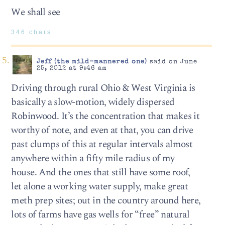
We shall see
346 chars
Jeff (the mild-mannered one)
said on June
25, 2012 at 9:46 am
Driving through rural Ohio & West Virginia is
basically a slow-motion, widely dispersed
Robinwood. It’s the concentration that makes it
worthy of note, and even at that, you can drive
past clumps of this at regular intervals almost
anywhere within a fifty mile radius of my
house. And the ones that still have some roof,
let alone a working water supply, make great
meth prep sites; out in the country around here,
lots of farms have gas wells for “free” natural