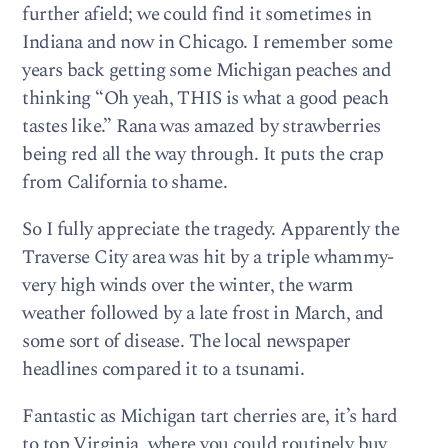
further afield; we could find it sometimes in
Indiana and now in Chicago. I remember some
years back getting some Michigan peaches and
thinking “Oh yeah, THIS is what a good peach
tastes like.” Rana was amazed by strawberries
being red all the way through. It puts the crap
from California to shame.
So I fully appreciate the tragedy. Apparently the
Traverse City area was hit by a triple whammy-
very high winds over the winter, the warm
weather followed by a late frost in March, and
some sort of disease. The local newspaper
headlines compared it to a tsunami.
Fantastic as Michigan tart cherries are, it’s hard
to top Virginia, where you could routinely buy