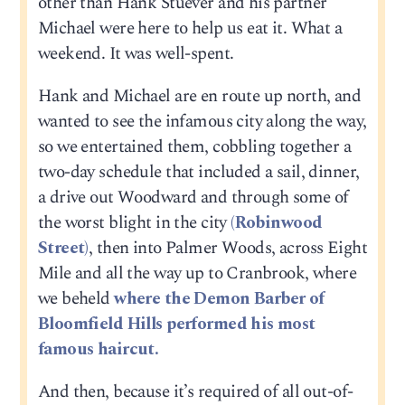
other than Hank Stuever and his partner
Michael were here to help us eat it. What a
weekend. It was well-spent.
Hank and Michael are en route up north, and
wanted to see the infamous city along the way,
so we entertained them, cobbling together a
two-day schedule that included a sail, dinner,
a drive out Woodward and through some of
the worst blight in the city
(Robinwood
Street)
, then into Palmer Woods, across Eight
Mile and all the way up to Cranbrook, where
we beheld
where the Demon Barber of
Bloomfield Hills performed his most
famous haircut.
And then, because it’s required of all out-of-