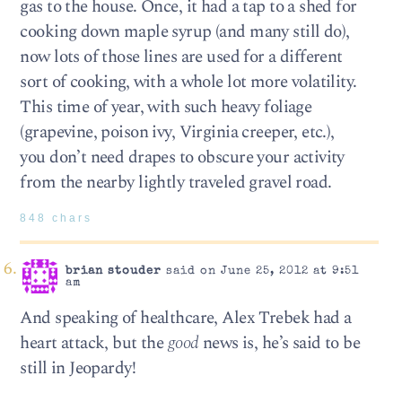
gas to the house. Once, it had a tap to a shed for
cooking down maple syrup (and many still do),
now lots of those lines are used for a different
sort of cooking, with a whole lot more volatility.
This time of year, with such heavy foliage
(grapevine, poison ivy, Virginia creeper, etc.),
you don’t need drapes to obscure your activity
from the nearby lightly traveled gravel road.
848 chars
brian stouder
said on June 25, 2012 at 9:51
am
And speaking of healthcare, Alex Trebek had a
heart attack, but the
good
news is, he’s said to be
still in Jeopardy!