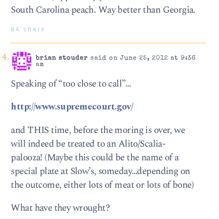
South Carolina peach. Way better than Georgia.
84 chars
brian stouder
said on June 25, 2012 at 9:36
am
Speaking of “too close to call”…
http://www.supremecourt.gov/
and THIS time, before the moring is over, we
will indeed be treated to an Alito/Scalia-
palooza! (Maybe this could be the name of a
special plate at Slow’s, someday…depending on
the outcome, either lots of meat or lots of bone)
What have they wrought?