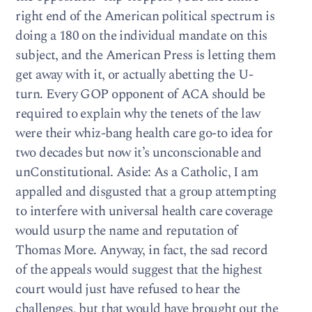
right end of the American political spectrum is
doing a 180 on the individual mandate on this
subject, and the American Press is letting them
get away with it, or actually abetting the U-
turn. Every GOP opponent of ACA should be
required to explain why the tenets of the law
were their whiz-bang health care go-to idea for
two decades but now it’s unconscionable and
unConstitutional. Aside: As a Catholic, I am
appalled and disgusted that a group attempting
to interfere with universal health care coverage
would usurp the name and reputation of
Thomas More. Anyway, in fact, the sad record
of the appeals would suggest that the highest
court would just have refused to hear the
challenges, but that would have brought out the