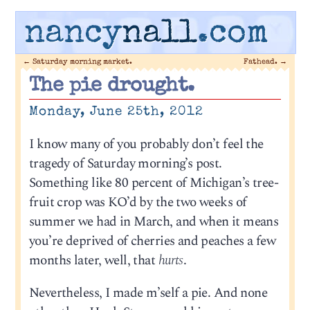
nancy
nall
.com
←
Saturday morning market.
Fathead.
→
The pie drought.
Monday, June 25th, 2012
I know many of you probably don’t feel the
tragedy of Saturday morning’s post.
Something like 80 percent of Michigan’s tree-
fruit crop was KO’d by the two weeks of
summer we had in March, and when it means
you’re deprived of cherries and peaches a few
months later, well, that
hurts
.
Nevertheless, I made m’self a pie. And none