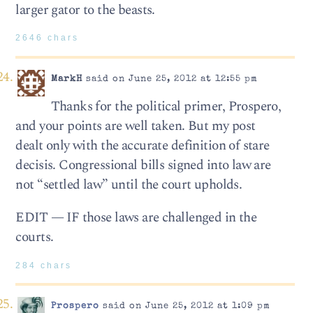
larger gator to the beasts.
2646 chars
MarkH
said on June 25, 2012 at 12:55 pm
Thanks for the political primer, Prospero,
and your points are well taken. But my post
dealt only with the accurate definition of stare
decisis. Congressional bills signed into law are
not “settled law” until the court upholds.
EDIT — IF those laws are challenged in the
courts.
284 chars
Prospero
said on June 25, 2012 at 1:09 pm