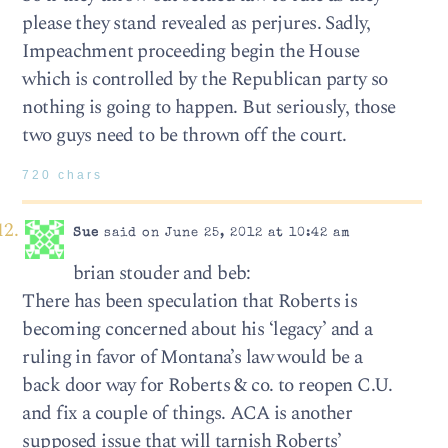
please they stand revealed as perjures. Sadly,
Impeachment proceeding begin the House
which is controlled by the Republican party so
nothing is going to happen. But seriously, those
two guys need to be thrown off the court.
720 chars
Sue
said on June 25, 2012 at 10:42 am
brian stouder and beb:
There has been speculation that Roberts is
becoming concerned about his ‘legacy’ and a
ruling in favor of Montana’s law would be a
back door way for Roberts & co. to reopen C.U.
and fix a couple of things. ACA is another
supposed issue that will tarnish Roberts’