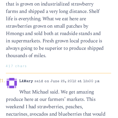
that is grown on industrialized strawberry
farms and shipped a very long distance. Shelf
life is everything. What we eat here are
strawberries grown on small patches by
Hmongs and sold both at roadside stands and
in supermarkets. Fresh grown local produce is
always going to be superior to produce shipped
thousands of miles.
417 chars
LAMary
said on June 25, 2012 at 12:00 pm
What Michael said. We get amazing
produce here at our farmers’ markets. This
weekend I had strawberries, peaches,
nectarines, avocados and blueberries that would