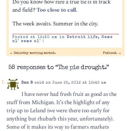
Do you know how rare a true tie is in track
and field?
Too close to call.
The week awaits. Summer in the city.
Posted at 12:30 am in
Detroit life
,
Same
ol' same ol'
|
←
Saturday morning market.
Fathead.
→
58 responses to “The pie drought.”
Dan B
said on June 25, 2012 at 12:42 am
I have never had fresh fruit as good as the
stuff from Michigan. It’s the highlight of any
trip up to Leland (we were there too early for
anything but rhubarb this year, unfortunately).
Some of it makes its way to farmers markets