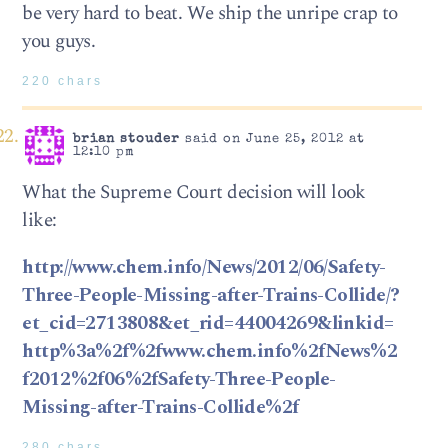
be very hard to beat. We ship the unripe crap to
you guys.
220 chars
brian stouder
said on June 25, 2012 at
12:10 pm
What the Supreme Court decision will look
like:
http://www.chem.info/News/2012/06/Safety-
Three-People-Missing-after-Trains-Collide/?
et_cid=2713808&et_rid=44004269&linkid=
http%3a%2f%2fwww.chem.info%2fNews%2
f2012%2f06%2fSafety-Three-People-
Missing-after-Trains-Collide%2f
280 chars