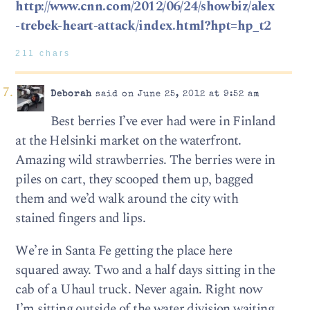
http://www.cnn.com/2012/06/24/showbiz/alex
-trebek-heart-attack/index.html?hpt=hp_t2
211 chars
Deborah
said on June 25, 2012 at 9:52 am
Best berries I’ve ever had were in Finland
at the Helsinki market on the waterfront.
Amazing wild strawberries. The berries were in
piles on cart, they scooped them up, bagged
them and we’d walk around the city with
stained fingers and lips.
We’re in Santa Fe getting the place here
squared away. Two and a half days sitting in the
cab of a Uhaul truck. Never again. Right now
I’m sitting outside of the water division waiting