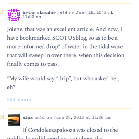
brian stouder
said on June 25, 2012 at
11:03 am
Jolene, that was an excellent article. And now, I
have bookmarked SCOTUSblog, so as to be a
more-informed drop* of water in the tidal wave
that will sweep in over there, when this decision
finally comes to pass.
*My wife would say “drip”, but who asked her,
eh?
264 chars
alex
said on June 25, 2012 at 11:26 am
If Condoleezapalooza was closed to the
public, how did word get out about the