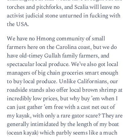
torches and pitchforks, and Scalia will leave no
activist judicial stone unturned in fucking with
the USA.
We have no Hmong community of small
farmers here on the Carolina coast, but we do
have old-timey Gullah family farmers, and
spectacular local produce. We’ve also got local
managers of big chain groceries smart enough
to buy local produce. Unlike Californians, our
roadside stands also offer local brown shrimp at
incredibly low prices, but why buy ’em when I
can just gather ’em free with a cast net out of
my kayak, with only a rare gator scare? They are
generally intimidated by the length of my boat
(ocean kayak) which parbly seems like a much