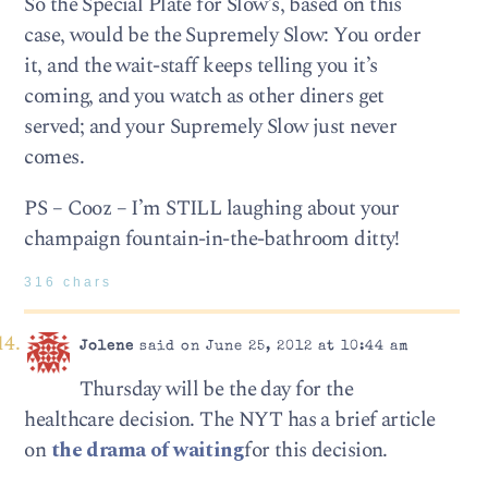
So the Special Plate for Slow’s, based on this
case, would be the Supremely Slow: You order
it, and the wait-staff keeps telling you it’s
coming, and you watch as other diners get
served; and your Supremely Slow just never
comes.
PS – Cooz – I’m STILL laughing about your
champaign fountain-in-the-bathroom ditty!
316 chars
Jolene
said on June 25, 2012 at 10:44 am
Thursday will be the day for the
healthcare decision. The NYT has a brief article
on
the drama of waiting
for this decision.