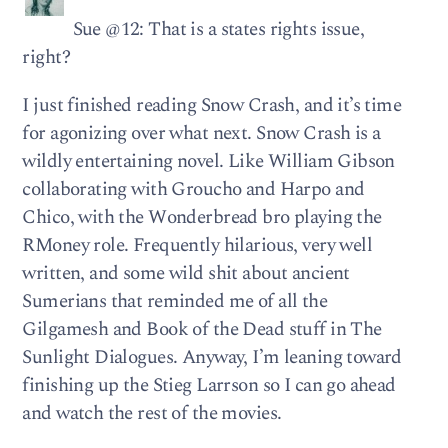
Sue @12: That is a states rights issue,
right?
I just finished reading Snow Crash, and it’s time
for agonizing over what next. Snow Crash is a
wildly entertaining novel. Like William Gibson
collaborating with Groucho and Harpo and
Chico, with the Wonderbread bro playing the
RMoney role. Frequently hilarious, very well
written, and some wild shit about ancient
Sumerians that reminded me of all the
Gilgamesh and Book of the Dead stuff in The
Sunlight Dialogues. Anyway, I’m leaning toward
finishing up the Stieg Larrson so I can go ahead
and watch the rest of the movies.