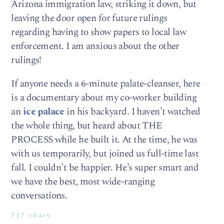
Arizona immigration law, striking it down, but
leaving the door open for future rulings
regarding having to show papers to local law
enforcement. I am anxious about the other
rulings!
If anyone needs a 6-minute palate-cleanser, here
is a documentary about my co-worker building
an
ice palace
in his backyard. I haven’t watched
the whole thing, but heard about THE
PROCESS while he built it. At the time, he was
with us temporarily, but joined us full-time last
fall. I couldn’t be happier. He’s super smart and
we have the best, most wide-ranging
conversations.
717 chars