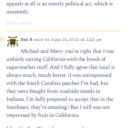
appeals at all is an overtly political act, which is
unseemly.
2008 chars
Dan B
said on June 25, 2012 at 1:13 pm
Michael and Mary- you’re right that I was
unfairly tarring California with the brush of
supermarket stuff. And I fully agree that local is
always much, much better. (I was unimpressed
with the South Carolina peaches I’ve had, but
they were bought from roadside stands in
Indiana. I’m fully prepared to accept that in the
Southeast, they’re amazing.) But I still was not
impressed by fruit in California.