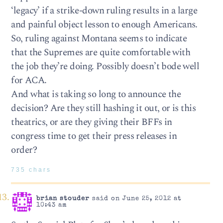
‘legacy’ if a strike-down ruling results in a large
and painful object lesson to enough Americans.
So, ruling against Montana seems to indicate
that the Supremes are quite comfortable with
the job they’re doing. Possibly doesn’t bode well
for ACA.
And what is taking so long to announce the
decision? Are they still hashing it out, or is this
theatrics, or are they giving their BFFs in
congress time to get their press releases in
order?
735 chars
brian stouder
said on June 25, 2012 at
10:43 am