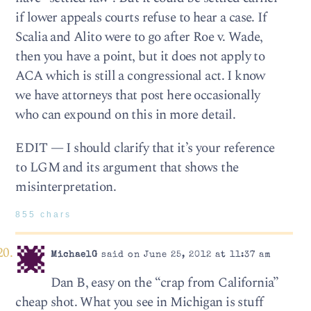
if lower appeals courts refuse to hear a case. If
Scalia and Alito were to go after Roe v. Wade,
then you have a point, but it does not apply to
ACA which is still a congressional act. I know
we have attorneys that post here occasionally
who can expound on this in more detail.
EDIT — I should clarify that it’s your reference
to LGM and its argument that shows the
misinterpretation.
855 chars
MichaelG
said on June 25, 2012 at 11:37 am
Dan B, easy on the “crap from California”
cheap shot. What you see in Michigan is stuff