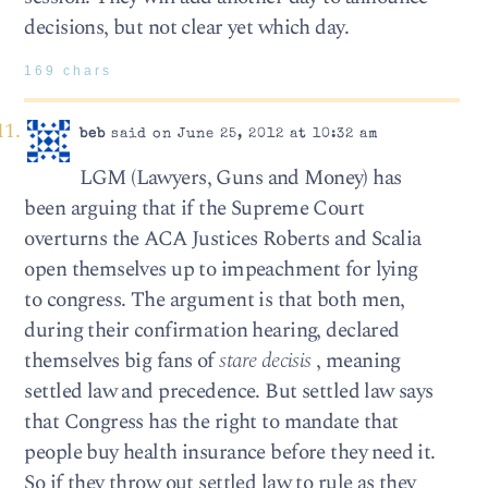
decisions, but not clear yet which day.
169 chars
beb
said on June 25, 2012 at 10:32 am
LGM (Lawyers, Guns and Money) has
been arguing that if the Supreme Court
overturns the ACA Justices Roberts and Scalia
open themselves up to impeachment for lying
to congress. The argument is that both men,
during their confirmation hearing, declared
themselves big fans of
stare decisis
, meaning
settled law and precedence. But settled law says
that Congress has the right to mandate that
people buy health insurance before they need it.
So if they throw out settled law to rule as they