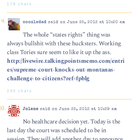
179 chars
coozledad
said on June 25, 2012 at 10:20 am
The whole “states rights” thing was
always bullshit with these hucksters. Working
class Tories sure seem to like it up the ass.
http://livewire.talkingpointsmemo.com/entri
es/supreme-court-knocks-out-montanas-
challenge-to-citizens?ref=fpblg
240 chars
Jolene
said on June 25, 2012 at 10:29 am
No healthcare decision yet. Today is the
last day the court was scheduled to be in
session. They will add another day to announce