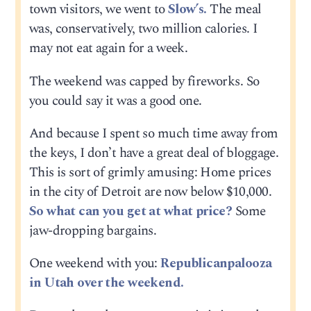
town visitors, we went to
Slow’s.
The meal
was, conservatively, two million calories. I
may not eat again for a week.
The weekend was capped by fireworks. So
you could say it was a good one.
And because I spent so much time away from
the keys, I don’t have a great deal of bloggage.
This is sort of grimly amusing: Home prices
in the city of Detroit are now below $10,000.
So what can you get at what price?
Some
jaw-dropping bargains.
One weekend with you:
Republicanpalooza
in Utah over the weekend.