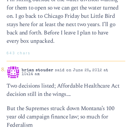
for them to open so we can get the water turned
on. I go back to Chicago Friday but Little Bird
stays here for at least the next two years. I’ll go
back and forth. Before I leave I plan to have
every box unpacked.
643 chars
brian stouder
said on June 25, 2012 at
10:14 am
Two decisions listed; Affordable Healthcare Act
decision still in the wings….
But the Supremes struck down Montana’s 100
year old campaign finance law; so much for
Federalism