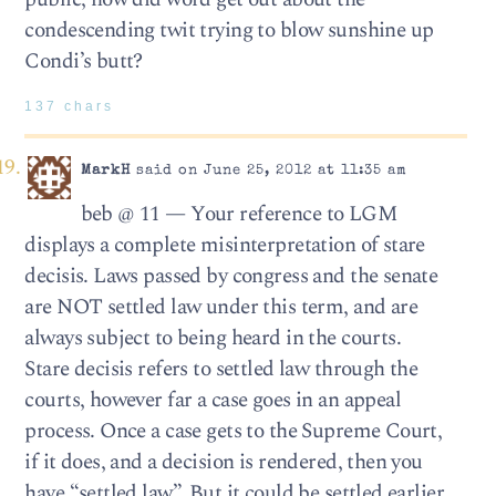
condescending twit trying to blow sunshine up
Condi’s butt?
137 chars
MarkH
said on June 25, 2012 at 11:35 am
beb @ 11 — Your reference to LGM
displays a complete misinterpretation of stare
decisis. Laws passed by congress and the senate
are NOT settled law under this term, and are
always subject to being heard in the courts.
Stare decisis refers to settled law through the
courts, however far a case goes in an appeal
process. Once a case gets to the Supreme Court,
if it does, and a decision is rendered, then you
have “settled law”. But it could be settled earlier