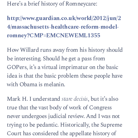
Here’s a brief history of Romneycare:
http://www.guardian.co.uk/world/2012/jun/2
4/massachusetts-healthcare-reform-model-
romney?CMP=EMCNEWEML1355
How Willard runs away from his history should
be interesting. Should he get a pass from
GOPers, it’s a virtual imprimatur on the basic
idea is that the basic problem these people have
with Obama is melanin.
Mark H. I understand
stare decisis
, but it’s also
true that the vast body of work of Congress
never undergoes judicial review. And I was not
trying to be pedantic. Historically, the Supreme
Court has considered the appellate history of