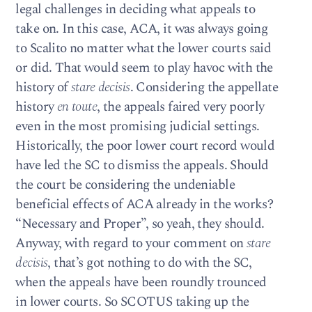
legal challenges in deciding what appeals to
take on. In this case, ACA, it was always going
to Scalito no matter what the lower courts said
or did. That would seem to play havoc with the
history of
stare decisis
. Considering the appellate
history
en toute
, the appeals faired very poorly
even in the most promising judicial settings.
Historically, the poor lower court record would
have led the SC to dismiss the appeals. Should
the court be considering the undeniable
beneficial effects of ACA already in the works?
“Necessary and Proper”, so yeah, they should.
Anyway, with regard to your comment on
stare
decisis
, that’s got nothing to do with the SC,
when the appeals have been roundly trounced
in lower courts. So SCOTUS taking up the