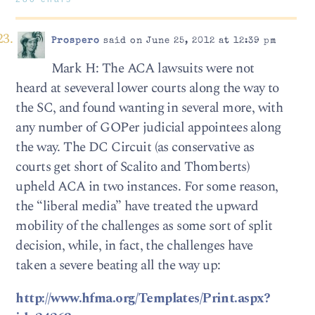
Prospero
said on June 25, 2012 at 12:39 pm
Mark H: The ACA lawsuits were not
heard at seveveral lower courts along the way to
the SC, and found wanting in several more, with
any number of GOPer judicial appointees along
the way. The DC Circuit (as conservative as
courts get short of Scalito and Thomberts)
upheld ACA in two instances. For some reason,
the “liberal media” have treated the upward
mobility of the challenges as some sort of split
decision, while, in fact, the challenges have
taken a severe beating all the way up:
http://www.hfma.org/Templates/Print.aspx?