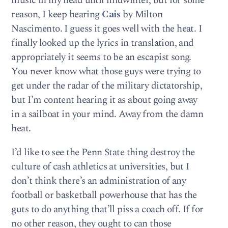
music in my head until midwinter, but for some
reason, I keep hearing
Cais
by Milton
Nascimento. I guess it goes well with the heat. I
finally looked up the lyrics in translation, and
appropriately it seems to be an escapist song.
You never know what those guys were trying to
get under the radar of the military dictatorship,
but I’m content hearing it as about going away
in a sailboat in your mind. Away from the damn
heat.
I’d like to see the Penn State thing destroy the
culture of cash athletics at universities, but I
don’t think there’s an administration of any
football or basketball powerhouse that has the
guts to do anything that’ll piss a coach off. If for
no other reason, they ought to can those