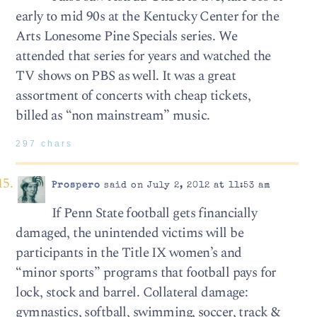
early to mid 90s at the Kentucky Center for the
Arts Lonesome Pine Specials series. We
attended that series for years and watched the
TV shows on PBS as well. It was a great
assortment of concerts with cheap tickets,
billed as “non mainstream” music.
297 chars
Prospero
said on July 2, 2012 at 11:53 am
If Penn State football gets financially
damaged, the unintended victims will be
participants in the Title IX women’s and
“minor sports” programs that football pays for
lock, stock and barrel. Collateral damage:
gymnastics, softball, swimming, soccer, track &