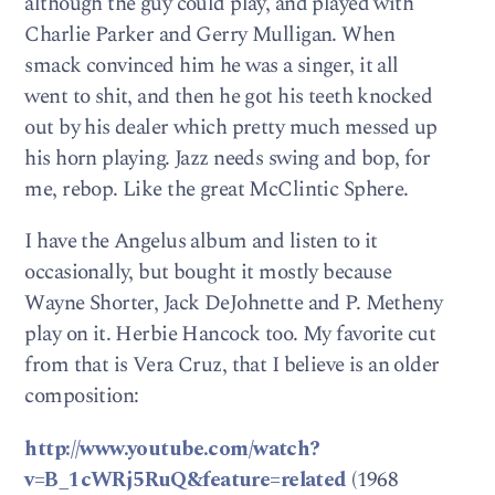
although the guy could play, and played with
Charlie Parker and Gerry Mulligan. When
smack convinced him he was a singer, it all
went to shit, and then he got his teeth knocked
out by his dealer which pretty much messed up
his horn playing. Jazz needs swing and bop, for
me, rebop. Like the great McClintic Sphere.
I have the Angelus album and listen to it
occasionally, but bought it mostly because
Wayne Shorter, Jack DeJohnette and P. Metheny
play on it. Herbie Hancock too. My favorite cut
from that is Vera Cruz, that I believe is an older
composition:
http://www.youtube.com/watch?
v=B_1cWRj5RuQ&feature=related
(1968