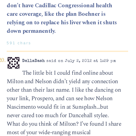
don’t have Cadillac Congressional health
care coverage, like the plan Boehner is
relying on to replace his liver when it shuts
down permanently.
591 chars
DellaDash
said on July 2, 2012 at 1:29 pm
The little bit I could find online about
Milton and Nelson didn’t yield any connection
other than their last name. I like the dancing on
your link, Prospero, and can see how Nelson
Nascimento would fit in at Sunsplash…but
never cared too much for Dancehall stylee.
What do you think of Milton? I’ve found I share
most of your wide-ranging musical