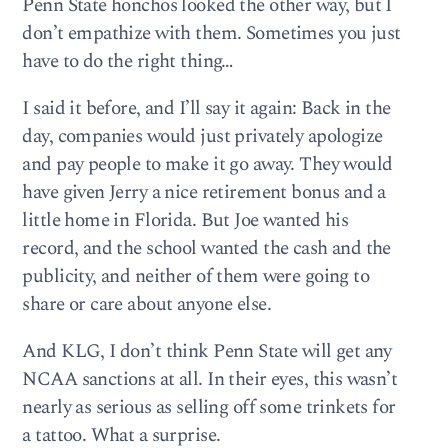
Penn State honchos looked the other way, but I
don’t empathize with them. Sometimes you just
have to do the right thing…
I said it before, and I’ll say it again: Back in the
day, companies would just privately apologize
and pay people to make it go away. They would
have given Jerry a nice retirement bonus and a
little home in Florida. But Joe wanted his
record, and the school wanted the cash and the
publicity, and neither of them were going to
share or care about anyone else.
And KLG, I don’t think Penn State will get any
NCAA sanctions at all. In their eyes, this wasn’t
nearly as serious as selling off some trinkets for
a tattoo. What a surprise.