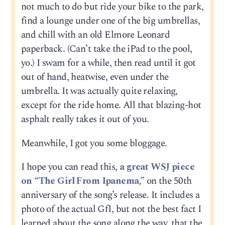
not much to do but ride your bike to the park,
find a lounge under one of the big umbrellas,
and chill with an old Elmore Leonard
paperback. (Can’t take the iPad to the pool,
yo.) I swam for a while, then read until it got
out of hand, heatwise, even under the
umbrella. It was actually quite relaxing,
except for the ride home. All that blazing-hot
asphalt really takes it out of you.
Meanwhile, I got you some bloggage.
I hope you can read this,
a great WSJ piece
on “The Girl From Ipanema,”
on the 50th
anniversary of the song’s release. It includes a
photo of the actual GfI, but not the best fact I
learned about the song along the way, that the