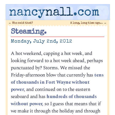
nancy
nall
.com
←
Who said that?
A long, long time ago…
→
Steaming.
Monday, July 2nd, 2012
A hot weekend, capping a hot week, and
looking forward to a hot week ahead, perhaps
punctuated by? Storms. We missed the
Friday-afternoon blow that currently has
tens
of thousands in Fort Wayne without
power
, and continued on to the eastern
seaboard and has
hundreds of thousands
without power,
so I guess that means that if
we make it through the holiday and through