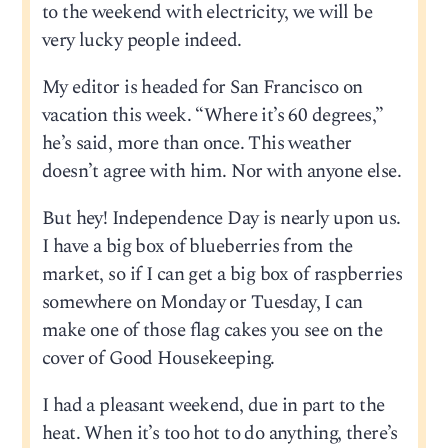
to the weekend with electricity, we will be
very lucky people indeed.
My editor is headed for San Francisco on
vacation this week. “Where it’s 60 degrees,”
he’s said, more than once. This weather
doesn’t agree with him. Nor with anyone else.
But hey! Independence Day is nearly upon us.
I have a big box of blueberries from the
market, so if I can get a big box of raspberries
somewhere on Monday or Tuesday, I can
make one of those flag cakes you see on the
cover of Good Housekeeping.
I had a pleasant weekend, due in part to the
heat. When it’s too hot to do anything, there’s