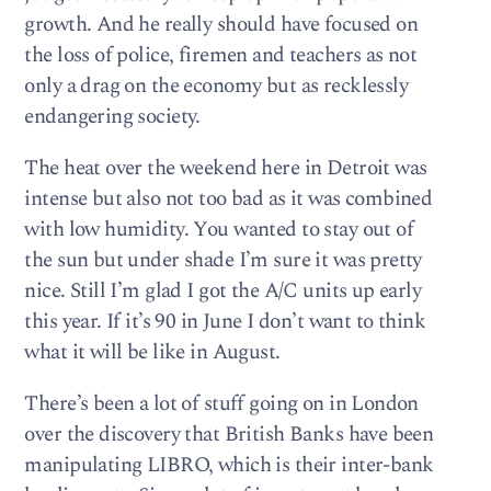
growth. And he really should have focused on
the loss of police, firemen and teachers as not
only a drag on the economy but as recklessly
endangering society.
The heat over the weekend here in Detroit was
intense but also not too bad as it was combined
with low humidity. You wanted to stay out of
the sun but under shade I’m sure it was pretty
nice. Still I’m glad I got the A/C units up early
this year. If it’s 90 in June I don’t want to think
what it will be like in August.
There’s been a lot of stuff going on in London
over the discovery that British Banks have been
manipulating LIBRO, which is their inter-bank