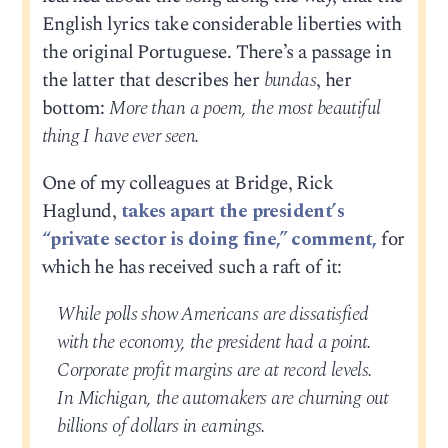
English lyrics take considerable liberties with
the original Portuguese. There’s a passage in
the latter that describes her
bundas
, her
bottom:
More than a poem, the most beautiful
thing I have ever seen.
One of my colleagues at Bridge, Rick
Haglund,
takes apart the president’s
“private sector is doing fine,” comment,
for
which he has received such a raft of it:
While polls show Americans are dissatisfied
with the economy, the president had a point.
Corporate profit margins are at record levels.
In Michigan, the automakers are churning out
billions of dollars in earnings.