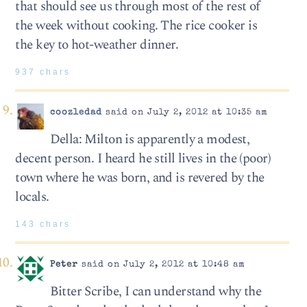
that should see us through most of the rest of
the week without cooking. The rice cooker is
the key to hot-weather dinner.
937 chars
coozledad
said on July 2, 2012 at 10:35 am
Della: Milton is apparently a modest,
decent person. I heard he still lives in the (poor)
town where he was born, and is revered by the
locals.
143 chars
Peter
said on July 2, 2012 at 10:48 am
Bitter Scribe, I can understand why the