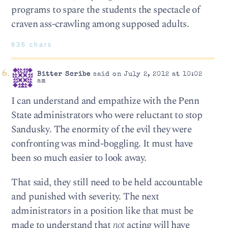
programs to spare the students the spectacle of
craven ass-crawling among supposed adults.
936 chars
Bitter Scribe
said on July 2, 2012 at 10:02
am
I can understand and empathize with the Penn
State administrators who were reluctant to stop
Sandusky. The enormity of the evil they were
confronting was mind-boggling. It must have
been so much easier to look away.
That said, they still need to be held accountable
and punished with severity. The next
administrators in a position like that must be
made to understand that
not
acting will have