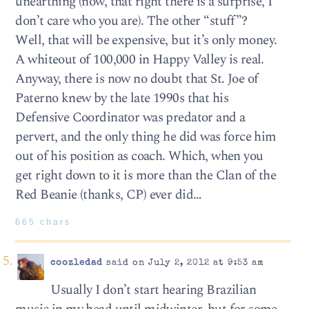
unearthing (now, that right there is a surprise, I
don’t care who you are). The other “stuff”?
Well, that will be expensive, but it’s only money.
A whiteout of 100,000 in Happy Valley is real.
Anyway, there is now no doubt that St. Joe of
Paterno knew by the late 1990s that his
Defensive Coordinator was predator and a
pervert, and the only thing he did was force him
out of his position as coach. Which, when you
get right down to it is more than the Clan of the
Red Beanie (thanks, CP) ever did…
665 chars
coozledad
said on July 2, 2012 at 9:53 am
Usually I don’t start hearing Brazilian