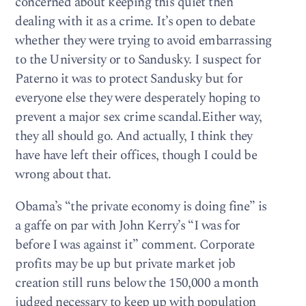
concerned about keeping this quiet then
dealing with it as a crime. It’s open to debate
whether they were trying to avoid embarrassing
to the University or to Sandusky. I suspect for
Paterno it was to protect Sandusky but for
everyone else they were desperately hoping to
prevent a major sex crime scandal.Either way,
they all should go. And actually, I think they
have have left their offices, though I could be
wrong about that.
Obama’s “the private economy is doing fine” is
a gaffe on par with John Kerry’s “I was for
before I was against it” comment. Corporate
profits may be up but private market job
creation still runs below the 150,000 a month
judged necessary to keep up with population