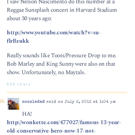
I saw Nelson Nascimento do this number at a
Reggae Sunsplash concert in Harvard Stadium
about 30 years ago:
http://www.youtube.com/watch?v=su-
flrBzukk
Really sounds like Toots/Pressure Drop to me.
Bob Marley and King Sunny were also on that
show. Unfortunately, no Maytals.
996 chars
coozledad
said on July 2, 2012 at 1:04 pm
HA!
http://wonkette.com/477027/famous-13-year-
old-conservative-hero-now-17-not-