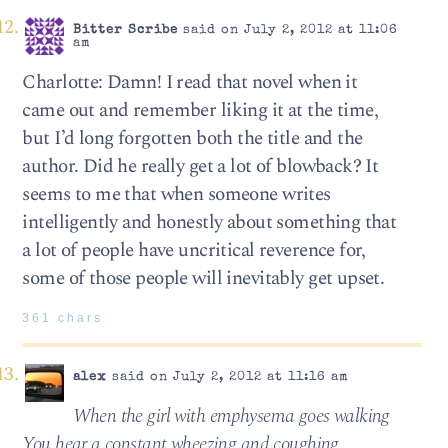
Bitter Scribe
said on July 2, 2012 at 11:06
am
Charlotte: Damn! I read that novel when it
came out and remember liking it at the time,
but I’d long forgotten both the title and the
author. Did he really get a lot of blowback? It
seems to me that when someone writes
intelligently and honestly about something that
a lot of people have uncritical reverence for,
some of those people will inevitably get upset.
361 chars
alex
said on July 2, 2012 at 11:16 am
When the girl with emphysema goes walking
You hear a constant wheezing and coughing