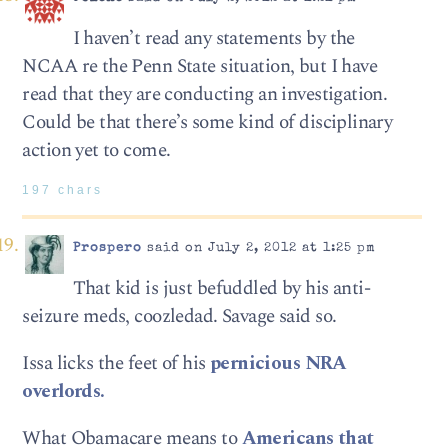
I haven’t read any statements by the
NCAA re the Penn State situation, but I have
read that they are conducting an investigation.
Could be that there’s some kind of disciplinary
action yet to come.
197 chars
Prospero
said on July 2, 2012 at 1:25 pm
That kid is just befuddled by his anti-
seizure meds, coozledad. Savage said so.
Issa licks the feet of his
pernicious NRA
overlords.
What Obamacare means to
Americans that