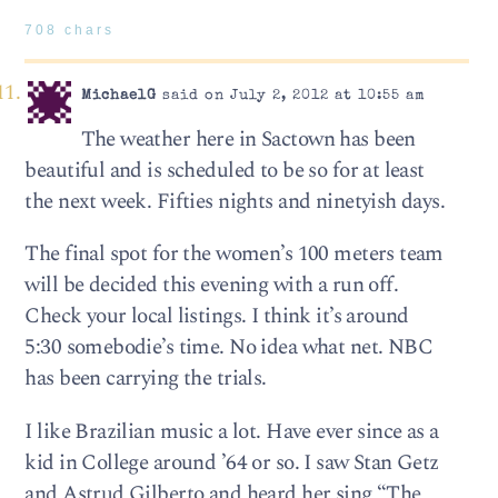
708 chars
MichaelG
said on July 2, 2012 at 10:55 am
The weather here in Sactown has been
beautiful and is scheduled to be so for at least
the next week. Fifties nights and ninetyish days.
The final spot for the women’s 100 meters team
will be decided this evening with a run off.
Check your local listings. I think it’s around
5:30 somebodie’s time. No idea what net. NBC
has been carrying the trials.
I like Brazilian music a lot. Have ever since as a
kid in College around ’64 or so. I saw Stan Getz
and Astrud Gilberto and heard her sing “The