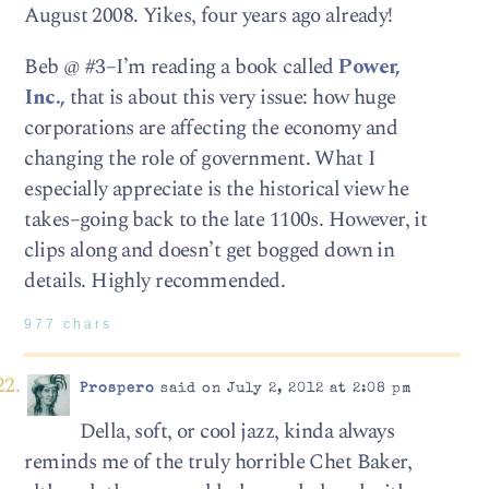
August 2008. Yikes, four years ago already!
Beb @ #3–I’m reading a book called
Power,
Inc.,
that is about this very issue: how huge
corporations are affecting the economy and
changing the role of government. What I
especially appreciate is the historical view he
takes–going back to the late 1100s. However, it
clips along and doesn’t get bogged down in
details. Highly recommended.
977 chars
Prospero
said on July 2, 2012 at 2:08 pm
Della, soft, or cool jazz, kinda always
reminds me of the truly horrible Chet Baker,