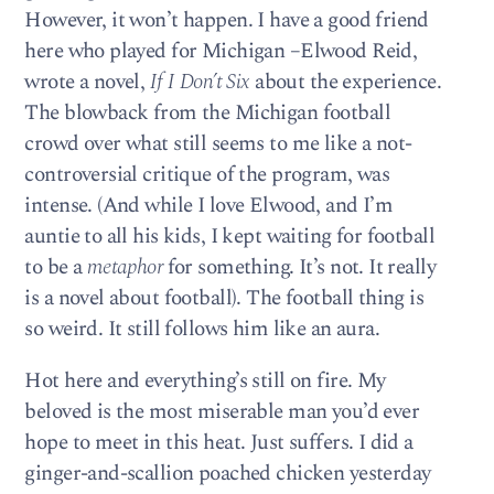
However, it won’t happen. I have a good friend
here who played for Michigan –Elwood Reid,
wrote a novel,
If I Don’t Six
about the experience.
The blowback from the Michigan football
crowd over what still seems to me like a not-
controversial critique of the program, was
intense. (And while I love Elwood, and I’m
auntie to all his kids, I kept waiting for football
to be a
metaphor
for something. It’s not. It really
is a novel about football). The football thing is
so weird. It still follows him like an aura.
Hot here and everything’s still on fire. My
beloved is the most miserable man you’d ever
hope to meet in this heat. Just suffers. I did a
ginger-and-scallion poached chicken yesterday