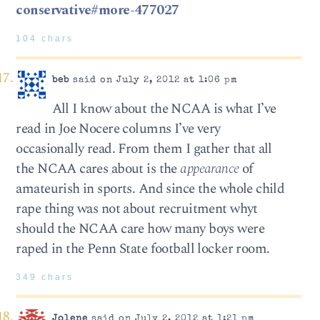
conservative#more-477027
104 chars
beb
said on July 2, 2012 at 1:06 pm
All I know about the NCAA is what I’ve
read in Joe Nocere columns I’ve very
occasionally read. From them I gather that all
the NCAA cares about is the
appearance
of
amateurish in sports. And since the whole child
rape thing was not about recruitment whyt
should the NCAA care how many boys were
raped in the Penn State football locker room.
349 chars
Jolene
said on July 2, 2012 at 1:21 pm