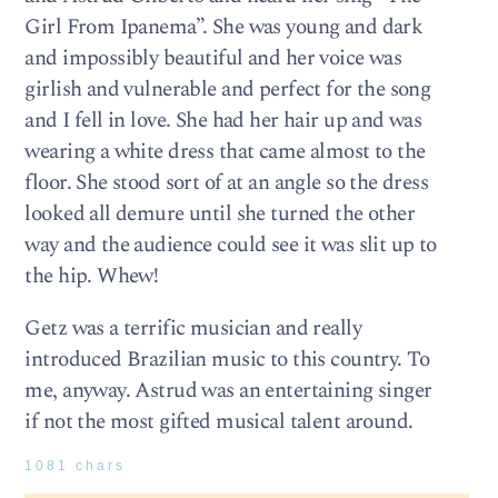
Girl From Ipanema”. She was young and dark
and impossibly beautiful and her voice was
girlish and vulnerable and perfect for the song
and I fell in love. She had her hair up and was
wearing a white dress that came almost to the
floor. She stood sort of at an angle so the dress
looked all demure until she turned the other
way and the audience could see it was slit up to
the hip. Whew!
Getz was a terrific musician and really
introduced Brazilian music to this country. To
me, anyway. Astrud was an entertaining singer
if not the most gifted musical talent around.
1081 chars