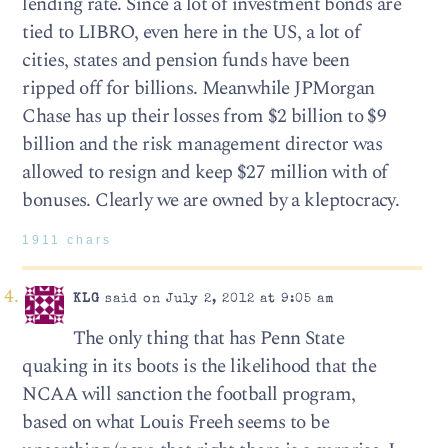
lending rate. Since a lot of investment bonds are
tied to LIBRO, even here in the US, a lot of
cities, states and pension funds have been
ripped off for billions. Meanwhile JPMorgan
Chase has up their losses from $2 billion to $9
billion and the risk management director was
allowed to resign and keep $27 million with of
bonuses. Clearly we are owned by a kleptocracy.
1911 chars
KLG
said on July 2, 2012 at 9:05 am
The only thing that has Penn State
quaking in its boots is the likelihood that the
NCAA will sanction the football program,
based on what Louis Freeh seems to be