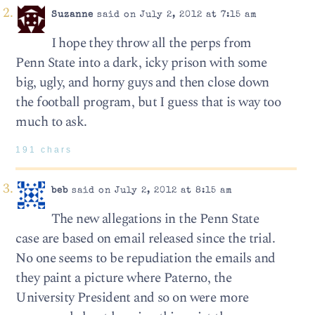
Suzanne
said on July 2, 2012 at 7:15 am
I hope they throw all the perps from
Penn State into a dark, icky prison with some
big, ugly, and horny guys and then close down
the football program, but I guess that is way too
much to ask.
191 chars
beb
said on July 2, 2012 at 8:15 am
The new allegations in the Penn State
case are based on email released since the trial.
No one seems to be repudiation the emails and
they paint a picture where Paterno, the
University President and so on were more