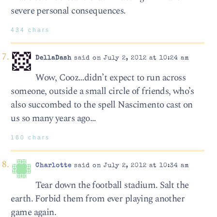
severe personal consequences.
434 chars
DellaDash
said on July 2, 2012 at 10:24 am
Wow, Cooz…didn’t expect to run across
someone, outside a small circle of friends, who’s
also succombed to the spell Nascimento cast on
us so many years ago…
160 chars
Charlotte
said on July 2, 2012 at 10:34 am
Tear down the football stadium. Salt the
earth. Forbid them from ever playing another
game again.