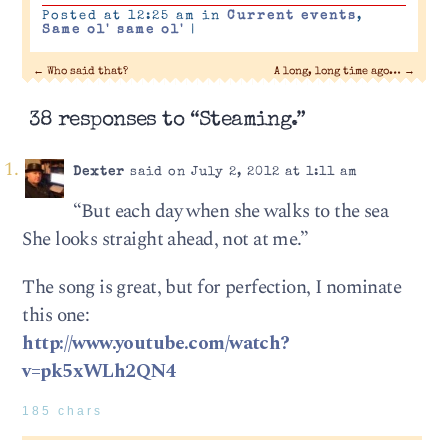
Posted at 12:25 am in
Current events
,
Same ol' same ol'
|
←
Who said that?
A long, long time ago…
→
38 responses to “Steaming.”
Dexter
said on July 2, 2012 at 1:11 am
“But each day when she walks to the sea
She looks straight ahead, not at me.”
The song is great, but for perfection, I nominate
this one:
http://www.youtube.com/watch?
v=pk5xWLh2QN4
185 chars