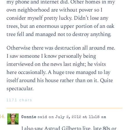
my phone and internet did. Other homes in my
own neighborhood are without power so I
consider myself pretty lucky. Didn’t lose any
trees, but an enormous upper portion of an oak
tree fell and managed not to destroy anything.
Otherwise there was destruction all around me.
I saw someone I know personally being
interviewed on the news last night; he visits
here occasionally. A huge tree managed to lay
itself around his house rather than on it. Quite
spectacular.
1171 chars
Connie
said on July 2, 2012 at 11:18 am
I also saw Astrud Gilberto live, late 80s or