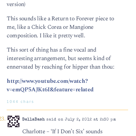
version)
This sounds like a Return to Forever piece to
me, like a Chick Corea or Mangione
composition. I like it pretty well.
This sort of thing has a fine vocal and
interesting arrangement, but seems kind of
ennervated by reaching for hipper than thou:
http://www.youtube.com/watch?
v=emQP5AJKt6I&feature=related
1044 chars
DellaDash
said on July 2, 2012 at 2:30 pm
Charlotte – ‘If I Don’t Six’ sounds