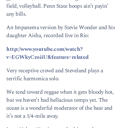
field, volleyball. Penn State hoops ain’t payin’
any bills.
An Impanema version by Stevie Wonder and his
daughter Aisha, recorded live in Rio:
http://www.youtube.com/watch?
v=EGWkyCzoiiU&feature=related
Very receptive crowd and Steveland plays a
terrific harmonica solo.
We tend toward reggae when it gets bloody hot,
but we haven’t had hellacious temps yet. The
ocean is a wonderful moderator of the heat and
it’s not a 1/4-mile away.