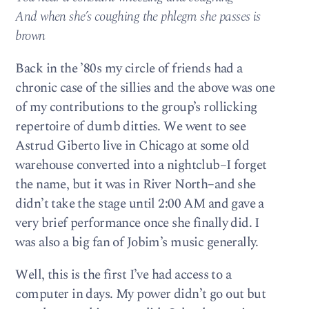
And when she’s coughing the phlegm she passes is
brown
Back in the ’80s my circle of friends had a
chronic case of the sillies and the above was one
of my contributions to the group’s rollicking
repertoire of dumb ditties. We went to see
Astrud Giberto live in Chicago at some old
warehouse converted into a nightclub–I forget
the name, but it was in River North–and she
didn’t take the stage until 2:00 AM and gave a
very brief performance once she finally did. I
was also a big fan of Jobim’s music generally.
Well, this is the first I’ve had access to a
computer in days. My power didn’t go out but