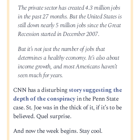
The private sector has created 4.3 million jobs
in the past 27 months. But the United States is
still down nearly 5 million jobs since the Great
Recession started in December 2007.
But it’s not just the number of jobs that
determines a healthy economy. It’s also about
income growth, and most Americans haven’t
seen much for years.
CNN has a disturbing
story suggesting the
depth of the conspiracy
in the Penn State
case. St. Joe was in the thick of it, if it’s to be
believed. Quel surprise.
And now the week begins. Stay cool.