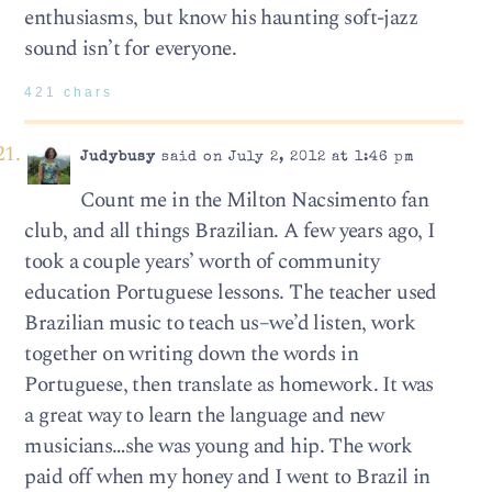
enthusiasms, but know his haunting soft-jazz
sound isn’t for everyone.
421 chars
Judybusy
said on July 2, 2012 at 1:46 pm
Count me in the Milton Nacsimento fan
club, and all things Brazilian. A few years ago, I
took a couple years’ worth of community
education Portuguese lessons. The teacher used
Brazilian music to teach us–we’d listen, work
together on writing down the words in
Portuguese, then translate as homework. It was
a great way to learn the language and new
musicians…she was young and hip. The work
paid off when my honey and I went to Brazil in