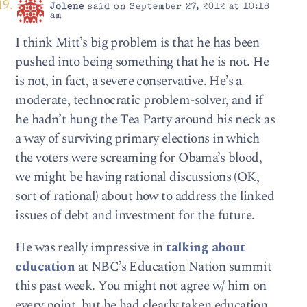
Jolene
said on September 27, 2012 at 10:18
am
I think Mitt’s big problem is that he has been
pushed into being something that he is not. He
is not, in fact, a severe conservative. He’s a
moderate, technocratic problem-solver, and if
he hadn’t hung the Tea Party around his neck as
a way of surviving primary elections in which
the voters were screaming for Obama’s blood,
we might be having rational discussions (OK,
sort of rational) about how to address the linked
issues of debt and investment for the future.
He was really impressive in
talking about
education
at NBC’s Education Nation summit
this past week. You might not agree w/ him on
every point, but he had clearly taken education