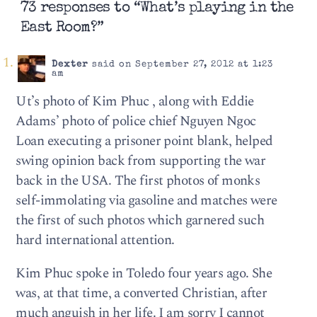
73 responses to “What’s playing in the
East Room?”
Dexter
said on September 27, 2012 at 1:23
am
Ut’s photo of Kim Phuc , along with Eddie
Adams’ photo of police chief Nguyen Ngoc
Loan executing a prisoner point blank, helped
swing opinion back from supporting the war
back in the USA. The first photos of monks
self-immolating via gasoline and matches were
the first of such photos which garnered such
hard international attention.
Kim Phuc spoke in Toledo four years ago. She
was, at that time, a converted Christian, after
much anguish in her life. I am sorry I cannot