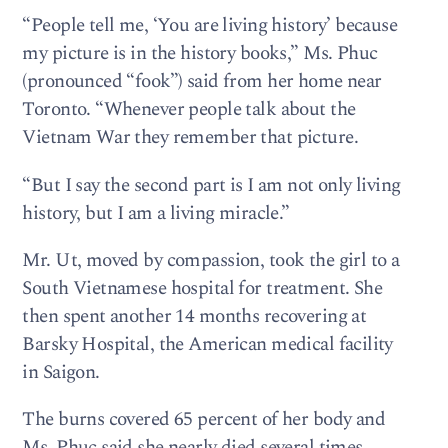
“People tell me, ‘You are living history’ because
my picture is in the history books,” Ms. Phuc
(pronounced “fook”) said from her home near
Toronto. “Whenever people talk about the
Vietnam War they remember that picture.
“But I say the second part is I am not only living
history, but I am a living miracle.”
Mr. Ut, moved by compassion, took the girl to a
South Vietnamese hospital for treatment. She
then spent another 14 months recovering at
Barsky Hospital, the American medical facility
in Saigon.
The burns covered 65 percent of her body and
Ms. Phuc said she nearly died several times.