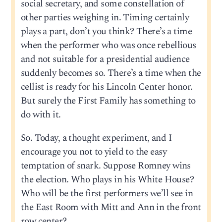
social secretary, and some constellation of
other parties weighing in. Timing certainly
plays a part, don’t you think? There’s a time
when the performer who was once rebellious
and not suitable for a presidential audience
suddenly becomes so. There’s a time when the
cellist is ready for his Lincoln Center honor.
But surely the First Family has something to
do with it.
So. Today, a thought experiment, and I
encourage you not to yield to the easy
temptation of snark. Suppose Romney wins
the election. Who plays in his White House?
Who will be the first performers we’ll see in
the East Room with Mitt and Ann in the front
row center?