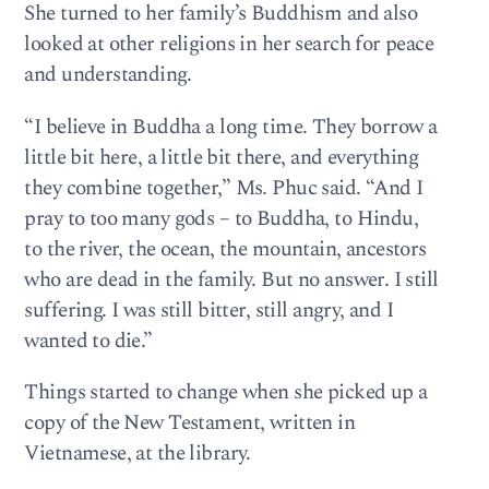
She turned to her family’s Buddhism and also
looked at other religions in her search for peace
and understanding.
“I believe in Buddha a long time. They borrow a
little bit here, a little bit there, and everything
they combine together,” Ms. Phuc said. “And I
pray to too many gods – to Buddha, to Hindu,
to the river, the ocean, the mountain, ancestors
who are dead in the family. But no answer. I still
suffering. I was still bitter, still angry, and I
wanted to die.”
Things started to change when she picked up a
copy of the New Testament, written in
Vietnamese, at the library.