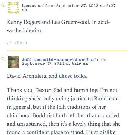
basset
said on September 27, 2012 at 8:07
am
Kenny Rogers and Lee Greenwood. In acid-
washed denim.
54 chars
Jeff (the mild-mannered one)
said on
September 27, 2012 at 8:19 am
David Archuleta, and
these folks
.
Thank you, Dexter. Sad and humbling. I’m not
thinking she’s really doing justice to Buddhism
in general, but if the folk traditions of her
childhood Buddhist faith left her that muddled
and unsustained, then it’s a lovely thing that she
found a confident place to stand. I just dislike