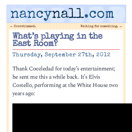
nancy
nall
.com
←
Overstimmed.
Waiting for something.
→
What’s playing in the
East Room?
Thursday, September 27th, 2012
Thank Coozledad for today’s entertainment;
he sent me this a while back. It’s Elvis
Costello, performing at the White House two
years ago: