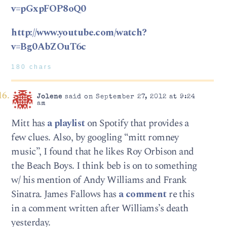
v=pGxpFOP8oQ0
http://www.youtube.com/watch?
v=Bg0AbZOuT6c
180 chars
Jolene
said on September 27, 2012 at 9:24
am
Mitt has
a playlist
on Spotify that provides a
few clues. Also, by googling “mitt romney
music”, I found that he likes Roy Orbison and
the Beach Boys. I think beb is on to something
w/ his mention of Andy Williams and Frank
Sinatra. James Fallows has
a comment
re this
in a comment written after Williams’s death
yesterday.