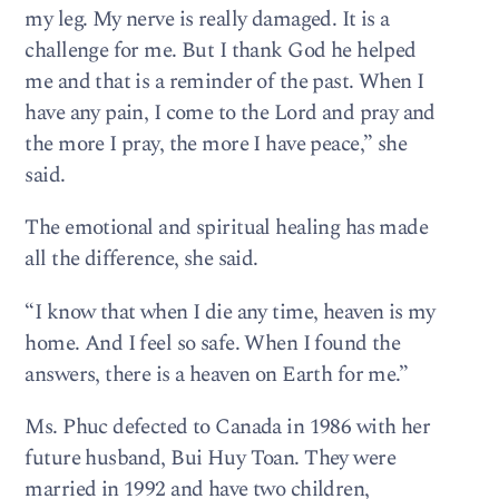
my leg. My nerve is really damaged. It is a
challenge for me. But I thank God he helped
me and that is a reminder of the past. When I
have any pain, I come to the Lord and pray and
the more I pray, the more I have peace,” she
said.
The emotional and spiritual healing has made
all the difference, she said.
“I know that when I die any time, heaven is my
home. And I feel so safe. When I found the
answers, there is a heaven on Earth for me.”
Ms. Phuc defected to Canada in 1986 with her
future husband, Bui Huy Toan. They were
married in 1992 and have two children,