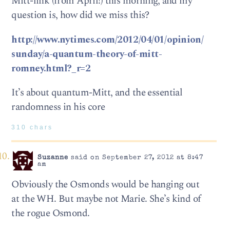
Mitt-link (from April!) this morning, and my
question is, how did we miss this?
http://www.nytimes.com/2012/04/01/opinion/
sunday/a-quantum-theory-of-mitt-
romney.html?_r=2
It’s about quantum-Mitt, and the essential
randomness in his core
310 chars
Suzanne
said on September 27, 2012 at 8:47
am
Obviously the Osmonds would be hanging out
at the WH. But maybe not Marie. She’s kind of
the rogue Osmond.