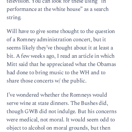
television. You can look for these using “in
performance at the white house” as a search
string.
Will have to give some thought to the question
of a Romney administration concert, but it
seems likely they’ve thought about it at least a
bit. A few weeks ago, I read an article in which
Mitt said that he appreciated what the Obamas
had done to bring music to the WH and to
share those concerts w/ the public.
I’ve wondered whether the Romneys would
serve wine at state dinners. The Bushes did,
though GWB did not indulge. But his concerns
were medical, not moral. It would seem odd to
object to alcohol on moral grounds, but then