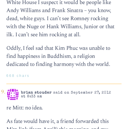
White House I suspect it would be people like
Andy Williams and Frank Sinatra – you know,
dead, white guys. I can’t see Romney rocking
with the Nuge or Hank Williams, Junior or that
ilk. I can’t see him rocking at all.
Oddly, I feel sad that Kim Phuc was unable to
find happiness in Buddhism, a religion
dedicated to finding harmony with the world.
668 chars
brian stouder
said on September 27, 2012
at 8:33 am
re Mitt: no idea.
As fate would have it, a friend forwarded this