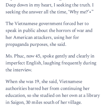
Deep down in my heart, I seeking the truth. I
seeking the answer all the time, ‘Why me?’•”
The Vietnamese government forced her to
speak in public about the horrors of war and
her American attackers, using her for
propaganda purposes, she said.
Ms. Phuc, now 45, spoke gently and clearly in
imperfect English, laughing frequently during
the interview.
When she was 19, she said, Vietnamese
authorities barred her from continuing her
education, so she studied on her own at a library
in Saigon, 30 miles south of her village.