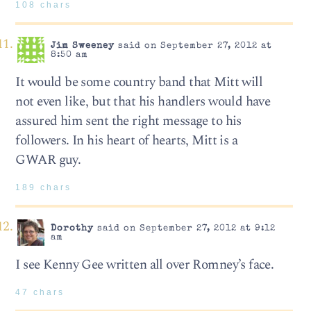
108 chars
Jim Sweeney
said on September 27, 2012 at
8:50 am
It would be some country band that Mitt will
not even like, but that his handlers would have
assured him sent the right message to his
followers. In his heart of hearts, Mitt is a
GWAR guy.
189 chars
Dorothy
said on September 27, 2012 at 9:12
am
I see Kenny Gee written all over Romney’s face.
47 chars