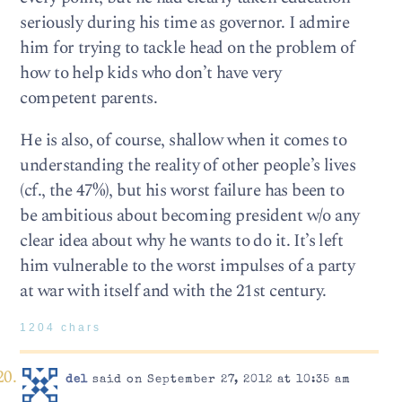
seriously during his time as governor. I admire
him for trying to tackle head on the problem of
how to help kids who don’t have very
competent parents.
He is also, of course, shallow when it comes to
understanding the reality of other people’s lives
(cf., the 47%), but his worst failure has been to
be ambitious about becoming president w/o any
clear idea about why he wants to do it. It’s left
him vulnerable to the worst impulses of a party
at war with itself and with the 21st century.
1204 chars
del
said on September 27, 2012 at 10:35 am