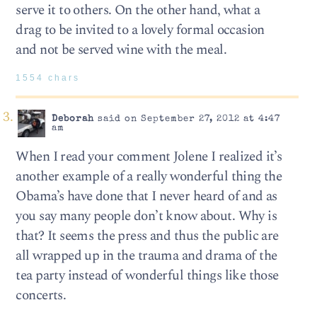
serve it to others. On the other hand, what a
drag to be invited to a lovely formal occasion
and not be served wine with the meal.
1554 chars
Deborah
said on September 27, 2012 at 4:47
am
When I read your comment Jolene I realized it’s
another example of a really wonderful thing the
Obama’s have done that I never heard of and as
you say many people don’t know about. Why is
that? It seems the press and thus the public are
all wrapped up in the trauma and drama of the
tea party instead of wonderful things like those
concerts.