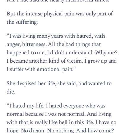
But the intense physical pain was only part of
the suffering.
“I was living many years with hatred, with
anger, bitterness. All the bad things that
happened to me, I didn’t understand. Why me?
I became another kind of victim. I grow up and
I suffer with emotional pain.”
She despised her life, she said, and wanted to
die.
“I hated my life. I hated everyone who was
normal because I was not normal. And living
with that is really like hell in this life. I have no
hope. No dream. No nothing. And how come?