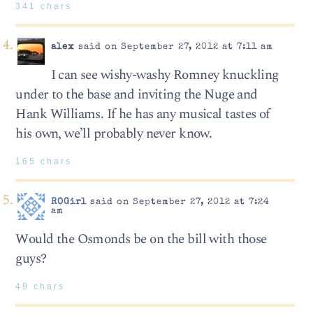
341 chars
alex
said on September 27, 2012 at 7:11 am
I can see wishy-washy Romney knuckling
under to the base and inviting the Nuge and
Hank Williams. If he has any musical tastes of
his own, we’ll probably never know.
165 chars
ROGirl
said on September 27, 2012 at 7:24
am
Would the Osmonds be on the bill with those
guys?
49 chars