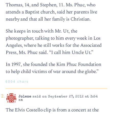
Thomas, 14, and Stephen, 11. Ms. Phuc, who
attends a Baptist church, said her parents live
nearby and that all her family is Christian.
She keeps in touch with Mr. Ut, the
photographer, talking to him every week in Los
Angeles, where he still works for the Associated
Press, Ms. Phuc said. “I call him Uncle Ut.”
In 1997, she founded the Kim Phuc Foundation
to help child victims of war around the globe.”
6004 chars
Jolene
said on September 27, 2012 at 3:54
am
The Elvis Costello clip is from a concert at the