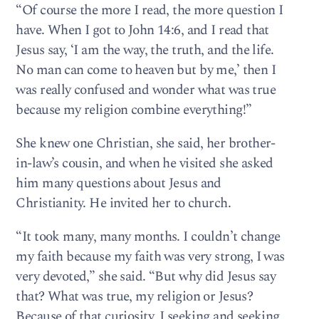
“Of course the more I read, the more question I
have. When I got to John 14:6, and I read that
Jesus say, ‘I am the way, the truth, and the life.
No man can come to heaven but by me,’ then I
was really confused and wonder what was true
because my religion combine everything!”
She knew one Christian, she said, her brother-
in-law’s cousin, and when he visited she asked
him many questions about Jesus and
Christianity. He invited her to church.
“It took many, many months. I couldn’t change
my faith because my faith was very strong, I was
very devoted,” she said. “But why did Jesus say
that? What was true, my religion or Jesus?
Because of that curiosity, I seeking and seeking