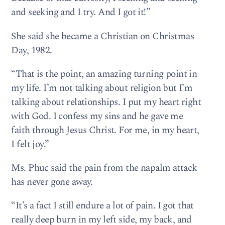
and seeking and I try. And I got it!”
She said she became a Christian on Christmas
Day, 1982.
“That is the point, an amazing turning point in
my life. I’m not talking about religion but I’m
talking about relationships. I put my heart right
with God. I confess my sins and he gave me
faith through Jesus Christ. For me, in my heart,
I felt joy.”
Ms. Phuc said the pain from the napalm attack
has never gone away.
“It’s a fact I still endure a lot of pain. I got that
really deep burn in my left side, my back, and