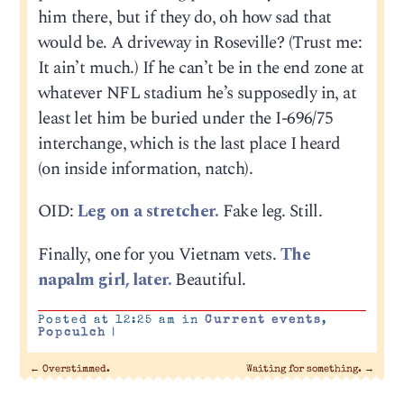
him there, but if they do, oh how sad that
would be. A driveway in Roseville? (Trust me:
It ain’t much.) If he can’t be in the end zone at
whatever NFL stadium he’s supposedly in, at
least let him be buried under the I-696/75
interchange, which is the last place I heard
(on inside information, natch).
OID:
Leg on a stretcher.
Fake leg. Still.
Finally, one for you Vietnam vets.
The
napalm girl, later.
Beautiful.
Posted at 12:25 am in
Current events
,
Popculch
|
←
Overstimmed.
Waiting for something.
→