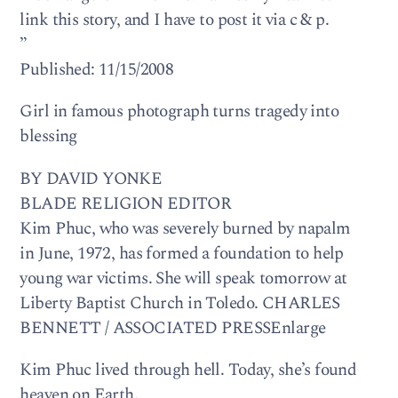
link this story, and I have to post it via c & p.
”
Published: 11/15/2008
Girl in famous photograph turns tragedy into
blessing
BY DAVID YONKE
BLADE RELIGION EDITOR
Kim Phuc, who was severely burned by napalm
in June, 1972, has formed a foundation to help
young war victims. She will speak tomorrow at
Liberty Baptist Church in Toledo. CHARLES
BENNETT / ASSOCIATED PRESSEnlarge
Kim Phuc lived through hell. Today, she’s found
heaven on Earth.