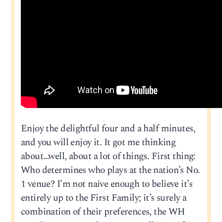
Enjoy the delightful four and a half minutes,
and you will enjoy it. It got me thinking
about…well, about a lot of things. First thing:
Who determines who plays at the nation’s No.
1 venue? I’m not naive enough to believe it’s
entirely up to the First Family; it’s surely a
combination of their preferences, the WH