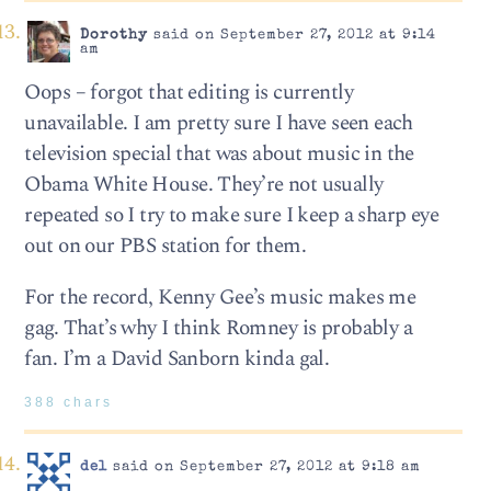
Dorothy
said on September 27, 2012 at 9:14
am
Oops – forgot that editing is currently
unavailable. I am pretty sure I have seen each
television special that was about music in the
Obama White House. They’re not usually
repeated so I try to make sure I keep a sharp eye
out on our PBS station for them.
For the record, Kenny Gee’s music makes me
gag. That’s why I think Romney is probably a
fan. I’m a David Sanborn kinda gal.
388 chars
del
said on September 27, 2012 at 9:18 am