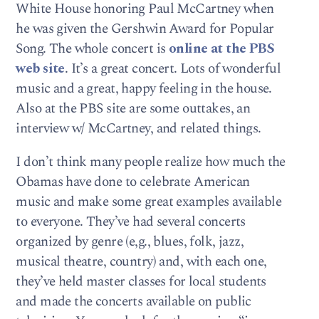
White House honoring Paul McCartney when
he was given the Gershwin Award for Popular
Song. The whole concert is
online at the PBS
web site
. It’s a great concert. Lots of wonderful
music and a great, happy feeling in the house.
Also at the PBS site are some outtakes, an
interview w/ McCartney, and related things.
I don’t think many people realize how much the
Obamas have done to celebrate American
music and make some great examples available
to everyone. They’ve had several concerts
organized by genre (e,g., blues, folk, jazz,
musical theatre, country) and, with each one,
they’ve held master classes for local students
and made the concerts available on public