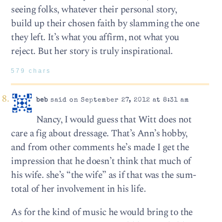
seeing folks, whatever their personal story,
build up their chosen faith by slamming the one
they left. It’s what you affirm, not what you
reject. But her story is truly inspirational.
579 chars
beb
said on September 27, 2012 at 8:31 am
Nancy, I would guess that Witt does not
care a fig about dressage. That’s Ann’s hobby,
and from other comments he’s made I get the
impression that he doesn’t think that much of
his wife. she’s “the wife” as if that was the sum-
total of her involvement in his life.
As for the kind of music he would bring to the