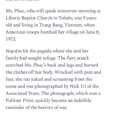
Ms. Phuc, who will speak tomorrow morning at
Liberty Baptist Church in Toledo, was 9 years
old and living in Trang Bang, Vietnam, when
American troops bombed her village on June 8,
1972.
Napalm hit the pagoda where she and her
family had sought refuge. The fiery attack
scorched Ms. Phuc’s back and legs and burned
the clothes off her body. Wracked with pain and
fear, she ran naked and screaming from the
scene and was photographed by Nick Ut of the
Associated Press. The photograph, which won a
Pulitzer Prize, quickly became an indelible
reminder of the horrors of war.