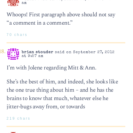
am
Whoops! First paragraph above should not say
“a comment in a comment.”
70 chars
brian stouder
said on September 27, 2012
at 9:57 am
I’m with Jolene regarding Mitt & Ann.
She’s the best of him, and indeed, she looks like
the one true thing about him – and he has the
brains to know that much, whatever else he
jitter-bugs away from, or towards
219 chars