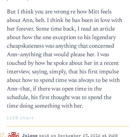
But I think you are wrong re how Mitt feels
about Ann, beb. I think he has been in love with
her forever. Some time back, I read an article
about how the one exception to his legendary
cheapskateness was anything that concerned
Ann–anything that would please her. I was
touched by how he spoke about her in a recent
interview, saying, simply, that his first impulse
about how to spend time was always to be with
Ann–that, if there was open time in the
schedule, his first thought was to spend the
time doing something with her.
1109 chars
Jolene
said on September 27, 2012 at 9:28