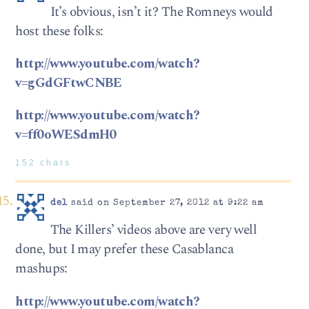
It’s obvious, isn’t it? The Romneys would
host these folks:
http://www.youtube.com/watch?
v=gGdGFtwCNBE
http://www.youtube.com/watch?
v=ff0oWESdmH0
152 chars
del
said on September 27, 2012 at 9:22 am
The Killers’ videos above are very well
done, but I may prefer these Casablanca
mashups:
http://www.youtube.com/watch?