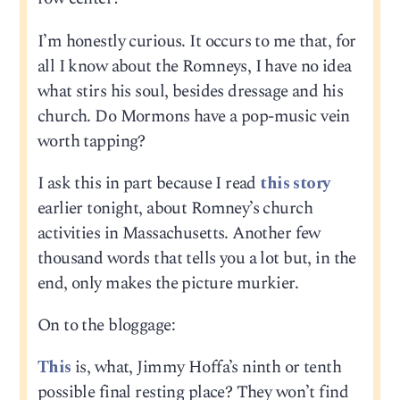
I’m honestly curious. It occurs to me that, for
all I know about the Romneys, I have no idea
what stirs his soul, besides dressage and his
church. Do Mormons have a pop-music vein
worth tapping?
I ask this in part because I read
this story
earlier tonight, about Romney’s church
activities in Massachusetts. Another few
thousand words that tells you a lot but, in the
end, only makes the picture murkier.
On to the bloggage:
This
is, what, Jimmy Hoffa’s ninth or tenth
possible final resting place? They won’t find