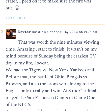
crater, I peed on it to make sure the fire was
out. 🙂
1056 chars
Dexter
said on October 15, 2012 at 2:26 am
That was worth the nine minutes viewing
time. Amazing , start to finish. It wasn’t on my
mind because of Sunday being the craziest TV
day in my life, I swear.
We had the Tigers vs. New York Yankees at 4.
Before that, the battle of Ohio, Bengals vs.
Browns, and also the Lions were losing to the
Eagles, only to rally and win. At 8 the Cardinals
played the San Francisco Giants in Game One
of the NLCS.