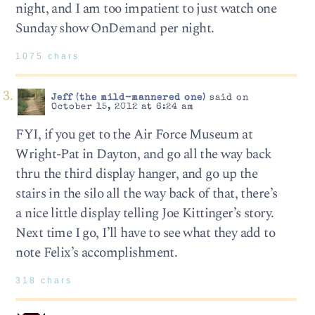
night, and I am too impatient to just watch one
Sunday show OnDemand per night.
1075 chars
Jeff (the mild-mannered one)
said on
October 15, 2012 at 6:24 am
FYI, if you get to the Air Force Museum at
Wright-Pat in Dayton, and go all the way back
thru the third display hanger, and go up the
stairs in the silo all the way back of that, there’s
a nice little display telling Joe Kittinger’s story.
Next time I go, I’ll have to see what they add to
note Felix’s accomplishment.
318 chars