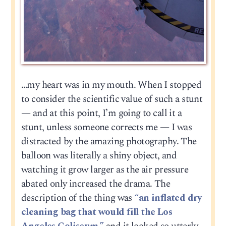
…my heart was in my mouth. When I stopped
to consider the scientific value of such a stunt
— and at this point, I’m going to call it a
stunt, unless someone corrects me — I was
distracted by the amazing photography. The
balloon was literally a shiny object, and
watching it grow larger as the air pressure
abated only increased the drama. The
description of the thing was
“an inflated dry
cleaning bag that would fill the Los