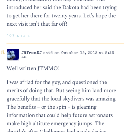
introduced her said the Dakota had been trying
to get her there for twenty years. Let’s hope the
next visit isn’t that far off!
407 chars
JWfromNJ
said on October 15, 2012 at 8:26
am
Well written JTMMO!
I was afriad for the guy, and questioned the
merits of doing that. But seeing him land more
gracefully that the local skydivers was amazing.
The benefits – or the spin – is gleaning
information that could help future astronauts
make high altitute emergency jumps. The
shuttle’s after Challenger had a pole device