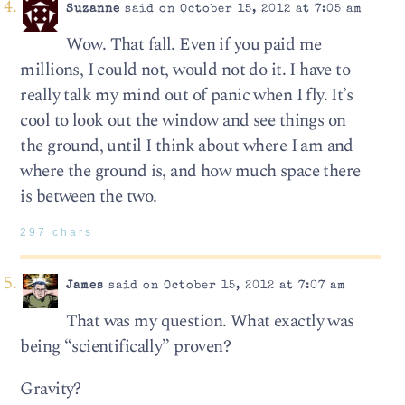
Suzanne
said on October 15, 2012 at 7:05 am
Wow. That fall. Even if you paid me
millions, I could not, would not do it. I have to
really talk my mind out of panic when I fly. It’s
cool to look out the window and see things on
the ground, until I think about where I am and
where the ground is, and how much space there
is between the two.
297 chars
James
said on October 15, 2012 at 7:07 am
That was my question. What exactly was
being “scientifically” proven?
Gravity?