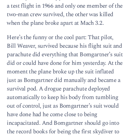
a test flight in 1966 and only one member of the
two-man crew survived, the other was killed
when the plane broke apart at Mach 3.2.
Here’s the funny or the cool part: That pilot,
Bill Weaver, survived because his flight suit and
parachute did everything that Bomgartner’s suit
did or could have done for him yesterday. At the
moment the plane broke up the suit inflated
just as Bomgartner did manually and became a
survival pod. A drogue parachute deployed
automatically to keep his body from tumbling
out of control, just as Bomgartner’s suit would
have done had he come close to being
incapacitated. And Bomgartner should go into
the record books for being the first skydiver to