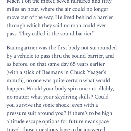
Mach 1 on the meter, seven hundred and fifty
miles an hour, where the air could no longer
move out of the way. He lived behind a barrier
through which they said no man could ever
pass. They called it the sound barrier.”
Baumgartner was the first body not surrounded
by a vehicle to pass thru the sound barrier, and
as before, on that same day 65 years earlier
(with a stick of Beemans in Chuck Yeager’s
mouth), no one was quite certain what would
happen. Would your body spin uncontrollably,
no matter what your skydiving skills? Could
you survive the sonic shock, even with a
pressure suit around you? If there’s to be high
altitude escape options for future near space
travel, those questions have to be answered