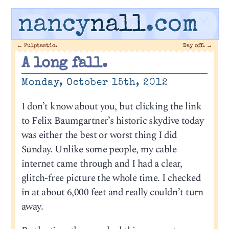
nancy
nall
.com
←
Pulptastic.
Day off.
→
A long fall.
Monday, October 15th, 2012
I don’t know about you, but clicking the link
to Felix Baumgartner’s historic skydive today
was either the best or worst thing I did
Sunday. Unlike some people, my cable
internet came through and I had a clear,
glitch-free picture the whole time. I checked
in at about 6,000 feet and really couldn’t turn
away.