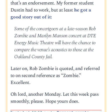
that’s an endorsement. My former student
Dustin had to work, but at least
he got a
good story out of it:
Some of the concertgoers at a late-season Rob
Zombie and Marilyn Manson concert at DTE
Energy Music Theatre will have the chance to
compare the venue’s acoustics to those at the
Oakland County Jail.
Later on, Rob Zombie is quoted, and referred
to on second reference as “Zombie.”
Excellent.
Oh lord, another Monday. Let this week pass
smoothly, please. Hope yours does.