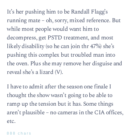
It’s her pushing him to be Randall Flagg’s
running mate – oh, sorry, mixed reference. But
while most people would want him to
decompress, get PSTD treatment, and most
likely disability (so he can join thr 47%) she’s
pushing this complex but troubled man into
the oven. Plus she may remove her disguise and
reveal she’s a lizard (V).
I have to admit after the season one finale I
thought the show wasn’t going to be able to
ramp up the tension but it has. Some things
aren’t plausible – no cameras in the CIA offices,
etc.
888 chars