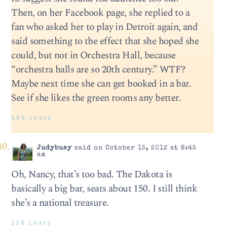
Then, on her Facebook page, she replied to a
fan who asked her to play in Detroit again, and
said something to the effect that she hoped she
could, but not in Orchestra Hall, because
“orchestra halls are so 20th century.” WTF?
Maybe next time she can get booked in a bar.
See if she likes the green rooms any better.
569 chars
Judybusy
said on October 15, 2012 at 8:45
am
Oh, Nancy, that’s too bad. The Dakota is
basically a big bar, seats about 150. I still think
she’s a national treasure.
119 chars