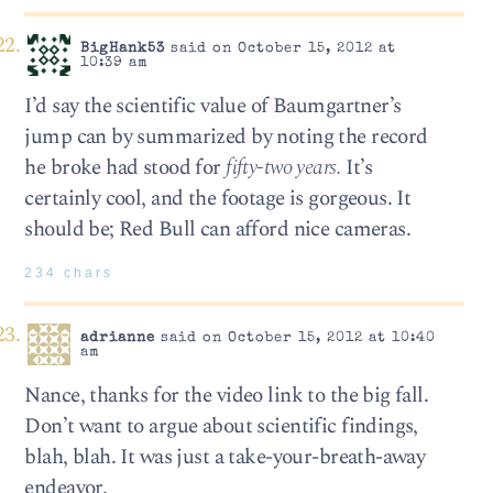
BigHank53
said on October 15, 2012 at
10:39 am
I’d say the scientific value of Baumgartner’s
jump can by summarized by noting the record
he broke had stood for
fifty-two years.
It’s
certainly cool, and the footage is gorgeous. It
should be; Red Bull can afford nice cameras.
234 chars
adrianne
said on October 15, 2012 at 10:40
am
Nance, thanks for the video link to the big fall.
Don’t want to argue about scientific findings,
blah, blah. It was just a take-your-breath-away
endeavor.