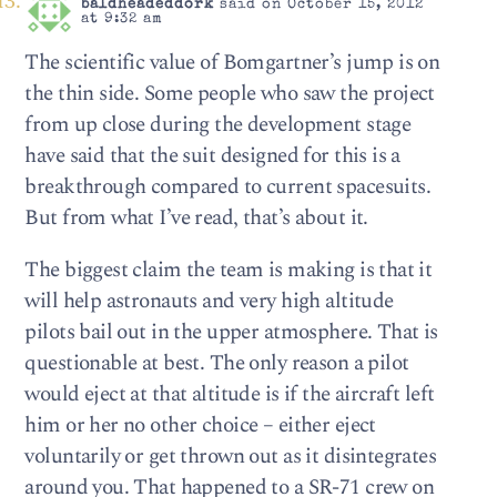
baldheadeddork
said on October 15, 2012
at 9:32 am
The scientific value of Bomgartner’s jump is on
the thin side. Some people who saw the project
from up close during the development stage
have said that the suit designed for this is a
breakthrough compared to current spacesuits.
But from what I’ve read, that’s about it.
The biggest claim the team is making is that it
will help astronauts and very high altitude
pilots bail out in the upper atmosphere. That is
questionable at best. The only reason a pilot
would eject at that altitude is if the aircraft left
him or her no other choice – either eject
voluntarily or get thrown out as it disintegrates
around you. That happened to a SR-71 crew on