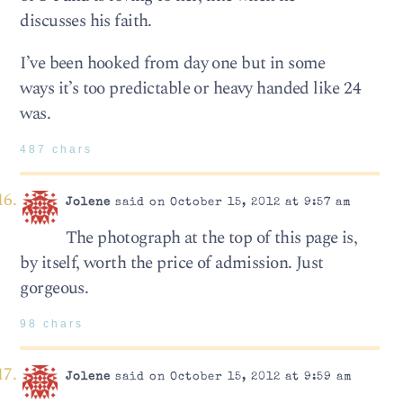
discusses his faith.
I’ve been hooked from day one but in some
ways it’s too predictable or heavy handed like 24
was.
487 chars
Jolene
said on October 15, 2012 at 9:57 am
The photograph at the top of this page is,
by itself, worth the price of admission. Just
gorgeous.
98 chars
Jolene
said on October 15, 2012 at 9:59 am