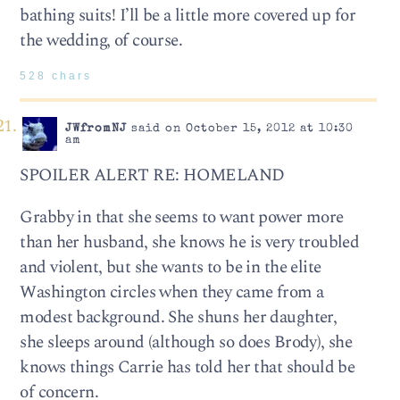
bathing suits! I’ll be a little more covered up for
the wedding, of course.
528 chars
JWfromNJ
said on October 15, 2012 at 10:30
am
SPOILER ALERT RE: HOMELAND
Grabby in that she seems to want power more
than her husband, she knows he is very troubled
and violent, but she wants to be in the elite
Washington circles when they came from a
modest background. She shuns her daughter,
she sleeps around (although so does Brody), she
knows things Carrie has told her that should be
of concern.