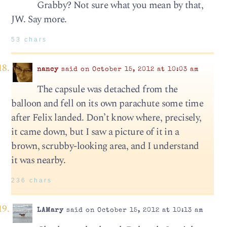
Grabby? Not sure what you mean by that,
JW. Say more.
53 chars
nancy
said on October 15, 2012 at 10:03 am
The capsule was detached from the
balloon and fell on its own parachute some time
after Felix landed. Don’t know where, precisely,
it came down, but I saw a picture of it in a
brown, scrubby-looking area, and I understand
it was nearby.
236 chars
LAMary
said on October 15, 2012 at 10:13 am