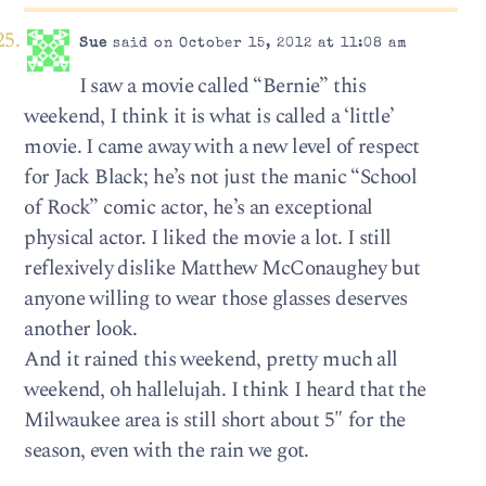
Sue
said on October 15, 2012 at 11:08 am
I saw a movie called “Bernie” this
weekend, I think it is what is called a ‘little’
movie. I came away with a new level of respect
for Jack Black; he’s not just the manic “School
of Rock” comic actor, he’s an exceptional
physical actor. I liked the movie a lot. I still
reflexively dislike Matthew McConaughey but
anyone willing to wear those glasses deserves
another look.
And it rained this weekend, pretty much all
weekend, oh hallelujah. I think I heard that the
Milwaukee area is still short about 5″ for the
season, even with the rain we got.