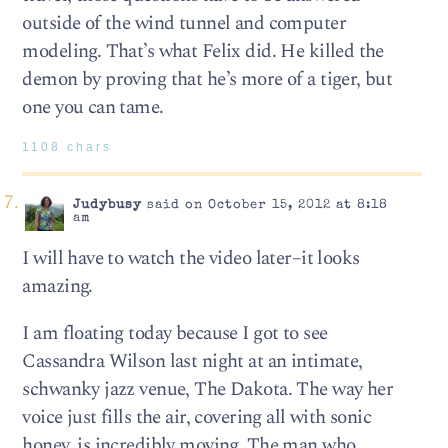
outside of the wind tunnel and computer
modeling. That’s what Felix did. He killed the
demon by proving that he’s more of a tiger, but
one you can tame.
1108 chars
Judybusy
said on October 15, 2012 at 8:18
am
I will have to watch the video later–it looks
amazing.
I am floating today because I got to see
Cassandra Wilson last night at an intimate,
schwanky jazz venue, The Dakota. The way her
voice just fills the air, covering all with sonic
honey, is incredibly moving. The man who