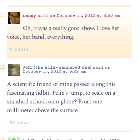
nancy
said on October 15, 2012 at 8:50 am
Oh, it was a really good show. I love her
voice, her band, everything.
70 chars
Jeff (the mild-mannered one)
said on
October 15, 2012 at 9:29 am
A scientific friend of mine passed along this
fascinating tidbit: Felix’s jump, to scale on a
standard schoolroom globe? From one
millimeter above the surface.
159 chars