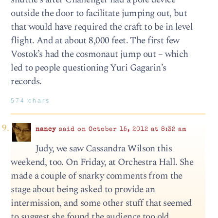
outside the door to facilitate jumping out, but
that would have required the craft to be in level
flight. And at about 8,000 feet. The first few
Vostok’s had the cosmonaut jump out – which
led to people questioning Yuri Gagarin’s
records.
574 chars
nancy
said on October 15, 2012 at 8:32 am
Judy, we saw Cassandra Wilson this
weekend, too. On Friday, at Orchestra Hall. She
made a couple of snarky comments from the
stage about being asked to provide an
intermission, and some other stuff that seemed
to suggest she found the audience too old.