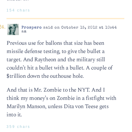
154 chars
Prospero
said on October 15, 2012 at 10:44
am
Previous use for ballons that size has been
missile defense testing, to give the bullet a
target. And Raytheon and the military still
couldn’t hit a bullet with a bullet. A couple of
$trillion down the outhouse hole.
And that is Mr. Zombie to the NYT. And I
think my money’s on Zombie in a fistfight with
Marilyn Manson, unless Dita von Teese gets
into it.
359 chars