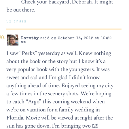
Check your backyard, Deborah. It might
be out there.
52 chars
Dorothy
said on October 15, 2012 at 10:22
am
I saw “Perks” yesterday as well. Knew nothing
about the book or the story but I know it’s a
very popular book with the youngsters. It was
sweet and sad and I’m glad I didn’t know
anything ahead of time. Enjoyed seeing my city
a few times in the scenery shots. We’re hoping
to catch “Argo” this coming weekend when
we’re on vacation for a family wedding in
Florida. Movie will be viewed at night after the
sun has gone down. I’m bringing two (2!)