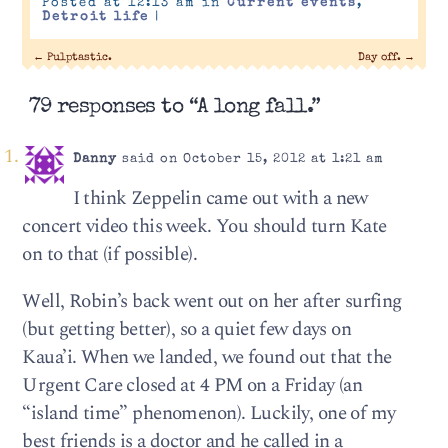
Posted at 12:13 am in
Current events
,
Detroit life
|
←
Pulptastic.
Day off.
→
79 responses to “A long fall.”
Danny
said on October 15, 2012 at 1:21 am
I think Zeppelin came out with a new
concert video this week. You should turn Kate
on to that (if possible).
Well, Robin’s back went out on her after surfing
(but getting better), so a quiet few days on
Kaua’i. When we landed, we found out that the
Urgent Care closed at 4 PM on a Friday (an
“island time” phenomenon). Luckily, one of my
best friends is a doctor and he called in a