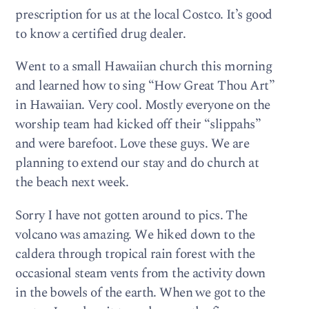
prescription for us at the local Costco. It’s good
to know a certified drug dealer.
Went to a small Hawaiian church this morning
and learned how to sing “How Great Thou Art”
in Hawaiian. Very cool. Mostly everyone on the
worship team had kicked off their “slippahs”
and were barefoot. Love these guys. We are
planning to extend our stay and do church at
the beach next week.
Sorry I have not gotten around to pics. The
volcano was amazing. We hiked down to the
caldera through tropical rain forest with the
occasional steam vents from the activity down
in the bowels of the earth. When we got to the