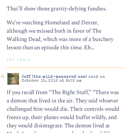
That’ll show those gravity-defying fundies.
We’re watching Homeland and Dexter,
although we missed both in favor of The
Walking Dead, which was more of a butchery
lesson than an episode this time. Eh…
291 chars
Jeff (the mild-mannered one)
said on
October 15, 2012 at 8:02 am
If you recall from “The Right Stuff,” “There was
a demon that lived in the air. They said whoever
challenged him would die. Their controls would
freeze up, their planes would buffet wildly, and
they would disintegrate. The demon lived at