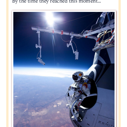
By the time they reached this moment…