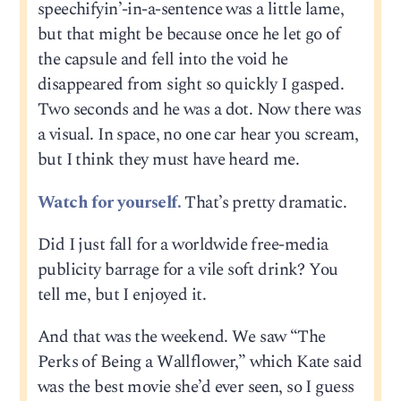
speechifyin’-in-a-sentence was a little lame,
but that might be because once he let go of
the capsule and fell into the void he
disappeared from sight so quickly I gasped.
Two seconds and he was a dot. Now there was
a visual. In space, no one car hear you scream,
but I think they must have heard me.
Watch for yourself.
That’s pretty dramatic.
Did I just fall for a worldwide free-media
publicity barrage for a vile soft drink? You
tell me, but I enjoyed it.
And that was the weekend. We saw “The
Perks of Being a Wallflower,” which Kate said
was the best movie she’d ever seen, so I guess