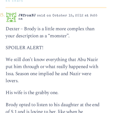
44 chars
JWfromNJ
said on October 15, 2012 at 9:55
am
Dexter – Brody is a little more complex than
your description as a “monster”.
SPOILER ALERT!
We still don’t know everything that Abu Nazir
put him through or what really happened with
Issa. Season one implied he and Nazir were
lovers.
His wife is the grabby one.
Brody opted to listen to his daughter at the end
of S 1 and is loving to her, like when he