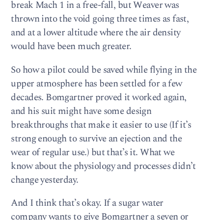
break Mach 1 in a free-fall, but Weaver was
thrown into the void going three times as fast,
and at a lower altitude where the air density
would have been much greater.
So how a pilot could be saved while flying in the
upper atmosphere has been settled for a few
decades. Bomgartner proved it worked again,
and his suit might have some design
breakthroughs that make it easier to use (If it’s
strong enough to survive an ejection and the
wear of regular use.) but that’s it. What we
know about the physiology and processes didn’t
change yesterday.
And I think that’s okay. If a sugar water
company wants to give Bomgartner a seven or