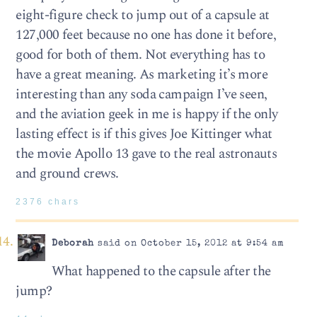
eight-figure check to jump out of a capsule at
127,000 feet because no one has done it before,
good for both of them. Not everything has to
have a great meaning. As marketing it’s more
interesting than any soda campaign I’ve seen,
and the aviation geek in me is happy if the only
lasting effect is if this gives Joe Kittinger what
the movie Apollo 13 gave to the real astronauts
and ground crews.
2376 chars
Deborah
said on October 15, 2012 at 9:54 am
What happened to the capsule after the
jump?