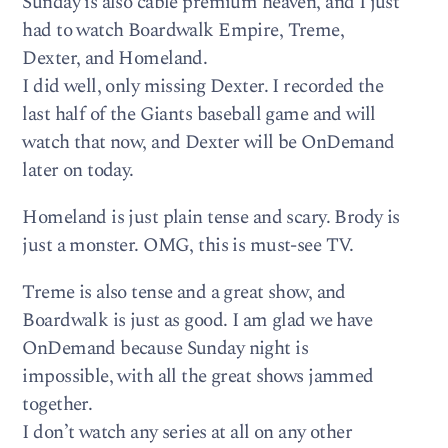
Sunday is also cable premium heaven, and I just
had to watch Boardwalk Empire, Treme,
Dexter, and Homeland.
I did well, only missing Dexter. I recorded the
last half of the Giants baseball game and will
watch that now, and Dexter will be OnDemand
later on today.
Homeland is just plain tense and scary. Brody is
just a monster. OMG, this is must-see TV.
Treme is also tense and a great show, and
Boardwalk is just as good. I am glad we have
OnDemand because Sunday night is
impossible, with all the great shows jammed
together.
I don’t watch any series at all on any other