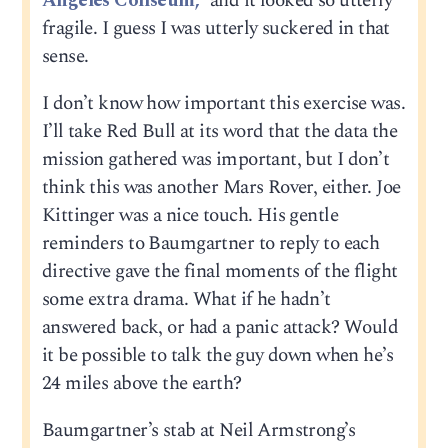
Angeles Coliseum,”
and it looked so utterly
fragile. I guess I was utterly suckered in that
sense.
I don’t know how important this exercise was.
I’ll take Red Bull at its word that the data the
mission gathered was important, but I don’t
think this was another Mars Rover, either. Joe
Kittinger was a nice touch. His gentle
reminders to Baumgartner to reply to each
directive gave the final moments of the flight
some extra drama. What if he hadn’t
answered back, or had a panic attack? Would
it be possible to talk the guy down when he’s
24 miles above the earth?
Baumgartner’s stab at Neil Armstrong’s