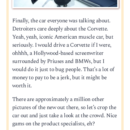
Finally, the car everyone was talking about.
Detroiters care deeply about the Corvette.
Yeah, yeah, iconic American muscle car, but
seriously. I would drive a Corvette if I were,
ohhhh, a Hollywood-based screenwriter
surrounded by Priuses and BMWs, but I
would do it just to bug people. That’s a lot of
money to pay to be a jerk, but it might be
worth it.
There are approximately a million other
pictures of the new out there, so let’s crop the
car out and just take a look at the crowd. Nice
gams on the product specialists, eh?