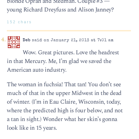
blonde Oprah and Stedman. Couple #3 —
young Richard Dreyfuss and Alison Janney?
152 chars
Deb
said on January 21, 2013 at 7:01 am
Wow. Great pictures. Love the headrest
in that Mercury. Me, I’m glad we saved the
American auto industry.
The woman in fuchsia! That tan! You don’t see
much of that in the upper Midwest in the dead
of winter. (I’m in Eau Claire, Wisconsin, today,
where the predicted high is four below, and not
a tan in sight.) Wonder what her skin’s gonna
look like in 15 years.