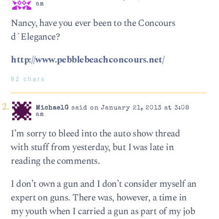
am
Nancy, have you ever been to the Concours
d`Elegance?
http://www.pebblebeachconcours.net/
92 chars
MichaelG
said on January 21, 2013 at 3:08
am
I’m sorry to bleed into the auto show thread
with stuff from yesterday, but I was late in
reading the comments.
I don’t own a gun and I don’t consider myself an
expert on guns. There was, however, a time in
my youth when I carried a gun as part of my job