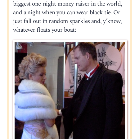
biggest one-night money-raiser in the world,
and a night when you can wear black tie. Or
just fall out in random sparkles and, y’know,
whatever floats your boat: