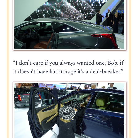
“I don’t care if you always wanted one, Bob, if
it doesn’t have hat storage it’s a deal-breaker.”