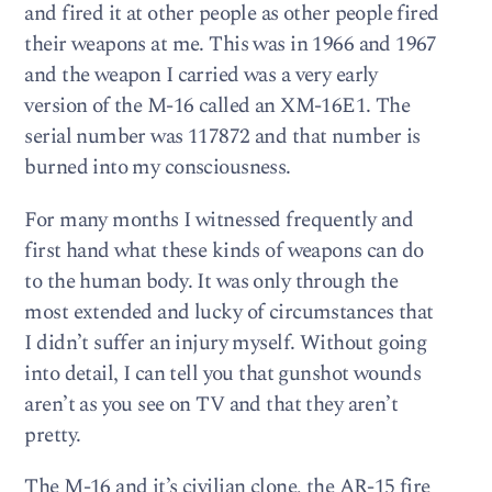
and fired it at other people as other people fired
their weapons at me. This was in 1966 and 1967
and the weapon I carried was a very early
version of the M-16 called an XM-16E1. The
serial number was 117872 and that number is
burned into my consciousness.
For many months I witnessed frequently and
first hand what these kinds of weapons can do
to the human body. It was only through the
most extended and lucky of circumstances that
I didn’t suffer an injury myself. Without going
into detail, I can tell you that gunshot wounds
aren’t as you see on TV and that they aren’t
pretty.
The M-16 and it’s civilian clone, the AR-15 fire