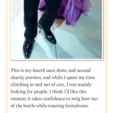
This is my fourth auto show, and second
charity preview, and while I spent my time
climbing in and out of cars, I was mainly
looking for people. I think I’d like this
woman; it takes confidence to swig beer out
of the bottle while wearing formalwear.