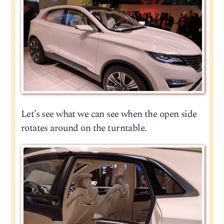
Let’s see what we can see when the open side
rotates around on the turntable.