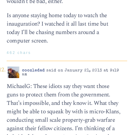
wouldn’t be bad, either.
Is anyone staying home today to watch the
inauguration? I watched it all last time but
today I’ll be chasing numbers around a
computer screen.
462 chars
coozledad
said on January 21, 2013 at 9:19
am
MichaelG: These idiots say they want those
guns to protect them from the government.
That’s impossible, and they know it. What they
might be able to squeak by with is micro-Klans,
conducting small scale property-grab warfare
against their fellow citizens. I’m thinking of a