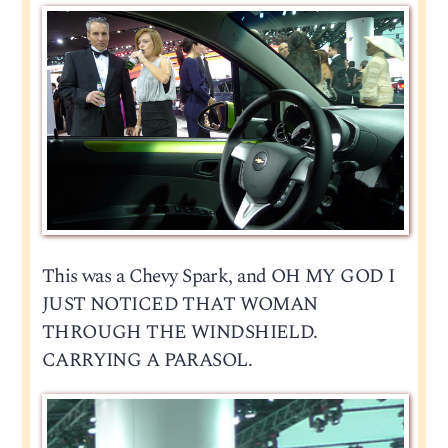
This was a Chevy Spark, and OH MY GOD I
JUST NOTICED THAT WOMAN
THROUGH THE WINDSHIELD.
CARRYING A PARASOL.