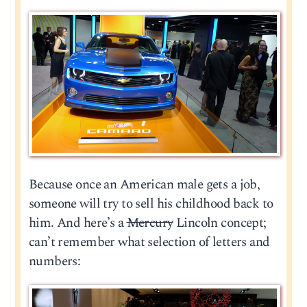
Because once an American male gets a job,
someone will try to sell his childhood back to
him. And here’s a
Mercury
Lincoln concept;
can’t remember what selection of letters and
numbers: