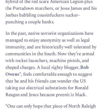
hybrid of the red scare American Legion plus
the Portadown marchers, or Jesse James and his
Jeebus babbling cousinfuckers sucker-
punching a couple banks.
In the past, native terrorist organizations have
managed to enjoy anonymity as well as legal
immunity, and are historically well tolerated by
communities in the South. Now they’re armed
with rocket launchers, machine pistols, and
shaped charges. A local righty blogger,
Bob
Owens*
, feels comfortable enough to suggest
that he and his friends can wander the US
taking out electrical substations for Ronald
Reagan and Jesus because preznit iz black.
*One can only hope that piece of North Raleigh