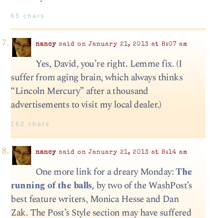
65 chars
nancy
said on January 21, 2013 at 8:07 am
Yes, David, you’re right. Lemme fix. (I
suffer from aging brain, which always thinks
“Lincoln Mercury” after a thousand
advertisements to visit my local dealer.)
162 chars
nancy
said on January 21, 2013 at 8:14 am
One more link for a dreary Monday:
The
running of the balls,
by two of the WashPost’s
best feature writers, Monica Hesse and Dan
Zak. The Post’s Style section may have suffered