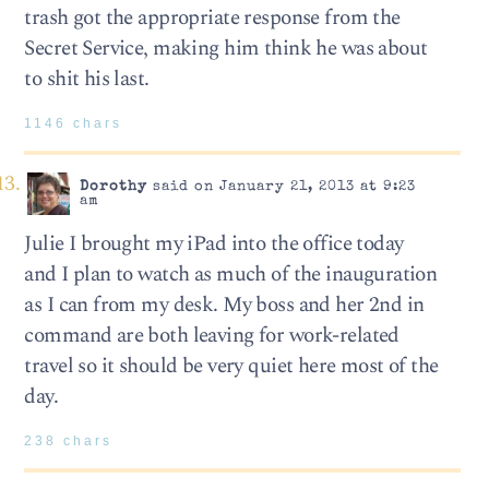
trash got the appropriate response from the
Secret Service, making him think he was about
to shit his last.
1146 chars
Dorothy
said on January 21, 2013 at 9:23
am
Julie I brought my iPad into the office today
and I plan to watch as much of the inauguration
as I can from my desk. My boss and her 2nd in
command are both leaving for work-related
travel so it should be very quiet here most of the
day.
238 chars