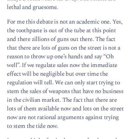
lethal and gruesome.
For me this debate is not an academic one. Yes,
the toothpaste is out of the tube at this point
and there zillions of guns out there. The fact
that there are lots of guns on the street is not a
reason to throw up one’s hands and say “Oh
well”. If we regulate sales now the immediate
effect will be negligible but over time the
regulation will tell. We can only start trying to
stem the sales of weapons that have no business
in the civilian market. The fact that there are
lots of them available now and lots on the street
now are not rational arguments against trying
to stem the tide now.