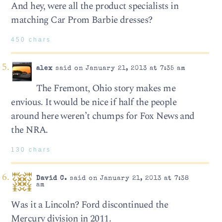
And hey, were all the product specialists in
matching Car Prom Barbie dresses?
450 chars
alex
said on January 21, 2013 at 7:35 am
The Fremont, Ohio story makes me
envious. It would be nice if half the people
around here weren’t chumps for Fox News and
the NRA.
130 chars
David C.
said on January 21, 2013 at 7:38
am
Was it a Lincoln? Ford discontinued the
Mercury division in 2011.