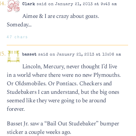
Clark
said on January 21, 2013 at 9:43 am
Aimee & I are crazy about goats.
Someday…
47 chars
basset
said on January 21, 2013 at 10:06 am
Lincoln, Mercury, never thought I’d live
in a world where there were no new Plymouths.
Or Oldsmobiles. Or Pontiacs. Checkers and
Studebakers I can understand, but the big ones
seemed like they were going to be around
forever.
Basset Jr. saw a “Bail Out Studebaker” bumper
sticker a couple weeks ago.