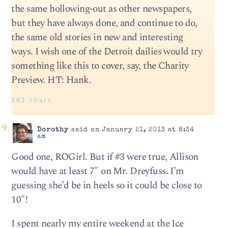
the same hollowing-out as other newspapers,
but they have always done, and continue to do,
the same old stories in new and interesting
ways. I wish one of the Detroit dailies would try
something like this to cover, say, the Charity
Preview. HT: Hank.
561 chars
Dorothy
said on January 21, 2013 at 8:34
am
Good one, ROGirl. But if #3 were true, Allison
would have at least 7″ on Mr. Dreyfuss. I’m
guessing she’d be in heels so it could be close to
10″!
I spent nearly my entire weekend at the Ice