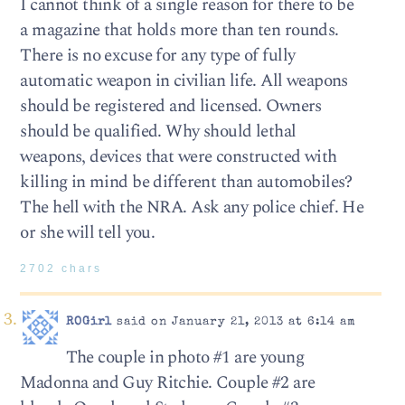
I cannot think of a single reason for there to be
a magazine that holds more than ten rounds.
There is no excuse for any type of fully
automatic weapon in civilian life. All weapons
should be registered and licensed. Owners
should be qualified. Why should lethal
weapons, devices that were constructed with
killing in mind be different than automobiles?
The hell with the NRA. Ask any police chief. He
or she will tell you.
2702 chars
ROGirl
said on January 21, 2013 at 6:14 am
The couple in photo #1 are young
Madonna and Guy Ritchie. Couple #2 are