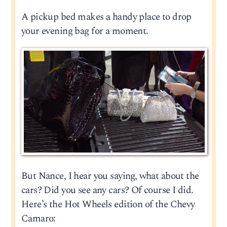
A pickup bed makes a handy place to drop
your evening bag for a moment.
But Nance, I hear you saying, what about the
cars? Did you see any cars? Of course I did.
Here’s the Hot Wheels edition of the Chevy
Camaro: