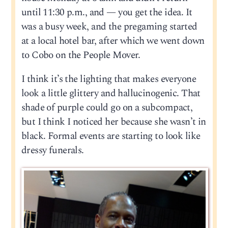
until 11:30 p.m., and — you get the idea. It
was a busy week, and the pregaming started
at a local hotel bar, after which we went down
to Cobo on the People Mover.
I think it’s the lighting that makes everyone
look a little glittery and hallucinogenic. That
shade of purple could go on a subcompact,
but I think I noticed her because she wasn’t in
black. Formal events are starting to look like
dressy funerals.