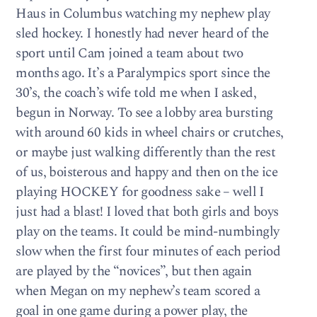
Haus in Columbus watching my nephew play
sled hockey. I honestly had never heard of the
sport until Cam joined a team about two
months ago. It’s a Paralympics sport since the
30’s, the coach’s wife told me when I asked,
begun in Norway. To see a lobby area bursting
with around 60 kids in wheel chairs or crutches,
or maybe just walking differently than the rest
of us, boisterous and happy and then on the ice
playing HOCKEY for goodness sake – well I
just had a blast! I loved that both girls and boys
play on the teams. It could be mind-numbingly
slow when the first four minutes of each period
are played by the “novices”, but then again
when Megan on my nephew’s team scored a
goal in one game during a power play, the