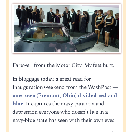
Farewell from the Motor City. My feet hurt.
In bloggage today, a great read for
Inauguration weekend from the WashPost —
one town (Fremont, Ohio) divided red and
blue.
It captures the crazy paranoia and
depression everyone who doesn’t live in a
navy-blue state has seen with their own eyes.