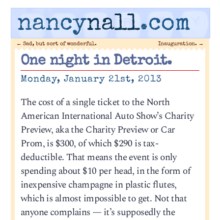
nancy
nall
.com
←
Sad, but sort of wonderful.
Inauguration.
→
One night in Detroit.
Monday, January 21st, 2013
The cost of a single ticket to the North
American International Auto Show’s Charity
Preview, aka the Charity Preview or Car
Prom, is $300, of which $290 is tax-
deductible. That means the event is only
spending about $10 per head, in the form of
inexpensive champagne in plastic flutes,
which is almost impossible to get. Not that
anyone complains — it’s supposedly the