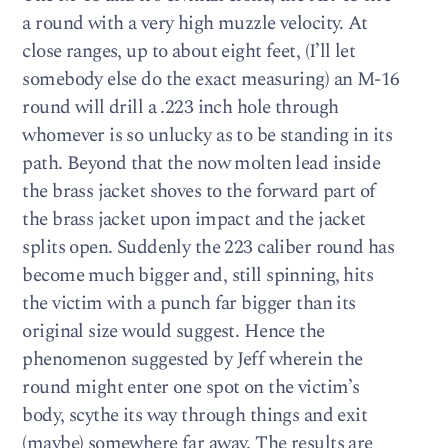
a round with a very high muzzle velocity. At
close ranges, up to about eight feet, (I’ll let
somebody else do the exact measuring) an M-16
round will drill a .223 inch hole through
whomever is so unlucky as to be standing in its
path. Beyond that the now molten lead inside
the brass jacket shoves to the forward part of
the brass jacket upon impact and the jacket
splits open. Suddenly the 223 caliber round has
become much bigger and, still spinning, hits
the victim with a punch far bigger than its
original size would suggest. Hence the
phenomenon suggested by Jeff wherein the
round might enter one spot on the victim’s
body, scythe its way through things and exit
(maybe) somewhere far away. The results are