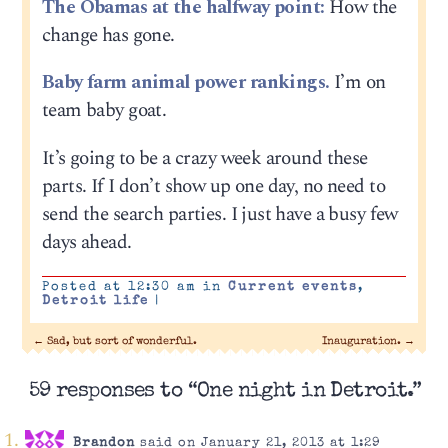
The Obamas at the halfway point:
How the
change has gone.
Baby farm animal power rankings.
I’m on
team baby goat.
It’s going to be a crazy week around these
parts. If I don’t show up one day, no need to
send the search parties. I just have a busy few
days ahead.
Posted at 12:30 am in
Current events
,
Detroit life
|
←
Sad, but sort of wonderful.
Inauguration.
→
59 responses to “One night in Detroit.”
Brandon
said on January 21, 2013 at 1:29