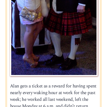
Alan gets a ticket as a reward for having spent
nearly every waking hour at work for the past
week; he worked all last weekend, left the
house Monday at 6 a.m. and didn’t return