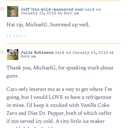
Jeff (the mild-mannered one)
said on
January 21, 2013 at 8:50 am
Hat tip, MichaelG. Summed up well.
34 chars
Julie Robinson
said on January 21, 2013 at
8:54 am
Thank you, MichaelG, for speaking truth about
guns.
Cars only interest me as a way to get where I’m
going, but I would LOVE to have a refrigerator
in mine. I’d keep it stocked with Vanilla Coke
Zero and Diet Dr. Pepper, both of which suffer
if not served icy cold. A tiny little ice maker