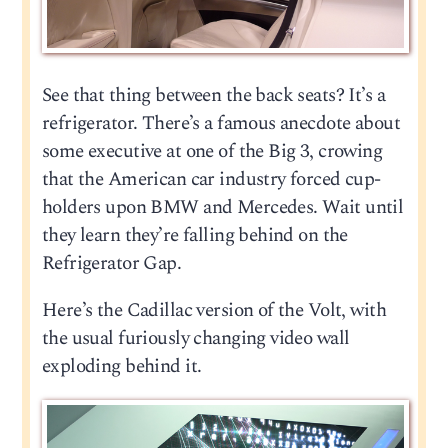
See that thing between the back seats? It’s a
refrigerator. There’s a famous anecdote about
some executive at one of the Big 3, crowing
that the American car industry forced cup-
holders upon BMW and Mercedes. Wait until
they learn they’re falling behind on the
Refrigerator Gap.
Here’s the Cadillac version of the Volt, with
the usual furiously changing video wall
exploding behind it.