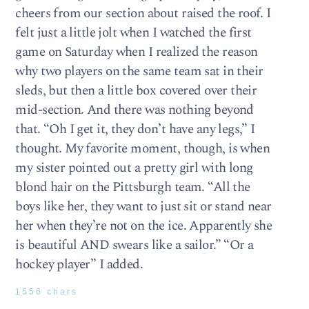
cheers from our section about raised the roof. I
felt just a little jolt when I watched the first
game on Saturday when I realized the reason
why two players on the same team sat in their
sleds, but then a little box covered over their
mid-section. And there was nothing beyond
that. “Oh I get it, they don’t have any legs,” I
thought. My favorite moment, though, is when
my sister pointed out a pretty girl with long
blond hair on the Pittsburgh team. “All the
boys like her, they want to just sit or stand near
her when they’re not on the ice. Apparently she
is beautiful AND swears like a sailor.” “Or a
hockey player” I added.
1556 chars