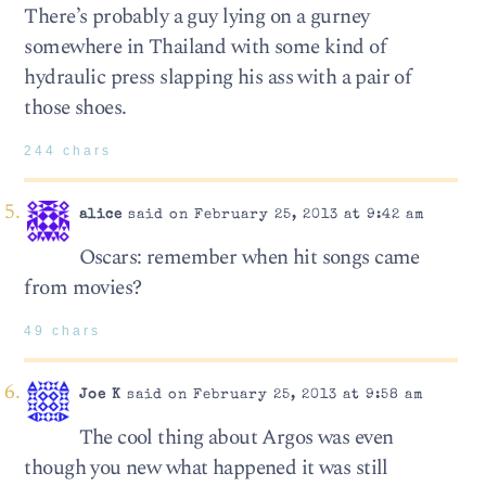
There’s probably a guy lying on a gurney
somewhere in Thailand with some kind of
hydraulic press slapping his ass with a pair of
those shoes.
244 chars
alice
said on February 25, 2013 at 9:42 am
Oscars: remember when hit songs came
from movies?
49 chars
Joe K
said on February 25, 2013 at 9:58 am
The cool thing about Argos was even
though you new what happened it was still