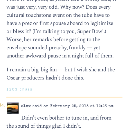
was just very, very odd. Why now? Does every
cultural touchstone event on the tube have to
have a prez or first spouse aboard to legitimize
or bless it? (I’m talking to you, Super Bowl.)
Worse, her remarks before getting to the
envelope sounded preachy, frankly — yet
another awkward pause in a night full of them.
I remain a big, big fan — but I wish she and the
Oscar producers hadn’t done this.
1203 chars
alex
said on February 25, 2013 at 12:23 pm
Didn’t even bother to tune in, and from
the sound of things glad I didn’t.