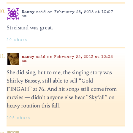
Danny
said on February 25, 2013 at 10:07
am
Streisand was great.
20 chars
nancy
said on February 25, 2013 at 10:08
am
She did sing, but to me, the singing story was
Shirley Bassey, still able to sell “Gold-
FINGAH” at 76. And hit songs still come from
movies — didn’t anyone else hear “Skyfall” on
heavy rotation this fall.
205 chars