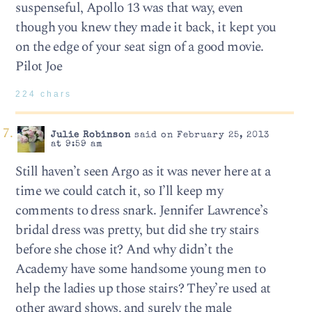
suspenseful, Apollo 13 was that way, even
though you knew they made it back, it kept you
on the edge of your seat sign of a good movie.
Pilot Joe
224 chars
Julie Robinson
said on February 25, 2013
at 9:59 am
Still haven’t seen Argo as it was never here at a
time we could catch it, so I’ll keep my
comments to dress snark. Jennifer Lawrence’s
bridal dress was pretty, but did she try stairs
before she chose it? And why didn’t the
Academy have some handsome young men to
help the ladies up those stairs? They’re used at
other award shows, and surely the male