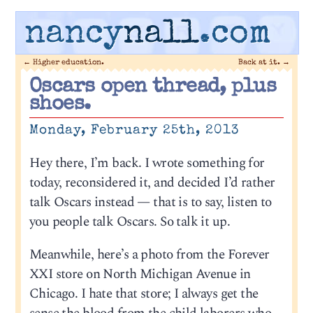
nancy
nall
.com
←
Higher education.
Back at it.
→
Oscars open thread, plus
shoes.
Monday, February 25th, 2013
Hey there, I’m back. I wrote something for
today, reconsidered it, and decided I’d rather
talk Oscars instead — that is to say, listen to
you people talk Oscars. So talk it up.
Meanwhile, here’s a photo from the Forever
XXI store on North Michigan Avenue in
Chicago. I hate that store; I always get the