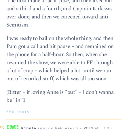
The host made a racial joke, and then a second
and a third and a fourth; and Captain Kirk was
over-done; and then we careened toward anti-
Semitism…
I was ready to bail on the whole thing, and then
Pam got a call and hit pause – and remained on
the phone for a half-hour. So then, when she
resumed the show, we were able to FF through
a lot of crap – which helped a lot…until we ran
out of recorded stuff, which was all too soon.
(Bitter – if loving Anne is “out” – I don’t wanna
be “in”!)
550 chars
Minnie
said on February 25, 2013 at 11:05