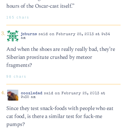
hours of the Oscar-cast itself.”
165 chars
jcburns
said on February 25, 2013 at 9:34
am
And when the shoes are really really bad, they’re
Siberian prostitute crushed by meteor
fragments?
98 chars
coozledad
said on February 25, 2013 at
9:35 am
Since they test snack-foods with people who eat
cat food, is there a similar test for fuck-me
pumps?