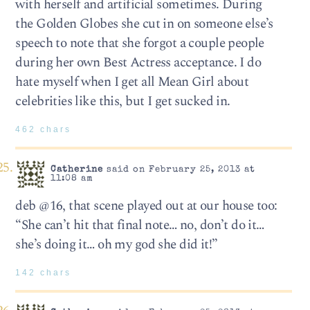
with herself and artificial sometimes. During
the Golden Globes she cut in on someone else’s
speech to note that she forgot a couple people
during her own Best Actress acceptance. I do
hate myself when I get all Mean Girl about
celebrities like this, but I get sucked in.
462 chars
Catherine
said on February 25, 2013 at
11:08 am
deb @16, that scene played out at our house too:
“She can’t hit that final note… no, don’t do it…
she’s doing it… oh my god she did it!”
142 chars