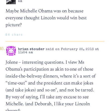
am
Maybe Michelle Obama was on because
everyone thought Lincoln would win best
picture?
84 chars
brian stouder
said on February 25, 2013 at
11:54 am
Jolene – interesting questions. I view Ms
Obama’s participation as akin to one of those
inside-the-beltway dinners, where it’s a sort of
“time-out” and the president can make jokes
(and take jokes) and so on*, and not be tarred.
By way of saying, I’ll take any excuse to see
Michelle. (and Deborah, I like your Lincoln
theory!)