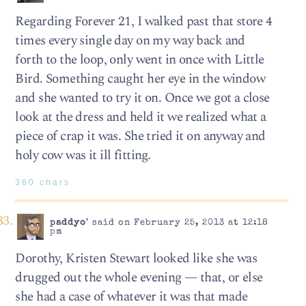
Regarding Forever 21, I walked past that store 4
times every single day on my way back and
forth to the loop, only went in once with Little
Bird. Something caught her eye in the window
and she wanted to try it on. Once we got a close
look at the dress and held it we realized what a
piece of crap it was. She tried it on anyway and
holy cow was it ill fitting.
360 chars
paddyo'
said on February 25, 2013 at 12:18
pm
Dorothy, Kristen Stewart looked like she was
drugged out the whole evening — that, or else
she had a case of whatever it was that made