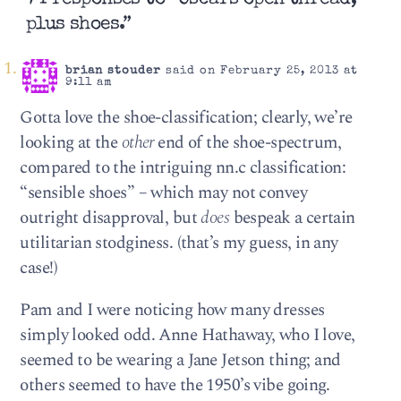
plus shoes.”
brian stouder
said on February 25, 2013 at
9:11 am
Gotta love the shoe-classification; clearly, we’re
looking at the
other
end of the shoe-spectrum,
compared to the intriguing nn.c classification:
“sensible shoes” – which may not convey
outright disapproval, but
does
bespeak a certain
utilitarian stodginess. (that’s my guess, in any
case!)
Pam and I were noticing how many dresses
simply looked odd. Anne Hathaway, who I love,
seemed to be wearing a Jane Jetson thing; and
others seemed to have the 1950’s vibe going.