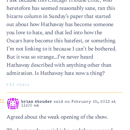
I ask because this Chicago Tribune critic, who
heretofore has seemed reasonably sane, ran this
bizarre column in Sunday’s paper that started
out about how Hathaway has become someone
you love to hate, and that led into how the
Oscars have become this hatefest, or something.
I’m not linking to it because I can’t be bothered.
But it was so strange…I’ve never heard
Hathaway described with anything other than
admiration. Is Hathaway hate now a thing?
533 chars
brian stouder
said on February 25, 2013 at
11:00 am
Agreed about the weak opening of the show.