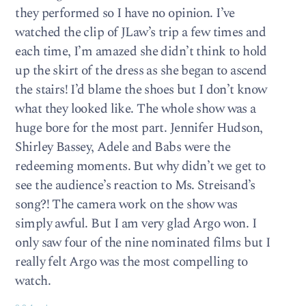
they performed so I have no opinion. I’ve
watched the clip of JLaw’s trip a few times and
each time, I’m amazed she didn’t think to hold
up the skirt of the dress as she began to ascend
the stairs! I’d blame the shoes but I don’t know
what they looked like. The whole show was a
huge bore for the most part. Jennifer Hudson,
Shirley Bassey, Adele and Babs were the
redeeming moments. But why didn’t we get to
see the audience’s reaction to Ms. Streisand’s
song?! The camera work on the show was
simply awful. But I am very glad Argo won. I
only saw four of the nine nominated films but I
really felt Argo was the most compelling to
watch.