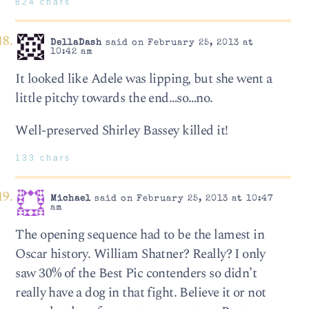
824 chars
DellaDash
said on February 25, 2013 at
10:42 am
It looked like Adele was lipping, but she went a
little pitchy towards the end…so…no.
Well-preserved Shirley Bassey killed it!
133 chars
Michael
said on February 25, 2013 at 10:47
am
The opening sequence had to be the lamest in
Oscar history. William Shatner? Really? I only
saw 30% of the Best Pic contenders so didn’t
really have a dog in that fight. Believe it or not