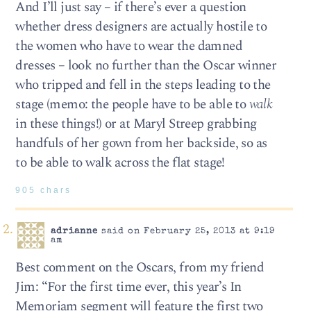
And I’ll just say – if there’s ever a question
whether dress designers are actually hostile to
the women who have to wear the damned
dresses – look no further than the Oscar winner
who tripped and fell in the steps leading to the
stage (memo: the people have to be able to
walk
in these things!) or at Maryl Streep grabbing
handfuls of her gown from her backside, so as
to be able to walk across the flat stage!
905 chars
adrianne
said on February 25, 2013 at 9:19
am
Best comment on the Oscars, from my friend
Jim: “For the first time ever, this year’s In
Memoriam segment will feature the first two