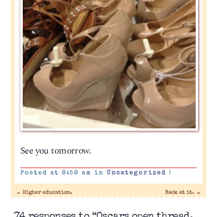
See you tomorrow.
Posted at 8:58 am in
Uncategorized
|
←
Higher education.
Back at it.
→
74 responses to “Oscars open thread,