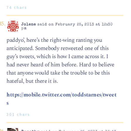
74 chars
Jolene
said on February 25, 2013 at 12:30
pm
paddyo’, here’s the right-wing ranting you
anticipated. Somebody retweeted one of this
guy’s tweets, which is how I came across it. I
had never heard of him before. Hard to believe
that anyone would take the trouble to be this
hateful, but there it is.
https://mobile.twitter.com/toddstarnes/tweet
s
301 chars