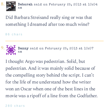
Deborah
said on February 25, 2013 at 10:04
am
Did Barbara Streisand really sing or was that
something I dreamed after too much wine?
86 chars
Danny
said on February 25, 2013 at 10:07
am
I thought Argo was pedestrian. Solid, but
pedestrian. And it was mainly solid because of
the compelling story behind the script. I can’t
for the life of me understand how the writer
won an Oscar when one of the best lines in the
movie was a ripoff of a line from the Godfather.
280 chars