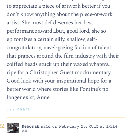
to appreciate a piece of artwork better if you
don’t know anything about the piece-of-work
artist. She most def deserves her best
performance award…but, good lord, she so
epitomizes a certain silly, shallow, self-
congratulatory, navel-gazing faction of talent
that prances around the film industry with their
coiffed heads stuck up their waxed whatevs…
ripe for a Christopher Guest mockumentary.
Good luck with your inspirational hope for a
better world where stories like Fontine’s no
longer exist, Anne.
627 chars
Deborah
said on February 25, 2013 at 12:14
pm