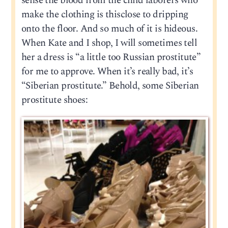
sense the blood from the child laborers who
make the clothing is thisclose to dripping
onto the floor. And so much of it is hideous.
When Kate and I shop, I will sometimes tell
her a dress is “a little too Russian prostitute”
for me to approve. When it’s really bad, it’s
“Siberian prostitute.” Behold, some Siberian
prostitute shoes: