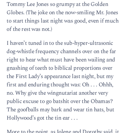
Tommy Lee Jones so grumpy at the Golden
Globes. (The joke on the now-smiling Mr. Jones
to start things last night was good, even if much
of the rest was not.)
I haven’t tuned in to the sub-hyper-ultrasonic
dog-whistle frequency channels over on the far
right to hear what must have been wailing and
gnashing of teeth to biblical proportions over
the First Lady’s appearance last night, but my
first and enduring thought was: Oh . . . Ohhh,
no. Why give the wingnutariat another very
public excuse to go batshit over the Obamas?
The goofballs may bark and wear tin hats, but
Hollywood’s got the tin ear . . .
More to the point, as Jolene and Dorothy said, it