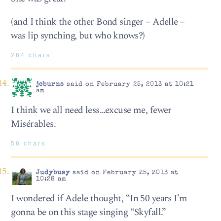
(and I think the other Bond singer – Adelle –
was lip synching, but who knows?)
264 chars
jcburns
said on February 25, 2013 at 10:21
am
I think we all need less…excuse me, fewer
Misérables.
56 chars
Judybusy
said on February 25, 2013 at
10:28 am
I wondered if Adele thought, “In 50 years I’m
gonna be on this stage singing “Skyfall.”