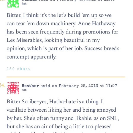
am
Bitter, I think it’s the let’s build ’em up so we
can tear ’em down machinery. Anne Hathaway
has been seen frequently during promotions for
Les Miserables, looking beautiful in my
opinion, which is part of her job. Success breeds
contempt apparently.
250 chars
Heather
said on February 25, 2013 at 11:07
am
Bitter Scribe–yes, Hatha-hate is a thing. I
vacillate between liking her and being annoyed
by her. She’s often funny and likable, as on SNL,
but she has an air of being a little too pleased