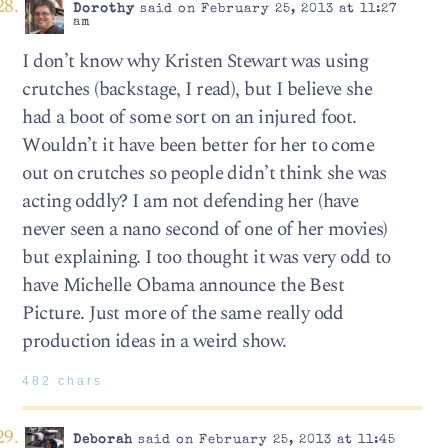
Dorothy
said on February 25, 2013 at 11:27
am
I don’t know why Kristen Stewart was using
crutches (backstage, I read), but I believe she
had a boot of some sort on an injured foot.
Wouldn’t it have been better for her to come
out on crutches so people didn’t think she was
acting oddly? I am not defending her (have
never seen a nano second of one of her movies)
but explaining. I too thought it was very odd to
have Michelle Obama announce the Best
Picture. Just more of the same really odd
production ideas in a weird show.
482 chars
Deborah
said on February 25, 2013 at 11:45