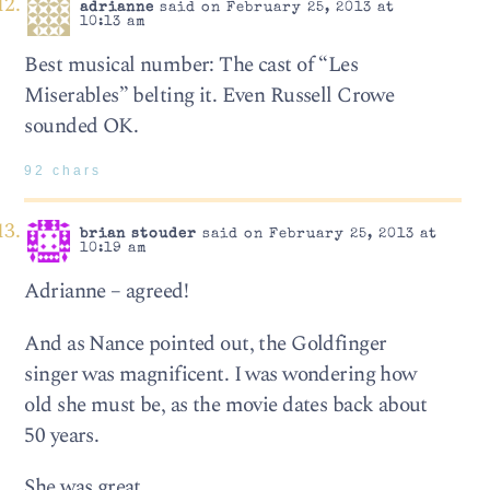
adrianne
said on February 25, 2013 at
10:13 am
Best musical number: The cast of “Les
Miserables” belting it. Even Russell Crowe
sounded OK.
92 chars
brian stouder
said on February 25, 2013 at
10:19 am
Adrianne – agreed!
And as Nance pointed out, the Goldfinger
singer was magnificent. I was wondering how
old she must be, as the movie dates back about
50 years.
She was great.