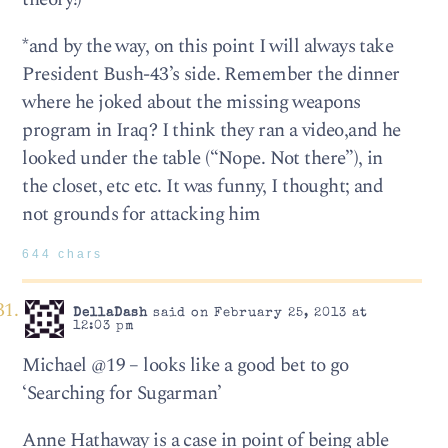
*and by the way, on this point I will always take
President Bush-43’s side. Remember the dinner
where he joked about the missing weapons
program in Iraq? I think they ran a video,and he
looked under the table (“Nope. Not there”), in
the closet, etc etc. It was funny, I thought; and
not grounds for attacking him
644 chars
DellaDash
said on February 25, 2013 at
12:03 pm
Michael @19 – looks like a good bet to go
‘Searching for Sugarman’
Anne Hathaway is a case in point of being able