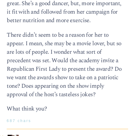
great. She’s a good dancer, but, more important,
it fit with and followed from her campaign for
better nutrition and more exercise.
There didn’t seem to be a reason for her to
appear. I mean, she may be a movie lover, but so
are lots of people. I wonder what sort of
precedent was set. Would the academy invite a
Republican First Lady to present the award? Do
we want the awards show to take on a patriotic
tone? Does appearing on the show imply
approval of the host’s tasteless jokes?
What think you?
687 chars