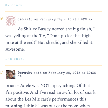
87 chars
deb
said on February 25, 2013 at 10:29 am
As Shirley Bassey neared the big finish, I
was yelling at the TV, “Don’t go for that high
note at the end!” But she did, and she killed it.
Awesome.
148 chars
Dorothy
said on February 25, 2013 at 10:36
am
brian – Adele was NOT lip synching. Of that
I’m positive. And I’ve read an awful lot of snark
about the Les Miz cast’s performances this
morning. I think I was out of the room when