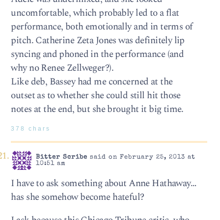
uncomfortable, which probably led to a flat
performance, both emotionally and in terms of
pitch. Catherine Zeta Jones was definitely lip
syncing and phoned in the performance (and
why no Renee Zellweger?).
Like deb, Bassey had me concerned at the
outset as to whether she could still hit those
notes at the end, but she brought it big time.
378 chars
Bitter Scribe
said on February 25, 2013 at
10:51 am
I have to ask something about Anne Hathaway…
has she somehow become hateful?