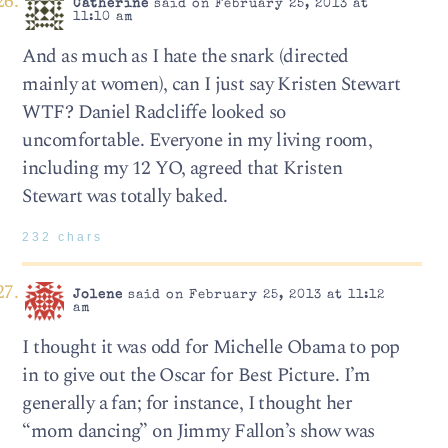
Catherine
said on February 25, 2013 at
11:10 am
And as much as I hate the snark (directed
mainly at women), can I just say Kristen Stewart
WTF? Daniel Radcliffe looked so
uncomfortable. Everyone in my living room,
including my 12 YO, agreed that Kristen
Stewart was totally baked.
232 chars
Jolene
said on February 25, 2013 at 11:12
am
I thought it was odd for Michelle Obama to pop
in to give out the Oscar for Best Picture. I’m
generally a fan; for instance, I thought her
“mom dancing” on Jimmy Fallon’s show was