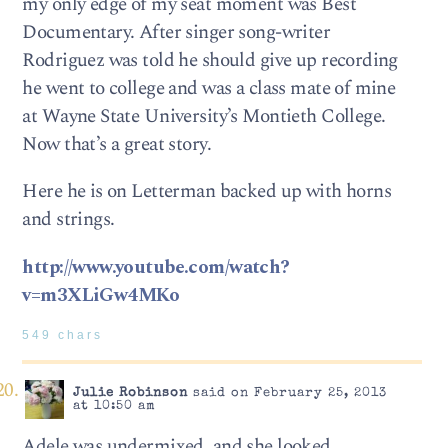
my only edge of my seat moment was Best
Documentary. After singer song-writer
Rodriguez was told he should give up recording
he went to college and was a class mate of mine
at Wayne State University’s Montieth College.
Now that’s a great story.
Here he is on Letterman backed up with horns
and strings.
http://www.youtube.com/watch?
v=m3XLiGw4MKo
549 chars
Julie Robinson
said on February 25, 2013
at 10:50 am
Adele was undermixed, and she looked