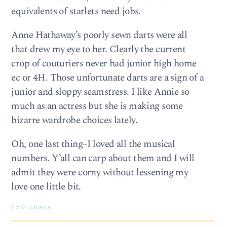
equivalents of starlets need jobs.
Anne Hathaway’s poorly sewn darts were all
that drew my eye to her. Clearly the current
crop of couturiers never had junior high home
ec or 4H. Those unfortunate darts are a sign of a
junior and sloppy seamstress. I like Annie so
much as an actress but she is making some
bizarre wardrobe choices lately.
Oh, one last thing–I loved all the musical
numbers. Y’all can carp about them and I will
admit they were corny without lessening my
love one little bit.
850 chars