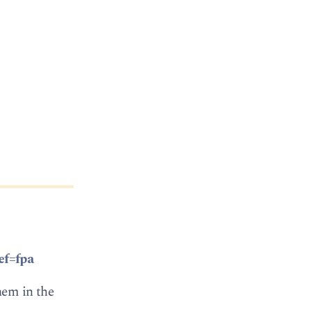
ef=fpa
hem in the