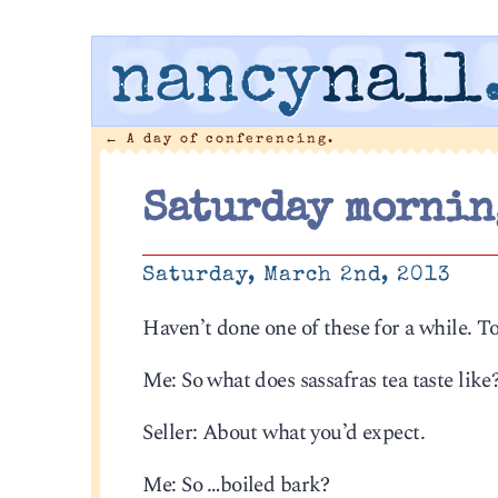
nancy
nall
←
A day of conferencing.
Saturday mornin
Saturday, March 2nd, 2013
Haven’t done one of these for a while. T
Me: So what does sassafras tea taste like
Seller: About what you’d expect.
Me: So …boiled bark?