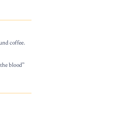
und coffee.
 the blood”