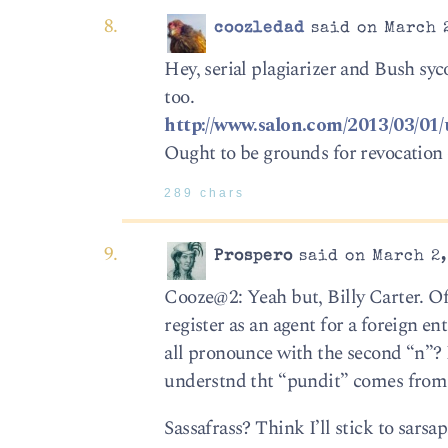
coozledad
said on March 2
Hey, serial plagiarizer and Bush s
too.
http://www.salon.com/2013/03/01
Ought to be grounds for revocation 
289 chars
Prospero
said on March 2,
Cooze@2: Yeah but, Billy Carter. Of
register as an agent for a foreign 
all pronounce with the second “n”? 
understnd tht “pundit” comes from 
Sassafrass? Think I’ll stick to sarsap