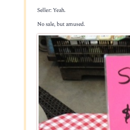
Seller: Yeah.
No sale, but amused.