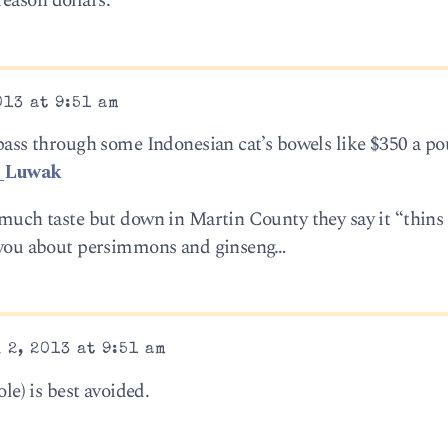
eason dollars.
13 at 9:51 am
 pass through some Indonesian cat’s bowels like $350 a po
i_Luwak
e much taste but down in Martin County they say it “thins
ll you about persimmons and ginseng…
 2, 2013 at 9:51 am
ole) is best avoided.