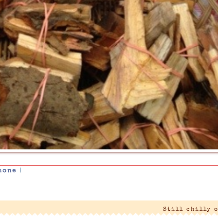
hone
|
Still chilly 