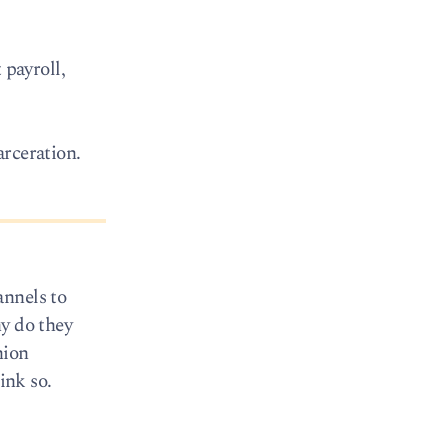
payroll,
arceration.
annels to
hy do they
nion
ink so.