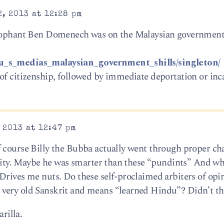
, 2013 at 12:28 pm
ycophant Ben Domenech was on the Malaysian government 
/u_s_medias_malaysian_government_shills/singleton/
of citizenship, followed by immediate deportation or inc
 2013 at 12:47 pm
 course Billy the Bubba actually went through proper ch
entity. Maybe he was smarter than these “pundints” And w
Drives me nuts. Do these self-proclaimed arbiters of opi
very old Sanskrit and means “learned Hindu”? Didn’t th
arilla.