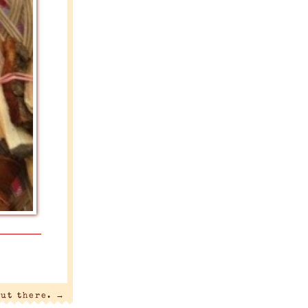
out there.
→