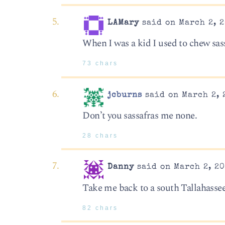
LAMary
said on March 2, 2
When I was a kid I used to chew sassa
73 chars
jcburns
said on March 2, 
Don’t you sassafras me none.
28 chars
Danny
said on March 2, 20
Take me back to a south Tallahassee
82 chars