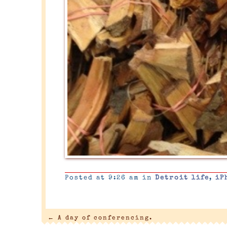
Posted at 9:26 am in
Detroit life
,
iP
←
A day of conferencing.