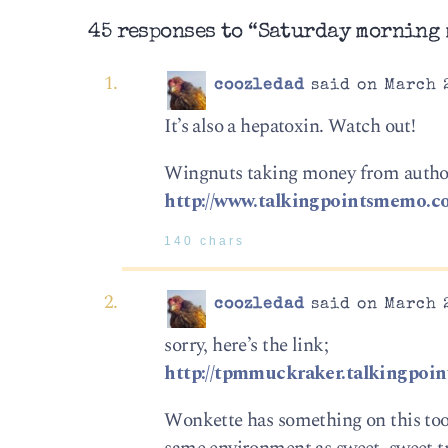
45 responses to “Saturday morning 
coozledad
said on March 2
It’s also a hepatoxin. Watch out!
Wingnuts taking money from autho
http://www.talkingpointsmemo.c
140 chars
coozledad
said on March 2
sorry, here’s the link;
http://tpmmuckraker.talkingpoi
Wonkette has something on this too.