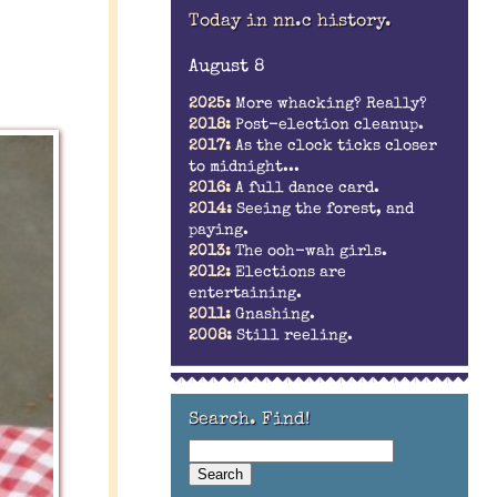
Today in nn.c history.
August 8
2025:
More whacking? Really?
2018:
Post-election cleanup.
2017:
As the clock ticks closer
to midnight...
2016:
A full dance card.
2014:
Seeing the forest, and
paying.
2013:
The ooh-wah girls.
2012:
Elections are
entertaining.
2011:
Gnashing.
2008:
Still reeling.
Search. Find!