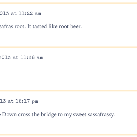
013 at 11:22 am
fras root. It tasted like root beer.
2013 at 11:36 am
13 at 12:17 pm
 Down cross the bridge to my sweet sassafrassy.