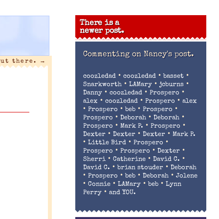
There is a
newer post.
Commenting on
Nancy's post.
out there.
→
•
•
•
coozledad
coozledad
basset
•
•
•
Snarkworth
LAMary
jcburns
•
•
•
Danny
coozledad
Prospero
•
•
•
alex
coozledad
Prospero
alex
•
•
•
•
Prospero
beb
Prospero
•
•
•
Prospero
Deborah
Deborah
•
•
•
Prospero
Mark P.
Prospero
•
•
•
Dexter
Dexter
Dexter
Mark P.
•
•
•
Little Bird
Prospero
•
•
•
Prospero
Prospero
Dexter
•
•
•
Sherri
Catherine
David C.
•
•
David C.
brian stouder
Deborah
•
•
•
•
Prospero
beb
Deborah
Jolene
•
•
•
•
Connie
LAMary
beb
Lynn
•
Perry
and YOU.