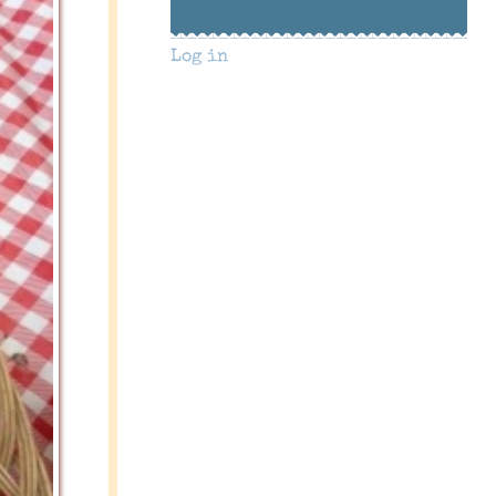
Log in