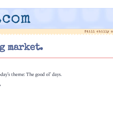
.com
Still chilly 
g market.
oday’s theme: The good ol’ days.
?