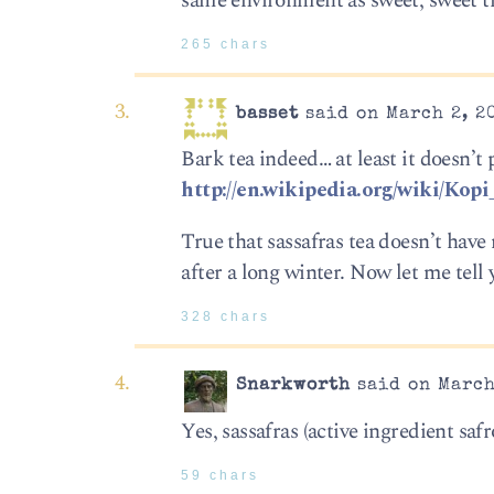
same environment as sweet, sweet tr
265 chars
basset
said on March 2, 20
Bark tea indeed… at least it doesn’t
http://en.wikipedia.org/wiki/Kop
True that sassafras tea doesn’t hav
after a long winter. Now let me te
328 chars
Snarkworth
said on March
Yes, sassafras (active ingredient safr
59 chars