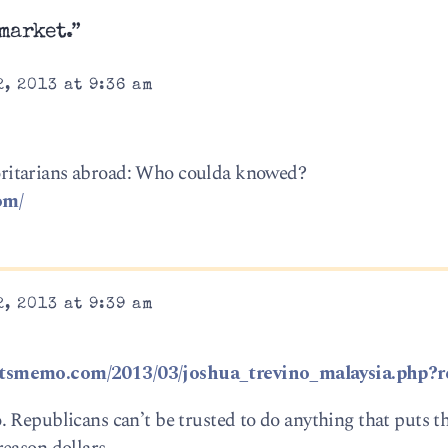
market.”
, 2013 at 9:36 am
ritarians abroad: Who coulda knowed?
om/
, 2013 at 9:39 am
ntsmemo.com/2013/03/joshua_trevino_malaysia.php?r
 Republicans can’t be trusted to do anything that puts t