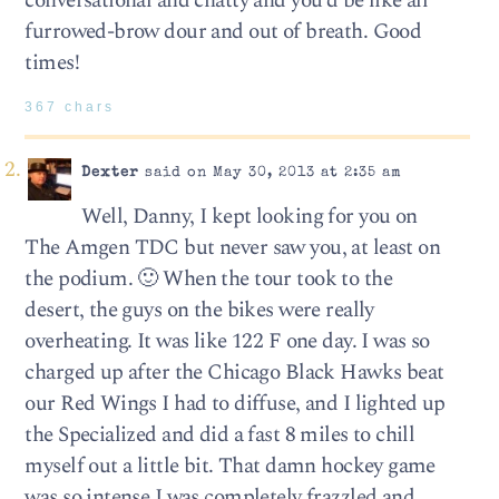
conversational and chatty and you’d be like all
furrowed-brow dour and out of breath. Good
times!
367 chars
Dexter
said on May 30, 2013 at 2:35 am
Well, Danny, I kept looking for you on
The Amgen TDC but never saw you, at least on
the podium. 🙂 When the tour took to the
desert, the guys on the bikes were really
overheating. It was like 122 F one day. I was so
charged up after the Chicago Black Hawks beat
our Red Wings I had to diffuse, and I lighted up
the Specialized and did a fast 8 miles to chill
myself out a little bit. That damn hockey game
was so intense I was completely frazzled and