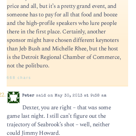
price and all, but it’s a pretty grand event, and
someone has to pay for all that food and booze
and the high-profile speakers who lure people
there in the first place. Certainly, another
sponsor might have chosen different keynoters
than Jeb Bush and Michelle Rhee, but the host
is the Detroit Regional Chamber of Commerce,
not the politburo.
668 chars
Peter
said on May 30, 2013 at 9:38 am
Dexter, you are right – that was some
game last night. I still can’t figure out the
trajectory of Seabrook’s shot – well, neither
could Jimmy Howard.