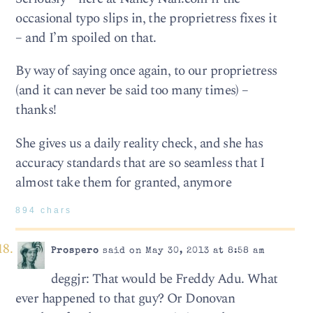
occasional typo slips in, the proprietress fixes it
– and I’m spoiled on that.
By way of saying once again, to our proprietress
(and it can never be said too many times) –
thanks!
She gives us a daily reality check, and she has
accuracy standards that are so seamless that I
almost take them for granted, anymore
894 chars
Prospero
said on May 30, 2013 at 8:58 am
deggjr: That would be Freddy Adu. What
ever happened to that guy? Or Donovan