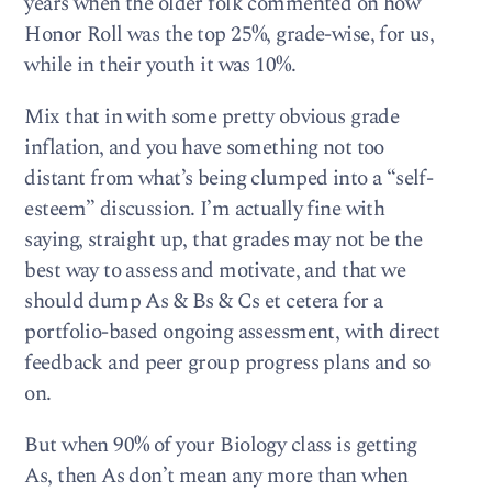
years when the older folk commented on how
Honor Roll was the top 25%, grade-wise, for us,
while in their youth it was 10%.
Mix that in with some pretty obvious grade
inflation, and you have something not too
distant from what’s being clumped into a “self-
esteem” discussion. I’m actually fine with
saying, straight up, that grades may not be the
best way to assess and motivate, and that we
should dump As & Bs & Cs et cetera for a
portfolio-based ongoing assessment, with direct
feedback and peer group progress plans and so
on.
But when 90% of your Biology class is getting
As, then As don’t mean any more than when