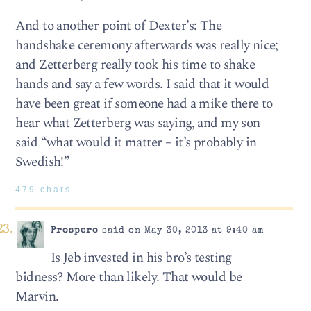
And to another point of Dexter’s: The
handshake ceremony afterwards was really nice;
and Zetterberg really took his time to shake
hands and say a few words. I said that it would
have been great if someone had a mike there to
hear what Zetterberg was saying, and my son
said “what would it matter – it’s probably in
Swedish!”
479 chars
Prospero
said on May 30, 2013 at 9:40 am
Is Jeb invested in his bro’s testing
bidness? More than likely. That would be
Marvin.