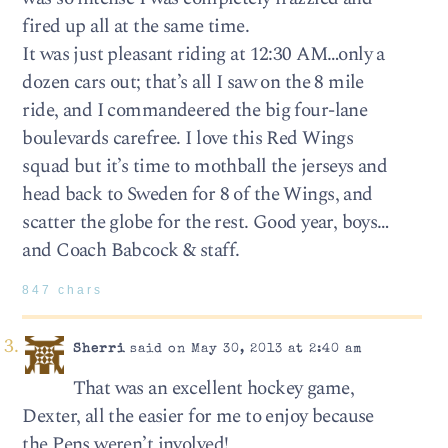
fired up all at the same time.
It was just pleasant riding at 12:30 AM…only a
dozen cars out; that’s all I saw on the 8 mile
ride, and I commandeered the big four-lane
boulevards carefree. I love this Red Wings
squad but it’s time to mothball the jerseys and
head back to Sweden for 8 of the Wings, and
scatter the globe for the rest. Good year, boys…
and Coach Babcock & staff.
847 chars
Sherri
said on May 30, 2013 at 2:40 am
That was an excellent hockey game,
Dexter, all the easier for me to enjoy because
the Pens weren’t involved!