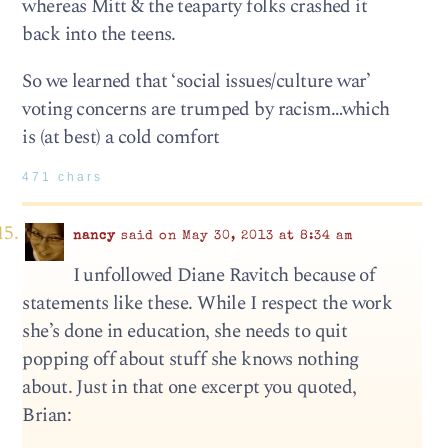
whereas Mitt & the teaparty folks crashed it
back into the teens.
So we learned that ‘social issues/culture war’
voting concerns are trumped by racism…which
is (at best) a cold comfort
471 chars
nancy
said on May 30, 2013 at 8:34 am
I unfollowed Diane Ravitch because of
statements like these. While I respect the work
she’s done in education, she needs to quit
popping off about stuff she knows nothing
about. Just in that one excerpt you quoted,
Brian: