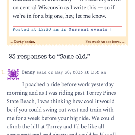
on central Wisconsin as I write this — so if
we’re in for a big one, hey, let me know.
Posted at 12:30 am in
Current events
|
←
Dirty books.
Not much to see here.
→
93 responses to “Same old.”
Danny
said on May 30, 2013 at 1:52 am
I poached a ride before work yesterday
morning and as I was riding past Torrey Pines
State Beach, I was thinking how cool it would
be if you could swing out west and train with
me for a week before your big ride. We could
climb the hill at Torrey and I’d be like all