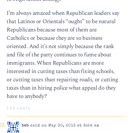
I’m always amazed when Republican leaders say
that Latinos or Orientals “ought” to be natural
Republicans because most of them are
Catholics or because they are so business
oriented. And it’s not simply because the rank
and file of the party continues to fume about
immigrants. When Republicans are more
interested in cutting taxes than fixing schools,
or cutting taxes than repairing roads, or cutting
taxes than in hiring police what appeal do they
have to anybody?
733 chars
beb
said on May 30, 2013 at 8:24 am