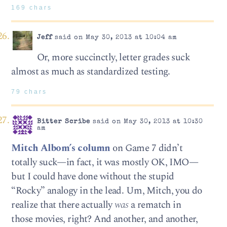
169 chars
Jeff
said on May 30, 2013 at 10:04 am
Or, more succinctly, letter grades suck
almost as much as standardized testing.
79 chars
Bitter Scribe
said on May 30, 2013 at 10:30
am
Mitch Albom’s column
on Game 7 didn’t
totally suck—in fact, it was mostly OK, IMO—
but I could have done without the stupid
“Rocky” analogy in the lead. Um, Mitch, you do
realize that there actually
was
a rematch in
those movies, right? And another, and another,