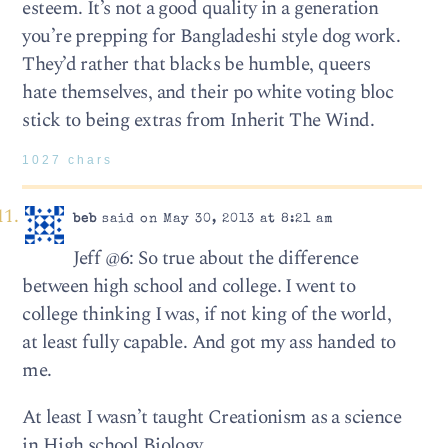
esteem. It’s not a good quality in a generation
you’re prepping for Bangladeshi style dog work.
They’d rather that blacks be humble, queers
hate themselves, and their po white voting bloc
stick to being extras from Inherit The Wind.
1027 chars
beb
said on May 30, 2013 at 8:21 am
Jeff @6: So true about the difference
between high school and college. I went to
college thinking I was, if not king of the world,
at least fully capable. And got my ass handed to
me.
At least I wasn’t taught Creationism as a science
in High school Biology.