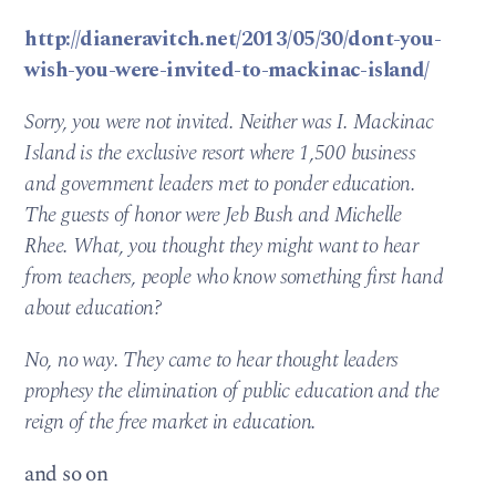
http://dianeravitch.net/2013/05/30/dont-you-
wish-you-were-invited-to-mackinac-island/
Sorry, you were not invited. Neither was I. Mackinac
Island is the exclusive resort where 1,500 business
and government leaders met to ponder education.
The guests of honor were Jeb Bush and Michelle
Rhee. What, you thought they might want to hear
from teachers, people who know something first hand
about education?
No, no way. They came to hear thought leaders
prophesy the elimination of public education and the
reign of the free market in education.
and so on