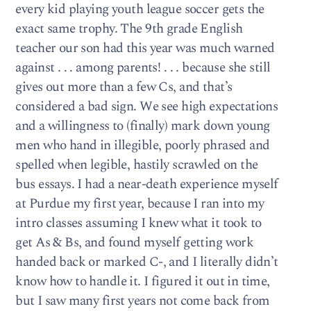
every kid playing youth league soccer gets the
exact same trophy. The 9th grade English
teacher our son had this year was much warned
against . . . among parents! . . . because she still
gives out more than a few Cs, and that’s
considered a bad sign. We see high expectations
and a willingness to (finally) mark down young
men who hand in illegible, poorly phrased and
spelled when legible, hastily scrawled on the
bus essays. I had a near-death experience myself
at Purdue my first year, because I ran into my
intro classes assuming I knew what it took to
get As & Bs, and found myself getting work
handed back or marked C-, and I literally didn’t
know how to handle it. I figured it out in time,
but I saw many first years not come back from