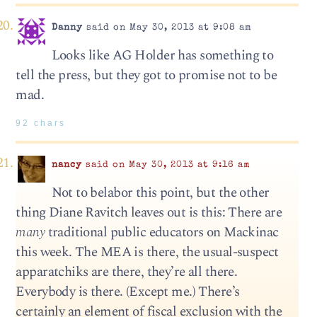
Danny
said on May 30, 2013 at 9:08 am
Looks like AG Holder has something to
tell the press, but they got to promise not to be
mad.
92 chars
nancy
said on May 30, 2013 at 9:16 am
Not to belabor this point, but the other
thing Diane Ravitch leaves out is this: There are
many
traditional public educators on Mackinac
this week. The MEA is there, the usual-suspect
apparatchiks are there, they’re all there.
Everybody is there. (Except me.) There’s
certainly an element of fiscal exclusion with the