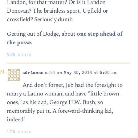
Landon, for that matter? Or is it Landon
Donovan? The brainless sport. Upfield or
crossfield? Seriously dumb.
Getting out of Dodge, about
one step ahead of
the posse.
348 chars
adrianne
said on May 30, 2013 at 9:00 am
And don’t forget, Jeb had the foresight to
marry a Latino woman, and have “little brown
ones,” as his dad, George H.W. Bush, so
memorably put it. A foreward-thinking lad,
indeed!
178 chars