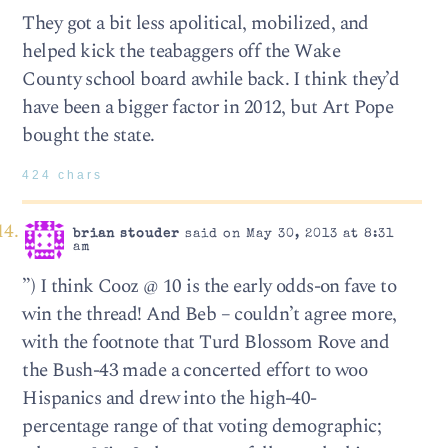
They got a bit less apolitical, mobilized, and
helped kick the teabaggers off the Wake
County school board awhile back. I think they’d
have been a bigger factor in 2012, but Art Pope
bought the state.
424 chars
brian stouder
said on May 30, 2013 at 8:31
am
”) I think Cooz @ 10 is the early odds-on fave to
win the thread! And Beb – couldn’t agree more,
with the footnote that Turd Blossom Rove and
the Bush-43 made a concerted effort to woo
Hispanics and drew into the high-40-
percentage range of that voting demographic;