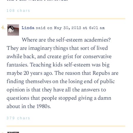
108 chars
Linda
said on May 30, 2013 at 6:01 am
Where are the self-esteem academies?
They are imaginary things that sort of lived
awhile back, and create grist for conservative
fantasies. Teaching kids self-esteem was big
maybe 20 years ago. The reason that Repubs are
finding themselves on the losing end of public
opinion is that they have all the answers to
questions that people stopped giving a damn
about in the 1980s.
379 chars