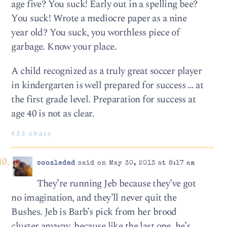
age five? You suck! Early out in a spelling bee?
You suck! Wrote a mediocre paper as a nine
year old? You suck, you worthless piece of
garbage. Know your place.
A child recognized as a truly great soccer player
in kindergarten is well prepared for success … at
the first grade level. Preparation for success at
age 40 is not as clear.
433 chars
coozledad
said on May 30, 2013 at 8:17 am
They’re running Jeb because they’ve got
no imagination, and they’ll never quit the
Bushes. Jeb is Barb’s pick from her brood
cluster anyway, because like the last one, he’s