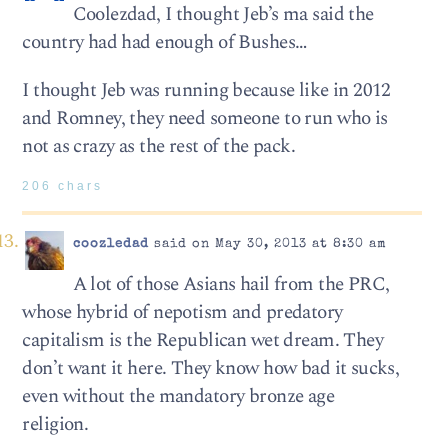
Coolezdad, I thought Jeb’s ma said the
country had had enough of Bushes…
I thought Jeb was running because like in 2012
and Romney, they need someone to run who is
not as crazy as the rest of the pack.
206 chars
coozledad
said on May 30, 2013 at 8:30 am
A lot of those Asians hail from the PRC,
whose hybrid of nepotism and predatory
capitalism is the Republican wet dream. They
don’t want it here. They know how bad it sucks,
even without the mandatory bronze age
religion.