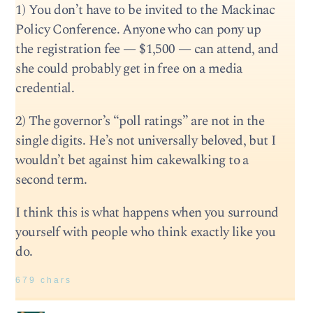
1) You don’t have to be invited to the Mackinac
Policy Conference. Anyone who can pony up
the registration fee — $1,500 — can attend, and
she could probably get in free on a media
credential.
2) The governor’s “poll ratings” are not in the
single digits. He’s not universally beloved, but I
wouldn’t bet against him cakewalking to a
second term.
I think this is what happens when you surround
yourself with people who think exactly like you
do.
679 chars