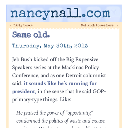
nancy
nall
.com
←
Dirty books.
Not much to see here.
→
Same old.
Thursday, May 30th, 2013
Jeb Bush kicked off the Big Expensive
Speakers series at the Mackinac Policy
Conference, and as one Detroit columnist
said,
it sounds like he’s running for
president,
in the sense that he said GOP-
primary-type things. Like:
He praised the power of “opportunity,”
condemned the politics of waste and excuse-