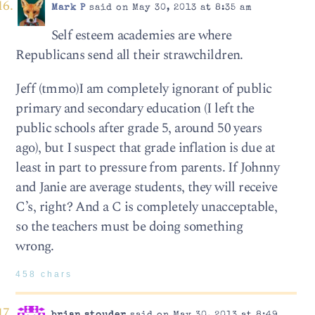
Mark P
said on May 30, 2013 at 8:35 am
Self esteem academies are where
Republicans send all their strawchildren.
Jeff (tmmo)I am completely ignorant of public
primary and secondary education (I left the
public schools after grade 5, around 50 years
ago), but I suspect that grade inflation is due at
least in part to pressure from parents. If Johnny
and Janie are average students, they will receive
C’s, right? And a C is completely unacceptable,
so the teachers must be doing something
wrong.
458 chars