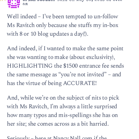
brian stouder
said on May 30, 2013 at 8:49
am
Well indeed – I’ve been tempted to un-follow
Ms Ravitch only because she stuffs my in-box
with 8 or 10 blog updates a day(!).
And indeed, if I wanted to make the same point
she was wanting to make (about exclusivity),
HIGHLIGHTING the $1500 entrance fee sends
the same message as “you’re not invited” – and
has the virtue of being ACCURATE!
And, while we’re on the subject of nits to pick
with Ms Ravitch, I’m always a little surprised
how many typos and mis-spellings she has on
her site; she comes across as a bit harried.
Seriously – here at Nancy Nall.com if the