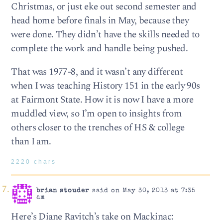
Christmas, or just eke out second semester and
head home before finals in May, because they
were done. They didn’t have the skills needed to
complete the work and handle being pushed.
That was 1977-8, and it wasn’t any different
when I was teaching History 151 in the early 90s
at Fairmont State. How it is now I have a more
muddled view, so I’m open to insights from
others closer to the trenches of HS & college
than I am.
2220 chars
brian stouder
said on May 30, 2013 at 7:35
am
Here’s Diane Ravitch’s take on Mackinac: