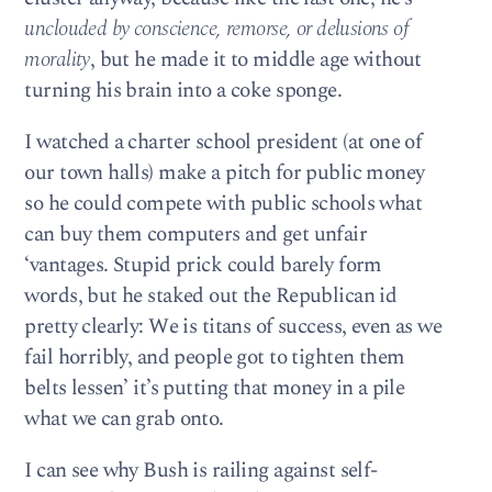
unclouded by conscience, remorse, or delusions of
morality
, but he made it to middle age without
turning his brain into a coke sponge.
I watched a charter school president (at one of
our town halls) make a pitch for public money
so he could compete with public schools what
can buy them computers and get unfair
‘vantages. Stupid prick could barely form
words, but he staked out the Republican id
pretty clearly: We is titans of success, even as we
fail horribly, and people got to tighten them
belts lessen’ it’s putting that money in a pile
what we can grab onto.
I can see why Bush is railing against self-