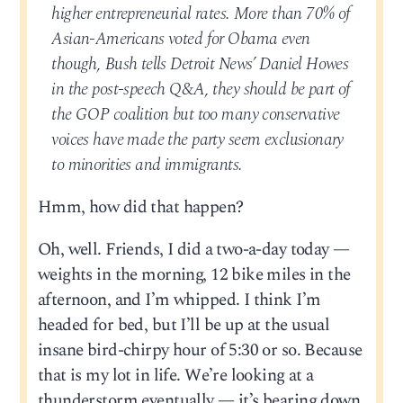
higher entrepreneurial rates. More than 70% of
Asian-Americans voted for Obama even
though, Bush tells Detroit News’ Daniel Howes
in the post-speech Q&A, they should be part of
the GOP coalition but too many conservative
voices have made the party seem exclusionary
to minorities and immigrants.
Hmm, how did that happen?
Oh, well. Friends, I did a two-a-day today —
weights in the morning, 12 bike miles in the
afternoon, and I’m whipped. I think I’m
headed for bed, but I’ll be up at the usual
insane bird-chirpy hour of 5:30 or so. Because
that is my lot in life. We’re looking at a
thunderstorm eventually — it’s bearing down