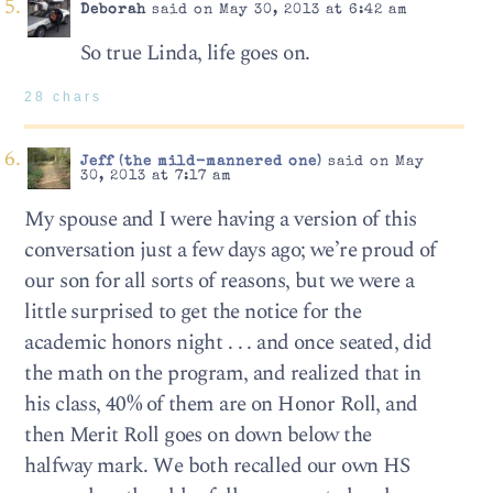
Deborah
said on May 30, 2013 at 6:42 am
So true Linda, life goes on.
28 chars
Jeff (the mild-mannered one)
said on May
30, 2013 at 7:17 am
My spouse and I were having a version of this
conversation just a few days ago; we’re proud of
our son for all sorts of reasons, but we were a
little surprised to get the notice for the
academic honors night . . . and once seated, did
the math on the program, and realized that in
his class, 40% of them are on Honor Roll, and
then Merit Roll goes on down below the
halfway mark. We both recalled our own HS