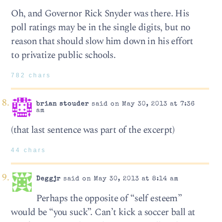
Oh, and Governor Rick Snyder was there. His
poll ratings may be in the single digits, but no
reason that should slow him down in his effort
to privatize public schools.
782 chars
brian stouder
said on May 30, 2013 at 7:36
am
(that last sentence was part of the excerpt)
44 chars
Deggjr
said on May 30, 2013 at 8:14 am
Perhaps the opposite of “self esteem”
would be “you suck”. Can’t kick a soccer ball at