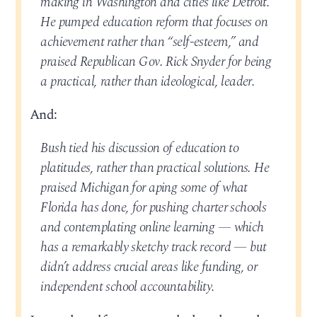
making in Washington and cities like Detroit.
He pumped education reform that focuses on
achievement rather than “self-esteem,” and
praised Republican Gov. Rick Snyder for being
a practical, rather than ideological, leader.
And:
Bush tied his discussion of education to
platitudes, rather than practical solutions. He
praised Michigan for aping some of what
Florida has done, for pushing charter schools
and contemplating online learning — which
has a remarkably sketchy track record — but
didn’t address crucial areas like funding, or
independent school accountability.