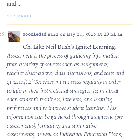
and…
427 chars
coozledad
said on May 30, 2013 at 10:31 am
Oh. Like Neil Bush’s Ignite! Learning.
Assessment is the process of gathering information
from a variety of sources such as assignments,
teacher observations, class discussions, and tests and
quizzes.[12] Teachers must assess regularly in order
to inform their instructional strategies, learn about
each student’s readiness, interests, and learning
preferences and to improve student learning. This
information can be gathered through diagnostic (pre-
assessments), formative, and summative
assessments, as well as Individual Education Plans,