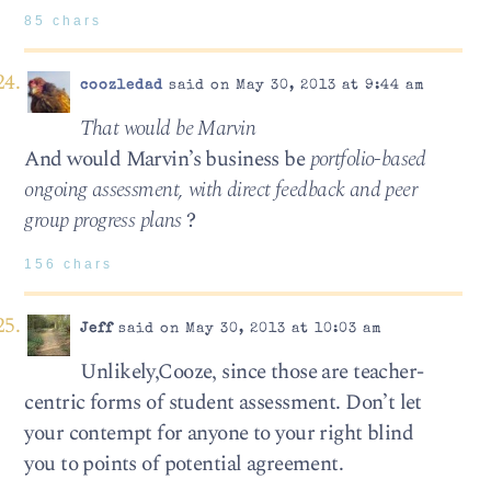
85 chars
coozledad
said on May 30, 2013 at 9:44 am
That would be Marvin
And would Marvin’s business be
portfolio-based
ongoing assessment, with direct feedback and peer
group progress plans
?
156 chars
Jeff
said on May 30, 2013 at 10:03 am
Unlikely,Cooze, since those are teacher-
centric forms of student assessment. Don’t let
your contempt for anyone to your right blind
you to points of potential agreement.