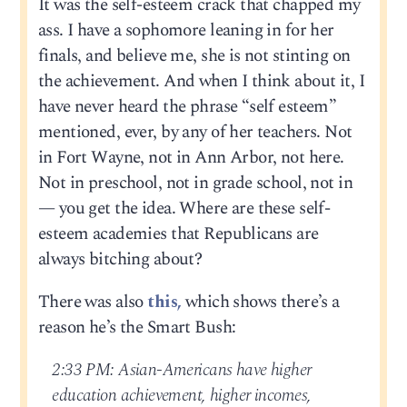
It was the self-esteem crack that chapped my
ass. I have a sophomore leaning in for her
finals, and believe me, she is not stinting on
the achievement. And when I think about it, I
have never heard the phrase “self esteem”
mentioned, ever, by any of her teachers. Not
in Fort Wayne, not in Ann Arbor, not here.
Not in preschool, not in grade school, not in
— you get the idea. Where are these self-
esteem academies that Republicans are
always bitching about?
There was also
this,
which shows there’s a
reason he’s the Smart Bush:
2:33 PM: Asian-Americans have higher
education achievement, higher incomes,