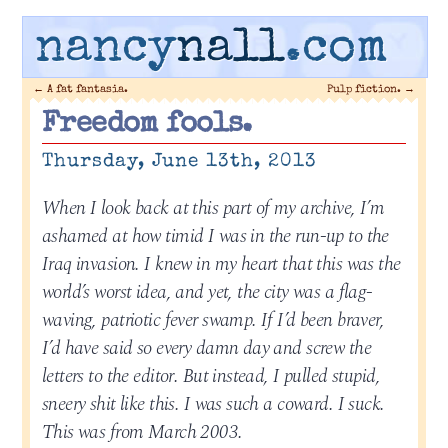
nancy
nall
.com
←
A fat fantasia.
Pulp fiction.
→
Freedom fools.
Thursday, June 13th, 2013
When I look back at this part of my archive, I’m
ashamed at how timid I was in the run-up to the
Iraq invasion. I knew in my heart that this was the
world’s worst idea, and yet, the city was a flag-
waving, patriotic fever swamp. If I’d been braver,
I’d have said so every damn day and screw the
letters to the editor. But instead, I pulled stupid,
sneery shit like this. I was such a coward. I suck.
This was from March 2003.