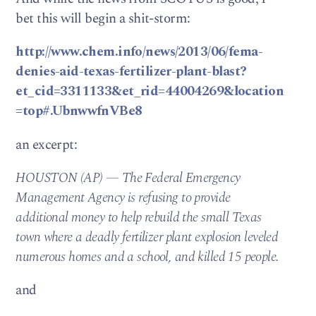
bet this will begin a shit-storm:
http://www.chem.info/news/2013/06/fema-
denies-aid-texas-fertilizer-plant-blast?
et_cid=3311133&et_rid=44004269&location
=top#.UbnwwfnVBe8
an excerpt:
HOUSTON (AP) — The Federal Emergency
Management Agency is refusing to provide
additional money to help rebuild the small Texas
town where a deadly fertilizer plant explosion leveled
numerous homes and a school, and killed 15 people.
and