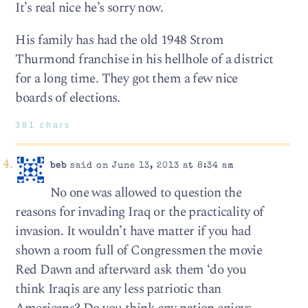
It’s real nice he’s sorry now.
His family has had the old 1948 Strom
Thurmond franchise in his hellhole of a district
for a long time. They got them a few nice
boards of elections.
381 chars
beb
said on June 13, 2013 at 8:34 am
No one was allowed to question the
reasons for invading Iraq or the practicality of
invasion. It wouldn’t have matter if you had
shown a room full of Congressmen the movie
Red Dawn and afterward ask them ‘do you
think Iraqis are any less patriotic than