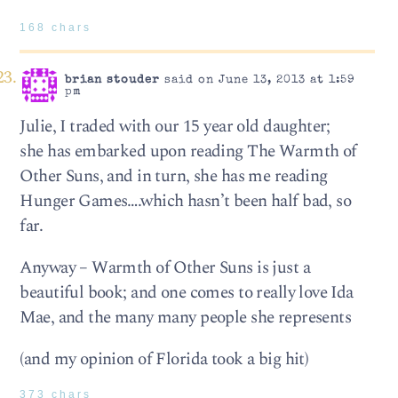
168 chars
brian stouder
said on June 13, 2013 at 1:59
pm
Julie, I traded with our 15 year old daughter;
she has embarked upon reading The Warmth of
Other Suns, and in turn, she has me reading
Hunger Games….which hasn’t been half bad, so
far.
Anyway – Warmth of Other Suns is just a
beautiful book; and one comes to really love Ida
Mae, and the many many people she represents
(and my opinion of Florida took a big hit)
373 chars