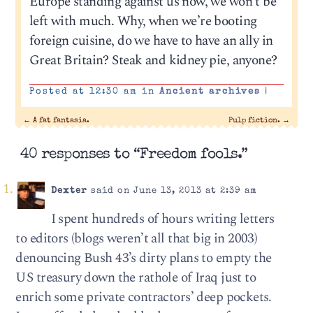
Europe standing against us now, we won’t be
left with much. Why, when we’re booting
foreign cuisine, do we have to have an ally in
Great Britain? Steak and kidney pie, anyone?
Posted at 12:30 am in
Ancient archives
|
←
A fat fantasia.
Pulp fiction.
→
40 responses to “Freedom fools.”
Dexter
said on June 13, 2013 at 2:39 am
I spent hundreds of hours writing letters
to editors (blogs weren’t all that big in 2003)
denouncing Bush 43’s dirty plans to empty the
US treasury down the rathole of Iraq just to
enrich some private contractors’ deep pockets.