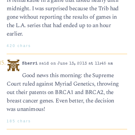
is remarkable in a game that lasted nearly until
midnight. I was surprised because the Trib had
gone without reporting the results of games in
the L.A. series that had ended up to an hour
earlier.
420 chars
Sherri
said on June 13, 2013 at 11:45 am
Good news this morning: the Supreme
Court ruled against Myriad Genetics, throwing
out their patents on BRCA1 and BRCA2, the
breast cancer genes. Even better, the decision
was unanimous!
185 chars