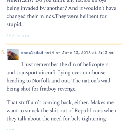
Americans? Do you think any nation enjoys
being invaded by another? And it wouldn’t have
changed their minds.They were hellbent for
stupid.
392 chars
coozledad
said on June 13, 2013 at 8:43 am
I just remember the din of helicopters
and transport aircraft flying over our house
heading to Norfolk and out. The nation’s wad
being shot for fratboy revenge.
That stuff ain’t coming back, either. Makes me
want to smack the shit out of Republicans when
they talk about the need for belt-tightening.