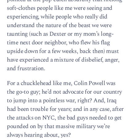
soft-clothes people like me were seeing and
experiencing, while people who really did
understand the nature of the beast we were
taunting (such as Dexter or my mom’s long-
time next door neighbor, who flew his flag
upside down for a few weeks, back then) must
have experienced a mixture of disbelief, anger,
and frustration.
For a chucklehead like me, Colin Powell was
the go-to guy; he’d not advocate for our country
to jump into a pointless war, right? And, Iraq
had been trouble for years; and in any case, after
the attacks on NYC, the bad guys needed to get
pounded on by that massive military we’re
always hearing about, yes?