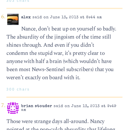
303 chars
alex
said on June 13, 2013 at 8:44 am
Nance, don’t beat up on yourself so badly.
The absurdity of the jingoism of the time still
shines through. And even if you didn’t
condemn the stupid war, it’s pretty clear to
anyone with half a brain (which wouldn’t have
been most News-Sentinel subscribers) that you
weren’t exactly on board with it.
300 chars
brian stouder
said on June 13, 2013 at 9:49
am
Those were strange days all-around. Nancy
pointed at the pop-culch absurdity that lifelong