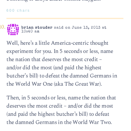
600 chars
brian stouder
said on June 13, 2013 at
10:40 am
Well, here’s a little America-centric thought
experiment for you. In 5 seconds or less, name
the nation that deserves the most credit –
and/or did the most (and paid the highest
butcher’s bill) to defeat the damned Germans in
the World War One (aka The Great War).
Then, in 5 seconds or less, name the nation that
deserves the most credit – and/or did the most
(and paid the highest butcher’s bill) to defeat
the damned Germans in the World War Two.