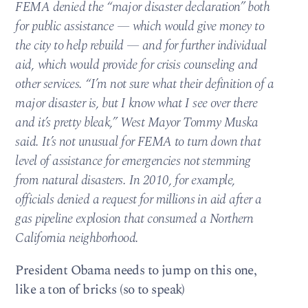
FEMA denied the “major disaster declaration” both
for public assistance — which would give money to
the city to help rebuild — and for further individual
aid, which would provide for crisis counseling and
other services. “I’m not sure what their definition of a
major disaster is, but I know what I see over there
and it’s pretty bleak,” West Mayor Tommy Muska
said. It’s not unusual for FEMA to turn down that
level of assistance for emergencies not stemming
from natural disasters. In 2010, for example,
officials denied a request for millions in aid after a
gas pipeline explosion that consumed a Northern
California neighborhood.
President Obama needs to jump on this one,
like a ton of bricks (so to speak)