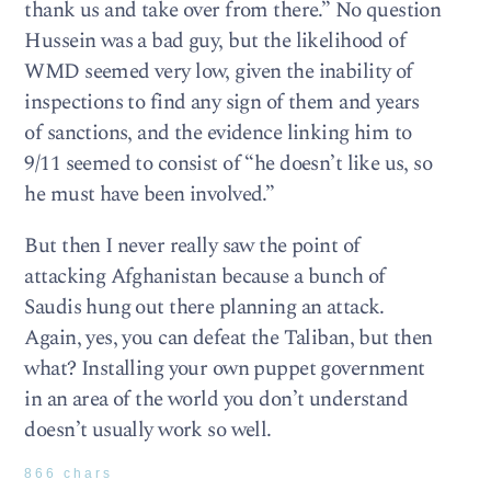
thank us and take over from there.” No question
Hussein was a bad guy, but the likelihood of
WMD seemed very low, given the inability of
inspections to find any sign of them and years
of sanctions, and the evidence linking him to
9/11 seemed to consist of “he doesn’t like us, so
he must have been involved.”
But then I never really saw the point of
attacking Afghanistan because a bunch of
Saudis hung out there planning an attack.
Again, yes, you can defeat the Taliban, but then
what? Installing your own puppet government
in an area of the world you don’t understand
doesn’t usually work so well.
866 chars