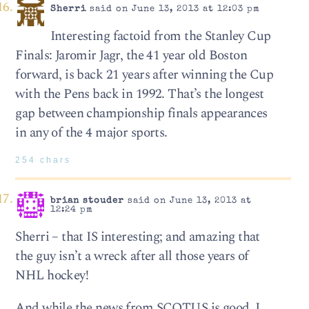
Sherri
said on June 13, 2013 at 12:03 pm
Interesting factoid from the Stanley Cup
Finals: Jaromir Jagr, the 41 year old Boston
forward, is back 21 years after winning the Cup
with the Pens back in 1992. That’s the longest
gap between championship finals appearances
in any of the 4 major sports.
254 chars
brian stouder
said on June 13, 2013 at
12:24 pm
Sherri – that IS interesting; and amazing that
the guy isn’t a wreck after all those years of
NHL hockey!
And while the news from SCOTUS is good, I