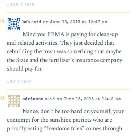
1328 chars
beb
said on June 13, 2013 at 12:47 pm
Mind you FEMA is paying for clean-up
and related activities. They just decided that
rebuilding the town was something that maybe
the State and the fertilizer’s insurance company
should pay for.
193 chars
adrianne
said on June 13, 2013 at 12:49 pm
Nance, don’t be too hard on yourself, your
contempt for the sunshine patriots who are
proudly eating “freedome fries” comes through.