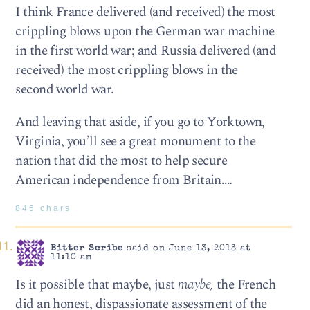
I think France delivered (and received) the most
crippling blows upon the German war machine
in the first world war; and Russia delivered (and
received) the most crippling blows in the
second world war.
And leaving that aside, if you go to Yorktown,
Virginia, you’ll see a great monument to the
nation that did the most to help secure
American independence from Britain….
845 chars
Bitter Scribe
said on June 13, 2013 at
11:10 am
Is it possible that maybe, just
maybe,
the French
did an honest, dispassionate assessment of the