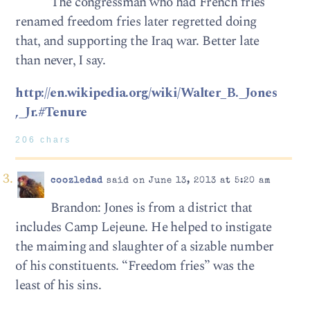
The congressman who had French fries
renamed freedom fries later regretted doing
that, and supporting the Iraq war. Better late
than never, I say.
http://en.wikipedia.org/wiki/Walter_B._Jones
,_Jr.#Tenure
206 chars
coozledad
said on June 13, 2013 at 5:20 am
Brandon: Jones is from a district that
includes Camp Lejeune. He helped to instigate
the maiming and slaughter of a sizable number
of his constituents. “Freedom fries” was the
least of his sins.