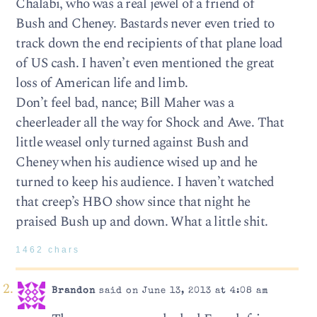
Chalabi, who was a real jewel of a friend of
Bush and Cheney. Bastards never even tried to
track down the end recipients of that plane load
of US cash. I haven’t even mentioned the great
loss of American life and limb.
Don’t feel bad, nance; Bill Maher was a
cheerleader all the way for Shock and Awe. That
little weasel only turned against Bush and
Cheney when his audience wised up and he
turned to keep his audience. I haven’t watched
that creep’s HBO show since that night he
praised Bush up and down. What a little shit.
1462 chars
Brandon
said on June 13, 2013 at 4:08 am