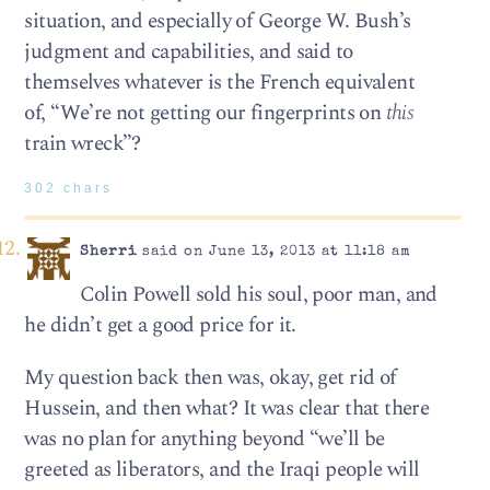
situation, and especially of George W. Bush’s
judgment and capabilities, and said to
themselves whatever is the French equivalent
of, “We’re not getting our fingerprints on
this
train wreck”?
302 chars
Sherri
said on June 13, 2013 at 11:18 am
Colin Powell sold his soul, poor man, and
he didn’t get a good price for it.
My question back then was, okay, get rid of
Hussein, and then what? It was clear that there
was no plan for anything beyond “we’ll be
greeted as liberators, and the Iraqi people will