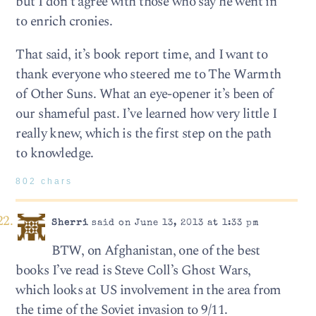
but I don’t agree with those who say he went in
to enrich cronies.
That said, it’s book report time, and I want to
thank everyone who steered me to The Warmth
of Other Suns. What an eye-opener it’s been of
our shameful past. I’ve learned how very little I
really knew, which is the first step on the path
to knowledge.
802 chars
Sherri
said on June 13, 2013 at 1:33 pm
BTW, on Afghanistan, one of the best
books I’ve read is Steve Coll’s Ghost Wars,
which looks at US involvement in the area from
the time of the Soviet invasion to 9/11.