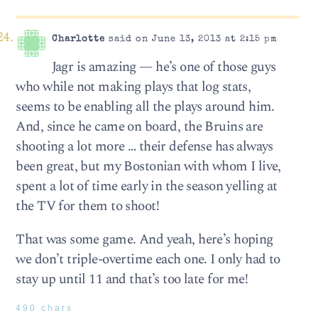
Charlotte
said on June 13, 2013 at 2:15 pm
Jagr is amazing — he’s one of those guys
who while not making plays that log stats,
seems to be enabling all the plays around him.
And, since he came on board, the Bruins are
shooting a lot more … their defense has always
been great, but my Bostonian with whom I live,
spent a lot of time early in the season yelling at
the TV for them to shoot!
That was some game. And yeah, here’s hoping
we don’t triple-overtime each one. I only had to
stay up until 11 and that’s too late for me!
490 chars