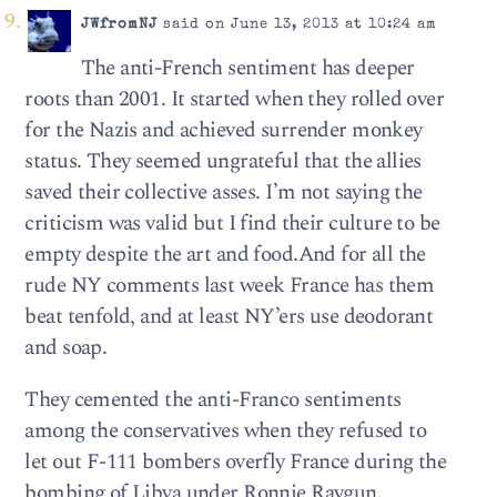
JWfromNJ
said on June 13, 2013 at 10:24 am
The anti-French sentiment has deeper
roots than 2001. It started when they rolled over
for the Nazis and achieved surrender monkey
status. They seemed ungrateful that the allies
saved their collective asses. I’m not saying the
criticism was valid but I find their culture to be
empty despite the art and food.And for all the
rude NY comments last week France has them
beat tenfold, and at least NY’ers use deodorant
and soap.
They cemented the anti-Franco sentiments
among the conservatives when they refused to
let out F-111 bombers overfly France during the
bombing of Libya under Ronnie Raygun.