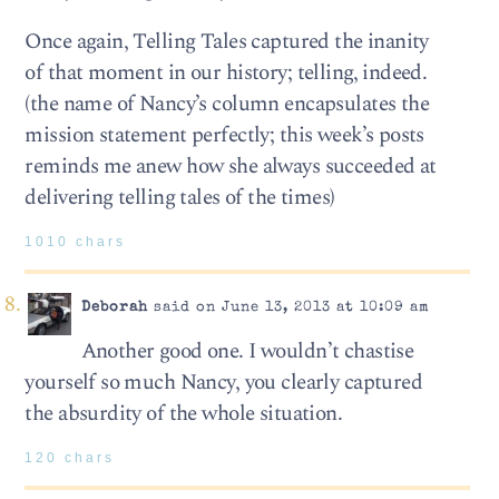
Once again, Telling Tales captured the inanity
of that moment in our history; telling, indeed.
(the name of Nancy’s column encapsulates the
mission statement perfectly; this week’s posts
reminds me anew how she always succeeded at
delivering telling tales of the times)
1010 chars
Deborah
said on June 13, 2013 at 10:09 am
Another good one. I wouldn’t chastise
yourself so much Nancy, you clearly captured
the absurdity of the whole situation.
120 chars