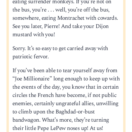
eating surrender monkeys. If you’re not on
the bus, you’re . . . well, you’re off the bus,
somewhere, eating Montrachet with cowards.
See you later, Pierre! And take your Dijon
mustard with you!
Sorry. It’s so easy to get carried away with
patriotic fervor.
If you’ve been able to tear yourself away from
“Joe Millionaire” long enough to keep up with
the events of the day, you know that in certain
circles the French have become, if not public
enemies, certainly ungrateful allies, unwilling
to climb upon the Baghdad-or-bust
bandwagon. What’s more, they’re turning
their little Pepe LePew noses up! At us!