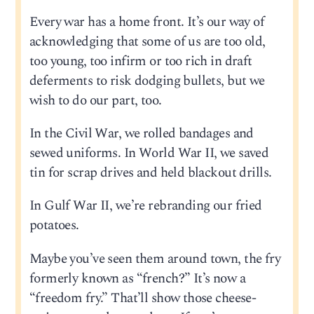
Every war has a home front. It’s our way of
acknowledging that some of us are too old,
too young, too infirm or too rich in draft
deferments to risk dodging bullets, but we
wish to do our part, too.
In the Civil War, we rolled bandages and
sewed uniforms. In World War II, we saved
tin for scrap drives and held blackout drills.
In Gulf War II, we’re rebranding our fried
potatoes.
Maybe you’ve seen them around town, the fry
formerly known as “french?” It’s now a
“freedom fry.” That’ll show those cheese-