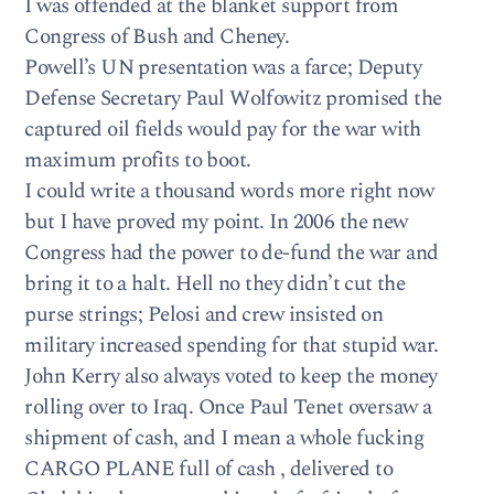
I was offended at the blanket support from
Congress of Bush and Cheney.
Powell’s UN presentation was a farce; Deputy
Defense Secretary Paul Wolfowitz promised the
captured oil fields would pay for the war with
maximum profits to boot.
I could write a thousand words more right now
but I have proved my point. In 2006 the new
Congress had the power to de-fund the war and
bring it to a halt. Hell no they didn’t cut the
purse strings; Pelosi and crew insisted on
military increased spending for that stupid war.
John Kerry also always voted to keep the money
rolling over to Iraq. Once Paul Tenet oversaw a
shipment of cash, and I mean a whole fucking
CARGO PLANE full of cash , delivered to