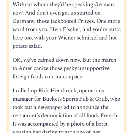
Without whom they’d be speaking German
now! And don’t even get us started on
Germany, those jackbooted Fritzes. One more
word from you, Herr Fischer, and you’re outta
here too, with your Wiener schnitzel and hot
potato salad.
OK, we’ve calmed down now. But the march
to Americanize those pesky unsupportive
foreign foods continues apace.
I called up Rick Hembrook, operations
manager for Buckets Sports Pub & Grub, who
took out a newspaper ad to announce the
restaurant’s denunciation of all foods French.
It was accompanied by a photo of a beret-
wearing hag daring to arch one of her