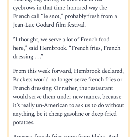
eyebrows in that time-honored way the
French call “le snot,” probably fresh from a
Jean-Luc Godard film festival.
“I thought, we serve a lot of French food
here,” said Hembrook. “French fries, French
dressing . . .”
From this week forward, Hembrook declared,
Buckets would no longer serve french fries or
French dressing. Or rather, the restaurant
would serve them under new names, because
it’s really un-American to ask us to do without
anything, be it cheap gasoline or deep-fried
potatoes.
Anyway, french fries come from Idaho. And