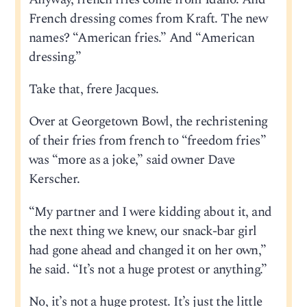
French dressing comes from Kraft. The new
names? “American fries.” And “American
dressing.”
Take that, frere Jacques.
Over at Georgetown Bowl, the rechristening
of their fries from french to “freedom fries”
was “more as a joke,” said owner Dave
Kerscher.
“My partner and I were kidding about it, and
the next thing we knew, our snack-bar girl
had gone ahead and changed it on her own,”
he said. “It’s not a huge protest or anything.”
No, it’s not a huge protest. It’s just the little