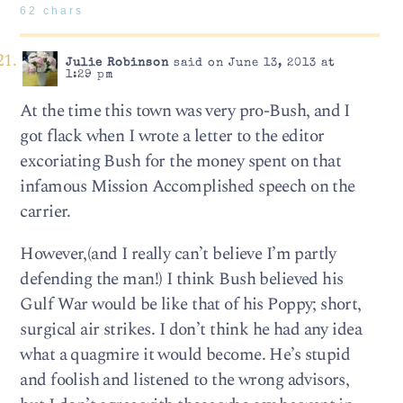
62 chars
Julie Robinson
said on June 13, 2013 at
1:29 pm
At the time this town was very pro-Bush, and I
got flack when I wrote a letter to the editor
excoriating Bush for the money spent on that
infamous Mission Accomplished speech on the
carrier.
However,(and I really can’t believe I’m partly
defending the man!) I think Bush believed his
Gulf War would be like that of his Poppy; short,
surgical air strikes. I don’t think he had any idea
what a quagmire it would become. He’s stupid
and foolish and listened to the wrong advisors,