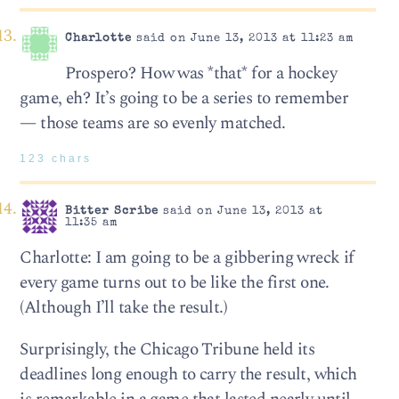
Charlotte
said on June 13, 2013 at 11:23 am
Prospero? How was *that* for a hockey
game, eh? It’s going to be a series to remember
— those teams are so evenly matched.
123 chars
Bitter Scribe
said on June 13, 2013 at
11:35 am
Charlotte: I am going to be a gibbering wreck if
every game turns out to be like the first one.
(Although I’ll take the result.)
Surprisingly, the Chicago Tribune held its
deadlines long enough to carry the result, which