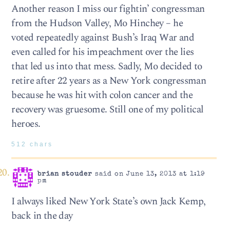
Another reason I miss our fightin’ congressman
from the Hudson Valley, Mo Hinchey – he
voted repeatedly against Bush’s Iraq War and
even called for his impeachment over the lies
that led us into that mess. Sadly, Mo decided to
retire after 22 years as a New York congressman
because he was hit with colon cancer and the
recovery was gruesome. Still one of my political
heroes.
512 chars
brian stouder
said on June 13, 2013 at 1:19
pm
I always liked New York State’s own Jack Kemp,
back in the day