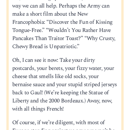
way we can all help. Perhaps the Army can
make a short film about the New
Francophobia: “Discover the Fun of Kissing
Tongue-Free.” “Wouldn’t You Rather Have
Pancakes Than Traitor Toast?” “Why Crusty,
Chewy Bread is Unpatriotic.”
Oh, I can see it now: Take your dirty
postcards, your berets, your fizzy water, your
cheese that smells like old socks, your
bernaise sauce and your stupid striped jerseys
back to Gaul! (We’re keeping the Statue of
Liberty and the 2000 Bordeaux.) Away, now,
with all things French!
Of course, if we’re diligent, with most of