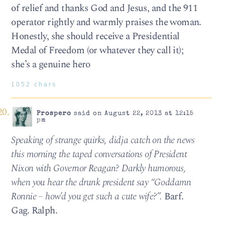
of relief and thanks God and Jesus, and the 911
operator rightly and warmly praises the woman.
Honestly, she should receive a Presidential
Medal of Freedom (or whatever they call it);
she’s a genuine hero
1052 chars
Prospero
said on August 22, 2013 at 12:15
pm
Speaking of strange quirks, didja catch on the news
this morning the taped conversations of President
Nixon with Governor Reagan? Darkly humorous,
when you hear the drunk president say “Goddamn
Ronnie – how’d you get such a cute wife?”.
Barf.
Gag. Ralph.