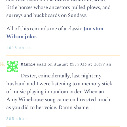
little horses whose ancestors pulled plows, and
surreys and buckboards on Sundays.
All of this reminds me of a classic
Joo-stan
Wilson joke.
1615 chars
Minnie
said on August 22, 2013 at 10:27 am
Dexter, coincidentally, last night my
husband and I were listening to a memory stick
of music playing in random order. When an
Amy Winehouse song came on,I reacted much
as you did to her voice. Damn shame.
205 chars