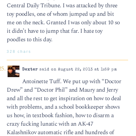
Central Daily Tribune. I was attacked by three
toy poodles, one of whom jumped up and bit
me on the neck. Granted I was only about 10 so
it didn’t have to jump that far. I hate toy
poodles to this day.
328 chars
Dexter
said on August 22, 2013 at 1:59 pm
Antoinette Tuff. We put up with “Doctor
Drew” and “Doctor Phil” and Maury and Jerry
and all the rest to get inspiration on how to deal
with problems, and a school bookkeeper shows
us how, in textbook fashion, how to disarm a
crazy fucking lunatic with an AK-47
Kalashnikov automatic rifle and hundreds of