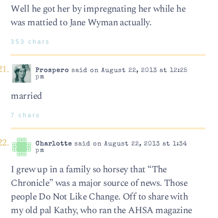
Well he got her by impregnating her while he
was mattied to Jane Wyman actually.
353 chars
Prospero
said on August 22, 2013 at 12:25
pm
married
7 chars
Charlotte
said on August 22, 2013 at 1:34
pm
I grew up in a family so horsey that “The
Chronicle” was a major source of news. Those
people Do Not Like Change. Off to share with
my old pal Kathy, who ran the AHSA magazine