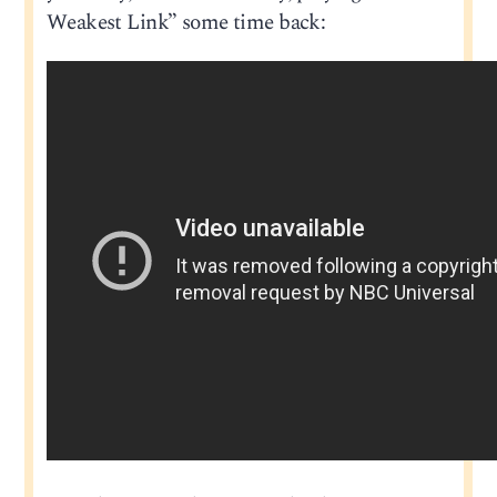
Weakest Link” some time back: