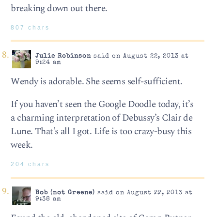
breaking down out there.
807 chars
Julie Robinson
said on August 22, 2013 at
9:24 am
Wendy is adorable. She seems self-sufficient.
If you haven’t seen the Google Doodle today, it’s
a charming interpretation of Debussy’s Clair de
Lune. That’s all I got. Life is too crazy-busy this
week.
204 chars
Bob (not Greene)
said on August 22, 2013 at
9:38 am