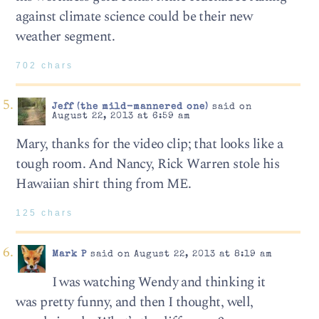
against climate science could be their new
weather segment.
702 chars
Jeff (the mild-mannered one)
said on
August 22, 2013 at 6:59 am
Mary, thanks for the video clip; that looks like a
tough room. And Nancy, Rick Warren stole his
Hawaiian shirt thing from ME.
125 chars
Mark P
said on August 22, 2013 at 8:19 am
I was watching Wendy and thinking it
was pretty funny, and then I thought, well,