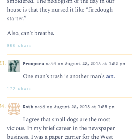
smoldered. The neologism of the day in our
house is that they nursed it like “firedough
starter.”
Also, can’t breathe.
966 chars
Prospero
said on August 22, 2013 at 1:52 pm
One man’s trash is another man’s
art.
172 chars
Kath
said on August 22, 2013 at 1:58 pm
I agree that small dogs are the most
vicious. In my brief career in the newspaper
business, I was a paper carrier for the West