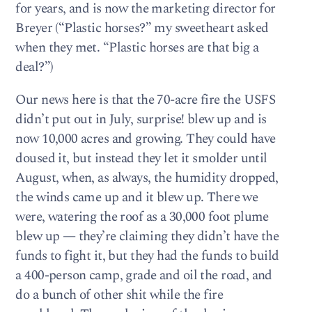
for years, and is now the marketing director for
Breyer (“Plastic horses?” my sweetheart asked
when they met. “Plastic horses are that big a
deal?”)
Our news here is that the 70-acre fire the USFS
didn’t put out in July, surprise! blew up and is
now 10,000 acres and growing. They could have
doused it, but instead they let it smolder until
August, when, as always, the humidity dropped,
the winds came up and it blew up. There we
were, watering the roof as a 30,000 foot plume
blew up — they’re claiming they didn’t have the
funds to fight it, but they had the funds to build
a 400-person camp, grade and oil the road, and
do a bunch of other shit while the fire