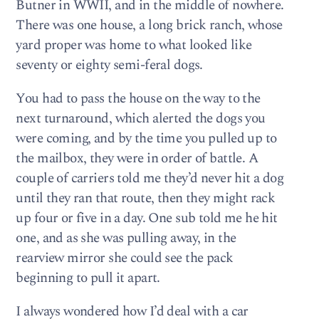
Butner in WWII, and in the middle of nowhere.
There was one house, a long brick ranch, whose
yard proper was home to what looked like
seventy or eighty semi-feral dogs.
You had to pass the house on the way to the
next turnaround, which alerted the dogs you
were coming, and by the time you pulled up to
the mailbox, they were in order of battle. A
couple of carriers told me they’d never hit a dog
until they ran that route, then they might rack
up four or five in a day. One sub told me he hit
one, and as she was pulling away, in the
rearview mirror she could see the pack
beginning to pull it apart.
I always wondered how I’d deal with a car