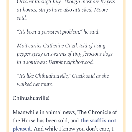
October through July. Though most are by pets
at homes, strays have also attacked, Moore
said.
“It’s been a persistent problem,” he said.
Mail carrier Catherine Guzik told of using
pepper spray on swarms of tiny, ferocious dogs
in a southwest Detroit neighborhood.
“It’s like Chihuahuaville,” Guzik said as she
walked her route.
Chihuahuaville!
Meanwhile in animal news, The Chronicle of
the Horse has been sold, and
the staff is not
pleased
. And while I know you don’t care, I