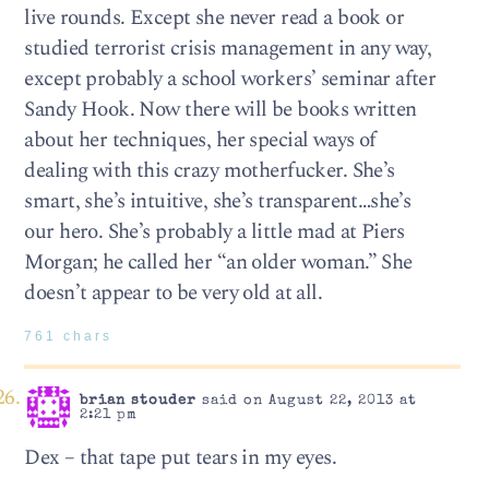
live rounds. Except she never read a book or
studied terrorist crisis management in any way,
except probably a school workers’ seminar after
Sandy Hook. Now there will be books written
about her techniques, her special ways of
dealing with this crazy motherfucker. She’s
smart, she’s intuitive, she’s transparent…she’s
our hero. She’s probably a little mad at Piers
Morgan; he called her “an older woman.” She
doesn’t appear to be very old at all.
761 chars
brian stouder
said on August 22, 2013 at
2:21 pm
Dex – that tape put tears in my eyes.