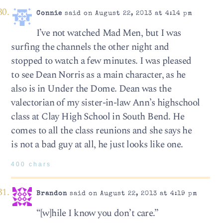
Connie
said on August 22, 2013 at 4:14 pm
I’ve not watched Mad Men, but I was
surfing the channels the other night and
stopped to watch a few minutes. I was pleased
to see Dean Norris as a main character, as he
also is in Under the Dome. Dean was the
valectorian of my sister-in-law Ann’s highschool
class at Clay High School in South Bend. He
comes to all the class reunions and she says he
is not a bad guy at all, he just looks like one.
400 chars
Brandon
said on August 22, 2013 at 4:19 pm
“[w]hile I know you don’t care.”