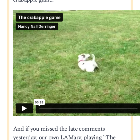
And if you missed the late comments
yesterday, our own LAMary, playing “The