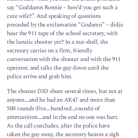
say “Goddamn Ronnie – how’d you get such a
cute wife?”. And speaking of questions
preceded by the exclamation “Godamn” – didja
hear the 911 tape of the school secretary, with
the lunatic shooter yet? In a nut-shell, the
secretary carries on a firm, friendly
conversation with the shooter and with the 911
operator, and talks the guy down until the
police arrive and grab him.
The shooter DID shoot several times, but not at
anyone….and he had an AK47 and more than
500 rounds (five….hundred…rounds) of
ammunition….and in the end no one was hurt.
As the call concludes, after the police have
taken the guy away, the secretary heaves a sigh