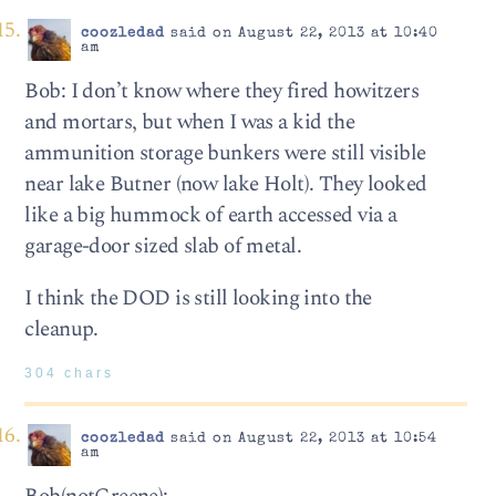
coozledad
said on August 22, 2013 at 10:40
am
Bob: I don’t know where they fired howitzers
and mortars, but when I was a kid the
ammunition storage bunkers were still visible
near lake Butner (now lake Holt). They looked
like a big hummock of earth accessed via a
garage-door sized slab of metal.
I think the DOD is still looking into the
cleanup.
304 chars
coozledad
said on August 22, 2013 at 10:54
am