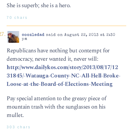
She is superb; she is a hero.
70 chars
coozledad
said on August 22, 2013 at 2:30
pm
Republicans have nothing but contempt for
democracy, never wanted it, never will:
http://www.dailykos.com/story/2013/08/17/12
31845/-Watauga-County-NC-All-Hell-Broke-
Loose-at-the-Board-of-Elections-Meeting
Pay special attention to the greasy piece of
mountain trash with the sunglasses on his
mullet.
303 chars