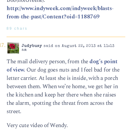
Bob(notGreene):
http://www.indyweek.com/indyweek/blasts-
from-the-past/Content?oid=1188769
89 chars
Judybusy
said on August 22, 2013 at 11:13
am
The mail delivery person, from the
dog’s point
of view.
Our dog goes nuts and I feel bad for the
letter carrier. At least she is inside, with a porch
between them. When we’re home, we get her in
the kitchen and keep her there when she raises
the alarm, spotting the threat from across the
street.
Very cute video of Wendy.