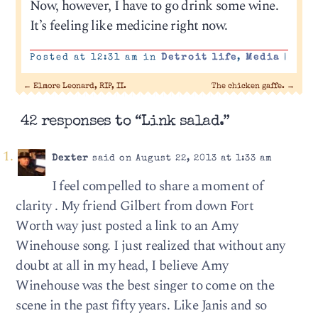
Now, however, I have to go drink some wine.
It’s feeling like medicine right now.
Posted at 12:31 am in
Detroit life
,
Media
|
←
Elmore Leonard, RIP, II.
The chicken gaffe.
→
42 responses to “Link salad.”
Dexter
said on August 22, 2013 at 1:33 am
I feel compelled to share a moment of
clarity . My friend Gilbert from down Fort
Worth way just posted a link to an Amy
Winehouse song. I just realized that without any
doubt at all in my head, I believe Amy
Winehouse was the best singer to come on the
scene in the past fifty years. Like Janis and so