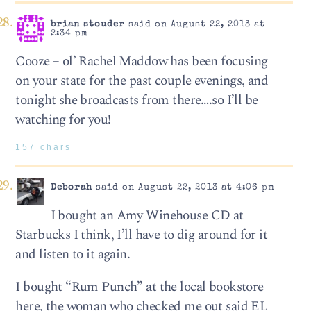
brian stouder
said on August 22, 2013 at
2:34 pm
Cooze – ol’ Rachel Maddow has been focusing
on your state for the past couple evenings, and
tonight she broadcasts from there….so I’ll be
watching for you!
157 chars
Deborah
said on August 22, 2013 at 4:06 pm
I bought an Amy Winehouse CD at
Starbucks I think, I’ll have to dig around for it
and listen to it again.
I bought “Rum Punch” at the local bookstore
here, the woman who checked me out said EL