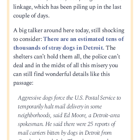
linkage, which has been piling up in the last
couple of days.
A big talker around here today, still shocking
to consider:
There are an estimated tens of
thousands of stray dogs in Detroit.
The
shelters can’t hold them all, the police can’t
deal and in the midst of all this misery you
can still find wonderful details like this
passage:
Aggressive dogs force the U.S. Postal Service to
temporarily halt mail delivery in some
neighborhoods, said Ed Moore, a Detroit-area
spokesman. He said there were 25 reports of
mail carriers bitten by dogs in Detroit from