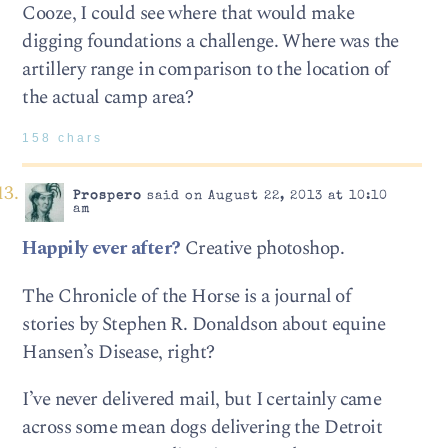
Cooze, I could see where that would make
digging foundations a challenge. Where was the
artillery range in comparison to the location of
the actual camp area?
158 chars
Prospero
said on August 22, 2013 at 10:10
am
Happily ever after?
Creative photoshop.
The Chronicle of the Horse is a journal of
stories by Stephen R. Donaldson about equine
Hansen’s Disease, right?
I’ve never delivered mail, but I certainly came
across some mean dogs delivering the Detroit