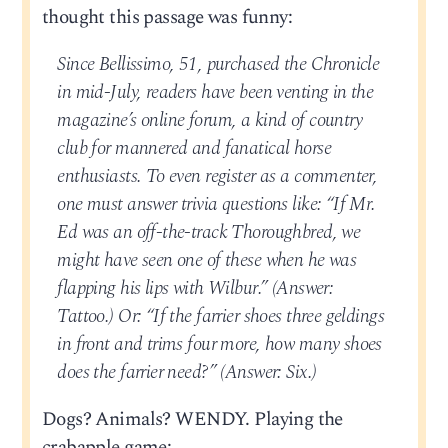
thought this passage was funny:
Since Bellissimo, 51, purchased the Chronicle
in mid-July, readers have been venting in the
magazine’s online forum, a kind of country
club for mannered and fanatical horse
enthusiasts. To even register as a commenter,
one must answer trivia questions like: “If Mr.
Ed was an off-the-track Thoroughbred, we
might have seen one of these when he was
flapping his lips with Wilbur.” (Answer:
Tattoo.) Or: “If the farrier shoes three geldings
in front and trims four more, how many shoes
does the farrier need?” (Answer: Six.)
Dogs? Animals? WENDY. Playing the
crabapple game: