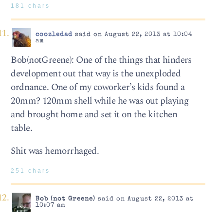
181 chars
coozledad
said on August 22, 2013 at 10:04
am
Bob(notGreene): One of the things that hinders
development out that way is the unexploded
ordnance. One of my coworker’s kids found a
20mm? 120mm shell while he was out playing
and brought home and set it on the kitchen
table.
Shit was hemorrhaged.
251 chars
Bob (not Greene)
said on August 22, 2013 at
10:07 am