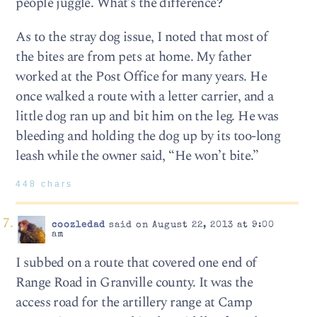
people juggle. What’s the difference?
As to the stray dog issue, I noted that most of
the bites are from pets at home. My father
worked at the Post Office for many years. He
once walked a route with a letter carrier, and a
little dog ran up and bit him on the leg. He was
bleeding and holding the dog up by its too-long
leash while the owner said, “He won’t bite.”
448 chars
coozledad
said on August 22, 2013 at 9:00
am
I subbed on a route that covered one end of
Range Road in Granville county. It was the
access road for the artillery range at Camp