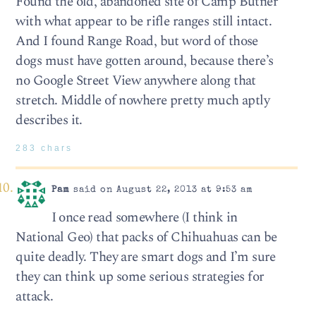
Found the old, abandoned site of Camp Butner
with what appear to be rifle ranges still intact.
And I found Range Road, but word of those
dogs must have gotten around, because there’s
no Google Street View anywhere along that
stretch. Middle of nowhere pretty much aptly
describes it.
283 chars
Pam
said on August 22, 2013 at 9:53 am
I once read somewhere (I think in
National Geo) that packs of Chihuahuas can be
quite deadly. They are smart dogs and I’m sure
they can think up some serious strategies for
attack.