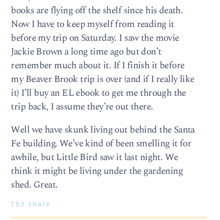
books are flying off the shelf since his death.
Now I have to keep myself from reading it
before my trip on Saturday. I saw the movie
Jackie Brown a long time ago but don’t
remember much about it. If I finish it before
my Beaver Brook trip is over (and if I really like
it) I’ll buy an EL ebook to get me through the
trip back, I assume they’re out there.
Well we have skunk living out behind the Santa
Fe building. We’ve kind of been smelling it for
awhile, but Little Bird saw it last night. We
think it might be living under the gardening
shed. Great.
753 chars