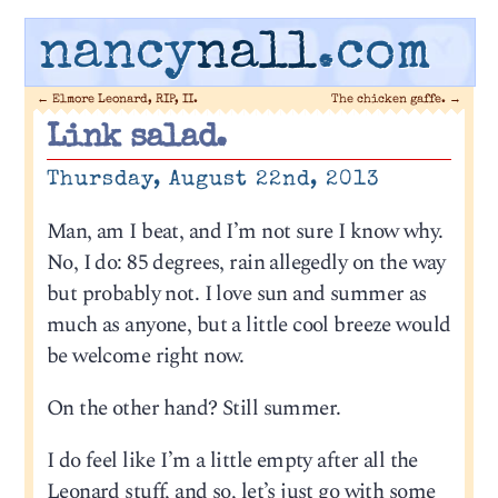
nancy
nall
.com
←
Elmore Leonard, RIP, II.
The chicken gaffe.
→
Link salad.
Thursday, August 22nd, 2013
Man, am I beat, and I’m not sure I know why.
No, I do: 85 degrees, rain allegedly on the way
but probably not. I love sun and summer as
much as anyone, but a little cool breeze would
be welcome right now.
On the other hand? Still summer.
I do feel like I’m a little empty after all the
Leonard stuff, and so, let’s just go with some