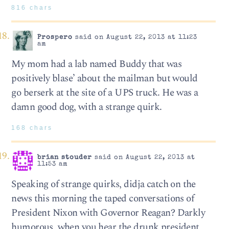
816 chars
Prospero
said on August 22, 2013 at 11:23
am
My mom had a lab named Buddy that was
positively blase’ about the mailman but would
go berserk at the site of a UPS truck. He was a
damn good dog, with a strange quirk.
168 chars
brian stouder
said on August 22, 2013 at
11:53 am
Speaking of strange quirks, didja catch on the
news this morning the taped conversations of
President Nixon with Governor Reagan? Darkly
humorous, when you hear the drunk president