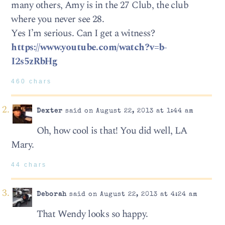
many others, Amy is in the 27 Club, the club
where you never see 28.
Yes I’m serious. Can I get a witness?
https://www.youtube.com/watch?v=b-
I2s5zRbHg
460 chars
Dexter
said on August 22, 2013 at 1:44 am
Oh, how cool is that! You did well, LA
Mary.
44 chars
Deborah
said on August 22, 2013 at 4:24 am
That Wendy looks so happy.