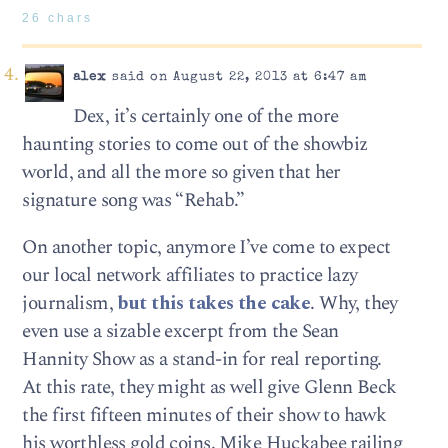
26 chars
alex
said on August 22, 2013 at 6:47 am
Dex, it’s certainly one of the more
haunting stories to come out of the showbiz
world, and all the more so given that her
signature song was “Rehab.”
On another topic, anymore I’ve come to expect
our local network affiliates to practice lazy
journalism,
but this takes the cake
. Why, they
even use a sizable excerpt from the Sean
Hannity Show as a stand-in for real reporting.
At this rate, they might as well give Glenn Beck
the first fifteen minutes of their show to hawk
his worthless gold coins. Mike Huckabee railing