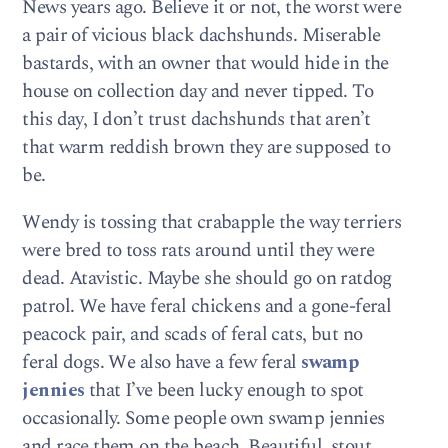
News years ago. Believe it or not, the worst were
a pair of vicious black dachshunds. Miserable
bastards, with an owner that would hide in the
house on collection day and never tipped. To
this day, I don’t trust dachshunds that aren’t
that warm reddish brown they are supposed to
be.
Wendy is tossing that crabapple the way terriers
were bred to toss rats around until they were
dead. Atavistic. Maybe she should go on ratdog
patrol. We have feral chickens and a gone-feral
peacock pair, and scads of feral cats, but no
feral dogs. We also have a few feral
swamp
jennies
that I’ve been lucky enough to spot
occasionally. Some people own swamp jennies
and race them on the beach. Beautiful, stout