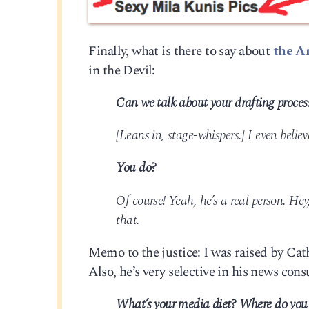
Finally, what is there to say about
the A
in the Devil:
Can we talk about your drafting proce
[Leans in, stage-whispers.] I even believ
You do?
Of course! Yeah, he’s a real person. Hey
that.
Memo to the justice: I was raised by Cath
Also, he’s very selective in his news con
What’s your media diet? Where do you 