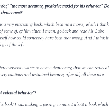
ior,” “the most accurate, predictive model for his behavior.” D
 that correct?
as a very interesting book, which became a movie, which I think
 of some of, of his values. I mean, go back and read his Cairo
urself how could somebody have been that wrong. And I think it’
gy of the left.
 that everybody wants to have a democracy, that we can really al
 very cautious and restrained because, after all, all these nice
i-colonial behavior”?
 the book! I was making a passing comment about a book which 