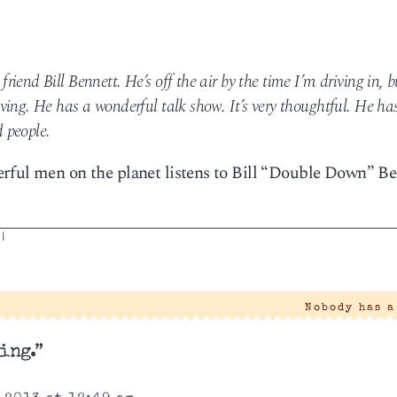
end Bill Bennett. He’s off the air by the time I’m driving in, b
ing. He has a wonderful talk show. It’s very thoughtful. He ha
d people.
rful men on the planet listens to Bill “Double Down” Be
|
Nobody has 
ing.”