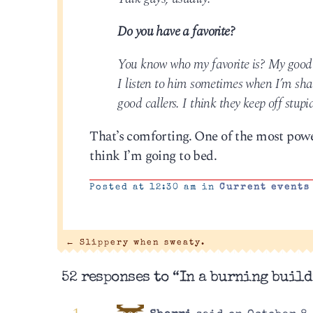
Do you have a favorite?
You know who my favorite is? My good fri
I listen to him sometimes when I’m shav
good callers. I think they keep off stupi
That’s comforting. One of the most powe
think I’m going to bed.
Posted at 12:30 am in
Current events
←
Slippery when sweaty.
52 responses to “In a burning build