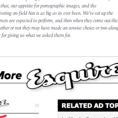
 that, our appetite for pornographic images, and the
ing on-field hits is as big as its ever been. We’ve set up the
en are expected to perform, and then when they come out the
hether or not they may have made an unwise choice or two alon
lt for giving us what we asked them for.