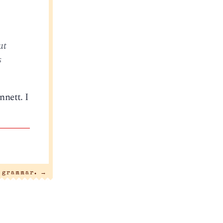
ut
s
nnett. I
a grammar.
→