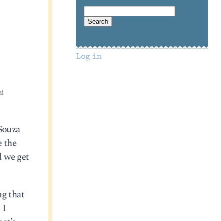
Log in
at
’Souza
e the
d we get
ng that
 I