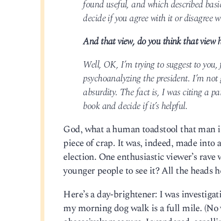
found useful, and which described basi
decide if you agree with it or disagree w
And that view, do you think that view h
Well, OK, I’m trying to suggest to you, f
psychoanalyzing the president. I’m not 
absurdity. The fact is, I was citing a 
book and decide if it’s helpful.
God, what a human toadstool that man is.
piece of crap. It was, indeed, made into 
election. One enthusiastic viewer’s rav
younger people to see it? All the heads h
Here’s a day-brightener: I was investigati
my morning dog walk is a full mile. (No 