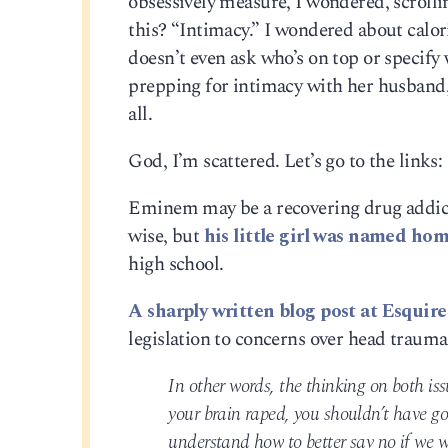
obsessively measure, I wondered, scrollin
this? “Intimacy.” I wondered about calor
doesn’t even ask who’s on top or specify 
prepping for intimacy with her husband, 
all.
God, I’m scattered. Let’s go to the links:
Eminem may be a recovering drug addict 
wise, but
his little girl was named h
high school.
A sharply written blog post at Esquir
legislation to concerns over head trauma
In other words, the thinking on both iss
your brain raped, you shouldn’t have go
understand how to better say no if we we