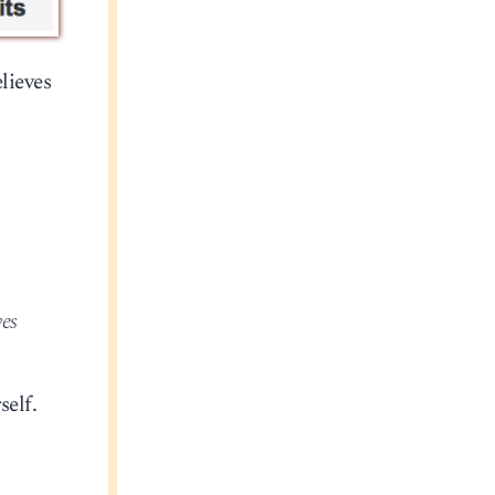
lieves
ves
self.