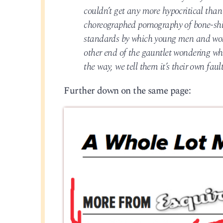
couldn’t get any more hypocritical than
choreographed pornography of bone-shiver
standards by which young men and wom
other end of the gauntlet wondering w
the way, we tell them it’s their own fau
Further down on the same page: