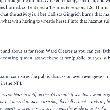
g through the full list. Cricket, fencing, handball, and w
ies burned, so I entered a 15-minute session: 126. Hmm. 
what the activity is. I bet Callista Gingrich burns that ma
what with having to wrestle herself into that hazmat sui
and about as far from Ward Cleaver as you can get, fath
omecoming queen
last weekend at her (public, but yes, su
e.com
compares the public discussion over revenge-porn
 in the NFL:
ues combines to a riff on the old canard: if you didn’t want to g
ne out dressed in such a revealing football helmet. …Kids migh
 weren’t whispering yes into their ears the whole time. As if it