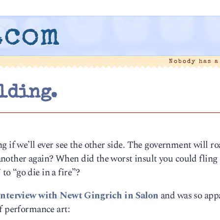
.com
Nobody has 
lding.
g if we’ll ever see the other side. The government will r
e another again? When did the worst insult you could fling 
o “go die in a fire”?
interview with Newt Gingrich in Salon
and was so appa
f performance art: