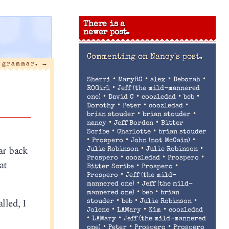
There is a
newer post.
Commenting on
Nancy's post.
a grammar.
→
•
•
•
•
Sherri
MaryRC
alex
Deborah
•
ROGirl
Jeff (the mild-mannered
•
•
•
•
one)
David C
coozledad
beb
•
•
•
Dorothy
Peter
coozledad
•
•
brian stouder
brian stouder
•
•
nancy
Jeff Borden
Bitter
•
•
Scribe
Charlotte
brian stouder
•
•
•
Prospero
John (not McCain)
oar back
•
•
Julie Robinson
Julie Robinson
•
•
•
Prospero
coozledad
Prospero
at
•
•
Bitter Scribe
Prospero
•
Prospero
Jeff (the mild-
•
mannered one)
Jeff (the mild-
•
•
mannered one)
beb
brian
lled, I
•
•
•
stouder
beb
Julie Robinson
•
•
•
Jolene
LAMary
Kim
coozledad
•
•
LAMary
Jeff (the mild-mannered
•
•
•
one)
Peter
Prospero
Prospero