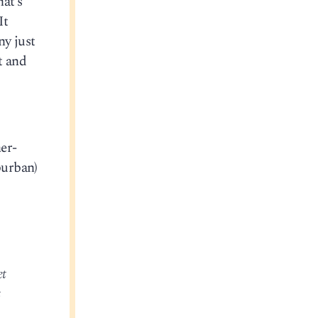
hat’s
It
ny just
t and
er-
burban)
et
t