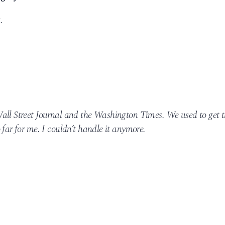
.
all Street Journal and the Washington Times. We used to get 
 far for me. I couldn’t handle it anymore.