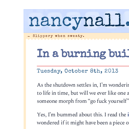
nancy
nall
←
Slippery when sweaty.
In a burning bui
Tuesday, October 8th, 2013
As the shutdown settles in, I’m wonderin
to life in time, but will we ever like on
someone morph from “go fuck yourself” t
Yes, I’m bummed about this. I read the
wondered if it might have been a piece o