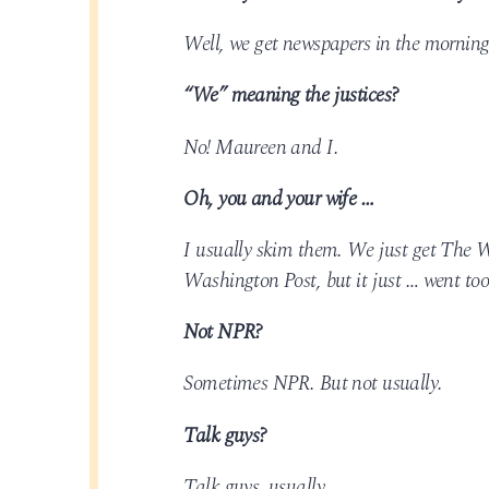
Well, we get newspapers in the morning
“We” meaning the justices?
No! Maureen and I.
Oh, you and your wife …
I usually skim them. We just get The W
Washington Post, but it just … went too
Not NPR?
Sometimes NPR. But not usually.
Talk guys?
Talk guys, usually.