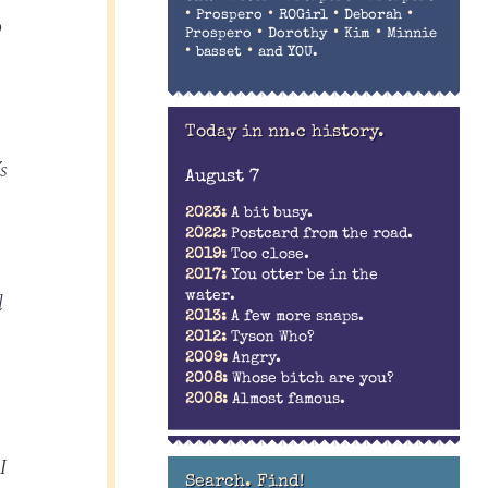
•
•
•
•
Prospero
ROGirl
Deborah
o
•
•
•
Prospero
Dorothy
Kim
Minnie
•
•
basset
and YOU.
Today in nn.c history.
s
August 7
2023:
A bit busy.
2022:
Postcard from the road.
2019:
Too close.
2017:
You otter be in the
l
water.
2013:
A few more snaps.
2012:
Tyson Who?
2009:
Angry.
2008:
Whose bitch are you?
2008:
Almost famous.
I
Search. Find!