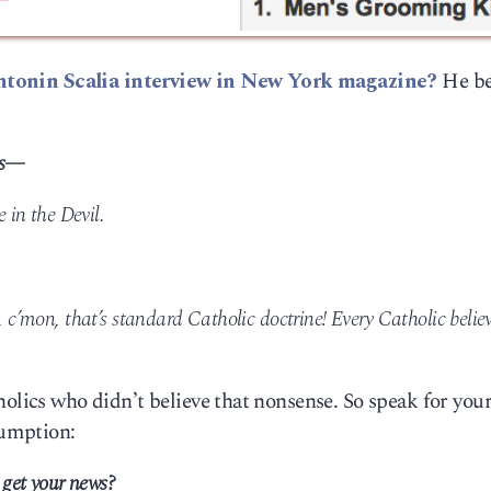
ntonin Scalia interview in New York magazine?
He be
ss—
e in the Devil.
, c’mon, that’s standard Catholic doctrine! Every Catholic belie
olics who didn’t believe that nonsense. So speak for your
sumption:
get your news?