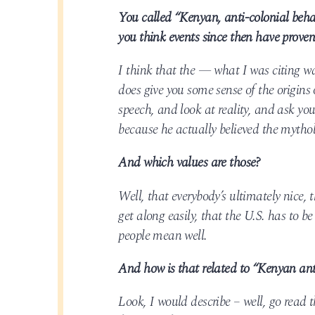
You called “Kenyan, anti-colonial behav
you think events since then have proven
I think that the — what I was citing w
does give you some sense of the origins
speech, and look at reality, and ask yo
because he actually believed the mytholo
And which values are those?
Well, that everybody’s ultimately nice,
get along easily, that the U.S. has to be
people mean well.
And how is that related to “Kenyan ant
Look, I would describe – well, go read