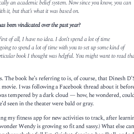
cally an academic belief system. Now since you know, you can
ith it, but that’s what it was based on.
as been vindicated over the past year?
irst of all, I have no idea. I don’t spend a lot of time
going to spend a lot of time with you to set up some kind of
particular book I thought was helpful. You might want to read th
 The book he’s referring to is, of course, that Dinesh D
a movie. I was following a Facebook thread about it befor
e was tempered by a dark cloud — how, he wondered, coul
e’d seen in the theater were bald or gray.
ng my fitness app for new activities to track, after learni
wonder Wendy is growing so fit and sassy.) What else can