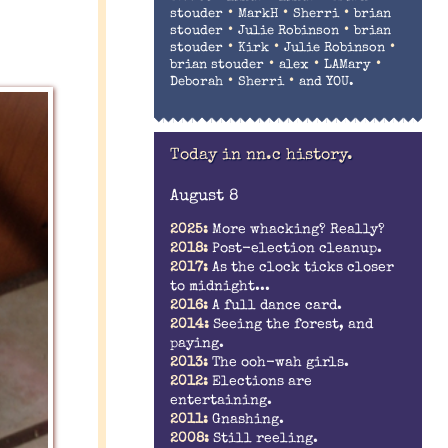
•
•
•
stouder
MarkH
Sherri
brian
•
•
stouder
Julie Robinson
brian
•
•
•
stouder
Kirk
Julie Robinson
•
•
•
brian stouder
alex
LAMary
•
•
Deborah
Sherri
and YOU.
Today in nn.c history.
August 8
2025:
More whacking? Really?
2018:
Post-election cleanup.
2017:
As the clock ticks closer
to midnight...
2016:
A full dance card.
2014:
Seeing the forest, and
paying.
2013:
The ooh-wah girls.
2012:
Elections are
entertaining.
2011:
Gnashing.
2008:
Still reeling.