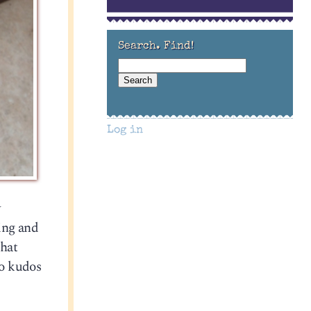
Search. Find!
Log in
y
ning and
that
So kudos