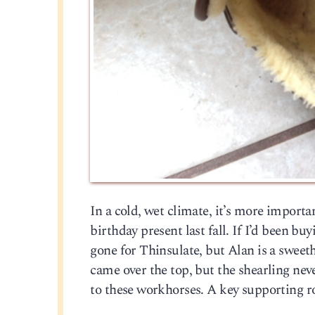
In a cold, wet climate, it’s more impor
birthday present last fall. If I’d been b
gone for Thinsulate, but Alan is a sweeth
came over the top, but the shearling nev
to these workhorses. A key supporting r