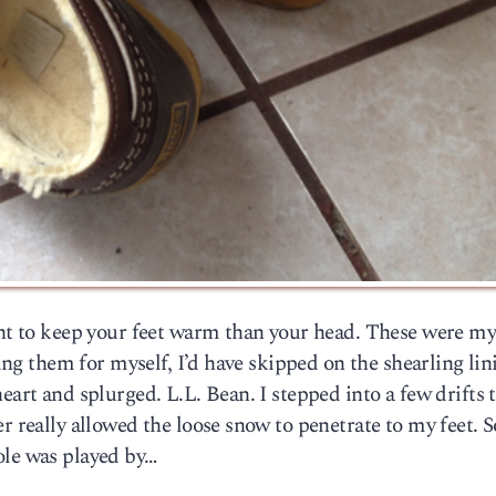
tant to keep your feet warm than your head. These were m
uying them for myself, I’d have skipped on the shearling li
eart and splurged. L.L. Bean. I stepped into a few drifts 
er really allowed the loose snow to penetrate to my feet. 
ole was played by…