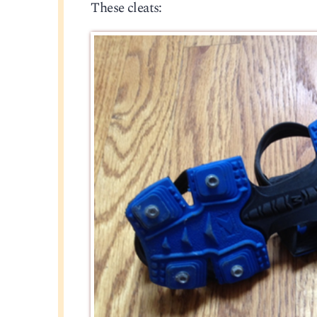
These cleats: