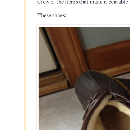
a few of the items that made it bearable
These shoes: