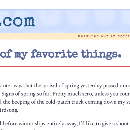
.com
Measured out in coff
 of my favorite things.
winter was that the arrival of spring yesterday passed unn
Signs of spring so far: Pretty much zero, unless you cou
ard the beeping of the cold-patch truck coming down my st
birdsong.
 before winter slips entirely away, I’d like to give a shout