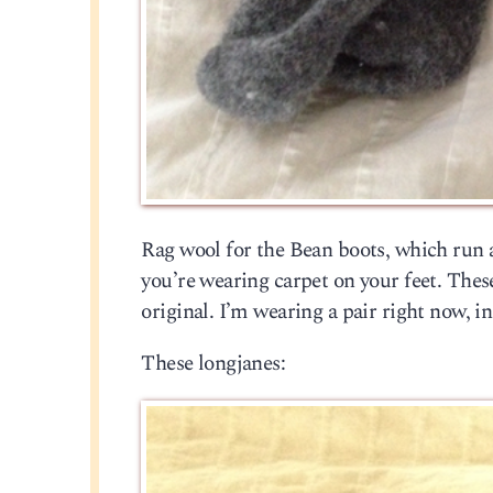
Rag wool for the Bean boots, which run a 
you’re wearing carpet on your feet. Thes
original. I’m wearing a pair right now, i
These longjanes: