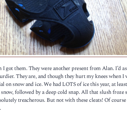
en I got them. They were another present from Alan. I’d a
turdier. They are, and though they hurt my knees when I
l on snow and ice. We had LOTS of ice this year, at least
 snow, followed by a deep cold snap. All that slush froze 
olutely treacherous. But not with these cleats! Of course
…