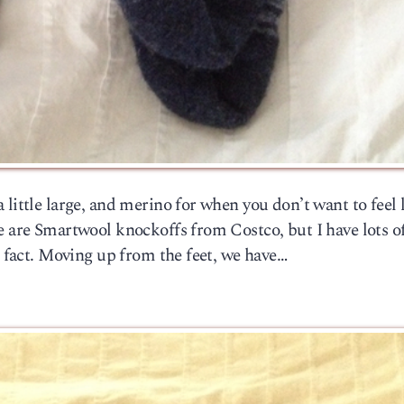
little large, and merino for when you don’t want to feel 
e are Smartwool knockoffs from Costco, but I have lots o
n fact. Moving up from the feet, we have…