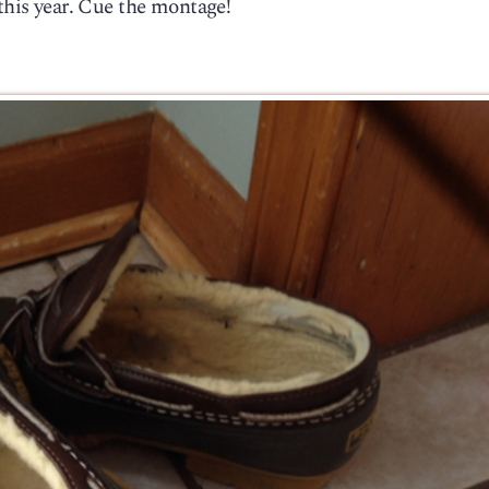
 this year. Cue the montage!