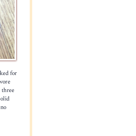
sked for
 wore
 three
solid
 no