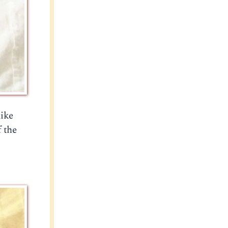
like
f the