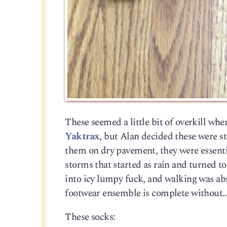
These seemed a little bit of overkill wh
Yaktrax
, but Alan decided these were s
them on dry pavement, they were essentia
storms that started as rain and turned to
into icy lumpy fuck, and walking was abs
footwear ensemble is complete without
These socks: