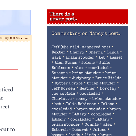
There is a
newer post.
Commenting on
Nancy's post.
ee spoons.
→
•
Jeff (the mild-mannered one)
•
•
•
•
Dexter
Sherri
Sherri
Linda
•
•
•
mark
brian stouder
beb
basset
•
•
•
Alan Stamm
Jolene
Julie
•
•
•
Robinson
alex
coozledad
•
•
Suzanne
brian stouder
brian
•
•
stouder
Judybusy
Bruce Fields
•
•
•
Bitter Scribe
brian stouder
oticed
•
•
•
Jeff Borden
Heather
Dorothy
•
•
Joe Kobiela
coozledad
nt
•
•
Charlotte
nancy
brian stouder
•
•
•
•
reet
beb
Julie Robinson
Jolene
•
•
coozledad
brian stouder
brian
•
•
•
stouder
LAMary
coozledad
•
•
•
LAMary
coozledad
LAMary
•
•
•
brian stouder
Connie
alex
-out to
•
•
•
Deborah
Deborah
Jolene
•
•
•
basset
linda
linda
brian