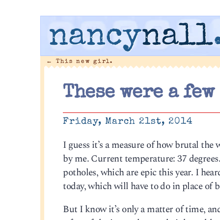
nancy
nall
←
This new girl.
These were a few
Friday, March 21st, 2014
I guess it’s a measure of how brutal the 
by me. Current temperature: 37 degrees. 
potholes, which are epic this year. I he
today, which will have to do in place of 
But I know it’s only a matter of time, and