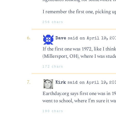
I remember the first one, picking up
256 chars
Dave
said on April 19, 20
If the first one was 1972, like I th
(Millersport, OH), where I was stude
172 chars
Kirk
said on April 19, 20
Earthday.org says first one was in 
went to school, where I’m sure it 
190 chars