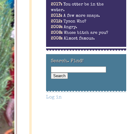
2017:
You otter be in the
water.
2013:
A few more snaps.
2012:
Tyson Who?
2009:
Angry.
2008:
Whose bitch are you?
2008:
Almost famous.
Search. Find!
Log in