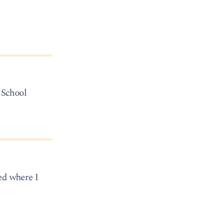
 School
ed where I