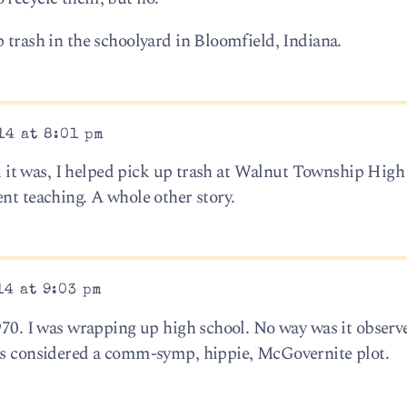
 trash in the schoolyard in Bloomfield, Indiana.
14 at 8:01 pm
ink it was, I helped pick up trash at Walnut Township High
nt teaching. A whole other story.
14 at 9:03 pm
1970. I was wrapping up high school. No way was it observ
was considered a comm-symp, hippie, McGovernite plot.