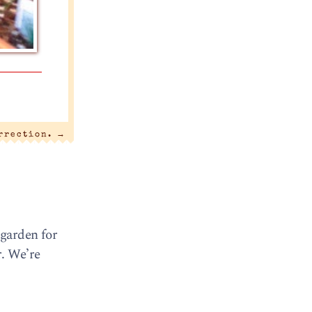
urrection.
→
 garden for
r. We’re