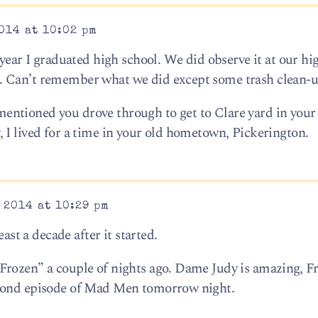
014 at 10:02 pm
 year I graduated high school. We did observe it at our hi
. Can’t remember what we did except some trash clean-u
ntioned you drove through to get to Clare yard in your 
 I lived for a time in your old hometown, Pickerington.
 2014 at 10:29 pm
east a decade after it started.
Frozen” a couple of nights ago. Dame Judy is amazing, F
econd episode of Mad Men tomorrow night.