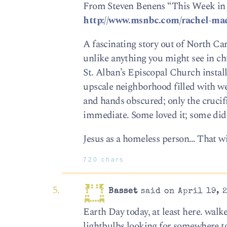
From Steven Benens “This Week in
http://www.msnbc.com/rachel-m
A fascinating story out of North Car
unlike anything you might see in chu
St. Alban’s Episcopal Church install
upscale neighborhood filled with we
and hands obscured; only the crucif
immediate. Some loved it; some didn
Jesus as a homeless person… That wi
720 chars
Basset
said on April 19, 
Earth Day today, at least here. walke
lightbulbs looking for somewhere to