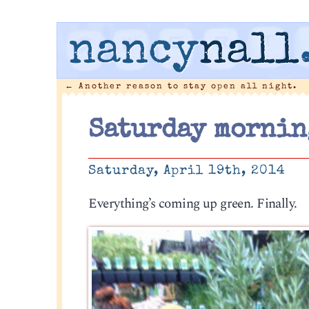
nancy
nall
←
Another reason to stay open all night.
Saturday mornin
Saturday, April 19th, 2014
Everything’s coming up green. Finally.