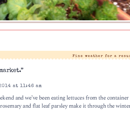
|
Fine weather for a res
market.”
2014 at 11:46 am
ekend and we’ve been eating lettuces from the container
 rosemary and flat leaf parsley make it through the winte