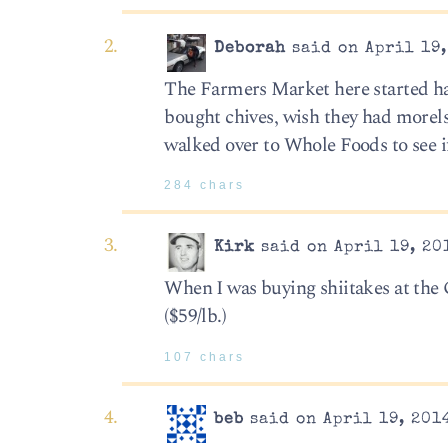
Deborah
said on April 19,
The Farmers Market here started ha
bought chives, wish they had morels,
walked over to Whole Foods to see if
284 chars
Kirk
said on April 19, 20
When I was buying shiitakes at the G
($59/lb.)
107 chars
beb
said on April 19, 2014