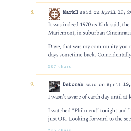
MarkH
said on April 19, 2
It was indeed 1970 as Kirk said, the
Mariemont, in suburban Cincinnati
Dave, that was my community you me
days sometime back. Coincidentally,
387 chars
Deborah
said on April 19,
I wasn’t aware of earth day until at l
I watched “Philmena” tonight and “
just OK. Looking forward to the s
245 chars