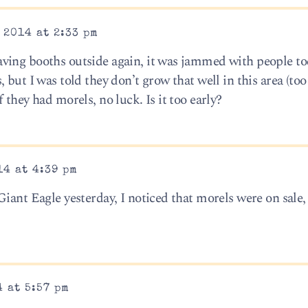
 2014 at 2:33 pm
ving booths outside again, it was jammed with people to
 but I was told they don’t grow that well in this area (too
 they had morels, no luck. Is it too early?
14 at 4:39 pm
iant Eagle yesterday, I noticed that morels were on sale,
 at 5:57 pm