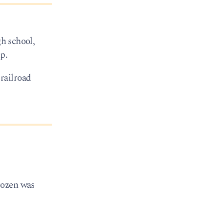
gh school,
p.
railroad
rozen was