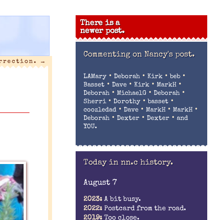
There is a
newer post.
Commenting on
Nancy's post.
urrection.
→
•
•
•
•
LAMary
Deborah
Kirk
beb
•
•
•
•
Basset
Dave
Kirk
MarkH
•
•
•
Deborah
MichaelG
Deborah
•
•
•
Sherri
Dorothy
basset
•
•
•
•
coozledad
Dave
MarkH
MarkH
•
•
•
Deborah
Dexter
Dexter
and
YOU.
Today in nn.c history.
August 7
2023:
A bit busy.
2022:
Postcard from the road.
2019:
Too close.