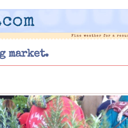
.com
Fine weather for a res
g market.