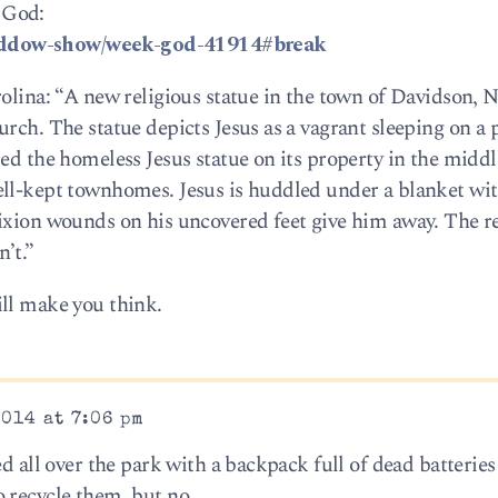
 God:
addow-show/week-god-41914#break
olina: “A new religious statue in the town of Davidson, N.
rch. The statue depicts Jesus as a vagrant sleeping on a 
ed the homeless Jesus statue on its property in the middl
ll-kept townhomes. Jesus is huddled under a blanket wit
ixion wounds on his uncovered feet give him away. The r
’t.”
ll make you think.
2014 at 7:06 pm
d all over the park with a backpack full of dead batteries
 recycle them, but no.