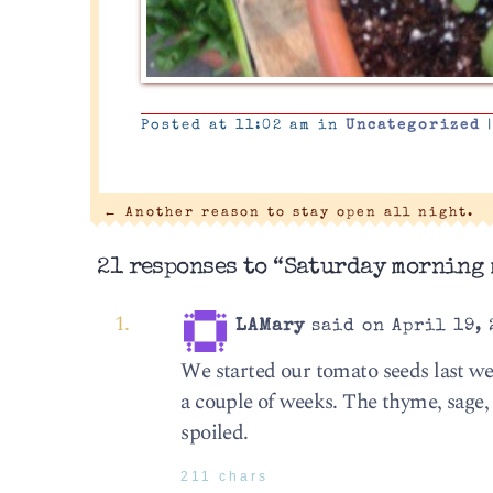
Posted at 11:02 am in
Uncategorized
←
Another reason to stay open all night.
21 responses to “Saturday morning 
LAMary
said on April 19, 
We started our tomato seeds last we
a couple of weeks. The thyme, sage,
spoiled.
211 chars