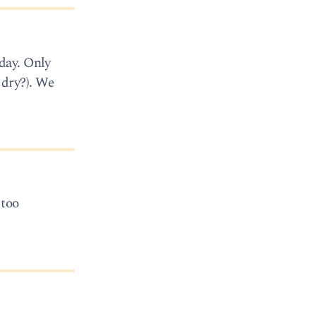
day. Only
 dry?). We
 too