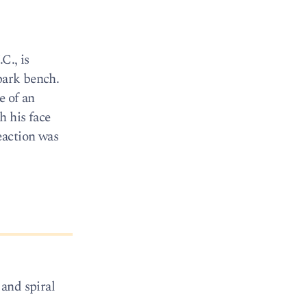
C., is
park bench.
e of an
h his face
eaction was
 and spiral