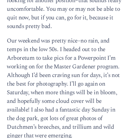
looking for another position–that sounds really
uncomfortable. You may or may not be able to
quit now, but if you can, go for it, because it
sounds pretty bad.
Our weekend was pretty nice–no rain, and
temps in the low 50s. I headed out to the
Arboretum to take pics for a Powerpoint I’m
working on for the Master Gardener program.
Although I’d been craving sun for days, it’s not
the best for photography. I’ll go again on
Saturday, when more things will be in bloom,
and hopefully some cloud cover will be
available! I also had a fantastic day Sunday in
the dog park, got lots of great photos of
Dutchmen’s breeches, and trillium and wild
ginger that were emerging.