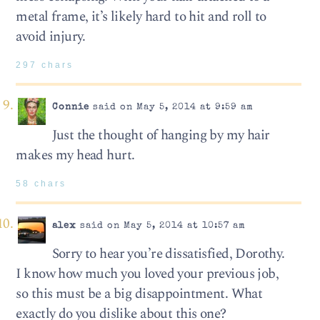
metal frame, it’s likely hard to hit and roll to
avoid injury.
297 chars
Connie
said on May 5, 2014 at 9:59 am
Just the thought of hanging by my hair
makes my head hurt.
58 chars
alex
said on May 5, 2014 at 10:57 am
Sorry to hear you’re dissatisfied, Dorothy.
I know how much you loved your previous job,
so this must be a big disappointment. What
exactly do you dislike about this one?