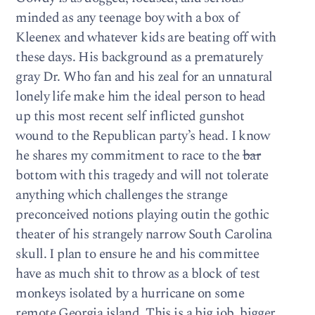
minded as any teenage boy with a box of
Kleenex and whatever kids are beating off with
these days. His background as a prematurely
gray Dr. Who fan and his zeal for an unnatural
lonely life make him the ideal person to head
up this most recent self inflicted gunshot
wound to the Republican party’s head. I know
he shares my commitment to race to the
bar
bottom with this tragedy and will not tolerate
anything which challenges the strange
preconceived notions playing outin the gothic
theater of his strangely narrow South Carolina
skull. I plan to ensure he and his committee
have as much shit to throw as a block of test
monkeys isolated by a hurricane on some
remote Georgia island. This is a big job, bigger