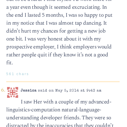
a year even though it seemed excruciating. In
the end I lasted 5 months, I was so happy to put
in my notice that I was almost tap dancing. It
didn’t hurt my chances for getting a new job
one bit. I was very honest about it with my
prospective employer, I think employers would
rather people quit if they know it’s not a good
fit.
561 chars
Jessica
said on May 5, 2014 at 9:43 am
I saw Her with a couple of my advanced-
linguistics-computation natural-language-
understanding developer friends. They were so
distracted by the inaccuracies that they couldn’t