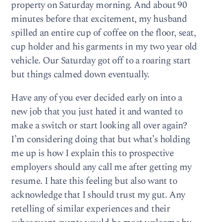
property on Saturday morning. And about 90
minutes before that excitement, my husband
spilled an entire cup of coffee on the floor, seat,
cup holder and his garments in my two year old
vehicle. Our Saturday got off to a roaring start
but things calmed down eventually.
Have any of you ever decided early on into a
new job that you just hated it and wanted to
make a switch or start looking all over again?
I’m considering doing that but what’s holding
me up is how I explain this to prospective
employers should any call me after getting my
resume. I hate this feeling but also want to
acknowledge that I should trust my gut. Any
retelling of similar experiences and their