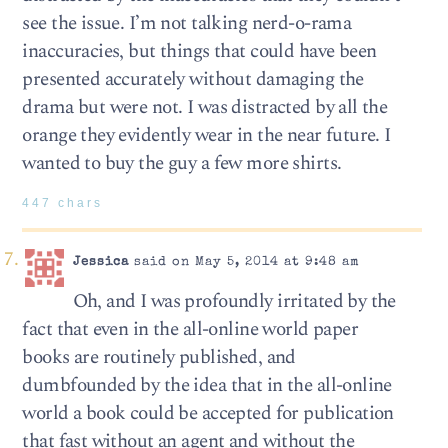
see the issue. I’m not talking nerd-o-rama
inaccuracies, but things that could have been
presented accurately without damaging the
drama but were not. I was distracted by all the
orange they evidently wear in the near future. I
wanted to buy the guy a few more shirts.
447 chars
Jessica
said on May 5, 2014 at 9:48 am
Oh, and I was profoundly irritated by the
fact that even in the all-online world paper
books are routinely published, and
dumbfounded by the idea that in the all-online
world a book could be accepted for publication
that fast without an agent and without the