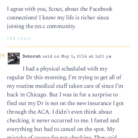
I agree with you, Scout, about the Facebook
connections! I know my life is richer since
joining the nn.c community.
489 chars
Deborah
said on May 5, 2014 at 1:20 pm
I had a physical scheduled with my
regular Dr this morning, I’m trying to get all of
my routine medical stuff taken care of since I’m
back in Chicago. But I was in for a surprise to
find out my Dr is not on the new insurance I got
through the ACA. I didn’t even think about
checking, it never occurred to me. I fasted and
everything but had to cancel on the spot. My
mistake of course for not checking. They said