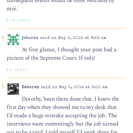
subsequent events would be most welcome by
moi.
878 chars
jcburns
said on May 5, 2014 at 8:53 am
At first glance, I thought your post had a
picture of the Supreme Court. If only!
81 chars
Deborah
said on May 5, 2014 at 9:10 am
Dorothy, been there done that. I knew the
first day when they showed me to my desk that
I’d made a huge mistake accepting the job. The
interviews went swimmingly but the job turned
out to be a turd. I told myself I’d work there for