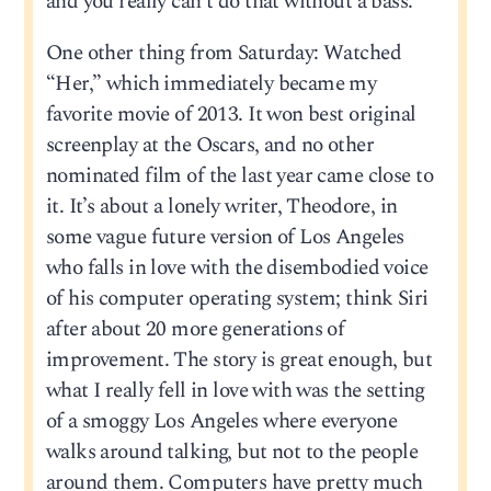
and you really can’t do that without a bass.
One other thing from Saturday: Watched
“Her,” which immediately became my
favorite movie of 2013. It won best original
screenplay at the Oscars, and no other
nominated film of the last year came close to
it. It’s about a lonely writer, Theodore, in
some vague future version of Los Angeles
who falls in love with the disembodied voice
of his computer operating system; think Siri
after about 20 more generations of
improvement. The story is great enough, but
what I really fell in love with was the setting
of a smoggy Los Angeles where everyone
walks around talking, but not to the people
around them. Computers have pretty much