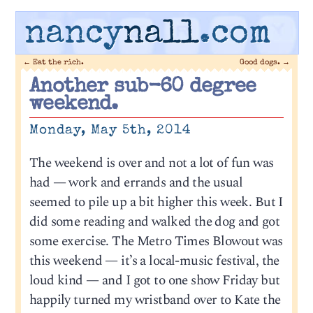
nancy
nall
.com
←
Eat the rich.
Good dogs.
→
Another sub-60 degree
weekend.
Monday, May 5th, 2014
The weekend is over and not a lot of fun was
had — work and errands and the usual
seemed to pile up a bit higher this week. But I
did some reading and walked the dog and got
some exercise. The Metro Times Blowout was
this weekend — it’s a local-music festival, the
loud kind — and I got to one show Friday but
happily turned my wristband over to Kate the