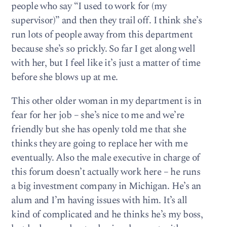
people who say “I used to work for (my
supervisor)” and then they trail off. I think she’s
run lots of people away from this department
because she’s so prickly. So far I get along well
with her, but I feel like it’s just a matter of time
before she blows up at me.
This other older woman in my department is in
fear for her job – she’s nice to me and we’re
friendly but she has openly told me that she
thinks they are going to replace her with me
eventually. Also the male executive in charge of
this forum doesn’t actually work here – he runs
a big investment company in Michigan. He’s an
alum and I’m having issues with him. It’s all
kind of complicated and he thinks he’s my boss,