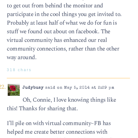
to get out from behind the monitor and
participate in the cool things you get invited to.
Probably at least half of what we do for fun is
stuff we found out about on facebook. The
virtual community has enhanced our real
community connections, rather than the other
way around.
318 chars
Judybusy
said on May 5, 2014 at 2:29 pm
Oh, Connie, I love knowing things like
this! Thanks for sharing that.
I’ll pile on with virtual community–FB has
helped me create better connections with