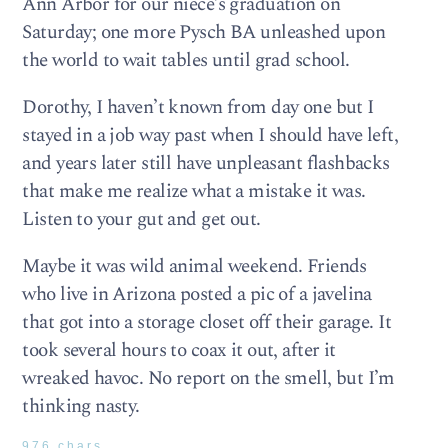
Ann Arbor for our niece’s graduation on
Saturday; one more Pysch BA unleashed upon
the world to wait tables until grad school.
Dorothy, I haven’t known from day one but I
stayed in a job way past when I should have left,
and years later still have unpleasant flashbacks
that make me realize what a mistake it was.
Listen to your gut and get out.
Maybe it was wild animal weekend. Friends
who live in Arizona posted a pic of a javelina
that got into a storage closet off their garage. It
took several hours to coax it out, after it
wreaked havoc. No report on the smell, but I’m
thinking nasty.
976 chars