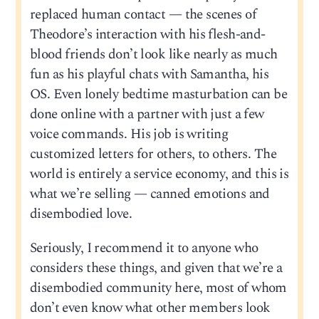
replaced human contact — the scenes of
Theodore’s interaction with his flesh-and-
blood friends don’t look like nearly as much
fun as his playful chats with Samantha, his
OS. Even lonely bedtime masturbation can be
done online with a partner with just a few
voice commands. His job is writing
customized letters for others, to others. The
world is entirely a service economy, and this is
what we’re selling — canned emotions and
disembodied love.
Seriously, I recommend it to anyone who
considers these things, and given that we’re a
disembodied community here, most of whom
don’t even know what other members look