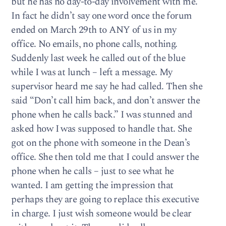
but he has no day-to-day involvement with me.
In fact he didn’t say one word once the forum
ended on March 29th to ANY of us in my
office. No emails, no phone calls, nothing.
Suddenly last week he called out of the blue
while I was at lunch – left a message. My
supervisor heard me say he had called. Then she
said “Don’t call him back, and don’t answer the
phone when he calls back.” I was stunned and
asked how I was supposed to handle that. She
got on the phone with someone in the Dean’s
office. She then told me that I could answer the
phone when he calls – just to see what he
wanted. I am getting the impression that
perhaps they are going to replace this executive
in charge. I just wish someone would be clear