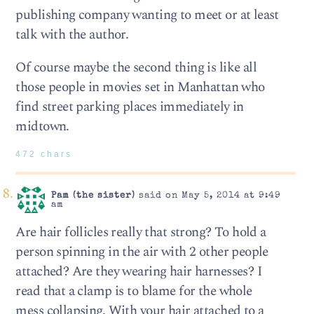
publishing company wanting to meet or at least
talk with the author.
Of course maybe the second thing is like all
those people in movies set in Manhattan who
find street parking places immediately in
midtown.
472 chars
Pam (the sister)
said on May 5, 2014 at 9:49
am
Are hair follicles really that strong? To hold a
person spinning in the air with 2 other people
attached? Are they wearing hair harnesses? I
read that a clamp is to blame for the whole
mess collapsing. With your hair attached to a