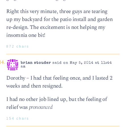
Right this very minute, three guys are tearing
up my backyard for the patio install and garden
re-design. The excitement is not helping my
insomnia one bit!
872 chars
brian stouder
said on May 5, 2014 at 11:44
am
Dorothy – I had that feeling once, and I lasted 2
weeks and then resigned.
I had no other job lined up, but the feeling of
relief was
pronounced
154 chars