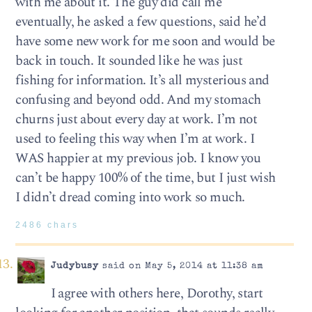
with me about it. The guy did call me
eventually, he asked a few questions, said he’d
have some new work for me soon and would be
back in touch. It sounded like he was just
fishing for information. It’s all mysterious and
confusing and beyond odd. And my stomach
churns just about every day at work. I’m not
used to feeling this way when I’m at work. I
WAS happier at my previous job. I know you
can’t be happy 100% of the time, but I just wish
I didn’t dread coming into work so much.
2486 chars
Judybusy
said on May 5, 2014 at 11:38 am
I agree with others here, Dorothy, start