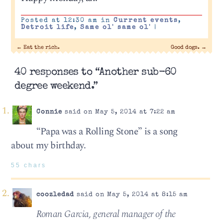
Posted at 12:30 am in
Current events
,
Detroit life
,
Same ol' same ol'
|
←
Eat the rich.
Good dogs.
→
40 responses to “Another sub-60
degree weekend.”
Connie
said on May 5, 2014 at 7:22 am
“Papa was a Rolling Stone” is a song
about my birthday.
55 chars
coozledad
said on May 5, 2014 at 8:15 am
Roman Garcia, general manager of the