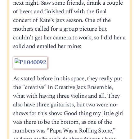
next night. Saw some friends, drank a couple
of beers and finished off with the final
concert of Kate’s jazz season. One of the
mothers called for a group picture but
couldn’t get her camera to work, so I did her a
solid and emailed her mine:
As stated before in this space, they really put
the “creative” in Creative Jazz Ensemble,
what with having three violins and all. They
also have three guitarists, but two were no-
shows for this show. Good thing my little girl
was there to be the bottom, as one of the
numbers was “Papa Was a Rolling Stone,”