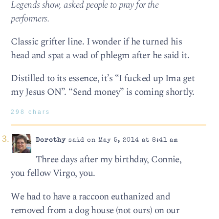
Legends show, asked people to pray for the
performers.
Classic grifter line. I wonder if he turned his
head and spat a wad of phlegm after he said it.
Distilled to its essence, it’s “I fucked up Ima get
my Jesus ON”. “Send money” is coming shortly.
298 chars
Dorothy
said on May 5, 2014 at 8:41 am
Three days after my birthday, Connie,
you fellow Virgo, you.
We had to have a raccoon euthanized and
removed from a dog house (not ours) on our