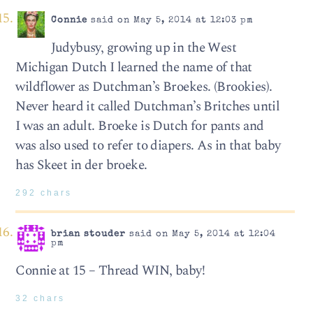
Connie
said on May 5, 2014 at 12:03 pm
Judybusy, growing up in the West
Michigan Dutch I learned the name of that
wildflower as Dutchman’s Broekes. (Brookies).
Never heard it called Dutchman’s Britches until
I was an adult. Broeke is Dutch for pants and
was also used to refer to diapers. As in that baby
has Skeet in der broeke.
292 chars
brian stouder
said on May 5, 2014 at 12:04
pm
Connie at 15 – Thread WIN, baby!
32 chars