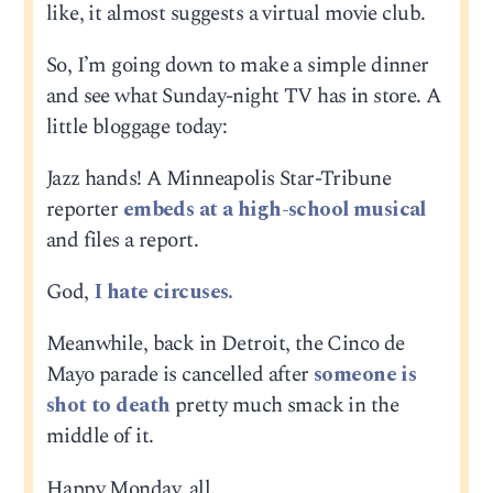
like, it almost suggests a virtual movie club.
So, I’m going down to make a simple dinner
and see what Sunday-night TV has in store. A
little bloggage today:
Jazz hands! A Minneapolis Star-Tribune
reporter
embeds at a high-school musical
and files a report.
God,
I hate circuses.
Meanwhile, back in Detroit, the Cinco de
Mayo parade is cancelled after
someone is
shot to death
pretty much smack in the
middle of it.
Happy Monday, all.