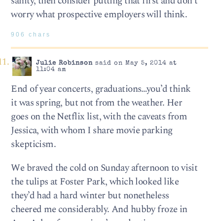
sanity, then consider putting that first and don’t
worry what prospective employers will think.
906 chars
Julie Robinson
said on May 5, 2014 at
11:04 am
End of year concerts, graduations…you’d think
it was spring, but not from the weather. Her
goes on the Netflix list, with the caveats from
Jessica, with whom I share movie parking
skepticism.
We braved the cold on Sunday afternoon to visit
the tulips at Foster Park, which looked like
they’d had a hard winter but nonetheless
cheered me considerably. And hubby froze in