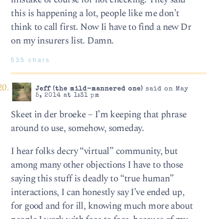
this is happening a lot, people like me don’t
think to call first. Now Ii have to find a new Dr
on my insurers list. Damn.
535 chars
Jeff (the mild-mannered one)
said on May
5, 2014 at 1:31 pm
Skeet in der broeke – I’m keeping that phrase
around to use, somehow, someday.
I hear folks decry “virtual” community, but
among many other objections I have to those
saying this stuff is deadly to “true human”
interactions, I can honestly say I’ve ended up,
for good and for ill, knowing much more about