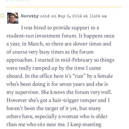
Dorothy
said on May 5, 2014 at 11:24 am
I was hired to provide support to a
student-run investment forum. It happens once
a year, in March, so there are slower times and
of course very busy times as the forum
approaches. I started in mid-February so things
were really ramped up by the time I came
aboard. In the office here it’s “run” by a female
who’s been doing it for seven years and she is
my supervisor. She knows the forum very well.
However she’s got a hair-trigger temper and I
haven’t been the target of it yet, but many
others have, especially a woman who is older
than me who sits near me. I keep meeting