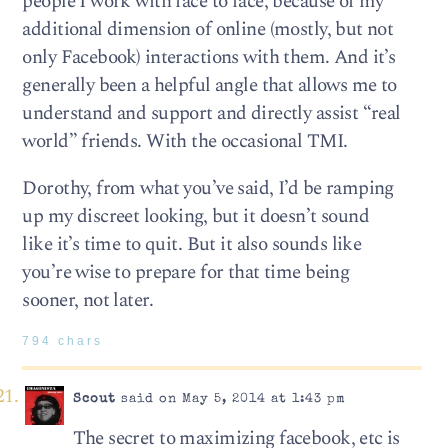
people I work with face to face, because of my
additional dimension of online (mostly, but not
only Facebook) interactions with them. And it’s
generally been a helpful angle that allows me to
understand and support and directly assist “real
world” friends. With the occasional TMI.
Dorothy, from what you’ve said, I’d be ramping
up my discreet looking, but it doesn’t sound
like it’s time to quit. But it also sounds like
you’re wise to prepare for that time being
sooner, not later.
794 chars
Scout
said on May 5, 2014 at 1:43 pm
The secret to maximizing facebook, etc is