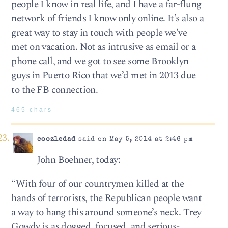
people I know in real life, and I have a far-flung
network of friends I know only online. It’s also a
great way to stay in touch with people we’ve
met on vacation. Not as intrusive as email or a
phone call, and we got to see some Brooklyn
guys in Puerto Rico that we’d met in 2013 due
to the FB connection.
465 chars
coozledad
said on May 5, 2014 at 2:46 pm
John Boehner, today:
“With four of our countrymen killed at the
hands of terrorists, the Republican people want
a way to hang this around someone’s neck. Trey
Gowdy is as dogged, focused, and serious-