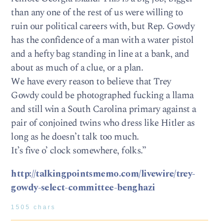
than any one of the rest of us were willing to
ruin our political careers with, but Rep. Gowdy
has the confidence of a man with a water pistol
and a hefty bag standing in line at a bank, and
about as much of a clue, or a plan.
We have every reason to believe that Trey
Gowdy could be photographed fucking a llama
and still win a South Carolina primary against a
pair of conjoined twins who dress like Hitler as
long as he doesn’t talk too much.
It’s five o’ clock somewhere, folks.”
http://talkingpointsmemo.com/livewire/trey-
gowdy-select-committee-benghazi
1505 chars