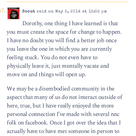
Scout
said on May 5, 2014 at 12:52 pm
Dorothy, one thing I have learned is that
you must create the space for change to happen.
I have no doubt you will find a better job once
you leave the one in which you are currently
feeling stuck. You do not even have to
physically leave it, just mentally vacate and
move on and things will open up.
We may be a disembodied community in the
aspect that many of us do not interact outside of
here, true, but I have really enjoyed the more
personal connection I’ve made with several nnc
folk on facebook. Once I got over the idea that I
actually have to have met someone in person to