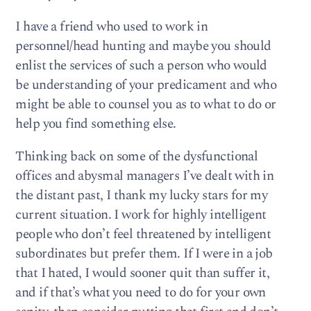
I have a friend who used to work in
personnel/head hunting and maybe you should
enlist the services of such a person who would
be understanding of your predicament and who
might be able to counsel you as to what to do or
help you find something else.
Thinking back on some of the dysfunctional
offices and abysmal managers I’ve dealt with in
the distant past, I thank my lucky stars for my
current situation. I work for highly intelligent
people who don’t feel threatened by intelligent
subordinates but prefer them. If I were in a job
that I hated, I would sooner quit than suffer it,
and if that’s what you need to do for your own