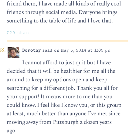
friend them, I have made all kinds of really cool
friends through social media. Everyone brings
something to the table of life and I love that.
729 chars
Dorothy
said on May 5, 2014 at 1:05 pm
I cannot afford to just quit but I have
decided that it will be healthier for me all the
around to keep my options open and keep
searching for a different job. Thank you all for
your support! It means more to me than you
could know. I feel like I know you, or this group
at least, much better than anyone I’ve met since
moving away from Pittsburgh a dozen years
ago.