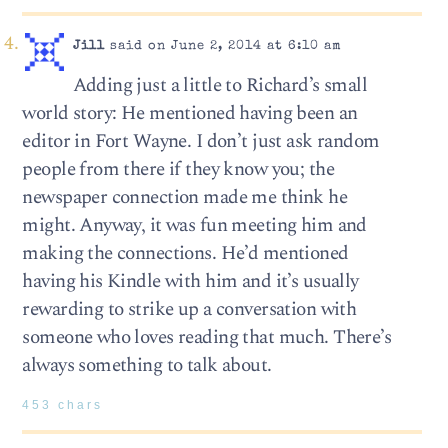
Jill
said on June 2, 2014 at 6:10 am
Adding just a little to Richard’s small
world story: He mentioned having been an
editor in Fort Wayne. I don’t just ask random
people from there if they know you; the
newspaper connection made me think he
might. Anyway, it was fun meeting him and
making the connections. He’d mentioned
having his Kindle with him and it’s usually
rewarding to strike up a conversation with
someone who loves reading that much. There’s
always something to talk about.
453 chars