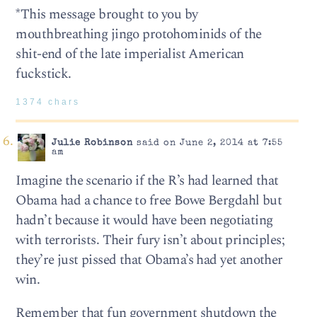
*This message brought to you by
mouthbreathing jingo protohominids of the
shit-end of the late imperialist American
fuckstick.
1374 chars
Julie Robinson
said on June 2, 2014 at 7:55
am
Imagine the scenario if the R’s had learned that
Obama had a chance to free Bowe Bergdahl but
hadn’t because it would have been negotiating
with terrorists. Their fury isn’t about principles;
they’re just pissed that Obama’s had yet another
win.
Remember that fun government shutdown the