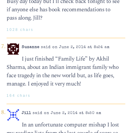
Busy day today but I’ll check back tonight to see
if anyone else has book recommendations to
pass along. Jill?
1028 chars
Suzanne
said on June 2, 2014 at 8:24 am
I just finished “Family Life” by Akhil
Sharma, about an Indian immigrant family who
face tragedy in the new world but, as life goes,
manage. I enjoyed it very much!
164 chars
Jill
said on June 2, 2014 at 8:50 am
In an unfortunate computer mishap I lost