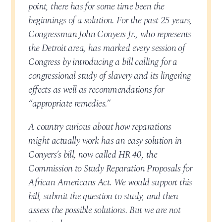
point, there has for some time been the
beginnings of a solution. For the past 25 years,
Congressman John Conyers Jr., who represents
the Detroit area, has marked every session of
Congress by introducing a bill calling for a
congressional study of slavery and its lingering
effects as well as recommendations for
“appropriate remedies.”
A country curious about how reparations
might actually work has an easy solution in
Conyers’s bill, now called HR 40, the
Commission to Study Reparation Proposals for
African Americans Act. We would support this
bill, submit the question to study, and then
assess the possible solutions. But we are not