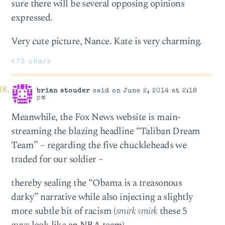
sure there will be several opposing opinions
expressed.
Very cute picture, Nance. Kate is very charming.
470 chars
brian stouder
said on June 2, 2014 at 2:18
pm
Meanwhile, the Fox News website is main-
streaming the blazing headline “Taliban Dream
Team” – regarding the five chuckleheads we
traded for our soldier –
thereby sealing the “Obama is a treasonous
darky” narrative while also injecting a slightly
more subtle bit of racism (
smirk smirk
these 5