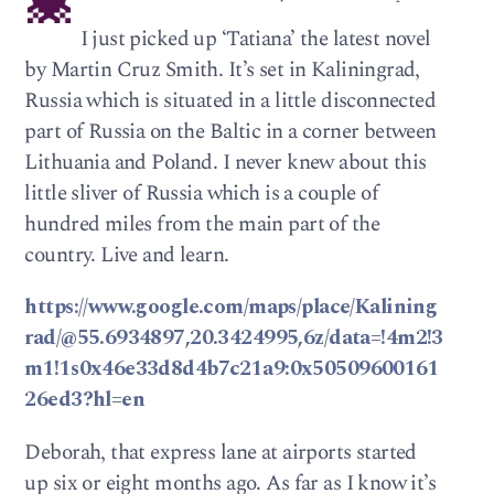
I just picked up ‘Tatiana’ the latest novel
by Martin Cruz Smith. It’s set in Kaliningrad,
Russia which is situated in a little disconnected
part of Russia on the Baltic in a corner between
Lithuania and Poland. I never knew about this
little sliver of Russia which is a couple of
hundred miles from the main part of the
country. Live and learn.
https://www.google.com/maps/place/Kalining
rad/@55.6934897,20.3424995,6z/data=!4m2!3
m1!1s0x46e33d8d4b7c21a9:0x50509600161
26ed3?hl=en
Deborah, that express lane at airports started
up six or eight months ago. As far as I know it’s