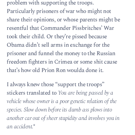
problem with supporting the troops.
Particularly prisoners of war who might not
share their opinions, or whose parents might be
resentful that Commander Pissbritches’ War
took their child. Or they’re pissed because
Obama didn’t sell arms in exchange for the
prisoner and funnel the money to the Russian
freedom fighters in Crimea or some shit cause
that’s how old Prion Ron woulda done it.
I always knew those “support the troops”
stickers translated to
You are being passed by a
vehicle whose owner is a poor genetic relation of the
species. Slow down before its dumb ass plows into
another car out of sheer stupidity and involves you in
an accident.
*