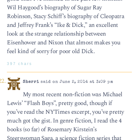
Wil Haygood’s biography of Sugar Ray
Robinson, Stacy Schiff’s biography of Cleopatra
and Jeffrey Frank’s “Ike & Dick,” an excellent
look at the strange relationship between
Eisenhower and Nixon that almost makes you
feel kind of sorry for poor old Dick.
397 chars
Sherri
said on June 2, 2014 at 3:09 pm
My most recent non-fiction was Michael
Lewis’ “Flash Boys”, pretty good, though if
you’ve read the NYTimes excerpt, you’ve pretty
much got the gist. In genre fiction, I read the 4
books (so far) of Rosemary Kirstein’s
Steerswoman Saga, a science fiction series that