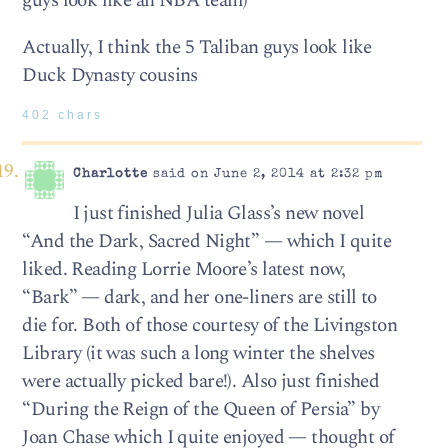
guys look like an NBA team)
Actually, I think the 5 Taliban guys look like
Duck Dynasty cousins
402 chars
Charlotte
said on June 2, 2014 at 2:32 pm
I just finished Julia Glass’s new novel
“And the Dark, Sacred Night” — which I quite
liked. Reading Lorrie Moore’s latest now,
“Bark” — dark, and her one-liners are still to
die for. Both of those courtesy of the Livingston
Library (it was such a long winter the shelves
were actually picked bare!). Also just finished
“During the Reign of the Queen of Persia” by
Joan Chase which I quite enjoyed — thought of