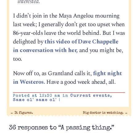
interested.
I didn’t join in the Maya Angelou mourning
last week; I generally don’t get too upset when
86-year-olds leave the world behind. But I was
delighted by
this video of Dave Chappelle
in conversation with her,
and you might be,
too.
Now off to, as Grantland calls it,
fight night
in Westeros.
Have a good week ahead, all.
Posted at 12:30 am in
Current events
,
Same ol' same ol'
|
←
It figures.
Big doctor is watching.
→
36 responses to “A passing thing.”