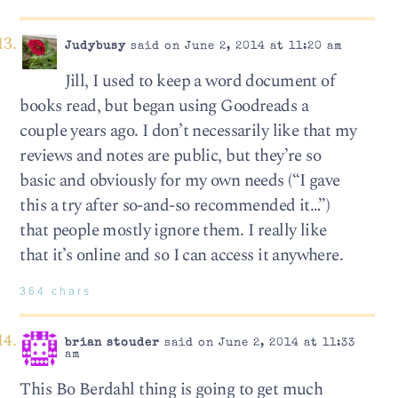
Judybusy
said on June 2, 2014 at 11:20 am
Jill, I used to keep a word document of
books read, but began using Goodreads a
couple years ago. I don’t necessarily like that my
reviews and notes are public, but they’re so
basic and obviously for my own needs (“I gave
this a try after so-and-so recommended it…”)
that people mostly ignore them. I really like
that it’s online and so I can access it anywhere.
364 chars
brian stouder
said on June 2, 2014 at 11:33
am
This Bo Berdahl thing is going to get much