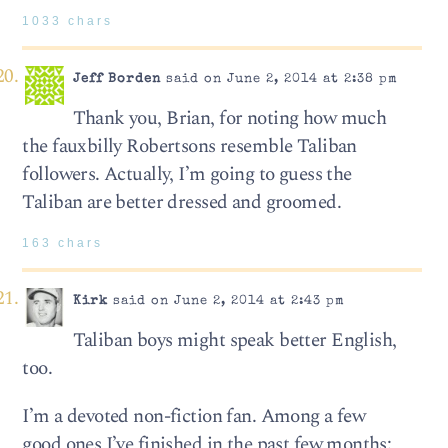
1033 chars
Jeff Borden
said on June 2, 2014 at 2:38 pm
Thank you, Brian, for noting how much
the fauxbilly Robertsons resemble Taliban
followers. Actually, I’m going to guess the
Taliban are better dressed and groomed.
163 chars
Kirk
said on June 2, 2014 at 2:43 pm
Taliban boys might speak better English,
too.
I’m a devoted non-fiction fan. Among a few
good ones I’ve finished in the past few months: