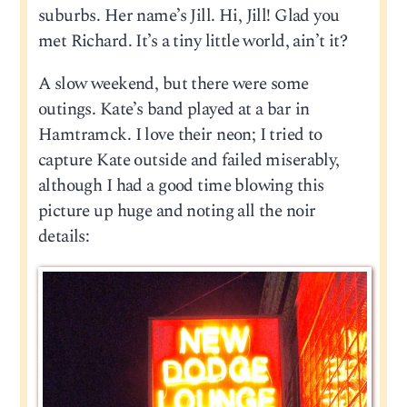
suburbs. Her name’s Jill. Hi, Jill! Glad you
met Richard. It’s a tiny little world, ain’t it?
A slow weekend, but there were some
outings. Kate’s band played at a bar in
Hamtramck. I love their neon; I tried to
capture Kate outside and failed miserably,
although I had a good time blowing this
picture up huge and noting all the noir
details: