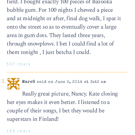
field. I bought exactly 100 pieces of Bazooka
bubble gum. For 100 nights I chewed a piece
and at midnight or after, final dog walk, I spat it
onto the street so as to eventually cover a large
area in gum dots. They lasted three years,
through snowplows. I bet I could find a lot of
them tonight , I just betcha I could.
537 chars
MarcG
said on June 2, 2014 at 3:42 am
Really great picture, Nancy. Kate closing
her eyes makes it even better. I listened to a
couple of their songs, I bet they would be
superstars in Finland!
154 chars