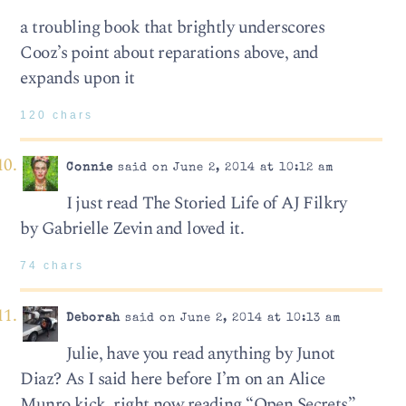
a troubling book that brightly underscores
Cooz’s point about reparations above, and
expands upon it
120 chars
Connie
said on June 2, 2014 at 10:12 am
I just read The Storied Life of AJ Filkry
by Gabrielle Zevin and loved it.
74 chars
Deborah
said on June 2, 2014 at 10:13 am
Julie, have you read anything by Junot
Diaz? As I said here before I’m on an Alice
Munro kick, right now reading “Open Secrets”,