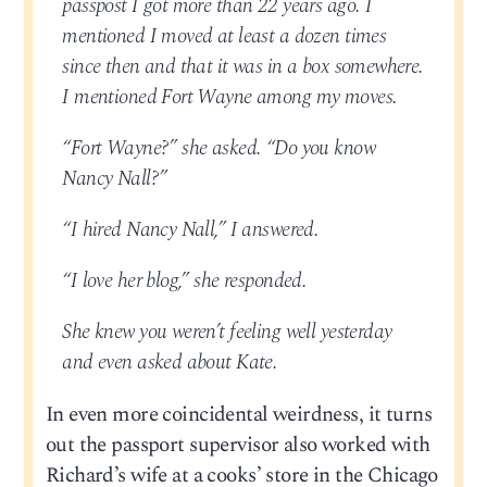
passpost I got more than 22 years ago. I
mentioned I moved at least a dozen times
since then and that it was in a box somewhere.
I mentioned Fort Wayne among my moves.
“Fort Wayne?” she asked. “Do you know
Nancy Nall?”
“I hired Nancy Nall,” I answered.
“I love her blog,” she responded.
She knew you weren’t feeling well yesterday
and even asked about Kate.
In even more coincidental weirdness, it turns
out the passport supervisor also worked with
Richard’s wife at a cooks’ store in the Chicago