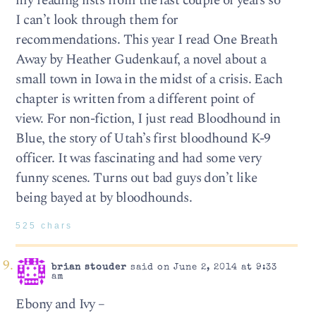
my reading lists from the last couple of years so
I can’t look through them for
recommendations. This year I read One Breath
Away by Heather Gudenkauf, a novel about a
small town in Iowa in the midst of a crisis. Each
chapter is written from a different point of
view. For non-fiction, I just read Bloodhound in
Blue, the story of Utah’s first bloodhound K-9
officer. It was fascinating and had some very
funny scenes. Turns out bad guys don’t like
being bayed at by bloodhounds.
525 chars
brian stouder
said on June 2, 2014 at 9:33
am
Ebony and Ivy –