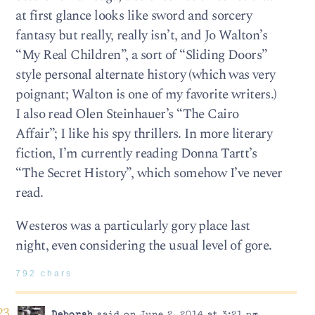
at first glance looks like sword and sorcery
fantasy but really, really isn’t, and Jo Walton’s
“My Real Children”, a sort of “Sliding Doors”
style personal alternate history (which was very
poignant; Walton is one of my favorite writers.)
I also read Olen Steinhauer’s “The Cairo
Affair”; I like his spy thrillers. In more literary
fiction, I’m currently reading Donna Tartt’s
“The Secret History”, which somehow I’ve never
read.
Westeros was a particularly gory place last
night, even considering the usual level of gore.
792 chars