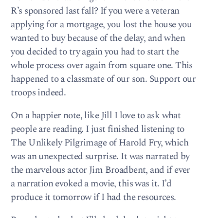
R’s sponsored last fall? If you were a veteran
applying for a mortgage, you lost the house you
wanted to buy because of the delay, and when
you decided to try again you had to start the
whole process over again from square one. This
happened to a classmate of our son. Support our
troops indeed.
On a happier note, like Jill I love to ask what
people are reading. I just finished listening to
The Unlikely Pilgrimage of Harold Fry, which
was an unexpected surprise. It was narrated by
the marvelous actor Jim Broadbent, and if ever
a narration evoked a movie, this was it. I’d
produce it tomorrow if I had the resources.