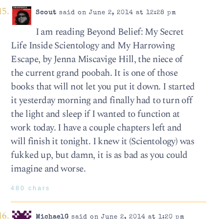
Scout
said on June 2, 2014 at 12:28 pm
I am reading Beyond Belief: My Secret
Life Inside Scientology and My Harrowing
Escape, by Jenna Miscavige Hill, the niece of
the current grand poobah. It is one of those
books that will not let you put it down. I started
it yesterday morning and finally had to turn off
the light and sleep if I wanted to function at
work today. I have a couple chapters left and
will finish it tonight. I knew it (Scientology) was
fukked up, but damn, it is as bad as you could
imagine and worse.
480 chars
MichaelG
said on June 2, 2014 at 1:20 pm