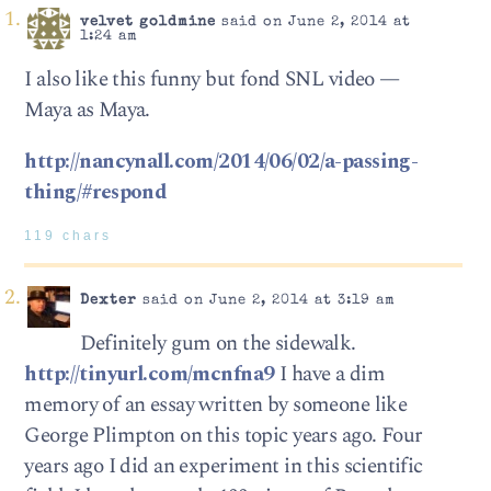
velvet goldmine
said on June 2, 2014 at
1:24 am
I also like this funny but fond SNL video —
Maya as Maya.
http://nancynall.com/2014/06/02/a-passing-
thing/#respond
119 chars
Dexter
said on June 2, 2014 at 3:19 am
Definitely gum on the sidewalk.
http://tinyurl.com/mcnfna9
I have a dim
memory of an essay written by someone like
George Plimpton on this topic years ago. Four
years ago I did an experiment in this scientific