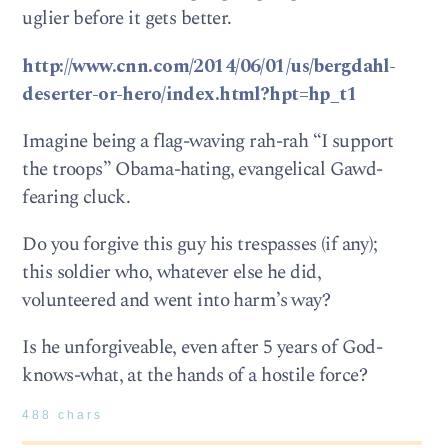
uglier before it gets better.
http://www.cnn.com/2014/06/01/us/bergdahl-
deserter-or-hero/index.html?hpt=hp_t1
Imagine being a flag-waving rah-rah “I support
the troops” Obama-hating, evangelical Gawd-
fearing cluck.
Do you forgive this guy his trespasses (if any);
this soldier who, whatever else he did,
volunteered and went into harm’s way?
Is he unforgiveable, even after 5 years of God-
knows-what, at the hands of a hostile force?
488 chars