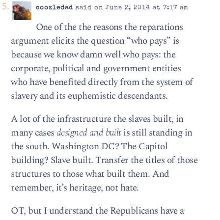
coozledad
said on June 2, 2014 at 7:17 am
One of the the reasons the reparations
argument elicits the question “who pays” is
because we know damn well who pays: the
corporate, political and government entities
who have benefited directly from the system of
slavery and its euphemistic descendants.
A lot of the infrastructure the slaves built, in
many cases
designed and built
is still standing in
the south. Washington DC? The Capitol
building? Slave built. Transfer the titles of those
structures to those what built them. And
remember, it’s heritage, not hate.
OT, but I understand the Republicans have a