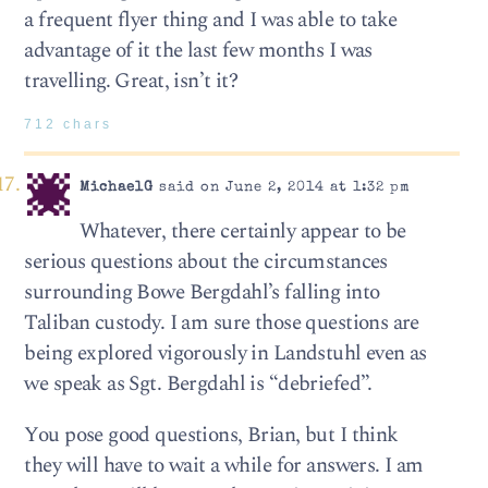
a frequent flyer thing and I was able to take
advantage of it the last few months I was
travelling. Great, isn’t it?
712 chars
MichaelG
said on June 2, 2014 at 1:32 pm
Whatever, there certainly appear to be
serious questions about the circumstances
surrounding Bowe Bergdahl’s falling into
Taliban custody. I am sure those questions are
being explored vigorously in Landstuhl even as
we speak as Sgt. Bergdahl is “debriefed”.
You pose good questions, Brian, but I think
they will have to wait a while for answers. I am