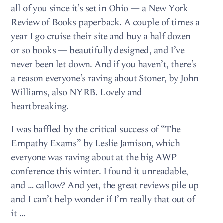
all of you since it’s set in Ohio — a New York
Review of Books paperback. A couple of times a
year I go cruise their site and buy a half dozen
or so books — beautifully designed, and I’ve
never been let down. And if you haven’t, there’s
a reason everyone’s raving about Stoner, by John
Williams, also NYRB. Lovely and
heartbreaking.
I was baffled by the critical success of “The
Empathy Exams” by Leslie Jamison, which
everyone was raving about at the big AWP
conference this winter. I found it unreadable,
and … callow? And yet, the great reviews pile up
and I can’t help wonder if I’m really that out of
it …