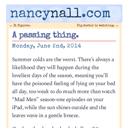
nancy
nall
.com
←
It figures.
Big doctor is watching.
→
A passing thing.
Monday, June 2nd, 2014
Summer colds are the worst. There’s always a
likelihood they will happen during the
loveliest days of the season, meaning you’ll
have the poisoned feeling of lying on your bed
all day, too weak to do much more than watch
“Mad Men” season-one episodes on your
iPad, while the sun shines outside and the
leaves wave in a gentle breeze.