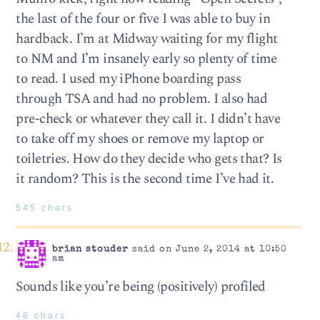
the last of the four or five I was able to buy in
hardback. I’m at Midway waiting for my flight
to NM and I’m insanely early so plenty of time
to read. I used my iPhone boarding pass
through TSA and had no problem. I also had
pre-check or whatever they call it. I didn’t have
to take off my shoes or remove my laptop or
toiletries. How do they decide who gets that? Is
it random? This is the second time I’ve had it.
545 chars
brian stouder
said on June 2, 2014 at 10:50
am
Sounds like you’re being (positively) profiled
46 chars