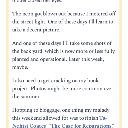
model closed her eyes.
The neon got blown out because I metered off
the street light. One of these days I’ll learn to
take a decent picture.
And one of these days I’ll take some shots of
the back yard, which is now more or less fully
planted and operational. Later this week,
maybe.
I also need to get cracking on my book
project. Photos might be more common over
the summer.
Hopping to bloggage, one thing my malady
this weekend allowed for was to finish
Ta-
Nehisi Coates’ “The Case for Reparations.”