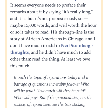
It seems everyone needs to preface their
remarks about it by saying “it’s really long,”
and it is, but it’s not preposterously so —
maybe 15,000 words, and well worth the hour
or so it takes to read. His through-line is the
story of African Americans in Chicago, and I
don’t have much to add to
Neil Steinberg’s
thoughts
, and he didn’t have much to add
other than: read the thing. At least we owe
this much:
Broach the topic of reparations today and a
barrage of questions inevitably follows: Who
will be paid? How much will they be paid?
Who will pay? But if the practicalities, not the
justice, of reparations are the true sticking