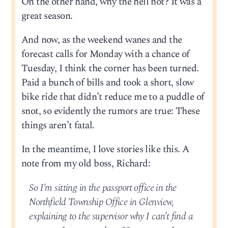
On the other hand, why the hell not? It was a
great season.
And now, as the weekend wanes and the
forecast calls for Monday with a chance of
Tuesday, I think the corner has been turned.
Paid a bunch of bills and took a short, slow
bike ride that didn’t reduce me to a puddle of
snot, so evidently the rumors are true: These
things aren’t fatal.
In the meantime, I love stories like this. A
note from my old boss, Richard:
So I’m sitting in the passport office in the
Northfield Township Office in Glenview,
explaining to the supervisor why I can’t find a