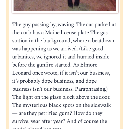
The guy passing by, waving. The car parked at
the curb has a Maine license plate The gas
station in the background, where a beatdown
was happening as we arrived. (Like good
urbanites, we ignored it and hurried inside
before the gunfire started. As Elmore
Leonard once wrote, if it isn’t our business,
it’s probably dope business, and dope
business isn’t our business. Paraphrasing.)
The light on the glass block above the door.
The mysterious black spots on the sidewalk
— are they petrified gum? How do they
survive, year after year? And of course the