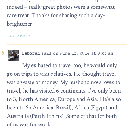
indeed – really great photos were a somewhat
rare treat. Thanks for sharing such a day-
brightener
642 chars
Deborah
said on June 13, 2014 at 9:23 am
My ex hated to travel too, he would only
go on trips to visit relatives. He thought travel
was a waste of money. My husband now loves to
travel, he has visited 6 continents. I’ve only been
to 3, North America, Europe and Asia. He’s also
been to So America (Brazil), Africa (Egypt) and
Australia (Perth I think). Some of that for both
of us was for work.