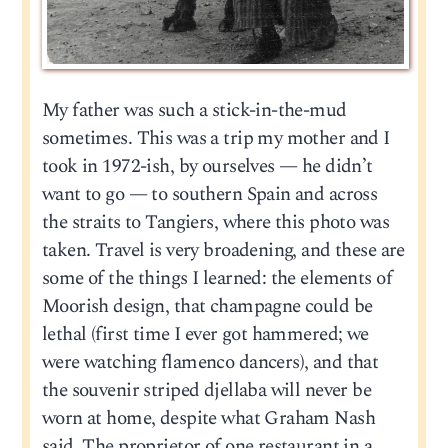
My father was such a stick-in-the-mud
sometimes. This was a trip my mother and I
took in 1972-ish, by ourselves — he didn’t
want to go — to southern Spain and across
the straits to Tangiers, where this photo was
taken. Travel is very broadening, and these are
some of the things I learned: the elements of
Moorish design, that champagne could be
lethal (first time I ever got hammered; we
were watching flamenco dancers), and that
the souvenir striped djellaba will never be
worn at home, despite what Graham Nash
said. The proprietor of one restaurant in a