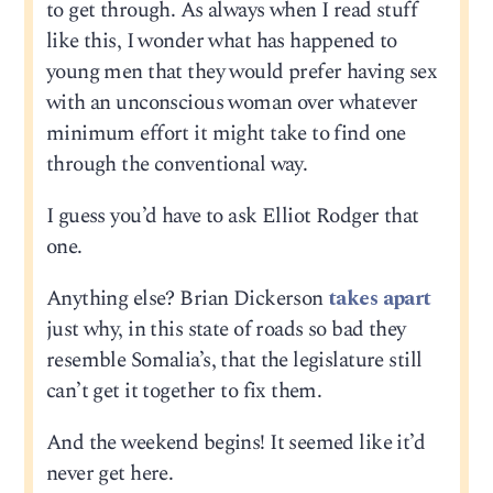
to get through. As always when I read stuff
like this, I wonder what has happened to
young men that they would prefer having sex
with an unconscious woman over whatever
minimum effort it might take to find one
through the conventional way.
I guess you’d have to ask Elliot Rodger that
one.
Anything else? Brian Dickerson
takes apart
just why, in this state of roads so bad they
resemble Somalia’s, that the legislature still
can’t get it together to fix them.
And the weekend begins! It seemed like it’d
never get here.