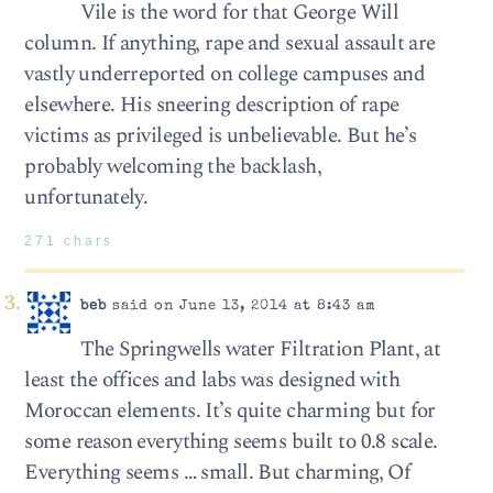
Vile is the word for that George Will
column. If anything, rape and sexual assault are
vastly underreported on college campuses and
elsewhere. His sneering description of rape
victims as privileged is unbelievable. But he’s
probably welcoming the backlash,
unfortunately.
271 chars
beb
said on June 13, 2014 at 8:43 am
The Springwells water Filtration Plant, at
least the offices and labs was designed with
Moroccan elements. It’s quite charming but for
some reason everything seems built to 0.8 scale.
Everything seems … small. But charming, Of