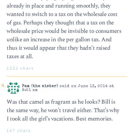
already in place and running smoothly, they
wanted to switch to a tax on the wholesale cost
of gas. Perhaps they thought that a tax on the
wholesale price would be invisible to consumers
unlike an increase in the per gallon tax. And
thus it would appear that they hadn’t raised
taxes at all.
1232 chars
Pam (the sister)
said on June 13, 2014 at
8:51 am
Was that camel as fragrant as he looks? Bill is
the same way, he won’t travel either. That’s why
I took all the girl’s vacations. Best memories.
147 chars