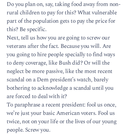
Do you plan on, say, taking food away from non-
rural children to pay for this? What vulnerable
part of the population gets to pay the price for
this? Be specific.
Next, tell us how you are going to screw our
veterans after the fact. Because you will. Are
you going to hire people specially to find ways
to deny coverage, like Bush did? Or will the
neglect be more passive, like the most recent
scandal on a Dem president’s watch, barely
bothering to acknowledge a scandal until you
are forced to deal with it?
To paraphrase a recent president: fool us once,
we’re just your basic American voters. Fool us
twice, not on your life or the lives of our young
people. Screw you.