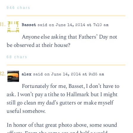
946 chars
Basset
said on June 14, 2014 at 7:10 am
Anyone else asking that Fathers’ Day not
be observed at their house?
68 chars
alex
said on June 14, 2014 at 9:35 am
Fortunately for me, Basset, I don’t have to
ask. I won’t pay a tithe to Hallmark but I might
still go clean my dad’s gutters or make myself
useful somehow.
In honor of that great photo above, some sound