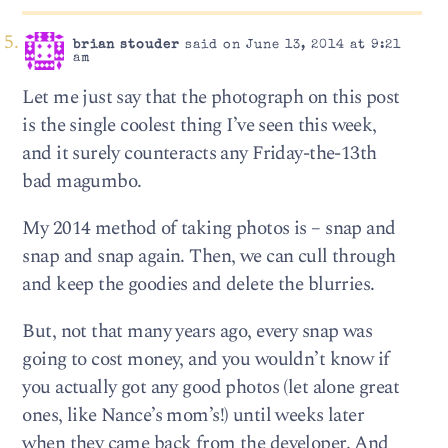
brian stouder
said on June 13, 2014 at 9:21
am
Let me just say that the photograph on this post
is the single coolest thing I’ve seen this week,
and it surely counteracts any Friday-the-13th
bad magumbo.
My 2014 method of taking photos is – snap and
snap and snap again. Then, we can cull through
and keep the goodies and delete the blurries.
But, not that many years ago, every snap was
going to cost money, and you wouldn’t know if
you actually got any good photos (let alone great
ones, like Nance’s mom’s!) until weeks later
when they came back from the developer. And