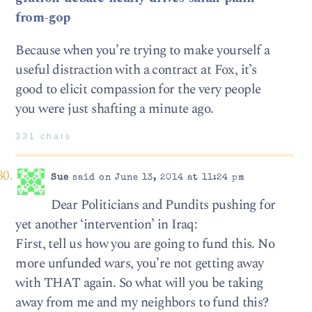
from-gop
Because when you’re trying to make yourself a
useful distraction with a contract at Fox, it’s
good to elicit compassion for the very people
you were just shafting a minute ago.
331 chars
Sue
said on June 13, 2014 at 11:24 pm
Dear Politicians and Pundits pushing for
yet another ‘intervention’ in Iraq:
First, tell us how you are going to fund this. No
more unfunded wars, you’re not getting away
with THAT again. So what will you be taking
away from me and my neighbors to fund this?