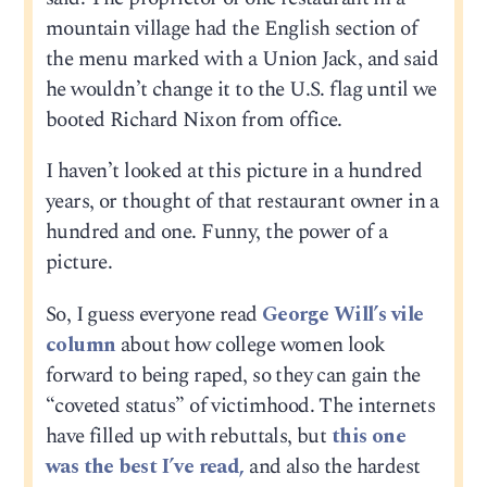
mountain village had the English section of
the menu marked with a Union Jack, and said
he wouldn’t change it to the U.S. flag until we
booted Richard Nixon from office.
I haven’t looked at this picture in a hundred
years, or thought of that restaurant owner in a
hundred and one. Funny, the power of a
picture.
So, I guess everyone read
George Will’s vile
column
about how college women look
forward to being raped, so they can gain the
“coveted status” of victimhood. The internets
have filled up with rebuttals, but
this one
was the best I’ve read,
and also the hardest