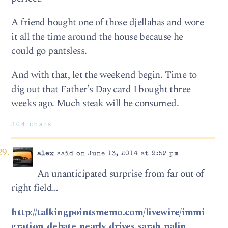
A friend bought one of those djellabas and wore
it all the time around the house because he
could go pantsless.
And with that, let the weekend begin. Time to
dig out that Father’s Day card I bought three
weeks ago. Much steak will be consumed.
304 chars
alex
said on June 13, 2014 at 9:52 pm
An unanticipated surprise from far out of
right field…
http://talkingpointsmemo.com/livewire/immi
gration-debate-nearly-drives-sarah-palin-