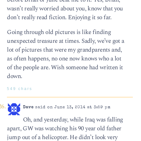
wasn’t really worried about you, know that you
don’t really read fiction. Enjoying it so far.
Going through old pictures is like finding
unexpected treasure at times. Sadly, we’ve got a
lot of pictures that were my grandparents and,
as often happens, no one now knows who a lot
of the people are. Wish someone had written it
down.
549 chars
Dave
said on June 13, 2014 at 3:59 pm
Oh, and yesterday, while Iraq was falling
apart, GW was watching his 90 year old father
jump out of a helicopter. He didn’t look very