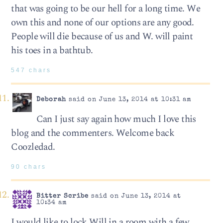
that was going to be our hell for a long time. We
own this and none of our options are any good.
People will die because of us and W. will paint
his toes in a bathtub.
547 chars
Deborah
said on June 13, 2014 at 10:31 am
Can I just say again how much I love this
blog and the commenters. Welcome back
Coozledad.
90 chars
Bitter Scribe
said on June 13, 2014 at
10:34 am
I would like to lock Will in a room with a few