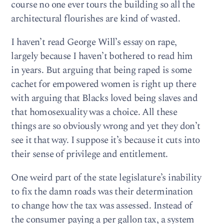
course no one ever tours the building so all the
architectural flourishes are kind of wasted.
I haven’t read George Will’s essay on rape,
largely because I haven’t bothered to read him
in years. But arguing that being raped is some
cachet for empowered women is right up there
with arguing that Blacks loved being slaves and
that homosexuality was a choice. All these
things are so obviously wrong and yet they don’t
see it that way. I suppose it’s because it cuts into
their sense of privilege and entitlement.
One weird part of the state legislature’s inability
to fix the damn roads was their determination
to change how the tax was assessed. Instead of
the consumer paying a per gallon tax, a system