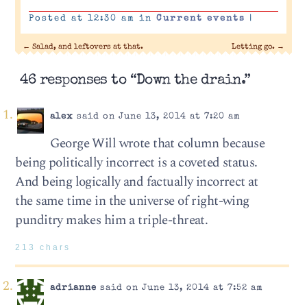
Posted at 12:30 am in
Current events
|
←
Salad, and leftovers at that.
Letting go.
→
46 responses to “Down the drain.”
alex
said on June 13, 2014 at 7:20 am
George Will wrote that column because
being politically incorrect is a coveted status.
And being logically and factually incorrect at
the same time in the universe of right-wing
punditry makes him a triple-threat.
213 chars
adrianne
said on June 13, 2014 at 7:52 am