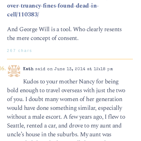
over-truancy-fines-found-dead-in-
cell/110383/
And George Will is a tool. Who clearly resents
the mere concept of consent.
267 chars
Kath
said on June 13, 2014 at 12:18 pm
Kudos to your mother Nancy for being
bold enough to travel overseas with just the two
of you. I doubt many women of her generation
would have done something similar, especially
without a male escort. A few years ago, I flew to
Seattle, rented a car, and drove to my aunt and
uncle’s house in the suburbs. My aunt was