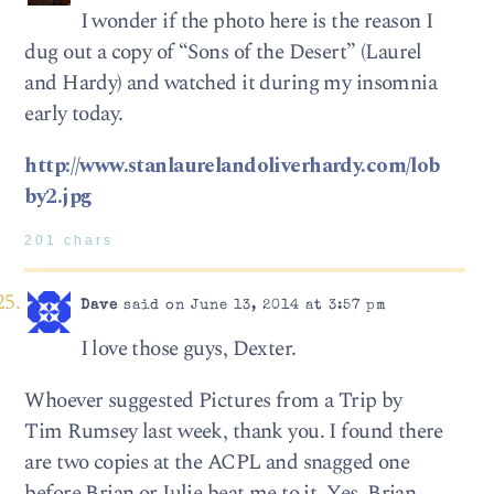
I wonder if the photo here is the reason I
dug out a copy of “Sons of the Desert” (Laurel
and Hardy) and watched it during my insomnia
early today.
http://www.stanlaurelandoliverhardy.com/lob
by2.jpg
201 chars
Dave
said on June 13, 2014 at 3:57 pm
I love those guys, Dexter.
Whoever suggested Pictures from a Trip by
Tim Rumsey last week, thank you. I found there
are two copies at the ACPL and snagged one
before Brian or Julie beat me to it. Yes, Brian,