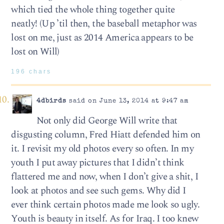
which tied the whole thing together quite
neatly! (Up ’til then, the baseball metaphor was
lost on me, just as 2014 America appears to be
lost on Will)
196 chars
4dbirds
said on June 13, 2014 at 9:47 am
Not only did George Will write that
disgusting column, Fred Hiatt defended him on
it. I revisit my old photos every so often. In my
youth I put away pictures that I didn’t think
flattered me and now, when I don’t give a shit, I
look at photos and see such gems. Why did I
ever think certain photos made me look so ugly.
Youth is beauty in itself. As for Iraq. I too knew