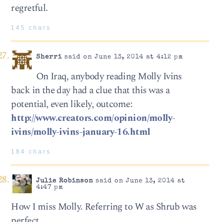
regretful.
145 chars
Sherri
said on June 13, 2014 at 4:12 pm
On Iraq, anybody reading Molly Ivins
back in the day had a clue that this was a
potential, even likely, outcome:
http://www.creators.com/opinion/molly-
ivins/molly-ivins-january-16.html
184 chars
Julie Robinson
said on June 13, 2014 at
4:47 pm
How I miss Molly. Referring to W as Shrub was
perfect.