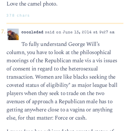
Love the camel photo.
378 chars
coozledad
said on June 13, 2014 at 9:27 am
To fully understand George Will’s
column, you have to look at the philosophical
moorings of the Republican male vis a vis issues
of consent in regard to the heterosexual
transaction. Women are like blacks seeking the
coveted status of eligibility* as major league ball
players when they seek to trade on the two
avenues of approach a Republican male has to
getting anywhere close to a vagina or anything
else, for that matter: Force or cash.