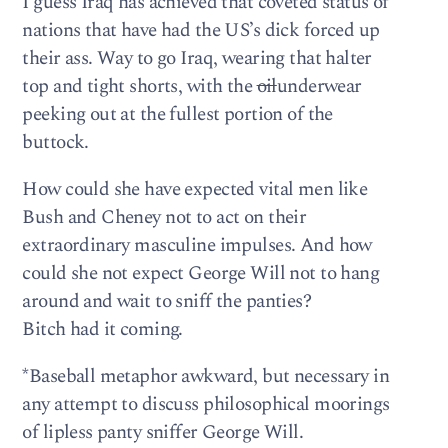
I guess Iraq has achieved that coveted status of
nations that have had the US’s dick forced up
their ass. Way to go Iraq, wearing that halter
top and tight shorts, with the
oil
underwear
peeking out at the fullest portion of the
buttock.
How could she have expected vital men like
Bush and Cheney not to act on their
extraordinary masculine impulses. And how
could she not expect George Will not to hang
around and wait to sniff the panties?
Bitch had it coming.
*Baseball metaphor awkward, but necessary in
any attempt to discuss philosophical moorings
of lipless panty sniffer George Will.