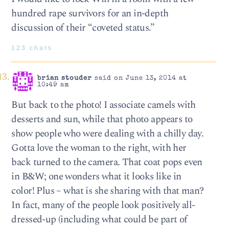
hundred rape survivors for an in-depth
discussion of their “coveted status.”
123 chars
brian stouder
said on June 13, 2014 at
10:49 am
But back to the photo! I associate camels with
desserts and sun, while that photo appears to
show people who were dealing with a chilly day.
Gotta love the woman to the right, with her
back turned to the camera. That coat pops even
in B&W; one wonders what it looks like in
color! Plus – what is she sharing with that man?
In fact, many of the people look positively all-
dressed-up (including what could be part of