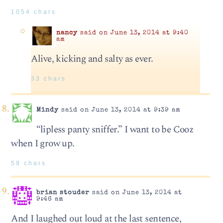
1054 chars
nancy
said on June 13, 2014 at 9:40
am
Alive, kicking and salty as ever.
33 chars
Mindy
said on June 13, 2014 at 9:39 am
“lipless panty sniffer.” I want to be Cooz
when I grow up.
59 chars
brian stouder
said on June 13, 2014 at
9:46 am
And I laughed out loud at the last sentence,