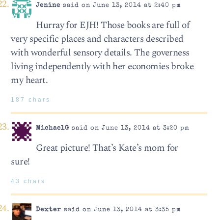
Jenine
said on June 13, 2014 at 2:40 pm
Hurray for EJH! Those books are full of
very specific places and characters described
with wonderful sensory details. The governess
living independently with her economies broke
my heart.
187 chars
MichaelG
said on June 13, 2014 at 3:20 pm
Great picture! That’s Kate’s mom for
sure!
43 chars
Dexter
said on June 13, 2014 at 3:35 pm