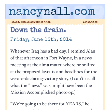
nancy
nall
.com
←
Salad, and leftovers at that.
Letting go.
→
Down the drain.
Friday, June 13th, 2014
Whenever Iraq has a bad day, I remind Alan
of that afternoon in Fort Wayne, in a news
meeting at the alma mater, where he sniffed
at the proposed layouts and headlines for the
we-are-declaring-victory story. (I can’t recall
what the “news” was; might have been the
Mission Accomplished photo op.)
“We’re going to be there for YEARS,” he