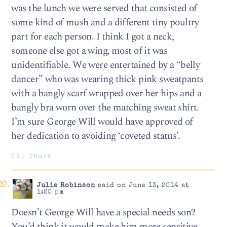
was the lunch we were served that consisted of
some kind of mush and a different tiny poultry
part for each person. I think I got a neck,
someone else got a wing, most of it was
unidentifiable. We were entertained by a “belly
dancer” who was wearing thick pink sweatpants
with a bangly scarf wrapped over her hips and a
bangly bra worn over the matching sweat shirt.
I’m sure George Will would have approved of
her dedication to avoiding ‘coveted status’.
731 chars
Julie Robinson
said on June 13, 2014 at
1:20 pm
Doesn’t George Will have a special needs son?
You’d think it would make him more sensitive.