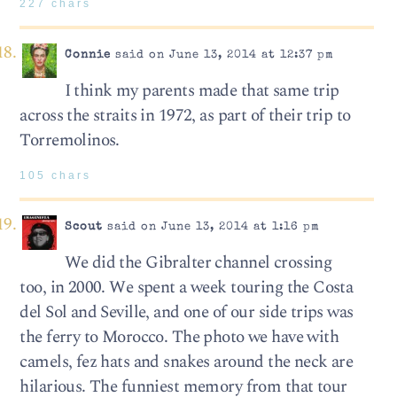
227 chars
Connie
said on June 13, 2014 at 12:37 pm
I think my parents made that same trip
across the straits in 1972, as part of their trip to
Torremolinos.
105 chars
Scout
said on June 13, 2014 at 1:16 pm
We did the Gibralter channel crossing
too, in 2000. We spent a week touring the Costa
del Sol and Seville, and one of our side trips was
the ferry to Morocco. The photo we have with
camels, fez hats and snakes around the neck are
hilarious. The funniest memory from that tour