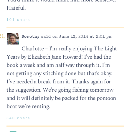
Hateful.
101 chars
Dorothy
said on June 13, 2014 at 2:01 pm
Charlotte – I’m really enjoying The Light
Years by Elizabeth Jane Howard! I’ve had the
book a week and am half way through it. I’m
not getting any stitching done but that’s okay.
I’ve needed a break from it. Thanks again for
the suggestion. We’re going fishing tomorrow
and it will definitely be packed for the pontoon
boat we’re renting.
340 chars