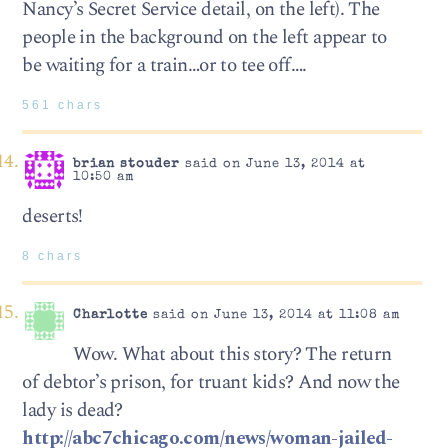
Nancy’s Secret Service detail, on the left). The
people in the background on the left appear to
be waiting for a train…or to tee off….
561 chars
brian stouder
said on June 13, 2014 at
10:50 am
deserts!
8 chars
Charlotte
said on June 13, 2014 at 11:08 am
Wow. What about this story? The return
of debtor’s prison, for truant kids? And now the
lady is dead?
http://abc7chicago.com/news/woman-jailed-