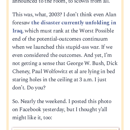
announced to the room, to scowls from all.
This was, what, 2003? I don’t think even Alan
foresaw
the disaster currently unfolding in
Iraq,
which must rank at the Worst Possible
end of the potential-outcomes continuum
when we launched this stupid-ass war. If we
even considered the outcomes. And yet, I’m
not getting a sense that George W. Bush, Dick
Cheney, Paul Wolfowitz et al are lying in bed
staring holes in the ceiling at 3 a.m. I just
don’t. Do you?
So. Nearly the weekend. I posted this photo
on Facebook yesterday, but I thought y’all
might like it, too: