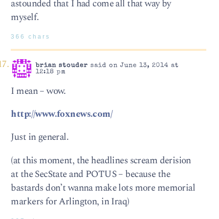
astounded that I had come all that way by
myself.
366 chars
brian stouder
said on June 13, 2014 at
12:18 pm
I mean – wow.
http://www.foxnews.com/
Just in general.
(at this moment, the headlines scream derision
at the SecState and POTUS – because the
bastards don’t wanna make lots more memorial
markers for Arlington, in Iraq)