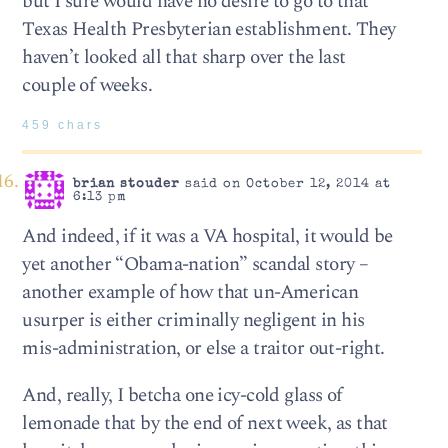
but I sure would have no desire to go to that
Texas Health Presbyterian establishment. They
haven’t looked all that sharp over the last
couple of weeks.
459 chars
brian stouder
said on October 12, 2014 at
6:13 pm
And indeed, if it was a VA hospital, it would be
yet another “Obama-nation” scandal story –
another example of how that un-American
usurper is either criminally negligent in his
mis-administration, or else a traitor out-right.
And, really, I betcha one icy-cold glass of
lemonade that by the end of next week, as that