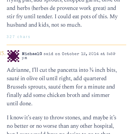
and herbs (herbes de provence work great) and
stir fry until tender. I could eat pots of this. My
husband and kids, not so much.
327 chars
MichaelG
said on October 12, 2014 at 5:59
pm
Adrianne, I’ll cut the pancetta into ¼ inch bits,
sauté in olive oil until right, add quartered
Brussels sprouts, sauté them for a minute and
finally add some chicken broth and simmer
until done.
I know it’s easy to throw stones, and maybe it’s
no better or no worse than any other hospital,