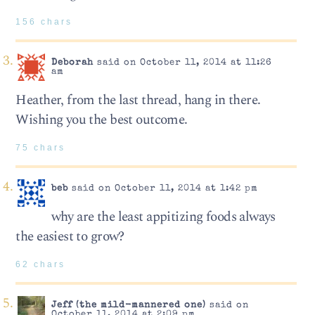
156 chars
Deborah
said on October 11, 2014 at 11:26
am
Heather, from the last thread, hang in there.
Wishing you the best outcome.
75 chars
beb
said on October 11, 2014 at 1:42 pm
why are the least appitizing foods always
the easiest to grow?
62 chars
Jeff (the mild-mannered one)
said on
October 11, 2014 at 2:09 pm