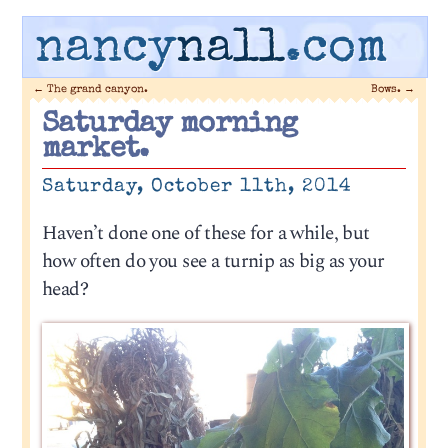
nancy
nall
.com
←
The grand canyon.
Bows.
→
Saturday morning
market.
Saturday, October 11th, 2014
Haven’t done one of these for a while, but
how often do you see a turnip as big as your
head?