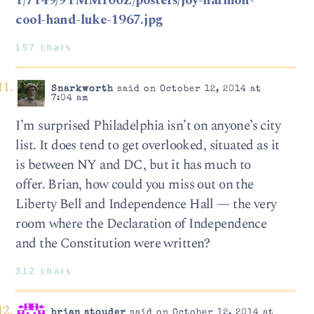
1/7149/9YMM100Z/posters/joy-harmon-
cool-hand-luke-1967.jpg
157 chars
Snarkworth
said on October 12, 2014 at
7:04 am
I’m surprised Philadelphia isn’t on anyone’s city
list. It does tend to get overlooked, situated as it
is between NY and DC, but it has much to
offer. Brian, how could you miss out on the
Liberty Bell and Independence Hall — the very
room where the Declaration of Independence
and the Constitution were written?
312 chars
brian stouder
said on October 12, 2014 at