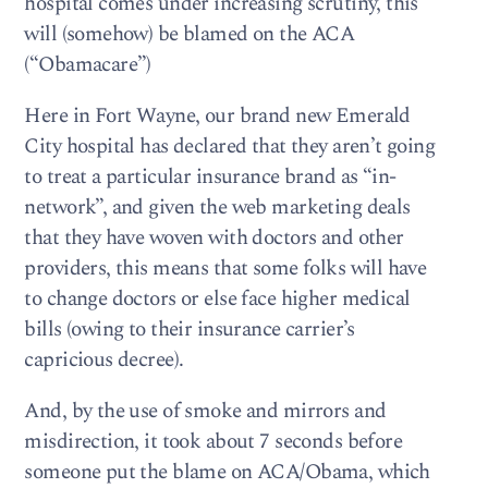
hospital comes under increasing scrutiny, this
will (somehow) be blamed on the ACA
(“Obamacare”)
Here in Fort Wayne, our brand new Emerald
City hospital has declared that they aren’t going
to treat a particular insurance brand as “in-
network”, and given the web marketing deals
that they have woven with doctors and other
providers, this means that some folks will have
to change doctors or else face higher medical
bills (owing to their insurance carrier’s
capricious decree).
And, by the use of smoke and mirrors and
misdirection, it took about 7 seconds before
someone put the blame on ACA/Obama, which