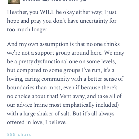
Heather, you WILL be okay either way; I just
hope and pray you don’t have uncertainty for
too much longer.
And my own assumption is that no one thinks
we’re not a support group around here. We may
be a pretty dysfunctional one on some levels,
but compared to some groups I’ve run, it’s a
loving, caring community with a better sense of
boundaries than most, even if because there’s
no choice about that! Vent away, and take all of
our advice (mine most emphatically included)
with a large shaker of salt. But it’s all always
offered in love, I believe.
555 chars