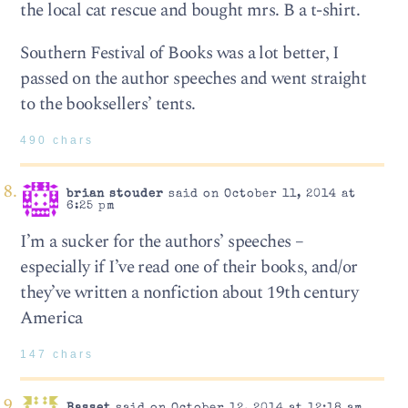
the local cat rescue and bought mrs. B a t-shirt.
Southern Festival of Books was a lot better, I
passed on the author speeches and went straight
to the booksellers’ tents.
490 chars
brian stouder
said on October 11, 2014 at
6:25 pm
I’m a sucker for the authors’ speeches –
especially if I’ve read one of their books, and/or
they’ve written a nonfiction about 19th century
America
147 chars