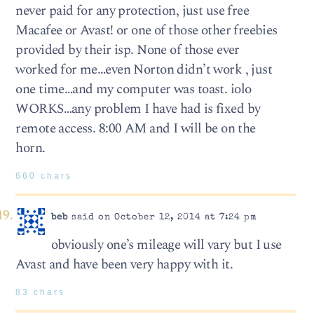
never paid for any protection, just use free
Macafee or Avast! or one of those other freebies
provided by their isp. None of those ever
worked for me…even Norton didn’t work , just
one time…and my computer was toast. iolo
WORKS…any problem I have had is fixed by
remote access. 8:00 AM and I will be on the
horn.
660 chars
beb
said on October 12, 2014 at 7:24 pm
obviously one’s mileage will vary but I use
Avast and have been very happy with it.
83 chars