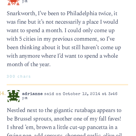
pm
Snarkworth, I’ve been to Philadelphia twice, it
was fine but it’s not necessarily a place I would
want to spend a month. I could only come up
with 5 cities in my previous comment, so I’ve
been thinking about it but still haven’t come up
with anymore where I’d want to spend a whole
month of the year.
300 chars
adrianne
said on October 12, 2014 at 3:46
pm
Nestled next to the gigantic rutabaga appears to
be Brussel sprouts, another one of my fall faves!
I shred ’em, brown a little cut-up pancetta in a
frying pan, add sprouts, chopped garlic, olive oil