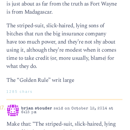
is just about as far from the truth as Fort Wayne
is from Madagascar.
The striped-suit, slick-haired, lying sons of
bitches that run the big insurance company
have too much power, and they’re not shy about
using it, although they’re modest when it comes
time to take credit (or, more usually, blame) for
what they do.
The “Golden Rule” writ large
1285 chars
brian stouder
said on October 12, 2014 at
6:15 pm
Make that: “The striped-suit, slick-haired, lying