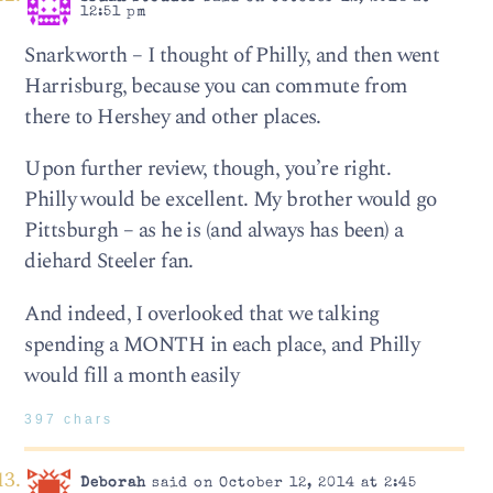
12:51 pm
Snarkworth – I thought of Philly, and then went
Harrisburg, because you can commute from
there to Hershey and other places.
Upon further review, though, you’re right.
Philly would be excellent. My brother would go
Pittsburgh – as he is (and always has been) a
diehard Steeler fan.
And indeed, I overlooked that we talking
spending a MONTH in each place, and Philly
would fill a month easily
397 chars
Deborah
said on October 12, 2014 at 2:45