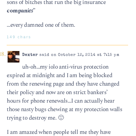
sons of bitches that run the big insurance
compan
ies
”
…every damned one of them.
149 chars
Dexter
said on October 12, 2014 at 7:15 pm
uh-oh…my iolo anti-virus protection
expired at midnight and I am being blocked
from the renewing page and they have changed
their policy and now are on strict bankers’
hours for phone renewals…I can actually hear
those nasty bugs chewing at my protection walls
trying to destroy me. 🙁
I am amazed when people tell me they have