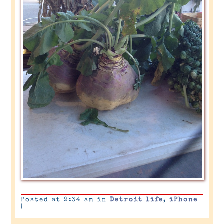
Posted at 9:34 am in
Detroit life
,
iPhone
|