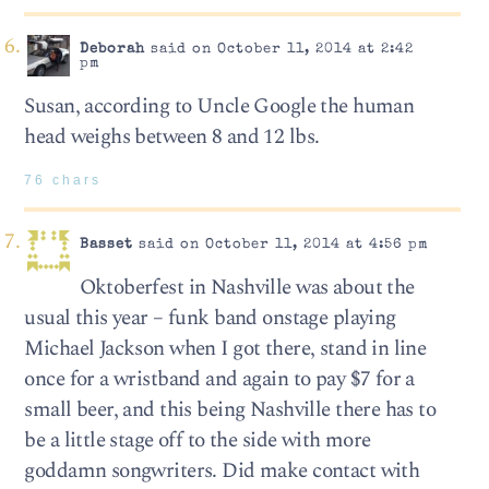
Deborah
said on October 11, 2014 at 2:42
pm
Susan, according to Uncle Google the human
head weighs between 8 and 12 lbs.
76 chars
Basset
said on October 11, 2014 at 4:56 pm
Oktoberfest in Nashville was about the
usual this year – funk band onstage playing
Michael Jackson when I got there, stand in line
once for a wristband and again to pay $7 for a
small beer, and this being Nashville there has to
be a little stage off to the side with more
goddamn songwriters. Did make contact with