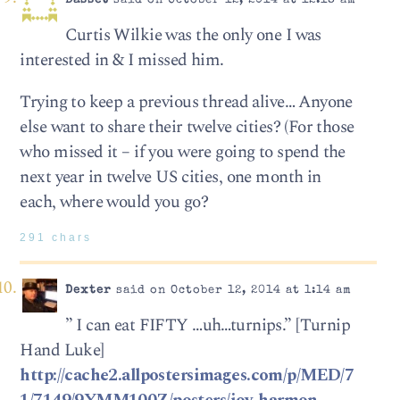
Basset
said on October 12, 2014 at 12:18 am
Curtis Wilkie was the only one I was
interested in & I missed him.
Trying to keep a previous thread alive… Anyone
else want to share their twelve cities? (For those
who missed it – if you were going to spend the
next year in twelve US cities, one month in
each, where would you go?
291 chars
Dexter
said on October 12, 2014 at 1:14 am
” I can eat FIFTY …uh…turnips.” [Turnip
Hand Luke]
http://cache2.allpostersimages.com/p/MED/7