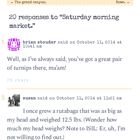
←
The grand canyon.
Bows.
→
20 responses to “Saturday morning
market.”
brian stouder
said on October 11, 2014 at
10:41 am
Well, as I’ve always said, you’ve got a great pair
of turnips there, ma’am!
75 chars
susan
said on October 11, 2014 at 11:21 am
I once grew a rutabaga that was as big as
my head and weighed 12.5 lbs. (Wonder how
much my head weighs? Note to ISIL: Er, uh, I’m
not willing to find out.)