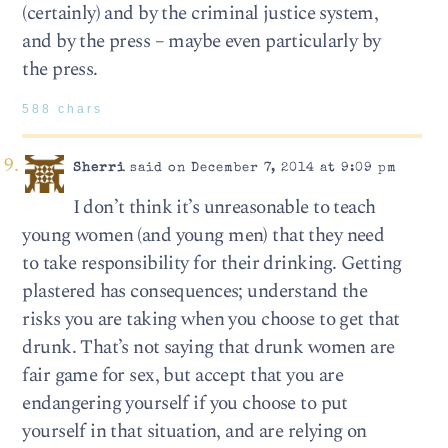
(certainly) and by the criminal justice system,
and by the press – maybe even particularly by
the press.
588 chars
Sherri
said on December 7, 2014 at 9:09 pm
I don’t think it’s unreasonable to teach
young women (and young men) that they need
to take responsibility for their drinking. Getting
plastered has consequences; understand the
risks you are taking when you choose to get that
drunk. That’s not saying that drunk women are
fair game for sex, but accept that you are
endangering yourself if you choose to put
yourself in that situation, and are relying on