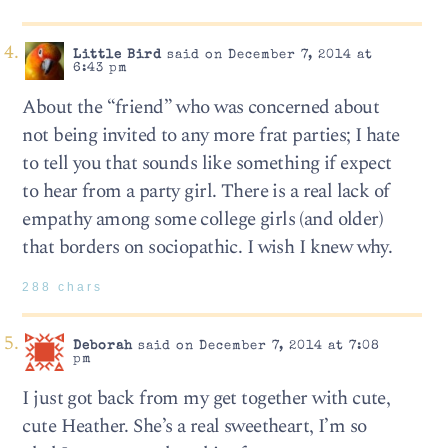
Little Bird
said on December 7, 2014 at
6:43 pm
About the “friend” who was concerned about
not being invited to any more frat parties; I hate
to tell you that sounds like something if expect
to hear from a party girl. There is a real lack of
empathy among some college girls (and older)
that borders on sociopathic. I wish I knew why.
288 chars
Deborah
said on December 7, 2014 at 7:08
pm
I just got back from my get together with cute,
cute Heather. She’s a real sweetheart, I’m so