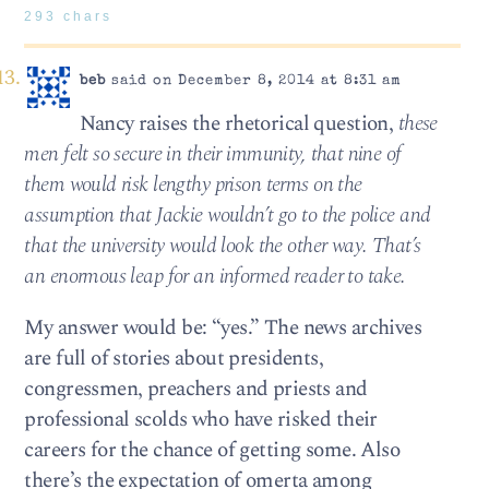
293 chars
beb
said on December 8, 2014 at 8:31 am
Nancy raises the rhetorical question,
these
men felt so secure in their immunity, that nine of
them would risk lengthy prison terms on the
assumption that Jackie wouldn’t go to the police and
that the university would look the other way. That’s
an enormous leap for an informed reader to take.
My answer would be: “yes.” The news archives
are full of stories about presidents,
congressmen, preachers and priests and
professional scolds who have risked their
careers for the chance of getting some. Also
there’s the expectation of omerta among