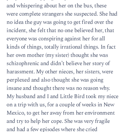
and whispering about her on the bus, these
were complete strangers she suspected. She had
no idea the guy was going to get fired over the
incident, she felt that no one believed her, that
everyone was conspiring against her for all
kinds of things, totally irrational things. In fact
her own mother (my sister) thought she was
schizophrenic and didn’t believe her story of
harassment. My other nieces, her sisters, were
perplexed and also thought she was going
insane and thought there was no reason why.
My husband and I and Little Bird took my niece
on a trip with us, for a couple of weeks in New
Mexico, to get her away from her environment
and try to help her cope. She was very fragile
and had a few episodes where she cried