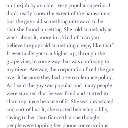
on the job by an older, very popular superior. I
don’t really know the extent of the harassment,
but the guy said something untoward to her
that she found upsetting. She told somebody at
work about it, more in a kind of “can you
believe the guy said something creepy like that”.
It eventually got to a higher up, through the
grape vine, in some way that was confusing to
my niece. Anyway, the corporation fired the guy
over it because they had a zero tolerance policy.
As I said the guy was popular and many people
were stunned that he was fired and started to
shun my niece because of it. She was devastated
and sort of lost it, she started behaving oddly,
saying to her then fiancé that she thought
people were tapping her phone conversations