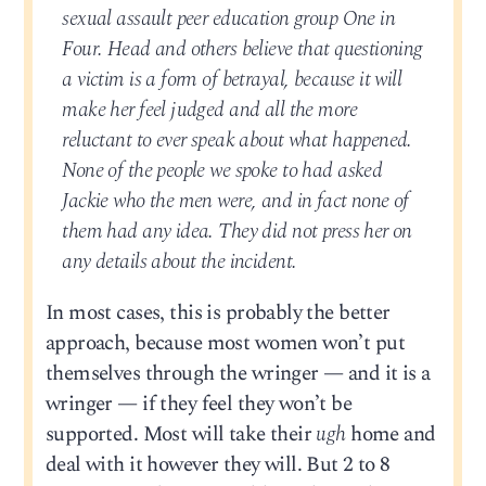
sexual assault peer education group One in
Four. Head and others believe that questioning
a victim is a form of betrayal, because it will
make her feel judged and all the more
reluctant to ever speak about what happened.
None of the people we spoke to had asked
Jackie who the men were, and in fact none of
them had any idea. They did not press her on
any details about the incident.
In most cases, this is probably the better
approach, because most women won’t put
themselves through the wringer — and it is a
wringer — if they feel they won’t be
supported. Most will take their
ugh
home and
deal with it however they will. But 2 to 8