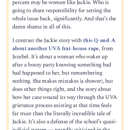
percent may be women like Jackie. Who is
going to share responsibility for setting the
whole issue back, significantly. And that’s the
damn shame in all of this.
I contrast the Jackie story with
this Q-and-A
about another UVA frat-house rape
, from
Jezebel. It’s about a woman who wakes up
after a boozy party knowing something bad
had happened to her, but remembering
nothing. She makes mistakes (a shower), but
does other things right, and the story about
how her case wound its way through the UVA
grievance process existing at that time feels
far truer than the literally incredible tale of
Jackie. It’s also a defense of the school’s quasi-
judicial system — roundly criticized in the