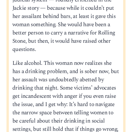
Jackie story — because while it couldn’t put
her assailant behind bars, at least it gave this
woman something. She would have been a
better person to carry a narrative for Rolling
Stone, but then, it would have raised other
questions.
Like alcohol. This woman now realizes she
has a drinking problem, and is sober now, but
her assault was undoubtedly abetted by
drinking that night. Some victims’ advocates
get incandescent with anger if you even raise
the issue, and I get why: It’s hard to navigate
the narrow space between telling women to
be careful about their drinking in social
settings, but still hold that if things go wrong,