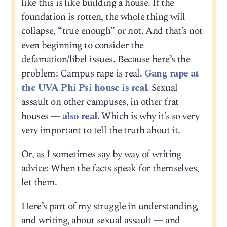
like this is like building a house. If the
foundation is rotten, the whole thing will
collapse, “true enough” or not. And that’s not
even beginning to consider the
defamation/libel issues. Because here’s the
problem: Campus rape is real.
Gang rape at
the UVA Phi Psi house is real.
Sexual
assault on other campuses, in other frat
houses —
also real
. Which is why it’s so very
very important to tell the truth about it.
Or, as I sometimes say by way of writing
advice: When the facts speak for themselves,
let them.
Here’s part of my struggle in understanding,
and writing, about sexual assault — and