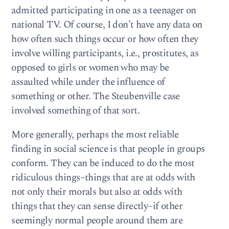
admitted participating in one as a teenager on
national TV. Of course, I don’t have any data on
how often such things occur or how often they
involve willing participants, i.e., prostitutes, as
opposed to girls or women who may be
assaulted while under the influence of
something or other. The Steubenville case
involved something of that sort.
More generally, perhaps the most reliable
finding in social science is that people in groups
conform. They can be induced to do the most
ridiculous things–things that are at odds with
not only their morals but also at odds with
things that they can sense directly–if other
seemingly normal people around them are