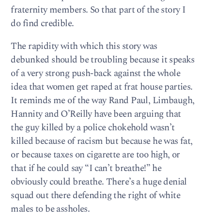
fraternity members. So that part of the story I
do find credible.
The rapidity with which this story was
debunked should be troubling because it speaks
of a very strong push-back against the whole
idea that women get raped at frat house parties.
It reminds me of the way Rand Paul, Limbaugh,
Hannity and O’Reilly have been arguing that
the guy killed by a police chokehold wasn’t
killed because of racism but because he was fat,
or because taxes on cigarette are too high, or
that if he could say “I can’t breathe!” he
obviously could breathe. There’s a huge denial
squad out there defending the right of white
males to be assholes.