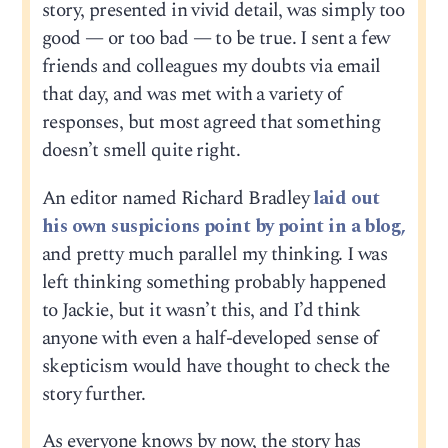
story, presented in vivid detail, was simply too
good — or too bad — to be true. I sent a few
friends and colleagues my doubts via email
that day, and was met with a variety of
responses, but most agreed that something
doesn’t smell quite right.
An editor named Richard Bradley
laid out
his own suspicions point by point in a blog,
and pretty much parallel my thinking. I was
left thinking something probably happened
to Jackie, but it wasn’t this, and I’d think
anyone with even a half-developed sense of
skepticism would have thought to check the
story further.
As everyone knows by now, the story has