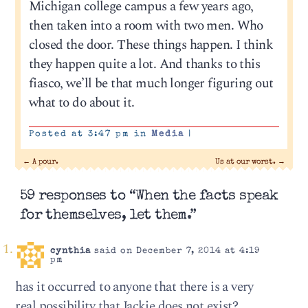
Michigan college campus a few years ago,
then taken into a room with two men. Who
closed the door. These things happen. I think
they happen quite a lot. And thanks to this
fiasco, we’ll be that much longer figuring out
what to do about it.
Posted at 3:47 pm in
Media
|
←
A pour.
Us at our worst.
→
59 responses to “When the facts speak
for themselves, let them.”
cynthia
said on December 7, 2014 at 4:19
pm
has it occurred to anyone that there is a very
real possibility that Jackie does not exist?