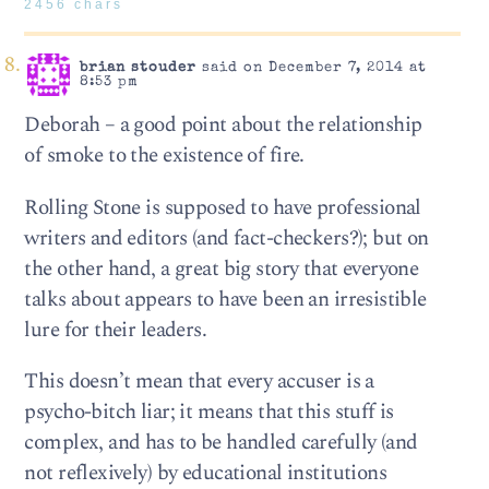
2456 chars
brian stouder
said on December 7, 2014 at
8:53 pm
Deborah – a good point about the relationship
of smoke to the existence of fire.
Rolling Stone is supposed to have professional
writers and editors (and fact-checkers?); but on
the other hand, a great big story that everyone
talks about appears to have been an irresistible
lure for their leaders.
This doesn’t mean that every accuser is a
psycho-bitch liar; it means that this stuff is
complex, and has to be handled carefully (and
not reflexively) by educational institutions