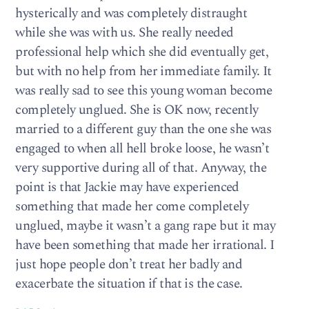
hysterically and was completely distraught
while she was with us. She really needed
professional help which she did eventually get,
but with no help from her immediate family. It
was really sad to see this young woman become
completely unglued. She is OK now, recently
married to a different guy than the one she was
engaged to when all hell broke loose, he wasn’t
very supportive during all of that. Anyway, the
point is that Jackie may have experienced
something that made her come completely
unglued, maybe it wasn’t a gang rape but it may
have been something that made her irrational. I
just hope people don’t treat her badly and
exacerbate the situation if that is the case.