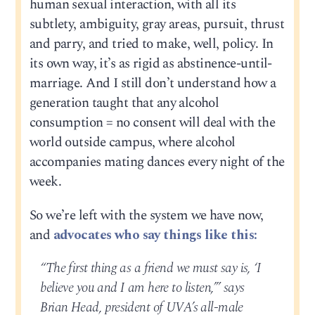
human sexual interaction, with all its
subtlety, ambiguity, gray areas, pursuit, thrust
and parry, and tried to make, well, policy. In
its own way, it’s as rigid as abstinence-until-
marriage. And I still don’t understand how a
generation taught that any alcohol
consumption = no consent will deal with the
world outside campus, where alcohol
accompanies mating dances every night of the
week.
So we’re left with the system we have now,
and
advocates who say things like this:
“The first thing as a friend we must say is, ‘I
believe you and I am here to listen,’” says
Brian Head, president of UVA’s all-male