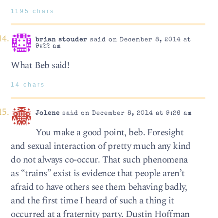
1195 chars
brian stouder
said on December 8, 2014 at
9:22 am
What Beb said!
14 chars
Jolene
said on December 8, 2014 at 9:26 am
You make a good point, beb. Foresight
and sexual interaction of pretty much any kind
do not always co-occur. That such phenomena
as “trains” exist is evidence that people aren’t
afraid to have others see them behaving badly,
and the first time I heard of such a thing it
occurred at a fraternity party. Dustin Hoffman