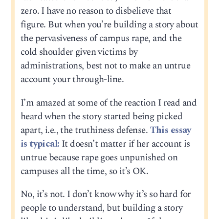
zero. I have no reason to disbelieve that
figure. But when you’re building a story about
the pervasiveness of campus rape, and the
cold shoulder given victims by
administrations, best not to make an untrue
account your through-line.
I’m amazed at some of the reaction I read and
heard when the story started being picked
apart, i.e., the truthiness defense.
This essay
is typical:
It doesn’t matter if her account is
untrue because rape goes unpunished on
campuses all the time, so it’s OK.
No, it’s not. I don’t know why it’s so hard for
people to understand, but building a story