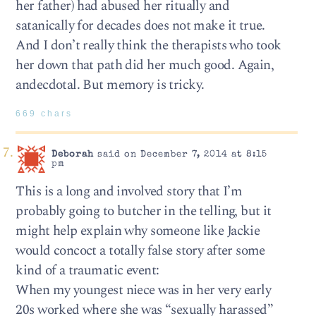
her father) had abused her ritually and
satanically for decades does not make it true.
And I don’t really think the therapists who took
her down that path did her much good. Again,
andecdotal. But memory is tricky.
669 chars
Deborah
said on December 7, 2014 at 8:15
pm
This is a long and involved story that I’m
probably going to butcher in the telling, but it
might help explain why someone like Jackie
would concoct a totally false story after some
kind of a traumatic event:
When my youngest niece was in her very early
20s worked where she was “sexually harassed”