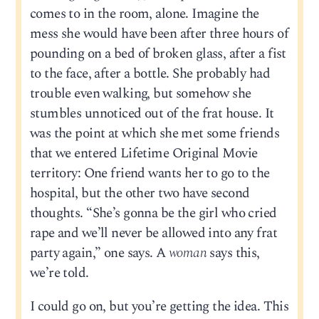
comes to in the room, alone. Imagine the
mess she would have been after three hours of
pounding on a bed of broken glass, after a fist
to the face, after a bottle. She probably had
trouble even walking, but somehow she
stumbles unnoticed out of the frat house. It
was the point at which she met some friends
that we entered Lifetime Original Movie
territory: One friend wants her to go to the
hospital, but the other two have second
thoughts. “She’s gonna be the girl who cried
rape and we’ll never be allowed into any frat
party again,” one says. A
woman
says this,
we’re told.
I could go on, but you’re getting the idea. This