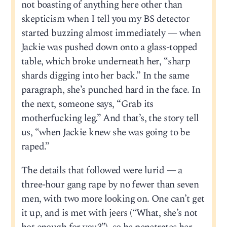
not boasting of anything here other than
skepticism when I tell you my BS detector
started buzzing almost immediately — when
Jackie was pushed down onto a glass-topped
table, which broke underneath her, “sharp
shards digging into her back.” In the same
paragraph, she’s punched hard in the face. In
the next, someone says, “Grab its
motherfucking leg.” And that’s, the story tell
us, “when Jackie knew she was going to be
raped.”
The details that followed were lurid — a
three-hour gang rape by no fewer than seven
men, with two more looking on. One can’t get
it up, and is met with jeers (“What, she’s not