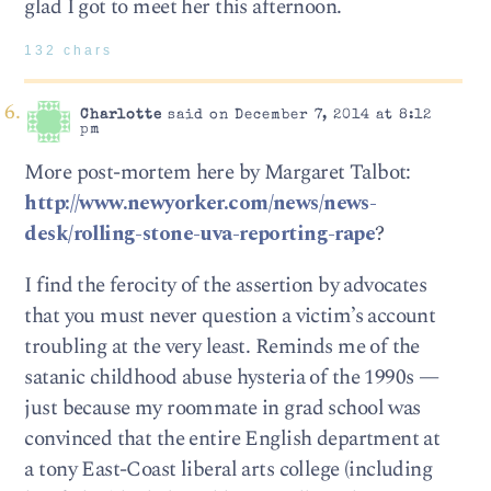
glad I got to meet her this afternoon.
132 chars
Charlotte
said on December 7, 2014 at 8:12
pm
More post-mortem here by Margaret Talbot:
http://www.newyorker.com/news/news-
desk/rolling-stone-uva-reporting-rape
?
I find the ferocity of the assertion by advocates
that you must never question a victim’s account
troubling at the very least. Reminds me of the
satanic childhood abuse hysteria of the 1990s —
just because my roommate in grad school was
convinced that the entire English department at
a tony East-Coast liberal arts college (including