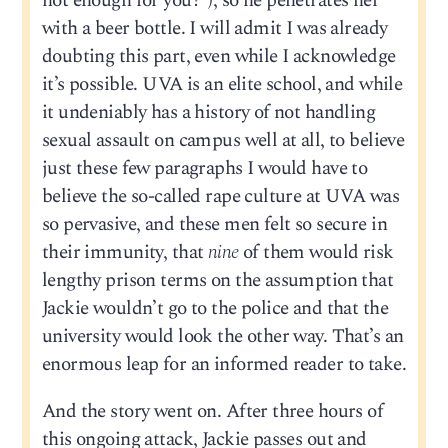
hot enough for you?”), so he penetrates her
with a beer bottle. I will admit I was already
doubting this part, even while I acknowledge
it’s possible. UVA is an elite school, and while
it undeniably has a history of not handling
sexual assault on campus well at all, to believe
just these few paragraphs I would have to
believe the so-called rape culture at UVA was
so pervasive, and these men felt so secure in
their immunity, that
nine
of them would risk
lengthy prison terms on the assumption that
Jackie wouldn’t go to the police and that the
university would look the other way. That’s an
enormous leap for an informed reader to take.
And the story went on. After three hours of
this ongoing attack, Jackie passes out and