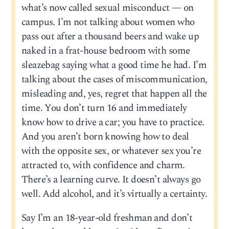
what’s now called sexual misconduct — on
campus. I’m not talking about women who
pass out after a thousand beers and wake up
naked in a frat-house bedroom with some
sleazebag saying what a good time he had. I’m
talking about the cases of miscommunication,
misleading and, yes, regret that happen all the
time. You don’t turn 16 and immediately
know how to drive a car; you have to practice.
And you aren’t born knowing how to deal
with the opposite sex, or whatever sex you’re
attracted to, with confidence and charm.
There’s a learning curve. It doesn’t always go
well. Add alcohol, and it’s virtually a certainty.
Say I’m an 18-year-old freshman and don’t