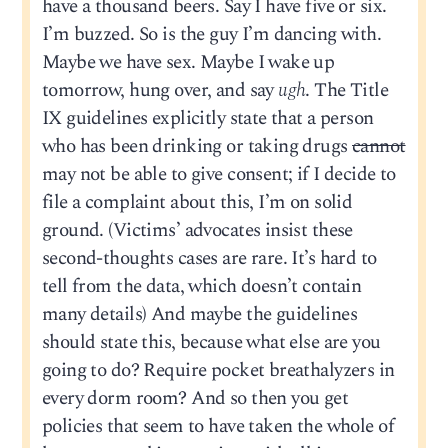
have a thousand beers. Say I have five or six.
I’m buzzed. So is the guy I’m dancing with.
Maybe we have sex. Maybe I wake up
tomorrow, hung over, and say
ugh
. The Title
IX guidelines explicitly state that a person
who has been drinking or taking drugs
cannot
may not be able to give consent; if I decide to
file a complaint about this, I’m on solid
ground. (Victims’ advocates insist these
second-thoughts cases are rare. It’s hard to
tell from the data, which doesn’t contain
many details) And maybe the guidelines
should state this, because what else are you
going to do? Require pocket breathalyzers in
every dorm room? And so then you get
policies that seem to have taken the whole of