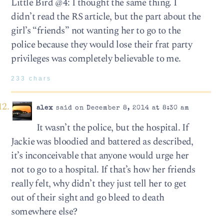
Little Bird @4: I thought the same thing. I
didn’t read the RS article, but the part about the
girl’s “friends” not wanting her to go to the
police because they would lose their frat party
privileges was completely believable to me.
233 chars
alex
said on December 8, 2014 at 8:30 am
It wasn’t the police, but the hospital. If
Jackie was bloodied and battered as described,
it’s inconceivable that anyone would urge her
not to go to a hospital. If that’s how her friends
really felt, why didn’t they just tell her to get
out of their sight and go bleed to death
somewhere else?