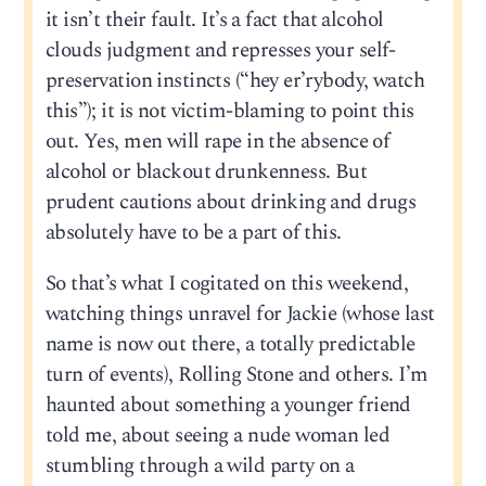
it isn’t their fault. It’s a fact that alcohol
clouds judgment and represses your self-
preservation instincts (“hey er’rybody, watch
this”); it is not victim-blaming to point this
out. Yes, men will rape in the absence of
alcohol or blackout drunkenness. But
prudent cautions about drinking and drugs
absolutely have to be a part of this.
So that’s what I cogitated on this weekend,
watching things unravel for Jackie (whose last
name is now out there, a totally predictable
turn of events), Rolling Stone and others. I’m
haunted about something a younger friend
told me, about seeing a nude woman led
stumbling through a wild party on a