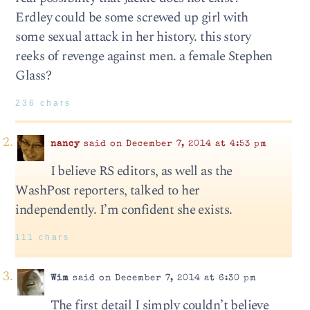
Erdley could be some screwed up girl with
some sexual attack in her history. this story
reeks of revenge against men. a female Stephen
Glass?
236 chars
nancy
said on December 7, 2014 at 4:53 pm
I believe RS editors, as well as the
WashPost reporters, talked to her
independently. I’m confident she exists.
111 chars
Wim
said on December 7, 2014 at 6:30 pm
The first detail I simply couldn’t believe