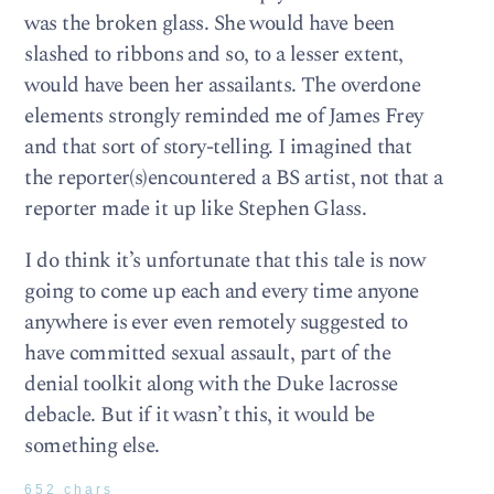
was the broken glass. She would have been
slashed to ribbons and so, to a lesser extent,
would have been her assailants. The overdone
elements strongly reminded me of James Frey
and that sort of story-telling. I imagined that
the reporter(s)encountered a BS artist, not that a
reporter made it up like Stephen Glass.
I do think it’s unfortunate that this tale is now
going to come up each and every time anyone
anywhere is ever even remotely suggested to
have committed sexual assault, part of the
denial toolkit along with the Duke lacrosse
debacle. But if it wasn’t this, it would be
something else.
652 chars