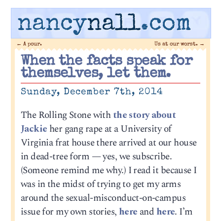
nancy
nall
.com
←
A pour.
Us at our worst.
→
When the facts speak for
themselves, let them.
Sunday, December 7th, 2014
The Rolling Stone with
the story about
Jackie
her gang rape at a University of
Virginia frat house there arrived at our house
in dead-tree form — yes, we subscribe.
(Someone remind me why.) I read it because I
was in the midst of trying to get my arms
around the sexual-misconduct-on-campus
issue for my own stories,
here
and
here
. I’m