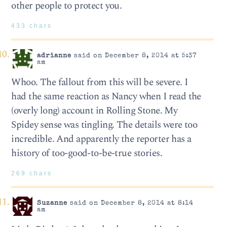
other people to protect you.
433 chars
adrianne
said on December 8, 2014 at 5:37
am
Whoo. The fallout from this will be severe. I
had the same reaction as Nancy when I read the
(overly long) account in Rolling Stone. My
Spidey sense was tingling. The details were too
incredible. And apparently the reporter has a
history of too-good-to-be-true stories.
269 chars
Suzanne
said on December 8, 2014 at 8:14
am