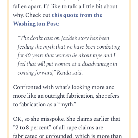
fallen apart. I’d like to talk a little bit about
why. Check out
this quote from the
Washington Post:
“The doubt cast on Jackie’s story has been
feeding the myth that we have been combating
for 40 years that women lie about rape and I
feel that will put women at a disadvantage in
coming forward,” Renda said.
Confronted with what’s looking more and
more like an outright fabrication, she refers
to fabrication as a “myth.”
OK, so she misspoke. She claims earlier that
“2 to 8 percent” of all rape claims are
fabricated or unfounded, which is more than