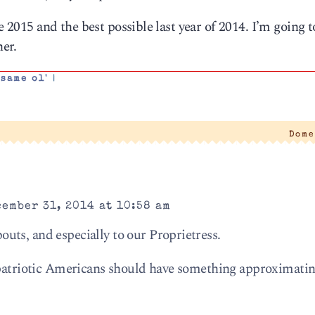
e 2015 and the best possible last year of 2014. I’m going t
er.
 same ol'
|
Dome
ember 31, 2014 at 10:58 am
ts, and especially to our Proprietress.
 patriotic Americans should have something approximatin