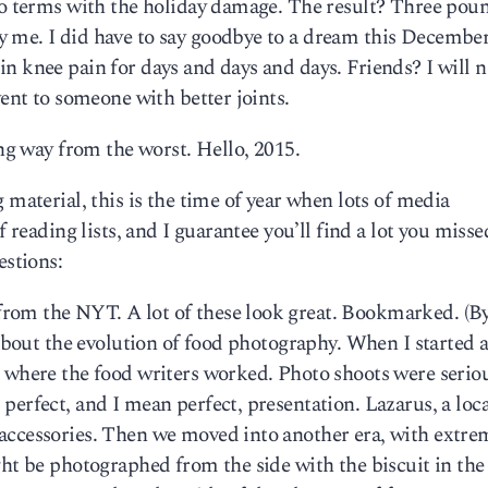
 to terms with the holiday damage. The result? Three pou
 me. I did have to say goodbye to a dream this December,
n knee pain for days and days and days. Friends? I will n
vent to someone with better joints.
ong way from the worst. Hello, 2015.
 material, this is the time of year when lots of media
f reading lists, and I guarantee you’ll find a lot you misse
estions:
rom the NYT. A lot of these look great. Bookmarked. (By
 about the evolution of food photography. When I started a
, where the food writers worked. Photo shoots were serio
perfect, and I mean perfect, presentation. Lazarus, a loca
accessories. Then we moved into another era, with extre
ght be photographed from the side with the biscuit in the