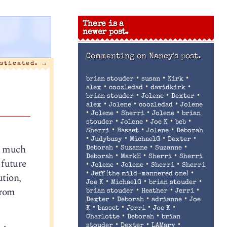
There is a
newer post.
Commenting on
Nancy's post.
sticated.
→
•
•
•
brian stouder
susan
Kirk
•
•
•
alex
coozledad
davidkirk
•
•
•
brian stouder
Jolene
Dexter
•
•
•
alex
Jolene
coozledad
Jolene
•
•
•
•
Jolene
Sherri
Jolene
brian
•
•
•
•
stouder
Jolene
Joe K
beb
•
•
•
Sherri
Basset
Jolene
Deborah
•
•
•
•
Judybusy
MichaelG
Dexter
ot much
•
•
•
Deborah
Suzanne
Suzanne
•
•
•
Deborah
MarkH
Sherri
Sherri
 future
•
•
•
•
Jolene
Jolene
Sherri
Sherri
•
•
ution,
Jeff (the mild-mannered one)
•
•
•
Joe K
MichaelG
brian stouder
from
•
•
•
brian stouder
Heather
Jerri
•
•
•
Dexter
Deborah
adrianne
Joe
•
•
•
•
K
basset
Jerri
Joe K
•
•
Charlotte
Deborah
brian
•
•
•
stouder
Dexter
LAMary