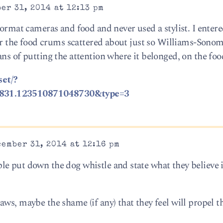
er 31, 2014 at 12:13 pm
format cameras and food and never used a stylist. I entered
for the food crums scattered about just so Williams-Sonom
ns of putting the attention where it belonged, on the foo
set/?
1831.123510871048730&type=3
ember 31, 2014 at 12:16 pm
e put down the dog whistle and state what they believe 
ws, maybe the shame (if any) that they feel will propel 