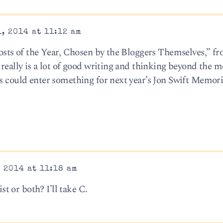
, 2014 at 11:12 am
Posts of the Year, Chosen by the Bloggers Themselves,” f
 really is a lot of good writing and thinking beyond the m
ss could enter something for next year’s Jon Swift Memori
 2014 at 11:18 am
ist or both? I’ll take C.