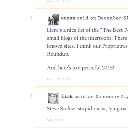
205 chars
susan
said on December 31
Here’s
a nice list of the “The Best 
small blogs of the intertoobs. There
known sites. I think our Proprietre
Roundup.
And here’s to a peaceful 2015!
450 chars
Kirk
said on December 31,
Steve Scalise: stupid racist, lying rac
64 chars