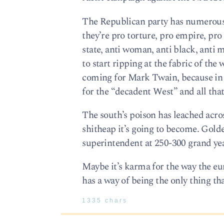
The Republican party has numerous 
they’re pro torture, pro empire, pro
state, anti woman, anti black, anti 
to start ripping at the fabric of th
coming for Mark Twain, because in t
for the “decadent West” and all th
The south’s poison has leached acro
shitheap it’s going to become. Golde
superintendent at 250-300 grand yea
Maybe it’s karma for the way the euro
has a way of being the only thing tha
1335 chars