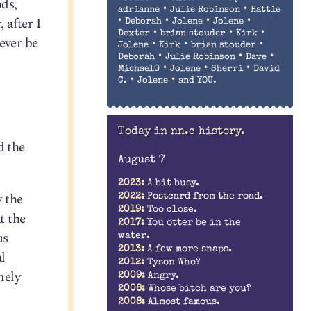
nds,
•
•
adrianne
Julie Robinson
Hattie
 after I
•
•
•
•
Deborah
Jolene
Jolene
•
•
•
Dexter
brian stouder
Kirk
ever be
•
•
•
Jolene
Kirk
brian stouder
•
•
•
Deborah
Julie Robinson
Dave
•
•
•
MichaelG
Jolene
Sherri
David
•
•
C.
Jolene
and YOU.
Today in nn.c history.
d the
August 7
2023:
A bit busy.
 the
2022:
Postcard from the road.
2019:
Too close.
t the
2017:
You otter be in the
us
water.
2013:
A few more snaps.
l
2012:
Tyson Who?
mely
2009:
Angry.
2008:
Whose bitch are you?
2008:
Almost famous.