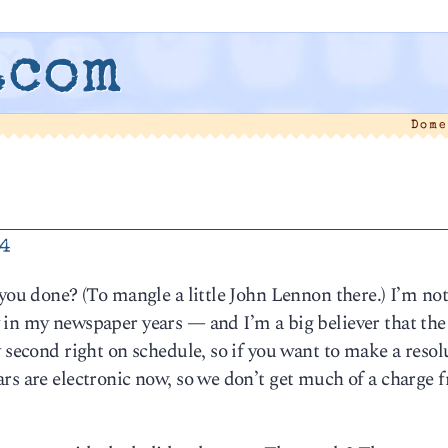
.com
Dome
14
 you done? (To mangle a little John Lennon there.) I’m n
 in my newspaper years — and I’m a big believer that the
 second right on schedule, so if you want to make a resol
rs are electronic now, so we don’t get much of a charge 