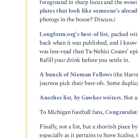
foreground in sharp focus and the sweet 
plates that look like someone’s alrea
photogs in the house? Discuss.)
Longform.org’s best-of list,
packed with
back when it was published, and I know I
was less-read than Ta-Nehisi Coates’ epi
Refill your drink before you settle in.
A bunch of Nieman Fellows
(the Harva
journos pick their best-ofs. Some duplicat
Another list, by Gawker writers.
Not as
To Michigan football fans,
Congratulat
Finally, not a list, but a shortish piece 
especially as it pertains to Steve Scalis