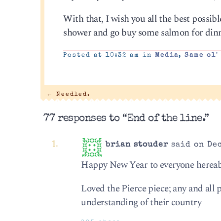
With that, I wish you all the best possibl
shower and go buy some salmon for dinn
Posted at 10:32 am in
Media
,
Same ol'
←
Needled.
77 responses to “End of the line.”
brian stouder
said on Dec
Happy New Year to everyone hereabou
Loved the Pierce piece; any and all
understanding of their country