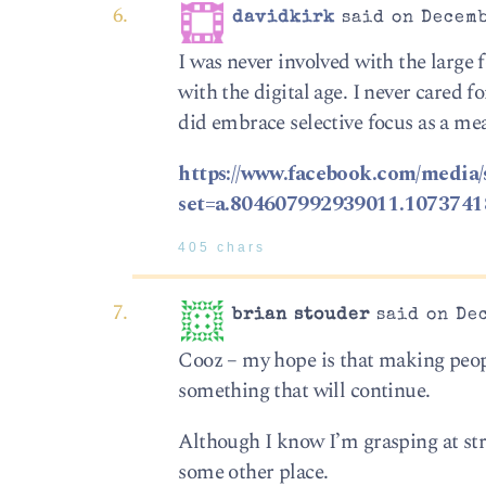
davidkirk
said on Decemb
I was never involved with the large 
with the digital age. I never cared 
did embrace selective focus as a mea
https://www.facebook.com/media/
set=a.804607992939011.107374
405 chars
brian stouder
said on Dec
Cooz – my hope is that making peopl
something that will continue.
Although I know I’m grasping at stra
some other place.