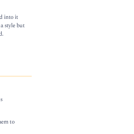
 into it
a style but
d.
is
them to