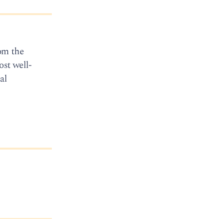
rom the
ost well-
al