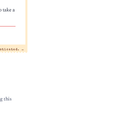
o take a
sticated.
→
g this