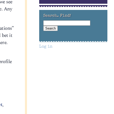
 we see
e. Any
Search. Find!
ations”
 bet it
ere.
Log in
rofile
et
,