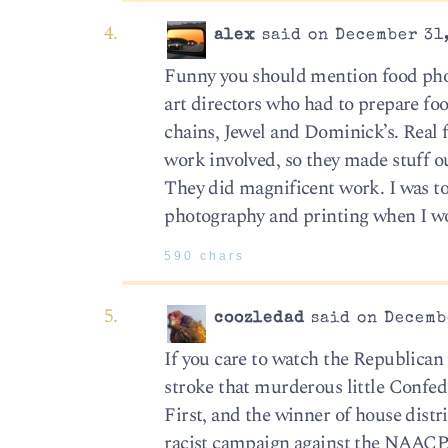
alex
said on December 31,
Funny you should mention food phot
art directors who had to prepare foo
chains, Jewel and Dominick’s. Real f
work involved, so they made stuff o
They did magnificent work. I was to
photography and printing when I wor
590 chars
coozledad
said on Decembe
If you care to watch the Republican p
stroke that murderous little Confed
First, and the winner of house distr
racist campaign against the NAACP