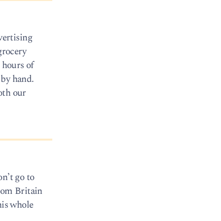
ertising
grocery
 hours of
 by hand.
oth our
on’t go to
rom Britain
his whole