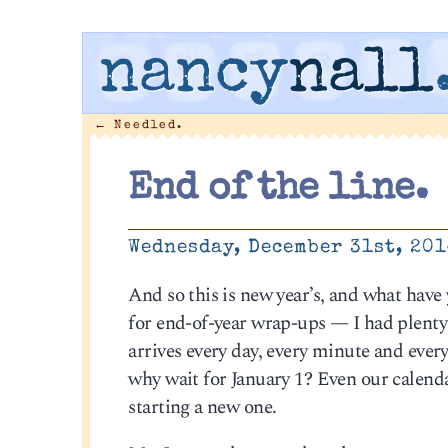
nancy
nall
←
Needled.
End of the line.
Wednesday, December 31st, 20
And so this is new year’s, and what have
for end-of-year wrap-ups — I had plenty
arrives every day, every minute and every
why wait for January 1? Even our calenda
starting a new one.