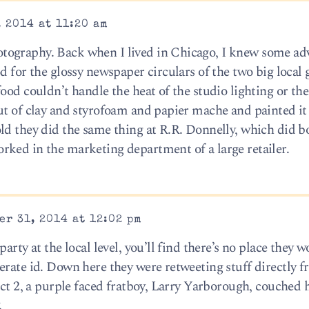
 2014 at 11:20 am
ography. Back when I lived in Chicago, I knew some adv
d for the glossy newspaper circulars of the two big local 
ood couldn’t handle the heat of the studio lighting or the
ut of clay and styrofoam and papier mache and painted it
ld they did the same thing at R.R. Donnelly, which did b
ked in the marketing department of a large retailer.
r 31, 2014 at 12:02 pm
arty at the local level, you’ll find there’s no place they w
erate id. Down here they were retweeting stuff directly f
ict 2, a purple faced fratboy, Larry Yarborough, couched 
.