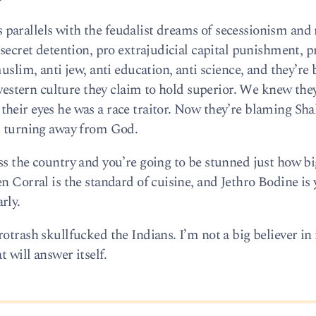
parallels with the feudalist dreams of secessionism and
 secret detention, pro extrajudicial capital punishment, p
muslim, anti jew, anti education, anti science, and they’re
e western culture they claim to hold superior. We knew the
heir eyes he was a race traitor. Now they’re blaming Sh
at turning away from God.
ss the country and you’re going to be stunned just how bi
n Corral is the standard of cuisine, and Jethro Bodine is
rly.
trash skullfucked the Indians. I’m not a big believer in i
t will answer itself.