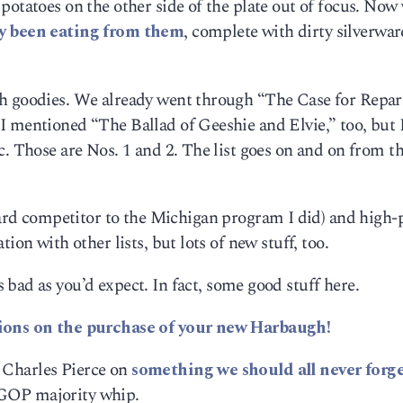
potatoes on the other side of the plate out of focus. Now
dy been eating from them
, complete with dirty silverwar
 goodies. We already went through “The Case for Repar
 mentioned “The Ballad of Geeshie and Elvie,” too, but I
c. Those are Nos. 1 and 2. The list goes on and on from th
rd competitor to the Michigan program I did) and high-p
ion with other lists, but lots of new stuff, too.
 bad as you’d expect. In fact, some good stuff here.
ions on the purchase of your new Harbaugh!
by Charles Pierce on
something we should all never forg
e, GOP majority whip.