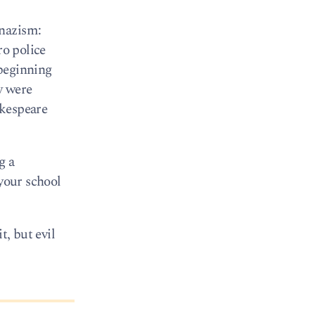
 nazism:
ro police
 beginning
y were
akespeare
g a
 your school
t, but evil