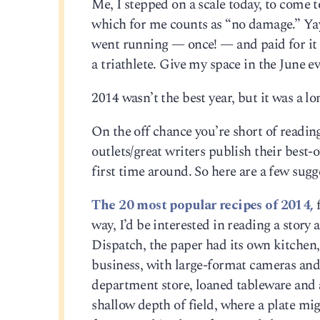
Me, I stepped on a scale today, to come
which for me counts as “no damage.” Yay
went running — once! — and paid for it i
a triathlete. Give my space in the June e
2014 wasn’t the best year, but it was a l
On the off chance you’re short of reading
outlets/great writers publish their best-o
first time around. So here are a few sugg
The 20 most popular recipes of 2014,
f
way, I’d be interested in reading a story
Dispatch, the paper had its own kitchen
business, with large-format cameras and 
department store, loaned tableware and 
shallow depth of field, where a plate mi