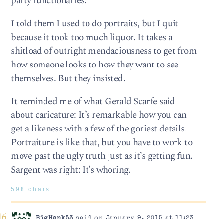
party functionaries.
I told them I used to do portraits, but I quit
because it took too much liquor. It takes a
shitload of outright mendaciousness to get from
how someone looks to how they want to see
themselves. But they insisted.
It reminded me of what Gerald Scarfe said
about caricature: It’s remarkable how you can
get a likeness with a few of the goriest details.
Portraiture is like that, but you have to work to
move past the ugly truth just as it’s getting fun.
Sargent was right: It’s whoring.
598 chars
BigHank53
said on January 9, 2015 at 11:23