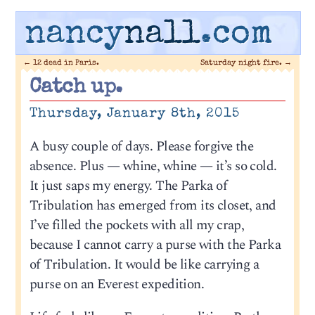
nancy
nall
.com
←
12 dead in Paris.
Saturday night fire.
→
Catch up.
Thursday, January 8th, 2015
A busy couple of days. Please forgive the
absence. Plus — whine, whine — it’s so cold.
It just saps my energy. The Parka of
Tribulation has emerged from its closet, and
I’ve filled the pockets with all my crap,
because I cannot carry a purse with the Parka
of Tribulation. It would be like carrying a
purse on an Everest expedition.