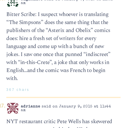
am
Bitter Scribe: I suspect whoever is translating
“The Simpsons” does the same thing that the
publishers of the “Asterix and Obelix” comics
does: hire a fresh set of writers for every
language and come up with a bunch of new
jokes. I saw one once that punned “indiscreet”
with “in-this-Crete”, a joke that only works in
English…and the comic was French to begin
with.
367 chars
adrianne
said on January 9, 2015 at 11:44
am
NYT restaurant critic Pete Wells has skewered