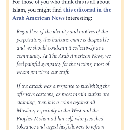
For those of you who think this is all about
Islam, you might find
this editorial in the
Arab American News
interesting:
Regardless of the identity and motives of the
perpetrators, this barbaric crime is despicable
and we should condemn it collectively as a
community. At The Arab American News, we
feel painful sympathy for the victims, most of
whom practiced our craft.
If the attack was a response to publishing the
offensive cartoons, as most media outlets are
claiming, then it is a crime against all
Muslims, especially in the West and the
Prophet Mohamad himself, who preached
tolerance and urged his followers to refrain