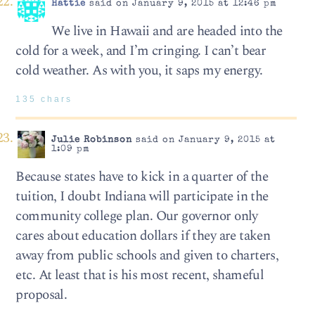
Hattie
said on January 9, 2015 at 12:46 pm
We live in Hawaii and are headed into the
cold for a week, and I’m cringing. I can’t bear
cold weather. As with you, it saps my energy.
135 chars
Julie Robinson
said on January 9, 2015 at
1:09 pm
Because states have to kick in a quarter of the
tuition, I doubt Indiana will participate in the
community college plan. Our governor only
cares about education dollars if they are taken
away from public schools and given to charters,
etc. At least that is his most recent, shameful
proposal.