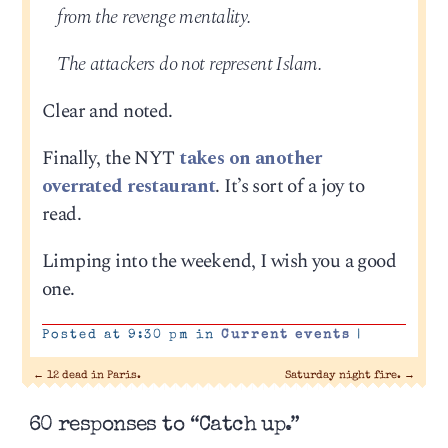
from the revenge mentality.
The attackers do not represent Islam.
Clear and noted.
Finally, the NYT
takes on another
overrated restaurant
. It’s sort of a joy to
read.
Limping into the weekend, I wish you a good
one.
Posted at 9:30 pm in
Current events
|
←
12 dead in Paris.
Saturday night fire.
→
60 responses to “Catch up.”