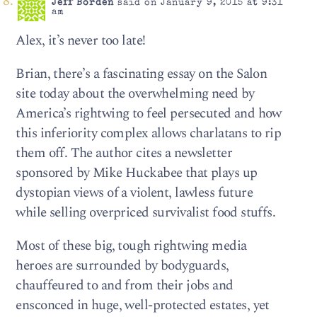
Jeff Borden
said on January 9, 2015 at 9:31
am
Alex, it’s never too late!
Brian, there’s a fascinating essay on the Salon
site today about the overwhelming need by
America’s rightwing to feel persecuted and how
this inferiority complex allows charlatans to rip
them off. The author cites a newsletter
sponsored by Mike Huckabee that plays up
dystopian views of a violent, lawless future
while selling overpriced survivalist food stuffs.
Most of these big, tough rightwing media
heroes are surrounded by bodyguards,
chauffeured to and from their jobs and
ensconced in huge, well-protected estates, yet