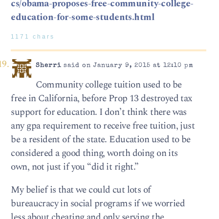
cs/obama-proposes-free-community-college-
education-for-some-students.html
1171 chars
Sherri
said on January 9, 2015 at 12:10 pm
Community college tuition used to be
free in California, before Prop 13 destroyed tax
support for education. I don’t think there was
any gpa requirement to receive free tuition, just
be a resident of the state. Education used to be
considered a good thing, worth doing on its
own, not just if you “did it right.”
My belief is that we could cut lots of
bureaucracy in social programs if we worried
less about cheating and only serving the