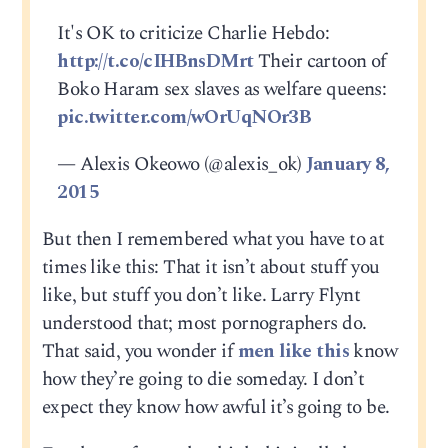
It's OK to criticize Charlie Hebdo:
http://t.co/cIHBnsDMrt
Their cartoon of
Boko Haram sex slaves as welfare queens:
pic.twitter.com/wOrUqNOr3B
— Alexis Okeowo (@alexis_ok)
January 8,
2015
But then I remembered what you have to at
times like this: That it isn’t about stuff you
like, but stuff you don’t like. Larry Flynt
understood that; most pornographers do.
That said, you wonder if
men like this
know
how they’re going to die someday. I don’t
expect they know how awful it’s going to be.