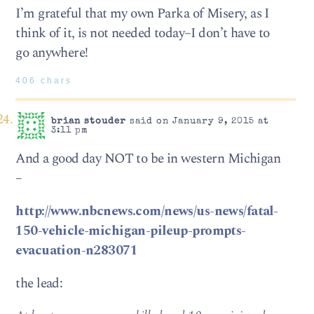
I’m grateful that my own Parka of Misery, as I
think of it, is not needed today–I don’t have to
go anywhere!
406 chars
brian stouder
said on January 9, 2015 at
3:11 pm
And a good day NOT to be in western Michigan
–
http://www.nbcnews.com/news/us-news/fatal-
150-vehicle-michigan-pileup-prompts-
evacuation-n283071
the lead: