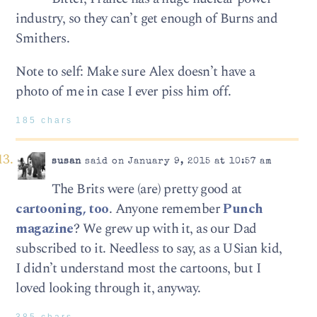
industry, so they can’t get enough of Burns and
Smithers.
Note to self: Make sure Alex doesn’t have a
photo of me in case I ever piss him off.
185 chars
susan
said on January 9, 2015 at 10:57 am
The Brits were (are) pretty good at
cartooning, too
. Anyone remember
Punch
magazine
? We grew up with it, as our Dad
subscribed to it. Needless to say, as a USian kid,
I didn’t understand most the cartoons, but I
loved looking through it, anyway.
385 chars