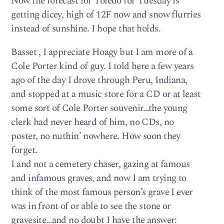
Now the forecast for Toledo for Tuesday is
getting dicey, high of 12F now and snow flurries
instead of sunshine. I hope that holds.
Basset , I appreciate Hoagy but I am more of a
Cole Porter kind of guy. I told here a few years
ago of the day I drove through Peru, Indiana,
and stopped at a music store for a CD or at least
some sort of Cole Porter souvenir…the young
clerk had never heard of him, no CDs, no
poster, no nuthin’ nowhere. How soon they
forget.
I and not a cemetery chaser, gazing at famous
and infamous graves, and now I am trying to
think of the most famous person’s grave I ever
was in front of or able to see the stone or
gravesite…and no doubt I have the answer: