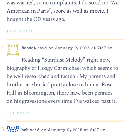
was warned, so no complaints. I do so adore “An
American in Paris”, score as well as movie. I
bought the CD years ago.
1470 chars
Basset
said on January 9, 2015 at 7:57 am
Reading “Stardust Melody” right now,
biography of Hoagy Carmichael which seems to
be well researched and factual. My parents and
brother are buried pretty close to him at Rose
Hill in Bloomington, there have been pennies
on his gravestone every time I’ve walked past it.
271 chars
beb
said on January 9, 2015 at 8:27 am