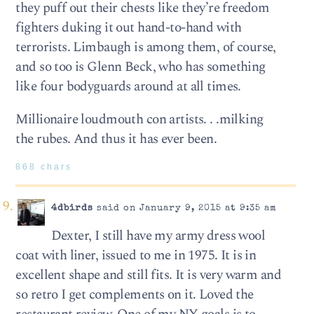
they puff out their chests like they’re freedom
fighters duking it out hand-to-hand with
terrorists. Limbaugh is among them, of course,
and so too is Glenn Beck, who has something
like four bodyguards around at all times.
Millionaire loudmouth con artists. . .milking
the rubes. And thus it has ever been.
868 chars
4dbirds
said on January 9, 2015 at 9:35 am
Dexter, I still have my army dress wool
coat with liner, issued to me in 1975. It is in
excellent shape and still fits. It is very warm and
so retro I get complements on it. Loved the