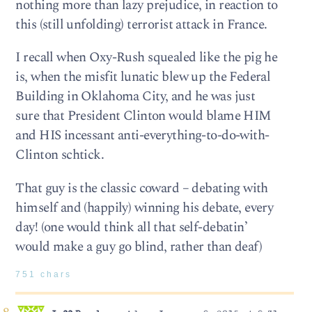
nothing more than lazy prejudice, in reaction to
this (still unfolding) terrorist attack in France.
I recall when Oxy-Rush squealed like the pig he
is, when the misfit lunatic blew up the Federal
Building in Oklahoma City, and he was just
sure that President Clinton would blame HIM
and HIS incessant anti-everything-to-do-with-
Clinton schtick.
That guy is the classic coward – debating with
himself and (happily) winning his debate, every
day! (one would think all that self-debatin’
would make a guy go blind, rather than deaf)
751 chars