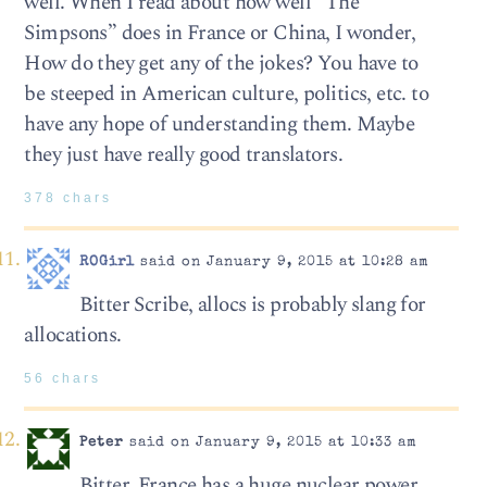
well. When I read about how well “The
Simpsons” does in France or China, I wonder,
How do they get any of the jokes? You have to
be steeped in American culture, politics, etc. to
have any hope of understanding them. Maybe
they just have really good translators.
378 chars
ROGirl
said on January 9, 2015 at 10:28 am
Bitter Scribe, allocs is probably slang for
allocations.
56 chars
Peter
said on January 9, 2015 at 10:33 am
Bitter, France has a huge nuclear power