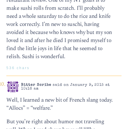
restaurant review. One of my NY goals is to
make sushi rolls from scratch. I’ll probably
need a whole saturday to do the rice and knife
work correctly. I’m new to suschi, having
avoided it because who knows why but my son
loved it and after he died I promised myself to
find the little joys in life that he seemed to
relish. Sushi is wonderful.
536 chars
Bitter Scribe
said on January 9, 2015 at
10:16 am
Well, I learned a new bit of French slang today.
“Allocs” = “welfare.”
But you’re right about humor not traveling