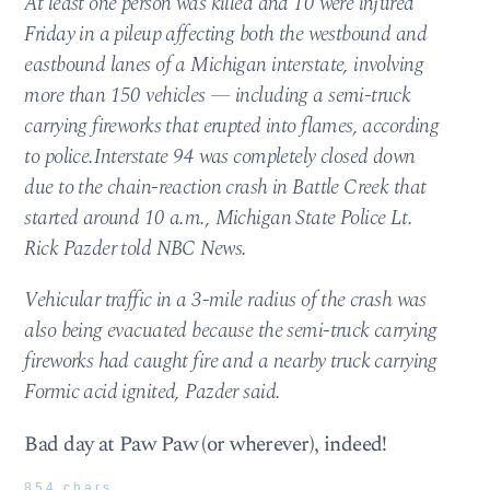
At least one person was killed and 10 were injured
Friday in a pileup affecting both the westbound and
eastbound lanes of a Michigan interstate, involving
more than 150 vehicles — including a semi-truck
carrying fireworks that erupted into flames, according
to police.Interstate 94 was completely closed down
due to the chain-reaction crash in Battle Creek that
started around 10 a.m., Michigan State Police Lt.
Rick Pazder told NBC News.
Vehicular traffic in a 3-mile radius of the crash was
also being evacuated because the semi-truck carrying
fireworks had caught fire and a nearby truck carrying
Formic acid ignited, Pazder said.
Bad day at Paw Paw (or wherever), indeed!
854 chars