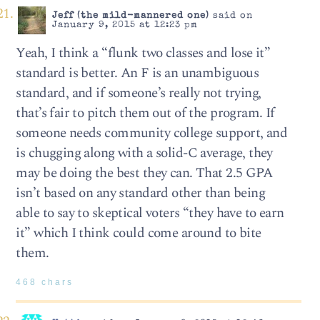
Jeff (the mild-mannered one)
said on
January 9, 2015 at 12:23 pm
Yeah, I think a “flunk two classes and lose it”
standard is better. An F is an unambiguous
standard, and if someone’s really not trying,
that’s fair to pitch them out of the program. If
someone needs community college support, and
is chugging along with a solid-C average, they
may be doing the best they can. That 2.5 GPA
isn’t based on any standard other than being
able to say to skeptical voters “they have to earn
it” which I think could come around to bite
them.
468 chars