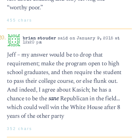
“worthy poor.”
455 chars
brian stouder
said on January 9, 2015 at
12:20 pm
Jeff – my answer would be to drop that
requirement; make the program open to high
school graduates, and then require the student
to pass their college course, or else flunk out.
And indeed, I agree about Kasich; he has a
chance to be the
sane
Republican in the field…
which could well win the White House after 8
years of the other party
352 chars