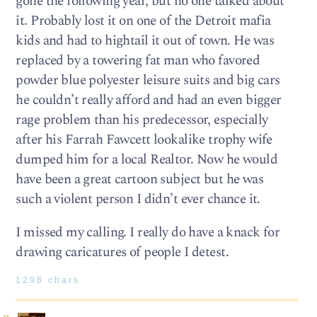
gone the following year, but no one talked about
it. Probably lost it on one of the Detroit mafia
kids and had to hightail it out of town. He was
replaced by a towering fat man who favored
powder blue polyester leisure suits and big cars
he couldn’t really afford and had an even bigger
rage problem than his predecessor, especially
after his Farrah Fawcett lookalike trophy wife
dumped him for a local Realtor. Now he would
have been a great cartoon subject but he was
such a violent person I didn’t ever chance it.
I missed my calling. I really do have a knack for
drawing caricatures of people I detest.
1298 chars