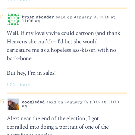
brian stouder
said on January 9, 2015 at
11:05 am
Well, if my lovely wife could cartoon (and thank
Heavens she can’t!) – I’d bet she would
caricature me as a hopeless ass-kisser, with no
back-bone.
But hey, I’m in sales!
173 chars
coozledad
said on January 9, 2015 at 11:10
am
Alex: near the end of the election, I got
corralled into doing a portrait of one of the