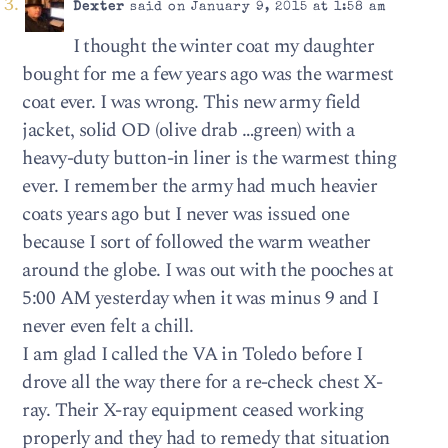
Dexter
said on January 9, 2015 at 1:58 am
I thought the winter coat my daughter
bought for me a few years ago was the warmest
coat ever. I was wrong. This new army field
jacket, solid OD (olive drab …green) with a
heavy-duty button-in liner is the warmest thing
ever. I remember the army had much heavier
coats years ago but I never was issued one
because I sort of followed the warm weather
around the globe. I was out with the pooches at
5:00 AM yesterday when it was minus 9 and I
never even felt a chill.
I am glad I called the VA in Toledo before I
drove all the way there for a re-check chest X-
ray. Their X-ray equipment ceased working
properly and they had to remedy that situation