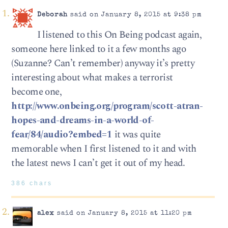
Deborah
said on January 8, 2015 at 9:38 pm
I listened to this On Being podcast again,
someone here linked to it a few months ago
(Suzanne? Can’t remember) anyway it’s pretty
interesting about what makes a terrorist
become one,
http://www.onbeing.org/program/scott-atran-
hopes-and-dreams-in-a-world-of-
fear/84/audio?embed=1
it was quite
memorable when I first listened to it and with
the latest news I can’t get it out of my head.
386 chars
alex
said on January 8, 2015 at 11:20 pm