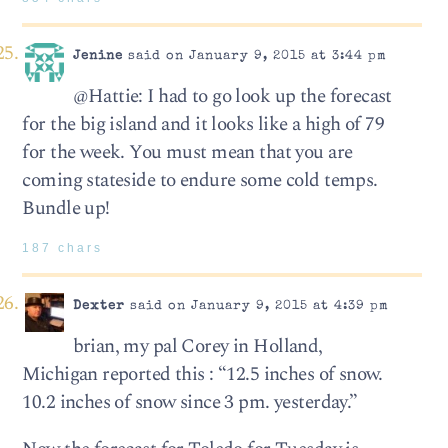
Jenine
said on January 9, 2015 at 3:44 pm
@Hattie: I had to go look up the forecast
for the big island and it looks like a high of 79
for the week. You must mean that you are
coming stateside to endure some cold temps.
Bundle up!
187 chars
Dexter
said on January 9, 2015 at 4:39 pm
brian, my pal Corey in Holland,
Michigan reported this : “12.5 inches of snow.
10.2 inches of snow since 3 pm. yesterday.”