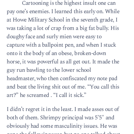
Cartooning is the highest insult one can
pay one’s enemies. I learned this early on. While
at Howe Military School in the seventh grade, I
was taking a lot of crap from a big fat bully. His
doughy face and surly mien were easy to
capture with a ballpoint pen, and when I stuck
onto it the body of an obese, broken-down
horse, it was powerful as all get out. It made the
guy run bawling to the lower school
headmaster, who then confiscated my note pad
and beat the living shit out of me. “You call this
art?” he screamed . “I call it sick.”
I didn’t regret it in the least. I made asses out of
both of them. Shrimpy principal was 5’5″ and
obviously had some masculinity issues. He was