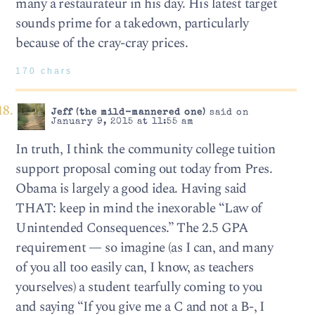
many a restaurateur in his day. His latest target
sounds prime for a takedown, particularly
because of the cray-cray prices.
170 chars
Jeff (the mild-mannered one)
said on
January 9, 2015 at 11:55 am
In truth, I think the community college tuition
support proposal coming out today from Pres.
Obama is largely a good idea. Having said
THAT: keep in mind the inexorable “Law of
Unintended Consequences.” The 2.5 GPA
requirement — so imagine (as I can, and many
of you all too easily can, I know, as teachers
yourselves) a student tearfully coming to you
and saying “If you give me a C and not a B-, I