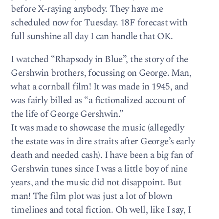
before X-raying anybody. They have me
scheduled now for Tuesday. 18F forecast with
full sunshine all day I can handle that OK.
I watched “Rhapsody in Blue”, the story of the
Gershwin brothers, focussing on George. Man,
what a cornball film! It was made in 1945, and
was fairly billed as “a fictionalized account of
the life of George Gershwin.”
It was made to showcase the music (allegedly
the estate was in dire straits after George’s early
death and needed cash). I have been a big fan of
Gershwin tunes since I was a little boy of nine
years, and the music did not disappoint. But
man! The film plot was just a lot of blown
timelines and total fiction. Oh well, like I say, I