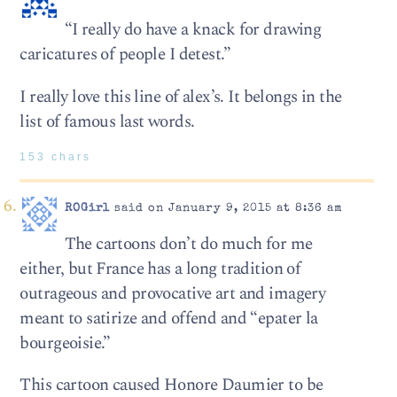
“I really do have a knack for drawing
caricatures of people I detest.”
I really love this line of alex’s. It belongs in the
list of famous last words.
153 chars
ROGirl
said on January 9, 2015 at 8:36 am
The cartoons don’t do much for me
either, but France has a long tradition of
outrageous and provocative art and imagery
meant to satirize and offend and “epater la
bourgeoisie.”
This cartoon caused Honore Daumier to be