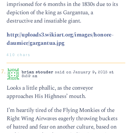
imprisoned for 6 months in the 1830s due to its
depiction of the king as Gargantua, a
destructive and insatiable giant.
http://uploads3.wikiart.org/images/honore-
daumier/gargantua.jpg
410 chars
brian stouder
said on January 9, 2015 at
8:59 am
Looks a little phallic, as the conveyor
approaches His Highness’ mouth.
I’m heartily tired of the Flying Monkies of the
Right Wing Airwaves eagerly throwing buckets
of hatred and fear on another culture, based on