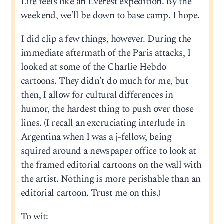
Life feels like an Everest expedition. By the
weekend, we’ll be down to base camp. I hope.
I did clip a few things, however. During the
immediate aftermath of the Paris attacks, I
looked at some of the Charlie Hebdo
cartoons. They didn’t do much for me, but
then, I allow for cultural differences in
humor, the hardest thing to push over those
lines. (I recall an excruciating interlude in
Argentina when I was a j-fellow, being
squired around a newspaper office to look at
the framed editorial cartoons on the wall with
the artist. Nothing is more perishable than an
editorial cartoon. Trust me on this.)
To wit: