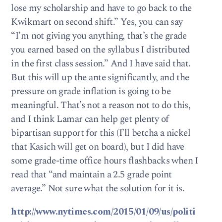
lose my scholarship and have to go back to the
Kwikmart on second shift.” Yes, you can say
“I’m not giving you anything, that’s the grade
you earned based on the syllabus I distributed
in the first class session.” And I have said that.
But this will up the ante significantly, and the
pressure on grade inflation is going to be
meaningful. That’s not a reason not to do this,
and I think Lamar can help get plenty of
bipartisan support for this (I’ll betcha a nickel
that Kasich will get on board), but I did have
some grade-time office hours flashbacks when I
read that “and maintain a 2.5 grade point
average.” Not sure what the solution for it is.
http://www.nytimes.com/2015/01/09/us/politi