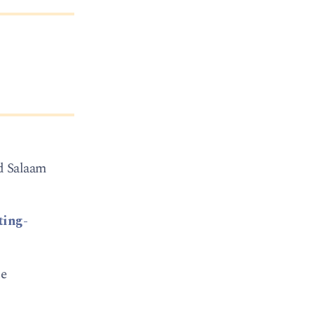
ld Salaam
ting-
ke