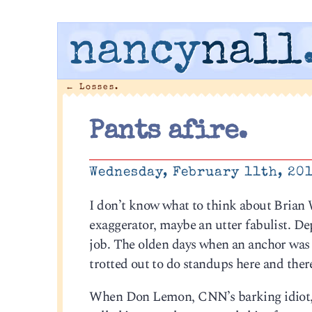
nancy
nall
←
Losses.
Pants afire.
Wednesday, February 11th, 20
I don’t know what to think about Brian 
exaggerator, maybe an utter fabulist. Dep
job. The olden days when an anchor was a
trotted out to do standups here and there
When Don Lemon, CNN’s barking idiot