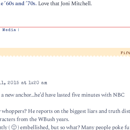
e ’60s and ’70s.
Love that Joni Mitchell.
,
Media
|
Fif
1, 2015 at 1:20 am
 new anchor…he’d have lasted five minutes with NBC
 whoppers? He reports on the biggest liars and truth dist
aracters from the WBush years.
ightly ( 🙂 ) embellished, but so what? Many people poke fu