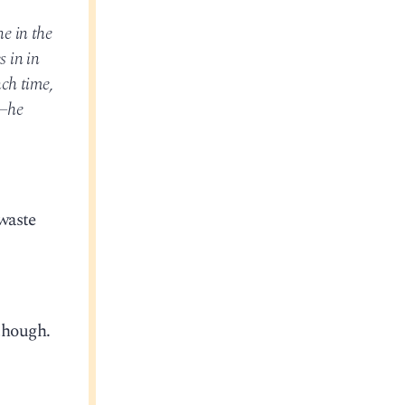
e in the
s in in
ch time,
e—he
waste
though.