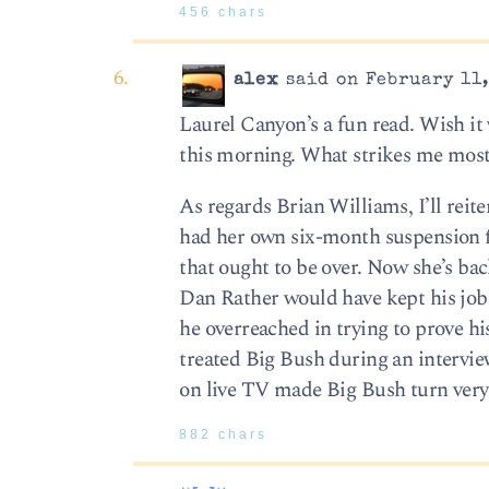
456 chars
alex
said on February 11,
Laurel Canyon’s a fun read. Wish it 
this morning. What strikes me most a
As regards Brian Williams, I’ll reiter
had her own six-month suspension fo
that ought to be over. Now she’s bac
Dan Rather would have kept his job. 
he overreached in trying to prove his
treated Big Bush during an interview
on live TV made Big Bush turn very 
882 chars