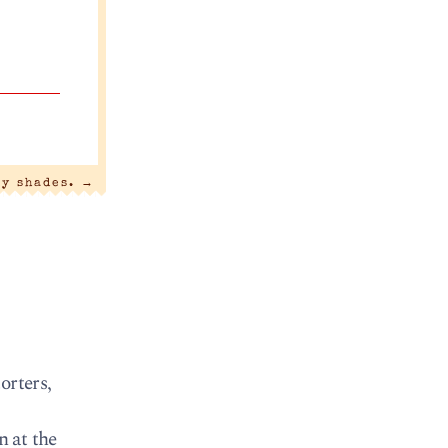
ty shades.
→
orters,
n at the