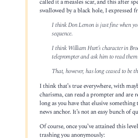
called it a measles scar, and this after s
swallowed by a black hole, I expressed 
I think Don Lemon is just fine when yo
sequence.
I think William Hurt’s character in Br
teleprompter and ask him to read them
That, however, has long ceased to be t
I think that’s true everywhere, with may
charisma, can read a prompter and are rel
long as you have that elusive something
news anchor. It’s not an easy bunch of 
Of course, once you’ve attained this leve
trashing you anonymously: