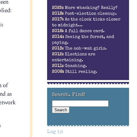
been
2025:
More whacking? Really?
lied:
2018:
Post-election cleanup.
2017:
As the clock ticks closer
in
to midnight...
2016:
A full dance card.
2014:
Seeing the forest, and
paying.
2013:
The ooh-wah girls.
2012:
Elections are
entertaining.
2011:
Gnashing.
2008:
Still reeling.
m of
and as
Search. Find!
network
s
Log in