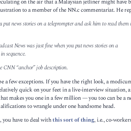
peculating on the air that a Malaysian jetliner might have 
frustration to a member of the NN.c commentariat. He rep
u put news stories on a teleprompter and ask him to read them 
oadcast News was just fine when you put news stories on a
 in sequence.
he CNN “anchor” job description.
be a few exceptions. If you have the right look, a modicu
atively quick on your feet in a live-interview situation, 
 that makes you one in a few million — you too can be a 
qualifications to wrangle under one handsome head.
l, you have to deal with
this sort of thing
, i.e., co-worker