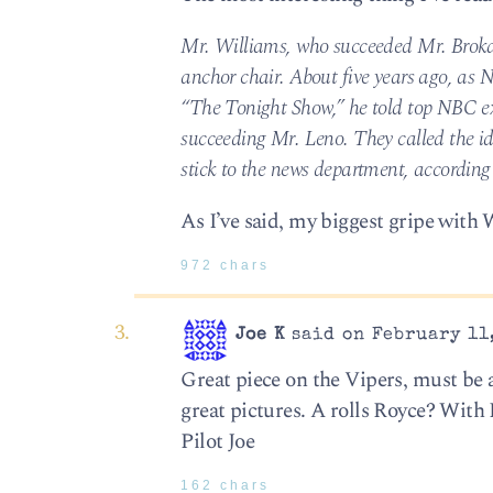
Mr. Williams, who succeeded Mr. Broka
anchor chair. About five years ago, as
“The Tonight Show,” he told top NBC exe
succeeding Mr. Leno. They called the id
stick to the news department, according 
As I’ve said, my biggest gripe with 
972 chars
Joe K
said on February 11,
Great piece on the Vipers, must be
great pictures. A rolls Royce? With 
Pilot Joe
162 chars