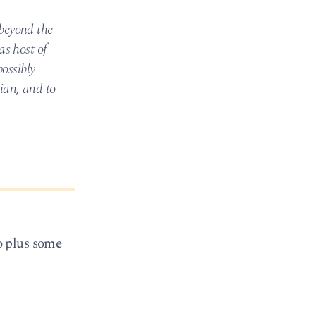
beyond the
as host of
ossibly
dian, and to
o plus some