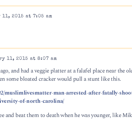
 11, 2015 at 7:05 am
y 11, 2015 at 8:07 am
o, and had a veggie platter at a falafel place near the o
en some bloated cracker would pull a stunt like this.
02/muslimlivesmatter-man-arrested-after-fatally-shoo
versity-of-north-carolina/
tree and beat them to death when he was younger, like Mi