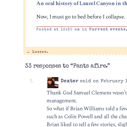
An oral history of Laurel Canyon in th
Now, I must go to bed before I collapse.
Posted at 12:30 am in
Current events
←
Losses.
33 responses to “Pants afire.”
Dexter
said on February 1
Thank God Samuel Clemens wasn’t a
management.
So what if Brian Williams told a few
such as Colin Powell and all the ch
Brian liked to tell a few stories, sl