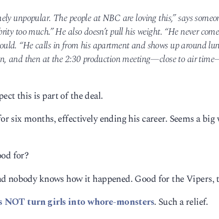
ely unpopular. The people at NBC are loving this,” says someon
ity too much.” He also doesn’t pull his weight. “He never come
uld. “He calls in from his apartment and shows up around lun
on, and then at the 2:30 production meeting—close to air tim
ect this is part of the deal.
 six months, effectively ending his career. Seems a big 
ood for?
nd nobody knows how it happened. Good for the Vipers, 
s NOT turn girls into whore-monsters
. Such a relief.