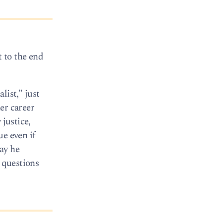
t to the end
list,” just
er career
 justice,
ue even if
way he
l questions