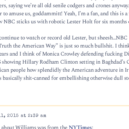
s, saying we’re all old senile codgers and crones anyway…
ler to amuse us, goddammitt! Yeah, I’m a fan, and this is a
ow NBC sticks us with robotic Lester Holt for six months 
’ll continue to watch or record old Lester, but sheesh…NB
Truth the American Way” is just so much bullshit. I think 
years and I think of Monica Crowley defending fucking D
S showing Hillary Rodham Clinton setting in Baghdad’s
rican people how splendidly the American adventure in I
 basically shit-canned for embellishing otherwise dull st
1, 2015 at 2:39 am
ad about Williams was from the
NYTimes
: