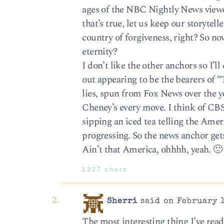
ages of the NBC Nightly News viewer
that’s true, let us keep our storytel
country of forgiveness, right? So n
eternity?
I don’t like the other anchors so I
out appearing to be the bearers of “
lies, spun from Fox News over the 
Cheney’s every move. I think of CB
sipping an iced tea telling the Ame
progressing. So the news anchor gets
Ain’t that America, ohhhh, yeah. 🙁
1327 chars
Sherri
said on February 1
The most interesting thing I’ve re