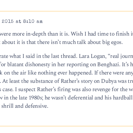
 2015 at 8:10 am
were more in-depth than it is. Wish I had time to finish i
bout it is that there isn’t much talk about big egos.
ate what I said in the last thread. Lara Logan, “real journa
r blatant dishonesty in her reporting on Benghazi. It’s h
k on the air like nothing ever happened. If there were any
At least the substance of Rather’s story on Dubya was tr
 case. I suspect Rather’s firing was also revenge for the 
 in the late 1980s; he wasn’t deferential and his hardbal
shrill and defensive.