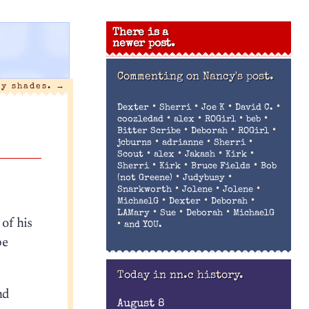
There is a
newer post.
Commenting on
Nancy's post.
ty shades.
→
•
•
•
•
Dexter
Sherri
Joe K
David C.
•
•
•
•
coozledad
alex
ROGirl
beb
•
•
•
Bitter Scribe
Deborah
ROGirl
•
•
•
jcburns
adrianne
Sherri
•
•
•
•
Scout
alex
Jakash
Kirk
•
•
•
Sherri
Kirk
Bruce Fields
Bob
•
•
(not Greene)
Judybusy
•
•
•
Snarkworth
Jolene
Jolene
•
•
•
MichaelG
Dexter
Deborah
•
•
•
LAMary
Sue
Deborah
MichaelG
 of his
•
and YOU.
be
Today in nn.c history.
nd
August 8