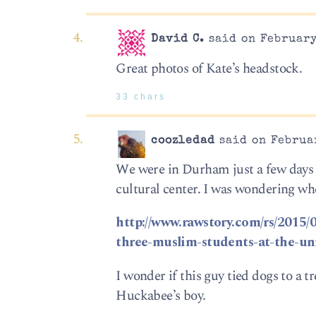
David C.
said on February
Great photos of Kate’s headstock.
33 chars
coozledad
said on Februar
We were in Durham just a few days ag
cultural center. I was wondering wh
http://www.rawstory.com/rs/2015/
three-muslim-students-at-the-uni
I wonder if this guy tied dogs to a 
Huckabee’s boy.