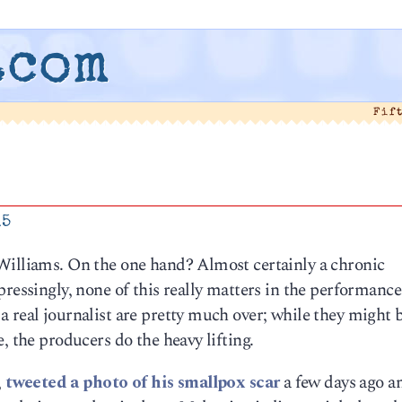
.com
Fif
15
Williams. On the one hand? Almost certainly a chronic
ressingly, none of this really matters in the performance
 real journalist are pretty much over; while they might 
, the producers do the heavy lifting.
,
tweeted a photo of his smallpox scar
a few days ago a