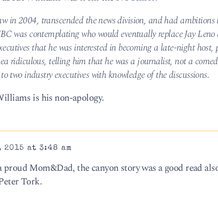
w in 2004, transcended the news division, and had ambitions 
 NBC was contemplating who would eventually replace Jay Leno 
cutives that he was interested in becoming a late-night host, p
ea ridiculous, telling him that he was a journalist, not a come
to two industry executives with knowledge of the discussions.
Williams is his non-apology.
 2015 at 3:48 am
 a proud Mom&Dad, the canyon story was a good read als
Peter Tork.