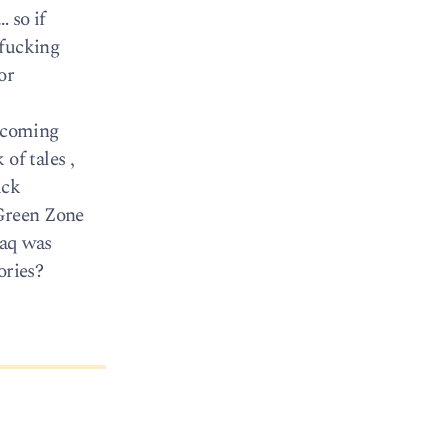
 so if
 fucking
or
C coming
of tales ,
ick
 Green Zone
raq was
ories?