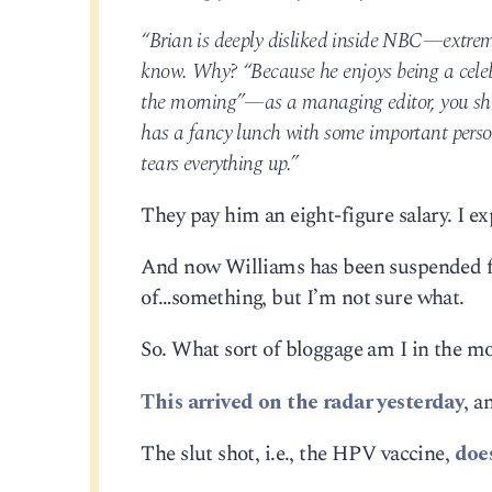
“Brian is deeply disliked inside NBC—extrem
know. Why? “Because he enjoys being a celebr
the morning”—as a managing editor, you sho
has a fancy lunch with some important pers
tears everything up.”
They pay him an eight-figure salary. I exp
And now Williams has been suspended for
of…something, but I’m not sure what.
So. What sort of bloggage am I in the m
This arrived on the radar yesterday
, a
The slut shot, i.e., the HPV vaccine,
doe