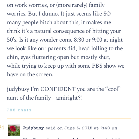
on work worries, or (more rarely) family
worries. But I dunno. It just seems like SO
many people bitch about this, it makes me
think it’s a natural consequence of hitting your
50’s. Is it any wonder come 8:30 or 9:00 at night
we look like our parents did, head lolling to the
chin, eyes fluttering open but mostly shut,
while trying to keep up with some PBS show we
have on the screen.
judybusy I’m CONFIDENT you are the “cool”
aunt of the family – amiright?!
788 chars
Judybusy
said on June 5, 2015 at 2:40 pm