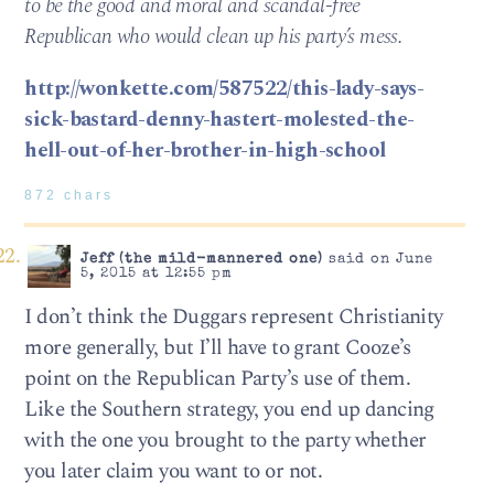
to be the good and moral and scandal-free
Republican who would clean up his party’s mess.
http://wonkette.com/587522/this-lady-says-
sick-bastard-denny-hastert-molested-the-
hell-out-of-her-brother-in-high-school
872 chars
Jeff (the mild-mannered one)
said on June
5, 2015 at 12:55 pm
I don’t think the Duggars represent Christianity
more generally, but I’ll have to grant Cooze’s
point on the Republican Party’s use of them.
Like the Southern strategy, you end up dancing
with the one you brought to the party whether
you later claim you want to or not.