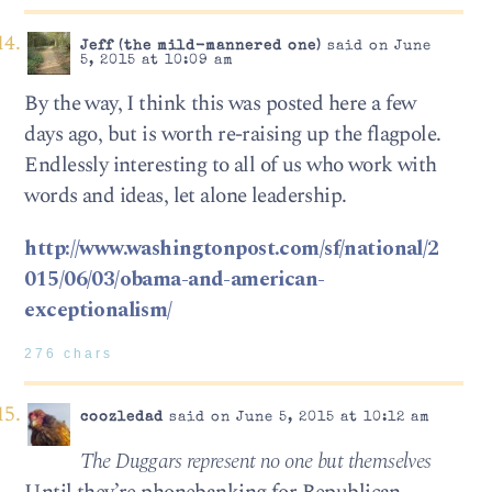
Jeff (the mild-mannered one)
said on June
5, 2015 at 10:09 am
By the way, I think this was posted here a few
days ago, but is worth re-raising up the flagpole.
Endlessly interesting to all of us who work with
words and ideas, let alone leadership.
http://www.washingtonpost.com/sf/national/2
015/06/03/obama-and-american-
exceptionalism/
276 chars
coozledad
said on June 5, 2015 at 10:12 am
The Duggars represent no one but themselves