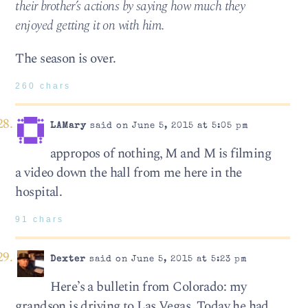
their brother’s actions by saying how much they
enjoyed getting it on with him.
The season is over.
260 chars
LAMary
said on June 5, 2015 at 5:05 pm
appropos of nothing, M and M is filming
a video down the hall from me here in the
hospital.
91 chars
Dexter
said on June 5, 2015 at 5:23 pm
Here’s a bulletin from Colorado: my
grandson is driving to Las Vegas. Today he had