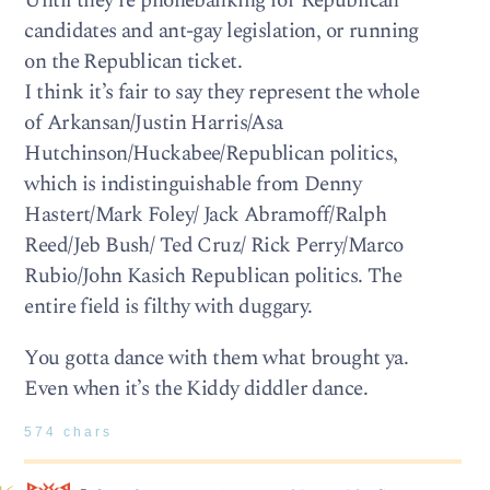
Until they’re phonebanking for Republican
candidates and ant-gay legislation, or running
on the Republican ticket.
I think it’s fair to say they represent the whole
of Arkansan/Justin Harris/Asa
Hutchinson/Huckabee/Republican politics,
which is indistinguishable from Denny
Hastert/Mark Foley/ Jack Abramoff/Ralph
Reed/Jeb Bush/ Ted Cruz/ Rick Perry/Marco
Rubio/John Kasich Republican politics. The
entire field is filthy with duggary.
You gotta dance with them what brought ya.
Even when it’s the Kiddy diddler dance.
574 chars