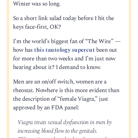
Winter was so long.
So a short link salad today before I hit the
keys face-first, OK?
I’m the world’s biggest fan of “The Wire” —
how has
this tautology supercut
been out
for more than two weeks and I’m just now
hearing about it? I demand to know.
Men are an on/off switch, women are a
rheostat. Nowhere is this more evident than
the description of “female Viagra,” just
approved by an FDA panel:
Viagra treats sexual dysfunction in men by
increasing blood flow to the genitals.