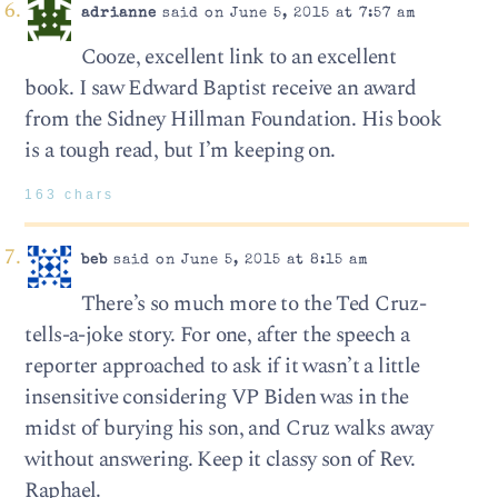
adrianne
said on June 5, 2015 at 7:57 am
Cooze, excellent link to an excellent
book. I saw Edward Baptist receive an award
from the Sidney Hillman Foundation. His book
is a tough read, but I’m keeping on.
163 chars
beb
said on June 5, 2015 at 8:15 am
There’s so much more to the Ted Cruz-
tells-a-joke story. For one, after the speech a
reporter approached to ask if it wasn’t a little
insensitive considering VP Biden was in the
midst of burying his son, and Cruz walks away
without answering. Keep it classy son of Rev.
Raphael.