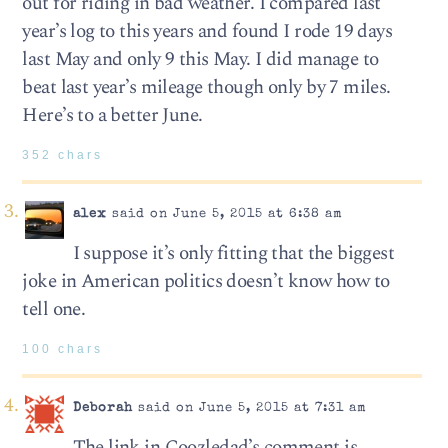
out for riding in bad weather. I compared last
year’s log to this years and found I rode 19 days
last May and only 9 this May. I did manage to
beat last year’s mileage though only by 7 miles.
Here’s to a better June.
352 chars
alex
said on June 5, 2015 at 6:38 am
I suppose it’s only fitting that the biggest
joke in American politics doesn’t know how to
tell one.
100 chars
Deborah
said on June 5, 2015 at 7:31 am
The link in Coozledad’s comment is