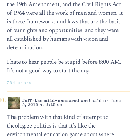
the 19th Amendment, and the Civil Rights Act
of 1964 were all the work of men and women. It
is these frameworks and laws that are the basis
of our rights and opportunities, and they were
all established by humans with vision and
determination.
I hate to hear people be stupid before 8:00 AM.
It’s not a good way to start the day.
784 chars
Jeff (the mild-mannered one)
said on June
5, 2015 at 9:25 am
The problem with that kind of attempt to
theologize politics is that it’s like the
environmental education game about where