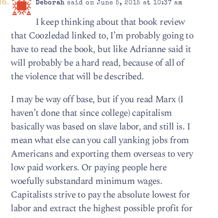
Deborah
said on June 5, 2015 at 10:37 am
I keep thinking about that book review
that Coozledad linked to, I’m probably going to
have to read the book, but like Adrianne said it
will probably be a hard read, because of all of
the violence that will be described.
I may be way off base, but if you read Marx (I
haven’t done that since college) capitalism
basically was based on slave labor, and still is. I
mean what else can you call yanking jobs from
Americans and exporting them overseas to very
low paid workers. Or paying people here
woefully substandard minimum wages.
Capitalists strive to pay the absolute lowest for
labor and extract the highest possible profit for