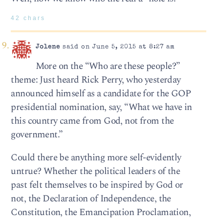
42 chars
Jolene
said on June 5, 2015 at 8:27 am
More on the “Who are these people?”
theme: Just heard Rick Perry, who yesterday
announced himself as a candidate for the GOP
presidential nomination, say, “What we have in
this country came from God, not from the
government.”
Could there be anything more self-evidently
untrue? Whether the political leaders of the
past felt themselves to be inspired by God or
not, the Declaration of Independence, the
Constitution, the Emancipation Proclamation,