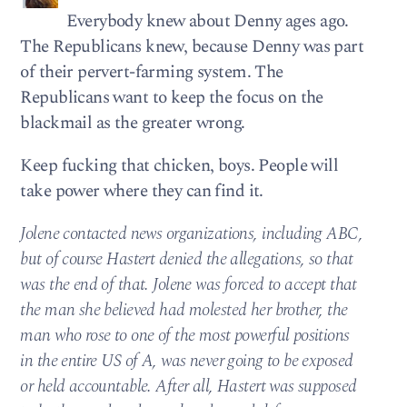
Everybody knew about Denny ages ago.
The Republicans knew, because Denny was part
of their pervert-farming system. The
Republicans want to keep the focus on the
blackmail as the greater wrong.
Keep fucking that chicken, boys. People will
take power where they can find it.
Jolene contacted news organizations, including ABC,
but of course Hastert denied the allegations, so that
was the end of that. Jolene was forced to accept that
the man she believed had molested her brother, the
man who rose to one of the most powerful positions
in the entire US of A, was never going to be exposed
or held accountable. After all, Hastert was supposed