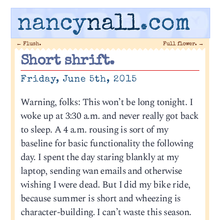
nancy
nall
.com
←
Flush.
Full flower.
→
Short shrift.
Friday, June 5th, 2015
Warning, folks: This won’t be long tonight. I
woke up at 3:30 a.m. and never really got back
to sleep. A 4 a.m. rousing is sort of my
baseline for basic functionality the following
day. I spent the day staring blankly at my
laptop, sending wan emails and otherwise
wishing I were dead. But I did my bike ride,
because summer is short and wheezing is
character-building. I can’t waste this season.