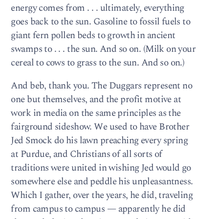
energy comes from . . . ultimately, everything
goes back to the sun. Gasoline to fossil fuels to
giant fern pollen beds to growth in ancient
swamps to . . . the sun. And so on. (Milk on your
cereal to cows to grass to the sun. And so on.)
And beb, thank you. The Duggars represent no
one but themselves, and the profit motive at
work in media on the same principles as the
fairground sideshow. We used to have Brother
Jed Smock do his lawn preaching every spring
at Purdue, and Christians of all sorts of
traditions were united in wishing Jed would go
somewhere else and peddle his unpleasantness.
Which I gather, over the years, he did, traveling
from campus to campus — apparently he did