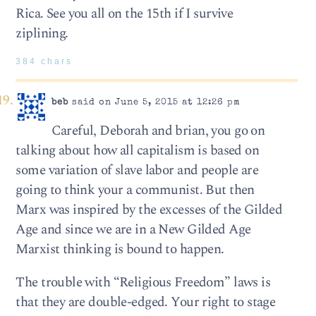
Rica. See you all on the 15th if I survive
ziplining.
384 chars
beb
said on June 5, 2015 at 12:26 pm
Careful, Deborah and brian, you go on
talking about how all capitalism is based on
some variation of slave labor and people are
going to think your a communist. But then
Marx was inspired by the excesses of the Gilded
Age and since we are in a New Gilded Age
Marxist thinking is bound to happen.
The trouble with “Religious Freedom” laws is
that they are double-edged. Your right to stage