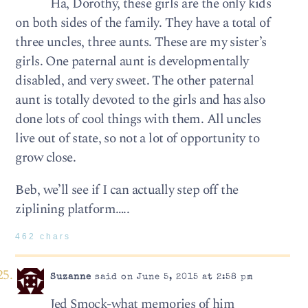
Ha, Dorothy, these girls are the only kids
on both sides of the family. They have a total of
three uncles, three aunts. These are my sister’s
girls. One paternal aunt is developmentally
disabled, and very sweet. The other paternal
aunt is totally devoted to the girls and has also
done lots of cool things with them. All uncles
live out of state, so not a lot of opportunity to
grow close.
Beb, we’ll see if I can actually step off the
ziplining platform…..
462 chars
Suzanne
said on June 5, 2015 at 2:58 pm
Jed Smock-what memories of him