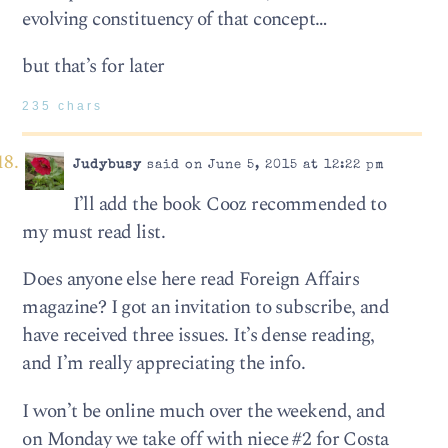
evolving constituency of that concept…
but that’s for later
235 chars
Judybusy
said on June 5, 2015 at 12:22 pm
I’ll add the book Cooz recommended to
my must read list.
Does anyone else here read Foreign Affairs
magazine? I got an invitation to subscribe, and
have received three issues. It’s dense reading,
and I’m really appreciating the info.
I won’t be online much over the weekend, and
on Monday we take off with niece #2 for Costa