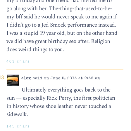
my birthday and one friend had invited me to
go along with her. The-thing-that-used-to-be-
my-bff said he would never speak to me again if
I didn’t go to a Jed Smock performance instead.
I was a stupid 19 year old, but on the other hand
we did have great birthday sex after. Religion
does weird things to you.
403 chars
alex
said on June 5, 2015 at 9:56 am
Ultimately everything goes back to the
sun — especially Rick Perry, the first politician
in history whose shoe leather never touched a
sidewalk.
145 chars