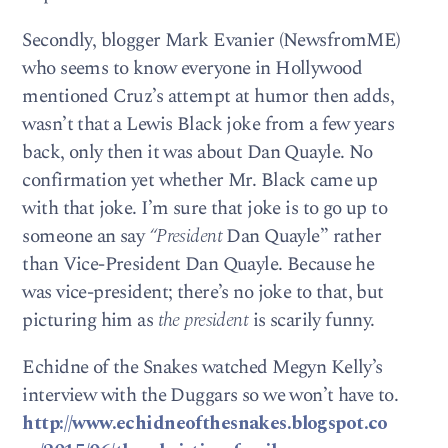
Secondly, blogger Mark Evanier (NewsfromME)
who seems to know everyone in Hollywood
mentioned Cruz’s attempt at humor then adds,
wasn’t that a Lewis Black joke from a few years
back, only then it was about Dan Quayle. No
confirmation yet whether Mr. Black came up
with that joke. I’m sure that joke is to go up to
someone an say
“President
Dan Quayle” rather
than Vice-President Dan Quayle. Because he
was vice-president; there’s no joke to that, but
picturing him as
the president
is scarily funny.
Echidne of the Snakes watched Megyn Kelly’s
interview with the Duggars so we won’t have to.
http://www.echidneofthesnakes.blogspot.co