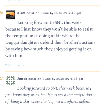
alex
said on June 5, 2015 at 4:19 pm
Looking forward to SNL this week
because I just know they won’t be able to resist
the temptation of doing a skit where the
Duggar daughters defend their brother’s actions
by saying how much they enjoyed getting it on
with him.
226 chars
James
said on June 5, 2015 at 4:28 pm
Looking forward to SNL this week because I
just know they won’t be able to resist the temptation
of doing a skit where the Duggar daughters defend