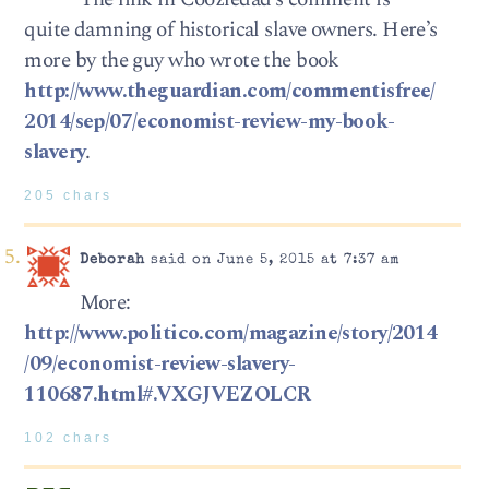
quite damning of historical slave owners. Here’s
more by the guy who wrote the book
http://www.theguardian.com/commentisfree/
2014/sep/07/economist-review-my-book-
slavery
.
205 chars
Deborah
said on June 5, 2015 at 7:37 am
More:
http://www.politico.com/magazine/story/2014
/09/economist-review-slavery-
110687.html#.VXGJVEZOLCR
102 chars