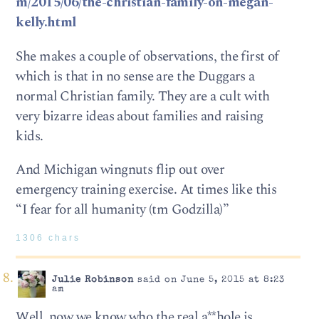
m/2015/06/the-christian-family-on-megan-
kelly.html
She makes a couple of observations, the first of
which is that in no sense are the Duggars a
normal Christian family. They are a cult with
very bizarre ideas about families and raising
kids.
And Michigan wingnuts flip out over
emergency training exercise. At times like this
“I fear for all humanity (tm Godzilla)”
1306 chars
Julie Robinson
said on June 5, 2015 at 8:23
am
Well, now we know who the real a**hole is.