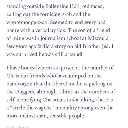
standing outside Ballentine Hall, red faced,
calling out the fornicaters-ah and the
whoremongers-ah! Seemed to end every bad
name with a verbal uptick. The son of a friend
of mine was in journalism school at Mizzou a
few years ago & did a story on old Brother Jed. I
was surprised he was still around!
I have honestly been surprised at the number of
Christian friends who have jumped on the
bandwagon that the liberal media is picking on
the Duggers, although I think as the numbers of
self-identifying Christians is shrinking, there is
a “circle the wagons” mentality among even the
more mainstream, sensible people.
655 chars