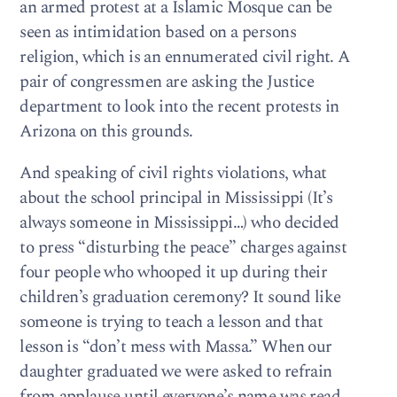
an armed protest at a Islamic Mosque can be
seen as intimidation based on a persons
religion, which is an ennumerated civil right. A
pair of congressmen are asking the Justice
department to look into the recent protests in
Arizona on this grounds.
And speaking of civil rights violations, what
about the school principal in Mississippi (It’s
always someone in Mississippi…) who decided
to press “disturbing the peace” charges against
four people who whooped it up during their
children’s graduation ceremony? It sound like
someone is trying to teach a lesson and that
lesson is “don’t mess with Massa.” When our
daughter graduated we were asked to refrain
from applause until everyone’s name was read.