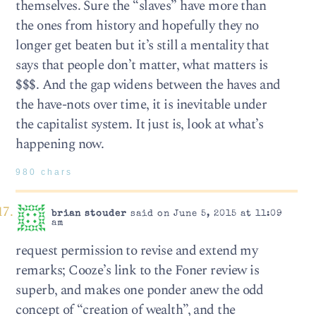
themselves. Sure the “slaves” have more than
the ones from history and hopefully they no
longer get beaten but it’s still a mentality that
says that people don’t matter, what matters is
$$$. And the gap widens between the haves and
the have-nots over time, it is inevitable under
the capitalist system. It just is, look at what’s
happening now.
980 chars
brian stouder
said on June 5, 2015 at 11:09
am
request permission to revise and extend my
remarks; Cooze’s link to the Foner review is
superb, and makes one ponder anew the odd
concept of “creation of wealth”, and the