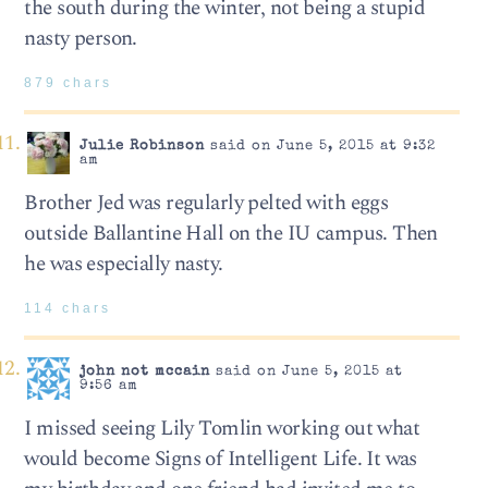
the south during the winter, not being a stupid
nasty person.
879 chars
Julie Robinson
said on June 5, 2015 at 9:32
am
Brother Jed was regularly pelted with eggs
outside Ballantine Hall on the IU campus. Then
he was especially nasty.
114 chars
john not mccain
said on June 5, 2015 at
9:56 am
I missed seeing Lily Tomlin working out what
would become Signs of Intelligent Life. It was