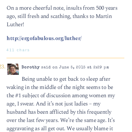
On a more cheerful note, insults from 500 years
ago, still fresh and scathing, thanks to Martin
Luther!
http://ergofabulous.org/luther/
411 chars
Dorothy
said on June 5, 2015 at 2:29 pm
Being unable to get back to sleep after
waking in the middle of the night seems to be
the #1 subject of discussion among women my
age, I swear. And it’s not just ladies – my
husband has been afflicted by this frequently
over the last few years. We’re the same age. It’s
aggravating as all get out. We usually blame it