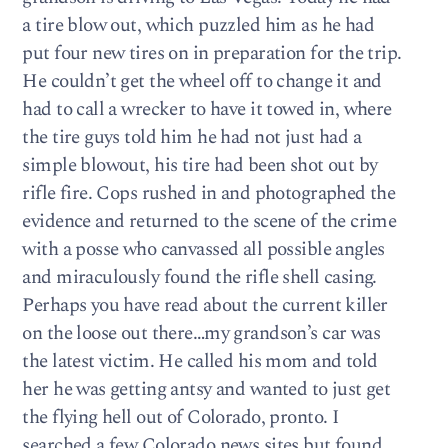
a tire blow out, which puzzled him as he had
put four new tires on in preparation for the trip.
He couldn’t get the wheel off to change it and
had to call a wrecker to have it towed in, where
the tire guys told him he had not just had a
simple blowout, his tire had been shot out by
rifle fire. Cops rushed in and photographed the
evidence and returned to the scene of the crime
with a posse who canvassed all possible angles
and miraculously found the rifle shell casing.
Perhaps you have read about the current killer
on the loose out there…my grandson’s car was
the latest victim. He called his mom and told
her he was getting antsy and wanted to just get
the flying hell out of Colorado, pronto. I
searched a few Colorado news sites but found