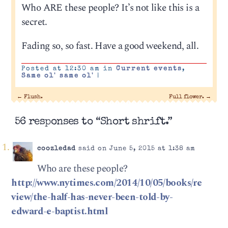
Who ARE these people? It’s not like this is a
secret.
Fading so, so fast. Have a good weekend, all.
Posted at 12:30 am in
Current events
,
Same ol' same ol'
|
←
Flush.
Full flower.
→
56 responses to “Short shrift.”
coozledad
said on June 5, 2015 at 1:38 am
Who are these people?
http://www.nytimes.com/2014/10/05/books/re
view/the-half-has-never-been-told-by-
edward-e-baptist.html