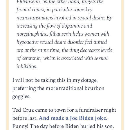
Flibanserin, on the other hand, targets the
frontal cortex, in particular some key
neurotransmitters involved in sexual desire: By
increasing the flow of dopamine and
norepinephrine, flibanserin helps women with
hypoactive sexual desire disorder feel turned
on; at the same time, the drug decreases levels
of serotonin, which is associated with sexual
inhibition.
I will not be taking this in my dotage,
preferring the more traditional bourbon
goggles.
Ted Cruz came to town for a fundraiser night
before last.
And made a Joe Biden joke.
Funny! The day before Biden buried his son.