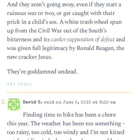
And they aren’t going away, even if they start a
ruinous war or two, or get caught with their
prick in a child’s ass. A white trash wheel spun
up from the Civil War out of the South’s
bitterness and its
canker suppuration of defeat
and
was given full legitimacy by Ronald Reagan, the
new cracker Jesus.
They’re goddamned undead.
465 chars
David C.
said on June 5, 2015 at 6:12 am
Finding time to bike has been a chore
this year. The weather has been too something –
too rainy, too cold, too windy and I’m not kitted