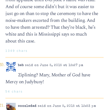
And of course some didn’t but it was easier to
just go on than to stop the ceremony to have the
noise-makers escorted from the building. And
to have them arrested? That they’re black, he’s
white and this is Mississippi says so much
about this case.
1349 chars
beb
said on June 5, 2015 at 12:27 pm
Ziplining? Mary, Mother of God have
Mercy on Judybusy!
54 chars
coozledad
said on June 5, 2015 at 12:53 pm