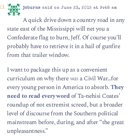
jcburns
said on June 23, 2015 at 9:48 am
A quick drive down a country road in any
state east of the Mississippi will net you a
Confederate flag to burn, Jeff. Of course you’ll
probably have to retrieve it in a hail of gunfire
from that trailer window.
I want to package this up as a convenient
curriculum on why there
was
a Civil War…for
every young person in America to absorb.
They
need to read every word
of Ta-nehisi Coates’
roundup of not extremist screed, but a broader
level of discourse from the Southern political
mainstream before, during, and after “the great
unpleasantness.”