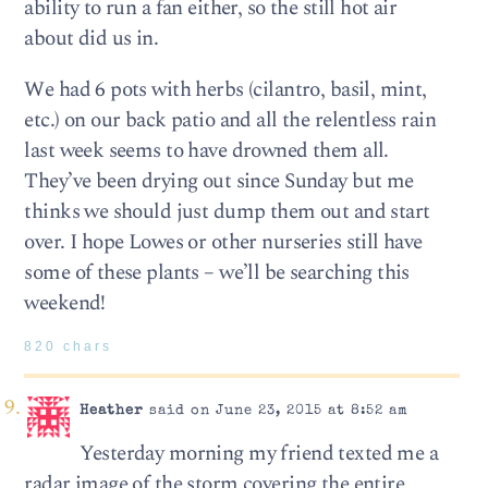
ability to run a fan either, so the still hot air
about did us in.
We had 6 pots with herbs (cilantro, basil, mint,
etc.) on our back patio and all the relentless rain
last week seems to have drowned them all.
They’ve been drying out since Sunday but me
thinks we should just dump them out and start
over. I hope Lowes or other nurseries still have
some of these plants – we’ll be searching this
weekend!
820 chars
Heather
said on June 23, 2015 at 8:52 am
Yesterday morning my friend texted me a
radar image of the storm covering the entire