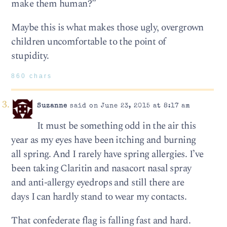
make them human?”
Maybe this is what makes those ugly, overgrown
children uncomfortable to the point of
stupidity.
860 chars
Suzanne
said on June 23, 2015 at 8:17 am
It must be something odd in the air this
year as my eyes have been itching and burning
all spring. And I rarely have spring allergies. I’ve
been taking Claritin and nasacort nasal spray
and anti-allergy eyedrops and still there are
days I can hardly stand to wear my contacts.
That confederate flag is falling fast and hard.