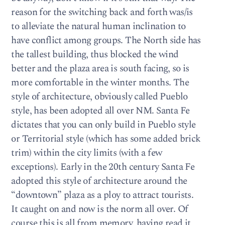
reason for the switching back and forth was/is
to alleviate the natural human inclination to
have conflict among groups. The North side has
the tallest building, thus blocked the wind
better and the plaza area is south facing, so is
more comfortable in the winter months. The
style of architecture, obviously called Pueblo
style, has been adopted all over NM. Santa Fe
dictates that you can only build in Pueblo style
or Territorial style (which has some added brick
trim) within the city limits (with a few
exceptions). Early in the 20th century Santa Fe
adopted this style of architecture around the
“downtown” plaza as a ploy to attract tourists.
It caught on and now is the norm all over. Of
course this is all from memory, having read it