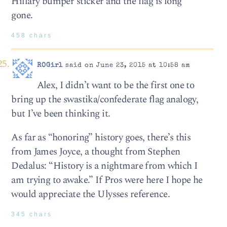
Hillary bumper sticker and the flag is long
gone.
458 chars
ROGirl
said on June 23, 2015 at 10:58 am
Alex, I didn’t want to be the first one to
bring up the swastika/confederate flag analogy,
but I’ve been thinking it.
As far as “honoring” history goes, there’s this
from James Joyce, a thought from Stephen
Dedalus: “History is a nightmare from which I
am trying to awake.” If Pros were here I hope he
would appreciate the Ulysses reference.
345 chars