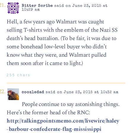
Bitter Scribe
said on June 23, 2015 at
10:29 am
Hell, a few years ago Walmart was caught
selling T-shirts with the emblem of the Nazi SS
death’s head battalion. (To be fair, it was due to
some bonehead low-level buyer who didn’t
know what they were, and Walmart pulled
them soon after it came to light.)
255 chars
coozledad
said on June 23, 2015 at 10:32 am
People continue to say astonishing things.
Here’s the former head of the RNC:
http://talkingpointsmemo.com/livewire/haley
-barbour-confederate-flag-mississippi