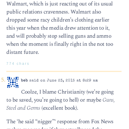
Walmart, which is just reacting out of its usual
public relations cravenness. Walmart also
dropped some racy children’s clothing earlier
this year when the media drew attention to it,
and will probably stop selling guns and ammo
when the moment is finally right in the not too
distant future.
774 chars
beb
said on June 23, 2015 at 8:29 am
Coolze, I blame Christianity (we’re going
to be saved, you’re going to hell) or maybe
Guns,
Steel and Germs
(excellent book).
The ‘he said “nigger”‘ response from Fox News