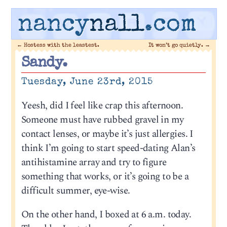
nancy
nall
.com
←
Hostess with the leastest.
It won’t go quietly.
→
Sandy.
Tuesday, June 23rd, 2015
Yeesh, did I feel like crap this afternoon.
Someone must have rubbed gravel in my
contact lenses, or maybe it’s just allergies. I
think I’m going to start speed-dating Alan’s
antihistamine array and try to figure
something that works, or it’s going to be a
difficult summer, eye-wise.
On the other hand, I boxed at 6 a.m. today.