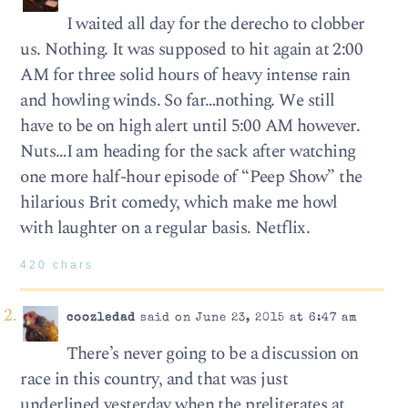
I waited all day for the derecho to clobber
us. Nothing. It was supposed to hit again at 2:00
AM for three solid hours of heavy intense rain
and howling winds. So far…nothing. We still
have to be on high alert until 5:00 AM however.
Nuts…I am heading for the sack after watching
one more half-hour episode of “Peep Show” the
hilarious Brit comedy, which make me howl
with laughter on a regular basis. Netflix.
420 chars
coozledad
said on June 23, 2015 at 6:47 am
There’s never going to be a discussion on
race in this country, and that was just
underlined yesterday when the preliterates at