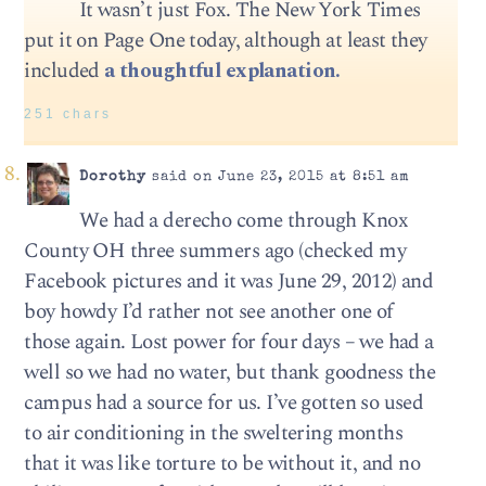
It wasn’t just Fox. The New York Times
put it on Page One today, although at least they
included
a thoughtful explanation.
251 chars
Dorothy
said on June 23, 2015 at 8:51 am
We had a derecho come through Knox
County OH three summers ago (checked my
Facebook pictures and it was June 29, 2012) and
boy howdy I’d rather not see another one of
those again. Lost power for four days – we had a
well so we had no water, but thank goodness the
campus had a source for us. I’ve gotten so used
to air conditioning in the sweltering months
that it was like torture to be without it, and no