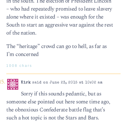
in the south. The election of President Lincoln
– who had repeatedly promised to leave slavery
alone where it existed – was enough for the
South to start an aggressive war against the rest
of the nation.
The “heritage” crowd can go to hell, as far as
I’m concerned
1008 chars
Kirk
said on June 23, 2015 at 10:02 am
Sorry if this sounds pedantic, but as
someone else pointed out here some time ago,
the obnoxious Confederate battle flag that’s
such a hot topic is not the Stars and Bars.