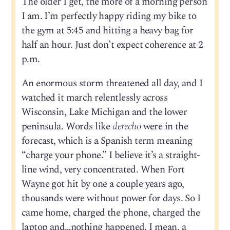
The older I get, the more of a morning person
I am. I’m perfectly happy riding my bike to
the gym at 5:45 and hitting a heavy bag for
half an hour. Just don’t expect coherence at 2
p.m.
An enormous storm threatened all day, and I
watched it march relentlessly across
Wisconsin, Lake Michigan and the lower
peninsula. Words like
derecho
were in the
forecast, which is a Spanish term meaning
“charge your phone.” I believe it’s a straight-
line wind, very concentrated. When Fort
Wayne got hit by one a couple years ago,
thousands were without power for days. So I
came home, charged the phone, charged the
laptop and…nothing happened. I mean, a