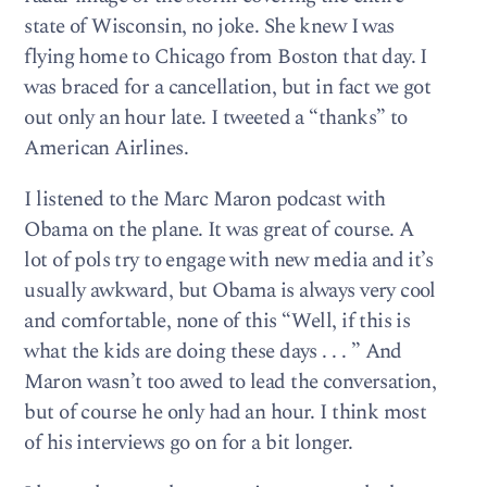
state of Wisconsin, no joke. She knew I was
flying home to Chicago from Boston that day. I
was braced for a cancellation, but in fact we got
out only an hour late. I tweeted a “thanks” to
American Airlines.
I listened to the Marc Maron podcast with
Obama on the plane. It was great of course. A
lot of pols try to engage with new media and it’s
usually awkward, but Obama is always very cool
and comfortable, none of this “Well, if this is
what the kids are doing these days . . . ” And
Maron wasn’t too awed to lead the conversation,
but of course he only had an hour. I think most
of his interviews go on for a bit longer.