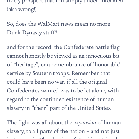
likely prospect that I’m simply under-informed
(aka wrong!)
So, does the WalMart news mean no more
Duck Dynasty stuff?
and for the record, the Confederate battle flag
cannot honestly be viewed as an innocuous bit
of “heritage”, or a remembrance of ‘honorable’
service by Soutern troops. Remember that
could have been no war, if all the original
Confederates wanted was to be let alone, with
regard to the continued existence of human
slavery in “their” part of the United States.
The fight was all about the
expansion
of human
slavery, to all parts of the nation – and not just