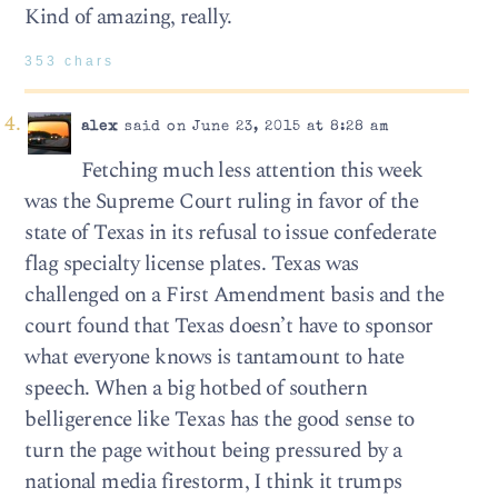
Kind of amazing, really.
353 chars
alex
said on June 23, 2015 at 8:28 am
Fetching much less attention this week
was the Supreme Court ruling in favor of the
state of Texas in its refusal to issue confederate
flag specialty license plates. Texas was
challenged on a First Amendment basis and the
court found that Texas doesn’t have to sponsor
what everyone knows is tantamount to hate
speech. When a big hotbed of southern
belligerence like Texas has the good sense to
turn the page without being pressured by a
national media firestorm, I think it trumps