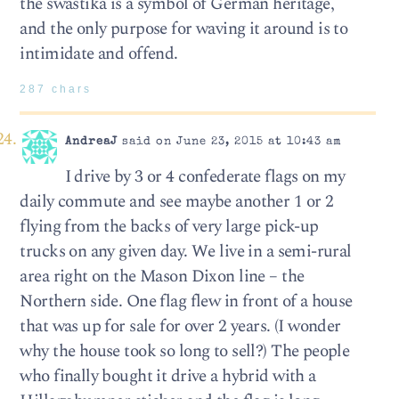
the swastika is a symbol of German heritage,
and the only purpose for waving it around is to
intimidate and offend.
287 chars
AndreaJ
said on June 23, 2015 at 10:43 am
I drive by 3 or 4 confederate flags on my
daily commute and see maybe another 1 or 2
flying from the backs of very large pick-up
trucks on any given day. We live in a semi-rural
area right on the Mason Dixon line – the
Northern side. One flag flew in front of a house
that was up for sale for over 2 years. (I wonder
why the house took so long to sell?) The people
who finally bought it drive a hybrid with a