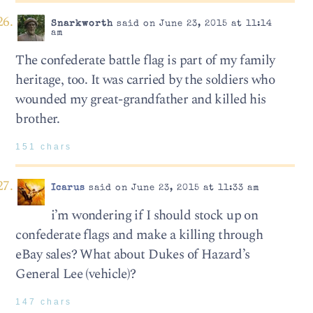
Snarkworth
said on June 23, 2015 at 11:14
am
The confederate battle flag is part of my family
heritage, too. It was carried by the soldiers who
wounded my great-grandfather and killed his
brother.
151 chars
Icarus
said on June 23, 2015 at 11:33 am
i’m wondering if I should stock up on
confederate flags and make a killing through
eBay sales? What about Dukes of Hazard’s
General Lee (vehicle)?
147 chars