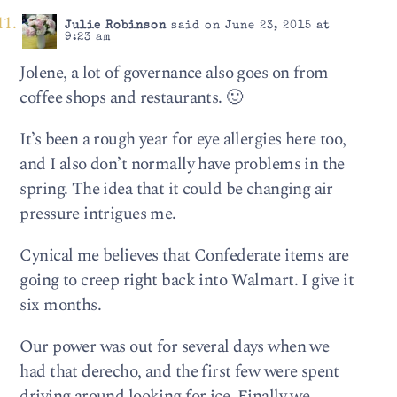
Julie Robinson
said on June 23, 2015 at
9:23 am
Jolene, a lot of governance also goes on from
coffee shops and restaurants. 🙂
It’s been a rough year for eye allergies here too,
and I also don’t normally have problems in the
spring. The idea that it could be changing air
pressure intrigues me.
Cynical me believes that Confederate items are
going to creep right back into Walmart. I give it
six months.
Our power was out for several days when we
had that derecho, and the first few were spent
driving around looking for ice. Finally we