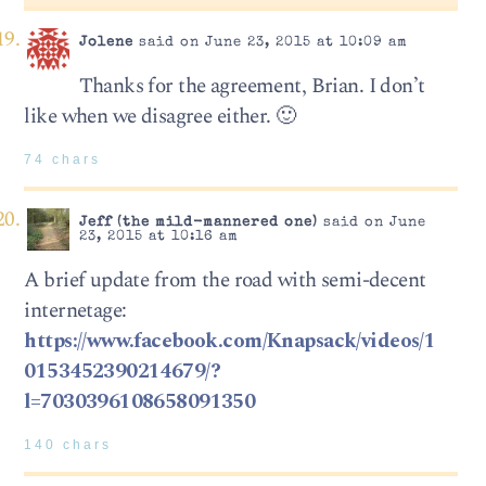
Jolene
said on June 23, 2015 at 10:09 am
Thanks for the agreement, Brian. I don’t
like when we disagree either. 🙂
74 chars
Jeff (the mild-mannered one)
said on June
23, 2015 at 10:16 am
A brief update from the road with semi-decent
internetage:
https://www.facebook.com/Knapsack/videos/1
0153452390214679/?
l=7030396108658091350
140 chars