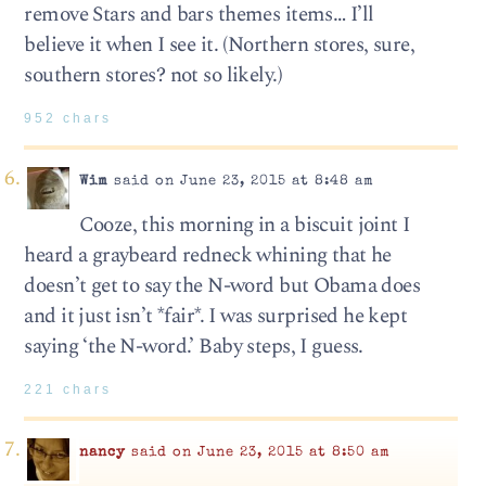
remove Stars and bars themes items… I’ll
believe it when I see it. (Northern stores, sure,
southern stores? not so likely.)
952 chars
Wim
said on June 23, 2015 at 8:48 am
Cooze, this morning in a biscuit joint I
heard a graybeard redneck whining that he
doesn’t get to say the N-word but Obama does
and it just isn’t *fair*. I was surprised he kept
saying ‘the N-word.’ Baby steps, I guess.
221 chars
nancy
said on June 23, 2015 at 8:50 am