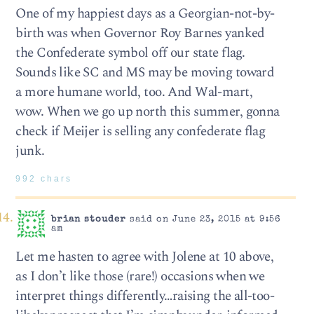
One of my happiest days as a Georgian-not-by-
birth was when Governor Roy Barnes yanked
the Confederate symbol off our state flag.
Sounds like SC and MS may be moving toward
a more humane world, too. And Wal-mart,
wow. When we go up north this summer, gonna
check if Meijer is selling any confederate flag
junk.
992 chars
brian stouder
said on June 23, 2015 at 9:56
am
Let me hasten to agree with Jolene at 10 above,
as I don’t like those (rare!) occasions when we
interpret things differently…raising the all-too-