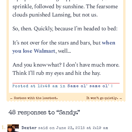
sprinkle, followed by sunshine. The fearsome
clouds punished Lansing, but not us.
So, then. Quickly, because I’m headed to bed:
It’s not over for the stars and bars, but
when
you lose Walmart
, well…
And you know what? I don’t have much more.
Think I’ll rub my eyes and hit the hay.
Posted at 12:48 am in
Same ol' same ol'
|
←
Hostess with the leastest.
It won’t go quietly.
→
48 responses to “Sandy.”
Dexter
said on June 23, 2015 at 2:19 am