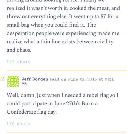
realized it wasn’t worth it, cooked the meat, and
threw out everything else. It went up to $7 for a
small bag when you could find it. The
desperation people were experiencing made me
realize what a thin line exists between civility
and chaos.
740 chars
Jeff Borden
said on June 23, 2015 at 9:31
am
Well, damn, just when I needed a rebel flag so I
could participate in June 27th’s Burn a
Confederate flag day.
110 chars