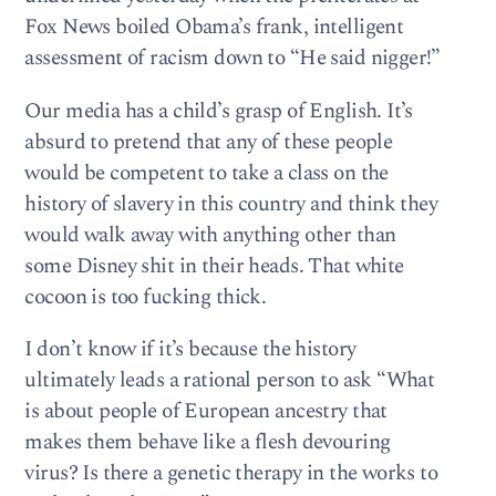
Fox News boiled Obama’s frank, intelligent
assessment of racism down to “He said nigger!”
Our media has a child’s grasp of English. It’s
absurd to pretend that any of these people
would be competent to take a class on the
history of slavery in this country and think they
would walk away with anything other than
some Disney shit in their heads. That white
cocoon is too fucking thick.
I don’t know if it’s because the history
ultimately leads a rational person to ask “What
is about people of European ancestry that
makes them behave like a flesh devouring
virus? Is there a genetic therapy in the works to