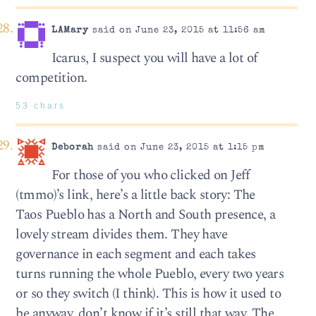
LAMary
said on June 23, 2015 at 11:56 am
Icarus, I suspect you will have a lot of
competition.
53 chars
Deborah
said on June 23, 2015 at 1:15 pm
For those of you who clicked on Jeff
(tmmo)’s link, here’s a little back story: The
Taos Pueblo has a North and South presence, a
lovely stream divides them. They have
governance in each segment and each takes
turns running the whole Pueblo, every two years
or so they switch (I think). This is how it used to
be anyway, don’t know if it’s still that way. The