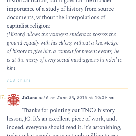
historical fiction, but it goes for the broader
importance of a study of history from source
documents, without the interpolations of
capitalist religion:
(History) allows the youngest student to possess the
ground equally with his elders; without a knowledge
of history to give him a context for present events, he
is at the mercy of every social misdiagnosis handed to
him.
713 chars
Jolene
said on June 23, 2015 at 10:09 am
Thanks for pointing out TNC’s history
lesson, JC. It’s an excellent piece of work, and,
indeed, everyone should read it. It’s astonishing,
today, what people were not only willing to say