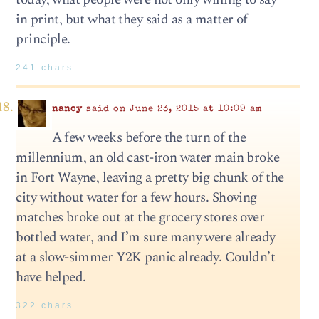
in print, but what they said as a matter of
principle.
241 chars
nancy
said on June 23, 2015 at 10:09 am
A few weeks before the turn of the
millennium, an old cast-iron water main broke
in Fort Wayne, leaving a pretty big chunk of the
city without water for a few hours. Shoving
matches broke out at the grocery stores over
bottled water, and I’m sure many were already
at a slow-simmer Y2K panic already. Couldn’t
have helped.
322 chars