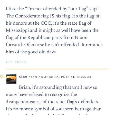
I like the “I’m not offended by “our flag” slip.”
The Confederate flag IS his flag. It’s the flag of
his donors at the CCC, it’s the state flag of
Mississippi and it might as well have been the
flag of the Republican party from Nixon
forward. Of course he isn’t offended. It reminds
him of the good old days.
471 chars
alex
said on June 23, 2015 at 10:33 am
Brian, it’s astounding that until now so
many have refused to recognize the
disingenuousness of the rebel flag’s defenders.
It’s no more a symbol of southern heritage than