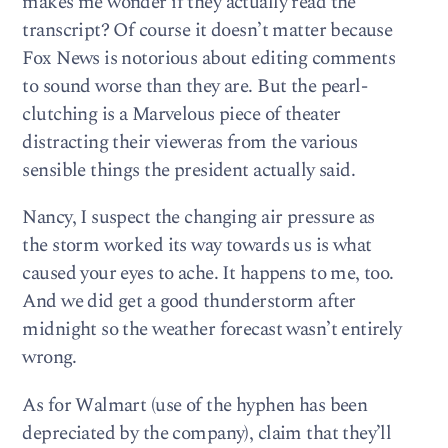
makes me wonder if they actually read the
transcript? Of course it doesn’t matter because
Fox News is notorious about editing comments
to sound worse than they are. But the pearl-
clutching is a Marvelous piece of theater
distracting their vieweras from the various
sensible things the president actually said.
Nancy, I suspect the changing air pressure as
the storm worked its way towards us is what
caused your eyes to ache. It happens to me, too.
And we did get a good thunderstorm after
midnight so the weather forecast wasn’t entirely
wrong.
As for Walmart (use of the hyphen has been
depreciated by the company), claim that they’ll