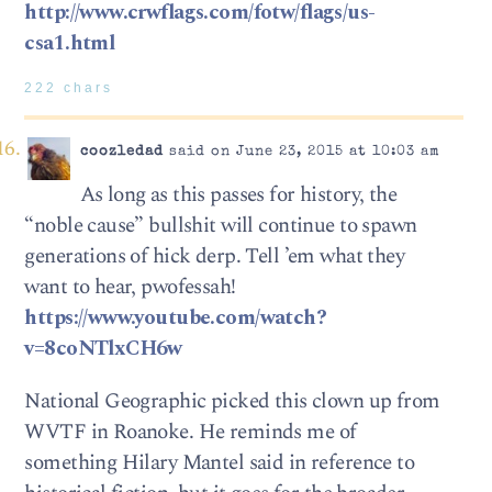
http://www.crwflags.com/fotw/flags/us-
csa1.html
222 chars
coozledad
said on June 23, 2015 at 10:03 am
As long as this passes for history, the
“noble cause” bullshit will continue to spawn
generations of hick derp. Tell ’em what they
want to hear, pwofessah!
https://www.youtube.com/watch?
v=8coNTlxCH6w
National Geographic picked this clown up from
WVTF in Roanoke. He reminds me of
something Hilary Mantel said in reference to