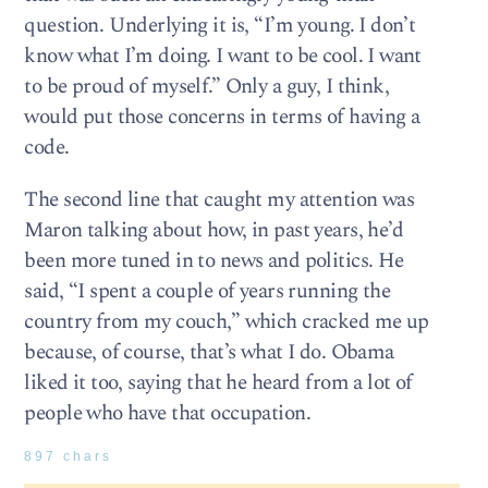
question. Underlying it is, “I’m young. I don’t
know what I’m doing. I want to be cool. I want
to be proud of myself.” Only a guy, I think,
would put those concerns in terms of having a
code.
The second line that caught my attention was
Maron talking about how, in past years, he’d
been more tuned in to news and politics. He
said, “I spent a couple of years running the
country from my couch,” which cracked me up
because, of course, that’s what I do. Obama
liked it too, saying that he heard from a lot of
people who have that occupation.
897 chars