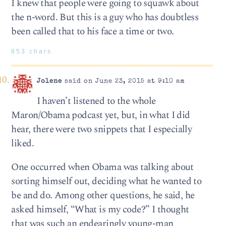
I knew that people were going to squawk about
the n-word. But this is a guy who has doubtless
been called that to his face a time or two.
853 chars
Jolene
said on June 23, 2015 at 9:10 am
I haven’t listened to the whole
Maron/Obama podcast yet, but, in what I did
hear, there were two snippets that I especially
liked.
One occurred when Obama was talking about
sorting himself out, deciding what he wanted to
be and do. Among other questions, he said, he
asked himself, “What is my code?” I thought
that was such an endearingly young-man