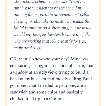
abstractions behind clinkers like, “I am not
running for president to be someone. I’m
running for president to do something.” before
cheering. And, make no mistake, I realize that
Jindal is running on a shoestring, but he really
should pay his speechwriters because the folks
who are working that job, evidently for free,
really need to go.
OK, then. So how was your day? Mine was
enervating, a slog, an afternoon of staring out
a window at an ugly view, trying to build a
head of enthusiasm and mostly failing. But I
got done what I needed to get done, ate a
sandwich and some chips and basically
chalked it all up to a C-minus.