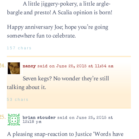
A little jiggery-pokery, a little argle-
bargle and presto! A Scalia opinion is born!
Happy anniversary Joe; hope you’re going
somewhere fun to celebrate.
157 chars
nancy
said on June 25, 2015 at 11:54 am
Seven kegs? No wonder they’re still
talking about it.
53 chars
brian stouder
said on June 25, 2015 at
12:18 pm
A pleasing snap-reaction to Justice ‘Words have