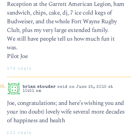
Reception at the Garrett American Legion, ham
sandwich, chips, cake, dj, 7 ice cold kegs of
Budweiser, and the whole Fort Wayne Rugby
Club, plus my very large extended family.
We still have people tell us how much fun it
was.
Pilot Joe
374 chars
brian stouder
said on June 25, 2015 at
10:51 am
Joe, congratulations; and here’s wishing you and
your (no doubt) lovely wife several more decades
of happiness and health
121 chars