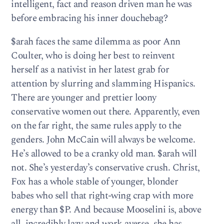
intelligent, fact and reason driven man he was
before embracing his inner douchebag?
$arah faces the same dilemma as poor Ann
Coulter, who is doing her best to reinvent
herself as a nativist in her latest grab for
attention by slurring and slamming Hispanics.
There are younger and prettier loony
conservative women out there. Apparently, even
on the far right, the same rules apply to the
genders. John McCain will always be welcome.
He’s allowed to be a cranky old man. $arah will
not. She’s yesterday’s conservative crush. Christ,
Fox has a whole stable of younger, blonder
babes who sell that right-wing crap with more
energy than $P. And because Mooselini is, above
all, incredibly lazy and work averse, she has