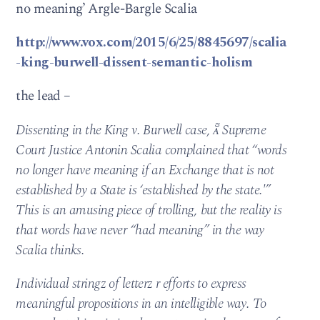
no meaning’ Argle-Bargle Scalia
http://www.vox.com/2015/6/25/8845697/scalia
-king-burwell-dissent-semantic-holism
the lead –
Dissenting in the King v. Burwell case,  Supreme
Court Justice Antonin Scalia complained that “words
no longer have meaning if an Exchange that is not
established by a State is ‘established by the state.'”
This is an amusing piece of trolling, but the reality is
that words have never “had meaning” in the way
Scalia thinks.
Individual stringz of letterz r efforts to express
meaningful propositions in an intelligible way. To