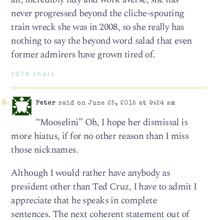
never progressed beyond the cliche-spouting
train wreck she was in 2008, so she really has
nothing to say the beyond word salad that even
former admirers have grown tired of.
1076 chars
Peter
said on June 25, 2015 at 9:24 am
“Mooselini” Oh, I hope her dismissal is
more hiatus, if for no other reason than I miss
those nicknames.
Although I would rather have anybody as
president other than Ted Cruz, I have to admit I
appreciate that he speaks in complete
sentences. The next coherent statement out of