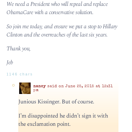
We need a President who will repeal and replace
ObamaCare with a conservative solution.
So join me today, and ensure we put a stop to Hillary
Clinton and the overreaches of the last six years.
Thank you,
Jeb
1146 chars
nancy
said on June 25, 2015 at 12:31
pm
Junious Kissinger. But of course.
I’m disappointed he didn’t sign it with
the exclamation point.