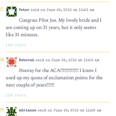
Peter
said on June 25, 2015 at 10:51 am
Congrats Pilot Joe. My lovely bride and I
are coming up on 31 years, but it only seems
like 31 minutes.
104 chars
Deborah
said on June 25, 2015 at 11:02 am
Hooray for the ACA!!!!!!!!!!!!!!!! I know I
used up my quota of exclamation points for the
next couple of years!!!!!!!
118 chars
adrianne
said on June 25, 2015 at 11:26 am