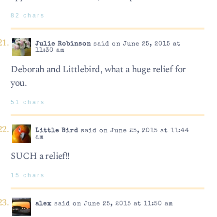
82 chars
Julie Robinson
said on June 25, 2015 at
11:30 am
Deborah and Littlebird, what a huge relief for
you.
51 chars
Little Bird
said on June 25, 2015 at 11:44
am
SUCH a relief!!
15 chars
alex
said on June 25, 2015 at 11:50 am