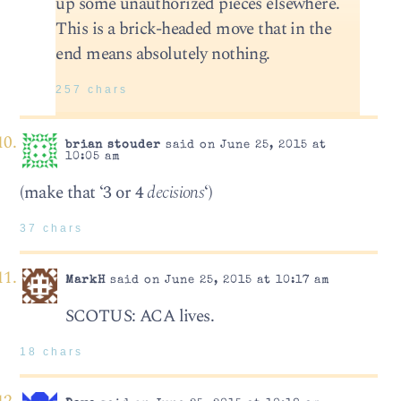
up some unauthorized pieces elsewhere.
This is a brick-headed move that in the
end means absolutely nothing.
257 chars
brian stouder
said on June 25, 2015 at
10:05 am
(make that ‘3 or 4
decisions
‘)
37 chars
MarkH
said on June 25, 2015 at 10:17 am
SCOTUS: ACA lives.
18 chars