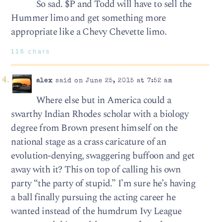
So sad. $P and Todd will have to sell the
Hummer limo and get something more
appropriate like a Chevy Chevette limo.
116 chars
alex
said on June 25, 2015 at 7:52 am
Where else but in America could a
swarthy Indian Rhodes scholar with a biology
degree from Brown present himself on the
national stage as a crass caricature of an
evolution-denying, swaggering buffoon and get
away with it? This on top of calling his own
party “the party of stupid.” I’m sure he’s having
a ball finally pursuing the acting career he
wanted instead of the humdrum Ivy League