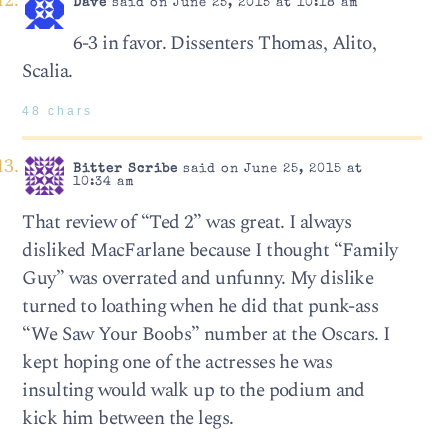
Dave
said on June 25, 2015 at 10:18 am
6-3 in favor. Dissenters Thomas, Alito,
Scalia.
48 chars
Bitter Scribe
said on June 25, 2015 at
10:34 am
That review of “Ted 2” was great. I always
disliked MacFarlane because I thought “Family
Guy” was overrated and unfunny. My dislike
turned to loathing when he did that punk-ass
“We Saw Your Boobs” number at the Oscars. I
kept hoping one of the actresses he was
insulting would walk up to the podium and
kick him between the legs.