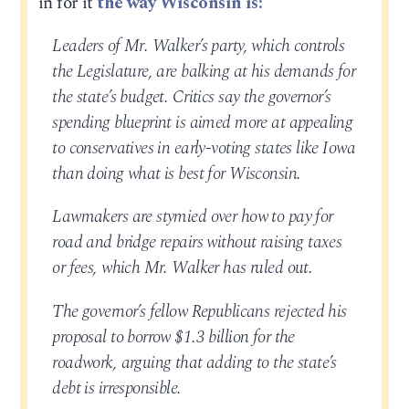
in for it
the way Wisconsin is:
Leaders of Mr. Walker’s party, which controls
the Legislature, are balking at his demands for
the state’s budget. Critics say the governor’s
spending blueprint is aimed more at appealing
to conservatives in early-voting states like Iowa
than doing what is best for Wisconsin.
Lawmakers are stymied over how to pay for
road and bridge repairs without raising taxes
or fees, which Mr. Walker has ruled out.
The governor’s fellow Republicans rejected his
proposal to borrow $1.3 billion for the
roadwork, arguing that adding to the state’s
debt is irresponsible.