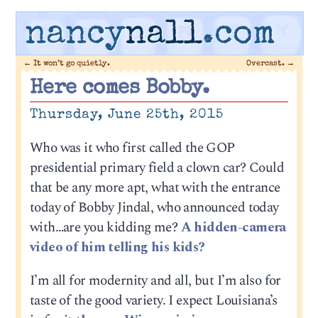
nancy
nall
.com
←
It won’t go quietly.
Overcast.
→
Here comes Bobby.
Thursday, June 25th, 2015
Who was it who first called the GOP
presidential primary field a clown car? Could
that be any more apt, what with the entrance
today of Bobby Jindal, who announced today
with…are you kidding me?
A hidden-camera
video of him telling his kids?
I’m all for modernity and all, but I’m also for
taste of the good variety. I expect Louisiana’s