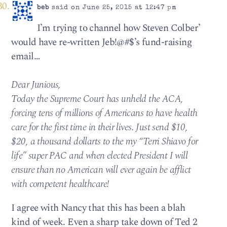
beb
said on June 25, 2015 at 12:47 pm
I’m trying to channel how Steven Colber’
would have re-written Jeb!@#$’s fund-raising
email…
Dear Junious,
Today the Supreme Court has unheld the ACA,
forcing tens of millions of Americans to have health
care for the first time in their lives. Just send $10,
$20, a thousand dollarts to the my “Terri Shiavo for
life” super PAC and when elected President I will
ensure than no American will ever again be afflict
with competent healthcare!
I agree with Nancy that this has been a blah
kind of week. Even a sharp take down of Ted 2