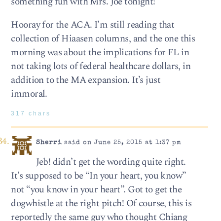
something fun with Mrs. Joe tonight!
Hooray for the ACA. I’m still reading that
collection of Hiaasen columns, and the one this
morning was about the implications for FL in
not taking lots of federal healthcare dollars, in
addition to the MA expansion. It’s just
immoral.
317 chars
Sherri
said on June 25, 2015 at 1:37 pm
Jeb! didn’t get the wording quite right.
It’s supposed to be “In your heart, you know”
not “you know in your heart”. Got to get the
dogwhistle at the right pitch! Of course, this is
reportedly the same guy who thought Chiang