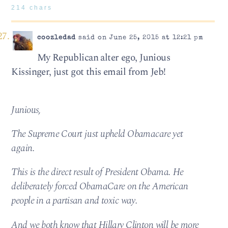
214 chars
coozledad
said on June 25, 2015 at 12:21 pm
My Republican alter ego, Junious
Kissinger, just got this email from Jeb!
Junious,
The Supreme Court just upheld Obamacare yet
again.
This is the direct result of President Obama. He
deliberately forced ObamaCare on the American
people in a partisan and toxic way.
And we both know that Hillary Clinton will be more