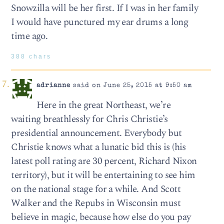
Snowzilla will be her first. If I was in her family
I would have punctured my ear drums a long
time ago.
388 chars
adrianne
said on June 25, 2015 at 9:50 am
Here in the great Northeast, we’re
waiting breathlessly for Chris Christie’s
presidential announcement. Everybody but
Christie knows what a lunatic bid this is (his
latest poll rating are 30 percent, Richard Nixon
territory), but it will be entertaining to see him
on the national stage for a while. And Scott
Walker and the Repubs in Wisconsin must
believe in magic, because how else do you pay