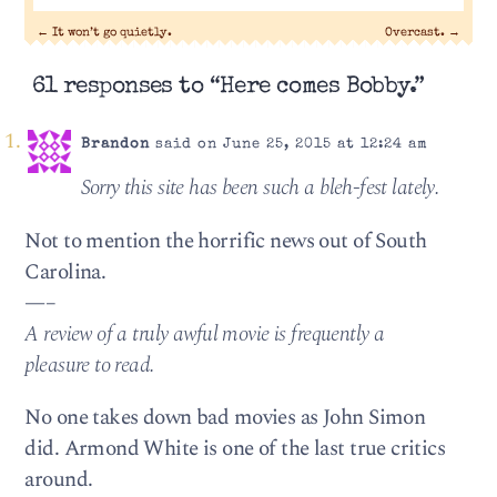
←
It won’t go quietly.
Overcast.
→
61 responses to “Here comes Bobby.”
Brandon
said on June 25, 2015 at 12:24 am
Sorry this site has been such a bleh-fest lately.
Not to mention the horrific news out of South
Carolina.
—–
A review of a truly awful movie is frequently a
pleasure to read.
No one takes down bad movies as John Simon
did. Armond White is one of the last true critics
around.