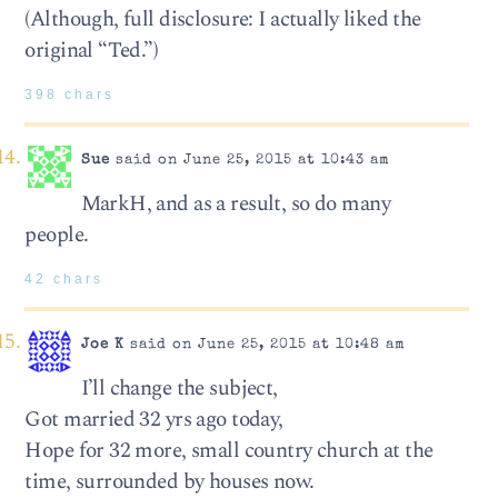
(Although, full disclosure: I actually liked the
original “Ted.”)
398 chars
Sue
said on June 25, 2015 at 10:43 am
MarkH, and as a result, so do many
people.
42 chars
Joe K
said on June 25, 2015 at 10:48 am
I’ll change the subject,
Got married 32 yrs ago today,
Hope for 32 more, small country church at the
time, surrounded by houses now.