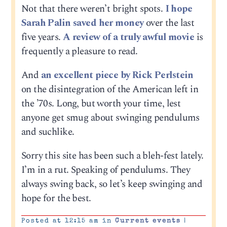
Not that there weren’t bright spots.
I hope
Sarah Palin saved her money
over the last
five years.
A review of a truly awful movie
is
frequently a pleasure to read.
And
an excellent piece by Rick Perlstein
on the disintegration of the American left in
the ’70s. Long, but worth your time, lest
anyone get smug about swinging pendulums
and suchlike.
Sorry this site has been such a bleh-fest lately.
I’m in a rut. Speaking of pendulums. They
always swing back, so let’s keep swinging and
hope for the best.
Posted at 12:15 am in
Current events
|