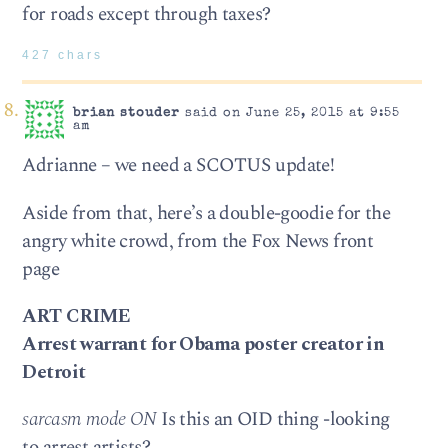
for roads except through taxes?
427 chars
brian stouder
said on June 25, 2015 at 9:55
am
Adrianne – we need a SCOTUS update!
Aside from that, here’s a double-goodie for the
angry white crowd, from the Fox News front
page
ART CRIME
Arrest warrant for Obama poster creator in
Detroit
sarcasm mode ON
Is this an OID thing -looking
to arrest artists?