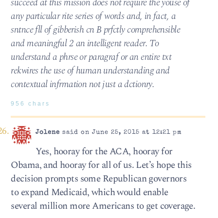
succeed at this mission does not require the youse of
any particular rite series of words and, in fact, a
sntnce fll of gibberish cn B prfctly comprehensible
and meaningful 2 an intelligent reader. To
understand a phrse or paragraf or an entire txt
rekwires the use of human understanding and
contextual infrmation not just a dctionry.
956 chars
Jolene
said on June 25, 2015 at 12:21 pm
Yes, hooray for the ACA, hooray for
Obama, and hooray for all of us. Let’s hope this
decision prompts some Republican governors
to expand Medicaid, which would enable
several million more Americans to get coverage.