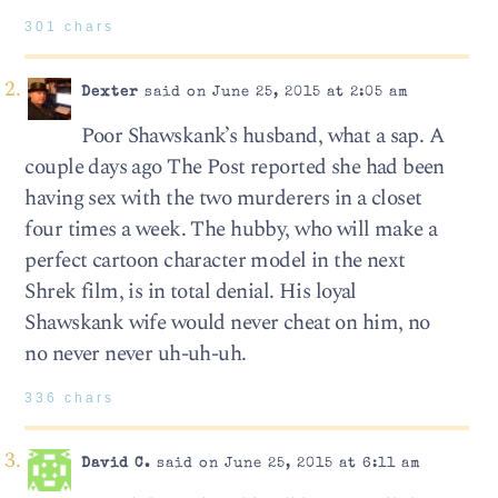
301 chars
Dexter
said on June 25, 2015 at 2:05 am
Poor Shawskank’s husband, what a sap. A
couple days ago The Post reported she had been
having sex with the two murderers in a closet
four times a week. The hubby, who will make a
perfect cartoon character model in the next
Shrek film, is in total denial. His loyal
Shawskank wife would never cheat on him, no
no never never uh-uh-uh.
336 chars
David C.
said on June 25, 2015 at 6:11 am