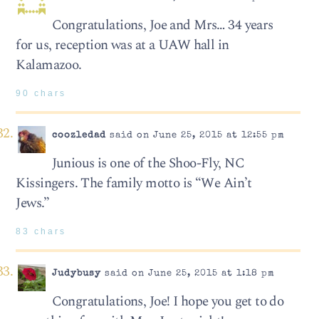
Congratulations, Joe and Mrs… 34 years
for us, reception was at a UAW hall in
Kalamazoo.
90 chars
coozledad
said on June 25, 2015 at 12:55 pm
Junious is one of the Shoo-Fly, NC
Kissingers. The family motto is “We Ain’t
Jews.”
83 chars
Judybusy
said on June 25, 2015 at 1:18 pm
Congratulations, Joe! I hope you get to do