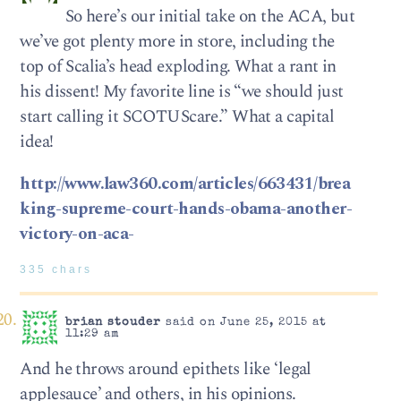
So here’s our initial take on the ACA, but
we’ve got plenty more in store, including the
top of Scalia’s head exploding. What a rant in
his dissent! My favorite line is “we should just
start calling it SCOTUScare.” What a capital
idea!
http://www.law360.com/articles/663431/brea
king-supreme-court-hands-obama-another-
victory-on-aca-
335 chars
brian stouder
said on June 25, 2015 at
11:29 am
And he throws around epithets like ‘legal
applesauce’ and others, in his opinions.