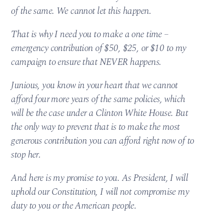
of the same. We cannot let this happen.
That is why I need you to make a one time –
emergency contribution of $50, $25, or $10 to my
campaign to ensure that NEVER happens.
Junious, you know in your heart that we cannot
afford four more years of the same policies, which
will be the case under a Clinton White House. But
the only way to prevent that is to make the most
generous contribution you can afford right now of to
stop her.
And here is my promise to you. As President, I will
uphold our Constitution, I will not compromise my
duty to you or the American people.