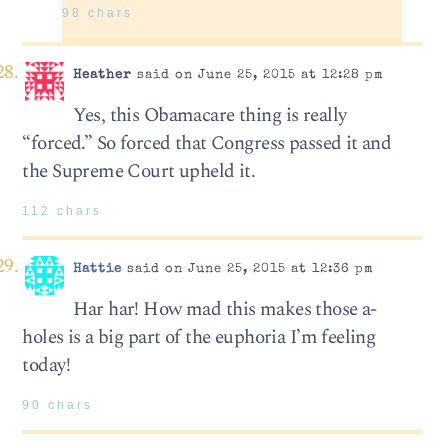
98 chars
Heather
said on June 25, 2015 at 12:28 pm
Yes, this Obamacare thing is really
“forced.” So forced that Congress passed it and
the Supreme Court upheld it.
112 chars
Hattie
said on June 25, 2015 at 12:36 pm
Har har! How mad this makes those a-
holes is a big part of the euphoria I’m feeling
today!
90 chars