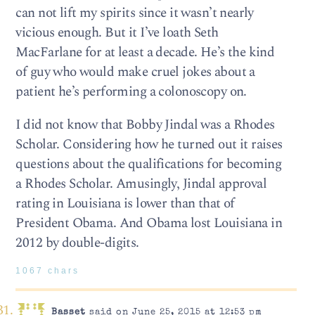
can not lift my spirits since it wasn’t nearly
vicious enough. But it I’ve loath Seth
MacFarlane for at least a decade. He’s the kind
of guy who would make cruel jokes about a
patient he’s performing a colonoscopy on.
I did not know that Bobby Jindal was a Rhodes
Scholar. Considering how he turned out it raises
questions about the qualifications for becoming
a Rhodes Scholar. Amusingly, Jindal approval
rating in Louisiana is lower than that of
President Obama. And Obama lost Louisiana in
2012 by double-digits.
1067 chars
Basset
said on June 25, 2015 at 12:53 pm