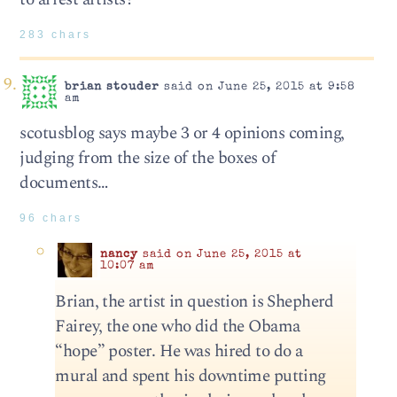
283 chars
brian stouder
said on June 25, 2015 at 9:58
am
scotusblog says maybe 3 or 4 opinions coming,
judging from the size of the boxes of
documents…
96 chars
nancy
said on June 25, 2015 at
10:07 am
Brian, the artist in question is Shepherd
Fairey, the one who did the Obama
“hope” poster. He was hired to do a
mural and spent his downtime putting