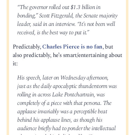
“The governor rolled out $1.3 billion in
bonding,” Scott Fitzgerald, the Senate majority
leader, said in an interview. “It’s not been well
received, is the best way to put it.”
Predictably,
Charles Pierce is no fan
, but
also predictably, he’s smart/entertaining about
it:
His speech, later on Wednesday afternoon,
just as the daily apocalyptic thunderstorm was
rolling in across Lake Pontchartrain, was
completely of a piece with that persona. The
applause invariably was a perceptible beat
behind his applause lines, as though his
audience briefly had to ponder the intellectual