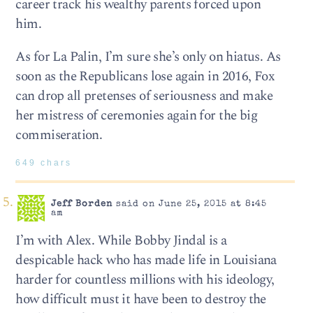
career track his wealthy parents forced upon
him.
As for La Palin, I’m sure she’s only on hiatus. As
soon as the Republicans lose again in 2016, Fox
can drop all pretenses of seriousness and make
her mistress of ceremonies again for the big
commiseration.
649 chars
Jeff Borden
said on June 25, 2015 at 8:45
am
I’m with Alex. While Bobby Jindal is a
despicable hack who has made life in Louisiana
harder for countless millions with his ideology,
how difficult must it have been to destroy the