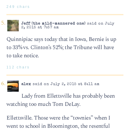
249 chars
Jeff (the mild-mannered one)
said on July
2, 2015 at 7:57 am
Quinnipiac says today that in Iowa, Bernie is up
to 33% vs. Clinton’s 52%; the Tribune will have
to take notice.
112 chars
alex
said on July 2, 2015 at 8:11 am
Lady from Ellettsville has probably been
watching too much Tom DeLay.
Ellettsville. Those were the “townies” when I
went to school in Bloomington, the resentful