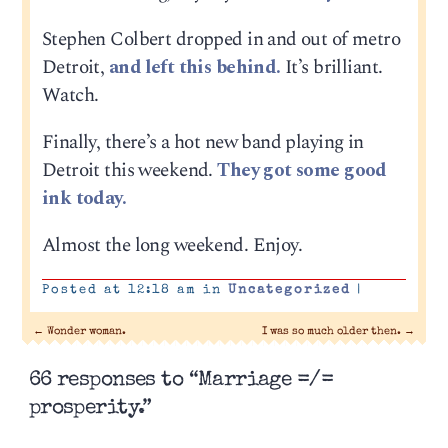
Stephen Colbert dropped in and out of metro
Detroit,
and left this behind.
It’s brilliant.
Watch.
Finally, there’s a hot new band playing in
Detroit this weekend.
They got some good
ink today.
Almost the long weekend. Enjoy.
Posted at 12:18 am in
Uncategorized
|
←
Wonder woman.
I was so much older then.
→
66 responses to “Marriage =/=
prosperity.”