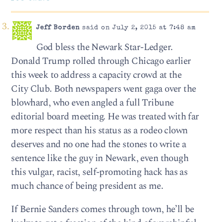
Jeff Borden
said on July 2, 2015 at 7:48 am
God bless the Newark Star-Ledger.
Donald Trump rolled through Chicago earlier
this week to address a capacity crowd at the
City Club. Both newspapers went gaga over the
blowhard, who even angled a full Tribune
editorial board meeting. He was treated with far
more respect than his status as a rodeo clown
deserves and no one had the stones to write a
sentence like the guy in Newark, even though
this vulgar, racist, self-promoting hack has as
much chance of being president as me.
If Bernie Sanders comes through town, he’ll be