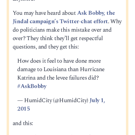
You may have heard about
Ask Bobby, the
Jindal campaign’s Twitter-chat effort
. Why
do politicians make this mistake over and
over? They think they’ll get respectful
questions, and they get this:
How does it feel to have done more
damage to Louisiana than Hurricane
Katrina and the levee failures did?
#AskBobby
— HumidCity (@HumidCity)
July 1,
2015
and this: