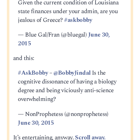
Given the current condition of Louisiana
state finances under your admin, are you
jealous of Greece?
#askbobby
— Blue Gal/Fran (@bluegal)
June 30,
2015
and this:
#AskBobby
–
@BobbyJindal
Is the
cognitive dissonance of having a biology
degree and being viciously anti-science
overwhelming?
— NonProphetess (@nonprophetess)
June 30, 2015
It’s entertaining, anyway.
Scroll away.