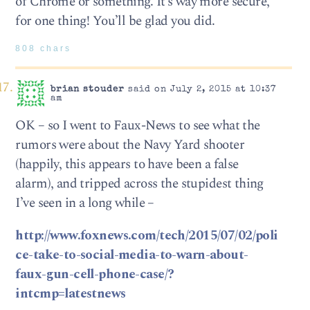
of Chrome or something. It’s way more secure,
for one thing! You’ll be glad you did.
808 chars
brian stouder
said on July 2, 2015 at 10:37
am
OK – so I went to Faux-News to see what the
rumors were about the Navy Yard shooter
(happily, this appears to have been a false
alarm), and tripped across the stupidest thing
I’ve seen in a long while –
http://www.foxnews.com/tech/2015/07/02/poli
ce-take-to-social-media-to-warn-about-
faux-gun-cell-phone-case/?
intcmp=latestnews