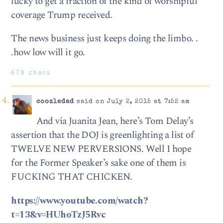
lucky to get a fraction of the kind of worshipful
coverage Trump received.
The news business just keeps doing the limbo. .
.how low will it go.
678 chars
coozledad
said on July 2, 2015 at 7:52 am
And via Juanita Jean, here’s Tom Delay’s
assertion that the DOJ is greenlighting a list of
TWELVE NEW PERVERSIONS. Well I hope
for the Former Speaker’s sake one of them is
FUCKING THAT CHICKEN.
https://www.youtube.com/watch?
t=13&v=HUhoTzJ5Rvc