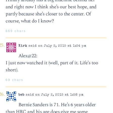
and right now I think she’s our best hope, and
partly because she’s closer to the center. Of
course, what do I know?
869 chars
Kirk
said on July 2, 2015 at 1:24 pm
Alex@22:
I just now watched it (well, part of it. Life’s too
short).
69 chars
beb
said on July 2, 2015 at 1:58 pm
Bernie Sanders is 71. He’s 6 years older
than HRC and his age does give me some