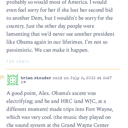
probably so would most of America. I would
even feel sorry for her if she lost her second bid
to another Dem, but I wouldn’t be sorry for the
country. Just the other day people were
lamenting that we’d never see another president
like Obama again in our lifetimes. I’m not so
pessimistic. We can make it happen.
736 chars
brian stouder
said on July 2, 2015 at 2:47
pm
A good point, Alex. Obama’s ascent was
electrifying; and he and HRC (and WJC, at a
different moment) made trips into Fort Wayne,
which was very cool. (the music they played on
the sound system at the Grand Wayne Center