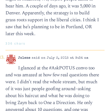
hear him. A couple of days ago, it was 5,000 in
Denver. Apparently, the strategy is to build
grass roots support in the liberal cities. I think I
saw that he’s planning to be in Portland, OR
later this week.
336 chars
Jolene
said on July 2, 2015 at 9:34 am
I glanced at the #AskPOTUS convo too
and was amazed at how few real questions there
were. I didn’t read the whole stream, but much
of it was just people goofing around–asking
about his haircut and what he was doing to
bring Zayn back to One a Direction. He only
answered about 10 questions, and one was