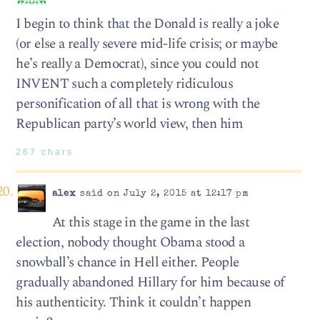
I begin to think that the Donald is really a joke
(or else a really severe mid-life crisis; or maybe
he’s really a Democrat), since you could not
INVENT such a completely ridiculous
personification of all that is wrong with the
Republican party’s world view, then him
267 chars
alex
said on July 2, 2015 at 12:17 pm
At this stage in the game in the last
election, nobody thought Obama stood a
snowball’s chance in Hell either. People
gradually abandoned Hillary for him because of
his authenticity. Think it couldn’t happen