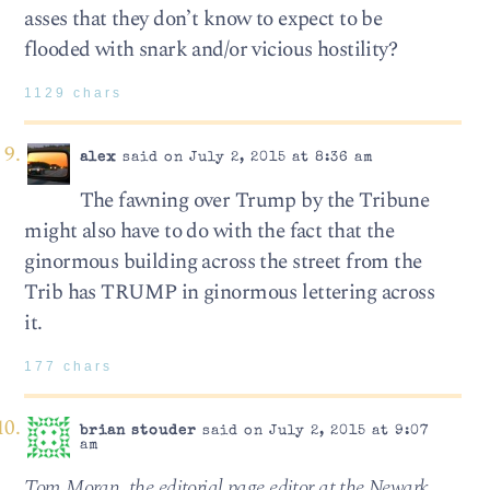
asses that they don’t know to expect to be
flooded with snark and/or vicious hostility?
1129 chars
alex
said on July 2, 2015 at 8:36 am
The fawning over Trump by the Tribune
might also have to do with the fact that the
ginormous building across the street from the
Trib has TRUMP in ginormous lettering across
it.
177 chars
brian stouder
said on July 2, 2015 at 9:07
am
Tom Moran, the editorial page editor at the Newark