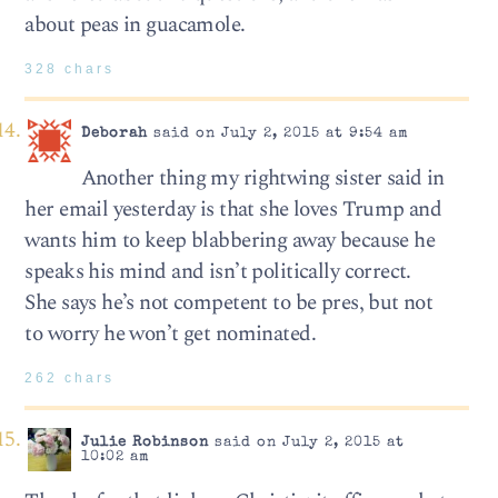
about peas in guacamole.
328 chars
Deborah
said on July 2, 2015 at 9:54 am
Another thing my rightwing sister said in
her email yesterday is that she loves Trump and
wants him to keep blabbering away because he
speaks his mind and isn’t politically correct.
She says he’s not competent to be pres, but not
to worry he won’t get nominated.
262 chars
Julie Robinson
said on July 2, 2015 at
10:02 am