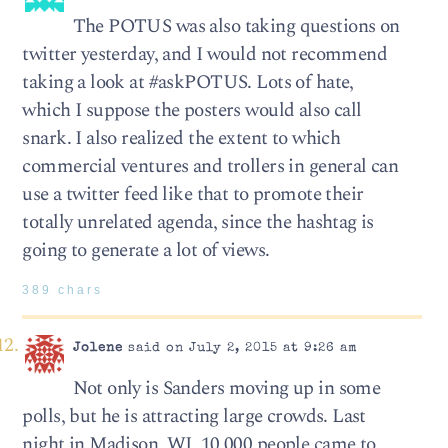
The POTUS was also taking questions on
twitter yesterday, and I would not recommend
taking a look at #askPOTUS. Lots of hate,
which I suppose the posters would also call
snark. I also realized the extent to which
commercial ventures and trollers in general can
use a twitter feed like that to promote their
totally unrelated agenda, since the hashtag is
going to generate a lot of views.
389 chars
Jolene
said on July 2, 2015 at 9:26 am
Not only is Sanders moving up in some
polls, but he is attracting large crowds. Last
night in Madison, WI, 10,000 people came to