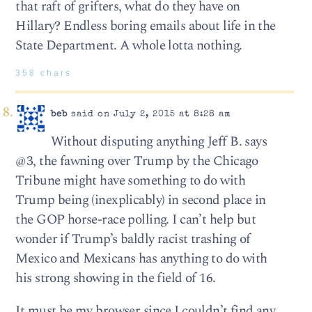
that raft of grifters, what do they have on
Hillary? Endless boring emails about life in the
State Department. A whole lotta nothing.
358 chars
beb
said on July 2, 2015 at 8:28 am
Without disputing anything Jeff B. says
@3, the fawning over Trump by the Chicago
Tribune might have something to do with
Trump being (inexplicably) in second place in
the GOP horse-race polling. I can’t help but
wonder if Trump’s baldly racist trashing of
Mexico and Mexicans has anything to do with
his strong showing in the field of 16.
It must be my browser since I couldn’t find any