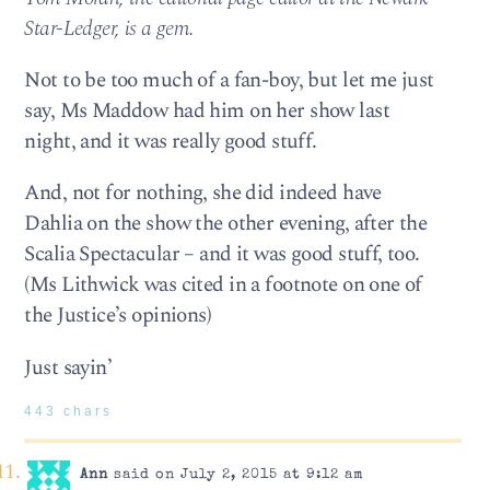
Star-Ledger, is a gem.
Not to be too much of a fan-boy, but let me just
say, Ms Maddow had him on her show last
night, and it was really good stuff.
And, not for nothing, she did indeed have
Dahlia on the show the other evening, after the
Scalia Spectacular – and it was good stuff, too.
(Ms Lithwick was cited in a footnote on one of
the Justice’s opinions)
Just sayin’
443 chars
Ann
said on July 2, 2015 at 9:12 am