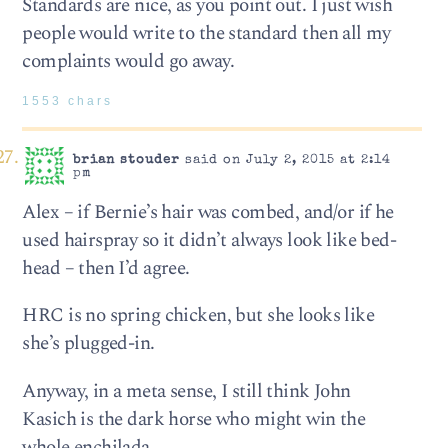
Standards are nice, as you point out. I just wish
people would write to the standard then all my
complaints would go away.
1553 chars
brian stouder
said on July 2, 2015 at 2:14
pm
Alex – if Bernie’s hair was combed, and/or if he
used hairspray so it didn’t always look like bed-
head – then I’d agree.
HRC is no spring chicken, but she looks like
she’s plugged-in.
Anyway, in a meta sense, I still think John
Kasich is the dark horse who might win the
whole enchilada