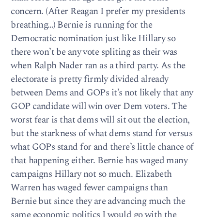
concern. (After Reagan I prefer my presidents
breathing…) Bernie is running for the
Democratic nomination just like Hillary so
there won’t be any vote spliting as their was
when Ralph Nader ran as a third party. As the
electorate is pretty firmly divided already
between Dems and GOPs it’s not likely that any
GOP candidate will win over Dem voters. The
worst fear is that dems will sit out the election,
but the starkness of what dems stand for versus
what GOPs stand for and there’s little chance of
that happening either. Bernie has waged many
campaigns Hillary not so much. Elizabeth
Warren has waged fewer campaigns than
Bernie but since they are advancing much the
same economic politics I would go with the