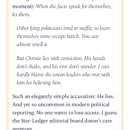
moment):
When the facts speak for themselves,
let them.
Other lying politicians tend to waffle, to leave
themselves some escape hatch. You can
almost smell it.
But Christie lies with conviction. His hands
don’t shake, and his eyes don’t wander. I can
hardly blame the union leaders who met with
him for believing him.
Such an elegantly simple accusation: He lies.
And yet so uncommon in modern political
reporting. No one wants to lose access. I guess
the Star-Ledger editorial board doesn’t care
anymore.