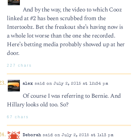
And by the way, the video to which Cooz
linked at #2 has been scrubbed from the
Intertoobz. Bet the freakout she’s having now is
a whole lot worse than the one she recorded.
Here’s betting media probably showed up at her
door.
227 chars
alex
said on July 2, 2015 at 12:34 pm
Of course I was referring to Bernie. And
Hillary looks old too. So?
67 chars
Deborah
said on July 2, 2015 at 1:13 pm