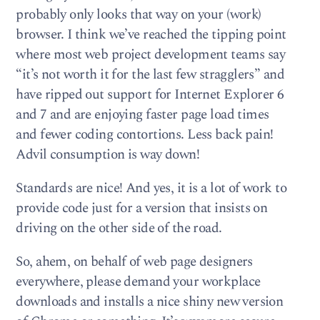
probably only looks that way on your (work)
browser. I think we’ve reached the tipping point
where most web project development teams say
“it’s not worth it for the last few stragglers” and
have ripped out support for Internet Explorer 6
and 7 and are enjoying faster page load times
and fewer coding contortions. Less back pain!
Advil consumption is way down!
Standards are nice! And yes, it is a lot of work to
provide code just for a version that insists on
driving on the other side of the road.
So, ahem, on behalf of web page designers
everywhere, please demand your workplace
downloads and installs a nice shiny new version