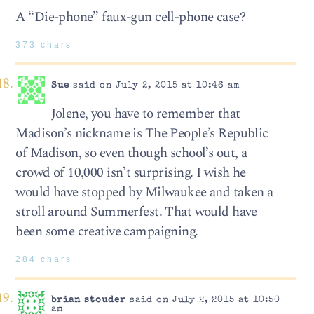
A “Die-phone” faux-gun cell-phone case?
373 chars
Sue
said on July 2, 2015 at 10:46 am
Jolene, you have to remember that
Madison’s nickname is The People’s Republic
of Madison, so even though school’s out, a
crowd of 10,000 isn’t surprising. I wish he
would have stopped by Milwaukee and taken a
stroll around Summerfest. That would have
been some creative campaigning.
284 chars
brian stouder
said on July 2, 2015 at 10:50
am