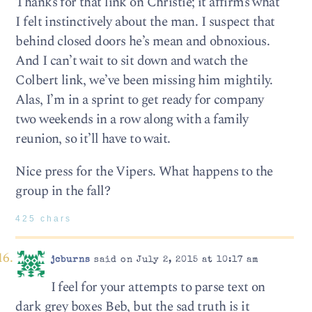
Thanks for that link on Christie; it affirms what
I felt instinctively about the man. I suspect that
behind closed doors he’s mean and obnoxious.
And I can’t wait to sit down and watch the
Colbert link, we’ve been missing him mightily.
Alas, I’m in a sprint to get ready for company
two weekends in a row along with a family
reunion, so it’ll have to wait.
Nice press for the Vipers. What happens to the
group in the fall?
425 chars
jcburns
said on July 2, 2015 at 10:17 am
I feel for your attempts to parse text on
dark grey boxes Beb, but the sad truth is it