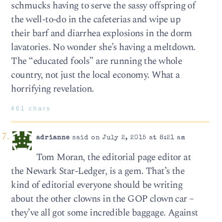
schmucks having to serve the sassy offspring of
the well-to-do in the cafeterias and wipe up
their barf and diarrhea explosions in the dorm
lavatories. No wonder she’s having a meltdown.
The “educated fools” are running the whole
country, not just the local economy. What a
horrifying revelation.
461 chars
adrianne
said on July 2, 2015 at 8:21 am
Tom Moran, the editorial page editor at
the Newark Star-Ledger, is a gem. That’s the
kind of editorial everyone should be writing
about the other clowns in the GOP clown car –
they’ve all got some incredible baggage. Against