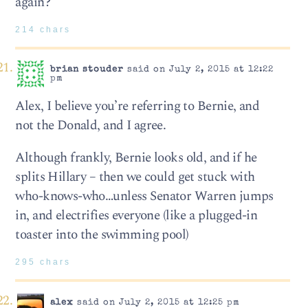
again?
214 chars
brian stouder
said on July 2, 2015 at 12:22
pm
Alex, I believe you’re referring to Bernie, and
not the Donald, and I agree.
Although frankly, Bernie looks old, and if he
splits Hillary – then we could get stuck with
who-knows-who…unless Senator Warren jumps
in, and electrifies everyone (like a plugged-in
toaster into the swimming pool)
295 chars
alex
said on July 2, 2015 at 12:25 pm