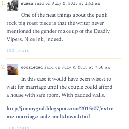
susan
said on July 2, 2015 at 1:51 am
One of the neat things about the punk
rock pig roast piece is that the writer never
mentioned the gender make up of the Deadly
Vipers. Nice ink, indeed.
152 chars
coozledad
said on July 2, 2015 at 7:38 am
In this case it would have been wisest to
wait for marriage until the couple could afford
a house with safe room. With padded walls.
http://joemygod.blogspot.com/2015/07/extre
me-marriage-sadz-meltdown.html
208 chars