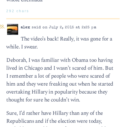
292 chars
alex
said on July 2, 2015 at 2:25 pm
The video’s back! Really, it was gone for a
while. I swear.
Deborah, I was familiar with Obama too having
lived in Chicago and I wasn’t scared of him. But
I remember a lot of people who were scared of
him and they were freaking out when he started
overtaking Hillary in popularity because they
thought for sure he couldn’t win.
Sure, I’d rather have Hillary than any of the
Republicans and if the election were today,