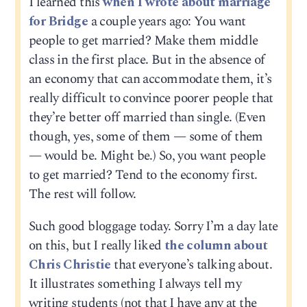
I learned this
when I wrote about marriage
for Bridge
a couple years ago: You want
people to get married? Make them middle
class in the first place. But in the absence of
an economy that can accommodate them, it’s
really difficult to convince poorer people that
they’re better off married than single. (Even
though, yes, some of them — some of them
— would be. Might be.) So, you want people
to get married? Tend to the economy first.
The rest will follow.
Such good bloggage today. Sorry I’m a day late
on this, but I really liked
the column about
Chris Christie
that everyone’s talking about.
It illustrates something I always tell my
writing students (not that I have any at the