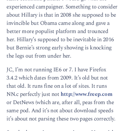
experienced campaigner. Something to consider
about Hillary is that in 2008 she supposed to be
invincible but Obama came along and gave a
better more populist platform and trounced
her. Hillary’s supposed to be inevitable in 2016
but Bernie’s strong early showing is knocking
the legs out from under her.
JC, I’m not running IE6 or 7. I have Firefox
3.4.2 which dates from 2009. It’s old but not
that old. It runs fine on a lot of sites. It runs
NN.c perfectly just not
http://www.freep.com
or DetNews (which are, after all, peas from the
same pod. And it’s not about download speeds
it’s about not parsing these two pages correctly.