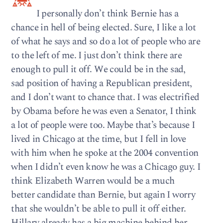
I personally don’t think Bernie has a
chance in hell of being elected. Sure, I like a lot
of what he says and so do a lot of people who are
to the left of me. I just don’t think there are
enough to pull it off. We could be in the sad,
sad position of having a Republican president,
and I don’t want to chance that. I was electrified
by Obama before he was even a Senator, I think
a lot of people were too. Maybe that’s because I
lived in Chicago at the time, but I fell in love
with him when he spoke at the 2004 convention
when I didn’t even know he was a Chicago guy. I
think Elizabeth Warren would be a much
better candidate than Bernie, but again I worry
that she wouldn’t be able to pull it off either.
Hillary already has a big machine behind her