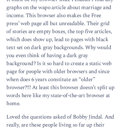
graphs on the wapo article about marriage and
income. This browser also makes the Free
press’ web page all but unreadable. Their grid
of stories are empty boxes, the top five articles,
which does show up, lead to pages with black
text set on dark gray backgrounds. Why would
you even think of having a dark gray
background? Is it so hard to create a static web
page for people with older browsers and since
when does 6 years constitute an “older”
browser?!!! At least this browser doesn’t split up
words here like my state-of-the-art browser at
home.
Loved the questions asked of Bobby Jindal. And
really, are these people living so far up their