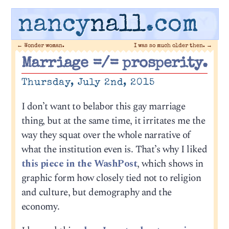
nancy
nall
.com
←
Wonder woman.
I was so much older then.
→
Marriage =/= prosperity.
Thursday, July 2nd, 2015
I don’t want to belabor this gay marriage
thing, but at the same time, it irritates me the
way they squat over the whole narrative of
what the institution even is. That’s why I liked
this piece in the WashPost
, which shows in
graphic form how closely tied not to religion
and culture, but demography and the
economy.