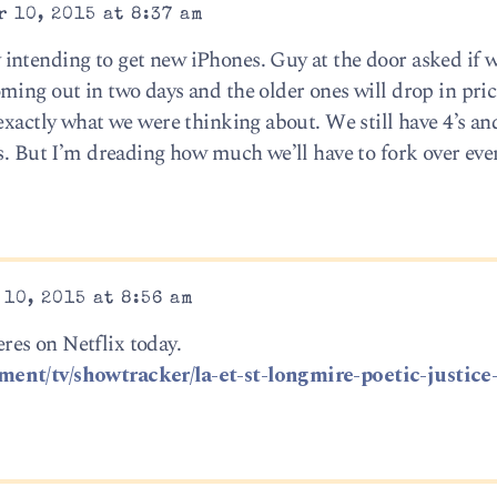
 10, 2015 at 8:37 am
intending to get new iPhones. Guy at the door asked if 
ing out in two days and the older ones will drop in price.
exactly what we were thinking about. We still have 4’s an
s. But I’m dreading how much we’ll have to fork over eve
10, 2015 at 8:56 am
es on Netflix today.
ent/tv/showtracker/la-et-st-longmire-poetic-justice-