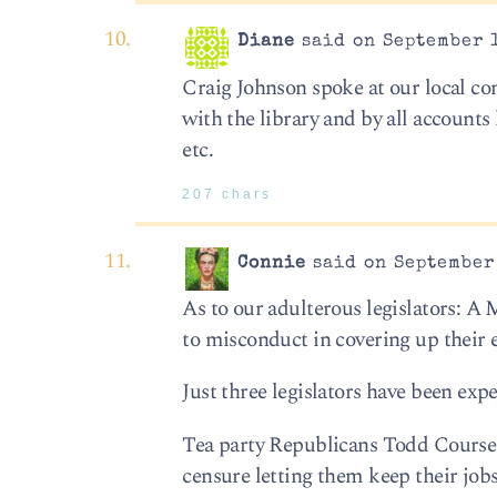
Diane
said on September 1
Craig Johnson spoke at our local c
with the library and by all accounts
etc.
207 chars
Connie
said on September 
As to our adulterous legislators: 
to misconduct in covering up their e
Just three legislators have been exp
Tea party Republicans Todd Courser
censure letting them keep their jobs 