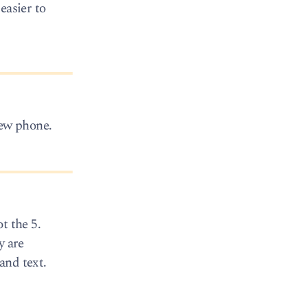
easier to
 new phone.
t the 5.
y are
and text.