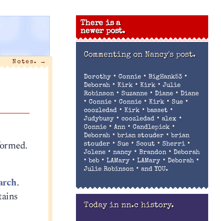
There is a
newer post.
Commenting on
Nancy's post.
Notes.
→
•
•
•
Dorothy
Connie
BigHank53
•
•
•
Deborah
Kirk
Kirk
Julie
•
•
•
Robinson
Suzanne
Diane
Diane
•
•
•
•
•
Connie
Connie
Kirk
Sue
•
•
•
coozledad
Kirk
basset
•
•
•
Judybusy
coozledad
alex
•
•
•
Connie
Ann
Candlepick
•
•
Deborah
brian stouder
brian
sformed.
•
•
•
•
stouder
Sue
Scout
Sherri
•
•
•
Jolene
nancy
Brandon
Deborah
•
•
•
•
•
beb
LAMary
LAMary
Deborah
•
Julie Robinson
and YOU.
arch
.
tains
Today in nn.c history.