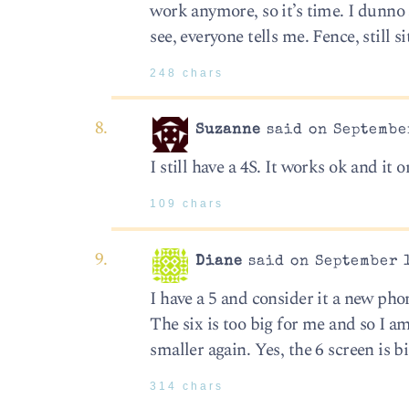
work anymore, so it’s time. I dunno 
see, everyone tells me. Fence, still si
248 chars
Suzanne
said on September
I still have a 4S. It works ok and it 
109 chars
Diane
said on September 1
I have a 5 and consider it a new phone
The six is too big for me and so I a
smaller again. Yes, the 6 screen is b
314 chars