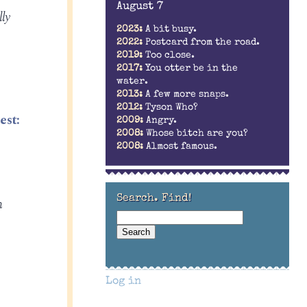
August 7
ly
2023:
A bit busy.
2022:
Postcard from the road.
2019:
Too close.
2017:
You otter be in the
water.
2013:
A few more snaps.
2012:
Tyson Who?
est:
2009:
Angry.
2008:
Whose bitch are you?
2008:
Almost famous.
Search. Find!
h
Log in