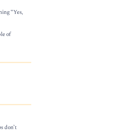
hing “Yes,
le of
ps don’t