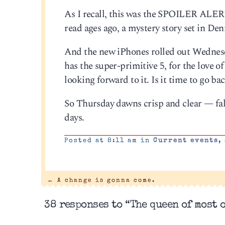
As I recall, this was the SPOILER ALER
read ages ago, a mystery story set in De
And the new iPhones rolled out Wednesda
has the super-primitive 5, for the love
looking forward to it. Is it time to go 
So Thursday dawns crisp and clear — fall is
days.
Posted at 8:11 am in
Current events
,
←
A change is gonna come.
38 responses to “The queen of most 