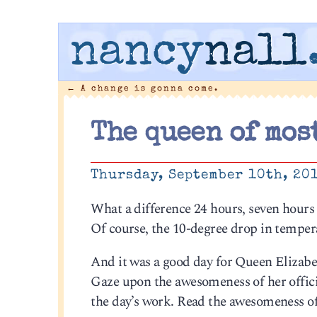
nancy
nall
←
A change is gonna come.
The queen of mos
Thursday, September 10th, 20
What a difference 24 hours, seven hours 
Of course, the 10-degree drop in tempera
And it was a good day for Queen Elizab
Gaze upon the awesomeness of her offici
the day’s work. Read the awesomeness of