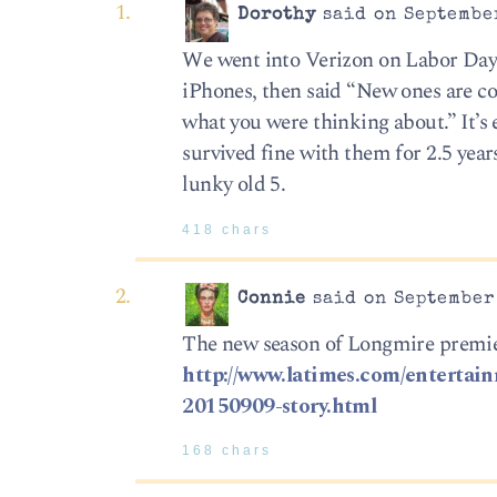
Dorothy
said on September
We went into Verizon on Labor Day 
iPhones, then said “New ones are com
what you were thinking about.” It’s 
survived fine with them for 2.5 year
lunky old 5.
418 chars
Connie
said on September 
The new season of Longmire premier
http://www.latimes.com/entertainm
20150909-story.html
168 chars