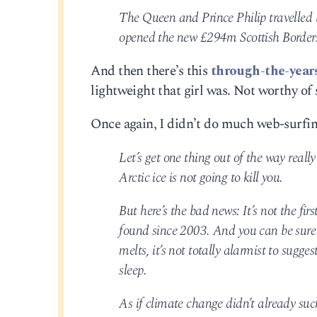
The Queen and Prince Philip travelled
opened the new £294m Scottish Border
And then there’s this
through-the-years
lightweight that girl was. Not worthy of 
Once again, I didn’t do much web-surfing
Let’s get one thing out of the way reall
Arctic ice is not going to kill you.
But here’s the bad news: It’s not the fir
found since 2003. And you can be sure 
melts, it’s not totally alarmist to sug
sleep.
As if climate change didn’t already suc