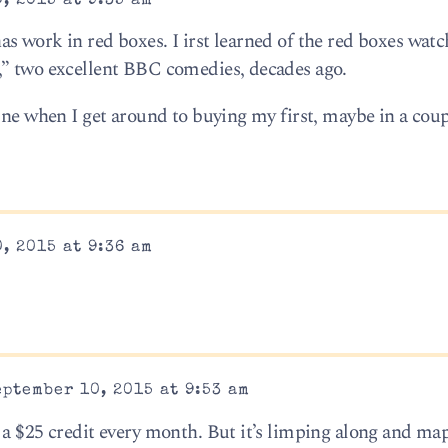
, 2015 at 9:35 am
s work in red boxes. I irst learned of the red boxes watc
,” two excellent BBC comedies, decades ago.
ine when I get around to buying my first, maybe in a coup
, 2015 at 9:36 am
ptember 10, 2015 at 9:53 am
 a $25 credit every month. But it’s limping along and ma