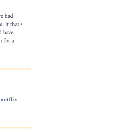
we had
 If that’s
d have
n for a
netflix-