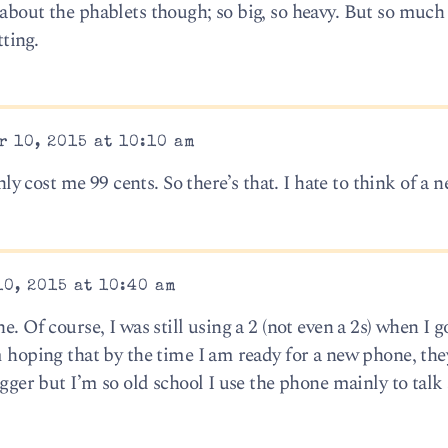
about the phablets though; so big, so heavy. But so much 
tting.
 10, 2015 at 10:10 am
only cost me 99 cents. So there’s that. I hate to think of a
0, 2015 at 10:40 am
. Of course, I was still using a 2 (not even a 2s) when I go
m hoping that by the time I am ready for a new phone, the
igger but I’m so old school I use the phone mainly to talk 