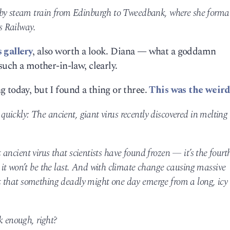
 by steam train from Edinburgh to Tweedbank, where she formal
s Railway.
 gallery
, also worth a look. Diana — what a goddamn
such a mother-in-law, clearly.
 today, but I found a thing or three.
This was the weird
y quickly: The ancient, giant virus recently discovered in melting
st ancient virus that scientists have found frozen — it’s the fourt
it won’t be the last. And with climate change causing massive
gest that something deadly might one day emerge from a long, icy
k enough, right?