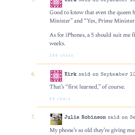
Kirk
said on September 10
Good to know that even the queen ha
Minister” and “Yes, Prime Minister
As for iPhones, a 5 should suit me f
weeks.
289 chars
Kirk
said on September 10
That’s “first learned,” of course.
34 chars
Julie Robinson
said on Se
My phone’s so old they’re giving me