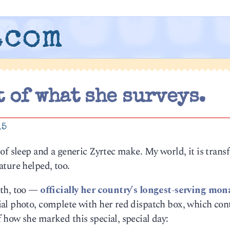
.com
t of what she surveys.
15
of sleep and a generic Zyrtec make. My world, it is tran
ture helped, too.
eth, too —
officially her country’s longest-serving mon
al photo, complete with her red dispatch box, which con
 how she marked this special, special day: