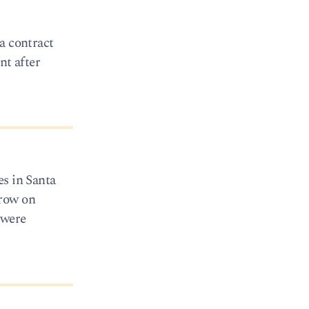
a contract
nt after
es in Santa
rrow on
 were