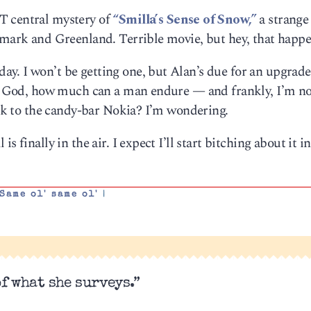
T central mystery of
“Smilla’s Sense of Snow,”
a strange 
nmark and Greenland. Terrible movie, but hey, that happe
y. I won’t be getting one, but Alan’s due for an upgrad
 of God, how much can a man endure — and frankly, I’m n
back to the candy-bar Nokia? I’m wondering.
 finally in the air. I expect I’ll start bitching about it i
Same ol' same ol'
|
of what she surveys.”