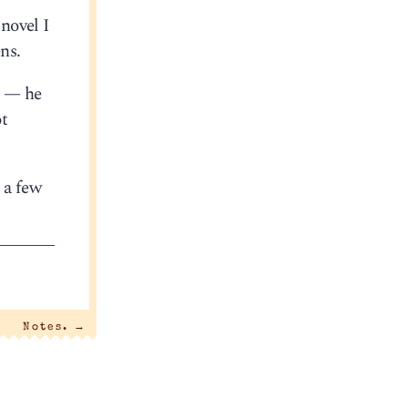
novel I
ns.
e — he
ot
n a few
Notes.
→