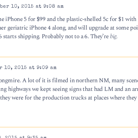
ber 10, 2015 at 9:08 am
 iPhone 5 for $99 and the plastic-shelled 5c for $1 with 
er geriatric iPhone 4 along, and will upgrade at some poi
starts shipping. Probably not to a 6. They’re
big.
 10, 2015 at 9:09 am
ongmire. A lot of it is filmed in northern NM, many scen
ding highways we kept seeing signs that had LM and an a
hey were for the production trucks at places where they