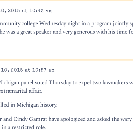
0, 2015 at 10:43 am
ommunity college Wednesday night in a program jointly 
 he was a great speaker and very generous with his time f
10, 2015 at 10:57 am
A Michigan panel voted Thursday to expel two lawmakers 
xtramarital affair.
elled in Michigan history.
 and Cindy Gamrat have apologized and asked the wary 
in a restricted role.