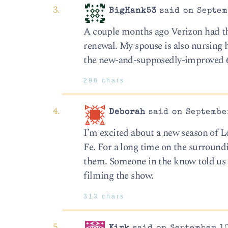
BigHank53
said on Septem
A couple months ago Verizon had the
renewal. My spouse is also nursing h
the new-and-supposedly-improved 6 
296 chars
Deborah
said on September
I’m excited about a new season of L
Fe. For a long time on the surroun
them. Someone in the know told us t
filming the show.
313 chars