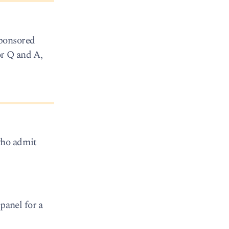
sponsored
or Q and A,
who admit
panel for a