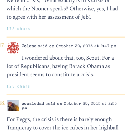
we’re in crisis;” What exactly is this crisis of
which the Nooner speaks? Otherwise, yes, I had
to agree with her assessment of Jeb!.
178 chars
Jolene
said on October 30, 2015 at 2:47 pm
I wondered about that, too, Scout. For a
lot of Republicans, having Barack Obama as
president seems to constitute a crisis.
123 chars
coozledad
said on October 30, 2015 at 2:55
pm
For Peggs, the crisis is there is barely enough
Tanqueray to cover the ice cubes in her highball