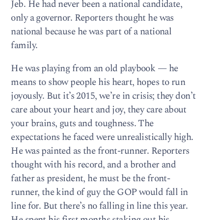
Jeb. He had never been a national candidate,
only a governor. Reporters thought he was
national because he was part of a national
family.
He was playing from an old playbook — he
means to show people his heart, hopes to run
joyously. But it’s 2015, we’re in crisis; they don’t
care about your heart and joy, they care about
your brains, guts and toughness. The
expectations he faced were unrealistically high.
He was painted as the front-runner. Reporters
thought with his record, and a brother and
father as president, he must be the front-
runner, the kind of guy the GOP would fall in
line for. But there’s no falling in line this year.
He spent his first months staking out his