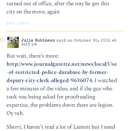
turned out of office, after the way he got this
city on the move, again
505 chars
Julie Robinson
said on October 30, 2015 at
4:23 pm
But wait, there’s more:
http://www.journalgazette.net/news/local/Use
-of-restricted-police-database-by-former-
deputy-city-clerk-alleged-9636074
. I watched
a few minutes of the video, and if the guy who
took was being asked for proofreading
expertise, the problems down there are legion.
Oy veh.
Sherri, I haven’t read a lot of Lamott but I need