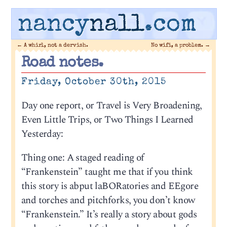
nancy
nall
.com
←
A whirl, not a dervish.
No wifi, a problem.
→
Road notes.
Friday, October 30th, 2015
Day one report, or Travel is Very Broadening,
Even Little Trips, or Two Things I Learned
Yesterday:
Thing one: A staged reading of
“Frankenstein” taught me that if you think
this story is abput laBORatories and EEgore
and torches and pitchforks, you don’t know
“Frankenstein.” It’s really a story about gods