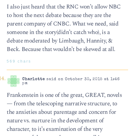
I also just heard that the RNC won’t allow NBC
to host the next debate because they are the
parent company of CNBC. What we need, said
someone in the story(didn’t catch who), is a
debate moderated by Limbaugh, Hannity, &
Beck. Because that wouldn’t be skewed at all.
569 chars
Charlotte
said on October 30, 2015 at 1:46
pm
Frankenstein is one of the great, GREAT, novels
— from the telescoping narrative structure, to
the anxieties about parentage and concern for
nature vs. nurture in the development of
character, to it’s examination of the very