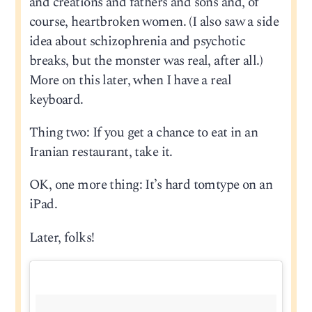
and creations and fathers and sons and, of
course, heartbroken women. (I also saw a side
idea about schizophrenia and psychotic
breaks, but the monster was real, after all.)
More on this later, when I have a real
keyboard.
Thing two: If you get a chance to eat in an
Iranian restaurant, take it.
OK, one more thing: It’s hard tomtype on an
iPad.
Later, folks!