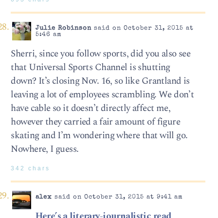
Julie Robinson
said on October 31, 2015 at
5:46 am
Sherri, since you follow sports, did you also see
that Universal Sports Channel is shutting
down? It’s closing Nov. 16, so like Grantland is
leaving a lot of employees scrambling. We don’t
have cable so it doesn’t directly affect me,
however they carried a fair amount of figure
skating and I’m wondering where that will go.
Nowhere, I guess.
342 chars
alex
said on October 31, 2015 at 9:41 am
Here’s a literary-journalistic read