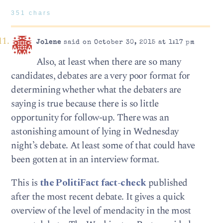
351 chars
Jolene
said on October 30, 2015 at 1:17 pm
Also, at least when there are so many
candidates, debates are a very poor format for
determining whether what the debaters are
saying is true because there is so little
opportunity for follow-up. There was an
astonishing amount of lying in Wednesday
night’s debate. At least some of that could have
been gotten at in an interview format.
This is
the PolitiFact fact-check
published
after the most recent debate. It gives a quick
overview of the level of mendacity in the most