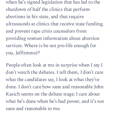
when he’s signed legislation that has led to the
shutdown of half the clinics that perform
abortions in his state, and that require
ultrasounds at clinics that receive state funding,
and prevent rape crisis counselors from
providing women information about abortion
services. Where is he not pro-life enough for
you, Jeff(tmmo)?
People often look at me in surprise when I say I
don’t watch the debates. I tell them, I don’t care
what the candidates say, I look at what they’ve
done. I don’t care how sane and reasonable John
Kasich seems on the debate stage; I care about
what he’s done when he’s had power, and it’s not
sane and reasonable to me.