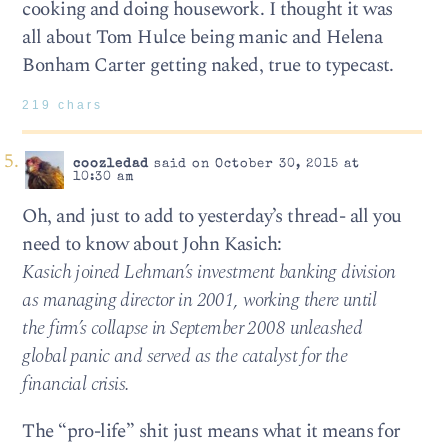
cooking and doing housework. I thought it was
all about Tom Hulce being manic and Helena
Bonham Carter getting naked, true to typecast.
219 chars
coozledad
said on October 30, 2015 at
10:30 am
Oh, and just to add to yesterday’s thread- all you
need to know about John Kasich:
Kasich joined Lehman’s investment banking division
as managing director in 2001, working there until
the firm’s collapse in September 2008 unleashed
global panic and served as the catalyst for the
financial crisis.
The “pro-life” shit just means what it means for