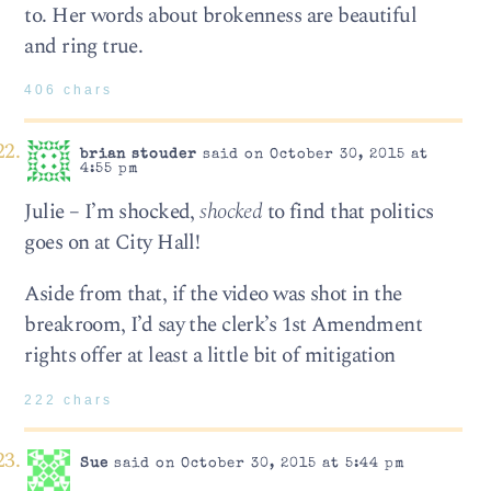
to. Her words about brokenness are beautiful
and ring true.
406 chars
brian stouder
said on October 30, 2015 at
4:55 pm
Julie – I’m shocked,
shocked
to find that politics
goes on at City Hall!
Aside from that, if the video was shot in the
breakroom, I’d say the clerk’s 1st Amendment
rights offer at least a little bit of mitigation
222 chars
Sue
said on October 30, 2015 at 5:44 pm