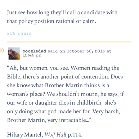
Just see how long they’ll call a candidate with
that policy position rational or calm.
515 chars
coozledad
said on October 30, 2015 at
12:45 pm
“Ah, but women, you see. Women reading the
Bible, there’s another point of contention. Does
she know what Brother Martin thinks is a
woman’s place? We shouldn’t mourn, he says, if
our wife or daughter dies in childbirth- she’s
only doing what god made her for. Very harsh,
Brother Martin, very intractable…”
Hilary Mantel,
Wolf Hall
p.114.