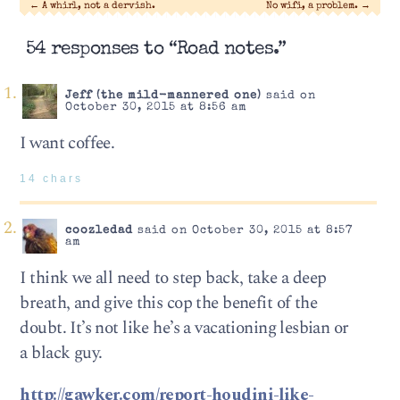
←
A whirl, not a dervish.
No wifi, a problem.
→
54 responses to “Road notes.”
Jeff (the mild-mannered one)
said on
October 30, 2015 at 8:56 am
I want coffee.
14 chars
coozledad
said on October 30, 2015 at 8:57
am
I think we all need to step back, take a deep
breath, and give this cop the benefit of the
doubt. It’s not like he’s a vacationing lesbian or
a black guy.
http://gawker.com/report-houdini-like-