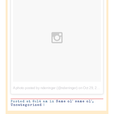
A photo posted by nderringer (@nderringer)
on
Oct 29, 2015 at 4:34pm PDT
Posted at 8:14 am in
Same ol' same ol'
,
Uncategorized
|