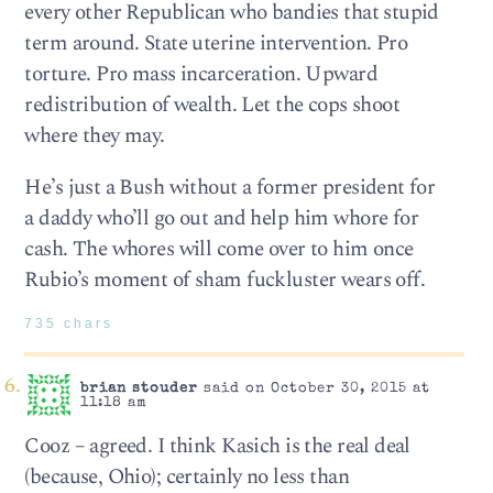
every other Republican who bandies that stupid
term around. State uterine intervention. Pro
torture. Pro mass incarceration. Upward
redistribution of wealth. Let the cops shoot
where they may.
He’s just a Bush without a former president for
a daddy who’ll go out and help him whore for
cash. The whores will come over to him once
Rubio’s moment of sham fuckluster wears off.
735 chars
brian stouder
said on October 30, 2015 at
11:18 am
Cooz – agreed. I think Kasich is the real deal
(because, Ohio); certainly no less than