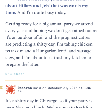
about Hillary and Jeb! that was worth my
time.
And I’m quite busy today.
Getting ready for a big annual party we attend
every year and hoping we don’t get rained out as
it’s an outdoor affair and the prognosticators
are predicting a shitty day. I’m taking chicken
tetrazzini and a Hungarian lentil and sausage
stew, and I’m about to re-trash my kitchen to
prepare the latter.
554 chars
Deborah
said on October 31, 2015 at 10:51
am
It’s a shitty day in Chicacgo, so if your party is
here Alex, good luck. We’re going to Rockford