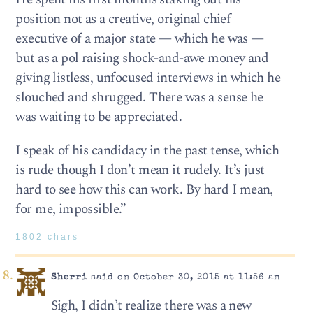
position not as a creative, original chief
executive of a major state — which he was —
but as a pol raising shock-and-awe money and
giving listless, unfocused interviews in which he
slouched and shrugged. There was a sense he
was waiting to be appreciated.
I speak of his candidacy in the past tense, which
is rude though I don’t mean it rudely. It’s just
hard to see how this can work. By hard I mean,
for me, impossible.”
1802 chars
Sherri
said on October 30, 2015 at 11:56 am
Sigh, I didn’t realize there was a new