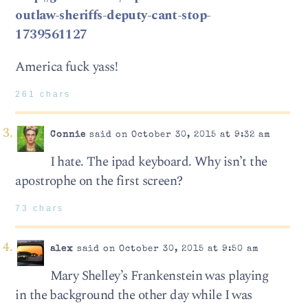
outlaw-sheriffs-deputy-cant-stop-
1739561127
America fuck yass!
261 chars
Connie
said on October 30, 2015 at 9:32 am
I hate. The ipad keyboard. Why isn’t the
apostrophe on the first screen?
73 chars
alex
said on October 30, 2015 at 9:50 am
Mary Shelley’s Frankenstein was playing
in the background the other day while I was