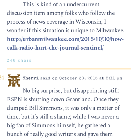
This is kind of an undercurrent
discussion item among folks who follow the
process of news coverage in Wisconsin, I
wonder if this situation is unique to Milwaukee.
http://urbanmilwaukee.com/2015/10/30/how-
talk-radio-hurt-the-journal-sentinel/
246 chars
Sherri
said on October 30, 2015 at 8:11 pm
No big surprise, but disappointing still:
ESPN is shutting down Grantland. Once they
dumped Bill Simmons, it was only a matter of
time, but it’s still a shame; while I was never a
big fan of Simmons himself, he gathered a
bunch of really good writers and gave them