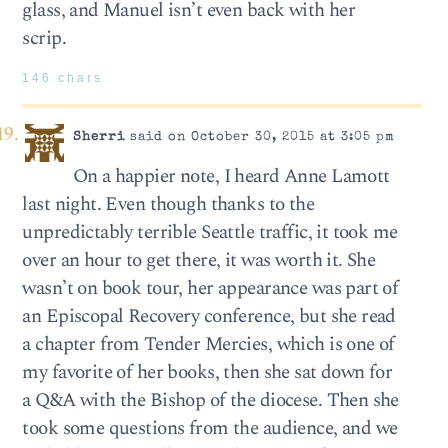
glass, and Manuel isn’t even back with her
scrip.
146 chars
Sherri
said on October 30, 2015 at 3:05 pm
On a happier note, I heard Anne Lamott
last night. Even though thanks to the
unpredictably terrible Seattle traffic, it took me
over an hour to get there, it was worth it. She
wasn’t on book tour, her appearance was part of
an Episcopal Recovery conference, but she read
a chapter from Tender Mercies, which is one of
my favorite of her books, then she sat down for
a Q&A with the Bishop of the diocese. Then she
took some questions from the audience, and we