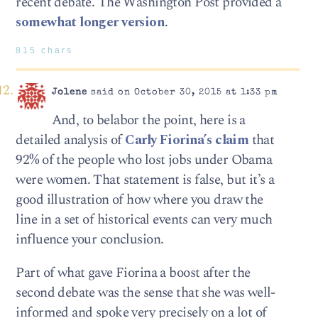
recent debate. The Washington Post provided a
somewhat longer version
.
815 chars
Jolene
said on October 30, 2015 at 1:33 pm
And, to belabor the point, here is a
detailed analysis of
Carly Fiorina’s claim
that
92% of the people who lost jobs under Obama
were women. That statement is false, but it’s a
good illustration of how where you draw the
line in a set of historical events can very much
influence your conclusion.
Part of what gave Fiorina a boost after the
second debate was the sense that she was well-
informed and spoke very precisely on a lot of