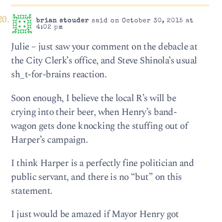
brian stouder
said on October 30, 2015 at
4:02 pm
Julie – just saw your comment on the debacle at
the City Clerk’s office, and Steve Shinola’s usual
sh_t-for-brains reaction.
Soon enough, I believe the local R’s will be
crying into their beer, when Henry’s band-
wagon gets done knocking the stuffing out of
Harper’s campaign.
I think Harper is a perfectly fine politician and
public servant, and there is no “but” on this
statement.
I just would be amazed if Mayor Henry got