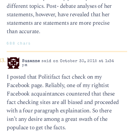
different topics. Post- debate analyses of her
statements, however, have revealed that her
statements are statements are more precise
than accurate.
688 chars
Suzanne
said on October 30, 2015 at 1:34
pm
I posted that Politifact fact check on my
Facebook page. Reliably, one of my rightist
Facebook acquaintances countered that these
fact checking sites are all biased and proceeded
with a four paragraph explaination. So there
isn’t any desire among a great swath of the
populace to get the facts.