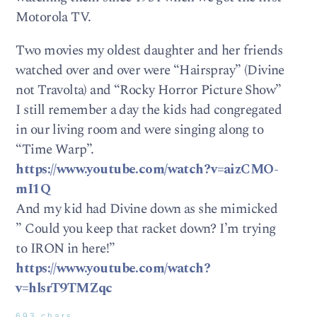
Motorola TV.
Two movies my oldest daughter and her friends
watched over and over were “Hairspray” (Divine
not Travolta) and “Rocky Horror Picture Show”
I still remember a day the kids had congregated
in our living room and were singing along to
“Time Warp”.
https://www.youtube.com/watch?v=aizCMO-
mI1Q
And my kid had Divine down as she mimicked
” Could you keep that racket down? I’m trying
to IRON in here!”
https://www.youtube.com/watch?
v=hlsrT9TMZqc
693 chars