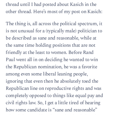
thread until I had posted about Kasich in the
other thread. Here’s most of my post on Kasich:
The thing is, all across the political spectrum, it
is not unusual for a (typically male) politician to
be described as sane and reasonable, while at
the same time holding positions that are not
friendly at the least to women. Before Rand
Paul went all in on deciding he wanted to win
the Republican nomination, he was a favorite
among even some liberal leaning people,
ignoring that even then he absolutely toed the
Republican line on reproductive rights and was
completely opposed to things like equal pay and
civil rights law. So, I get a little tired of hearing
how some candidate is “sane and reasonable”