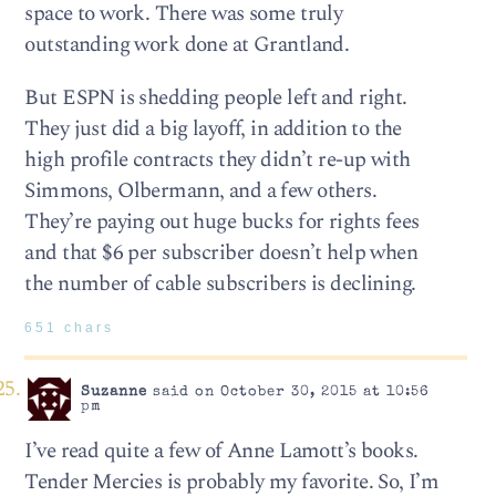
space to work. There was some truly
outstanding work done at Grantland.
But ESPN is shedding people left and right.
They just did a big layoff, in addition to the
high profile contracts they didn’t re-up with
Simmons, Olbermann, and a few others.
They’re paying out huge bucks for rights fees
and that $6 per subscriber doesn’t help when
the number of cable subscribers is declining.
651 chars
Suzanne
said on October 30, 2015 at 10:56
pm
I’ve read quite a few of Anne Lamott’s books.
Tender Mercies is probably my favorite. So, I’m