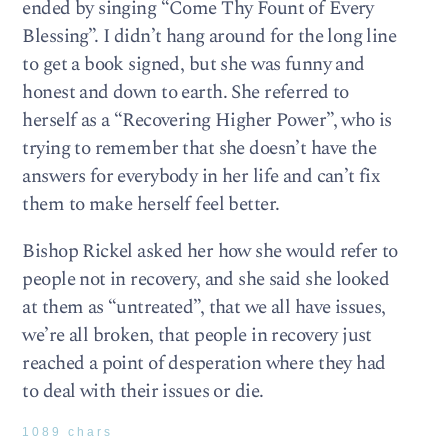
ended by singing “Come Thy Fount of Every
Blessing”. I didn’t hang around for the long line
to get a book signed, but she was funny and
honest and down to earth. She referred to
herself as a “Recovering Higher Power”, who is
trying to remember that she doesn’t have the
answers for everybody in her life and can’t fix
them to make herself feel better.
Bishop Rickel asked her how she would refer to
people not in recovery, and she said she looked
at them as “untreated”, that we all have issues,
we’re all broken, that people in recovery just
reached a point of desperation where they had
to deal with their issues or die.
1089 chars