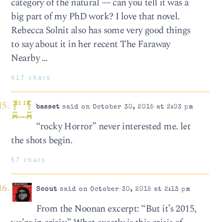
category of the natural — can you tell it was a
big part of my PhD work? I love that novel.
Rebecca Solnit also has some very good things
to say about it in her recent The Faraway
Nearby …
417 chars
basset
said on October 30, 2015 at 2:03 pm
“rocky Horror” never interested me. let
the shots begin.
57 chars
Scout
said on October 30, 2015 at 2:13 pm
From the Noonan excerpt: “But it’s 2015,