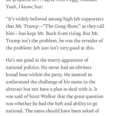
Yeah, I know, but:
“It‘s widely believed among high Jeb supporters
that Mr. Trump—“The Gong Show,” as they call
him—has kept Mr. Bush from rising. But Mr.
Trump isn’t the problem, he was the revealer of
the problem: Jeb just isn’t very good at this.
He’s not good at the merry aggression of
national politics. He never had an obvious
broad base within the party. He seemed to
understand the challenge of his name in the
abstract but not have a plan to deal with it. It
was said of Scott Walker that the great question
was whether he had the heft and ability to go
national. The same should have been asked of