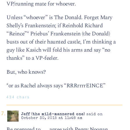
VP/running mate for whoever.
Unless “whoever” is The Donald. Forget Mary
Shelly’s Frankenstein; if Reinhold Richard
“Reince”* Priebus’ Frankenstein (the Donald)
busts out of their haunted castle, I’m thinking a
guy like Kasich will fold his arms and say “no
thanks” to a VP-feeler.
But, who knows?
*or as Rachel always says “RRRrrrrEINCE”
434 chars
Jeff (the mild-mannered one)
said on
October 30, 2015 at 11:48 am
Be prepared to . . . agree with Peggy Noonan.