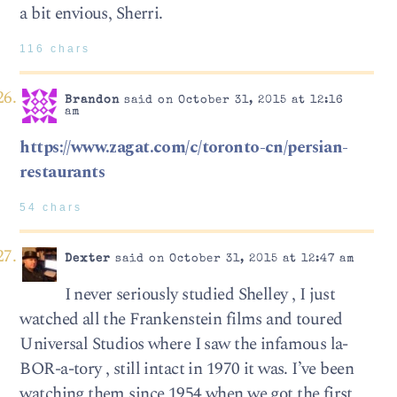
a bit envious, Sherri.
116 chars
Brandon
said on October 31, 2015 at 12:16
am
https://www.zagat.com/c/toronto-cn/persian-
restaurants
54 chars
Dexter
said on October 31, 2015 at 12:47 am
I never seriously studied Shelley , I just
watched all the Frankenstein films and toured
Universal Studios where I saw the infamous la-
BOR-a-tory , still intact in 1970 it was. I’ve been
watching them since 1954 when we got the first