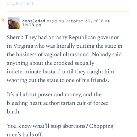
1416 chars
coozledad
said on October 30, 2015 at
12:08 pm
Sherri: They had a trashy Republican governor
in Virginia who was literally putting the state in
the business of vaginal ultrasound. Nobody said
anything about the crooked sexually
indeterminate bastard until they caught him
whoring out the state to one of his friends.
It’s all about power and money, and the
bleeding heart authoritarian cult of forced
birth.
You know what’ll stop abortions? Chopping
men’s balls off.