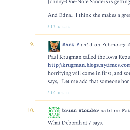
Johnny-One-Note Sanders is getting 
And Edna… I think she makes a gre
317 chars
Mark P
said on February 2
Paul Krugman called the Iowa Repub
http://krugman.blogs.nytimes.com
horrifying will come in first, and 
says, “Let me add that someone horr
310 chars
brian stouder
said on Feb
What Deborah at 7 says.