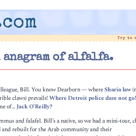
.com
Try to
 anagram of alfalfa.
olleague, Bill. You know Dearborn — where
Sharia law
(
ible claws) prevails!
Where Detroit police dare not go
ame of…
Jack O’Reilly?
ummus and falafel. Bill’s a native, so we had a mini-tour, 
 and rebuilt for the Arab community and their