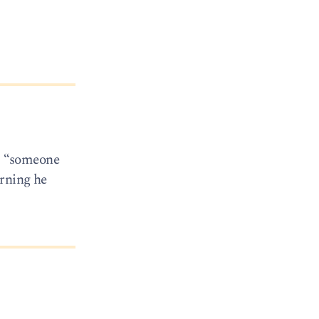
s: “someone
orning he