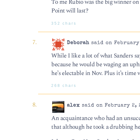
To me Rubio was the big winner on 
Point will last?
352 chars
Deborah
said on February 
While I like a lot of what Sanders s
because he would be waging an uphill
he’s electable in Nov. Plus it’s tim
268 chars
alex
said on February 2, 
An acquaintance who had an unsucce
that although he took a drubbing he 