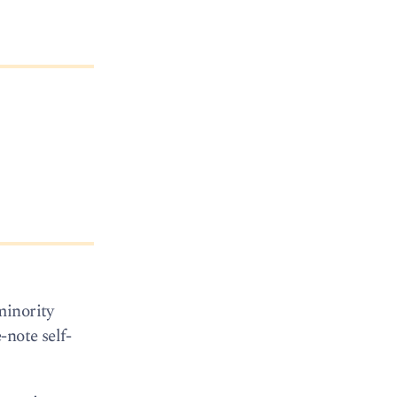
minority
-note self-