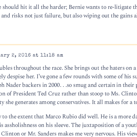
hould hit it all the harder; Bernie wants to re-litigate 
and risks not just failure, but also wiping out the gains 
ary 2, 2016 at 11:18 am
oubles throughout the race. She brings out the haters on a
ly despise her. I’ve gone a few rounds with some of his s
h Nader backers in 2000. . .so smug and certain in their 
ion of President Ted Cruz rather than stoop to Ms. Clinton
ty she generates among conservatives. It all makes for a t
 to the extent that Marco Rubio did well. He is a more 
assholishness on his sleeve. The juxtaposition of a yout
 Clinton or Mr. Sanders makes me very nervous. His view