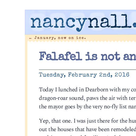
nancy
nall
←
January, now on ice.
Falafel is not an
Tuesday, February 2nd, 2016
Today I lunched in Dearborn with my c
dragon-roar sound, paws the air with terr
the mayor goes by the very no-fly list n
Yep, that one. I was just there for the h
out the houses that have been remodeled