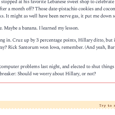
stopped at his favorite Lebanese sweet shop to celebrate
after a month off? Those date-pistachio cookies and coco
ks. It might as well have been nerve gas, it put me down s
. Maybe a banana. I learned my lesson.
in. Cruz up by 3 percentage points, Hillary ditto, but it’
yway? Rick Santorum won Iowa, remember. (And yeah, Bar
computer problems last night, and elected to shut thing
ebreaker: Should we worry about Hillary, or not?
Try to