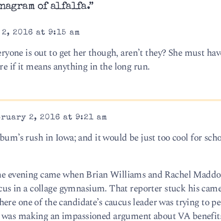
nagram of alfalfa.”
2, 2016 at 9:15 am
veryone is out to get her though, aren’t they? She must hav
re if it means anything in the long run.
ruary 2, 2016 at 9:21 am
bum’s rush in Iowa; and it would be just too cool for scho
f the evening came when Brian Williams and Rachel Madd
aucus in a collage gymnasium. That reporter stuck his cam
ere one of the candidate’s caucus leader was trying to p
n was making an impassioned argument about VA benefi