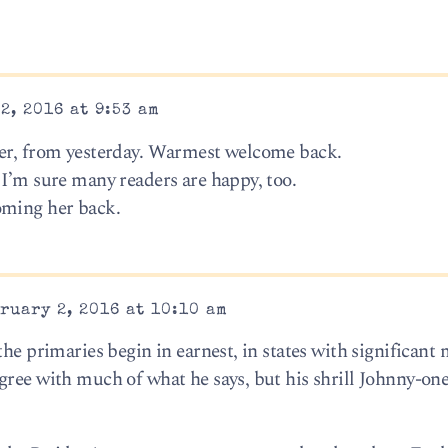
2, 2016 at 9:53 am
…er, from yesterday. Warmest welcome back.
 I’m sure many readers are happy, too.
oming her back.
ruary 2, 2016 at 10:10 am
the primaries begin in earnest, in states with significant 
gree with much of what he says, but his shrill Johnny-one