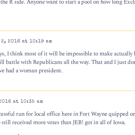
the R side. Anyone want to start a pool on how long Exc
2, 2016 at 10:19 am
ays, I think most of it will be impossible to make actuall
 battle with Republicans all the way. That and I just do
e we had a woman president.
2016 at 10:35 am
ssful run for local office here in Fort Wayne quipped 
still received more votes than JEB! got in all of Iowa.