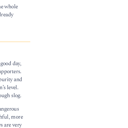
the whole
already
 good day,
upporters.
purity and
’s level.
ough slog.
dangerous
hful, more
s are very