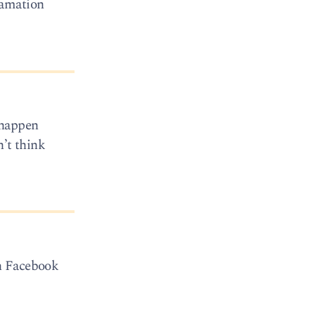
lamation
y happen
n’t think
on Facebook