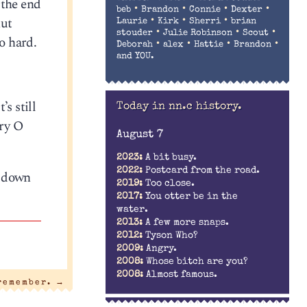
 the end
•
•
•
•
beb
Brandon
Connie
Dexter
nut
•
•
•
Laurie
Kirk
Sherri
brian
•
•
•
stouder
Julie Robinson
Scout
o hard.
•
•
•
•
Deborah
alex
Hattie
Brandon
and YOU.
s still
Today in nn.c history.
ry O
August 7
2023:
A bit busy.
2022:
Postcard from the road.
s down
2019:
Too close.
2017:
You otter be in the
water.
2013:
A few more snaps.
2012:
Tyson Who?
2009:
Angry.
2008:
Whose bitch are you?
2008:
Almost famous.
 remember.
→