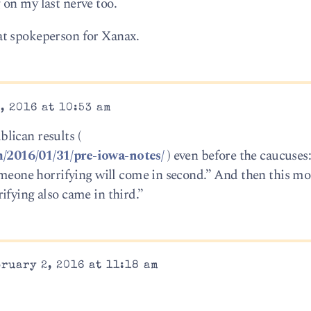
on my last nerve too.
at spokeperson for Xanax.
, 2016 at 10:53 am
lican results (
/2016/01/31/pre-iowa-notes/
) even before the caucuse
someone horrifying will come in second.” And then this m
ifying also came in third.”
ruary 2, 2016 at 11:18 am