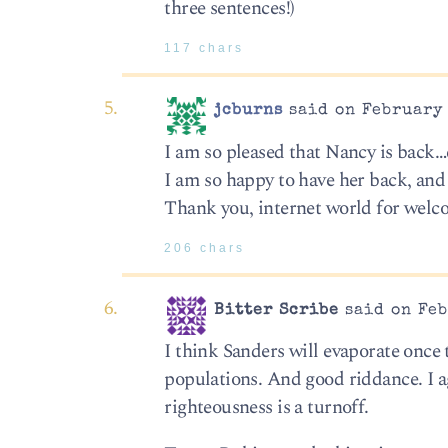
three sentences!)
117 chars
jcburns
said on February 
I am so pleased that Nancy is back
I am so happy to have her back, and
Thank you, internet world for welc
206 chars
Bitter Scribe
said on Feb
I think Sanders will evaporate once 
populations. And good riddance. I a
righteousness is a turnoff.