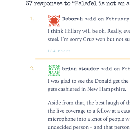
67 responses to “Falafel is not an a
Deborah
said on February 
I think Hillary will be ok. Really, e
steel. I’m sorry Cruz won but not su
184 chars
brian stouder
said on Feb
I was glad to see the Donald get the 
gets cashiered in New Hampshire.
Aside from that, the best laugh o
the live coverage to a fellow at a c
microphone into a knot of people wh
undecided person – and that perso