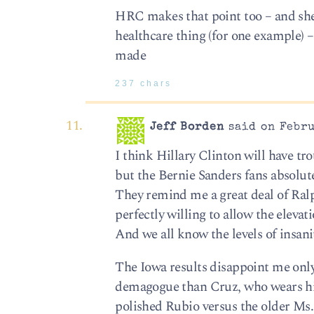
HRC makes that point too – and she s
healthcare thing (for one example) – 
made
237 chars
Jeff Borden
said on Febru
I think Hillary Clinton will have tr
but the Bernie Sanders fans absolute
They remind me a great deal of Ralp
perfectly willing to allow the elevat
And we all know the levels of insani
The Iowa results disappoint me only
demagogue than Cruz, who wears his 
polished Rubio versus the older Ms.