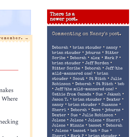
There is a
newer post.
Commenting on
Nancy's post.
 remember.
→
•
•
•
Deborah
brian stouder
nancy
•
•
brian stouder
jcburns
Bitter
•
•
•
•
Scribe
Deborah
alex
Mark P
•
•
brian stouder
Jeff Borden
•
•
Bitter Scribe
Deborah
Jeff (the
•
mild-mannered one)
brian
•
•
•
stouder
Scout
St Bitch
Julie
•
•
•
Robinson
Deborah
St Bitch
beb
makes
•
•
Jeff (the mild-mannered one)
•
•
•
Cathie from Canada
Sue
Jakash
!
Where
•
•
•
Jason T.
brian stouder
Dexter
•
•
•
nancy
brian stouder
Suzanne
•
•
•
•
Sherri
Deborah
Dave
jcburns
•
•
•
Dexter
Sue
Julie Robinson
checking
•
•
•
•
Jolene
Jolene
Jolene
Sherri
•
•
•
Jolene
Minnie
basset
Deborah
•
•
•
•
•
Jolene
basset
beb
Sue
•
•
•
Sherri
Mark P
brian stouder