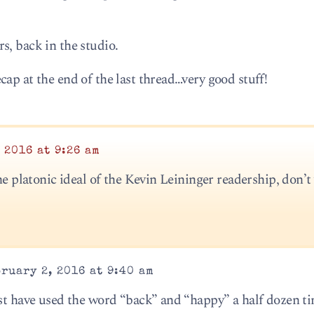
s, back in the studio.
ap at the end of the last thread…very good stuff!
 2016 at 9:26 am
the platonic ideal of the Kevin Leininger readership, don’t
ruary 2, 2016 at 9:40 am
ust have used the word “back” and “happy” a half dozen ti