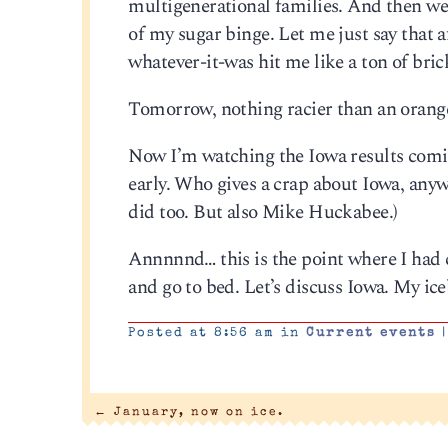
multigenerational families. And then we 
of my sugar binge. Let me just say that 
whatever-it-was hit me like a ton of bric
Tomorrow, nothing racier than an orange
Now I’m watching the Iowa results coming 
early. Who gives a crap about Iowa, an
did too. But also Mike Huckabee.)
Annnnnd… this is the point where I had 
and go to bed. Let’s discuss Iowa. My ic
Posted at 8:56 am in
Current events
|
←
January, now on ice.