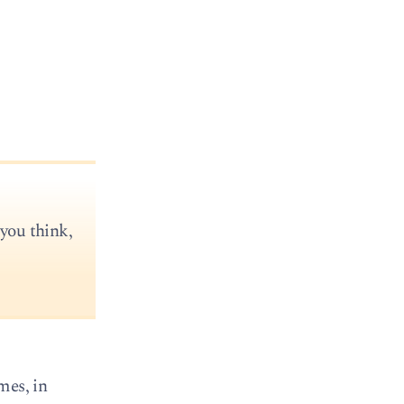
 you think,
mes, in