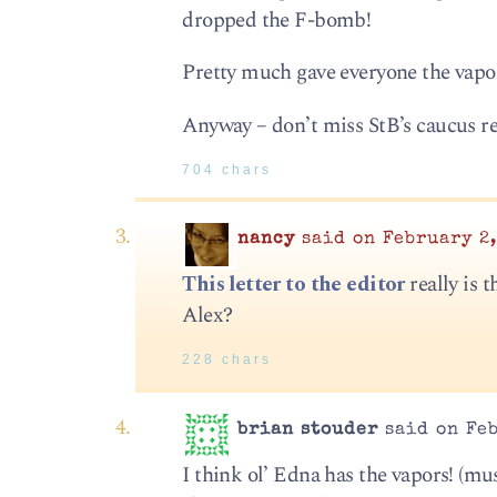
dropped the F-bomb!
Pretty much gave everyone the vapor
Anyway – don’t miss StB’s caucus rec
704 chars
nancy
said on February 2,
This letter to the editor
really is 
Alex?
228 chars
brian stouder
said on Feb
I think ol’ Edna has the vapors! (m