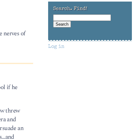
Search. Find!
e nerves of
Log in
ol if he
ow threw
era and
ersuade an
ts…and