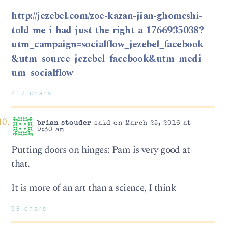
http://jezebel.com/zoe-kazan-jian-ghomeshi-
told-me-i-had-just-the-right-a-1766935038?
utm_campaign=socialflow_jezebel_facebook
&utm_source=jezebel_facebook&utm_medi
um=socialflow
817 chars
brian stouder
said on March 25, 2016 at
9:30 am
Putting doors on hinges: Pam is very good at
that.
It is more of an art than a science, I think
98 chars