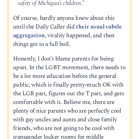
safety of Michigan’s children.”
Of course, hardly anyone knew about this
until the Daily Caller did
their usual subtle
aggregation
, virality happened, and then
things got to a full boil.
Honestly, I don’t blame parents for being
upset. In the LGBT movement, there needs to
be a lot more education before the general
public, which is finally pretty-much OK with
the LGB part, figures out the T part, and gets
comfortable with it. Believe me, there are
plenty of nice parents who are perfectly cool
with gay uncles and aunts and close family
friends, who are not going to be cool with
transgender locker rooms for middle