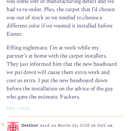
was some sort of manufacturing defect and we
had to re-order. Plus, the carpet that I’d chosen
was out of stock so we needed to choose a
different color if we wanted it installed before
Easter.
Effing nightmare. I’m at work while my
partner’s at home with the carpet installers.
They just informed him that the new baseboard
we put down will cause them extra work and
cost us extra. I put the new baseboard down
before the installation on the advice of the guy
who gave the estimate. Fuckers.
966 chars
Heather
said on March 25, 2016 at 9:22 am