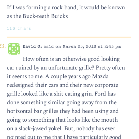
If I was forming a rock band, it would be known
as the Buck-teeth Buicks
116 chars
David C.
said on March 25, 2016 at 2:43 pm
How often is an otherwise good looking
car ruined by an unfortunate grille? Pretty often
it seems to me. A couple years ago Mazda
redesigned their cars and their new corporate
grille looked like a shit-eating grin. Ford has
done something similar going away from the
horizontal bar grilles they had been using and
going to something that looks like the mouth
on a slack-jawed yokel. But, nobody has ever
pointed out to me that I have particularly good