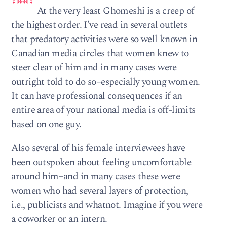
At the very least Ghomeshi is a creep of
the highest order. I’ve read in several outlets
that predatory activities were so well known in
Canadian media circles that women knew to
steer clear of him and in many cases were
outright told to do so–especially young women.
It can have professional consequences if an
entire area of your national media is off-limits
based on one guy.
Also several of his female interviewees have
been outspoken about feeling uncomfortable
around him–and in many cases these were
women who had several layers of protection,
i.e., publicists and whatnot. Imagine if you were
a coworker or an intern.