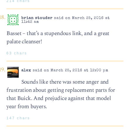
214 chars
brian stouder
said on March 25, 2016 at
11:42 am
Basset – that’s a stupendous link, and a great
palate cleanser!
63 chars
alex
said on March 25, 2016 at 12:00 pm
Sounds like there was some anger and
frustration about getting replacement parts for
that Buick. And prejudice against that model
year from buyers.
147 chars