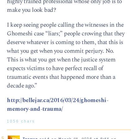
highly trained professional whose only job is to
make you look bad?
I keep seeing people calling the witnesses in the
Ghomeshi case “liars;” people crowing that they
deserve whatever is coming to them, that this is
what you get when you commit perjury. No.
This is what you get when the justice system
expects victims to have perfect recall of
traumatic events that happened more than a
decade ago.”
http://bellejar.ca/2016/03/24/ghomeshi-
memory-and-trauma/
1056 chars