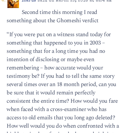
Icarus
said on March 25, 2016 at 8:54 am
Second time this morning I read
something about the Ghomeshi verdict
“If you were put on a witness stand today for
something that happened to you in 2003 –
something that for a long time you had no
intention of disclosing or maybe even
remembering – how accurate would your
testimony be? If you had to tell the same story
several times over an 18 month period, can you
be sure that it would remain perfectly
consistent the entire time? How would you fare
when faced with a cross-examiner who has
access to old emails that you long ago deleted?
How well would you do when confronted with a