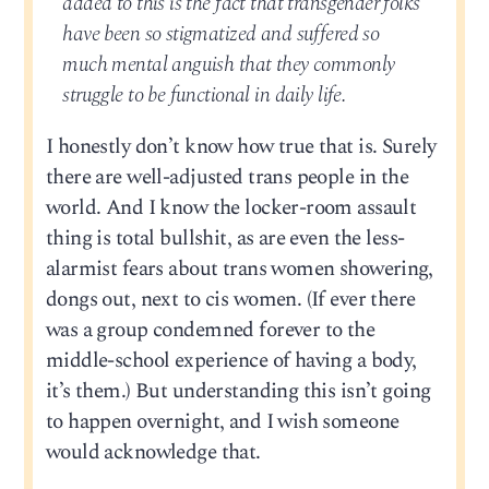
added to this is the fact that transgender folks
have been so stigmatized and suffered so
much mental anguish that they commonly
struggle to be functional in daily life.
I honestly don’t know how true that is. Surely
there are well-adjusted trans people in the
world. And I know the locker-room assault
thing is total bullshit, as are even the less-
alarmist fears about trans women showering,
dongs out, next to cis women. (If ever there
was a group condemned forever to the
middle-school experience of having a body,
it’s them.) But understanding this isn’t going
to happen overnight, and I wish someone
would acknowledge that.