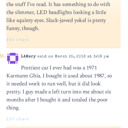
the stuff I’ve read. It has something to do with
the slimmer, LED headlights looking a little
like squinty eyes. Slack-jawed yokel is pretty
funny, though.
300 chars
LAMary
said on March 25, 2016 at 3:08 pm
Prettiest car I ever had was a 1971
Karmann Ghia. I bought it used about 1987, so
it needed work to run well, but it did look
pretty. I guy made a left turn into me about six
months after I bought it and totaled the poor
thing.
227 chars