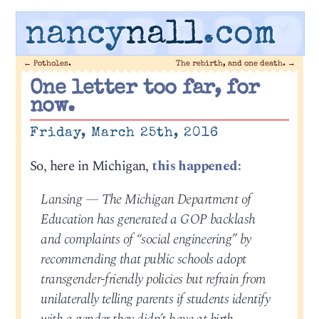
nancy
nall
.com
←
Potholes.
The rebirth, and one death.
→
One letter too far, for
now.
Friday, March 25th, 2016
So, here in Michigan,
this happened:
Lansing — The Michigan Department of
Education has generated a GOP backlash
and complaints of “social engineering” by
recommending that public schools adopt
transgender-friendly policies but refrain from
unilaterally telling parents if students identify