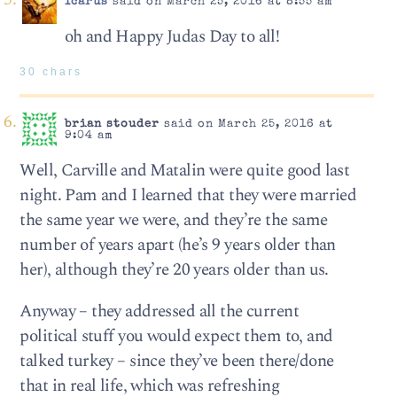
Icarus
said on March 25, 2016 at 8:55 am
oh and Happy Judas Day to all!
30 chars
brian stouder
said on March 25, 2016 at
9:04 am
Well, Carville and Matalin were quite good last
night. Pam and I learned that they were married
the same year we were, and they’re the same
number of years apart (he’s 9 years older than
her), although they’re 20 years older than us.
Anyway – they addressed all the current
political stuff you would expect them to, and
talked turkey – since they’ve been there/done
that in real life, which was refreshing