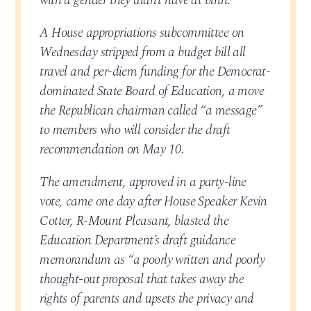
with a gender they didn’t have at birth.
A House appropriations subcommittee on
Wednesday stripped from a budget bill all
travel and per-diem funding for the Democrat-
dominated State Board of Education, a move
the Republican chairman called “a message”
to members who will consider the draft
recommendation on May 10.
The amendment, approved in a party-line
vote, came one day after House Speaker Kevin
Cotter, R-Mount Pleasant, blasted the
Education Department’s draft guidance
memorandum as “a poorly written and poorly
thought-out proposal that takes away the
rights of parents and upsets the privacy and