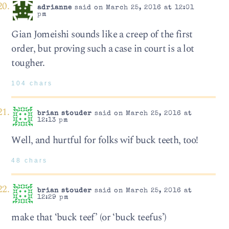
adrianne
said on March 25, 2016 at 12:01
pm
Gian Jomeishi sounds like a creep of the first
order, but proving such a case in court is a lot
tougher.
104 chars
brian stouder
said on March 25, 2016 at
12:13 pm
Well, and hurtful for folks wif buck teeth, too!
48 chars
brian stouder
said on March 25, 2016 at
12:29 pm
make that ‘buck teef’ (or ‘buck teefus’)