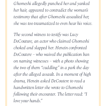
Ghomeshi allegedly punched her and yanked
her hair, appeared to contradict the woman’s
testimony that after Ghomeshi assaulted her,
she was too traumatized to even hear his voice.
The second witness to testify was Lucy
DeCouture, an actor who claimed Ghomeshi
choked and slapped her. Henein confronted
DeCoutere – who waived the publication ban
on naming witnesses – with a photo showing
the two of them “cuddling” in a park the day
after the alleged assault. In a moment of high
drama, Henein asked DeCoutere to read a
handwritten letter she wrote to Ghomeshi
following their encounter. The letter read: “I
love your hands.”