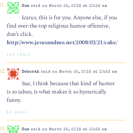
Sue
said on March 25, 2016 at 10:16 am
Icarus, this is for you. Anyone else, if you
find over-the-top religious humor offensive,
don’t click.
http://www.jesusandmo.net/2008/03/21/cake/
147 chars
Deborah
said on March 25, 2016 at 10:23 am
Sue, I think because that kind of humor
is so taboo, is what makes it so hysterically
funny.
92 chars
Sue
said on March 25, 2016 at 10:33 am