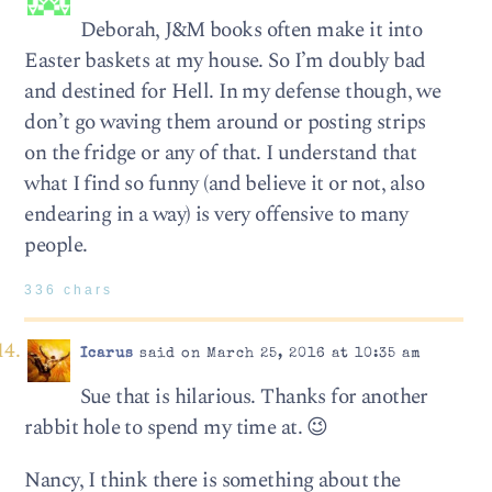
Deborah, J&M books often make it into
Easter baskets at my house. So I’m doubly bad
and destined for Hell. In my defense though, we
don’t go waving them around or posting strips
on the fridge or any of that. I understand that
what I find so funny (and believe it or not, also
endearing in a way) is very offensive to many
people.
336 chars
Icarus
said on March 25, 2016 at 10:35 am
Sue that is hilarious. Thanks for another
rabbit hole to spend my time at. 😉
Nancy, I think there is something about the