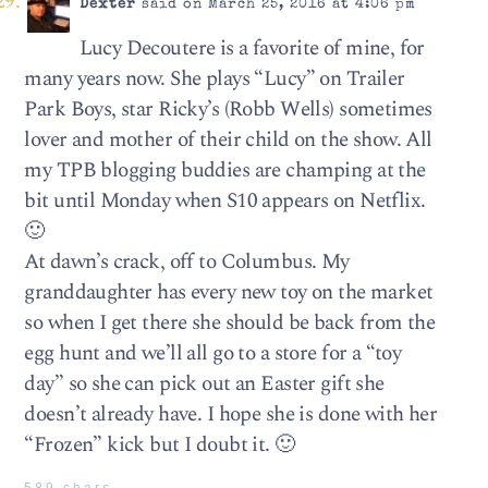
Dexter
said on March 25, 2016 at 4:06 pm
Lucy Decoutere is a favorite of mine, for
many years now. She plays “Lucy” on Trailer
Park Boys, star Ricky’s (Robb Wells) sometimes
lover and mother of their child on the show. All
my TPB blogging buddies are champing at the
bit until Monday when S10 appears on Netflix.
🙂
At dawn’s crack, off to Columbus. My
granddaughter has every new toy on the market
so when I get there she should be back from the
egg hunt and we’ll all go to a store for a “toy
day” so she can pick out an Easter gift she
doesn’t already have. I hope she is done with her
“Frozen” kick but I doubt it. 🙂
589 chars