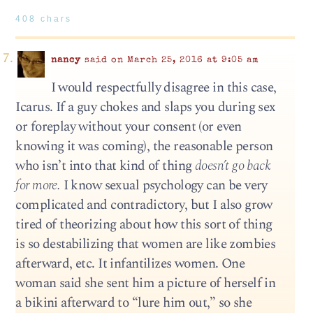
408 chars
nancy
said on March 25, 2016 at 9:05 am
I would respectfully disagree in this case,
Icarus. If a guy chokes and slaps you during sex
or foreplay without your consent (or even
knowing it was coming), the reasonable person
who isn’t into that kind of thing
doesn’t go back
for more.
I know sexual psychology can be very
complicated and contradictory, but I also grow
tired of theorizing about how this sort of thing
is so destabilizing that women are like zombies
afterward, etc. It infantilizes women. One
woman said she sent him a picture of herself in
a bikini afterward to “lure him out,” so she