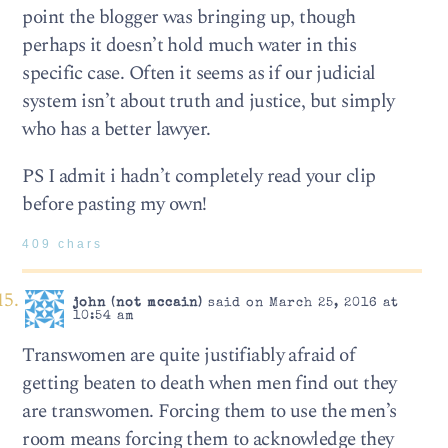
point the blogger was bringing up, though
perhaps it doesn’t hold much water in this
specific case. Often it seems as if our judicial
system isn’t about truth and justice, but simply
who has a better lawyer.
PS I admit i hadn’t completely read your clip
before pasting my own!
409 chars
john (not mccain)
said on March 25, 2016 at
10:54 am
Transwomen are quite justifiably afraid of
getting beaten to death when men find out they
are transwomen. Forcing them to use the men’s
room means forcing them to acknowledge they