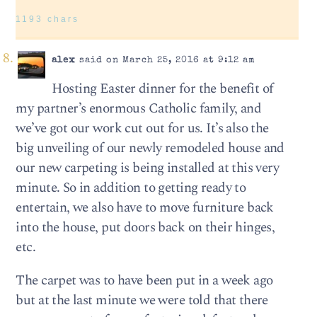
1193 chars
alex
said on March 25, 2016 at 9:12 am
Hosting Easter dinner for the benefit of
my partner’s enormous Catholic family, and
we’ve got our work cut out for us. It’s also the
big unveiling of our newly remodeled house and
our new carpeting is being installed at this very
minute. So in addition to getting ready to
entertain, we also have to move furniture back
into the house, put doors back on their hinges,
etc.
The carpet was to have been put in a week ago
but at the last minute we were told that there