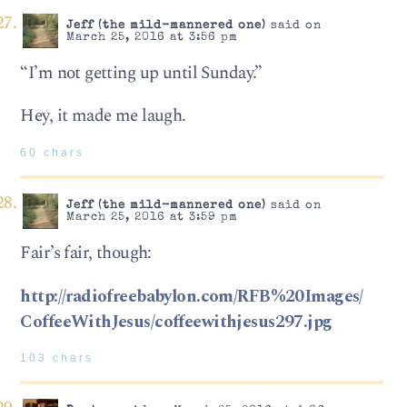
Jeff (the mild-mannered one)
said on
March 25, 2016 at 3:56 pm
“I’m not getting up until Sunday.”
Hey, it made me laugh.
60 chars
Jeff (the mild-mannered one)
said on
March 25, 2016 at 3:59 pm
Fair’s fair, though:
http://radiofreebabylon.com/RFB%20Images/
CoffeeWithJesus/coffeewithjesus297.jpg
103 chars