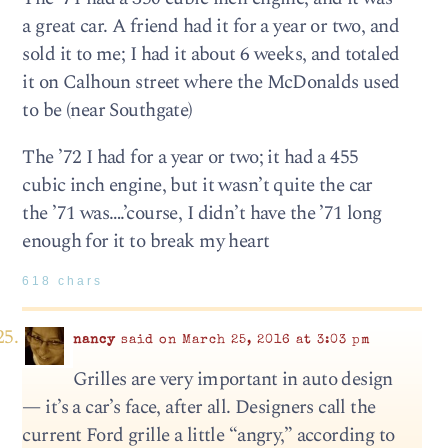
a great car. A friend had it for a year or two, and
sold it to me; I had it about 6 weeks, and totaled
it on Calhoun street where the McDonalds used
to be (near Southgate)
The ’72 I had for a year or two; it had a 455
cubic inch engine, but it wasn’t quite the car
the ’71 was….’course, I didn’t have the ’71 long
enough for it to break my heart
618 chars
nancy
said on March 25, 2016 at 3:03 pm
Grilles are very important in auto design
— it’s a car’s face, after all. Designers call the
current Ford grille a little “angry,” according to