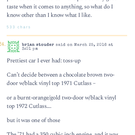
taste when it comes to anything, so what do I
know other than I know what I like.
533 chars
brian stouder
said on March 25, 2016 at
3:01 pm
Prettiest car I ever had: toss-up
Can’t decide between a chocolate brown two-
door w/black vinyl top 1971 Cutlass –
or a burnt-orange/gold two-door w/black vinyl
top 1972 Cutlass….
but it was one of those
The ’71 had a 350 cubic inch engine, and it was