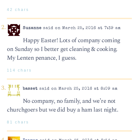
42 chars
Suzanne
said on March 25, 2016 at 7:39 am
Happy Easter! Lots of company coming
on Sunday so I better get cleaning & cooking.
My Lenten penance, I guess.
114 chars
basset
said on March 25, 2016 at 8:09 am
No company, no family, and we’re not
churchgoers but we did buy a ham last night.
81 chars