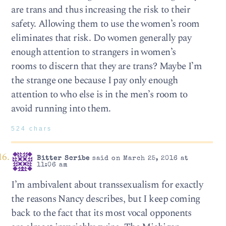
are trans and thus increasing the risk to their
safety. Allowing them to use the women’s room
eliminates that risk. Do women generally pay
enough attention to strangers in women’s
rooms to discern that they are trans? Maybe I’m
the strange one because I pay only enough
attention to who else is in the men’s room to
avoid running into them.
524 chars
Bitter Scribe
said on March 25, 2016 at
11:06 am
I’m ambivalent about transsexualism for exactly
the reasons Nancy describes, but I keep coming
back to the fact that its most vocal opponents