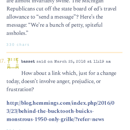
are almost invariably swine. The Michigan
Republicans cut off the state board of ed’s travel
allowance to “send a message”? Here’s the
message: “We’re a bunch of petty, spiteful
assholes.”
330 chars
basset
said on March 25, 2016 at 11:19 am
How about a link which, just for a change
today, doesn’t involve anger, prejudice, or
frustration?
http://blog.hemmings.com/index.php/2016/0
3/23/behind-the-bucktooth-buicks-
monstrous-1950-only-grille/?refer=news