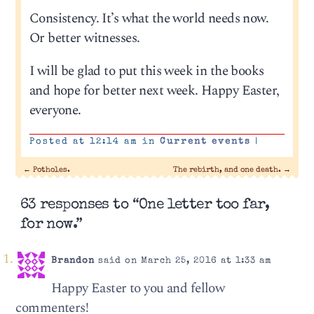
Consistency. It’s what the world needs now.
Or better witnesses.
I will be glad to put this week in the books
and hope for better next week. Happy Easter,
everyone.
Posted at 12:14 am in
Current events
|
←
Potholes.
The rebirth, and one death.
→
63 responses to “One letter too far,
for now.”
Brandon
said on March 25, 2016 at 1:33 am
Happy Easter to you and fellow
commenters!