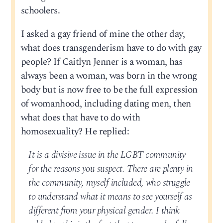
schoolers.
I asked a gay friend of mine the other day,
what does transgenderism have to do with gay
people? If Caitlyn Jenner is a woman, has
always been a woman, was born in the wrong
body but is now free to be the full expression
of womanhood, including dating men, then
what does that have to do with
homosexuality? He replied:
It is a divisive issue in the LGBT community
for the reasons you suspect. There are plenty in
the community, myself included, who struggle
to understand what it means to see yourself as
different from your physical gender. I think