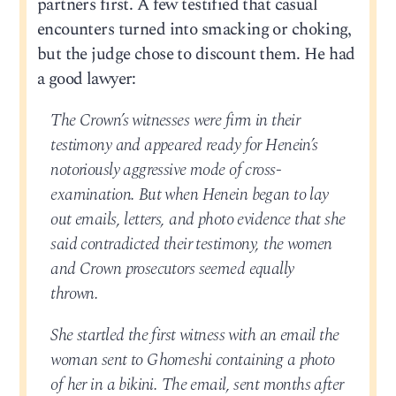
partners first. A few testified that casual
encounters turned into smacking or choking,
but the judge chose to discount them. He had
a good lawyer:
The Crown’s witnesses were firm in their
testimony and appeared ready for Henein’s
notoriously aggressive mode of cross-
examination. But when Henein began to lay
out emails, letters, and photo evidence that she
said contradicted their testimony, the women
and Crown prosecutors seemed equally
thrown.
She startled the first witness with an email the
woman sent to Ghomeshi containing a photo
of her in a bikini. The email, sent months after