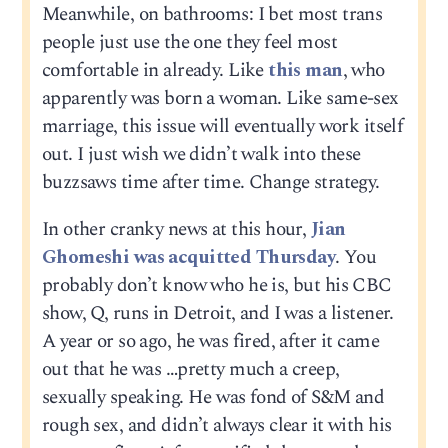
Meanwhile, on bathrooms: I bet most trans
people just use the one they feel most
comfortable in already. Like
this man
, who
apparently was born a woman. Like same-sex
marriage, this issue will eventually work itself
out. I just wish we didn’t walk into these
buzzsaws time after time. Change strategy.
In other cranky news at this hour,
Jian
Ghomeshi was acquitted Thursday
. You
probably don’t know who he is, but his CBC
show, Q, runs in Detroit, and I was a listener.
A year or so ago, he was fired, after it came
out that he was …pretty much a creep,
sexually speaking. He was fond of S&M and
rough sex, and didn’t always clear it with his