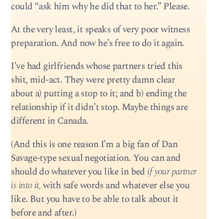
could “ask him why he did that to her.” Please.
At the very least, it speaks of very poor witness
preparation. And now he’s free to do it again.
I’ve had girlfriends whose partners tried this
shit, mid-act. They were pretty damn clear
about a) putting a stop to it; and b) ending the
relationship if it didn’t stop. Maybe things are
different in Canada.
(And this is one reason I’m a big fan of Dan
Savage-type sexual negotiation. You can and
should do whatever you like in bed
if your partner
is into it,
with safe words and whatever else you
like. But you have to be able to talk about it
before and after.)