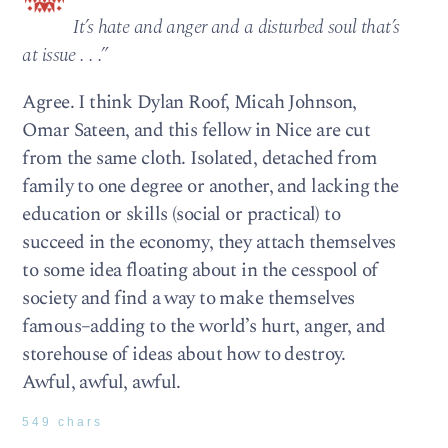
It’s hate and anger and a disturbed soul that’s
at issue . . .”
Agree. I think Dylan Roof, Micah Johnson,
Omar Sateen, and this fellow in Nice are cut
from the same cloth. Isolated, detached from
family to one degree or another, and lacking the
education or skills (social or practical) to
succeed in the economy, they attach themselves
to some idea floating about in the cesspool of
society and find a way to make themselves
famous–adding to the world’s hurt, anger, and
storehouse of ideas about how to destroy.
Awful, awful, awful.
549 chars