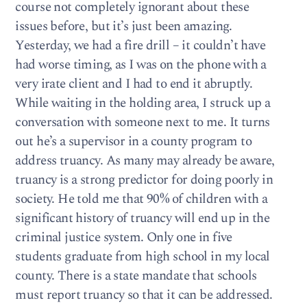
course not completely ignorant about these
issues before, but it’s just been amazing.
Yesterday, we had a fire drill – it couldn’t have
had worse timing, as I was on the phone with a
very irate client and I had to end it abruptly.
While waiting in the holding area, I struck up a
conversation with someone next to me. It turns
out he’s a supervisor in a county program to
address truancy. As many may already be aware,
truancy is a strong predictor for doing poorly in
society. He told me that 90% of children with a
significant history of truancy will end up in the
criminal justice system. Only one in five
students graduate from high school in my local
county. There is a state mandate that schools
must report truancy so that it can be addressed.