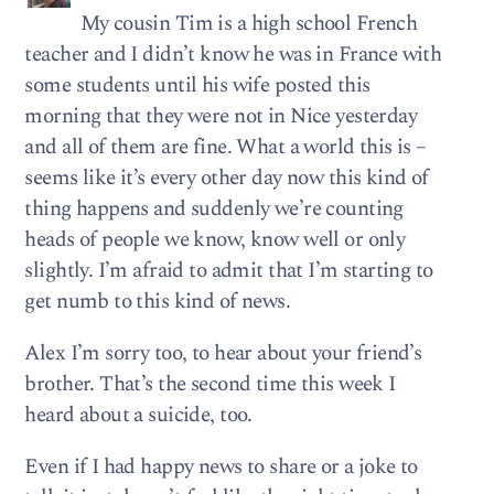
My cousin Tim is a high school French
teacher and I didn’t know he was in France with
some students until his wife posted this
morning that they were not in Nice yesterday
and all of them are fine. What a world this is –
seems like it’s every other day now this kind of
thing happens and suddenly we’re counting
heads of people we know, know well or only
slightly. I’m afraid to admit that I’m starting to
get numb to this kind of news.
Alex I’m sorry too, to hear about your friend’s
brother. That’s the second time this week I
heard about a suicide, too.
Even if I had happy news to share or a joke to