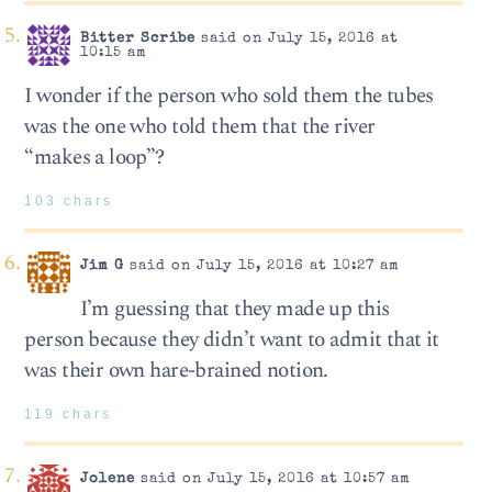
Bitter Scribe
said on July 15, 2016 at
10:15 am
I wonder if the person who sold them the tubes
was the one who told them that the river
“makes a loop”?
103 chars
Jim G
said on July 15, 2016 at 10:27 am
I’m guessing that they made up this
person because they didn’t want to admit that it
was their own hare-brained notion.
119 chars
Jolene
said on July 15, 2016 at 10:57 am