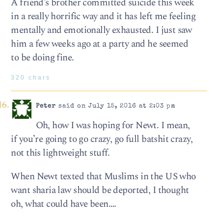
A friend’s brother committed suicide this week
in a really horrific way and it has left me feeling
mentally and emotionally exhausted. I just saw
him a few weeks ago at a party and he seemed
to be doing fine.
320 chars
Peter
said on July 15, 2016 at 2:03 pm
Oh, how I was hoping for Newt. I mean,
if you’re going to go crazy, go full batshit crazy,
not this lightweight stuff.
When Newt texted that Muslims in the US who
want sharia law should be deported, I thought
oh, what could have been….