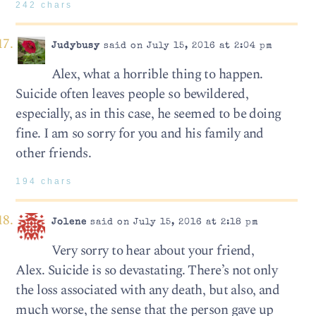
242 chars
Judybusy
said on July 15, 2016 at 2:04 pm
Alex, what a horrible thing to happen.
Suicide often leaves people so bewildered,
especially, as in this case, he seemed to be doing
fine. I am so sorry for you and his family and
other friends.
194 chars
Jolene
said on July 15, 2016 at 2:18 pm
Very sorry to hear about your friend,
Alex. Suicide is so devastating. There’s not only
the loss associated with any death, but also, and
much worse, the sense that the person gave up