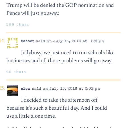
Trump will be denied the GOP nomination and
Pence will just go away.
599 chars
basset
said on July 15, 2016 at 1:28 pm
Judybusy, we just need to run schools like
businesses and all those problems will go away.
90 chars
alex
said on July 15, 2016 at 2:02 pm
I decided to take the afternoon off
because it’s such a beautiful day. And I could
use a little alone time.