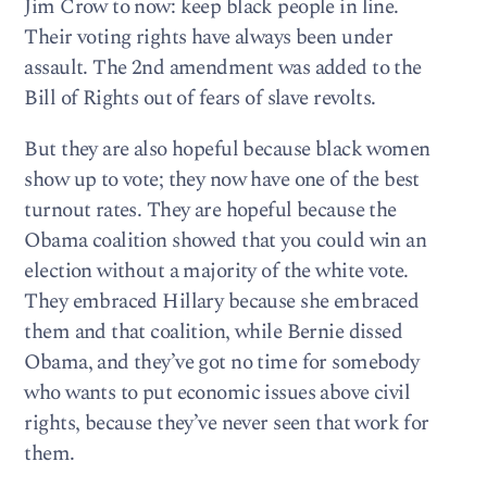
Jim Crow to now: keep black people in line.
Their voting rights have always been under
assault. The 2nd amendment was added to the
Bill of Rights out of fears of slave revolts.
But they are also hopeful because black women
show up to vote; they now have one of the best
turnout rates. They are hopeful because the
Obama coalition showed that you could win an
election without a majority of the white vote.
They embraced Hillary because she embraced
them and that coalition, while Bernie dissed
Obama, and they’ve got no time for somebody
who wants to put economic issues above civil
rights, because they’ve never seen that work for
them.