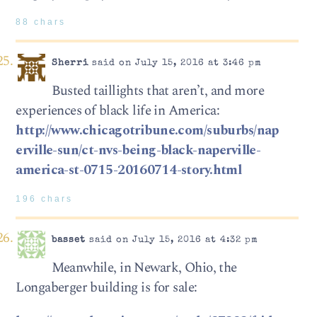
88 chars
Sherri
said on July 15, 2016 at 3:46 pm
Busted taillights that aren’t, and more
experiences of black life in America:
http://www.chicagotribune.com/suburbs/nap
erville-sun/ct-nvs-being-black-naperville-
america-st-0715-20160714-story.html
196 chars
basset
said on July 15, 2016 at 4:32 pm
Meanwhile, in Newark, Ohio, the
Longaberger building is for sale: