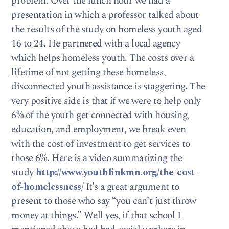
problem. Over the lunch hour we had a
presentation in which a professor talked about
the results of the study on homeless youth aged
16 to 24. He partnered with a local agency
which helps homeless youth. The costs over a
lifetime of not getting these homeless,
disconnected youth assistance is staggering. The
very positive side is that if we were to help only
6% of the youth get connected with housing,
education, and employment, we break even
with the cost of investment to get services to
those 6%. Here is a video summarizing the
study
http://www.youthlinkmn.org/the-cost-
of-homelessness/
It’s a great argument to
present to those who say “you can’t just throw
money at things.” Well yes, if that school I