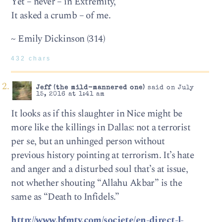
Yet – never – in Extremity,
It asked a crumb – of me.
~ Emily Dickinson (314)
432 chars
Jeff (the mild-mannered one)
said on July
15, 2016 at 1:41 am
It looks as if this slaughter in Nice might be
more like the killings in Dallas: not a terrorist
per se, but an unhinged person without
previous history pointing at terrorism. It’s hate
and anger and a disturbed soul that’s at issue,
not whether shouting “Allahu Akbar” is the
same as “Death to Infidels.”
http://www.bfmtv.com/societe/en-direct-l-