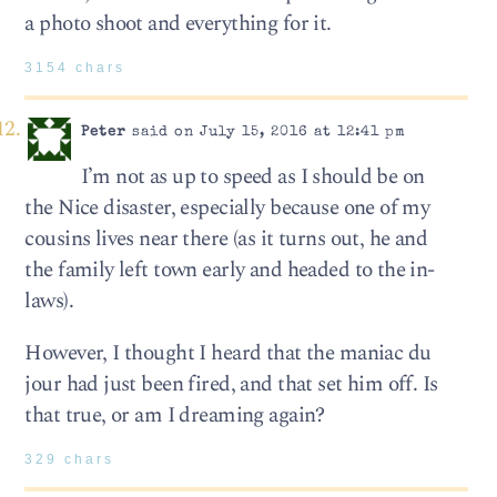
a photo shoot and everything for it.
3154 chars
Peter
said on July 15, 2016 at 12:41 pm
I’m not as up to speed as I should be on
the Nice disaster, especially because one of my
cousins lives near there (as it turns out, he and
the family left town early and headed to the in-
laws).
However, I thought I heard that the maniac du
jour had just been fired, and that set him off. Is
that true, or am I dreaming again?
329 chars