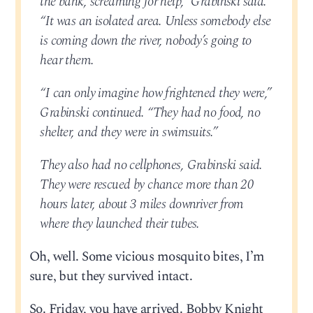
the bank, screaming for help,” Grabinski said.
“It was an isolated area. Unless somebody else
is coming down the river, nobody’s going to
hear them.
“I can only imagine how frightened they were,”
Grabinski continued. “They had no food, no
shelter, and they were in swimsuits.”
They also had no cellphones, Grabinski said.
They were rescued by chance more than 20
hours later, about 3 miles downriver from
where they launched their tubes.
Oh, well. Some vicious mosquito bites, I’m
sure, but they survived intact.
So. Friday, you have arrived. Bobby Knight