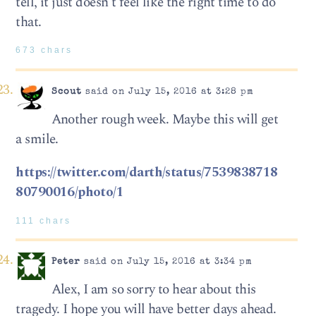
tell, it just doesn’t feel like the right time to do
that.
673 chars
Scout
said on July 15, 2016 at 3:28 pm
Another rough week. Maybe this will get
a smile.
https://twitter.com/darth/status/7539838718
80790016/photo/1
111 chars
Peter
said on July 15, 2016 at 3:34 pm
Alex, I am so sorry to hear about this
tragedy. I hope you will have better days ahead.