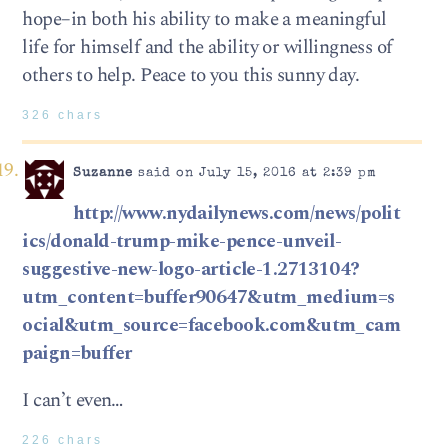
hope–in both his ability to make a meaningful
life for himself and the ability or willingness of
others to help. Peace to you this sunny day.
326 chars
Suzanne
said on July 15, 2016 at 2:39 pm
http://www.nydailynews.com/news/polit
ics/donald-trump-mike-pence-unveil-
suggestive-new-logo-article-1.2713104?
utm_content=buffer90647&utm_medium=s
ocial&utm_source=facebook.com&utm_cam
paign=buffer
I can’t even…
226 chars