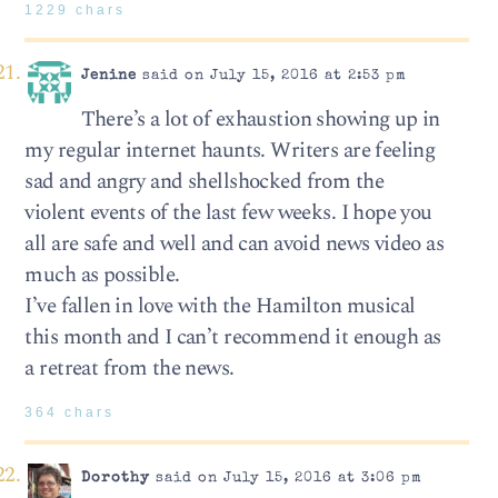
1229 chars
Jenine
said on July 15, 2016 at 2:53 pm
There’s a lot of exhaustion showing up in
my regular internet haunts. Writers are feeling
sad and angry and shellshocked from the
violent events of the last few weeks. I hope you
all are safe and well and can avoid news video as
much as possible.
I’ve fallen in love with the Hamilton musical
this month and I can’t recommend it enough as
a retreat from the news.
364 chars
Dorothy
said on July 15, 2016 at 3:06 pm