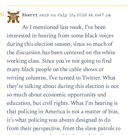
Sherri
said on July 15, 2016 at 2:47 pm
As I mentioned last week, I’ve been
interested in hearing from some black voices
during this election season, since so much of
the discussion has been centered on the white
working class. Since you’re not going to find
many black people on the cable shows or
writing columns, I’ve turned to Twitter. What
they’re talking about during this election is not
so much about economic opportunity and
education, but civil rights. What I’m hearing is
that policing in America is not a matter of bias,
it’s what policing was always designed to do
from their perspective, from the slave patrols to