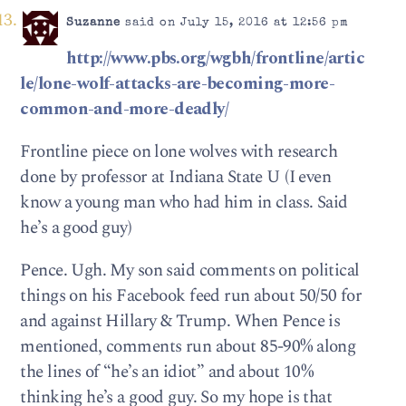
Suzanne
said on July 15, 2016 at 12:56 pm
http://www.pbs.org/wgbh/frontline/artic
le/lone-wolf-attacks-are-becoming-more-
common-and-more-deadly/
Frontline piece on lone wolves with research
done by professor at Indiana State U (I even
know a young man who had him in class. Said
he’s a good guy)
Pence. Ugh. My son said comments on political
things on his Facebook feed run about 50/50 for
and against Hillary & Trump. When Pence is
mentioned, comments run about 85-90% along
the lines of “he’s an idiot” and about 10%
thinking he’s a good guy. So my hope is that