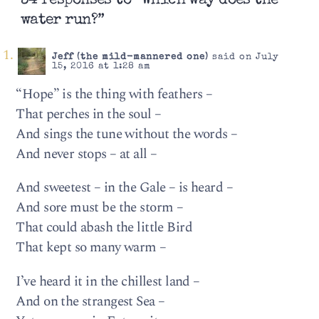
34 responses to “Which way does the
water run?”
Jeff (the mild-mannered one)
said on July
15, 2016 at 1:28 am
“Hope” is the thing with feathers –
That perches in the soul –
And sings the tune without the words –
And never stops – at all –
And sweetest – in the Gale – is heard –
And sore must be the storm –
That could abash the little Bird
That kept so many warm –
I’ve heard it in the chillest land –
And on the strangest Sea –