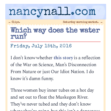
nancy
nall
.com
←
Clips.
Saturday morning market.
→
Which way does the water
run?
Friday, July 15th, 2016
I don’t know whether
this story
is a reflection
of the War on Science, Man’s Disconnection
From Nature or just Our Idiot Nation. I do
know it’s damn funny.
Three women buy inner tubes on a hot day
and set out to float the Muskegon River.
They’ve never tubed and they don’t know