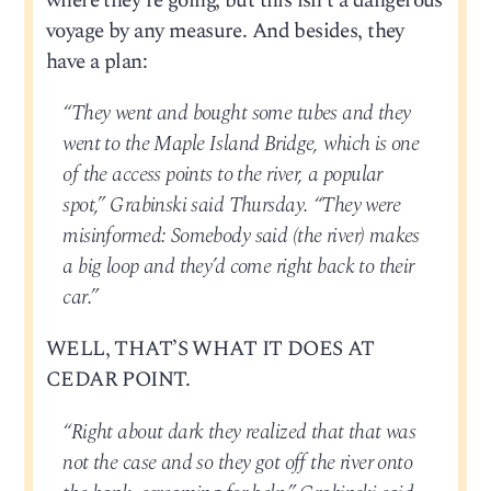
where they’re going, but this isn’t a dangerous
voyage by any measure. And besides, they
have a plan:
“They went and bought some tubes and they
went to the Maple Island Bridge, which is one
of the access points to the river, a popular
spot,” Grabinski said Thursday. “They were
misinformed: Somebody said (the river) makes
a big loop and they’d come right back to their
car.”
WELL, THAT’S WHAT IT DOES AT
CEDAR POINT.
“Right about dark they realized that that was
not the case and so they got off the river onto