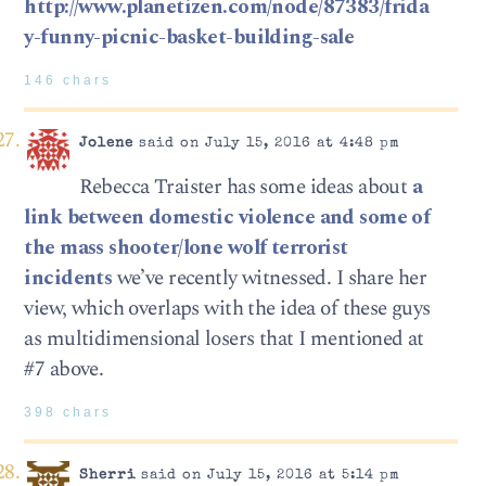
http://www.planetizen.com/node/87383/frida
y-funny-picnic-basket-building-sale
146 chars
Jolene
said on July 15, 2016 at 4:48 pm
Rebecca Traister has some ideas about
a
link between domestic violence and some of
the mass shooter/lone wolf terrorist
incidents
we’ve recently witnessed. I share her
view, which overlaps with the idea of these guys
as multidimensional losers that I mentioned at
#7 above.
398 chars
Sherri
said on July 15, 2016 at 5:14 pm