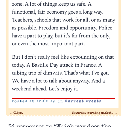
zone. A lot of things keep us safe. A
functional, fair economy goes a long way.
Teachers, schools that work for all, or as many
as possible. Freedom and opportunity. Police
have a part to play, but it’s far from the only,
or even the most important part.
But I don’t really feel like expounding on that
today. A Bastille Day attack in France. A
tubing trio of dimwits. That’s what I’ve got.
We have a lot to talk about anyway. And a
weekend ahead. Let’s enjoy it.
Posted at 12:08 am in
Current events
|
←
Clips.
Saturday morning market.
→