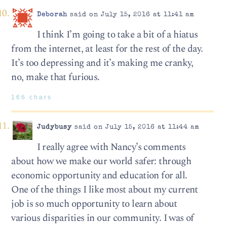
Deborah
said on July 15, 2016 at 11:41 am
I think I’m going to take a bit of a hiatus
from the internet, at least for the rest of the day.
It’s too depressing and it’s making me cranky,
no, make that furious.
166 chars
Judybusy
said on July 15, 2016 at 11:44 am
I really agree with Nancy’s comments
about how we make our world safer: through
economic opportunity and education for all.
One of the things I like most about my current
job is so much opportunity to learn about
various disparities in our community. I was of