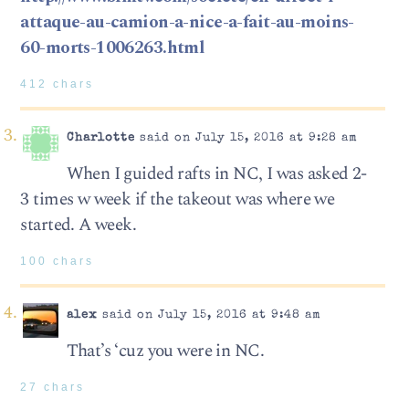
attaque-au-camion-a-nice-a-fait-au-moins-
60-morts-1006263.html
412 chars
Charlotte
said on July 15, 2016 at 9:28 am
When I guided rafts in NC, I was asked 2-
3 times w week if the takeout was where we
started. A week.
100 chars
alex
said on July 15, 2016 at 9:48 am
That’s ‘cuz you were in NC.
27 chars