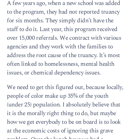
A few years ago, when a new school was added
to the program, they had not reported truancy
for six months. They simply didn’t have the
staff to do it. Last year, this program received
over 15,000 referrals. We contract with various
agencies and they work with the families to
address the root cause of the truancy. It’s most
often linked to homelessness, mental health
issues, or chemical dependency issues.
We need to get this figured out, because locally,
people of color make up 35% of the youth
(under 25) population. I absolutely believe that
it is the morally right thing to do, but maybe
how we get everybody to be on board is to look
at the economic costs of ignoring this grave