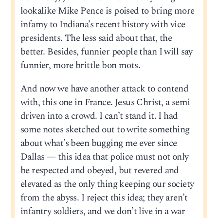
lookalike Mike Pence is poised to bring more
infamy to Indiana’s recent history with vice
presidents. The less said about that, the
better. Besides, funnier people than I will say
funnier, more brittle bon mots.
And now we have another attack to contend
with, this one in France. Jesus Christ, a semi
driven into a crowd. I can’t stand it. I had
some notes sketched out to write something
about what’s been bugging me ever since
Dallas — this idea that police must not only
be respected and obeyed, but revered and
elevated as the only thing keeping our society
from the abyss. I reject this idea; they aren’t
infantry soldiers, and we don’t live in a war