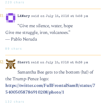
220 chars
LAMary
said on July 15, 2016 at 5:58 pm
“Give me silence, water, hope
Give me struggle, iron, volcanoes.”
― Pablo Neruda
89 chars
Sherri
said on July 15, 2016 at 8:38 pm
Samantha Bee gets to the bottom (ha!) of
the Trump-Pence logo:
https://twitter.com/FullFrontalSamB/status/7
54005058786910208/photo/1
132 chars