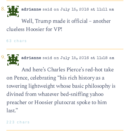
adrianne
said on July 15, 2016 at 11:11 am
Well, Trump made it official – another
clueless Hoosier for VP!
63 chars
adrianne
said on July 15, 2016 at 11:18 am
And here’s Charles Pierce’s red-hot take
on Pence, celebrating “his rich history as a
towering lightweight whose basic philosophy is
divined from whatever bed-sniffing yahoo
preacher or Hoosier plutocrat spoke to him
last.”
223 chars