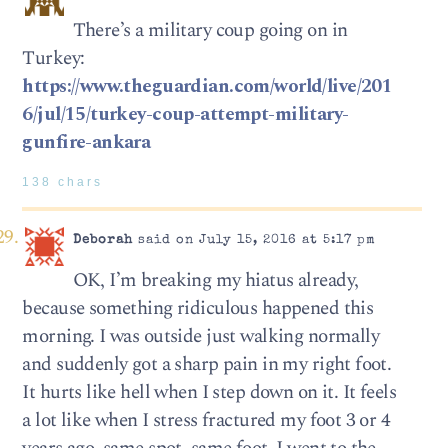
There’s a military coup going on in
Turkey:
https://www.theguardian.com/world/live/201
6/jul/15/turkey-coup-attempt-military-
gunfire-ankara
138 chars
Deborah
said on July 15, 2016 at 5:17 pm
OK, I’m breaking my hiatus already,
because something ridiculous happened this
morning. I was outside just walking normally
and suddenly got a sharp pain in my right foot.
It hurts like hell when I step down on it. It feels
a lot like when I stress fractured my foot 3 or 4