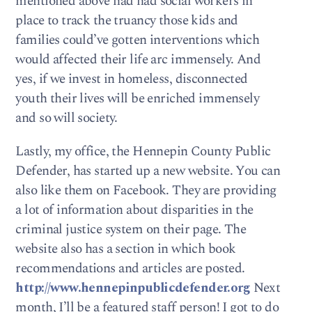
mentioned above had had social workers in
place to track the truancy those kids and
families could’ve gotten interventions which
would affected their life arc immensely. And
yes, if we invest in homeless, disconnected
youth their lives will be enriched immensely
and so will society.
Lastly, my office, the Hennepin County Public
Defender, has started up a new website. You can
also like them on Facebook. They are providing
a lot of information about disparities in the
criminal justice system on their page. The
website also has a section in which book
recommendations and articles are posted.
http://www.hennepinpublicdefender.org
Next
month, I’ll be a featured staff person! I got to do