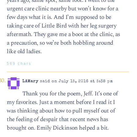
years ago, same spot, same foot. I went to the
urgent care clinic nearby but won’t know for a
few days what it is. And I’m supposed to be
taking care of Little Bird with her leg surgery
aftermath. They gave me a boot at the clinic, as
a precaution, so we’re both hobbling around
like old ladies.
569 chars
LAMary
said on July 15, 2016 at 5:38 pm
Thank you for the poem, Jeff. It’s one of
my favorites. Just a moment before I read it I
was thinking about how to pull myself out of
the feeling of despair that recent news has
brought on. Emily Dickinson helped a bit.