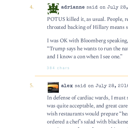
adrianne
said on July 28,
POTUS killed it, as usual. People, r
throated backing of Hillary means 
I was OK with Bloomberg speaking, m
“Trump says he wants to run the nat
and I know a con when I see one.”
384 chars
alex
said on July 28, 201
In defense of cardiac wards, I must s
was quite acceptable, and great care
wish restaurants would prepare “hear
ordered a chef’s salad with blacken