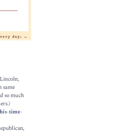
every day.
→
Lincoln,
ch same
aid so much
ers.)
his-time-
Republican,