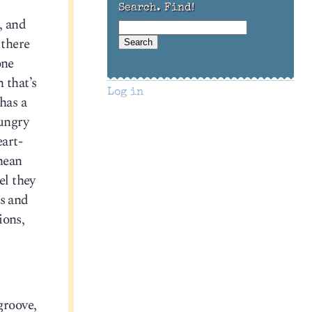
Search. Find!
, and
 there
one
 that’s
Log in
has a
hungry
eart-
nean
el they
es and
ions,
 groove,