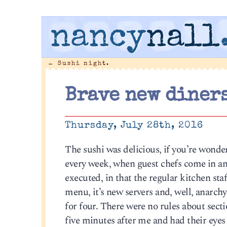
nancy
nall
←
Sushi night.
Brave new diners
Thursday, July 28th, 2016
The sushi was delicious, if you’re wonde
every week, when guest chefs come in and
executed, in that the regular kitchen staff
menu, it’s new servers and, well, anarchy 
for four. There were no rules about secti
five minutes after me and had their eyes