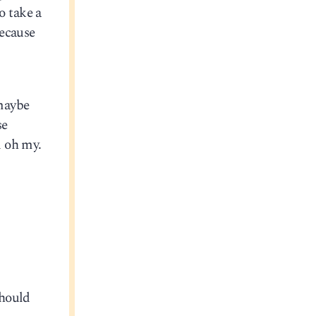
o take a
because
 maybe
se
d oh my.
should