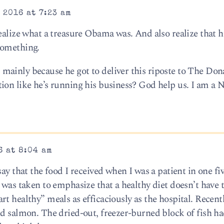
 2016 at 7:23 am
ealize what a treasure Obama was. And also realize that hi
something.
ainly because he got to deliver this riposte to The Don
ion like he’s running his business? God help us. I am a 
6 at 8:04 am
ay that the food I received when I was a patient in one fi
 was taken to emphasize that a healthy diet doesn’t have t
t healthy” meals as efficaciously as the hospital. Recentl
ed salmon. The dried-out, freezer-burned block of fish ha