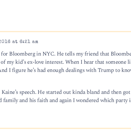
2016 at 6:21 am
s for Bloomberg in NYC. He tells my friend that Bloombe
d of my kid’s ex-love interest. When I hear that someone l
 And I figure he’s had enough dealings with Trump to kno
aine’s speech. He started out kinda bland and then got 
d family and his faith and again I wondered which party i