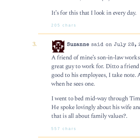
It’s for this that I look in every day.
205 chars
Suzanne
said on July 28, 
A friend of mine’s son-in-law work
great guy to work for. Ditto a frien
good to his employees, I take note.
when he sees one.
I went to bed mid-way through Tim K
He spoke lovingly about his wife an
that is all about family values?.
557 chars