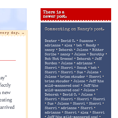
There is a
newer post.
Commenting on
Nancy's post.
every day.
→
•
•
•
Dexter
David C.
Suzanne
•
•
•
•
adrianne
alex
beb
Randy
•
•
•
nancy
Deborah
Jolene
Bitter
•
•
•
•
Scribe
nancy
Jolene
Dorothy
•
•
Bob (Not Greene)
Deborah
Jeff
•
•
•
Borden
Jolene
adrianne
•
•
•
•
Sherri
Sherri
Scout
beb
•
•
•
•
Sherri
Sherri
Sue
Jolene
day”
•
•
•
Jolene
brian stouder
Sherri
•
•
brian stouder
Jolene
Jeff (the
fectly
•
mild-mannered one)
Jeff (the
•
•
 a new
mild-mannered one)
Jolene
•
•
•
Deborah
David C.
Jolene
seating
•
•
•
Sherri
Sherri
Sherri
Sherri
•
•
•
•
•
Sue
Jolene
Sherri
Sherri
 arrived
•
•
•
Sherri
adrianne
Sherri
•
•
•
adrianne
Sherri
alex
Sherri
•
•
Jeff (the mild-mannered one)