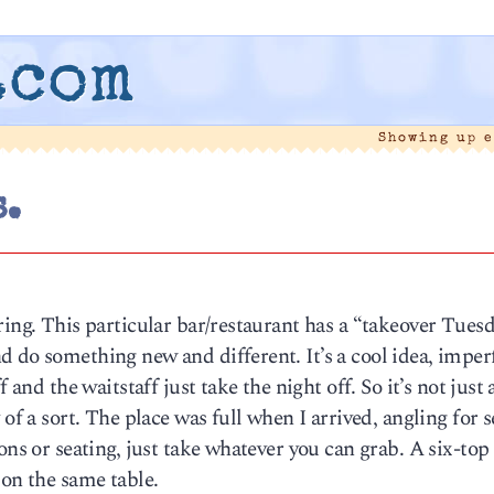
.com
Showing up 
.
ring. This particular bar/restaurant has a “takeover Tues
 do something new and different. It’s a cool idea, imper
 and the waitstaff just take the night off. So it’s not just
of a sort. The place was full when I arrived, angling for 
ons or seating, just take whatever you can grab. A six-top
 on the same table.