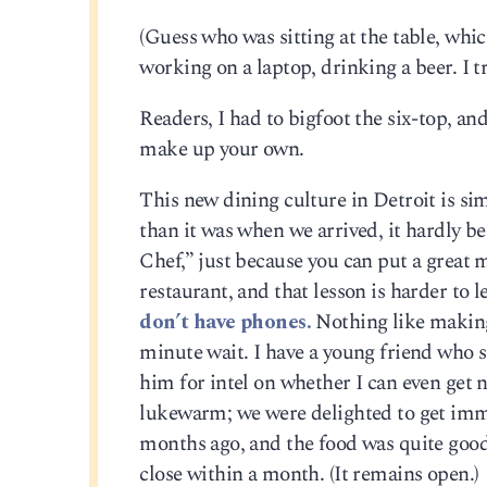
(Guess who was sitting at the table, wh
working on a laptop, drinking a beer. I 
Readers, I had to bigfoot the six-top, and
make up your own.
This new dining culture in Detroit is si
than it was when we arrived, it hardly b
Chef,” just because you can put a great
restaurant, and that lesson is harder to 
don’t have phones.
Nothing like making 
minute wait. I have a young friend who se
him for intel on whether I can even get 
lukewarm; we were delighted to get imme
months ago, and the food was quite good.
close within a month. (It remains open.)