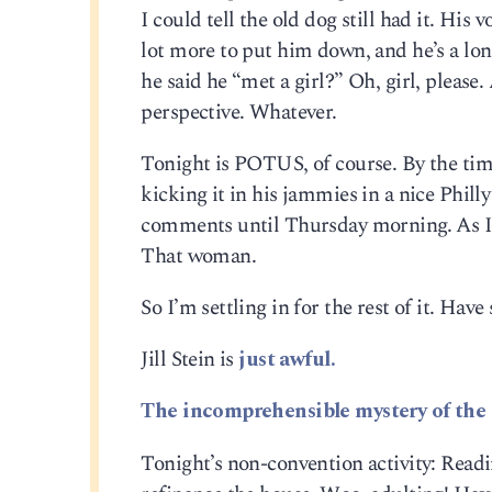
I could tell the old dog still had it. His 
lot more to put him down, and he’s a lo
he said he “met a girl?” Oh, girl, please
perspective. Whatever.
Tonight is POTUS, of course. By the tim
kicking it in his jammies in a nice Philly
comments until Thursday morning. As I w
That woman.
So I’m settling in for the rest of it. Hav
Jill Stein is
just awful.
The incomprehensible mystery of the 
Tonight’s non-convention activity: Read