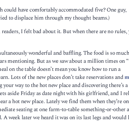
ich could have comfortably accommodated five? One guy,
tried to displace him through my thought beams.)
 readers, I felt bad about it. But when there are no rules,
multaneously wonderful and baffling. The food is so much
ears mentioning. But as we saw about a million times on 
 meal on the table doesn’t mean you know how to run a
learn. Lots of the new places don’t take reservations and
m
your way to the hot new place and discovering there’s a
ts aside Friday as date night with his girlfriend, and I re
near a hot new place. Lately we find them when they’re on
diate seating at one farm-to-table something-or-other 
 A week later we heard it was on its last legs and would l