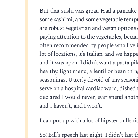
But that sushi was great. Had a pancake 
some sashimi, and some vegetable tempur
are robust vegetarian and vegan options 
paying attention to the vegetables, becaus
often recommended by people who live in 
lot of locations, it’s Italian, and we h
and it was open. I didn’t want a pasta pi
healthy, light menu, a lentil or bean t
seasonings. Utterly devoid of any season
serve on a hospital cardiac ward, dished
declared I would never, ever spend another
and I haven’t, and I won’t.
I can put up with a lot of hipster bullsh
So! Bill’s speech last night! I didn’t last