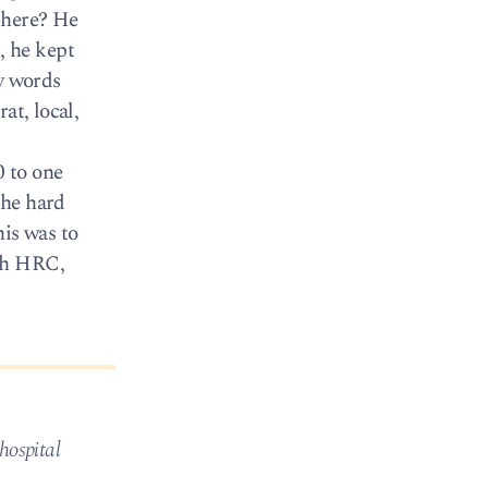
there? He
, he kept
ny words
at, local,
 to one
the hard
is was to
ith HRC,
hospital