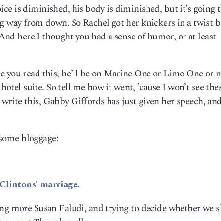
voice is diminished, his body is diminished, but it’s going t
ng way from down. So Rachel got her knickers in a twist 
. And here I thought you had a sense of humor, or at least
e you read this, he’ll be on Marine One or Limo One or
 hotel suite. So tell me how it went, ’cause I won’t see the
rite this, Gabby Giffords has just given her speech, an
e some bloggage:
Clintons’ marriage.
ing more Susan Faludi, and trying to decide whether we 