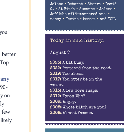
•
•
•
Jolene
Deborah
Sherri
David
•
•
•
•
C.
St Bitch
Suzanne
Jolene
•
Jeff (the mild-mannered one)
•
•
•
nancy
Jenine
basset
and YOU.
 you
Today in nn.c history.
 better
August 7
“Top
2023:
A bit busy.
2022:
Postcard from the road.
2019:
Too close.
any
2017:
You otter be in the
water.
 90-
2013:
A few more snaps.
ly on
2012:
Tyson Who?
ly
2009:
Angry.
2008:
Whose bitch are you?
a few
2008:
Almost famous.
ikely