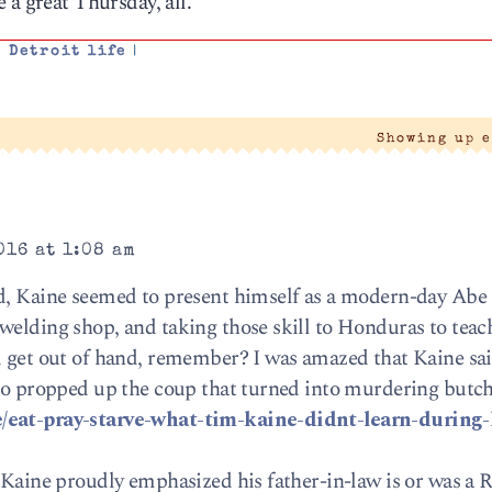
 a great Thursday, all.
,
Detroit life
|
Showing up 
016 at 1:08 am
nd, Kaine seemed to present himself as a modern-day Abe 
welding shop, and taking those skill to Honduras to tea
id get out of hand, remember? I was amazed that Kaine s
who propped up the coup that turned into murdering butch
e/eat-pray-starve-what-tim-kaine-didnt-learn-during-
: Kaine proudly emphasized his father-in-law is or was a 