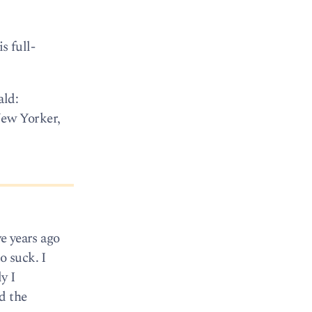
s full-
ald:
New Yorker,
ve years ago
o suck. I
y I
d the