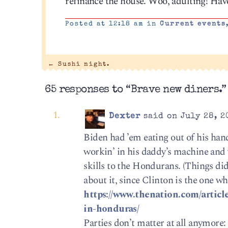
refinance the house. Woo, adulting! Have
Posted at 12:18 am in
Current events
←
Sushi night.
65 responses to “Brave new diners.”
Dexter
said on July 28, 2
Biden had ’em eating out of his ha
workin’ in his daddy’s machine and 
skills to the Hondurans. (Things d
about it, since Clinton is the one 
https://www.thenation.com/articl
in-honduras/
Parties don’t matter at all anymore