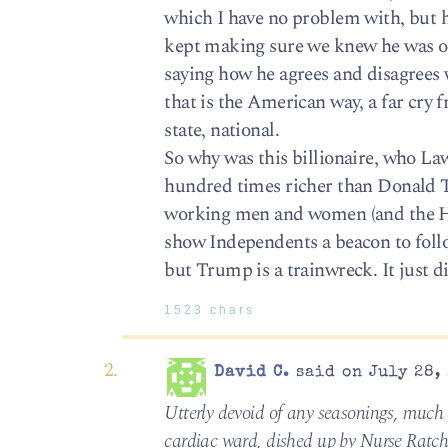
which I have no problem with, but 
kept making sure we knew he was on
saying how he agrees and disagrees w
that is the American way, a far cry 
state, national.
So why was this billionaire, who L
hundred times richer than Donald Tr
working men and women (and the Ho
show Independents a beacon to foll
but Trump is a trainwreck. It just
1523 chars
David C.
said on July 28, 
Utterly devoid of any seasonings, much l
cardiac ward, dished up by Nurse Ratch