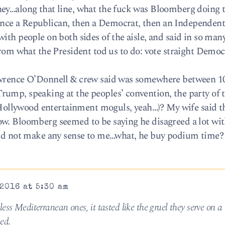
hey…along that line, what the fuck was Bloomberg doing 
ce a Republican, then a Democrat, then an Independent
ith people on both sides of the aisle, and said in so ma
from what the President tod us to do: vote straight Democr
awrence O’Donnell & crew said was somewhere between 10
ump, speaking at the peoples’ convention, the party of 
llywood entertainment moguls, yeah…)? My wife said th
ow. Bloomberg seemed to be saying he disagreed a lot w
 did not make any sense to me…what, he buy podium time?
2016 at 5:30 am
ess Mediterranean ones, it tasted like the gruel they serve on a 
ed.