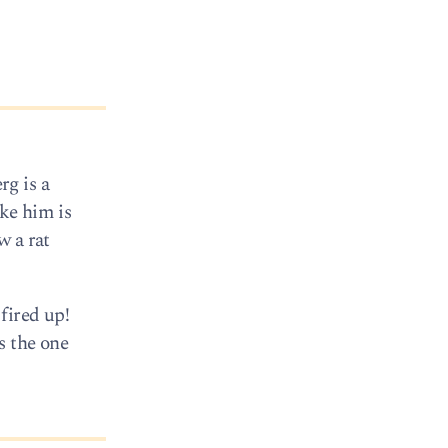
rg is a
ike him is
w a rat
fired up!
s the one