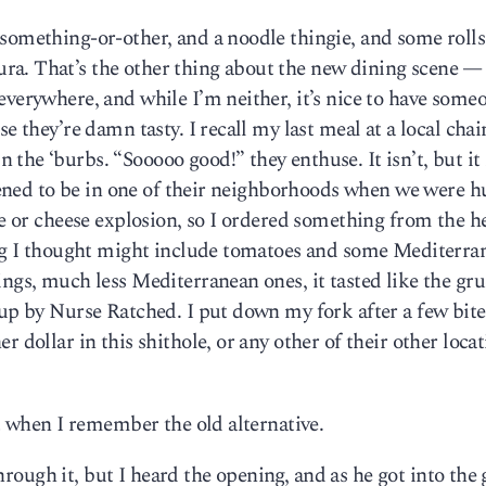
something-or-other, and a noodle thingie, and some rolls
a. That’s the other thing about the new dining scene —
everywhere, and while I’m neither, it’s nice to have some
e they’re damn tasty. I recall my last meal at a local chain
the ‘burbs. “Sooooo good!” they enthuse. It isn’t, but it 
appened to be in one of their neighborhoods when we were 
le or cheese explosion, so I ordered something from the h
hing I thought might include tomatoes and some Mediterra
ings, much less Mediterranean ones, it tasted like the gru
 up by Nurse Ratched. I put down my fork after a few bit
 dollar in this shithole, or any other of their other locat
it when I remember the old alternative.
 through it, but I heard the opening, and as he got into the