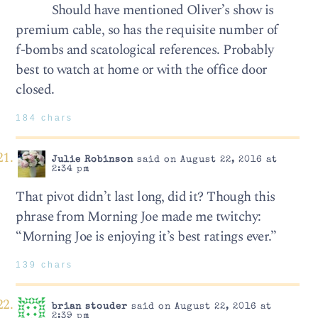
Should have mentioned Oliver’s show is
premium cable, so has the requisite number of
f-bombs and scatological references. Probably
best to watch at home or with the office door
closed.
184 chars
Julie Robinson
said on August 22, 2016 at
2:34 pm
That pivot didn’t last long, did it? Though this
phrase from Morning Joe made me twitchy:
“Morning Joe is enjoying it’s best ratings ever.”
139 chars
brian stouder
said on August 22, 2016 at
2:39 pm