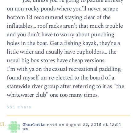
Joe, unless you’re going to paddle entirely
on non-rocky ponds where you’ll never scrape
bottom I’d recommend staying clear of the
inflatables… roof racks aren’t that much trouble
and you don’t have to worry about punching
holes in the boat. Get a fishing kayak, they’re a
little wider and usually have cupholders… the
usual big box stores have cheap versions.
I’m with ya on the casual recreational paddling,
found myself un-re-elected to the board of a
statewide river group after referring to it as “the
whitewater club” one too many times.
551 chars
Charlotte
said on August 22, 2016 at 12:01
pm