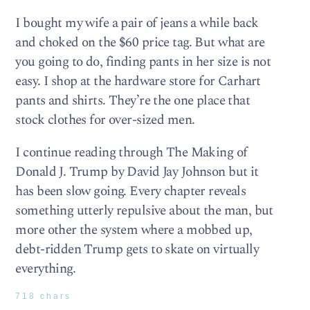
I bought my wife a pair of jeans a while back
and choked on the $60 price tag. But what are
you going to do, finding pants in her size is not
easy. I shop at the hardware store for Carhart
pants and shirts. They’re the one place that
stock clothes for over-sized men.
I continue reading through The Making of
Donald J. Trump by David Jay Johnson but it
has been slow going. Every chapter reveals
something utterly repulsive about the man, but
more other the system where a mobbed up,
debt-ridden Trump gets to skate on virtually
everything.
718 chars