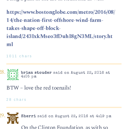
https://www.bostonglobe.com/metro/2016/08/
14/the-nation-first-offshore-wind-farm-
takes-shape-off-block-
island/243IxkMseo3fDuhI8gN3ML/story.ht
ml
1011 chars
brian stouder
said on August 22, 2016 at
4:05 pm
BTW – love the red toenails!
28 chars
Sherri
said on August 22, 2016 at 4:19 pm
On the Clinton Foundation, as with so