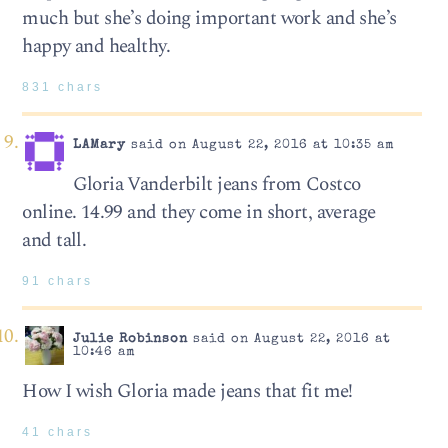
much but she’s doing important work and she’s
happy and healthy.
831 chars
LAMary
said on August 22, 2016 at 10:35 am
Gloria Vanderbilt jeans from Costco
online. 14.99 and they come in short, average
and tall.
91 chars
Julie Robinson
said on August 22, 2016 at
10:46 am
How I wish Gloria made jeans that fit me!
41 chars