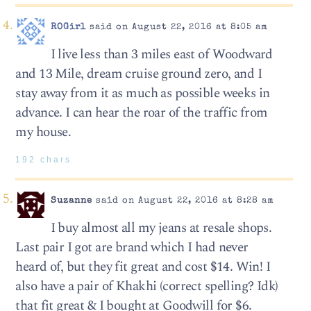
ROGirl
said on August 22, 2016 at 8:05 am
I live less than 3 miles east of Woodward
and 13 Mile, dream cruise ground zero, and I
stay away from it as much as possible weeks in
advance. I can hear the roar of the traffic from
my house.
192 chars
Suzanne
said on August 22, 2016 at 8:28 am
I buy almost all my jeans at resale shops.
Last pair I got are brand which I had never
heard of, but they fit great and cost $14. Win! I
also have a pair of Khakhi (correct spelling? Idk)
that fit great & I bought at Goodwill for $6.