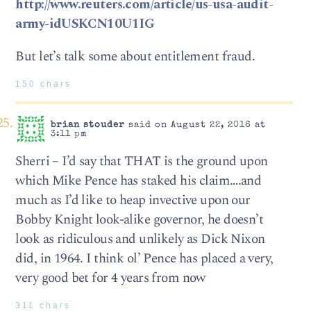
http://www.reuters.com/article/us-usa-audit-
army-idUSKCN10U1IG
But let’s talk some about entitlement fraud.
150 chars
brian stouder
said on August 22, 2016 at
3:11 pm
Sherri – I’d say that THAT is the ground upon
which Mike Pence has staked his claim….and
much as I’d like to heap invective upon our
Bobby Knight look-alike governor, he doesn’t
look as ridiculous and unlikely as Dick Nixon
did, in 1964. I think ol’ Pence has placed a very,
very good bet for 4 years from now
311 chars