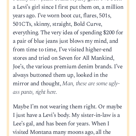
a Levi’s girl since I first put them on, a million
years ago. I’ve worn boot cut, flares, 501s,
501CTs, skinny, straight, Bold Curve,
everything. The very idea of spending $200 for
a pair of blue jeans just blows my mind, and
from time to time, I’ve visited higher-end
stores and tried on Seven for All Mankind,
Joe’s, the various premium denim brands. I’ve
always buttoned them up, looked in the
mirror and thought,
Man, these are some ugly-
ass pants, right here.
Maybe I’m not wearing them right. Or maybe
I just have a Levi’s body. My sister-in-law is a
Lee’s gal, and has been for years. When I
visited Montana many moons ago, all the