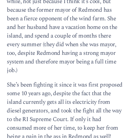
while, not just because I think it’s cool, but
because the former mayor of Redmond has
been a fierce opponent of the wind farm. She
and her husband have a vacation home on the
island, and spend a couple of months there
every summer (they did when she was mayor,
too, despite Redmond having a strong mayor
system and therefore mayor being a full time
job.)
She’s been fighting it since it was first proposed
some 10 years ago, despite the fact that the
island currently gets all its electricity from
diesel generators, and took the fight all the way
to the RI Supreme Court. If only it had
consumed more of her time, to keep her from
being a pain in the ass in Redmond as well!