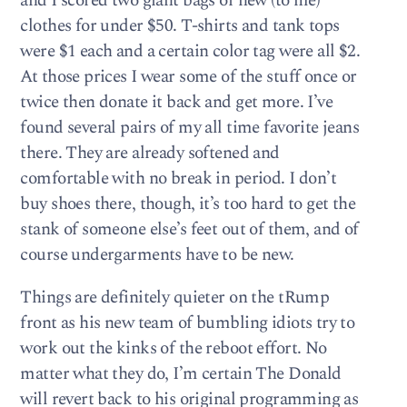
and I scored two giant bags of new (to me)
clothes for under $50. T-shirts and tank tops
were $1 each and a certain color tag were all $2.
At those prices I wear some of the stuff once or
twice then donate it back and get more. I’ve
found several pairs of my all time favorite jeans
there. They are already softened and
comfortable with no break in period. I don’t
buy shoes there, though, it’s too hard to get the
stank of someone else’s feet out of them, and of
course undergarments have to be new.
Things are definitely quieter on the tRump
front as his new team of bumbling idiots try to
work out the kinks of the reboot effort. No
matter what they do, I’m certain The Donald
will revert back to his original programming as