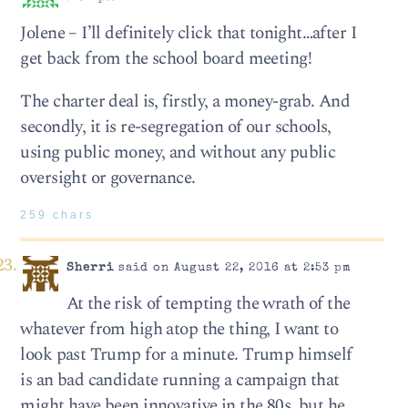
Jolene – I’ll definitely click that tonight…after I
get back from the school board meeting!
The charter deal is, firstly, a money-grab. And
secondly, it is re-segregation of our schools,
using public money, and without any public
oversight or governance.
259 chars
Sherri
said on August 22, 2016 at 2:53 pm
At the risk of tempting the wrath of the
whatever from high atop the thing, I want to
look past Trump for a minute. Trump himself
is an bad candidate running a campaign that
might have been innovative in the 80s, but he