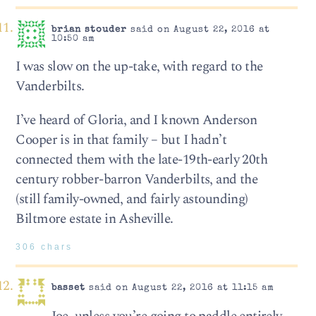
brian stouder
said on August 22, 2016 at
10:50 am
I was slow on the up-take, with regard to the
Vanderbilts.
I’ve heard of Gloria, and I known Anderson
Cooper is in that family – but I hadn’t
connected them with the late-19th-early 20th
century robber-barron Vanderbilts, and the
(still family-owned, and fairly astounding)
Biltmore estate in Asheville.
306 chars
basset
said on August 22, 2016 at 11:15 am