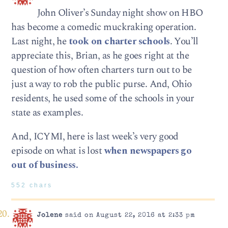
John Oliver’s Sunday night show on HBO
has become a comedic muckraking operation.
Last night, he
took on charter schools
. You’ll
appreciate this, Brian, as he goes right at the
question of how often charters turn out to be
just a way to rob the public purse. And, Ohio
residents, he used some of the schools in your
state as examples.
And, ICYMI, here is last week’s very good
episode on what is lost
when newspapers go
out of business.
552 chars
Jolene
said on August 22, 2016 at 2:33 pm