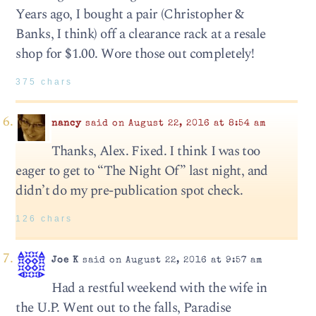
Years ago, I bought a pair (Christopher &
Banks, I think) off a clearance rack at a resale
shop for $1.00. Wore those out completely!
375 chars
nancy
said on August 22, 2016 at 8:54 am
Thanks, Alex. Fixed. I think I was too
eager to get to “The Night Of” last night, and
didn’t do my pre-publication spot check.
126 chars
Joe K
said on August 22, 2016 at 9:57 am
Had a restful weekend with the wife in
the U.P. Went out to the falls, Paradise