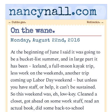
nancy
nall
.com
←
Outta gas.
Wetbacks.
→
On the wane.
Monday, August 22nd, 2016
At the beginning of June I said it was going to
be a bucket-list summer, and in large part it
has been – Iceland, a full-moon kayak trip,
less work on the weekends, another trip
coming up Labor Day weekend – but unless
you have staff, or help, it can’t be sustained.
So this weekend was, eh, low-key. Cleaned a
closet, got ahead on some work stuff, read an
actual book, did some back-to-school