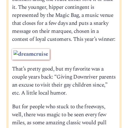
it. The younger, hipper contingent is
represented by the Magic Bag, a music venue
that closes for a few days and puts a snarky
message on their marquee, chosen in a
contest of loyal customers. This year’s winner:
That’s pretty good, but my favorite was a
couple years back: “Giving Downriver parents
an excuse to visit their gay children since,”
etc. A little local humor.
But for people who stuck to the freeways,
well, there was magic to be seen every few
miles, as some amazing classic would pull