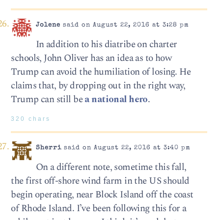
Jolene
said on August 22, 2016 at 3:28 pm
In addition to his diatribe on charter
schools, John Oliver has an idea as to how
Trump can avoid the humiliation of losing. He
claims that, by dropping out in the right way,
Trump can still be
a national hero
.
320 chars
Sherri
said on August 22, 2016 at 3:40 pm
On a different note, sometime this fall,
the first off-shore wind farm in the US should
begin operating, near Block Island off the coast
of Rhode Island. I’ve been following this for a