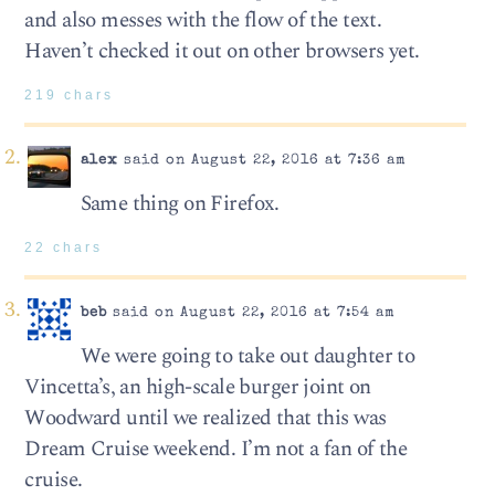
and also messes with the flow of the text.
Haven’t checked it out on other browsers yet.
219 chars
alex
said on August 22, 2016 at 7:36 am
Same thing on Firefox.
22 chars
beb
said on August 22, 2016 at 7:54 am
We were going to take out daughter to
Vincetta’s, an high-scale burger joint on
Woodward until we realized that this was
Dream Cruise weekend. I’m not a fan of the
cruise.