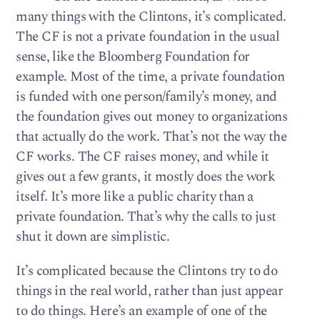
many things with the Clintons, it’s complicated.
The CF is not a private foundation in the usual
sense, like the Bloomberg Foundation for
example. Most of the time, a private foundation
is funded with one person/family’s money, and
the foundation gives out money to organizations
that actually do the work. That’s not the way the
CF works. The CF raises money, and while it
gives out a few grants, it mostly does the work
itself. It’s more like a public charity than a
private foundation. That’s why the calls to just
shut it down are simplistic.
It’s complicated because the Clintons try to do
things in the real world, rather than just appear
to do things. Here’s an example of one of the