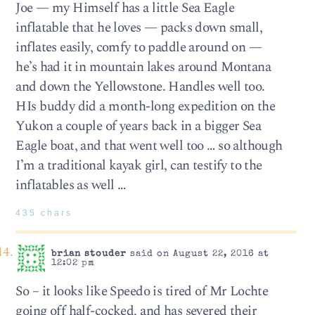
Joe — my Himself has a little Sea Eagle
inflatable that he loves — packs down small,
inflates easily, comfy to paddle around on —
he’s had it in mountain lakes around Montana
and down the Yellowstone. Handles well too.
HIs buddy did a month-long expedition on the
Yukon a couple of years back in a bigger Sea
Eagle boat, and that went well too … so although
I’m a traditional kayak girl, can testify to the
inflatables as well …
435 chars
brian stouder
said on August 22, 2016 at
12:02 pm
So – it looks like Speedo is tired of Mr Lochte
going off half-cocked, and has severed their