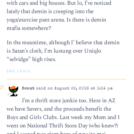
with cars and big houses. But lo, I’ve noticed
lately that demin is creeping into the
yoga/exercise pant arena. Is there is demin
mafia somewhere?
In the meantime, although I’ believe that demin
is Satan’s cloth, I’m lustung over Uniqlo
“selvidge” high rises.
560 chars
Scout
said on August 22, 2016 at 1:14 pm
I’m a thrift store junkie too. Here in AZ
we have Savers, and the proceeds benefit the
Boys and Girls Clubs. Last week my Mom and I
went on National Thrift Store Day (who knew?)