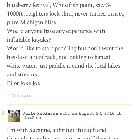
blueberry festival, White fish point, saw 3-
1000ft freighters lock thru, never turned on a tv,
pure Michigan bliss.
Would anyone have any experience with
inflatable kayaks?
Would like to start paddling but don’t want the
hassle of a roof rack, not looking to banzai
white water, just paddle around the local lakes
and streams.
Pilot
Joke
Joe
473 chars
Julie Robinson
said on August 22, 2016 at
10:23 am
I’m with Suzanne, a thrifter through and
through. I can buy much nicer stuff than I can