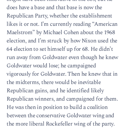
does have a base and that base is now the
Republican Party, whether the establishment
likes it or not. I’m currently reading “American
Maelstrom” by Michael Cohen about the 1968
election, and I’m struck by how Nixon used the
64 election to set himself up for 68. He didn’t
run away from Goldwater even though he knew
Goldwater would lose; he campaigned
vigorously for Goldwater. Then he knew that in
the midterms, there would be inevitable
Republican gains, and he identified likely
Republican winners, and campaigned for them.
He was then in position to build a coalition
between the conservative Goldwater wing and
the more liberal Rockefeller wing of the party.