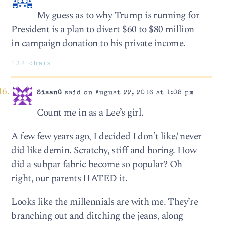
My guess as to why Trump is running for
President is a plan to divert $60 to $80 million
in campaign donation to his private income.
132 chars
SisanG
said on August 22, 2016 at 1:08 pm
Count me in as a Lee’s girl.
A few few years ago, I decided I don’t like/ never
did like demin. Scratchy, stiff and boring. How
did a subpar fabric become so popular? Oh
right, our parents HATED it.
Looks like the millennials are with me. They’re
branching out and ditching the jeans, along