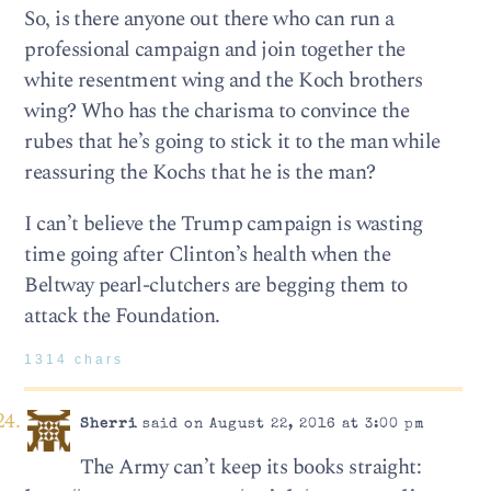
So, is there anyone out there who can run a
professional campaign and join together the
white resentment wing and the Koch brothers
wing? Who has the charisma to convince the
rubes that he’s going to stick it to the man while
reassuring the Kochs that he is the man?
I can’t believe the Trump campaign is wasting
time going after Clinton’s health when the
Beltway pearl-clutchers are begging them to
attack the Foundation.
1314 chars
Sherri
said on August 22, 2016 at 3:00 pm
The Army can’t keep its books straight: