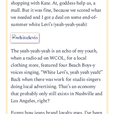
shopping with Kate. At, goddess help us, a
mall. But it was fine, because we scored what
we needed and I got a deal on some end-of-
summer white Levi’s (yeah-yeah-yeah):
The yeah-yeah-yeah is an echo of my youth,
when a radio ad on WCOL, for a local
clothing store, featured four Beach Boys-y
voices singing, “White Levi’s, yeah yeah yeah!”
Back when there was work for studio singers
doing local advertising. That’s an economy
that probably only still exists in Nashville and
Los Angeles, right?
Funny how jeans brand loyalty goes. I’ve been