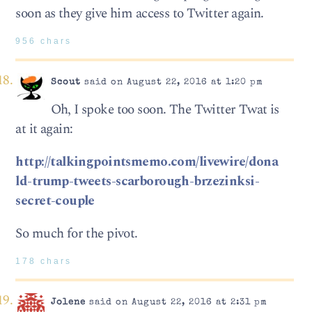
soon as they give him access to Twitter again.
956 chars
Scout
said on August 22, 2016 at 1:20 pm
Oh, I spoke too soon. The Twitter Twat is
at it again:
http://talkingpointsmemo.com/livewire/dona
ld-trump-tweets-scarborough-brzezinksi-
secret-couple
So much for the pivot.
178 chars
Jolene
said on August 22, 2016 at 2:31 pm