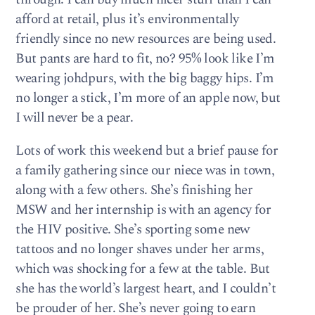
afford at retail, plus it’s environmentally
friendly since no new resources are being used.
But pants are hard to fit, no? 95% look like I’m
wearing johdpurs, with the big baggy hips. I’m
no longer a stick, I’m more of an apple now, but
I will never be a pear.
Lots of work this weekend but a brief pause for
a family gathering since our niece was in town,
along with a few others. She’s finishing her
MSW and her internship is with an agency for
the HIV positive. She’s sporting some new
tattoos and no longer shaves under her arms,
which was shocking for a few at the table. But
she has the world’s largest heart, and I couldn’t
be prouder of her. She’s never going to earn