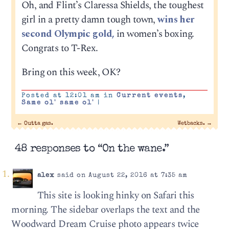
Oh, and Flint’s Claressa Shields, the toughest
girl in a pretty damn tough town,
wins her
second Olympic gold,
in women’s boxing.
Congrats to T-Rex.
Bring on this week, OK?
Posted at 12:01 am in
Current events
,
Same ol' same ol'
|
←
Outta gas.
Wetbacks.
→
48 responses to “On the wane.”
alex
said on August 22, 2016 at 7:35 am
This site is looking hinky on Safari this
morning. The sidebar overlaps the text and the
Woodward Dream Cruise photo appears twice