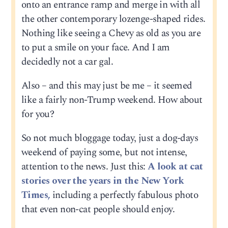
onto an entrance ramp and merge in with all
the other contemporary lozenge-shaped rides.
Nothing like seeing a Chevy as old as you are
to put a smile on your face. And I am
decidedly not a car gal.
Also – and this may just be me – it seemed
like a fairly non-Trump weekend. How about
for you?
So not much bloggage today, just a dog-days
weekend of paying some, but not intense,
attention to the news. Just this:
A look at cat
stories over the years in the New York
Times,
including a perfectly fabulous photo
that even non-cat people should enjoy.