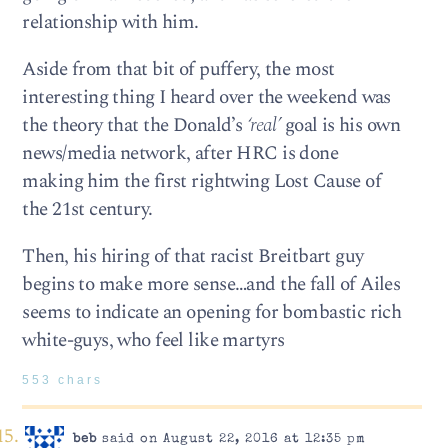
relationship with him.
Aside from that bit of puffery, the most
interesting thing I heard over the weekend was
the theory that the Donald’s
‘real’
goal is his own
news/media network, after HRC is done
making him the first rightwing Lost Cause of
the 21st century.
Then, his hiring of that racist Breitbart guy
begins to make more sense…and the fall of Ailes
seems to indicate an opening for bombastic rich
white-guys, who feel like martyrs
553 chars
beb
said on August 22, 2016 at 12:35 pm