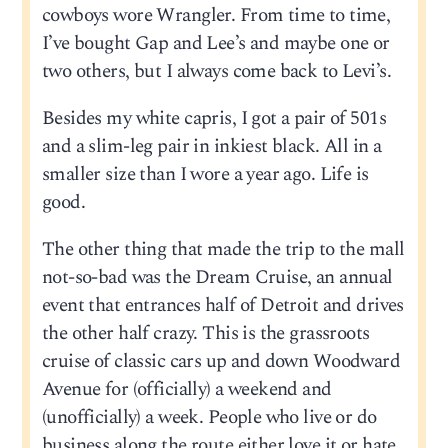
cowboys wore Wrangler. From time to time,
I’ve bought Gap and Lee’s and maybe one or
two others, but I always come back to Levi’s.
Besides my white capris, I got a pair of 501s
and a slim-leg pair in inkiest black. All in a
smaller size than I wore a year ago. Life is
good.
The other thing that made the trip to the mall
not-so-bad was the Dream Cruise, an annual
event that entrances half of Detroit and drives
the other half crazy. This is the grassroots
cruise of classic cars up and down Woodward
Avenue for (officially) a weekend and
(unofficially) a week. People who live or do
business along the route either love it or hate