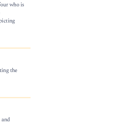
four who is
e
picting
ting the
, and