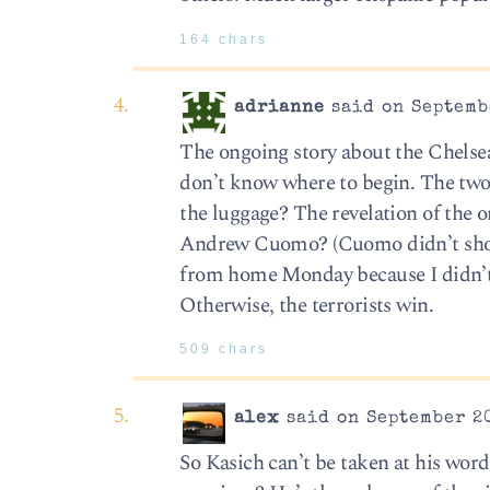
164 chars
adrianne
said on Septembe
The ongoing story about the Chelse
don’t know where to begin. The two
the luggage? The revelation of th
Andrew Cuomo? (Cuomo didn’t show 
from home Monday because I didn’t w
Otherwise, the terrorists win.
509 chars
alex
said on September 20
So Kasich can’t be taken at his word