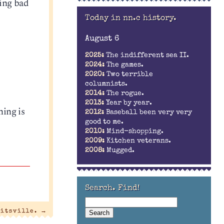
ting bad
Today in nn.c history.
August 6
2025:
The indifferent sea II.
2024:
The games.
2020:
Two terrible
columnists.
2014:
The rogue.
2013:
Year by year.
ing is
2012:
Baseball been very very
good to me.
2010:
Mind-shopping.
2009:
Kitchen veterans.
2008:
Mugged.
Search. Find!
litsville.
→