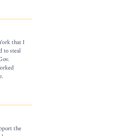
ork that I
 to steal
Gov.
worked
e.
pport the