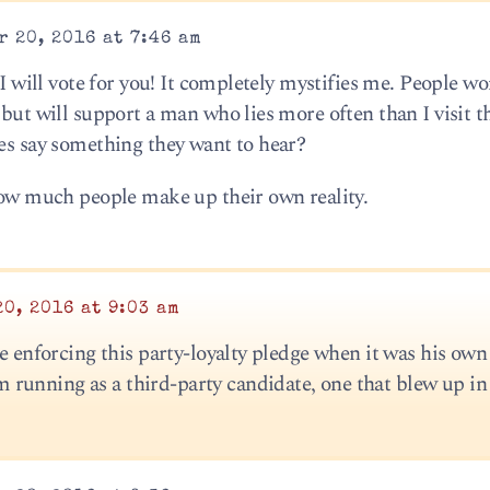
 20, 2016 at 7:46 am
 I will vote for you! It completely mystifies me. People wo
 but will support a man who lies more often than I visit t
ies say something they want to hear?
 how much people make up their own reality.
0, 2016 at 9:03 am
be enforcing this party-loyalty pledge when it was his own 
unning as a third-party candidate, one that blew up in 