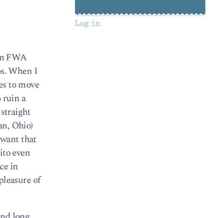
Log in
 in FWA
tos. When I
es to move
 ruin a
 straight
an, Ohio)
 want that
ito even
ce in
 pleasure of
and long