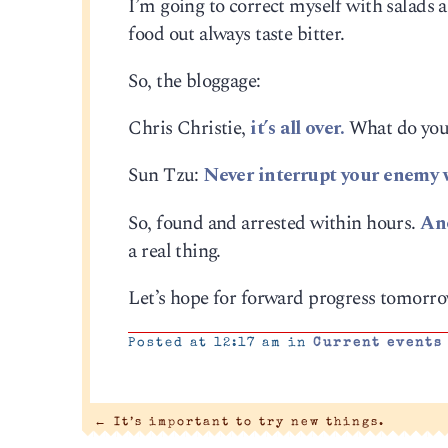
I’m going to correct myself with salads
food out always taste bitter.
So, the bloggage:
Chris Christie,
it’s all over.
What do you 
Sun Tzu:
Never interrupt your enemy w
So, found and arrested within hours.
Ano
a real thing.
Let’s hope for forward progress tomorro
Posted at 12:17 am in
Current events
←
It’s important to try new things.