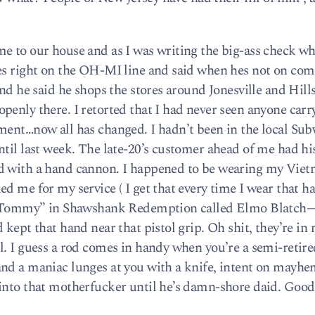
e to our house and as I was writing the big-ass check w
ves right on the OH-MI line and said when hes not on co
and he said he shops the stores around Jonesville and Hill
penly there. I retorted that I had never seen anyone carr
ment…now all has changed. I hadn’t been in the local Su
til last week. The late-20’s customer ahead of me had his
ed with a hand cannon. I happened to be wearing my Vie
d me for my service ( I get that every time I wear that h
at “Tommy” in Shawshank Redemption called Elmo Blatch
 kept that hand near that pistol grip. Oh shit, they’re in
l. I guess a rod comes in handy when you’re a semi-retire
and a maniac lunges at you with a knife, intent on mayh
into that motherfucker until he’s damn-shore daid. Good 