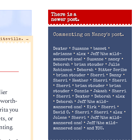
There is a
newer post.
Commenting on
Nancy's post.
litsville.
→
•
•
•
Dexter
Suzanne
basset
•
•
adrianne
alex
Jeff (the mild-
•
•
•
mannered one)
Suzanne
nancy
•
•
Deborah
brian stouder
Julie
•
•
Robinson
Deborah
Bitter Scribe
•
•
•
•
brian stouder
Sherri
Danny
•
•
•
Sherri
Heather
Sherri
Sherri
•
•
•
Sherri
brian stouder
brian
lier
•
•
•
stouder
Connie
Jakash
Sherri
•
•
•
•
Sherri
Dexter
Deborah
alex
t-worth-
•
•
Deborah
Jeff (the mild-
•
•
•
rita you
mannered one)
Kirk
Sherri
•
•
•
•
David C.
Sherri
Sherri
alex
ts, or
•
•
Jolene
Sherri
Jeff (the mild-
•
mannered one)
Jeff (the mild-
nting.
•
mannered one)
and YOU.