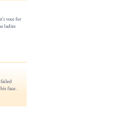
n’t vote for
he ladies
failed
his face.