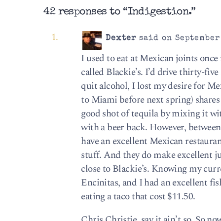
42 responses to “Indigestion.”
Dexter
said on September 
I used to eat at Mexican joints once
called Blackie’s. I’d drive thirty-fi
quit alcohol, I lost my desire for 
to Miami before next spring) shares 
good shot of tequila by mixing it wi
with a beer back. However, between 
have an excellent Mexican restaura
stuff. And they do make excellent ju
close to Blackie’s. Knowing my curr
Encinitas, and I had an excellent fis
eating a taco that cost $11.50.
Chris Christie, say it ain’t so. So n