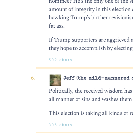
nominee? He’s the only one of the 
amount of integrity in this election c
hawking Trump’s birther revisionism
fat ass.
If Trump supporters are aggrieved a
they hope to accomplish by electing 
592 chars
Jeff (the mild-mannered 
Politically, the received wisdom has 
all manner of sins and washes them a
This election is taking all kinds of 
306 chars