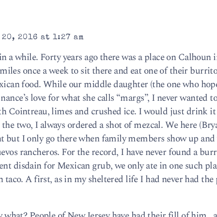
20, 2016 at 1:27 am
 in a while. Forty years ago there was a place on Calhoun
ve miles once a week to sit there and eat one of their burri
Mexican food. While our middle daughter (the one who hop
nance’s love for what she calls “margs”, I never wanted to
th Cointreau, limes and crushed ice. I would just drink it
the two, I always ordered a shot of mezcal. We here (Bry
nt but I only go there when family members show up and
evos rancheros. For the record, I have never found a burr
ent disdain for Mexican grub, we only ate in one such pla
h taco. A first, as in my sheltered life I had never had the
ow what? People of New Jersey have had their fill of him , 