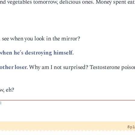
 and vegetables tomorrow, delicious ones. Money spent ea
see when you look in the mirror?
hen he’s destroying himself.
ther loser.
Why am I not surprised? Testosterone poison
w, eh?
|
Sp