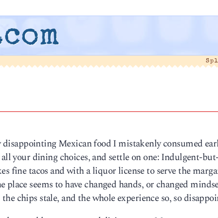
.com
Sp
6
ery disappointing Mexican food I mistakenly consumed ear
 all your dining choices, and settle on one: Indulgent-bu
s fine tacos and with a liquor license to serve the marga
e place seems to have changed hands, or changed mindse
he chips stale, and the whole experience so, so disappoi