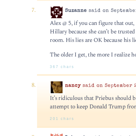
Suzanne
said on September
Alex @ 5, if you can figure that out,
Hillary because she can’t be trusted
room. His lies are OK because his l
The older I get, the more I realize
367 chars
nancy
said on September 2
It’s ridiculous that Priebus should 
attempt to keep Donald Trump from r
201 chars