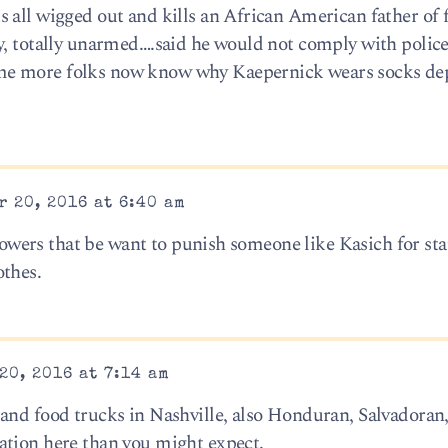
 all wigged out and kills an African American father of 
y, totally unarmed….said he would not comply with polic
me more folks now know why Kaepernick wears socks de
 20, 2016 at 6:40 am
e powers that be want to punish someone like Kasich for sta
othes.
20, 2016 at 7:14 am
and food trucks in Nashville, also Honduran, Salvadoran
ation here than you might expect.