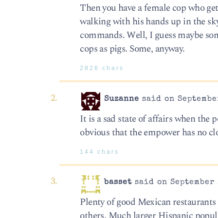
Then you have a female cop who gets
walking with his hands up in the sk
commands. Well, I guess maybe so
cops as pigs. Some, anyway.
2826 chars
Suzanne
said on September
It is a sad state of affairs when th
obvious that the empower has no cl
144 chars
basset
said on September 
Plenty of good Mexican restaurants 
others. Much larger Hispanic popul