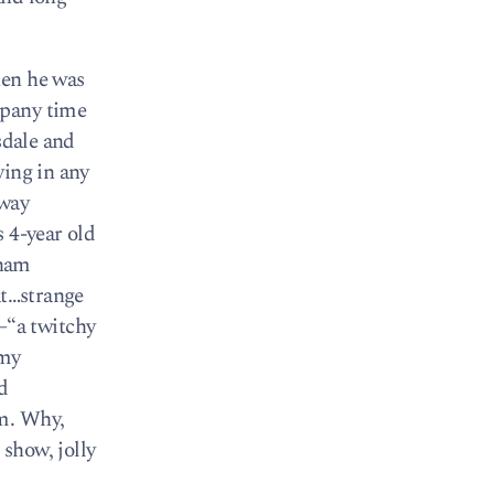
hen he was
mpany time
sdale and
ying in any
bway
 4-year old
tnam
at…strange
—“a twitchy
 my
d
em. Why,
show, jolly