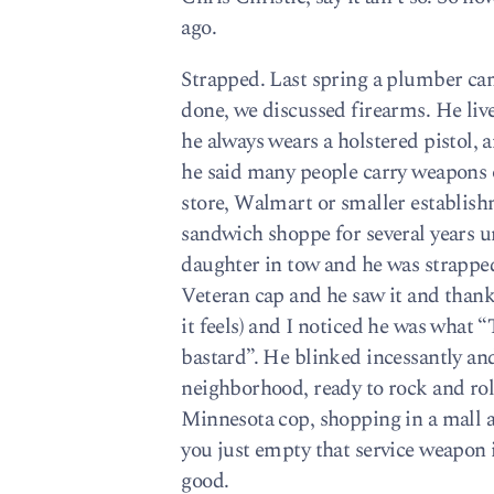
ago.
Strapped. Last spring a plumber cam
done, we discussed firearms. He li
he always wears a holstered pistol, 
he said many people carry weapons o
store, Walmart or smaller establish
sandwich shoppe for several years un
daughter in tow and he was strapp
Veteran cap and he saw it and thanke
it feels) and I noticed he was wh
bastard”. He blinked incessantly and
neighborhood, ready to rock and rol
Minnesota cop, shopping in a mall 
you just empty that service weapon 
good.