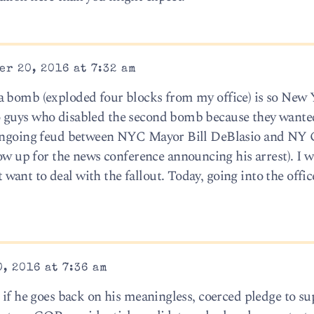
r 20, 2016 at 7:32 am
a bomb (exploded four blocks from my office) is so New Y
 guys who disabled the second bomb because they wanted
e ongoing feud between NYC Mayor Bill DeBlasio and NY 
up for the news conference announcing his arrest). I 
ant to deal with the fallout. Today, going into the offic
, 2016 at 7:36 am
 if he goes back on his meaningless, coerced pledge to su