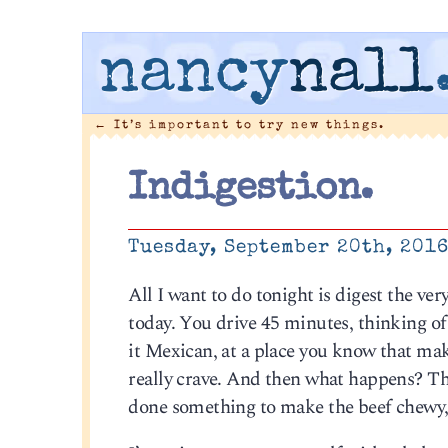
nancy
nall
←
It’s important to try new things.
Indigestion.
Tuesday, September 20th, 201
All I want to do tonight is digest the v
today. You drive 45 minutes, thinking of
it Mexican, at a place you know that make
really crave. And then what happens? Th
done something to make the beef chewy, t