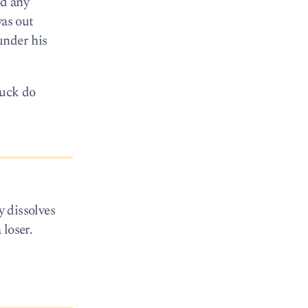
ed any
was out
under his
fuck do
y dissolves
 loser.