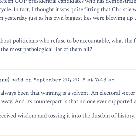
sixteen GOP presidential candidates who has demonstrat
ycle. In fact, I thought it was quite fitting that Christie 
 yesterday just as his own biggest lies were blowing up 
bout politicians who refuse to be accountable, what the 
the most pathological liar of them all?
one)
said on September 20, 2016 at 7:43 am
always been that winning is a solvent. An electoral victor
way. And its counterpart is that no one ever supported a
received wisdom and tossing it into the dustbin of history.