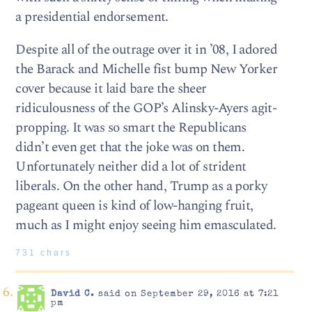
a presidential endorsement.
Despite all of the outrage over it in ’08, I adored
the Barack and Michelle fist bump New Yorker
cover because it laid bare the sheer
ridiculousness of the GOP’s Alinsky-Ayers agit-
propping. It was so smart the Republicans
didn’t even get that the joke was on them.
Unfortunately neither did a lot of strident
liberals. On the other hand, Trump as a porky
pageant queen is kind of low-hanging fruit,
much as I might enjoy seeing him emasculated.
731 chars
David C.
said on September 29, 2016 at 7:21
pm