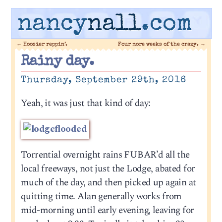
nancy
nall
.com
←
Hoosier reppin’.
Four more weeks of the crazy.
→
Rainy day.
Thursday, September 29th, 2016
Yeah, it was just that kind of day:
Torrential overnight rains FUBAR’d all the
local freeways, not just the Lodge, abated for
much of the day, and then picked up again at
quitting time. Alan generally works from
mid-morning until early evening, leaving for