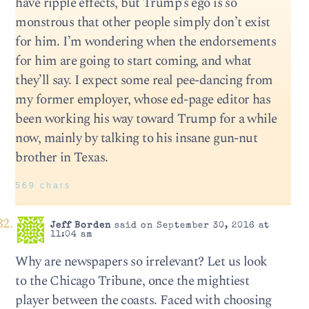
have ripple effects, but Trump’s ego is so
monstrous that other people simply don’t exist
for him. I’m wondering when the endorsements
for him are going to start coming, and what
they’ll say. I expect some real pee-dancing from
my former employer, whose ed-page editor has
been working his way toward Trump for a while
now, mainly by talking to his insane gun-nut
brother in Texas.
569 chars
Jeff Borden
said on September 30, 2016 at
11:04 am
Why are newspapers so irrelevant? Let us look
to the Chicago Tribune, once the mightiest
player between the coasts. Faced with choosing