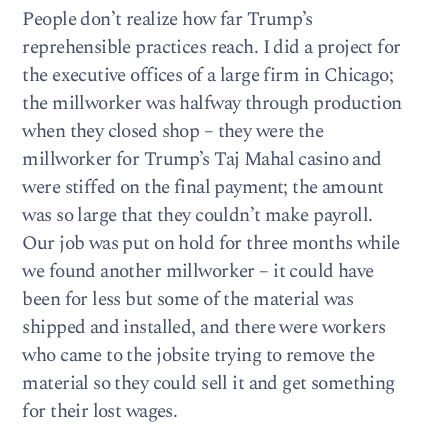
People don’t realize how far Trump’s
reprehensible practices reach. I did a project for
the executive offices of a large firm in Chicago;
the millworker was halfway through production
when they closed shop – they were the
millworker for Trump’s Taj Mahal casino and
were stiffed on the final payment; the amount
was so large that they couldn’t make payroll.
Our job was put on hold for three months while
we found another millworker – it could have
been for less but some of the material was
shipped and installed, and there were workers
who came to the jobsite trying to remove the
material so they could sell it and get something
for their lost wages.