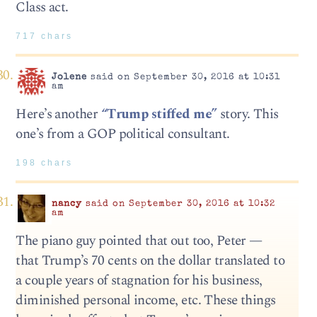
Class act.
717 chars
Jolene
said on September 30, 2016 at 10:31
am
Here’s another
“Trump stiffed me”
story. This
one’s from a GOP political consultant.
198 chars
nancy
said on September 30, 2016 at 10:32
am
The piano guy pointed that out too, Peter —
that Trump’s 70 cents on the dollar translated to
a couple years of stagnation for his business,
diminished personal income, etc. These things