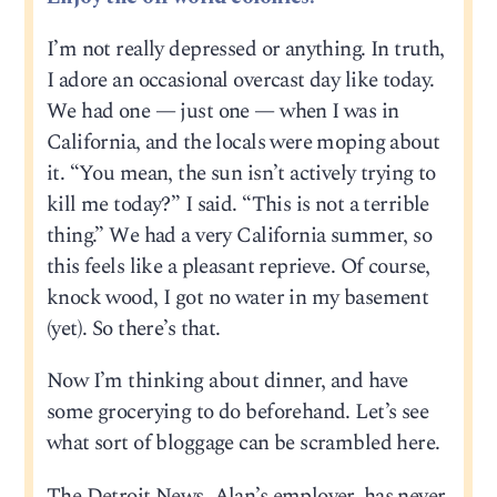
I’m not really depressed or anything. In truth,
I adore an occasional overcast day like today.
We had one — just one — when I was in
California, and the locals were moping about
it. “You mean, the sun isn’t actively trying to
kill me today?” I said. “This is not a terrible
thing.” We had a very California summer, so
this feels like a pleasant reprieve. Of course,
knock wood, I got no water in my basement
(yet). So there’s that.
Now I’m thinking about dinner, and have
some grocerying to do beforehand. Let’s see
what sort of bloggage can be scrambled here.
The Detroit News, Alan’s employer, has never