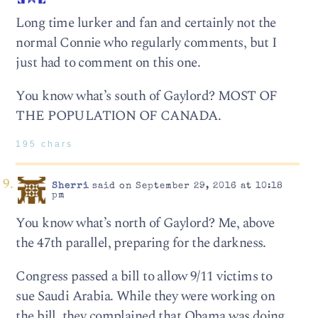
Long time lurker and fan and certainly not the
normal Connie who regularly comments, but I
just had to comment on this one.
You know what’s south of Gaylord? MOST OF
THE POPULATION OF CANADA.
195 chars
Sherri
said on September 29, 2016 at 10:18
pm
You know what’s north of Gaylord? Me, above
the 47th parallel, preparing for the darkness.
Congress passed a bill to allow 9/11 victims to
sue Saudi Arabia. While they were working on
the bill, they complained that Obama was doing