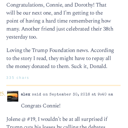
Congratulations, Connie, and Dorothy! That
will be our next one, and I’m getting to the
point of having a hard time remembering how
many. Another friend just celebrated their 38th
yesterday too.
Loving the Trump Foundation news. According
to the story I read, they might have to repay all
the money donated to them. Suck it, Donald.
335 chars
alex
said on September 30, 2016 at 9:40 am
Congrats Connie!
Jolene @ #19, I wouldn’t be at all surprised if
Trump cuts his losses by calling the debates