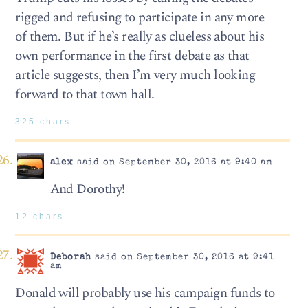
rigged and refusing to participate in any more
of them. But if he’s really as clueless about his
own performance in the first debate as that
article suggests, then I’m very much looking
forward to that town hall.
325 chars
alex
said on September 30, 2016 at 9:40 am
And Dorothy!
12 chars
Deborah
said on September 30, 2016 at 9:41
am
Donald will probably use his campaign funds to