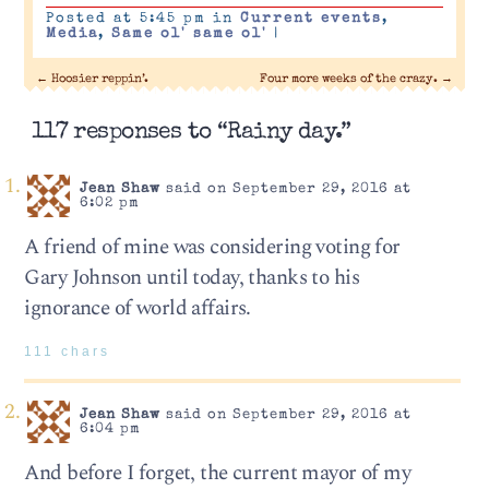
Posted at 5:45 pm in
Current events
,
Media
,
Same ol' same ol'
|
←
Hoosier reppin’.
Four more weeks of the crazy.
→
117 responses to “Rainy day.”
Jean Shaw
said on September 29, 2016 at
6:02 pm
A friend of mine was considering voting for
Gary Johnson until today, thanks to his
ignorance of world affairs.
111 chars
Jean Shaw
said on September 29, 2016 at
6:04 pm
And before I forget, the current mayor of my