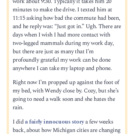
work about 9:30. Typically it takes him 20
minutes to make the drive. I texted him at
11:15 asking how bad the commute had been,
and he reply was: “Just got in.” Ugh. There are
days when I wish I had more contact with
two-legged mammals during my work day,
but there are just as many that I’m
profoundly grateful my work can be done
anywhere I can take my laptop and phone.
Right now I’m propped up against the foot of
my bed, with Wendy close by. Cozy, but she’s
going to need a walk soon and she hates the
rain.
I did
a fairly innocuous story
a few weeks
back, about how Michigan cities are changing