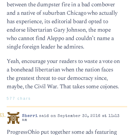
between the dumpster fire in a bad combover
and a native of suburban Chicago who actually
has experience, its editorial board opted to
endorse libertarian Gary Johnson, the mope
who cannot find Aleppo and couldn’t name a
single foreign leader he admires.
Yeah, encourage your readers to waste a vote on
a bonehead libertarian when the nation faces
the greatest threat to our democracy since,
maybe, the Civil War. That takes some cojones.
577 chars
Sherri
said on September 30, 2016 at 11:13
am
ProgressOhio put together some ads featuring