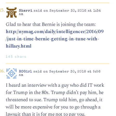
Sherri
said on September 30, 2016 at 1:34
am
Glad to hear that Bernie is joining the team:
http://nymag.com/daily/intelligencer/2016/09
/just-in-time-bernie-getting-in-tune-with-
hillary.html
145 chars
ROGirl
said on September 30, 2016 at 5:56
am
I heard an interview with a guy who did IT work
for Trump in the 80s. Trump didn’t pay him, he
threatened to sue. Trump told him, go ahead, it
will be more expensive for you to go through a
lawsuit than it is for me not to pay you.