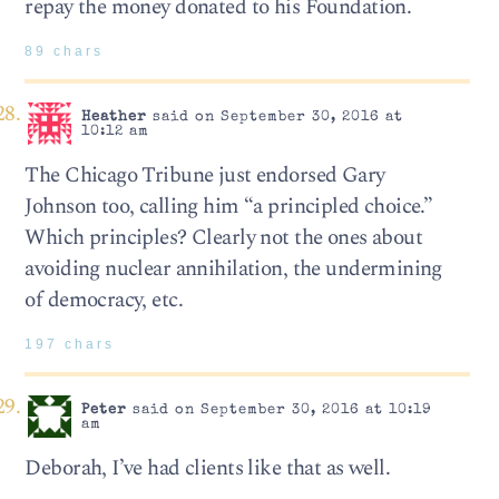
repay the money donated to his Foundation.
89 chars
Heather
said on September 30, 2016 at
10:12 am
The Chicago Tribune just endorsed Gary
Johnson too, calling him “a principled choice.”
Which principles? Clearly not the ones about
avoiding nuclear annihilation, the undermining
of democracy, etc.
197 chars
Peter
said on September 30, 2016 at 10:19
am
Deborah, I’ve had clients like that as well.