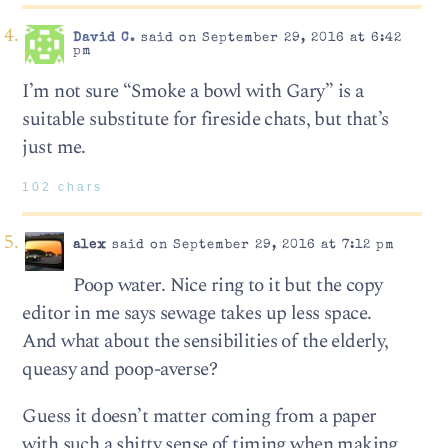
David C.
said on September 29, 2016 at 6:42
pm
I’m not sure “Smoke a bowl with Gary” is a
suitable substitute for fireside chats, but that’s
just me.
102 chars
alex
said on September 29, 2016 at 7:12 pm
Poop water. Nice ring to it but the copy
editor in me says sewage takes up less space.
And what about the sensibilities of the elderly,
queasy and poop-averse?
Guess it doesn’t matter coming from a paper
with such a shitty sense of timing when making