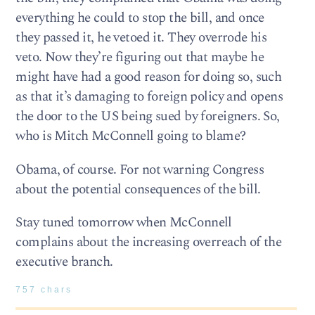
everything he could to stop the bill, and once
they passed it, he vetoed it. They overrode his
veto. Now they’re figuring out that maybe he
might have had a good reason for doing so, such
as that it’s damaging to foreign policy and opens
the door to the US being sued by foreigners. So,
who is Mitch McConnell going to blame?
Obama, of course. For not warning Congress
about the potential consequences of the bill.
Stay tuned tomorrow when McConnell
complains about the increasing overreach of the
executive branch.
757 chars