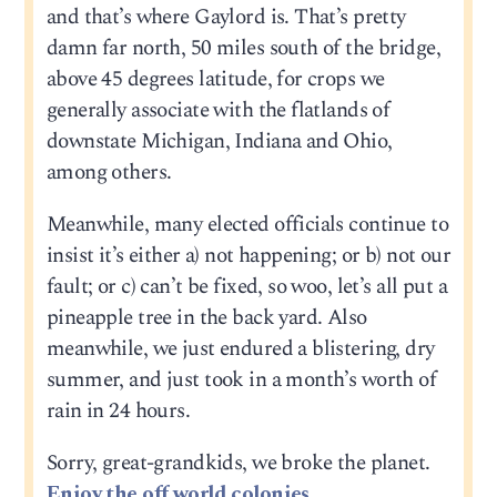
and that’s where Gaylord is. That’s pretty
damn far north, 50 miles south of the bridge,
above 45 degrees latitude, for crops we
generally associate with the flatlands of
downstate Michigan, Indiana and Ohio,
among others.
Meanwhile, many elected officials continue to
insist it’s either a) not happening; or b) not our
fault; or c) can’t be fixed, so woo, let’s all put a
pineapple tree in the back yard. Also
meanwhile, we just endured a blistering, dry
summer, and just took in a month’s worth of
rain in 24 hours.
Sorry, great-grandkids, we broke the planet.
Enjoy the off world colonies.