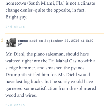
hometown (South Miami, Fla.) is not a climate
change denier–quite the opposite, in fact.
Bright guy.
146 chars
susan
said on September 29, 2016 at 6:20
pm
Mr. Diehl, the piano salesman, should have
waltzed right into the Taj Mahal Casino with a
sledge hammer, and smashed the pyanos
Drumphth stiffed him for. Mr. Diehl would
have lost big bucks, but he surely would have
garnered some satisfaction from the splintered
wood and wires.
278 chars