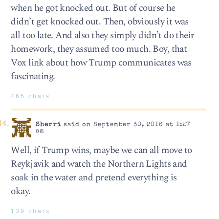
when he got knocked out. But of course he
didn’t get knocked out. Then, obviously it was
all too late. And also they simply didn’t do their
homework, they assumed too much. Boy, that
Vox link about how Trump communicates was
fascinating.
465 chars
Sherri
said on September 30, 2016 at 1:27
am
Well, if Trump wins, maybe we can all move to
Reykjavik and watch the Northern Lights and
soak in the water and pretend everything is
okay.
139 chars