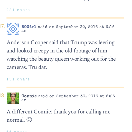
231 chars
ROGirl
said on September 30, 2016 at 6:16
am
Anderson Cooper said that Trump was leering
and looked creepy in the old footage of him
watching the beauty queen working out for the
cameras. Tru dat.
151 chars
Connie
said on September 30, 2016 at 6:26
am
A different Connie: thank you for calling me
normal. 🙂
56 chars