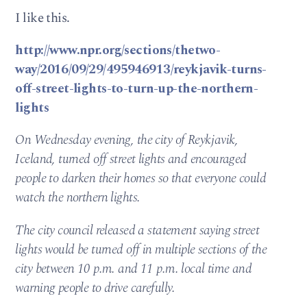
I like this.
http://www.npr.org/sections/thetwo-
way/2016/09/29/495946913/reykjavik-turns-
off-street-lights-to-turn-up-the-northern-
lights
On Wednesday evening, the city of Reykjavik,
Iceland, turned off street lights and encouraged
people to darken their homes so that everyone could
watch the northern lights.
The city council released a statement saying street
lights would be turned off in multiple sections of the
city between 10 p.m. and 11 p.m. local time and
warning people to drive carefully.