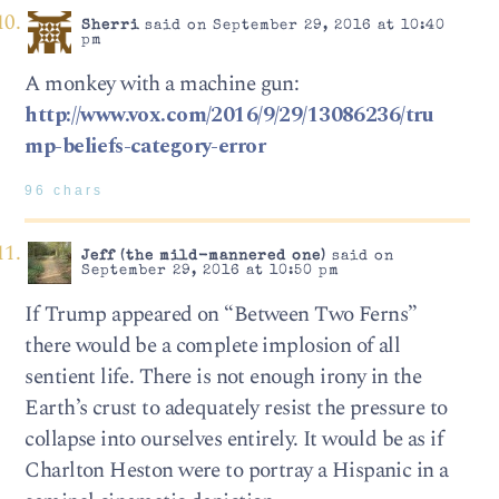
Sherri
said on September 29, 2016 at 10:40
pm
A monkey with a machine gun:
http://www.vox.com/2016/9/29/13086236/tru
mp-beliefs-category-error
96 chars
Jeff (the mild-mannered one)
said on
September 29, 2016 at 10:50 pm
If Trump appeared on “Between Two Ferns”
there would be a complete implosion of all
sentient life. There is not enough irony in the
Earth’s crust to adequately resist the pressure to
collapse into ourselves entirely. It would be as if
Charlton Heston were to portray a Hispanic in a