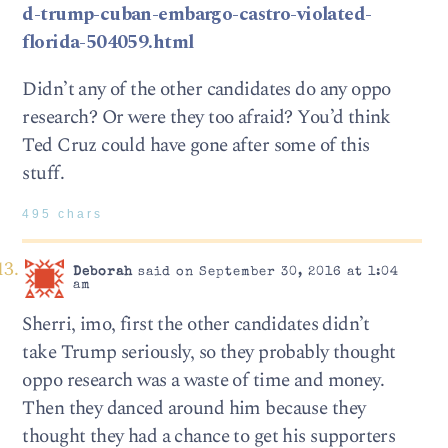
d-trump-cuban-embargo-castro-violated-
florida-504059.html
Didn’t any of the other candidates do any oppo
research? Or were they too afraid? You’d think
Ted Cruz could have gone after some of this
stuff.
495 chars
Deborah
said on September 30, 2016 at 1:04
am
Sherri, imo, first the other candidates didn’t
take Trump seriously, so they probably thought
oppo research was a waste of time and money.
Then they danced around him because they
thought they had a chance to get his supporters