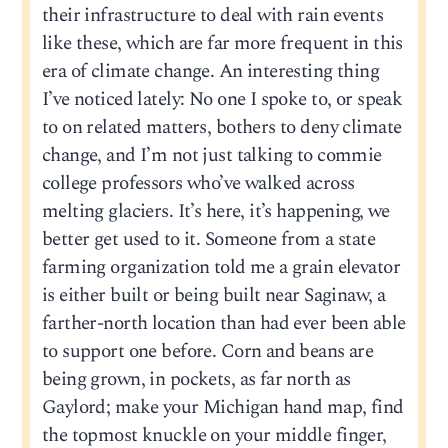
their infrastructure to deal with rain events
like these, which are far more frequent in this
era of climate change. An interesting thing
I’ve noticed lately: No one I spoke to, or speak
to on related matters, bothers to deny climate
change, and I’m not just talking to commie
college professors who’ve walked across
melting glaciers. It’s here, it’s happening, we
better get used to it. Someone from a state
farming organization told me a grain elevator
is either built or being built near Saginaw, a
farther-north location than had ever been able
to support one before. Corn and beans are
being grown, in pockets, as far north as
Gaylord; make your Michigan hand map, find
the topmost knuckle on your middle finger,