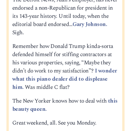
endorsed a non-Republican for president in
its 143-year history. Until today, when the
editorial board endorsed…
Gary Johnson.
Sigh.
Remember how Donald Trump kinda-sorta
defended himself for stiffing contractors at
his various properties, saying, “Maybe they
didn’t do work to my satisfaction”?
I wonder
what this piano dealer did to displease
him.
Was middle C flat?
The New Yorker knows how to deal with
this
beauty queen.
Great weekend, all. See you Monday.