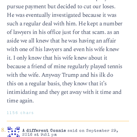
pursue payment but decided to cut our loses.
He was eventually investigated because it was
such a regular deal with him. He kept a number
of lawyers in his office just for that scam. as an
aside we all knew that he was having an affair
with one of his lawyers and even his wife knew
it. I only know that his wife knew about it
because a friend of mine regularly played tennis
with the wife. Anyway Trump and his ilk do
this on a regular basis, they know that it’s
intimidating and they get away with it time and
time again.
1156 chars
A different Connie
said on September 29,
2016 at 9:51 pm