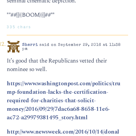
seminal cinematic depiction.
**##[[((BOOM))]]##**
335 chars
Sherri
said on September 29, 2016 at 11:38
pm
It’s good that the Republicans vetted their
nominee so well.
https://www.washingtonpost.com/politics/tru
mp-foundation-lacks-the-certification-
required-for-charities-that-solicit-
money/2016/09/29/7dac6a68-8658-11e6-
ac72-a29979381495_story.html
http://www.newsweek.com/2016/10/14/donal