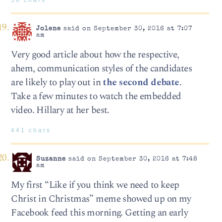
Jolene
said on September 30, 2016 at 7:07
am
Very good article about how the respective,
ahem, communication styles of the candidates
are likely to play out in
the second debate
.
Take a few minutes to watch the embedded
video. Hillary at her best.
441 chars
Suzanne
said on September 30, 2016 at 7:48
am
My first “Like if you think we need to keep
Christ in Christmas” meme showed up on my
Facebook feed this morning. Getting an early