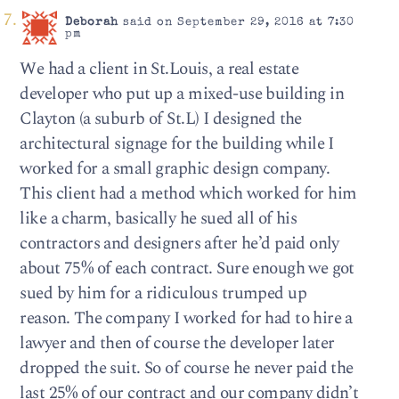
Deborah
said on September 29, 2016 at 7:30
pm
We had a client in St.Louis, a real estate
developer who put up a mixed-use building in
Clayton (a suburb of St.L) I designed the
architectural signage for the building while I
worked for a small graphic design company.
This client had a method which worked for him
like a charm, basically he sued all of his
contractors and designers after he’d paid only
about 75% of each contract. Sure enough we got
sued by him for a ridiculous trumped up
reason. The company I worked for had to hire a
lawyer and then of course the developer later
dropped the suit. So of course he never paid the
last 25% of our contract and our company didn’t