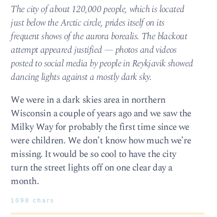
The city of about 120,000 people, which is located
just below the Arctic circle, prides itself on its
frequent shows of the aurora borealis. The blackout
attempt appeared justified — photos and videos
posted to social media by people in Reykjavik showed
dancing lights against a mostly dark sky.
We were in a dark skies area in northern
Wisconsin a couple of years ago and we saw the
Milky Way for probably the first time since we
were children. We don’t know how much we’re
missing. It would be so cool to have the city
turn the street lights off on one clear day a
month.
1098 chars