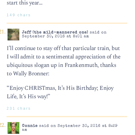
start this year…
149 chars
Jeff (the mild-mannered one)
said on
September 30, 2016 at 8:01 am
I’ll continue to stay off that particular train, but
I will admit to a sentimental appreciation of the
ubiquitous slogan up in Frankenmuth, thanks
to Wally Bronner:
“Enjoy CHRISTmas, It’s His Birthday; Enjoy
Life, It’s His way!”
231 chars
Connie
said on September 30, 2016 at 8:29
am