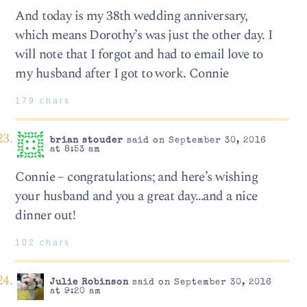
And today is my 38th wedding anniversary,
which means Dorothy’s was just the other day. I
will note that I forgot and had to email love to
my husband after I got to work. Connie
179 chars
brian stouder
said on September 30, 2016
at 8:53 am
Connie – congratulations; and here’s wishing
your husband and you a great day…and a nice
dinner out!
102 chars
Julie Robinson
said on September 30, 2016
at 9:20 am