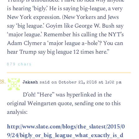
is hearing ‘bigly.’ He is saying big-league, a very
New York expression. (New Yorkers and Jews
say ‘big league.’ Goyim like George W. Bush say
‘major league.’ Remember his calling the NYT’s
Adam Clymer a ‘major league a–hole’? You can
hear Trump say big league 12 times here.”
879 chars
Jakash
said on October 21, 2016 at 1:02 pm
D’oh! “Here” was hyperlinked in the
original Weingarten quote, sending one to this
analysis:
http://www.slate.com/blogs/the_slatest/2015/0
9/24/bigly_or_big_league_what_exactly_is_d