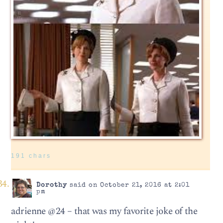
191 chars
Dorothy
said on October 21, 2016 at 2:01
pm
adrienne @24 – that was my favorite joke of the