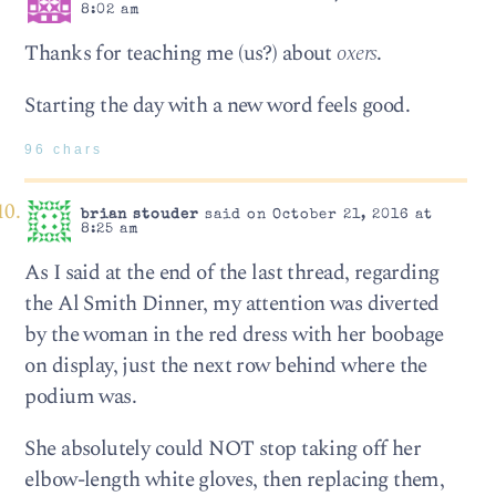
8:02 am
Thanks for teaching me (us?) about
oxers
.
Starting the day with a new word feels good.
96 chars
brian stouder
said on October 21, 2016 at
8:25 am
As I said at the end of the last thread, regarding
the Al Smith Dinner, my attention was diverted
by the woman in the red dress with her boobage
on display, just the next row behind where the
podium was.
She absolutely could NOT stop taking off her
elbow-length white gloves, then replacing them,