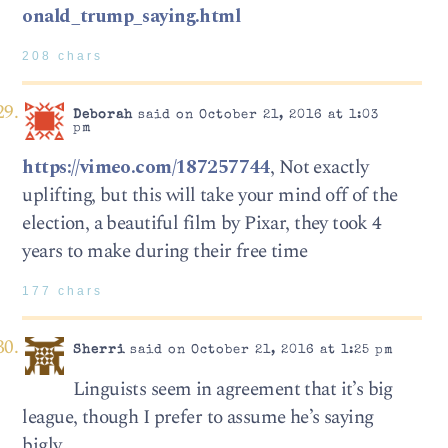
onald_trump_saying.html
208 chars
Deborah
said on October 21, 2016 at 1:03
pm
https://vimeo.com/187257744
, Not exactly
uplifting, but this will take your mind off of the
election, a beautiful film by Pixar, they took 4
years to make during their free time
177 chars
Sherri
said on October 21, 2016 at 1:25 pm
Linguists seem in agreement that it’s big
league, though I prefer to assume he’s saying
bigly.