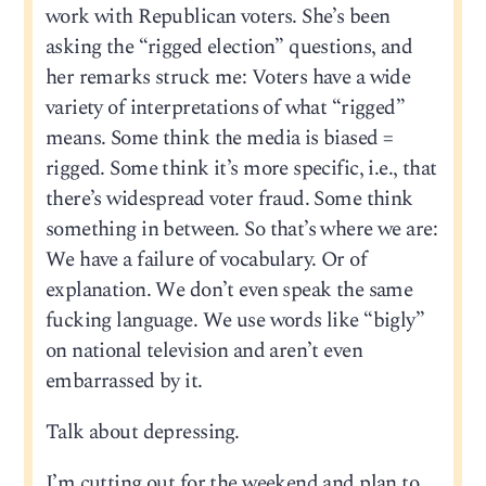
work with Republican voters. She’s been
asking the “rigged election” questions, and
her remarks struck me: Voters have a wide
variety of interpretations of what “rigged”
means. Some think the media is biased =
rigged. Some think it’s more specific, i.e., that
there’s widespread voter fraud. Some think
something in between. So that’s where we are:
We have a failure of vocabulary. Or of
explanation. We don’t even speak the same
fucking language. We use words like “bigly”
on national television and aren’t even
embarrassed by it.
Talk about depressing.
I’m cutting out for the weekend and plan to