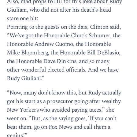
Also, mad props to Hil for this joke about Rudy
Giuliani, who did not alter his death’s-head
stare one bit:
Pointing to the guests on the dais, Clinton said,
“We’ve got the Honorable Chuck Schumer, the
Honorable Andrew Cuomo, the Honorable
Mike Bloomberg, the Honorable Bill DeBlasio,
the Honorable Dave Dinkins, and so many
other wonderful elected officials. And we have
Rudy Giuliani.”
“Now, many don’t know this, but Rudy actually
got his start as a prosecutor going after wealthy
New Yorkers who avoided paying taxes,” she
went on. “But, as the saying goes, ‘If you can’t
beat them, go on Fox News and call them a
genius.’”