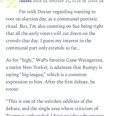
Jakash
said on October 21, 2016 at 12:59 pm
I’m with Dexter regarding wanting to
vote on election day, as a communal patriotic
ritual. But, I’m also counting on Sue being right
that all the early voters will cut down on the
crowds that day. I guess my interest in the
communal part only extends so far…
As for “bigly,” WaPo favorite Gene Weingarten,
a native New Yorker, is adamant that Rumpy is
saying “big league,” which is a common
expression to him. After the first debate, he
wrote:
“This is one of the weirdest oddities of the
debate, and the single area where criticism of
Trump is unfounded. I have no idea why anyone