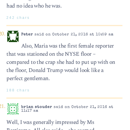
had no idea who he was.
242 chars
Peter
said on October 21, 2016 at 10:59 am
Also, Maria was the first female reporter
that was stationed on the NYSE floor –
compared to the crap she had to put up with on
the floor, Donald Trump would look like a
perfect gentleman.
188 chars
brian stouder
said on October 21, 2016 at
11:17 am
Well, I was generally impressed by Ms