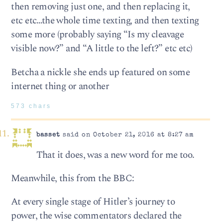
then removing just one, and then replacing it,
etc etc…the whole time texting, and then texting
some more (probably saying “Is my cleavage
visible now?” and “A little to the left?” etc etc)
Betcha a nickle she ends up featured on some
internet thing or another
573 chars
basset
said on October 21, 2016 at 8:27 am
That it does, was a new word for me too.
Meanwhile, this from the BBC:
At every single stage of Hitler’s journey to
power, the wise commentators declared the