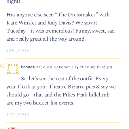
night!
Has anyone else seen “The Dressmaker” with
Kate Winslet and Judy Davis? We saw it
Tuesday – it was tremendous! Funny, sweet, sad
and really great all the way around.
226 chars
basset
said on October 21, 2016 at 2:03 pm
So, let’s see the rest of the outfit. Every
year I look at your Theatre Bizarre pics & say we
should go – that and the Pikes Peak hillclimb
are my two bucket-list events.
175 chars