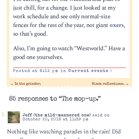
just chill, for a change. I just looked at my
work schedule and see only normal-size
fences for the rest of the year, not giant
oxers
,
so that’s good.
Also, I’m going to watch “Westworld.” Have a
good one yourselves.
Posted at 8:12 pm in
Current events
|
←
In the grinder.
Black reflections.
→
85 responses to “The mop-up.”
Jeff (the mild-mannered one)
said on
October 20, 2016 at 11:39 pm
Nothing like watching parades in the rain! Did