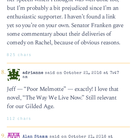
but I’m probably a bit prejudiced since I’m an
enthusiastic supporter. I haven’t found a link
yet so you’re on your own. Senator Franken gave
some commentary about their deliveries of
comedy on Rachel, because of obvious reasons.
825 chars
adrianne
said on October 21, 2016 at 7:47
am
Jeff — “Poor Melmotte” — exactly! I love that
novel, “The Way We Live Now.” Still relevant
for our Gilded Age.
112 chars
Alan Stamm
said on October 21, 2016 at