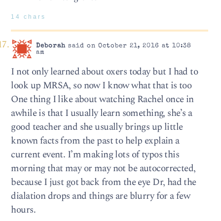
14 chars
Deborah
said on October 21, 2016 at 10:38
am
I not only learned about oxers today but I had to
look up MRSA, so now I know what that is too
One thing I like about watching Rachel once in
awhile is that I usually learn something, she’s a
good teacher and she usually brings up little
known facts from the past to help explain a
current event. I’m making lots of typos this
morning that may or may not be autocorrected,
because I just got back from the eye Dr, had the
dialation drops and things are blurry for a few
hours.