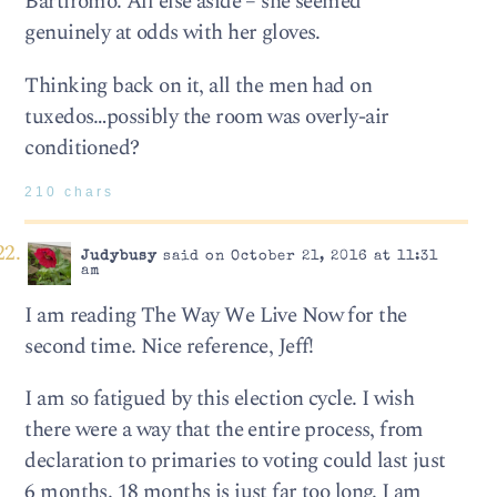
Bartiromo. All else aside – she seemed
genuinely at odds with her gloves.
Thinking back on it, all the men had on
tuxedos…possibly the room was overly-air
conditioned?
210 chars
Judybusy
said on October 21, 2016 at 11:31
am
I am reading The Way We Live Now for the
second time. Nice reference, Jeff!
I am so fatigued by this election cycle. I wish
there were a way that the entire process, from
declaration to primaries to voting could last just
6 months. 18 months is just far too long. I am