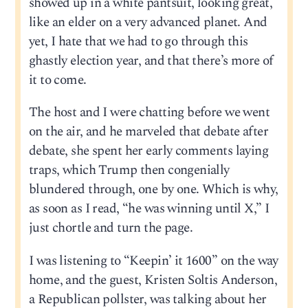
showed up in a white pantsuit, looking great,
like an elder on a very advanced planet. And
yet, I hate that we had to go through this
ghastly election year, and that there’s more of
it to come.
The host and I were chatting before we went
on the air, and he marveled that debate after
debate, she spent her early comments laying
traps, which Trump then congenially
blundered through, one by one. Which is why,
as soon as I read, “he was winning until X,” I
just chortle and turn the page.
I was listening to “Keepin’ it 1600” on the way
home, and the guest, Kristen Soltis Anderson,
a Republican pollster, was talking about her