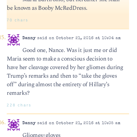
be known as Booby McRedDress.
70 chars
Danny
said on October 21, 2016 at 10:04 am
Good one, Nance. Was it just me or did
Maria seem to make a conscious decision to
have her cleavage covered by her gliomes during
Trump’s remarks and then to “take the gloves
off” during almost the entirety of Hillary’s
remarks?
228 chars
Danny
said on October 21, 2016 at 10:05 am
Gliomes=gloves