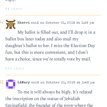
94 chars
Sherri
said on October 21, 2016 at 1:29 pm
My ballot is filled out, and I’ll drop it in a
ballot box later today and also mail my
daughter’s ballot to her. I miss the Election Day
fun, but this is more convenient, and I don’t
have a choice, since we’re totally vote by mail.
231 chars
LAMary
said on October 21, 2016 at 1:46 pm
To me it will always be bigly. It’s related
the inscription on the statue of Jebidiah
Springfield, the founder of the town where the