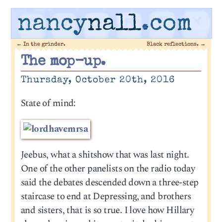
nancy
nall
.com
←
In the grinder.
Black reflections.
→
The mop-up.
Thursday, October 20th, 2016
State of mind:
Jeebus, what a shitshow that was last night.
One of the other panelists on the radio today
said the debates descended down a three-step
staircase to end at Depressing, and brothers
and sisters, that is so true. I love how Hillary