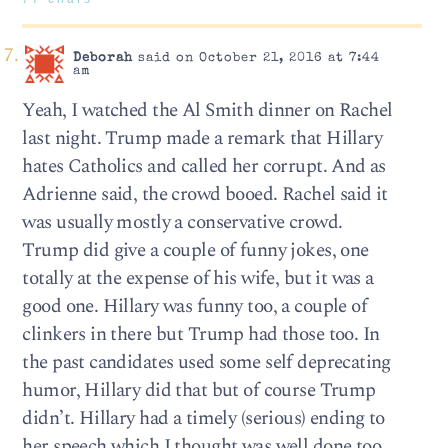
Deborah
said on October 21, 2016 at 7:44
am
Yeah, I watched the Al Smith dinner on Rachel
last night. Trump made a remark that Hillary
hates Catholics and called her corrupt. And as
Adrienne said, the crowd booed. Rachel said it
was usually mostly a conservative crowd.
Trump did give a couple of funny jokes, one
totally at the expense of his wife, but it was a
good one. Hillary was funny too, a couple of
clinkers in there but Trump had those too. In
the past candidates used some self deprecating
humor, Hillary did that but of course Trump
didn’t. Hillary had a timely (serious) ending to
her speech which I thought was well done too,