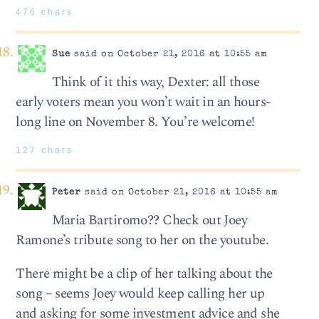
476 chars
Sue
said on October 21, 2016 at 10:55 am
Think of it this way, Dexter: all those
early voters mean you won’t wait in an hours-
long line on November 8. You’re welcome!
127 chars
Peter
said on October 21, 2016 at 10:55 am
Maria Bartiromo?? Check out Joey
Ramone’s tribute song to her on the youtube.
There might be a clip of her talking about the
song – seems Joey would keep calling her up
and asking for some investment advice and she