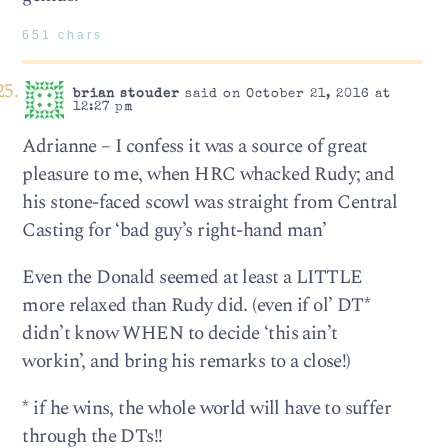
651 chars
brian stouder
said on October 21, 2016 at
12:27 pm
Adrianne – I confess it was a source of great
pleasure to me, when HRC whacked Rudy; and
his stone-faced scowl was straight from Central
Casting for ‘bad guy’s right-hand man’
Even the Donald seemed at least a LITTLE
more relaxed than Rudy did. (even if ol’ DT*
didn’t know WHEN to decide ‘this ain’t
workin’, and bring his remarks to a close!)
* if he wins, the whole world will have to suffer
through the DTs!!