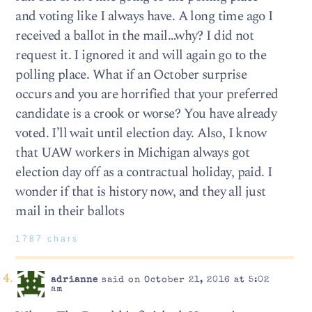
and voting like I always have. A long time ago I
received a ballot in the mail…why? I did not
request it. I ignored it and will again go to the
polling place. What if an October surprise
occurs and you are horrified that your preferred
candidate is a crook or worse? You have already
voted. I’ll wait until election day. Also, I know
that UAW workers in Michigan always got
election day off as a contractual holiday, paid. I
wonder if that is history now, and they all just
mail in their ballots
1787 chars
adrianne
said on October 21, 2016 at 5:02
am