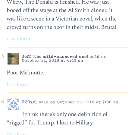
Whew, The Donald is finished. He was just
booed off the stage at the Al Smith dinner. It
was like a scene in a Victorian novel, when the
crowd turns on the boor in their midst. Brutal.
184 chars
Jeff (the mild-mannered one)
said on
October 21, 2016 at 6:43 am
Poor Melmotte.
14 chars
ROGirl
said on October 21, 2016 at 7:06 am
I think there’s only one definition of
“rigged” for Trump: I lost to Hillary.
77 chars