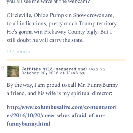
you all see me wave at the webcam?
Circleville, Ohio’s Pumpkin Show crowds are,
to all indications, pretty much Trump territory.
He’s gonna win Pickaway County bigly. But I
still doubt he will carry the state.
259 chars
Jeff (the mild-mannered one)
said on
October 20, 2016 at 11:48 pm
By the way, I am proud to call Mr. FunnyBunny
a friend, and his wife is my spiritual director:
http://www.columbusalive.com/content/stori
es/2016/10/20/cover-whos-afraid-of-mr–
funnybunny.html