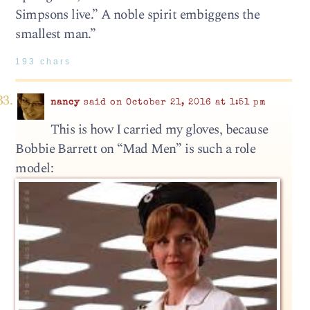
Simpsons live.” A noble spirit embiggens the
smallest man.”
193 chars
nancy
said on October 21, 2016 at 1:51 pm
This is how I carried my gloves, because
Bobbie Barrett on “Mad Men” is such a role
model: