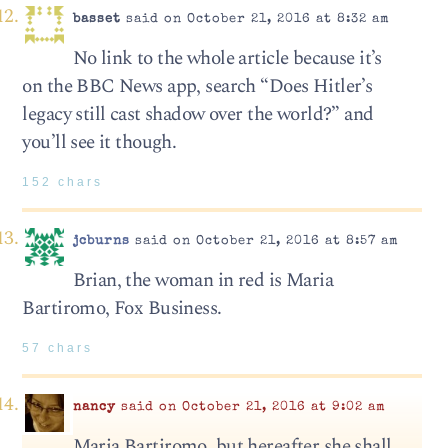
basset
said on October 21, 2016 at 8:32 am
No link to the whole article because it’s
on the BBC News app, search “Does Hitler’s
legacy still cast shadow over the world?” and
you’ll see it though.
152 chars
jcburns
said on October 21, 2016 at 8:57 am
Brian, the woman in red is Maria
Bartiromo, Fox Business.
57 chars
nancy
said on October 21, 2016 at 9:02 am
Maria Bartiromo, but hereafter she shall