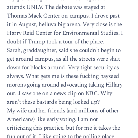
attends UNLV. The debate was staged at
Thomas Mack Center on-campus. I drove past
it in August, helluva big arena. Very close is the
Harry Reid Center for Environmental Studies. I
doubt if Trump took a tour of the place.
Sarah, graddaughter, said she couldn’t begin to
get around campus, as all the streets were shut
down for blocks around. Very tight security as
always. What gets me is these fucking hayseed
morons going around advocating taking Hillary
out…I saw one on a news clip on NBC. Why
aren’t these bastards being locked up?
My wife and her friends (and millions of other
Americans) like early voting. I am not
criticizing this practice, but for me it takes the
fun out of it. I like going to the polling place