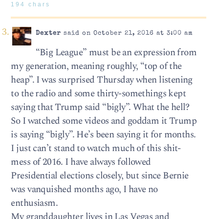
194 chars
Dexter
said on October 21, 2016 at 3:00 am
“Big League” must be an expression from
my generation, meaning roughly, “top of the
heap”. I was surprised Thursday when listening
to the radio and some thirty-somethings kept
saying that Trump said “bigly”. What the hell?
So I watched some videos and goddam it Trump
is saying “bigly”. He’s been saying it for months.
I just can’t stand to watch much of this shit-
mess of 2016. I have always followed
Presidential elections closely, but since Bernie
was vanquished months ago, I have no
enthusiasm.
My granddaughter lives in Las Vegas and