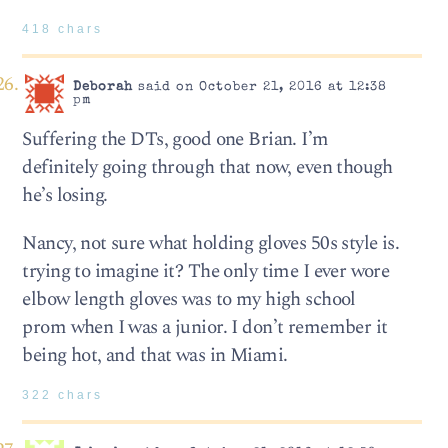
418 chars
Deborah
said on October 21, 2016 at 12:38
pm
Suffering the DTs, good one Brian. I’m
definitely going through that now, even though
he’s losing.
Nancy, not sure what holding gloves 50s style is.
trying to imagine it? The only time I ever wore
elbow length gloves was to my high school
prom when I was a junior. I don’t remember it
being hot, and that was in Miami.
322 chars