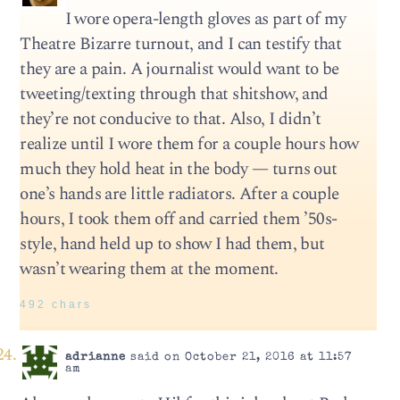
I wore opera-length gloves as part of my
Theatre Bizarre turnout, and I can testify that
they are a pain. A journalist would want to be
tweeting/texting through that shitshow, and
they’re not conducive to that. Also, I didn’t
realize until I wore them for a couple hours how
much they hold heat in the body — turns out
one’s hands are little radiators. After a couple
hours, I took them off and carried them ’50s-
style, hand held up to show I had them, but
wasn’t wearing them at the moment.
492 chars
adrianne
said on October 21, 2016 at 11:57
am