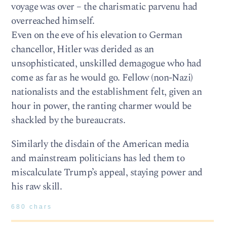
voyage was over – the charismatic parvenu had
overreached himself.
Even on the eve of his elevation to German
chancellor, Hitler was derided as an
unsophisticated, unskilled demagogue who had
come as far as he would go. Fellow (non-Nazi)
nationalists and the establishment felt, given an
hour in power, the ranting charmer would be
shackled by the bureaucrats.
Similarly the disdain of the American media
and mainstream politicians has led them to
miscalculate Trump’s appeal, staying power and
his raw skill.
680 chars