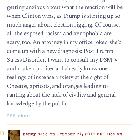
getting anxious about what the reaction will be
when Clinton wins, as Trump is stirring up so
much anger about election rigging. Of course,
all the exposed racism and xenophobia are
scary, too. An attorney in my office joked she’d
come up with a new diagnosis: Post Trump
Stress Disorder. I want to consult my DSM-V
and make up criteria. I already know one:
feelings of instense anxiety at the sight of
Cheetos, apricots, and oranges leading to
ranting about the lack of civility and general
knowledge by the public.
788 chars
nancy
said on October 21, 2016 at 11:35 am