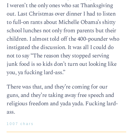
I weren’t the only ones who sat Thanksgiving
out. Last Christmas over dinner I had to listen
to full-on rants about Michelle Obama’s shitty
school lunches not only from parents but their
children. I almost told off the 400-pounder who
instigated the discussion. It was all I could do
not to say “The reason they stopped serving
junk food is so kids don’t turn out looking like
you, ya fucking lard-ass.”
There was that, and they’re coming for our
guns, and they’re taking away free speech and
religious freedom and yada yada. Fucking lard-
ass.
1007 chars