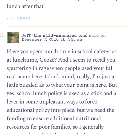
lunch after that!
754 chars
Jeff (the mild-mannered one)
said on
December 7, 2016 at 7:45 am
Have you spent much time in school cafeterias
at lunchtime, Cooze? And I seem to recall you
sputtering in rage when people used your full
real name here. I don’t mind, really, I’m just a
little puzzled as to what your point is here. But
yes, school lunch policy is used as a stick and a
lever in some unpleasant ways to force
educational policy into place, but we need the
funding to ensure additional nutritional
resources for poor families, so I generally