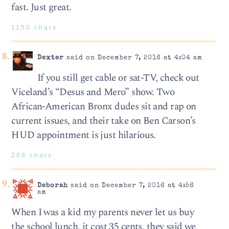
fast. Just great.
1150 chars
Dexter
said on December 7, 2016 at 4:04 am
If you still get cable or sat-TV, check out
Viceland’s “Desus and Mero” show. Two
African-American Bronx dudes sit and rap on
current issues, and their take on Ben Carson’s
HUD appointment is just hilarious.
208 chars
Deborah
said on December 7, 2016 at 4:56
am
When I was a kid my parents never let us buy
the school lunch, it cost 35 cents, they said we