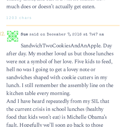
much does or doesn’t actually get eaten.
1203 chars
Sue
said on December 7, 2016 at 7:47 am
SandwichTwoCookiesAndAnApple. Day
after day. My mother loved us but those lunches
were not a symbol of her love. Five kids to feed,
hell no was I going to get a lovey note or
sandwiches shaped with cookie cutters in my
lunch. I still remember the assembly line on the
kitchen table every morning.
And I have heard repeatedly from my SIL that
the current crisis in school lunches (healthy
food that kids won’t eat) is Michelle Obama’s
fault. Hopefully we’ll soon go back to those