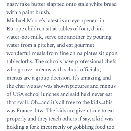
nasty fake butter slapped onto stale white bread
with a paint brush.
Michael Moore’s latest is an eye opener…in
Europe children sit at tables of four, drink
water-not-milk, serve one another by pouring
water from a pitcher, and eat gourmet
wonderful meals from fine china plates sit upon
tablecloths. The schools have professional chefs
who go over menus with school officials ;
menus are a group decision. It’s amazing, and
the chef we saw was shown pictures and menus
of USA school lunches and said he’d never eat
that swill. Oh…and it’s all free to the kids…this
was France, btw. The kids are given time to eat
properly and they teach others if say, a kid was
holding a fork incorrectly or gobbling food too