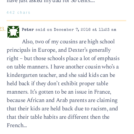
have just asked my dad for 30 cents….
442 chars
Peter
said on December 7, 2016 at 11:23 am
Also, two of my cousins are high school
principals in Europe, and Dexter’s generally
right – but those schools place a lot of emphasis
on table manners. I have another cousin who’s a
kindergarten teacher, and she said kids can be
held back if they don’t exhibit proper table
manners. It’s gotten to be an issue in France,
because African and Arab parents are claiming
that their kids are held back due to racism, and
that their table habits are different then the
French…