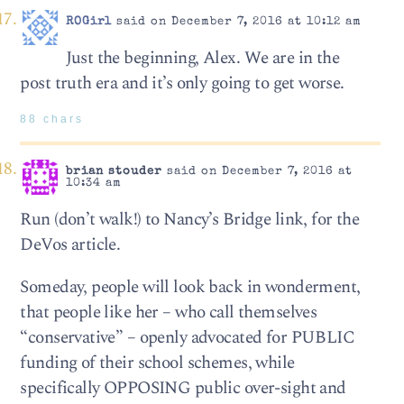
ROGirl
said on December 7, 2016 at 10:12 am
Just the beginning, Alex. We are in the
post truth era and it’s only going to get worse.
88 chars
brian stouder
said on December 7, 2016 at
10:34 am
Run (don’t walk!) to Nancy’s Bridge link, for the
DeVos article.
Someday, people will look back in wonderment,
that people like her – who call themselves
“conservative” – openly advocated for PUBLIC
funding of their school schemes, while
specifically OPPOSING public over-sight and