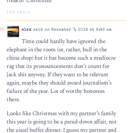
freakin’ Christmas!
149 chars
alex
said on December 7, 2016 at 9:45 am
Time could hardly have ignored the
elephant in the room (or, rather, bull in the
china shop) but it has become such a mediocre
rag that its pronouncements don’t count for
jack shit anyway. If they want to be relevant
again, maybe they should award journalism’s
failure of the year. Lot of worthy honorees
there.
Looks like Christmas with my partner’s family
this year is going to be a pared-down affair, not
the usual buffet dinner. I guess my partner and