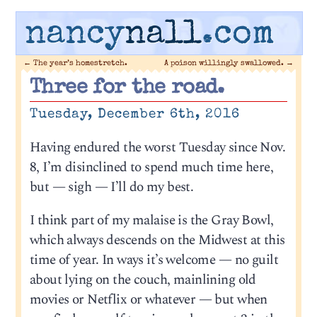
nancy
nall
.com
←
The year’s homestretch.
A poison willingly swallowed.
→
Three for the road.
Tuesday, December 6th, 2016
Having endured the worst Tuesday since Nov.
8, I’m disinclined to spend much time here,
but — sigh — I’ll do my best.
I think part of my malaise is the Gray Bowl,
which always descends on the Midwest at this
time of year. In ways it’s welcome — no guilt
about lying on the couch, mainlining old
movies or Netflix or whatever — but when