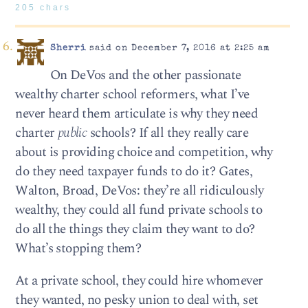
205 chars
Sherri
said on December 7, 2016 at 2:25 am
On DeVos and the other passionate
wealthy charter school reformers, what I’ve
never heard them articulate is why they need
charter
public
schools? If all they really care
about is providing choice and competition, why
do they need taxpayer funds to do it? Gates,
Walton, Broad, DeVos: they’re all ridiculously
wealthy, they could all fund private schools to
do all the things they claim they want to do?
What’s stopping them?
At a private school, they could hire whomever
they wanted, no pesky union to deal with, set