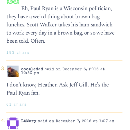
Eh, Paul Ryan is a Wisconsin politician,
they have a weird thing about brown bag
lunches. Scott Walker takes his ham sandwich
to work every day in a brown bag, or so we have
been told. Often.
193 chars
coozledad
said on December 6, 2016 at
10:50 pm
I don’t know, Heather. Ask Jeff Gill. He’s the
Paul Ryan fan.
61 chars
LAMary
said on December 7, 2016 at 1:07 am