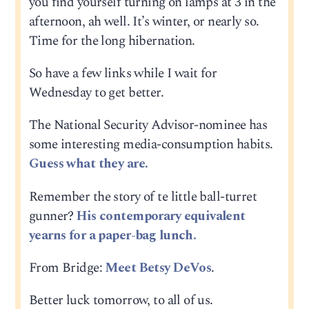
you find yourself turning on lamps at 3 in the
afternoon, ah well. It’s winter, or nearly so.
Time for the long hibernation.
So have a few links while I wait for
Wednesday to get better.
The National Security Advisor-nominee has
some interesting media-consumption habits.
Guess what they are.
Remember the story of te little ball-turret
gunner?
His contemporary equivalent
yearns for a paper-bag lunch.
From Bridge:
Meet Betsy DeVos
.
Better luck tomorrow, to all of us.