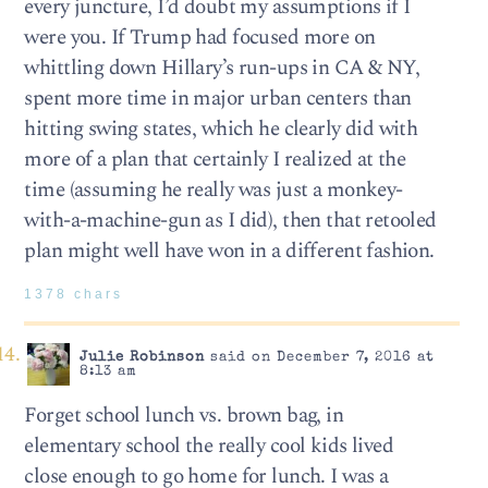
every juncture, I’d doubt my assumptions if I
were you. If Trump had focused more on
whittling down Hillary’s run-ups in CA & NY,
spent more time in major urban centers than
hitting swing states, which he clearly did with
more of a plan that certainly I realized at the
time (assuming he really was just a monkey-
with-a-machine-gun as I did), then that retooled
plan might well have won in a different fashion.
1378 chars
Julie Robinson
said on December 7, 2016 at
8:13 am
Forget school lunch vs. brown bag, in
elementary school the really cool kids lived
close enough to go home for lunch. I was a