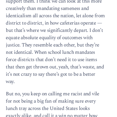
support them. I think we can look at this more
creatively than mandating sameness and
identicalism all across the nation, let alone from
district to district, in how cafeterias operate —
but that’s where we significantly depart. I don’t
equate absolute equality of outcomes with
justice. They resemble each other, but they’re
not identical. When school lunch mandates
force districts that don’t need it to use items
that then get thrown out, yeah, that’s waste, and
it’s not crazy to say there’s got to be a better
way.
But no, you keep on calling me racist and vile
for not being a big fan of making sure every
lunch tray across the United States looks
exactly alike, and call it a win no matter how