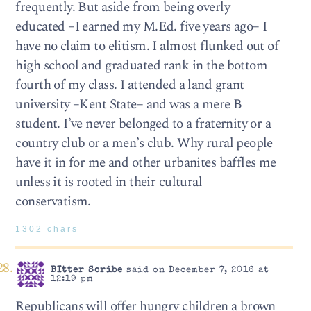
frequently. But aside from being overly
educated –I earned my M.Ed. five years ago– I
have no claim to elitism. I almost flunked out of
high school and graduated rank in the bottom
fourth of my class. I attended a land grant
university –Kent State– and was a mere B
student. I’ve never belonged to a fraternity or a
country club or a men’s club. Why rural people
have it in for me and other urbanites baffles me
unless it is rooted in their cultural
conservatism.
1302 chars
BItter Scribe
said on December 7, 2016 at
12:19 pm
Republicans will offer hungry children a brown