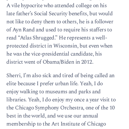
A vile hypocrite who attended college on his
late father’s Social Security benefits, but would
not like to deny them to others, he is a follower
of Ayn Rand and used to require his staffers to
read “Atlas Shrugged.” He represents a well-
protected district in Wisconsin, but even when
he was the vice-presidential candidate, his
district went of Obama/Biden in 2012.
Sherri, I’m also sick and tired of being called an
elite because I prefer urban life. Yeah, I do
enjoy walking to museums and parks and
libraries. Yeah, I do enjoy my once a year visit to
the Chicago Symphony Orchestra, one of the 10
best in the world, and we use our annual
membership to the Art Institute of Chicago