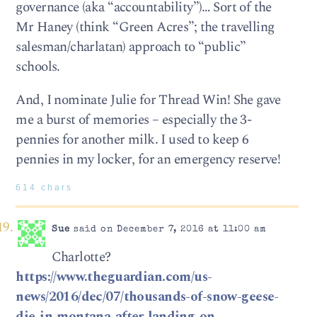
governance (aka “accountability”)… Sort of the
Mr Haney (think “Green Acres”; the travelling
salesman/charlatan) approach to “public”
schools.
And, I nominate Julie for Thread Win! She gave
me a burst of memories – especially the 3-
pennies for another milk. I used to keep 6
pennies in my locker, for an emergency reserve!
614 chars
Sue
said on December 7, 2016 at 11:00 am
Charlotte?
https://www.theguardian.com/us-
news/2016/dec/07/thousands-of-snow-geese-
die-in-montana-after-landing-on-