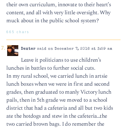
their own curriculum, innovate to their heart’s
content, and all with very little oversight. Why
muck about in the public school system?
665 chars
Dexter
said on December 7, 2016 at 3:59 am
Leave it politicians to use children’s
lunches in battles to further social cuts.
In my rural school, we carried lunch in artsie
lunch boxes when we were in first and second
grades, then graduated to manly Victory lunch
pails, then in 5th grade we moved to a school
district that had a cafeteria and all but two kids
ate the hotdogs and stew in the cafeteria…the
two carried brown bags. I do remember the