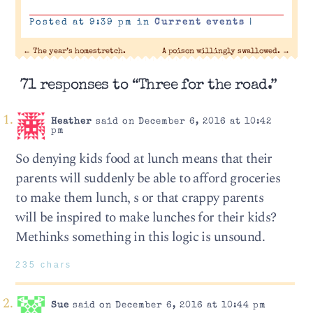
Posted at 9:39 pm in
Current events
|
←
The year’s homestretch.
A poison willingly swallowed.
→
71 responses to “Three for the road.”
Heather
said on December 6, 2016 at 10:42
pm
So denying kids food at lunch means that their
parents will suddenly be able to afford groceries
to make them lunch, s or that crappy parents
will be inspired to make lunches for their kids?
Methinks something in this logic is unsound.
235 chars
Sue
said on December 6, 2016 at 10:44 pm