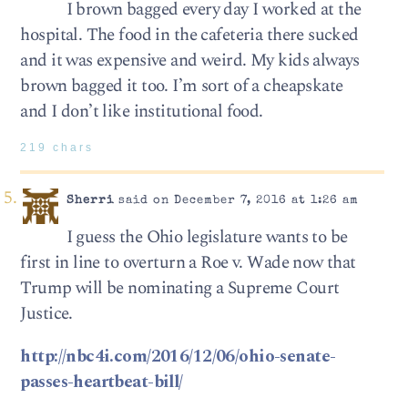
I brown bagged every day I worked at the
hospital. The food in the cafeteria there sucked
and it was expensive and weird. My kids always
brown bagged it too. I’m sort of a cheapskate
and I don’t like institutional food.
219 chars
Sherri
said on December 7, 2016 at 1:26 am
I guess the Ohio legislature wants to be
first in line to overturn a Roe v. Wade now that
Trump will be nominating a Supreme Court
Justice.
http://nbc4i.com/2016/12/06/ohio-senate-
passes-heartbeat-bill/