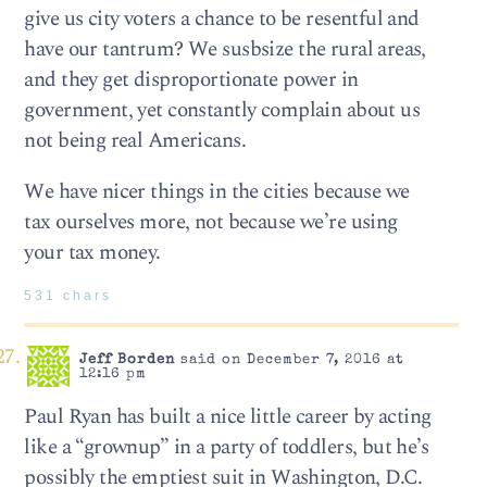
give us city voters a chance to be resentful and
have our tantrum? We susbsize the rural areas,
and they get disproportionate power in
government, yet constantly complain about us
not being real Americans.
We have nicer things in the cities because we
tax ourselves more, not because we’re using
your tax money.
531 chars
Jeff Borden
said on December 7, 2016 at
12:16 pm
Paul Ryan has built a nice little career by acting
like a “grownup” in a party of toddlers, but he’s
possibly the emptiest suit in Washington, D.C.