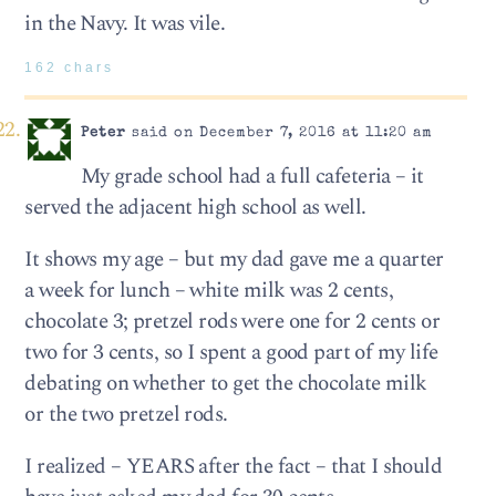
in the Navy. It was vile.
162 chars
Peter
said on December 7, 2016 at 11:20 am
My grade school had a full cafeteria – it
served the adjacent high school as well.
It shows my age – but my dad gave me a quarter
a week for lunch – white milk was 2 cents,
chocolate 3; pretzel rods were one for 2 cents or
two for 3 cents, so I spent a good part of my life
debating on whether to get the chocolate milk
or the two pretzel rods.
I realized – YEARS after the fact – that I should