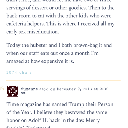
servings of dessert or other goodies. Then to the
back room to eat with the other kids who were
cafeteria helpers. This is where I received all my
early sex miseducation.
Today the hubster and I both brown-bag it and
when our staff eats out once a month I’m
amazed at how expensive it is.
1074 chars
Suzanne
said on December 7, 2016 at 9:09
am
Time magazine has named Trump their Person
of the Year. I believe they bestowed the same
honor on Adolf H. back in the day. Merry