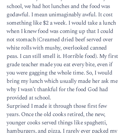
school, we had hot lunches and the food was
godawful. I mean unimaginably awful. It cost
something like $2 a week. I would take a lunch
when I knew food was coming up that I could
not stomach (Creamed dried beef served over
white rolls with mushy, overlooked canned
peas. I can still smell it. Horrible food). My first
grade teacher made you eat every bite, even if
you were gagging the whole time. So, I would
bring my lunch which usually made her ask me
why I wasn’t thankful for the food God had
provided at school.
Surprised I made it through those first few
years. Once the old cooks retired, the new,
younger cooks served things like spaghetti,
hamburgers, and pizza. I rarely ever packed my