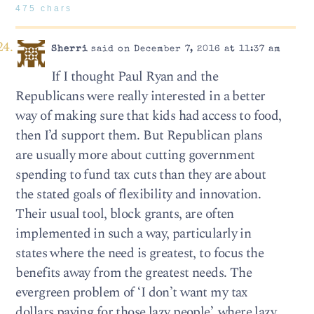
475 chars
Sherri
said on December 7, 2016 at 11:37 am
If I thought Paul Ryan and the
Republicans were really interested in a better
way of making sure that kids had access to food,
then I’d support them. But Republican plans
are usually more about cutting government
spending to fund tax cuts than they are about
the stated goals of flexibility and innovation.
Their usual tool, block grants, are often
implemented in such a way, particularly in
states where the need is greatest, to focus the
benefits away from the greatest needs. The
evergreen problem of ‘I don’t want my tax
dollars paying for those lazy people’, where lazy