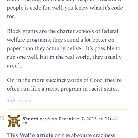
people is code for, well, you know what it’s code
for,
Block grants are the charter schools of federal
welfare programs; they sound a lot better on
paper than they actually deliver. It’s possible to
run one well, but in the real world, they usually
aren’t.
Or, in the more succinct words of Cooz, they’re
often run like a racist program in racist states.
935 chars
Sherri
said on December 7, 2016 at 11:44
am
This
WaPo article
on the absolute craziness