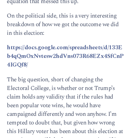
equation that messed this up.
On the political side, this is a very interesting
breakdown of how we got the outcome we did
in this election:
https://docs.google.com/spreadsheets/d/133E
b4qQmOxNvtesw2hdVns073R68EZx4SfCnP
4IGQf8/
The big question, short of changing the
Electoral College, is whether or not Trump’s
claim holds any validity that if the rules had
been popular vote wins, he would have
campaigned differently and won anyhow. I’m
tempted to doubt that, but given how wrong
this Hillary voter has been about this election at