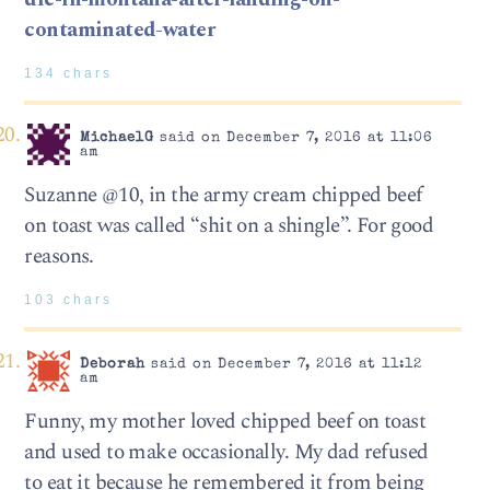
contaminated-water
134 chars
MichaelG
said on December 7, 2016 at 11:06
am
Suzanne @10, in the army cream chipped beef
on toast was called “shit on a shingle”. For good
reasons.
103 chars
Deborah
said on December 7, 2016 at 11:12
am
Funny, my mother loved chipped beef on toast
and used to make occasionally. My dad refused
to eat it because he remembered it from being