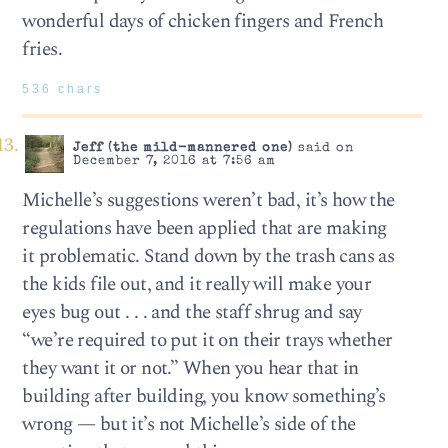
wonderful days of chicken fingers and French
fries.
536 chars
Jeff (the mild-mannered one)
said on
December 7, 2016 at 7:56 am
Michelle’s suggestions weren’t bad, it’s how the
regulations have been applied that are making
it problematic. Stand down by the trash cans as
the kids file out, and it really will make your
eyes bug out . . . and the staff shrug and say
“we’re required to put it on their trays whether
they want it or not.” When you hear that in
building after building, you know something’s
wrong — but it’s not Michelle’s side of the