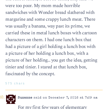
were too poor. My mom made horrible
sandwiches with Wonder bread slathered with
margarine and some crappy lunch meat. There
was usually a banana, way past its prime, we
carried these in metal lunch boxes with cartoon
characters on them. I had one lunch box that
had a picture of a girl holding a lunch box with
a picture of her holding a lunch box, with a
picture of her holding… you get the idea, getting
tinier and tinier. I stared at that lunch box,
fascinated by the concept.
575 chars
Suzanne
said on December 7, 2016 at 7:29 am
For my first few years of elementary