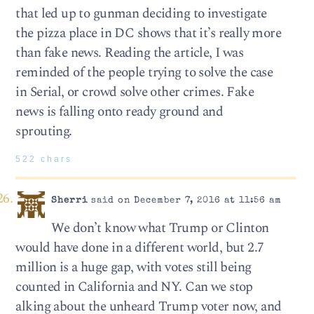
that led up to gunman deciding to investigate
the pizza place in DC shows that it’s really more
than fake news. Reading the article, I was
reminded of the people trying to solve the case
in Serial, or crowd solve other crimes. Fake
news is falling onto ready ground and
sprouting.
522 chars
Sherri
said on December 7, 2016 at 11:56 am
We don’t know what Trump or Clinton
would have done in a different world, but 2.7
million is a huge gap, with votes still being
counted in California and NY. Can we stop
alking about the unheard Trump voter now, and