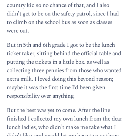
country kid so no chance of that, and I also
didn’t get to be on the safety patrol, since I had
to climb on the school bus as soon as classes
were out.
But in 5th and 6th grade I got to be the lunch
ticket taker, sitting behind the official table and
putting the tickets in a little box, as well as
collecting three pennies from those who wanted
extra milk. I loved doing this beyond reason;
maybe it was the first time I’d been given
responsibility over anything.
But the best was yet to come. After the line
finished I collected my own lunch from the dear
lunch ladies, who didn’t make me take what I
didn’t like, and would let me have two or three