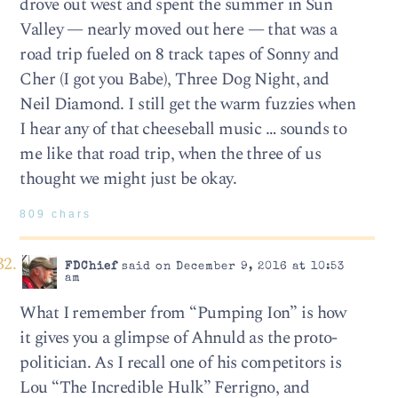
drove out west and spent the summer in Sun
Valley — nearly moved out here — that was a
road trip fueled on 8 track tapes of Sonny and
Cher (I got you Babe), Three Dog Night, and
Neil Diamond. I still get the warm fuzzies when
I hear any of that cheeseball music … sounds to
me like that road trip, when the three of us
thought we might just be okay.
809 chars
FDChief
said on December 9, 2016 at 10:53
am
What I remember from “Pumping Ion” is how
it gives you a glimpse of Ahnuld as the proto-
politician. As I recall one of his competitors is
Lou “The Incredible Hulk” Ferrigno, and