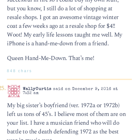
but you know, I still do a lot of shopping at
resale shops. I got an awesome vintage winter
coat a few weeks ago at a resale shop for $4!!
Woot! My early life lessons taught me well. My
iPhone is a hand-me-down from a friend.
Queen Hand-Me-Down. That’s me!
848 chars
WallyCurtis
said on December 9, 2016 at
7:32 am
My big sister’s boyfriend (ver. 1972a or 1972b)
left us tons of 45’s. I believe most of them are on
your list. I have a musician friend who will do
battle to the death defending 1972 as the best