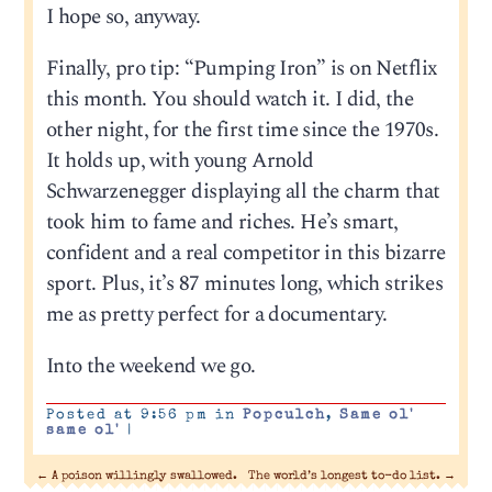
I hope so, anyway.
Finally, pro tip: “Pumping Iron” is on Netflix
this month. You should watch it. I did, the
other night, for the first time since the 1970s.
It holds up, with young Arnold
Schwarzenegger displaying all the charm that
took him to fame and riches. He’s smart,
confident and a real competitor in this bizarre
sport. Plus, it’s 87 minutes long, which strikes
me as pretty perfect for a documentary.
Into the weekend we go.
Posted at 9:56 pm in
Popculch
,
Same ol'
same ol'
|
←
A poison willingly swallowed.
The world’s longest to-do list.
→