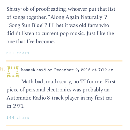
Shitty job of proofreading, whoever put that list
of songs together. “Along Again Naturally”?
“Song Sun Blue”? I’ll bet it was old farts who
didn’t listen to current pop music. Just like the
one that I’ve become.
621 chars
basset
said on December 9, 2016 at 7:19 am
Math bad, math scary, no TI for me. First
piece of personal electronics was probably an
Automatic Radio 8-track player in my first car
in 1971.
144 chars