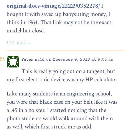
original-docs-vintage/222290352278/
I
bought it with saved up babysitting money, I
think in 1964. That link may not be the exact
model but close.
340 chars
Peter
said on December 9, 2016 at 9:03 am
This is really going out on a tangent, but
my first electronic device was my HP calculator.
Like many students in an engineering school,
you wore that black case on your belt like it was
a .45 in a holster. I started noticing that the
photo students would walk around with them
as well, which first struck me as odd.