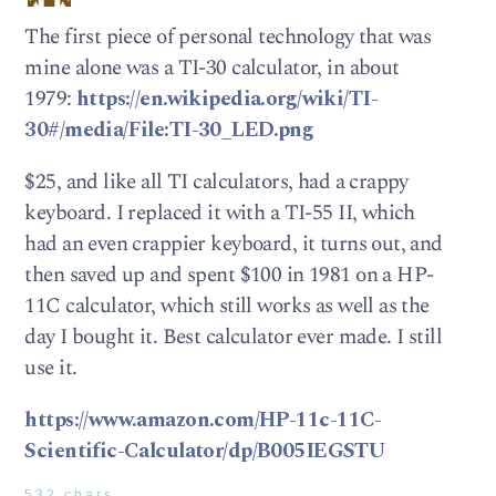
The first piece of personal technology that was
mine alone was a TI-30 calculator, in about
1979:
https://en.wikipedia.org/wiki/TI-
30#/media/File:TI-30_LED.png
$25, and like all TI calculators, had a crappy
keyboard. I replaced it with a TI-55 II, which
had an even crappier keyboard, it turns out, and
then saved up and spent $100 in 1981 on a HP-
11C calculator, which still works as well as the
day I bought it. Best calculator ever made. I still
use it.
https://www.amazon.com/HP-11c-11C-
Scientific-Calculator/dp/B005IEGSTU
532 chars