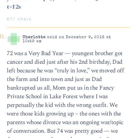
t=12s
677 chars
Charlotte
said on December 9, 2016 at
10:49 am
72 was a Very Bad Year — youngest brother got
cancer and died just after his 2nd birthday, Dad
left because he was “truly in love,” we moved off
the farm and into town and just as Dad
bankrupted us all, Mom put us in the Fancy
Private School in Lake Forest where I was
perpetually the kid with the wrong outfit. We
were those kids growing up – the ones with the
parents whose divorce was an ongoing war/topic
of conversation. But 74 was pretty good — we