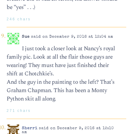
be “yes” . . .)
246 chars
Sue
said on December 9, 2016 at 12:04 am
I just took a closer look at Nancy’s royal
family pic. Look at all the flair those guys are
wearing! They must have just finished their
shift at Chotchkie’s.
And the guy in the painting to the left? That’s
Graham Chapman. This has been a Monty
Python skit all along.
271 chars
Sherri
said on December 9, 2016 at 12:10
am