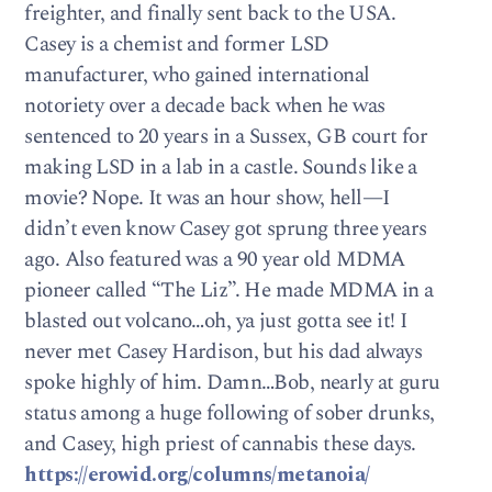
freighter, and finally sent back to the USA.
Casey is a chemist and former LSD
manufacturer, who gained international
notoriety over a decade back when he was
sentenced to 20 years in a Sussex, GB court for
making LSD in a lab in a castle. Sounds like a
movie? Nope. It was an hour show, hell—I
didn’t even know Casey got sprung three years
ago. Also featured was a 90 year old MDMA
pioneer called “The Liz”. He made MDMA in a
blasted out volcano…oh, ya just gotta see it! I
never met Casey Hardison, but his dad always
spoke highly of him. Damn…Bob, nearly at guru
status among a huge following of sober drunks,
and Casey, high priest of cannabis these days.
https://erowid.org/columns/metanoia/