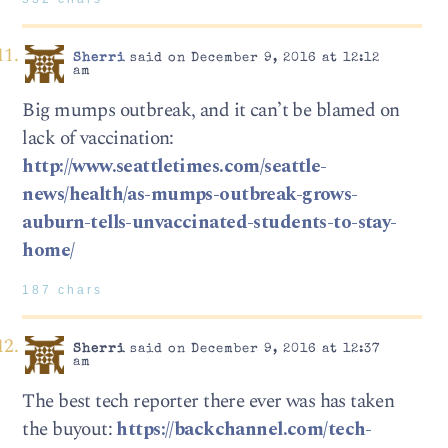
Sherri
said on December 9, 2016 at 12:12
am
Big mumps outbreak, and it can’t be blamed on
lack of vaccination:
http://www.seattletimes.com/seattle-
news/health/as-mumps-outbreak-grows-
auburn-tells-unvaccinated-students-to-stay-
home/
187 chars
Sherri
said on December 9, 2016 at 12:37
am
The best tech reporter there ever was has taken
the buyout:
https://backchannel.com/tech-