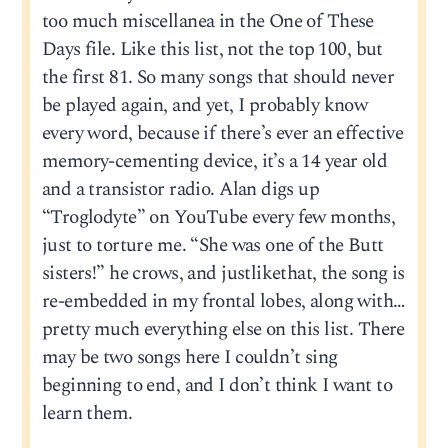
too much miscellanea in the One of These
Days file. Like this list, not the top 100, but
the first 81. So many songs that should never
be played again, and yet, I probably know
every word, because if there’s ever an effective
memory-cementing device, it’s a 14 year old
and a transistor radio. Alan digs up
“Troglodyte” on YouTube every few months,
just to torture me. “She was one of the Butt
sisters!” he crows, and justlikethat, the song is
re-embedded in my frontal lobes, along with…
pretty much everything else on this list. There
may be two songs here I couldn’t sing
beginning to end, and I don’t think I want to
learn them.