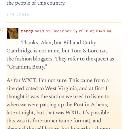
the people of this country.
374 chars
nancy
said on December 9, 2016 at 8:48 am
Thanks, Alan, but Bill and Cathy
Cambridge is not mine, but Tom & Lorenzo,
the fashion bloggers. They refer to the queen as
“Grandma Betty.”
As for WXIT, I’m not sure. This came from a
site dedicated to West Virginia, and at first I
thought it was the station we used to listen to
when we were pasting up the Post in Athens,
late at night, but that was WXIL. It’s possible
this was its forerunner (same format), and
changed the call letters, but honestly, I dunno.