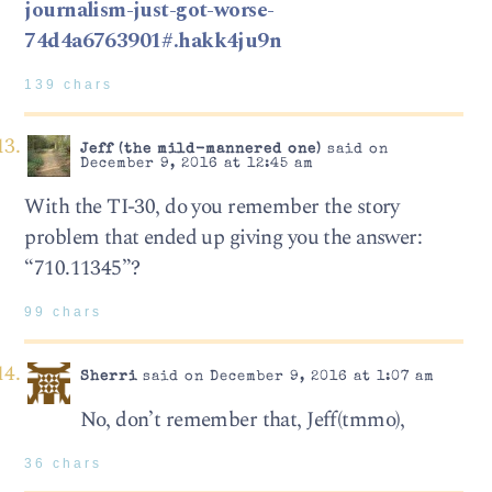
journalism-just-got-worse-
74d4a6763901#.hakk4ju9n
139 chars
Jeff (the mild-mannered one)
said on
December 9, 2016 at 12:45 am
With the TI-30, do you remember the story
problem that ended up giving you the answer:
“710.11345”?
99 chars
Sherri
said on December 9, 2016 at 1:07 am
No, don’t remember that, Jeff(tmmo),
36 chars