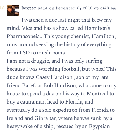
Dexter
said on December 9, 2016 at 3:48 am
I watched a doc last night that blew my
mind. Viceland has a show called Hamilton’s
Pharmacopeia.. This young chemist, Hamilton,
runs around seeking the history of everything
from LSD to mushrooms.
I am not a druggie, and I was only surfing
because I was watching football, but whoa! This
dude knows Casey Hardison , son of my late
friend Barefoot Bob Hardison, who came to my
house to spend a day on his way to Montreal to
buy a cataraman, head to Florida, and
eventually do a solo expedition from Florida to
Ireland and Gibraltar, where he was sunk by a
heavy wake of a ship, rescued by an Egyptian