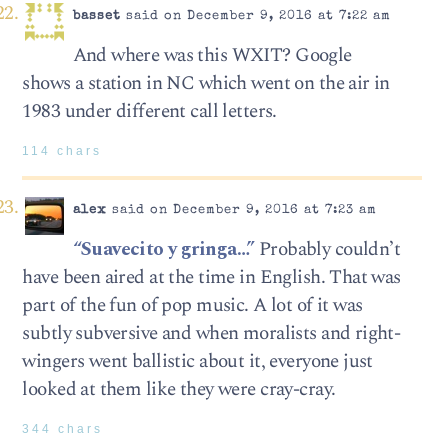
basset
said on December 9, 2016 at 7:22 am
And where was this WXIT? Google
shows a station in NC which went on the air in
1983 under different call letters.
114 chars
alex
said on December 9, 2016 at 7:23 am
“Suavecito y gringa…”
Probably couldn’t
have been aired at the time in English. That was
part of the fun of pop music. A lot of it was
subtly subversive and when moralists and right-
wingers went ballistic about it, everyone just
looked at them like they were cray-cray.
344 chars