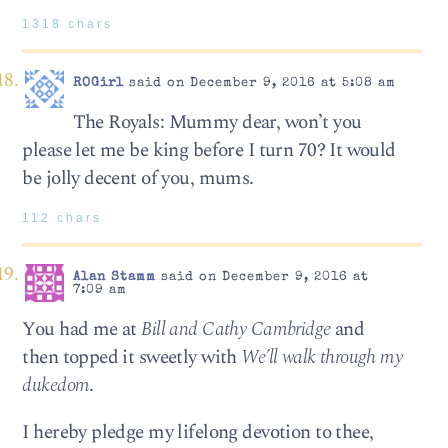
1318 chars
ROGirl
said on December 9, 2016 at 5:08 am
The Royals: Mummy dear, won’t you
please let me be king before I turn 70? It would
be jolly decent of you, mums.
112 chars
Alan Stamm
said on December 9, 2016 at
7:09 am
You had me at
Bill and Cathy Cambridge
and
then topped it sweetly with
We’ll walk through my
dukedom
.
I hereby pledge my lifelong devotion to thee,