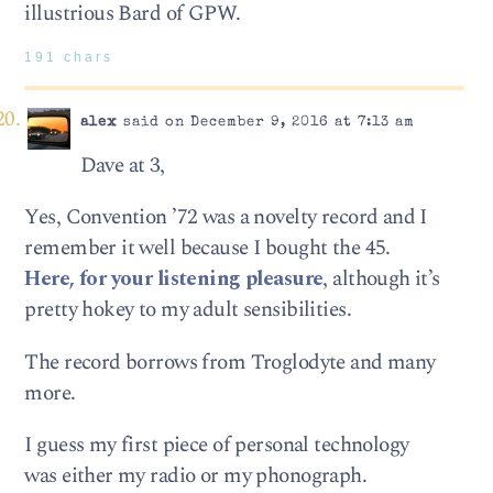
illustrious Bard of GPW.
191 chars
alex
said on December 9, 2016 at 7:13 am
Dave at 3,
Yes, Convention ’72 was a novelty record and I
remember it well because I bought the 45.
Here, for your listening pleasure
, although it’s
pretty hokey to my adult sensibilities.
The record borrows from Troglodyte and many
more.
I guess my first piece of personal technology
was either my radio or my phonograph.