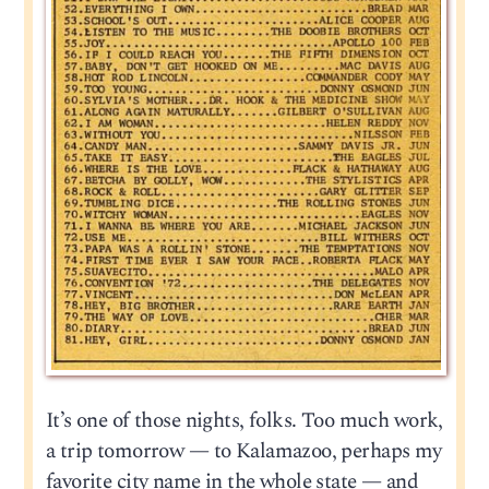
It’s one of those nights, folks. Too much work,
a trip tomorrow — to Kalamazoo, perhaps my
favorite city name in the whole state — and