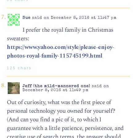
Sue
said on December 8, 2016 at 11:47 pm
I prefer the royal family in Christmas
sweaters:
https://www.yahoo.com/style/please-enjoy-
photos-royal-family-115745199.html
125 chars
Jeff (the mild-mannered one)
said on
December 8, 2016 at 11:49 pm
Out of curiosity, what was the first piece of
personal technology you owned for yourself?
(And can you find a pic of it, to which I
guarantee with a little patience, persistence, and
creative use of search terms, the answer should