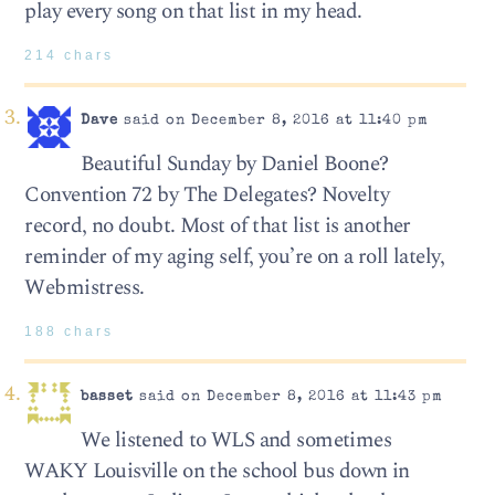
play every song on that list in my head.
214 chars
Dave
said on December 8, 2016 at 11:40 pm
Beautiful Sunday by Daniel Boone?
Convention 72 by The Delegates? Novelty
record, no doubt. Most of that list is another
reminder of my aging self, you’re on a roll lately,
Webmistress.
188 chars
basset
said on December 8, 2016 at 11:43 pm
We listened to WLS and sometimes
WAKY Louisville on the school bus down in