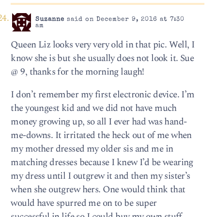
Suzanne
said on December 9, 2016 at 7:30
am
Queen Liz looks very very old in that pic. Well, I
know she is but she usually does not look it. Sue
@ 9, thanks for the morning laugh!
I don’t remember my first electronic device. I’m
the youngest kid and we did not have much
money growing up, so all I ever had was hand-
me-downs. It irritated the heck out of me when
my mother dressed my older sis and me in
matching dresses because I knew I’d be wearing
my dress until I outgrew it and then my sister’s
when she outgrew hers. One would think that
would have spurred me on to be super
successful in life so I could buy my own stuff,