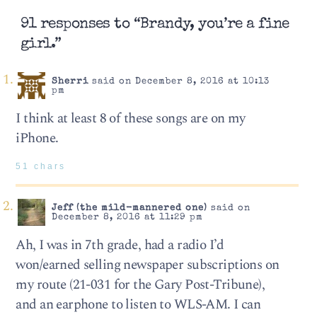
91 responses to “Brandy, you’re a fine
girl.”
Sherri
said on December 8, 2016 at 10:13
pm
I think at least 8 of these songs are on my
iPhone.
51 chars
Jeff (the mild-mannered one)
said on
December 8, 2016 at 11:29 pm
Ah, I was in 7th grade, had a radio I’d
won/earned selling newspaper subscriptions on
my route (21-031 for the Gary Post-Tribune),
and an earphone to listen to WLS-AM. I can