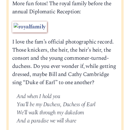
More fun fotos! The royal family before the
annual Diplomatic Reception:
I love the fam’s official photographic record.
Those knickers, the heir, the heir’s heir, the
consort and the young commoner-turned-
duchess. Do you ever wonder if, while getting
dressed, maybe Bill and Cathy Cambridge
sing “Duke of Earl” to one another?
And when I hold you
You’ll be my Duchess, Duchess of Earl
We’ll walk through my dukedom
And a paradise we will share