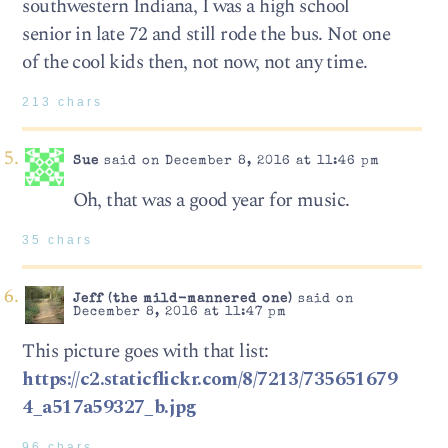
southwestern Indiana, I was a high school
senior in late 72 and still rode the bus. Not one
of the cool kids then, not now, not any time.
213 chars
Sue
said on December 8, 2016 at 11:46 pm
Oh, that was a good year for music.
35 chars
Jeff (the mild-mannered one)
said on
December 8, 2016 at 11:47 pm
This picture goes with that list:
https://c2.staticflickr.com/8/7213/735651679
4_a517a59327_b.jpg
96 chars