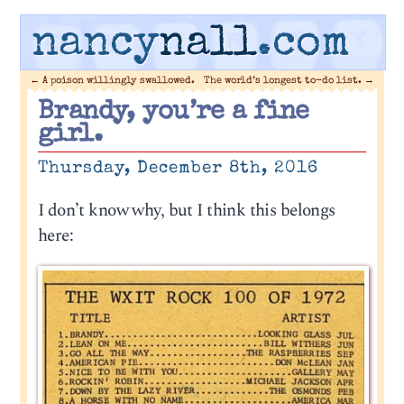
nancy
nall
.com
←
A poison willingly swallowed.
The world’s longest to-do list.
→
Brandy, you’re a fine
girl.
Thursday, December 8th, 2016
I don’t know why, but I think this belongs
here: