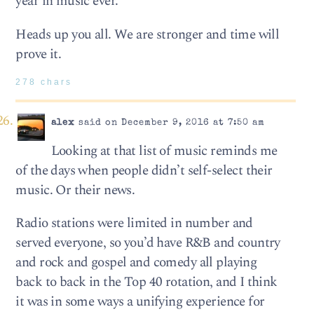
year in music ever.
Heads up you all. We are stronger and time will
prove it.
278 chars
alex
said on December 9, 2016 at 7:50 am
Looking at that list of music reminds me
of the days when people didn’t self-select their
music. Or their news.
Radio stations were limited in number and
served everyone, so you’d have R&B and country
and rock and gospel and comedy all playing
back to back in the Top 40 rotation, and I think
it was in some ways a unifying experience for