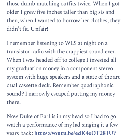
those dumb matching outfits twice. When I got
older I grew five inches taller than big sis and
then, when I wanted to borrow her clothes, they
didn’t fit. Unfair!
I remember listening to WLS at night on a
transistor radio with the crappiest sound ever.
When I was headed off to college I invested all
my graduation money in a component stereo
system with huge speakers and a state of the art
dual cassette deck. Remember quadraphonic
sound? I narrowly escaped putting my money
there.
Now Duke of Earl is in my head so I had to go
watch a performance of my lad singing it a few
years back:
https://youtu.be/edK4eQT281U?