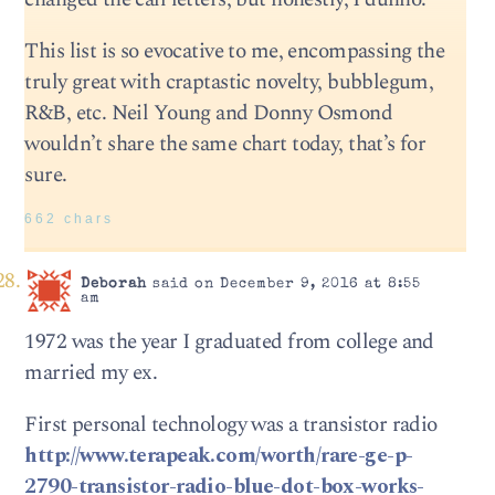
This list is so evocative to me, encompassing the
truly great with craptastic novelty, bubblegum,
R&B, etc. Neil Young and Donny Osmond
wouldn’t share the same chart today, that’s for
sure.
662 chars
Deborah
said on December 9, 2016 at 8:55
am
1972 was the year I graduated from college and
married my ex.
First personal technology was a transistor radio
http://www.terapeak.com/worth/rare-ge-p-
2790-transistor-radio-blue-dot-box-works-