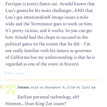
Ferrigno is pretty damn cut. Arnold knows that
Lou’s gonna be his main challenger…AND that
Lou’s got emotional/self-image issues a mile
wide and the Terminator goes to work on him.
It’s pretty vicious, and it works. So you can get
how Arnold had the chops to succeed in the
political game (to the extent that he did – I’m
not really familiar with his tenure as governor
of California but my understanding is that he is
regarded as one of the worst in history).
644 chars
Jakash
said on December 9, 2016 at 11:52 am
Earliest personal technology, eh?
Hmmm… Does King Zor count?