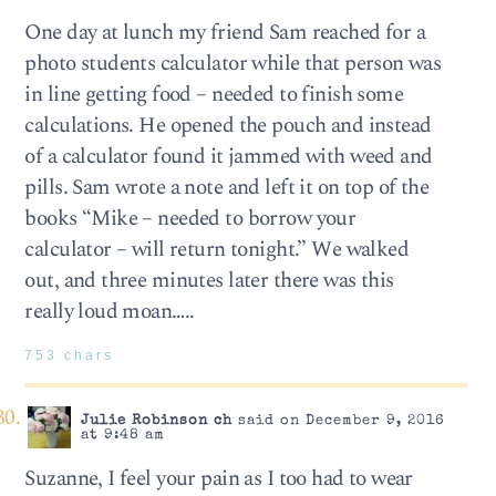
One day at lunch my friend Sam reached for a
photo students calculator while that person was
in line getting food – needed to finish some
calculations. He opened the pouch and instead
of a calculator found it jammed with weed and
pills. Sam wrote a note and left it on top of the
books “Mike – needed to borrow your
calculator – will return tonight.” We walked
out, and three minutes later there was this
really loud moan…..
753 chars
Julie Robinson ch
said on December 9, 2016
at 9:48 am
Suzanne, I feel your pain as I too had to wear