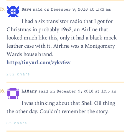
Dave
said on December 9, 2016 at 1:23 am
I had a six transistor radio that I got for
Christmas in probably 1962, an Airline that
looked much like this, only it had a black mock
leather case with it. Airline was a Montgomery
Wards house brand.
http://tinyurl.com/zykv6sv
232 chars
LAMary
said on December 9, 2016 at 1:55 am
I was thinking about that Shell Oil thing
the other day. Couldn’t remember the story.
85 chars