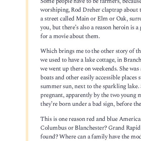
Some people have to be farmers, because
worshiping, Rod Dreher claptrap about the
a street called Main or Elm or Oak, surr
you, but there’s also a reason heroin is 
for a movie about them.
Which brings me to the other story of t
we used to have a lake cottage, in Branc
we went up there on weekends. She was a 
boats and other easily accessible places
summer sun, next to the sparkling lake. 
pregnant, apparently by the two young me
they’re born under a bad sign, before the
This is one reason red and blue America
Columbus or Blanchester? Grand Rapids o
found? Where can a family have the modi