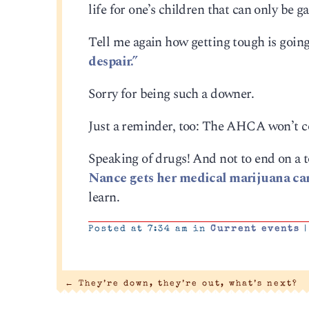
life for one’s children that can only be 
Tell me again how getting tough is going 
despair.”
Sorry for being such a downer.
Just a reminder, too: The AHCA won’t c
Speaking of drugs! And not to end on a 
Nance gets her medical marijuana ca
learn.
Posted at 7:34 am in
Current events
|
←
They’re down, they’re out, what’s next?