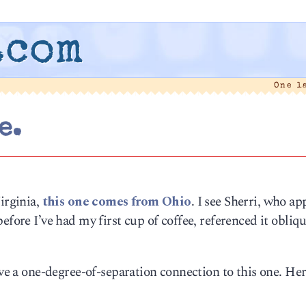
.com
One l
e.
irginia,
this one comes from Ohio
. I see Sherri, who ap
efore I’ve had my first cup of coffee, referenced it obliq
ave a one-degree-of-separation connection to this one. Her