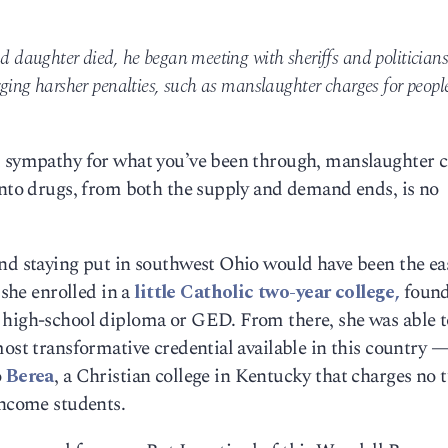
nd daughter died, he began meeting with sheriffs and politicians
urging harsher penalties, such as manslaughter charges for peopl
d sympathy for what you’ve been through, manslaughter 
into drugs, from both the supply and demand ends, is no
and staying put in southwest Ohio would have been the ea
 she enrolled in a
little Catholic two-year college,
found
 high-school diploma or GED. From there, she was able t
most transformative credential available in this country —
o
Berea
, a Christian college in Kentucky that charges no t
income students.