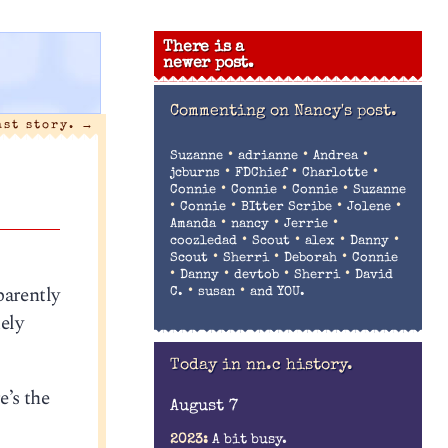
There is a
newer post.
Commenting on
Nancy's post.
ast story.
→
•
•
•
Suzanne
adrianne
Andrea
•
•
•
jcburns
FDChief
Charlotte
•
•
•
Connie
Connie
Connie
Suzanne
•
•
•
•
Connie
BItter Scribe
Jolene
•
•
•
Amanda
nancy
Jerrie
•
•
•
•
coozledad
Scout
alex
Danny
•
•
•
Scout
Sherri
Deborah
Connie
•
•
•
•
Danny
devtob
Sherri
David
parently
•
•
C.
susan
and YOU.
uely
Today in nn.c history.
e’s the
August 7
2023:
A bit busy.