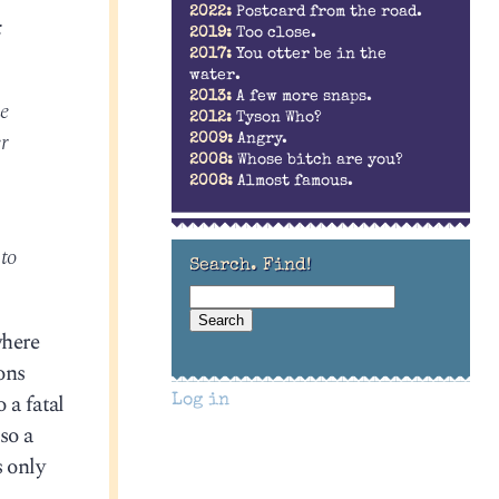
2022:
Postcard from the road.
:
2019:
Too close.
2017:
You otter be in the
water.
2013:
A few more snaps.
he
2012:
Tyson Who?
r
2009:
Angry.
2008:
Whose bitch are you?
2008:
Almost famous.
to
Search. Find!
where
ons
 a fatal
Log in
so a
s only