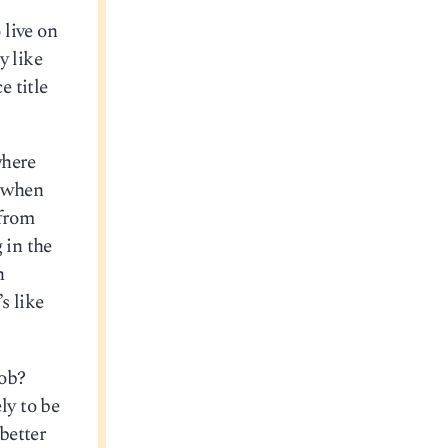
 live on
y like
e title
where
e when
 from
 in the
h
s like
job?
ly to be
better