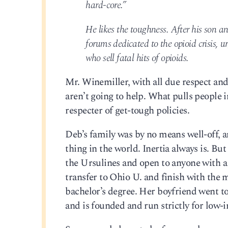
hard-core.”
He likes the toughness. After his son a
forums dedicated to the opioid crisis, 
who sell fatal hits of opioids.
Mr. Winemiller, with all due respect an
aren’t going to help. What pulls people 
respecter of get-tough policies.
Deb’s family was by no means well-off, 
thing in the world. Inertia always is. But
the Ursulines and open to anyone with a
transfer to Ohio U. and finish with the 
bachelor’s degree. Her boyfriend went t
and is founded and run strictly for low-