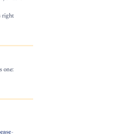
 right
s one:
ease-