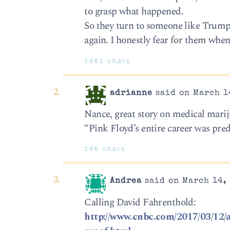
to grasp what happened.
So they turn to someone like Trump w
again. I honestly fear for them when
1461 chars
adrianne
said on March 14
Nance, great story on medical mariju
“Pink Floyd’s entire career was pre
196 chars
Andrea
said on March 14, 
Calling David Fahrenthold:
http://www.cnbc.com/2017/03/12/a