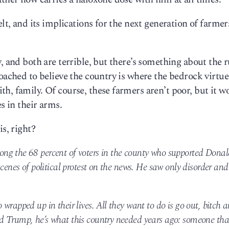
lt, and its implications for the next generation of farmers
, and both are terrible, but there’s something about the r
oached to believe the country is where the bedrock virtue
h, family. Of course, these farmers aren’t poor, but it w
s in their arms.
is, right?
ng the 68 percent of voters in the county who supported Donal
cenes of political protest on the news. He saw only disorder and
wrapped up in their lives. All they want to do is go out, bitch 
 Trump, he’s what this country needed years ago: someone that