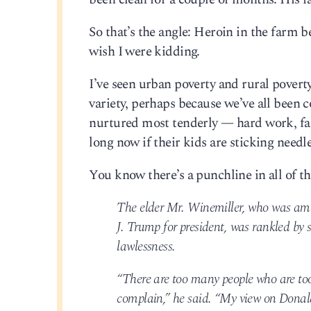
So that’s the angle: Heroin in the farm be
wish I were kidding.
I’ve seen urban poverty and rural poverty
variety, perhaps because we’ve all been c
nurtured most tenderly — hard work, fait
long now if their kids are sticking needle
You know there’s a punchline in all of th
The elder Mr. Winemiller, who was amo
J. Trump for president, was rankled by s
lawlessness.
“There are too many people who are too 
complain,” he said. “My view on Donald