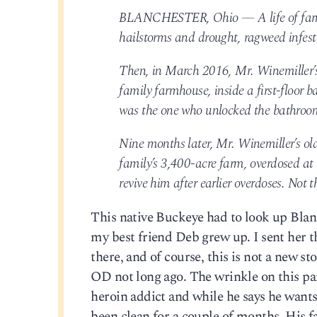
BLANCHESTER, Ohio — A life of farmin
hailstorms and drought, ragweed infesta
Then, in March 2016, Mr. Winemiller’s 
family farmhouse, inside a first-floor 
was the one who unlocked the bathroom 
Nine months later, Mr. Winemiller’s ol
family’s 3,400-acre farm, overdosed a
revive him after earlier overdoses. Not t
This native Buckeye had to look up Blan
my best friend Deb grew up. I sent her th
there, and of course, this is not a new sto
OD not long ago. The wrinkle on this parti
heroin addict and while he says he wants
been clean for a couple of months. His f