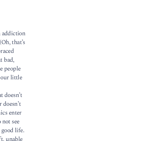
n addiction
(Oh, that’s
braced
at bad,
he people
our little
at doesn’t
r doesn’t
ics enter
 not see
 good life.
t, unable