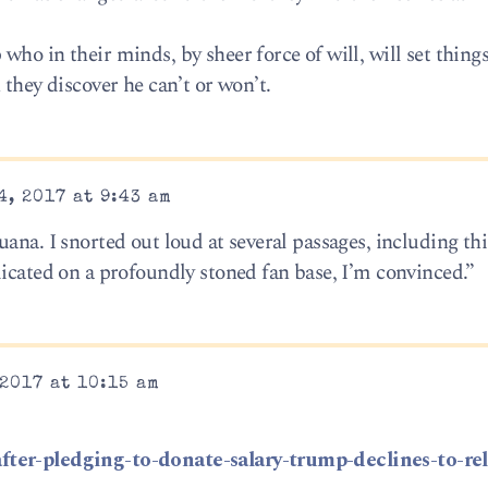
ho in their minds, by sheer force of will, will set things
 they discover he can’t or won’t.
, 2017 at 9:43 am
ana. I snorted out loud at several passages, including thi
dicated on a profoundly stoned fan base, I’m convinced.”
2017 at 10:15 am
fter-pledging-to-donate-salary-trump-declines-to-rel