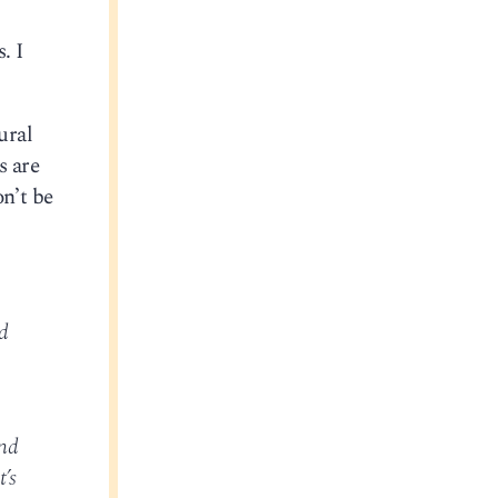
. I
ural
s are
on’t be
d
and
’s