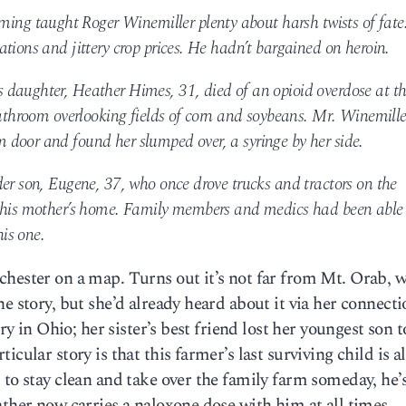
g taught Roger Winemiller plenty about harsh twists of fate
tions and jittery crop prices. He hadn’t bargained on heroin.
daughter, Heather Himes, 31, died of an opioid overdose at t
bathroom overlooking fields of corn and soybeans. Mr. Winemille
door and found her slumped over, a syringe by her side.
der son, Eugene, 37, who once drove trucks and tractors on the
t his mother’s home. Family members and medics had been able 
his one.
chester on a map. Turns out it’s not far from Mt. Orab, 
e story, but she’d already heard about it via her connecti
ry in Ohio; her sister’s best friend lost her youngest son to
cular story is that this farmer’s last surviving child is al
 to stay clean and take over the family farm someday, he’
ather now carries a naloxone dose with him at all times.