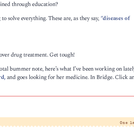
gained through education?
to solve everything. These are, as they say,
“diseases of
over drug treatment. Get tough!
total bummer note, here’s what I’ve been working on late
rd,
and goes looking for her medicine. In Bridge. Click a
One l