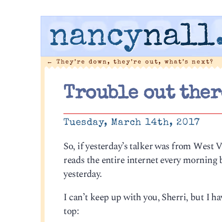
nancy
nall
←
They’re down, they’re out, what’s next?
Trouble out ther
Tuesday, March 14th, 2017
So, if yesterday’s talker was from West V
reads the entire internet every morning b
yesterday.
I can’t keep up with you, Sherri, but I h
top: