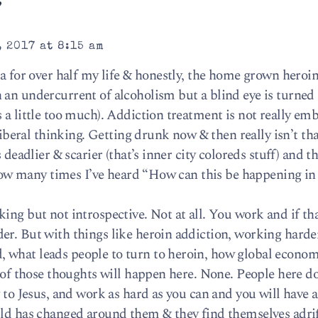
”
 2017 at 8:15 am
ca for over half my life & honestly, the home grown heroi
an undercurrent of alcoholism but a blind eye is turned 
 a little too much). Addiction treatment is not really em
 liberal thinking. Getting drunk now & then really isn’t th
 deadlier & scarier (that’s inner city coloreds stuff) and t
u how many times I’ve heard “How can this be happening in 
ing but not introspective. Not at all. You work and if th
er. But with things like heroin addiction, working harde
 what leads people to turn to heroin, how global econom
e of those thoughts will happen here. None. People here do
 to Jesus, and work as hard as you can and you will have a
rld has changed around them & they find themselves adrif