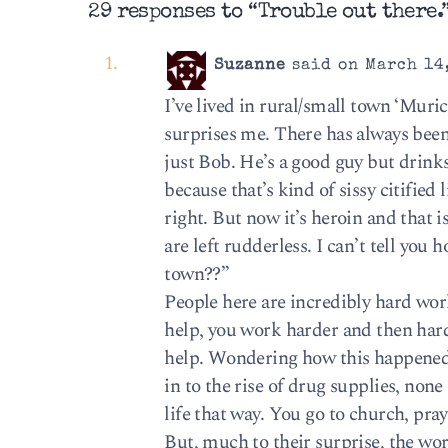
29 responses to “Trouble out there.
Suzanne
said on March 14,
I’ve lived in rural/small town ‘Muri
surprises me. There has always been 
just Bob. He’s a good guy but drinks
because that’s kind of sissy citified
right. But now it’s heroin and that is
are left rudderless. I can’t tell yo
town??”
People here are incredibly hard work
help, you work harder and then hard
help. Wondering how this happened,
in to the rise of drug supplies, non
life that way. You go to church, pray
But, much to their surprise, the wo