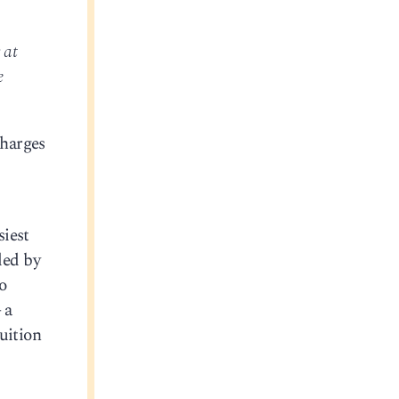
 at
e
charges
siest
ed by
o
 a
uition