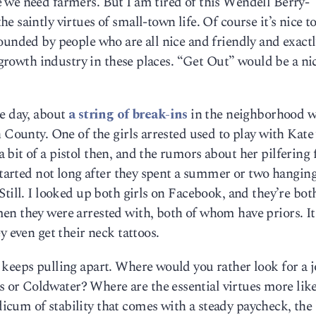
 we need farmers. But I am tired of this Wendell Berry-
 saintly virtues of small-town life. Of course it’s nice to
ounded by people who are all nice and friendly and exactl
a growth industry in these places. “Get Out” would be a nic
he day, about
a string of break-ins
in the neighborhood 
h County. One of the girls arrested used to play with Kat
bit of a pistol then, and the rumors about her pilfering
 started not long after they spent a summer or two hanging
Still. I looked up both girls on Facebook, and they’re bot
n they were arrested with, both of whom have priors. It’
y even get their neck tattoos.
 keeps pulling apart. Where would you rather look for a 
r Coldwater? Where are the essential virtues more like
cum of stability that comes with a steady paycheck, the 