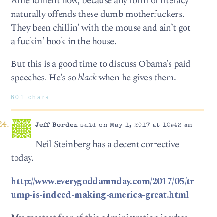
Amendment now, because any form of literacy
naturally offends these dumb motherfuckers.
They been chillin’ with the mouse and ain’t got
a fuckin’ book in the house.
But this is a good time to discuss Obama’s paid
speeches. He’s so
black
when he gives them.
601 chars
Jeff Borden
said on May 1, 2017 at 10:42 am
Neil Steinberg has a decent corrective
today.
http://www.everygoddamnday.com/2017/05/tr
ump-is-indeed-making-america-great.html