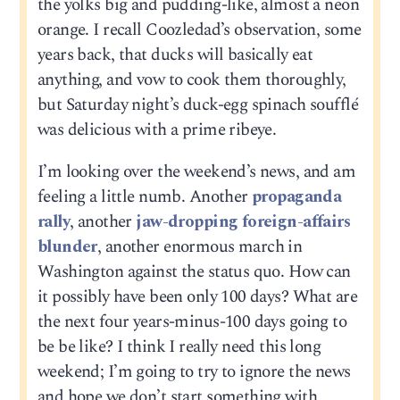
the yolks big and pudding-like, almost a neon
orange. I recall Coozledad’s observation, some
years back, that ducks will basically eat
anything, and vow to cook them thoroughly,
but Saturday night’s duck-egg spinach soufflé
was delicious with a prime ribeye.
I’m looking over the weekend’s news, and am
feeling a little numb. Another
propaganda
rally
, another
jaw-dropping foreign-affairs
blunder
, another enormous march in
Washington against the status quo. How can
it possibly have been only 100 days? What are
the next four years-minus-100 days going to
be be like? I think I really need this long
weekend; I’m going to try to ignore the news
and hope we don’t start something with