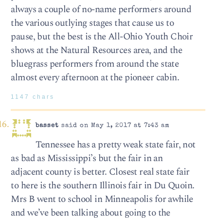
always a couple of no-name performers around
the various outlying stages that cause us to
pause, but the best is the All-Ohio Youth Choir
shows at the Natural Resources area, and the
bluegrass performers from around the state
almost every afternoon at the pioneer cabin.
1147 chars
basset
said on May 1, 2017 at 7:43 am
Tennessee has a pretty weak state fair, not
as bad as Mississippi’s but the fair in an
adjacent county is better. Closest real state fair
to here is the southern Illinois fair in Du Quoin.
Mrs B went to school in Minneapolis for awhile
and we’ve been talking about going to the