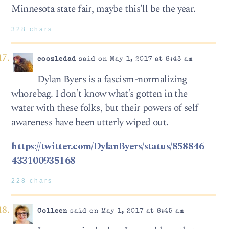
Minnesota state fair, maybe this’ll be the year.
328 chars
coozledad
said on May 1, 2017 at 8:43 am
Dylan Byers is a fascism-normalizing
whorebag. I don’t know what’s gotten in the
water with these folks, but their powers of self
awareness have been utterly wiped out.
https://twitter.com/DylanByers/status/858846
433100935168
228 chars
Colleen
said on May 1, 2017 at 8:45 am