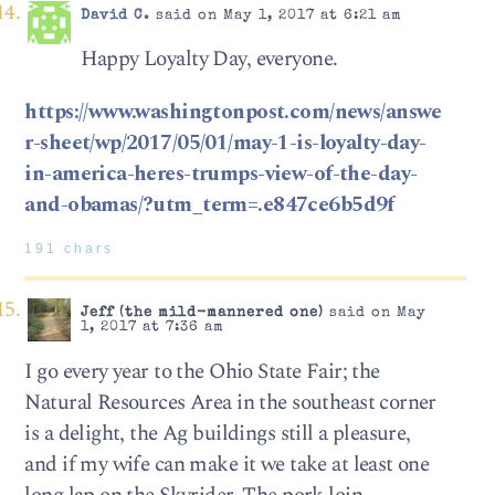
David C.
said on May 1, 2017 at 6:21 am
Happy Loyalty Day, everyone.
https://www.washingtonpost.com/news/answe
r-sheet/wp/2017/05/01/may-1-is-loyalty-day-
in-america-heres-trumps-view-of-the-day-
and-obamas/?utm_term=.e847ce6b5d9f
191 chars
Jeff (the mild-mannered one)
said on May
1, 2017 at 7:36 am
I go every year to the Ohio State Fair; the
Natural Resources Area in the southeast corner
is a delight, the Ag buildings still a pleasure,
and if my wife can make it we take at least one