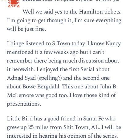
Well we said yes to the Hamilton tickets.
I’m going to get through it, I’m sure everything
will be just fine.
I binge listened to S Town today. I know Nancy
mentioned it a few weeks ago but i can’t
remember there being much discussion about
it herewith. I enjoyed the first Serial about
Adnad Syad (spelling?) and the second one
about Bowe Bergdahl. This one about John B
McLemore was good too. I love those kind of
presentations.
Little Bird has a good friend in Santa Fe who
grew up 25 miles from Shit Town, AL. I will be
interested in hearing his opinion of the series.