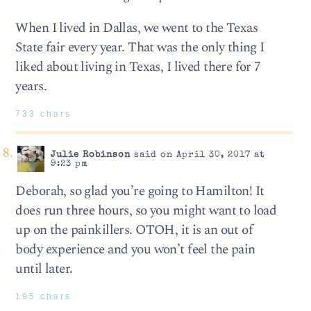
When I lived in Dallas, we went to the Texas
State fair every year. That was the only thing I
liked about living in Texas, I lived there for 7
years.
733 chars
Julie Robinson
said on April 30, 2017 at
9:23 pm
Deborah, so glad you’re going to Hamilton! It
does run three hours, so you might want to load
up on the painkillers. OTOH, it is an out of
body experience and you won’t feel the pain
until later.
195 chars