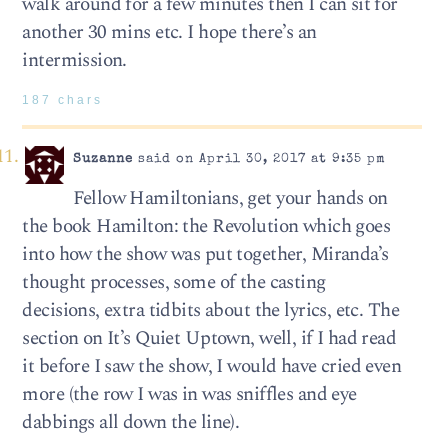
walk around for a few minutes then I can sit for
another 30 mins etc. I hope there’s an
intermission.
187 chars
Suzanne
said on April 30, 2017 at 9:35 pm
Fellow Hamiltonians, get your hands on
the book Hamilton: the Revolution which goes
into how the show was put together, Miranda’s
thought processes, some of the casting
decisions, extra tidbits about the lyrics, etc. The
section on It’s Quiet Uptown, well, if I had read
it before I saw the show, I would have cried even
more (the row I was in was sniffles and eye
dabbings all down the line).