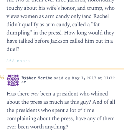
touchy about his wife’s honor, and trump, who
views women as arm candy only (and Rachel
didn’t qualify as arm candy, called a “fat
dumpling” in the press). How long would they
have talked before Jackson called him out in a
duel?
358 chars
Bitter Scribe
said on May 1, 2017 at 11:12
am
Has there
ever
been a president who whined
about the press as much as this guy? And of all
the presidents who spent a lot of time
complaining about the press, have any of them
ever been worth anything?