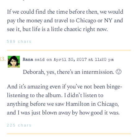
If we could find the time before then, we would
pay the money and travel to Chicago or NY and
see it, but life is a little chaotic right now.
589 chars
Rana
said on April 30, 2017 at 11:20 pm
Deborah, yes, there’s an intermission. 🙂
And it’s amazing even if you’ve not been binge-
listening to the album. I didn’t listen to
anything before we saw Hamilton in Chicago,
and I was just blown away by how good it was.
225 chars