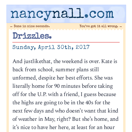
nancy
nall
.com
←
Done in nine seconds.
You’ve got it all wrong.
→
Drizzles.
Sunday, April 30th, 2017
And justlikethat, the weekend is over. Kate is
back from school, summer plans still
unformed, despite her best efforts. She was
literally home for 90 minutes before taking
off for the U.P. with a friend, I guess because
the highs are going to be in the 40s for the
next few days and who doesn’t want that kind
of weather in May, right? But she’s home, and
it’s nice to have her here, at least for an hour