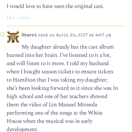
I would love to have seen the original cast.
441 chars
Sherri
said on April 30, 2017 at 9:57 pm
My daughter already has the cast album
burned into her brain. I’ve listened to it a lot,
and will listen to it more. I told my husband
when I bought season tickets to ensure tickets
to Hamilton that I was taking my daughter;
she’s been looking forward to it since she was In
high school and one of her teachers showed
them the video of Lin Manuel Miranda
performing one of the songs at the White
House when the musical was in early
development.