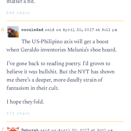
matter a bit.
540 chars
coozledad
said on April 30, 2017 at 9:11 pm
The US-Philipino axis will get a boost
when Geraldo inventories Melania’s shoe hoard.
I’ve gone back to reading poetry. I’d grown to
believe it was bullshit. But the NYT has shown
me there’s a deeper, more deadly strain of
fantasism in their cult.
I hope they fold.
271 chars
Deborah
said on April 30, 2017 at 9:20 pm