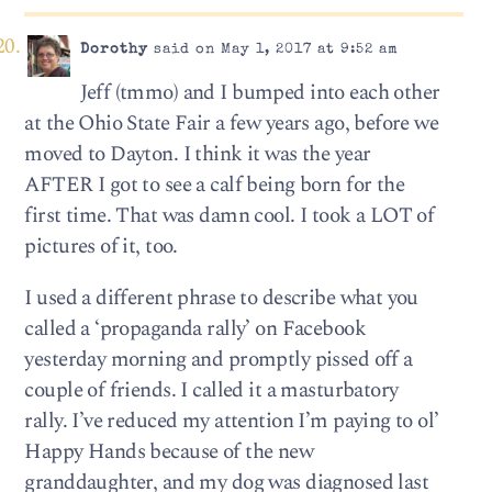
Dorothy
said on May 1, 2017 at 9:52 am
Jeff (tmmo) and I bumped into each other
at the Ohio State Fair a few years ago, before we
moved to Dayton. I think it was the year
AFTER I got to see a calf being born for the
first time. That was damn cool. I took a LOT of
pictures of it, too.
I used a different phrase to describe what you
called a ‘propaganda rally’ on Facebook
yesterday morning and promptly pissed off a
couple of friends. I called it a masturbatory
rally. I’ve reduced my attention I’m paying to ol’
Happy Hands because of the new
granddaughter, and my dog was diagnosed last