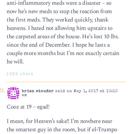
anti-inflammatory meds were a disaster – so
now he’s new meds to stop the reaction from
the first meds. They worked quickly, thank
heavens. I hated not allowing him upstairs to
the carpeted areas of the house. He’s lost 10 lbs.
since the end of December. I hope he lasts a
couple more months but I’m not exactly certain
he will.
1589 chars
brian stouder
said on May 1, 2017 at 10:10
am
Cooz at 19 – egad!
I mean, for Heaven’s sake!! I’m nowhere near
the smartest guy in the room, but if el-Trumpo