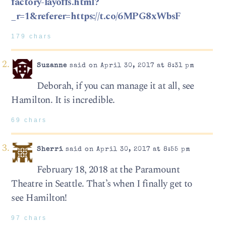
factory-layoffs.html?
_r=1&referer=https://t.co/6MPG8xWbsF‬
179 chars
Suzanne
said on April 30, 2017 at 8:31 pm
Deborah, if you can manage it at all, see
Hamilton. It is incredible.
69 chars
Sherri
said on April 30, 2017 at 8:55 pm
February 18, 2018 at the Paramount
Theatre in Seattle. That’s when I finally get to
see Hamilton!
97 chars