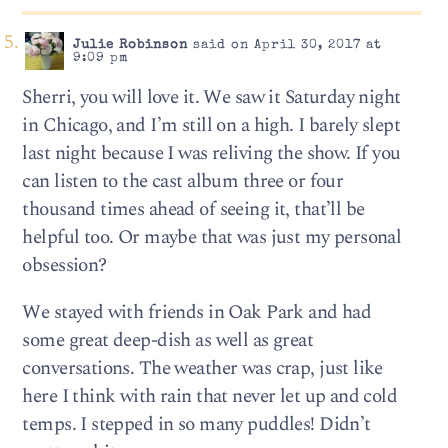
Julie Robinson
said on April 30, 2017 at
9:09 pm
Sherri, you will love it. We saw it Saturday night
in Chicago, and I’m still on a high. I barely slept
last night because I was reliving the show. If you
can listen to the cast album three or four
thousand times ahead of seeing it, that’ll be
helpful too. Or maybe that was just my personal
obsession?
We stayed with friends in Oak Park and had
some great deep-dish as well as great
conversations. The weather was crap, just like
here I think with rain that never let up and cold
temps. I stepped in so many puddles! Didn’t