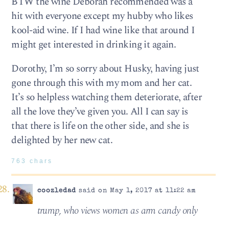
BTW the wine Deborah recommended was a
hit with everyone except my hubby who likes
kool-aid wine. If I had wine like that around I
might get interested in drinking it again.
Dorothy, I’m so sorry about Husky, having just
gone through this with my mom and her cat.
It’s so helpless watching them deteriorate, after
all the love they’ve given you. All I can say is
that there is life on the other side, and she is
delighted by her new cat.
763 chars
coozledad
said on May 1, 2017 at 11:22 am
trump, who views women as arm candy only