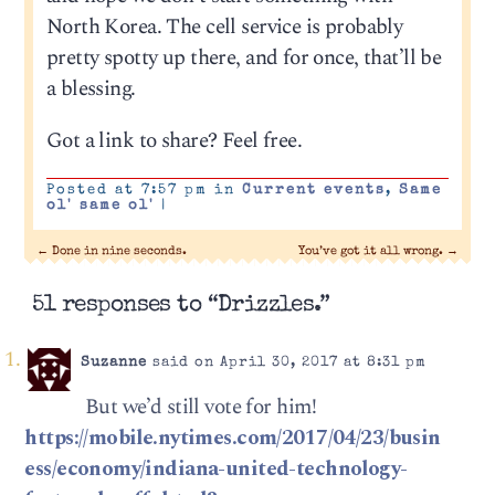
North Korea. The cell service is probably
pretty spotty up there, and for once, that’ll be
a blessing.
Got a link to share? Feel free.
Posted at 7:57 pm in
Current events
,
Same
ol' same ol'
|
←
Done in nine seconds.
You’ve got it all wrong.
→
51 responses to “Drizzles.”
Suzanne
said on April 30, 2017 at 8:31 pm
‪ But we’d still vote for him!
https://mobile.nytimes.com/2017/04/23/busin
ess/economy/indiana-united-technology-