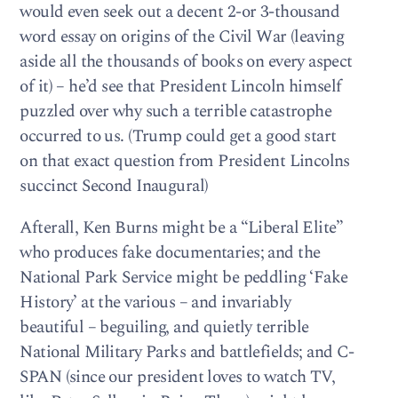
would even seek out a decent 2-or 3-thousand
word essay on origins of the Civil War (leaving
aside all the thousands of books on every aspect
of it) – he’d see that President Lincoln himself
puzzled over why such a terrible catastrophe
occurred to us. (Trump could get a good start
on that exact question from President Lincolns
succinct Second Inaugural)
Afterall, Ken Burns might be a “Liberal Elite”
who produces fake documentaries; and the
National Park Service might be peddling ‘Fake
History’ at the various – and invariably
beautiful – beguiling, and quietly terrible
National Military Parks and battlefields; and C-
SPAN (since our president loves to watch TV,