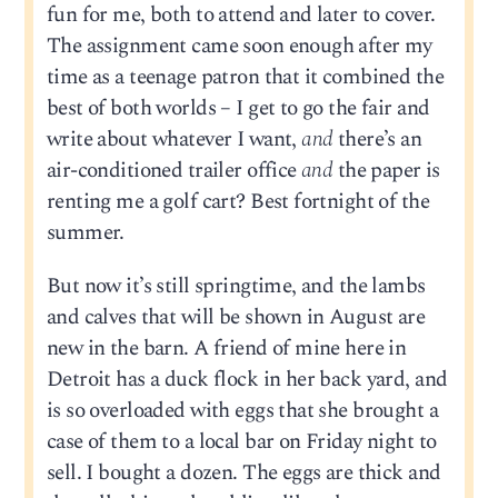
fun for me, both to attend and later to cover.
The assignment came soon enough after my
time as a teenage patron that it combined the
best of both worlds – I get to go the fair and
write about whatever I want,
and
there’s an
air-conditioned trailer office
and
the paper is
renting me a golf cart? Best fortnight of the
summer.
But now it’s still springtime, and the lambs
and calves that will be shown in August are
new in the barn. A friend of mine here in
Detroit has a duck flock in her back yard, and
is so overloaded with eggs that she brought a
case of them to a local bar on Friday night to
sell. I bought a dozen. The eggs are thick and