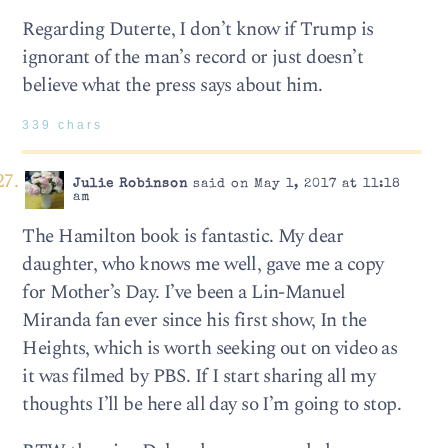
Regarding Duterte, I don’t know if Trump is
ignorant of the man’s record or just doesn’t
believe what the press says about him.
339 chars
Julie Robinson
said on May 1, 2017 at 11:18
am
The Hamilton book is fantastic. My dear
daughter, who knows me well, gave me a copy
for Mother’s Day. I’ve been a Lin-Manuel
Miranda fan ever since his first show, In the
Heights, which is worth seeking out on video as
it was filmed by PBS. If I start sharing all my
thoughts I’ll be here all day so I’m going to stop.