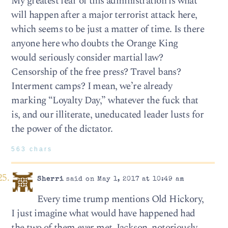
My greatest fear of this administration is what
will happen after a major terrorist attack here,
which seems to be just a matter of time. Is there
anyone here who doubts the Orange King
would seriously consider martial law?
Censorship of the free press? Travel bans?
Interment camps? I mean, we’re already
marking “Loyalty Day,” whatever the fuck that
is, and our illiterate, uneducated leader lusts for
the power of the dictator.
563 chars
Sherri
said on May 1, 2017 at 10:49 am
Every time trump mentions Old Hickory,
I just imagine what would have happened had
the two of them ever met. Jackson, notoriously