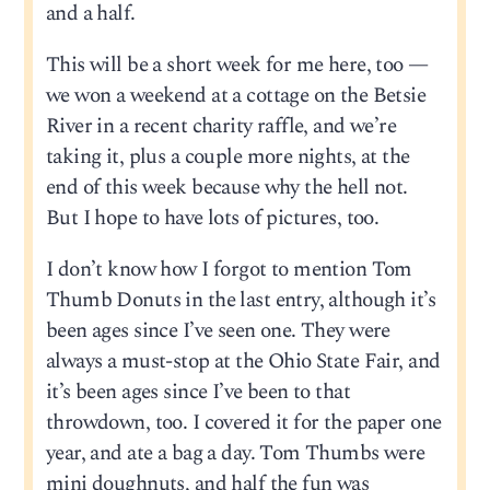
and a half.
This will be a short week for me here, too —
we won a weekend at a cottage on the Betsie
River in a recent charity raffle, and we’re
taking it, plus a couple more nights, at the
end of this week because why the hell not.
But I hope to have lots of pictures, too.
I don’t know how I forgot to mention Tom
Thumb Donuts in the last entry, although it’s
been ages since I’ve seen one. They were
always a must-stop at the Ohio State Fair, and
it’s been ages since I’ve been to that
throwdown, too. I covered it for the paper one
year, and ate a bag a day. Tom Thumbs were
mini doughnuts, and half the fun was