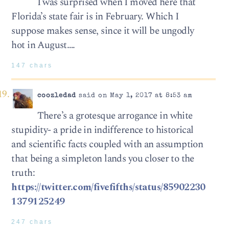
I was surprised when I moved here that
Florida’s state fair is in February. Which I
suppose makes sense, since it will be ungodly
hot in August….
147 chars
coozledad
said on May 1, 2017 at 8:53 am
There’s a grotesque arrogance in white
stupidity- a pride in indifference to historical
and scientific facts coupled with an assumption
that being a simpleton lands you closer to the
truth:
https://twitter.com/fivefifths/status/85902230
1379125249
247 chars