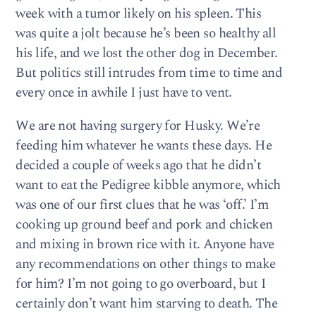
week with a tumor likely on his spleen. This
was quite a jolt because he’s been so healthy all
his life, and we lost the other dog in December.
But politics still intrudes from time to time and
every once in awhile I just have to vent.
We are not having surgery for Husky. We’re
feeding him whatever he wants these days. He
decided a couple of weeks ago that he didn’t
want to eat the Pedigree kibble anymore, which
was one of our first clues that he was ‘off.’ I’m
cooking up ground beef and pork and chicken
and mixing in brown rice with it. Anyone have
any recommendations on other things to make
for him? I’m not going to go overboard, but I
certainly don’t want him starving to death. The