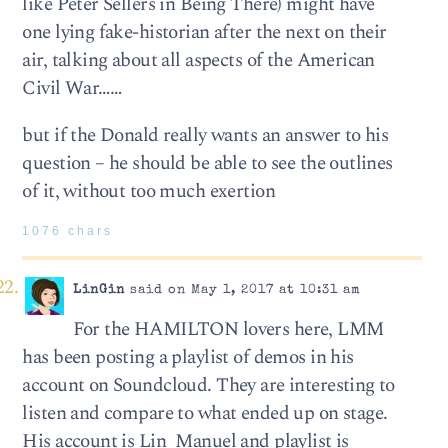
like Peter Sellers in Being There) might have
one lying fake-historian after the next on their
air, talking about all aspects of the American
Civil War……
but if the Donald really wants an answer to his
question – he should be able to see the outlines
of it, without too much exertion
1076 chars
LinGin
said on May 1, 2017 at 10:31 am
For the HAMILTON lovers here, LMM
has been posting a playlist of demos in his
account on Soundcloud. They are interesting to
listen and compare to what ended up on stage.
His account is Lin_Manuel and playlist is