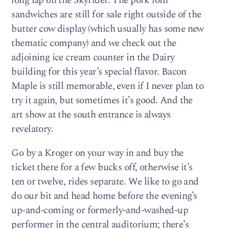
long lap on the Skyrider. The pork loin
sandwiches are still for sale right outside of the
butter cow display (which usually has some new
thematic company) and we check out the
adjoining ice cream counter in the Dairy
building for this year’s special flavor. Bacon
Maple is still memorable, even if I never plan to
try it again, but sometimes it’s good. And the
art show at the south entrance is always
revelatory.
Go by a Kroger on your way in and buy the
ticket there for a few bucks off, otherwise it’s
ten or twelve, rides separate. We like to go and
do our bit and head home before the evening’s
up-and-coming or formerly-and-washed-up
performer in the central auditorium; there’s