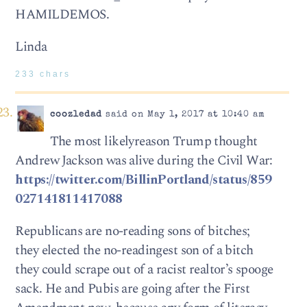
HAMILDEMOS.
Linda
233 chars
coozledad
said on May 1, 2017 at 10:40 am
The most likelyreason Trump thought
Andrew Jackson was alive during the Civil War:
https://twitter.com/BillinPortland/status/859
027141811417088
Republicans are no-reading sons of bitches;
they elected the no-readingest son of a bitch
they could scrape out of a racist realtor’s spooge
sack. He and Pubis are going after the First