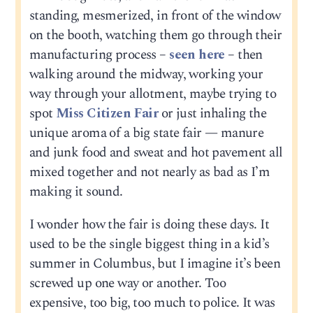
standing, mesmerized, in front of the window
on the booth, watching them go through their
manufacturing process –
seen here
– then
walking around the midway, working your
way through your allotment, maybe trying to
spot
Miss Citizen Fair
or just inhaling the
unique aroma of a big state fair — manure
and junk food and sweat and hot pavement all
mixed together and not nearly as bad as I’m
making it sound.
I wonder how the fair is doing these days. It
used to be the single biggest thing in a kid’s
summer in Columbus, but I imagine it’s been
screwed up one way or another. Too
expensive, too big, too much to police. It was