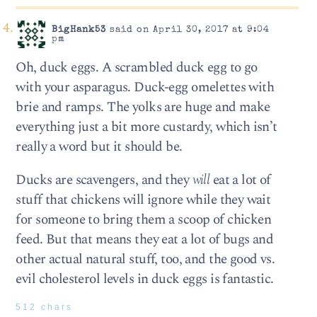
BigHank53
said on April 30, 2017 at 9:04
pm
Oh, duck eggs. A scrambled duck egg to go
with your asparagus. Duck-egg omelettes with
brie and ramps. The yolks are huge and make
everything just a bit more custardy, which isn’t
really a word but it should be.
Ducks are scavengers, and they
will
eat a lot of
stuff that chickens will ignore while they wait
for someone to bring them a scoop of chicken
feed. But that means they eat a lot of bugs and
other actual natural stuff, too, and the good vs.
evil cholesterol levels in duck eggs is fantastic.
512 chars