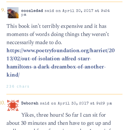
coozledad
said on April 30, 2017 at 9:24
pm
This book isn’t terribly expensive and it has
moments of words doing things they weren’t
neccessarily made to do.
https://www.poetryfoundation.org/harriet/20
13/02/out-of-isolation-alfred-starr-
hamiltons-a-dark-dreambox-of-another-
kind/
236 chars
Deborah
said on April 30, 2017 at 9:29 pm
Yikes, three hours! So far I can sit for
about 30 minutes and then have to get up and