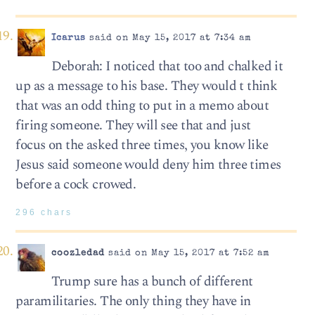
Icarus
said on May 15, 2017 at 7:34 am
Deborah: I noticed that too and chalked it
up as a message to his base. They would t think
that was an odd thing to put in a memo about
firing someone. They will see that and just
focus on the asked three times, you know like
Jesus said someone would deny him three times
before a cock crowed.
296 chars
coozledad
said on May 15, 2017 at 7:52 am
Trump sure has a bunch of different
paramilitaries. The only thing they have in