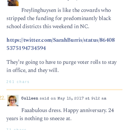
Freylinghuysen is like the cowards who
stripped the funding for predominantly black
school districts this weekend in NC.
https://twitter.com/SarahBurris/status/86408
5375194734594
They’re going to have to purge voter rolls to stay
in office, and they will.
261 chars
Colleen
said on May 15, 2017 at 9:12 am
Faaabulous dress. Happy anniversary. 24
years is nothing to sneeze at.
71 chars