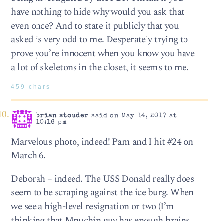
have nothing to hide why would you ask that
even once? And to state it publicly that you
asked is very odd to me. Desperately trying to
prove you’re innocent when you know you have
a lot of skeletons in the closet, it seems to me.
459 chars
brian stouder
said on May 14, 2017 at
10:16 pm
Marvelous photo, indeed! Pam and I hit #24 on
March 6.
Deborah – indeed. The USS Donald really does
seem to be scraping against the ice burg. When
we see a high-level resignation or two (I’m
thinking that Mnuchin guy has enough brains