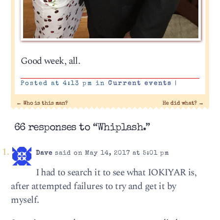
Good week, all.
Posted at 4:13 pm in
Current events
|
←
Who is this man?
He did what?
→
66 responses to “Whiplash.”
Dave
said on May 14, 2017 at 5:01 pm
I had to search it to see what IOKIYAR is,
after attempted failures to try and get it by
myself.