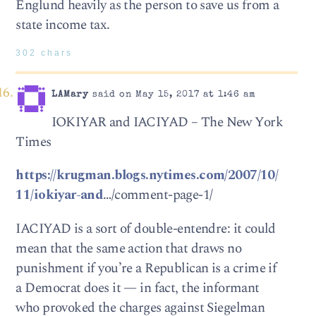
Englund heavily as the person to save us from a
state income tax.
302 chars
LAMary
said on May 15, 2017 at 1:46 am
IOKIYAR and IACIYAD – The New York
Times
https://krugman.blogs.nytimes.com/2007/10/
11/iokiyar-and
…/comment-page-1/
IACIYAD is a sort of double-entendre: it could
mean that the same action that draws no
punishment if you’re a Republican is a crime if
a Democrat does it — in fact, the informant
who provoked the charges against Siegelman