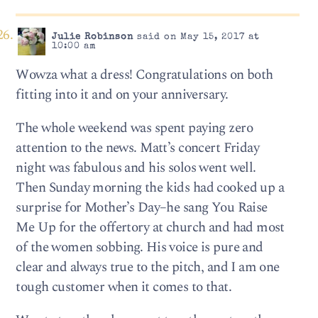
Julie Robinson
said on May 15, 2017 at
10:00 am
Wowza what a dress! Congratulations on both
fitting into it and on your anniversary.
The whole weekend was spent paying zero
attention to the news. Matt’s concert Friday
night was fabulous and his solos went well.
Then Sunday morning the kids had cooked up a
surprise for Mother’s Day–he sang You Raise
Me Up for the offertory at church and had most
of the women sobbing. His voice is pure and
clear and always true to the pitch, and I am one
tough customer when it comes to that.