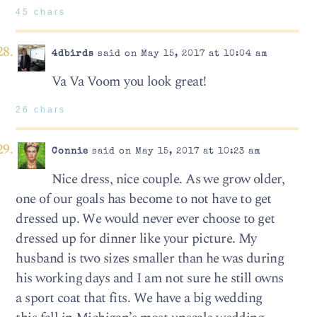
45 chars
4dbirds
said on May 15, 2017 at 10:04 am
Va Va Voom you look great!
26 chars
Connie
said on May 15, 2017 at 10:23 am
Nice dress, nice couple. As we grow older,
one of our goals has become to not have to get
dressed up. We would never ever choose to get
dressed up for dinner like your picture. My
husband is two sizes smaller than he was during
his working days and I am not sure he still owns
a sport coat that fits. We have a big wedding