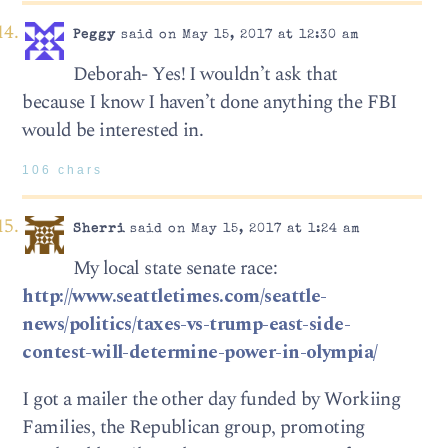
Peggy
said on May 15, 2017 at 12:30 am
Deborah- Yes! I wouldn’t ask that
because I know I haven’t done anything the FBI
would be interested in.
106 chars
Sherri
said on May 15, 2017 at 1:24 am
My local state senate race:
http://www.seattletimes.com/seattle-
news/politics/taxes-vs-trump-east-side-
contest-will-determine-power-in-olympia/
I got a mailer the other day funded by Workiing
Families, the Republican group, promoting