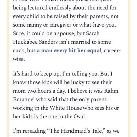
being lectured endlessly about the need for
every child to be raised by their parents, not
some nanny or caregiver or what-have-you.
Sure, it could be a spouse, but Sarah
Huckabee Sanders isn’t married to some
cuck, but
a man every bit her equal,
career-
wise.
It’s hard to keep up, I’m telling you. But I
know those kids will be lucky to see their
mom two hours a day. I believe it was Rahm
Emanuel who said that the only parent
working in the White House who sees his or
her kids is the one in the Oval.
I’m rereading “The Handmaid’s Tale,” as we