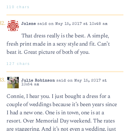
110 chars
Jolene
said on May 15, 2017 at 10:48 am
That dress really is the best. A simple,
fresh print made in a sexy style and fit. Can’t
beat it. Great picture of both of you.
127 chars
Julie Robinson
said on May 15, 2017 at
10:54 am
Connie, I hear you. I just bought a dress for a
couple of weddings because it’s been years since
I had a new one. One is in town, one is at a
resort. Over Memorial Day weekend. The rates
are staggering. And it’s not even a wedding, just