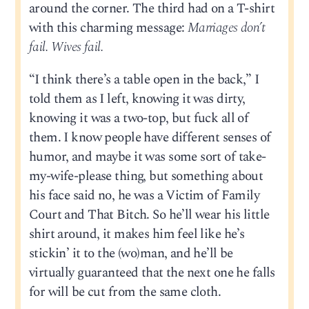
around the corner. The third had on a T-shirt
with this charming message:
Marriages don’t
fail. Wives fail.
“I think there’s a table open in the back,” I
told them as I left, knowing it was dirty,
knowing it was a two-top, but fuck all of
them. I know people have different senses of
humor, and maybe it was some sort of take-
my-wife-please thing, but something about
his face said no, he was a Victim of Family
Court and That Bitch. So he’ll wear his little
shirt around, it makes him feel like he’s
stickin’ it to the (wo)man, and he’ll be
virtually guaranteed that the next one he falls
for will be cut from the same cloth.