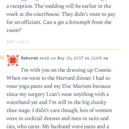
a reception. The wedding will be earlier in the
week at the courthouse. They didn’t want to pay
for an officiant. Can a get a hrrumph from the
room?
385 chars
Deborah
said on May 15, 2017 at 11:03 am
I’m with you on the dressing up Connie.
When we went to the Harvard dinner I had to
wear yoga pants and my Doc Martens because
since my surgery I can’t wear anything with a
waistband yet and I’m still in the big clunky
shoe stage. I didn’t care though, lots of women
were in cocktail dresses and men in suits and
ties, who cares. My husband wore jeans and a