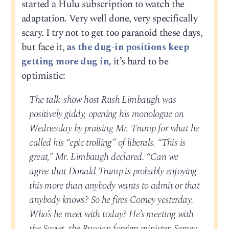
started a Hulu subscription to watch the
adaptation. Very well done, very specifically
scary. I try not to get too paranoid these days,
but face it,
as the dug-in positions keep
getting more dug in,
it’s hard to be
optimistic:
The talk-show host Rush Limbaugh was
positively giddy, opening his monologue on
Wednesday by praising Mr. Trump for what he
called his “epic trolling” of liberals. “This is
great,” Mr. Limbaugh declared. “Can we
agree that Donald Trump is probably enjoying
this more than anybody wants to admit or that
anybody knows? So he fires Comey yesterday.
Who’s he meet with today? He’s meeting with
the Soviet, the Russian foreign minister, Sergey