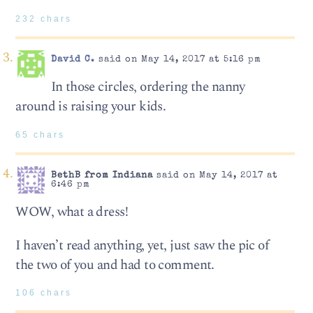
232 chars
David C.
said on May 14, 2017 at 5:16 pm
In those circles, ordering the nanny
around is raising your kids.
65 chars
BethB from Indiana
said on May 14, 2017 at
6:46 pm
WOW, what a dress!
I haven’t read anything, yet, just saw the pic of
the two of you and had to comment.
106 chars