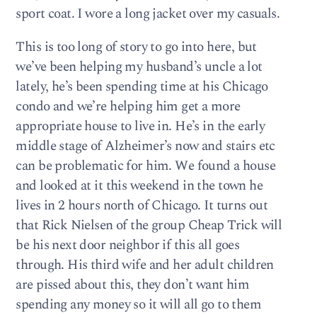
sport coat. I wore a long jacket over my casuals.
This is too long of story to go into here, but
we’ve been helping my husband’s uncle a lot
lately, he’s been spending time at his Chicago
condo and we’re helping him get a more
appropriate house to live in. He’s in the early
middle stage of Alzheimer’s now and stairs etc
can be problematic for him. We found a house
and looked at it this weekend in the town he
lives in 2 hours north of Chicago. It turns out
that Rick Nielsen of the group Cheap Trick will
be his next door neighbor if this all goes
through. His third wife and her adult children
are pissed about this, they don’t want him
spending any money so it will all go to them