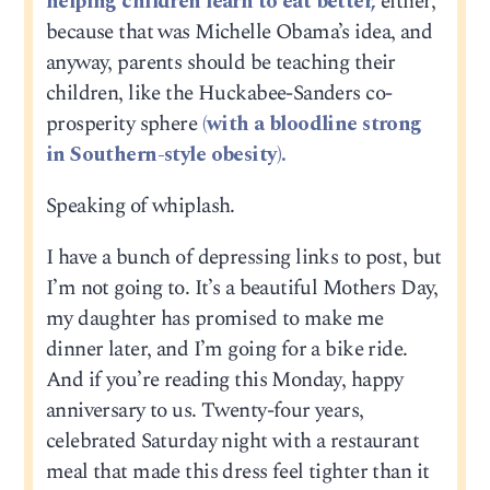
helping children learn to eat better,
either,
because that was Michelle Obama’s idea, and
anyway, parents should be teaching their
children, like the Huckabee-Sanders co-
prosperity sphere
(with a bloodline strong
in Southern-style obesity).
Speaking of whiplash.
I have a bunch of depressing links to post, but
I’m not going to. It’s a beautiful Mothers Day,
my daughter has promised to make me
dinner later, and I’m going for a bike ride.
And if you’re reading this Monday, happy
anniversary to us. Twenty-four years,
celebrated Saturday night with a restaurant
meal that made this dress feel tighter than it