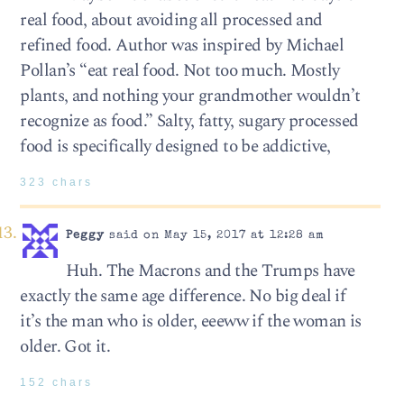
real food, about avoiding all processed and
refined food. Author was inspired by Michael
Pollan’s “eat real food. Not too much. Mostly
plants, and nothing your grandmother wouldn’t
recognize as food.” Salty, fatty, sugary processed
food is specifically designed to be addictive,
323 chars
Peggy
said on May 15, 2017 at 12:28 am
Huh. The Macrons and the Trumps have
exactly the same age difference. No big deal if
it’s the man who is older, eeeww if the woman is
older. Got it.
152 chars