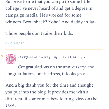
Surprise to me that you can go to some little
college I’ve never heard of and get a degree in
campaign media. He’s worked for some
winners. Brownback? Yoho? And daddy-in-law.
Those people don’t raise their kids.
322 chars
Jerry
said on May 14, 2017 at 5:11 pm
Congratulations on the anniversary; and
congratulations on the dress, it looks great.
And a big thank you for the time and thought
you put into the blog. It provides me with a
different, if sometimes bewildering, view on the
USA.