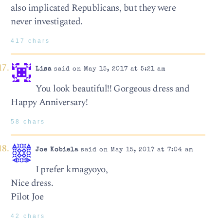
also implicated Republicans, but they were
never investigated.
417 chars
Lisa
said on May 15, 2017 at 5:21 am
You look beautiful!! Gorgeous dress and
Happy Anniversary!
58 chars
Joe Kobiela
said on May 15, 2017 at 7:04 am
I prefer kmagyoyo,
Nice dress.
Pilot Joe
42 chars