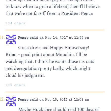
to know when to grab a lifeboat) then I’ll believe
that we’re not far off from a President Pence
334 chars
Peggy
said on May 14, 2017 at 11:55 pm
Great dress and Happy Anniversary!
Brian – good point about Mnuchin. I’ll be
watching that. I think he wants those tax cuts
and deregulation pretty badly, which might
cloud his judgment.
189 chars
Peggy
said on May 15, 2017 at 12:09 am
Maybe Huckabee should read 100 days of