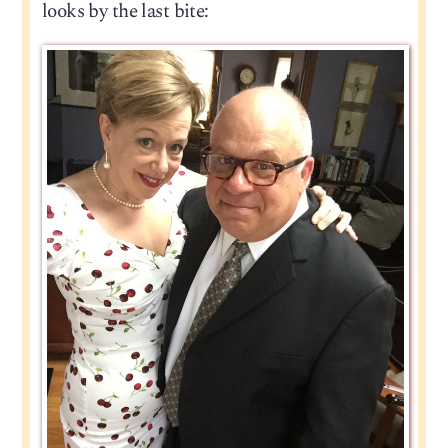
looks by the last bite: