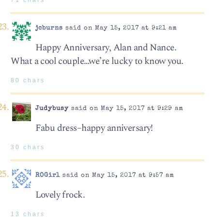
jcburns
said on May 15, 2017 at 9:21 am
Happy Anniversary, Alan and Nance.
What a cool couple…we’re lucky to know you.
80 chars
Judybusy
said on May 15, 2017 at 9:29 am
Fabu dress–happy anniversary!
30 chars
ROGirl
said on May 15, 2017 at 9:57 am
Lovely frock.
13 chars