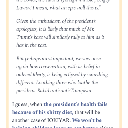
Lavrov! I mean, what an epic troll this is.”
Given the enthusiasm of the president’s
apologists, it is likely that much of Mr.
Trump’s base will similarly rally to him as it
has in the past.
But perhaps most important, we saw once
again how conservatism, with its belief in
ordered liberty, is being eclipsed by something
different: Loathing those who loathe the
president. Rabid anti-anti-Trumpism.
I guess, when
the president’s health fails
because of his shitty diet,
that will be
another case of IOKIYAR.
We won’t be