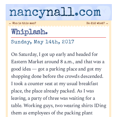
nancy
nall
.com
←
Who is this man?
He did what?
→
Whiplash.
Sunday, May 14th, 2017
On Saturday, I got up early and headed for
Eastern Market around 8 a.m., and that was a
good idea — got a parking place and got my
shopping done before the crowds descended.
I took a counter seat at my usual breakfast
place, the place already packed. As I was
leaving, a party of three was waiting for a
table. Working guys, two wearing shirts IDing
them as employees of the packing plant