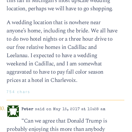
this fall in Michigan’s most upscale wedding
location, perhaps we will have to go shopping.
A wedding location that is nowhere near
anyone’s home, including the bride. We all have
to do two hotel nights or a three hour drive to
our free relative homes in Cadillac and
Leelanau. I expected to have a wedding
weekend in Cadillac, and I am somewhat
aggravated to have to pay fall color season
prices at a hotel in Charlevoix.
754 chars
Peter
said on May 15, 2017 at 10:28 am
“Can we agree that Donald Trump is
probably enjoying this more than anybody