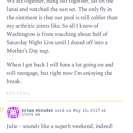
We ate together, hung out together, sat on the
lanai and watched the sun set. The only fly in
the ointment is that our pool is still colder than
my arthritic joints like. So all I know of
Washington is from watching about half of
Saturday Night Live until I dozed off into a
Mother’s Day nap.
When I get back I will have a lot going on and
will reengage, but right now I’m enjoying the
break.
884 chars
brian stouder
said on May 15, 2017 at
10:04 am
Julie – sounds like a superb weekend, indeed!