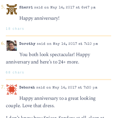
Sherri
said on May 14, 2017 at 6:47 pm
Happy anniversary!
18 chars
Dorothy
said on May 14, 2017 at 7:10 pm
You both look spectacular! Happy
anniversary and here’s to 24+ more.
68 chars
Deborah
said on May 14, 2017 at 7:30 pm
Happy anniversary to a great looking
couple. Love that dress.