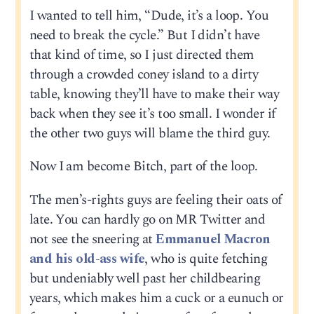
I wanted to tell him, “Dude, it’s a loop. You
need to break the cycle.” But I didn’t have
that kind of time, so I just directed them
through a crowded coney island to a dirty
table, knowing they’ll have to make their way
back when they see it’s too small. I wonder if
the other two guys will blame the third guy.
Now I am become Bitch, part of the loop.
The men’s-rights guys are feeling their oats of
late. You can hardly go on MR Twitter and
not see the sneering at
Emmanuel Macron
and his old-ass wife
, who is quite fetching
but undeniably well past her childbearing
years, which makes him a cuck or a eunuch or