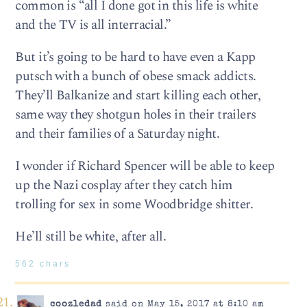
common is “all I done got in this life is white
and the TV is all interracial.”
But it’s going to be hard to have even a Kapp
putsch with a bunch of obese smack addicts.
They’ll Balkanize and start killing each other,
same way they shotgun holes in their trailers
and their families of a Saturday night.
I wonder if Richard Spencer will be able to keep
up the Nazi cosplay after they catch him
trolling for sex in some Woodbridge shitter.
He’ll still be white, after all.
562 chars
coozledad
said on May 15, 2017 at 8:10 am