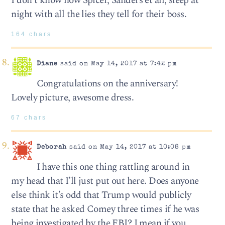
I don’t know how Spicer, Sanders et all, sleep at
night with all the lies they tell for their boss.
164 chars
Diane
said on May 14, 2017 at 7:42 pm
Congratulations on the anniversary!
Lovely picture, awesome dress.
67 chars
Deborah
said on May 14, 2017 at 10:08 pm
I have this one thing rattling around in
my head that I’ll just put out here. Does anyone
else think it’s odd that Trump would publicly
state that he asked Comey three times if he was
being investigated by the FBI? I mean if you