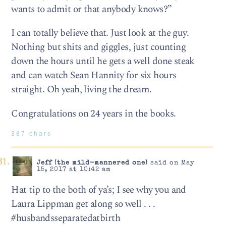
wants to admit or that anybody knows?”
I can totally believe that. Just look at the guy.
Nothing but shits and giggles, just counting
down the hours until he gets a well done steak
and can watch Sean Hannity for six hours
straight. Oh yeah, living the dream.
Congratulations on 24 years in the books.
387 chars
Jeff (the mild-mannered one)
said on May
15, 2017 at 10:42 am
Hat tip to the both of ya’s; I see why you and
Laura Lippman get along so well . . .
#husbandsseparatedatbirth