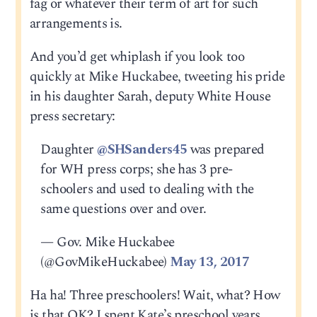
fag or whatever their term of art for such
arrangements is.
And you’d get whiplash if you look too
quickly at Mike Huckabee, tweeting his pride
in his daughter Sarah, deputy White House
press secretary:
Daughter
@SHSanders45
was prepared
for WH press corps; she has 3 pre-
schoolers and used to dealing with the
same questions over and over.
— Gov. Mike Huckabee
(@GovMikeHuckabee)
May 13, 2017
Ha ha! Three preschoolers! Wait, what? How
is that OK? I spent Kate’s preschool years