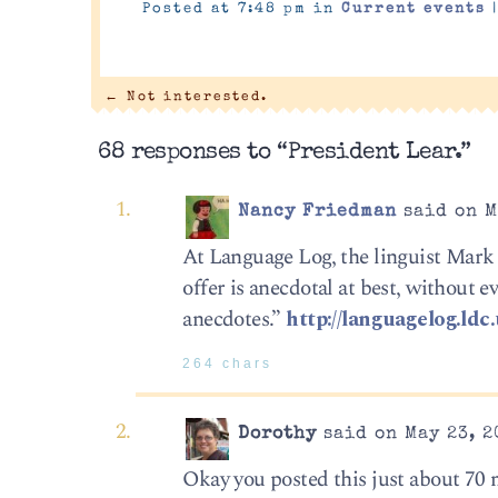
Posted at 7:48 pm in
Current events
←
Not interested.
68 responses to “President Lear.”
Nancy Friedman
said on M
At Language Log, the linguist Mark 
offer is anecdotal at best, without e
anecdotes.”
http://languagelog.ld
264 chars
Dorothy
said on May 23, 2
Okay you posted this just about 70 