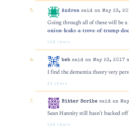
Andrea
said on May 23, 20
Going through all of these will be a 
onion-leaks-a-trove-of-trump-do
128 chars
beb
said on May 23, 2017 
I find the dementia theory very pers
43 chars
Bitter Scribe
said on May
Sean Hannity still hasn’t backed off
106 chars