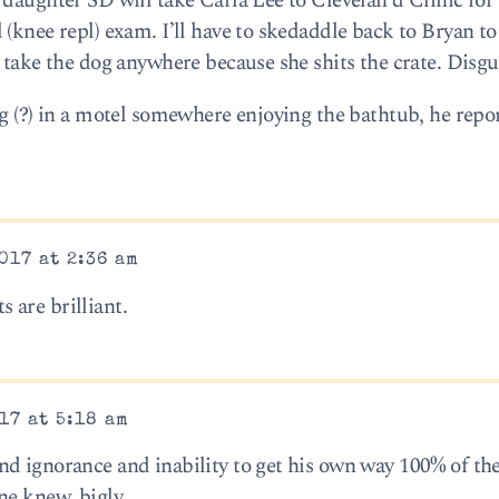
daughter SD will take Carla Lee to Clevelan d Clinic for 
(knee repl) exam. I’ll have to skedaddle back to Bryan to
 take the dog anywhere because she shits the crate. Disgu
ng (?) in a motel somewhere enjoying the bathtub, he repo
017 at 2:36 am
 are brilliant.
17 at 5:18 am
d ignorance and inability to get his own way 100% of the
ne knew, bigly.