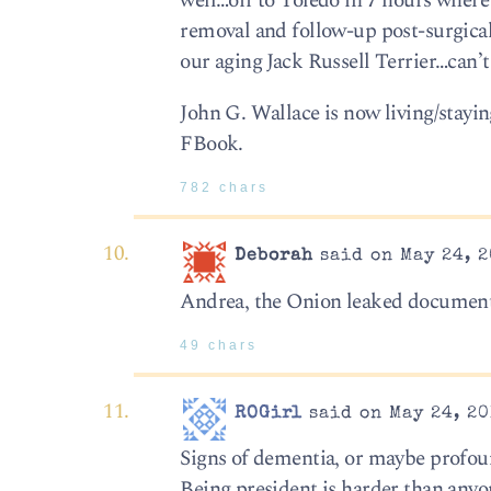
well…off to Toledo in 7 hours where 
removal and follow-up post-surgical 
our aging Jack Russell Terrier…can’t
John G. Wallace is now living/stayi
FBook.
782 chars
Deborah
said on May 24, 2
Andrea, the Onion leaked documents
49 chars
ROGirl
said on May 24, 20
Signs of dementia, or maybe profoun
Being president is harder than anyo