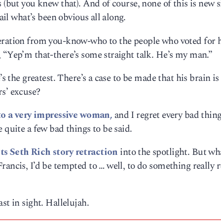
 (but you knew that). And of course, none of this is new 
tail what’s been obvious all along.
peration from you-know-who to the people who voted for 
 “Yep’m that-there’s some straight talk. He’s my man.”
’s the greatest. There’s a case to be made that his brain is
rs’ excuse?
o a very impressive woman,
and I regret every bad thing
 quite a few bad things to be said.
ts Seth Rich story retraction
into the spotlight. But wh
rancis, I’d be tempted to … well, to do something really 
st in sight. Hallelujah.