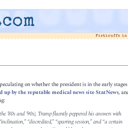
.com
Fisticuffs i
speculating on whether the president is in the early stages
d up by the reputable medical news site StatNews,
and
ng:
 the ’80s and ’90s), Trump fluently peppered his answers with
nclination,” “discredited,” “sparring session,” and “a certain