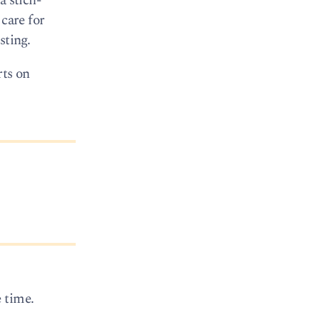
a stich-
 care for
sting.
rts on
 time.