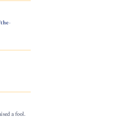
/the-
ised a fool.