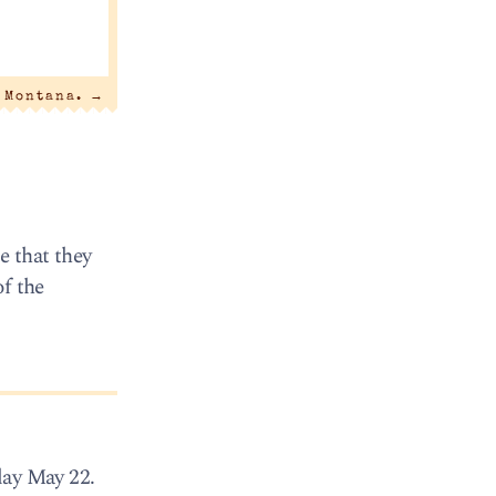
n Montana.
→
e that they
of the
day May 22.