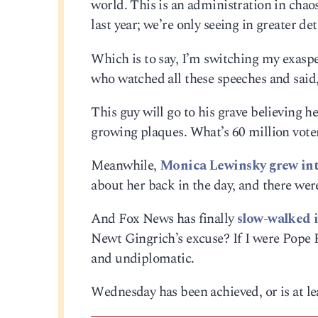
world. This is an administration in chaos
last year; we’re only seeing in greater de
Which is to say, I’m switching my exas
who watched all these speeches and said,
This guy will go to his grave believing he
growing plaques. What’s 60 million vote
Meanwhile,
Monica Lewinsky grew int
about her back in the day, and there were
And Fox News has finally
slow-walked i
Newt Gingrich’s excuse? If I were Pope F
and undiplomatic.
Wednesday has been achieved, or is at lea