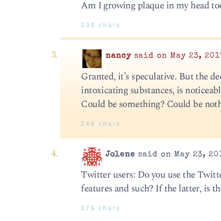
Am I growing plaque in my head to
139 chars
nancy
said on May 23, 201
Granted, it’s speculative. But the de
intoxicating substances, is noticeab
Could be something? Could be noth
246 chars
Jolene
said on May 23, 20
Twitter users: Do you use the Twitte
features and such? If the latter, i
179 chars