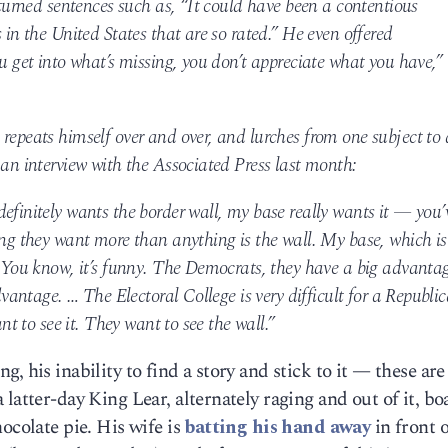
-turned sentences such as, “It could have been a contentious
 in the United States that are so rated.” He even offered
ou get into what’s missing, you don’t appreciate what you have,”
repeats himself over and over, and lurches from one subject to
 an interview with the Associated Press last month:
efinitely wants the border wall, my base really wants it — you’
ing they want more than anything is the wall. My base, which is
. You know, it’s funny. The Democrats, they have a big advanta
advantage. … The Electoral College is very difficult for a Republi
ant to see it. They want to see the wall.”
, his inability to find a story and stick to it — these are
latter-day King Lear, alternately raging and out of it, bo
ocolate pie. His wife is
batting his hand away
in front o