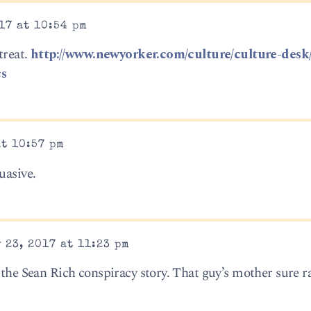
17 at 10:54 pm
treat.
http://www.newyorker.com/culture/culture-desk
cs
at 10:57 pm
uasive.
 23, 2017 at 11:23 pm
 the Sean Rich conspiracy story. That guy’s mother sure ra