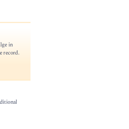
lge in
e record.
ditional