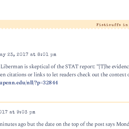
|
Fisticuffs i
ay 23, 2017 at 8:01 pm
Liberman is skeptical of the STAT report: “[T]he evidenc
ven citations or links to let readers check out the context 
c.upenn.edu/nll/?p=32844
017 at 9:03 pm
minutes ago but the date on the top of the post says Mon