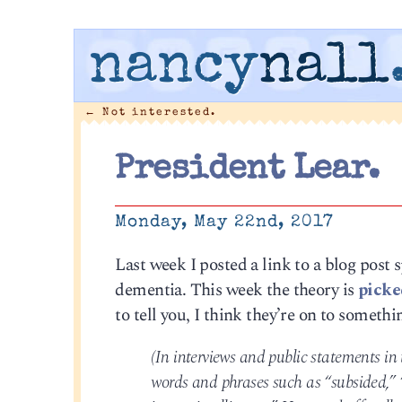
nancy
nall
←
Not interested.
President Lear.
Monday, May 22nd, 2017
Last week I posted a link to a blog post 
dementia. This week the theory is
picke
to tell you, I think they’re on to somethi
(In interviews and public statements in
words and phrases such as “subsided,” “i