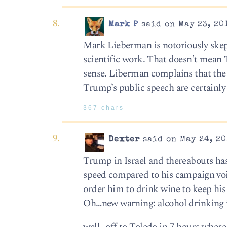
Mark P
said on May 23, 20
Mark Lieberman is notoriously skept
scientific work. That doesn’t mean 
sense. Liberman complains that the 
Trump’s public speech are certainly 
367 chars
Dexter
said on May 24, 20
Trump in Israel and thereabouts has
speed compared to his campaign voic
order him to drink wine to keep his 
Oh…new warning: alcohol drinking 