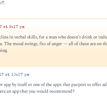
o?!
7 at 9:17 pm
cline in verbal skills, for a man who doesn’t drink or indu
le. The mood swings, fits of anger — all of these are on th
ing.
17 at 10:07 pm
r app by itself or one of the apps that purport to offer ad
s there an app that you would recommend?