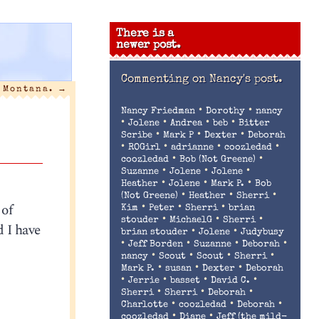
There is a
newer post.
Commenting on
Nancy's post.
n Montana.
→
•
•
Nancy Friedman
Dorothy
nancy
•
•
•
•
Jolene
Andrea
beb
Bitter
•
•
•
Scribe
Mark P
Dexter
Deborah
•
•
•
•
ROGirl
adrianne
coozledad
•
•
coozledad
Bob (Not Greene)
•
•
•
Suzanne
Jolene
Jolene
•
•
•
Heather
Jolene
Mark P.
Bob
•
•
•
(Not Greene)
Heather
Sherri
 of
•
•
•
Kim
Peter
Sherri
brian
•
•
•
stouder
MichaelG
Sherri
 I have
•
•
brian stouder
Jolene
Judybusy
•
•
•
•
Jeff Borden
Suzanne
Deborah
•
•
•
•
nancy
Scout
Scout
Sherri
•
•
•
Mark P.
susan
Dexter
Deborah
•
•
•
•
Jerrie
basset
David C.
•
•
•
Sherri
Sherri
Deborah
•
•
•
Charlotte
coozledad
Deborah
•
•
coozledad
Diane
Jeff (the mild-