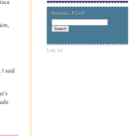
since
Search. Find!
him,
Log in
 I said
at’s
rude