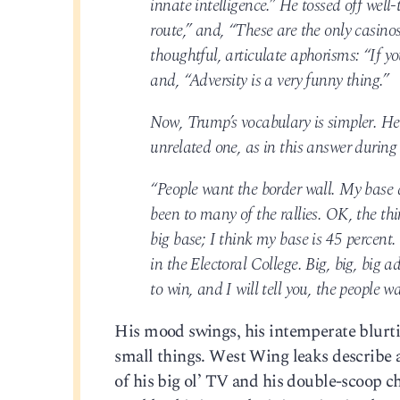
innate intelligence.” He tossed off well
route,” and, “These are the only casinos
thoughtful, articulate aphorisms: “If y
and, “Adversity is a very funny thing.”
Now, Trump’s vocabulary is simpler. He 
unrelated one, as in this answer during
“People want the border wall. My base d
been to many of the rallies. OK, the th
big base; I think my base is 45 percent
in the Electoral College. Big, big, big 
to win, and I will tell you, the people w
His mood swings, his intemperate blurting
small things. West Wing leaks describe a 
of his big ol’ TV and his double-scoop ch