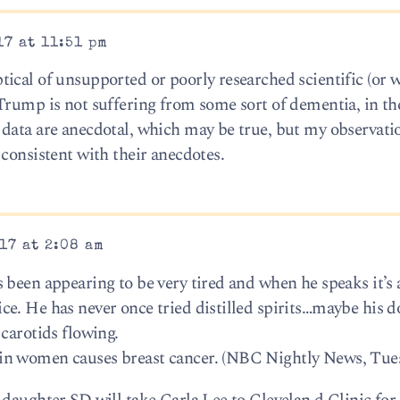
17 at 11:51 pm
ical of unsupported or poorly researched scientific (or 
Trump is not suffering from some sort of dementia, in th
data are anecdotal, which may be true, but my observati
consistent with their anecdotes.
17 at 2:08 am
 been appearing to be very tired and when he speaks it’s 
e. He has never once tried distilled spirits…maybe his d
carotids flowing.
in women causes breast cancer. (NBC Nightly News, Tue