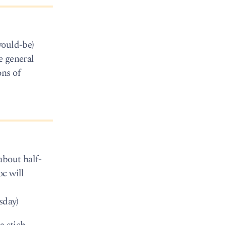
would-be)
e general
ons of
about half-
oc will
sday)