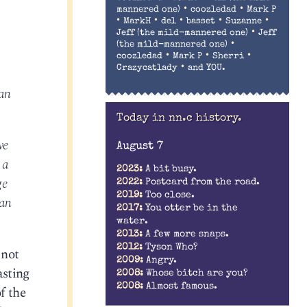
•
•
mannered one)
coozledad
Mark P
•
•
•
•
•
MarkH
del
basset
Suzanne
•
Jeff (the mild-mannered one)
Jeff
•
(the mild-mannered one)
•
•
•
coozledad
Mark P
Sherri
•
Crazycatlady
and YOU.
 an
Today in nn.c history.
ve
August 7
 a
2023:
A bit busy.
ge
2022:
Postcard from the road.
2019:
Too close.
can
2017:
You otter be in the
water.
2013:
A few more snaps.
2012:
Tyson Who?
 not
2009:
Angry.
asting
2008:
Whose bitch are you?
2008:
Almost famous.
f the