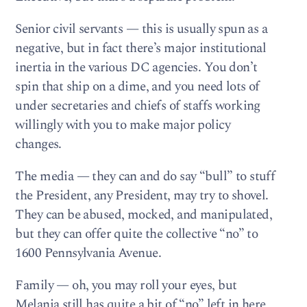
Senior civil servants — this is usually spun as a
negative, but in fact there’s major institutional
inertia in the various DC agencies. You don’t
spin that ship on a dime, and you need lots of
under secretaries and chiefs of staffs working
willingly with you to make major policy
changes.
The media — they can and do say “bull” to stuff
the President, any President, may try to shovel.
They can be abused, mocked, and manipulated,
but they can offer quite the collective “no” to
1600 Pennsylvania Avenue.
Family — oh, you may roll your eyes, but
Melania still has quite a bit of “no” left in here,