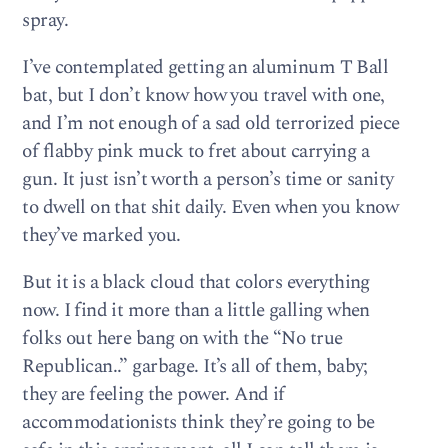
spray.
I’ve contemplated getting an aluminum T Ball
bat, but I don’t know how you travel with one,
and I’m not enough of a sad old terrorized piece
of flabby pink muck to fret about carrying a
gun. It just isn’t worth a person’s time or sanity
to dwell on that shit daily. Even when you know
they’ve marked you.
But it is a black cloud that colors everything
now. I find it more than a little galling when
folks out here bang on with the “No true
Republican..” garbage. It’s all of them, baby;
they are feeling the power. And if
accommodationists think they’re going to be