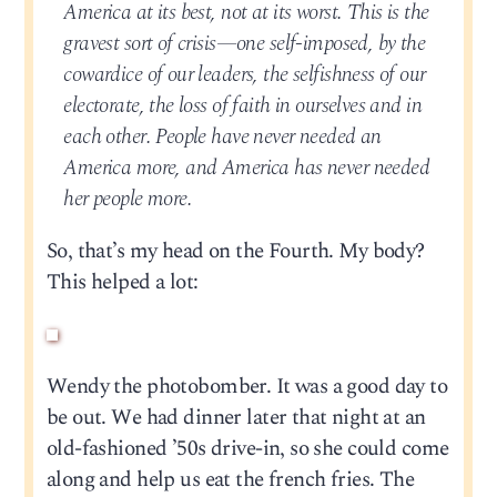
America at its best, not at its worst. This is the
gravest sort of crisis—one self-imposed, by the
cowardice of our leaders, the selfishness of our
electorate, the loss of faith in ourselves and in
each other. People have never needed an
America more, and America has never needed
her people more.
So, that’s my head on the Fourth. My body?
This helped a lot:
Wendy the photobomber. It was a good day to
be out. We had dinner later that night at an
old-fashioned ’50s drive-in, so she could come
along and help us eat the french fries. The