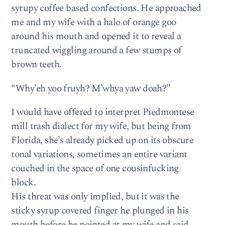
syrupy coffee based confections. He approached
me and my wife with a halo of orange goo
around his mouth and opened it to reveal a
truncated wiggling around a few stumps of
brown teeth.
“Why’eh yoo fruyh? M’whya yaw doah?”
I would have offered to interpret Piedmontese
mill trash dialect for my wife, but being from
Florida, she’s already picked up on its obscure
tonal variations, sometimes an entire variant
couched in the space of one cousinfucking
block.
His threat was only implied, but it was the
sticky syrup covered finger he plunged in his
mouth before he pointed at my wife and said