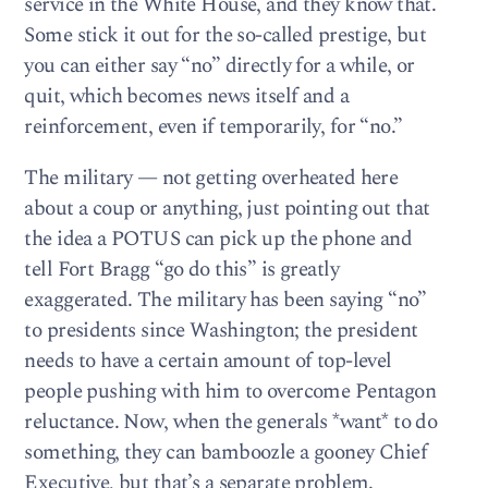
service in the White House, and they know that.
Some stick it out for the so-called prestige, but
you can either say “no” directly for a while, or
quit, which becomes news itself and a
reinforcement, even if temporarily, for “no.”
The military — not getting overheated here
about a coup or anything, just pointing out that
the idea a POTUS can pick up the phone and
tell Fort Bragg “go do this” is greatly
exaggerated. The military has been saying “no”
to presidents since Washington; the president
needs to have a certain amount of top-level
people pushing with him to overcome Pentagon
reluctance. Now, when the generals *want* to do
something, they can bamboozle a gooney Chief
Executive, but that’s a separate problem.