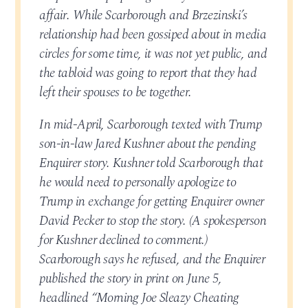
affair. While Scarborough and Brzezinski’s
relationship had been gossiped about in media
circles for some time, it was not yet public, and
the tabloid was going to report that they had
left their spouses to be together.
In mid-April, Scarborough texted with Trump
son-in-law Jared Kushner about the pending
Enquirer story. Kushner told Scarborough that
he would need to personally apologize to
Trump in exchange for getting Enquirer owner
David Pecker to stop the story. (A spokesperson
for Kushner declined to comment.)
Scarborough says he refused, and the Enquirer
published the story in print on June 5,
headlined “Morning Joe Sleazy Cheating