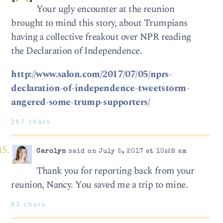
Your ugly encounter at the reunion
brought to mind this story, about Trumpians
having a collective freakout over NPR reading
the Declaration of Independence.
http://www.salon.com/2017/07/05/nprs-
declaration-of-independence-tweetstorm-
angered-some-trump-supporters/
267 chars
Carolyn
said on July 5, 2017 at 10:28 am
Thank you for reporting back from your
reunion, Nancy. You saved me a trip to mine.
83 chars