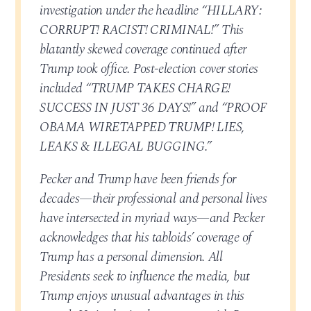
investigation under the headline “HILLARY:
CORRUPT! RACIST! CRIMINAL!” This
blatantly skewed coverage continued after
Trump took office. Post-election cover stories
included “TRUMP TAKES CHARGE!
SUCCESS IN JUST 36 DAYS!” and “PROOF
OBAMA WIRETAPPED TRUMP! LIES,
LEAKS & ILLEGAL BUGGING.”
Pecker and Trump have been friends for
decades—their professional and personal lives
have intersected in myriad ways—and Pecker
acknowledges that his tabloids’ coverage of
Trump has a personal dimension. All
Presidents seek to influence the media, but
Trump enjoys unusual advantages in this