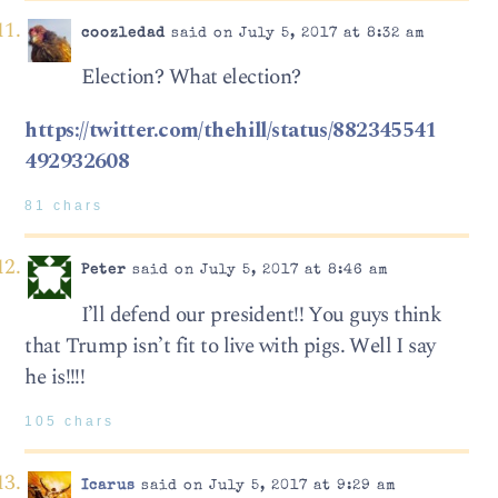
coozledad
said on July 5, 2017 at 8:32 am
Election? What election?
https://twitter.com/thehill/status/882345541
492932608
81 chars
Peter
said on July 5, 2017 at 8:46 am
I’ll defend our president!! You guys think
that Trump isn’t fit to live with pigs. Well I say
he is!!!!
105 chars
Icarus
said on July 5, 2017 at 9:29 am