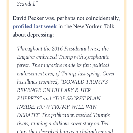
Scandal!”
David Pecker was, perhaps not coincidentally,
profiled last week
in the New Yorker. Talk
about depressing:
Throughout the 2016 Presidential race, the
Enquirer embraced Trump with sycophantic
fervor. The magazine made its first political
endorsement ever, of Trump, last spring. Cover
headlines promised, “DONALD TRUMP’S
REVENGE ON HILLARY & HER
PUPPETS” and “TOP SECRET PLAN
INSIDE: HOW TRUMP WILL WIN
DEBATE!” The publication trashed Trump’s
rivals, running a dubious cover story on Ted
Cruz that described him as a philanderer and