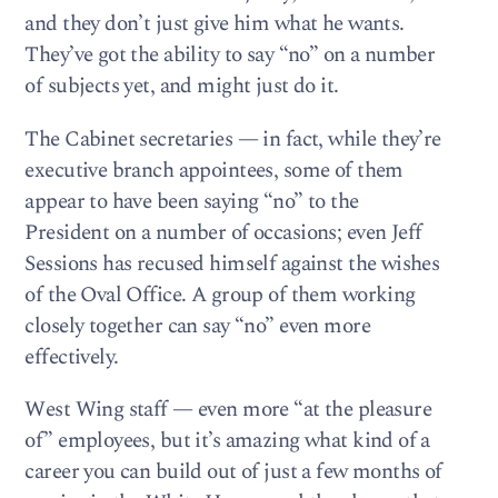
and they don’t just give him what he wants.
They’ve got the ability to say “no” on a number
of subjects yet, and might just do it.
The Cabinet secretaries — in fact, while they’re
executive branch appointees, some of them
appear to have been saying “no” to the
President on a number of occasions; even Jeff
Sessions has recused himself against the wishes
of the Oval Office. A group of them working
closely together can say “no” even more
effectively.
West Wing staff — even more “at the pleasure
of” employees, but it’s amazing what kind of a
career you can build out of just a few months of