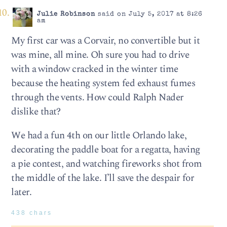
Julie Robinson
said on July 5, 2017 at 8:26
am
My first car was a Corvair, no convertible but it
was mine, all mine. Oh sure you had to drive
with a window cracked in the winter time
because the heating system fed exhaust fumes
through the vents. How could Ralph Nader
dislike that?
We had a fun 4th on our little Orlando lake,
decorating the paddle boat for a regatta, having
a pie contest, and watching fireworks shot from
the middle of the lake. I’ll save the despair for
later.
438 chars