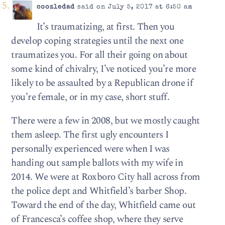
coozledad
said on July 5, 2017 at 6:50 am
It’s traumatizing, at first. Then you
develop coping strategies until the next one
traumatizes you. For all their going on about
some kind of chivalry, I’ve noticed you’re more
likely to be assaulted by a Republican drone if
you’re female, or in my case, short stuff.
There were a few in 2008, but we mostly caught
them asleep. The first ugly encounters I
personally experienced were when I was
handing out sample ballots with my wife in
2014. We were at Roxboro City hall across from
the police dept and Whitfield’s barber Shop.
Toward the end of the day, Whitfield came out
of Francesca’s coffee shop, where they serve