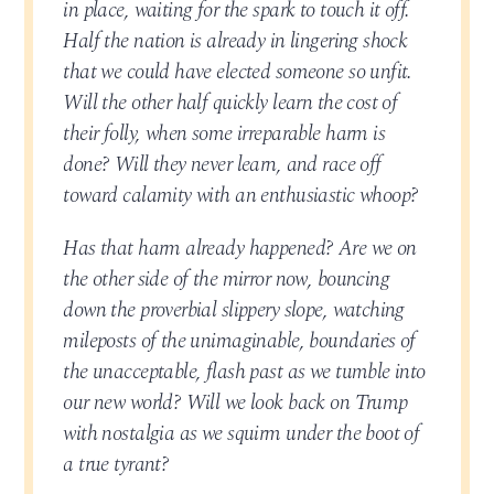
in place, waiting for the spark to touch it off.
Half the nation is already in lingering shock
that we could have elected someone so unfit.
Will the other half quickly learn the cost of
their folly, when some irreparable harm is
done? Will they never learn, and race off
toward calamity with an enthusiastic whoop?
Has that harm already happened? Are we on
the other side of the mirror now, bouncing
down the proverbial slippery slope, watching
mileposts of the unimaginable, boundaries of
the unacceptable, flash past as we tumble into
our new world? Will we look back on Trump
with nostalgia as we squirm under the boot of
a true tyrant?