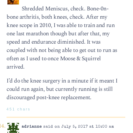
Shredded Meniscus, check. Bone-0n-
bone arthritis, both knees, check. After my
knee scope in 2010, I was able to train and run
one last marathon though but after that, my
speed and endurance diminished. It was
coupled with not being able to get out to run as
often as I used to once Moose & Squirrel
arrived.
I’d do the knee surgery in a minute if it meant I
could run again, but currently running is still
discouraged post-knee replacement.
451 chars
adrianne
said on July 5, 2017 at 10:00 am