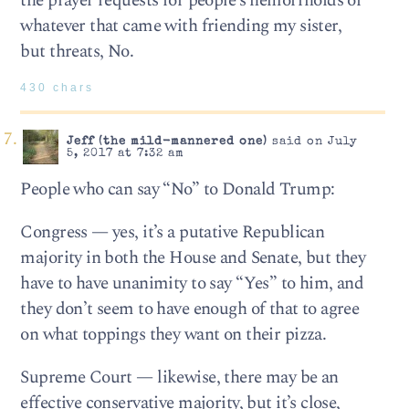
the prayer requests for people’s hemorrhoids or
whatever that came with friending my sister,
but threats, No.
430 chars
Jeff (the mild-mannered one)
said on July
5, 2017 at 7:32 am
People who can say “No” to Donald Trump:
Congress — yes, it’s a putative Republican
majority in both the House and Senate, but they
have to have unanimity to say “Yes” to him, and
they don’t seem to have enough of that to agree
on what toppings they want on their pizza.
Supreme Court — likewise, there may be an
effective conservative majority, but it’s close,