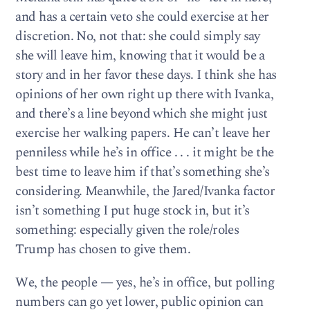
and has a certain veto she could exercise at her
discretion. No, not that: she could simply say
she will leave him, knowing that it would be a
story and in her favor these days. I think she has
opinions of her own right up there with Ivanka,
and there’s a line beyond which she might just
exercise her walking papers. He can’t leave her
penniless while he’s in office . . . it might be the
best time to leave him if that’s something she’s
considering. Meanwhile, the Jared/Ivanka factor
isn’t something I put huge stock in, but it’s
something: especially given the role/roles
Trump has chosen to give them.
We, the people — yes, he’s in office, but polling
numbers can go yet lower, public opinion can