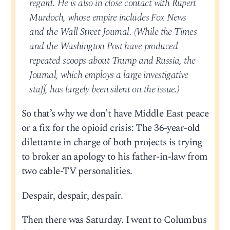
regard. He is also in close contact with Rupert
Murdoch, whose empire includes Fox News
and the Wall Street Journal. (While the Times
and the Washington Post have produced
repeated scoops about Trump and Russia, the
Journal, which employs a large investigative
staff, has largely been silent on the issue.)
So that’s why we don’t have Middle East peace
or a fix for the opioid crisis: The 36-year-old
dilettante in charge of both projects is trying
to broker an apology to his father-in-law from
two cable-TV personalities.
Despair, despair, despair.
Then there was Saturday. I went to Columbus