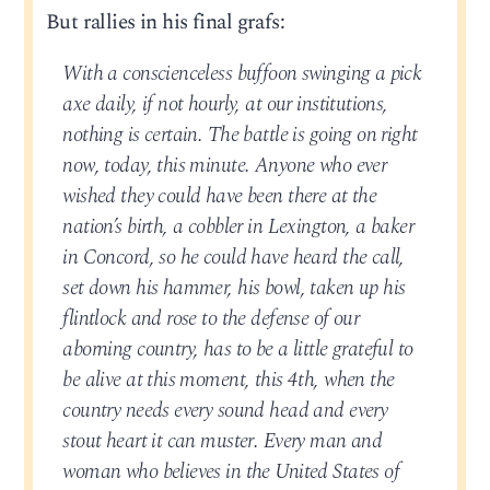
But rallies in his final grafs:
With a conscienceless buffoon swinging a pick
axe daily, if not hourly, at our institutions,
nothing is certain. The battle is going on right
now, today, this minute. Anyone who ever
wished they could have been there at the
nation’s birth, a cobbler in Lexington, a baker
in Concord, so he could have heard the call,
set down his hammer, his bowl, taken up his
flintlock and rose to the defense of our
aborning country, has to be a little grateful to
be alive at this moment, this 4th, when the
country needs every sound head and every
stout heart it can muster. Every man and
woman who believes in the United States of