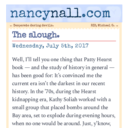
nancy
nall
.com
←
Desperate daring devils.
RIP, Michael G.
→
The slough.
Wednesday, July 5th, 2017
Well, I’ll tell you one thing that Patty Hearst
book — and the study of history in general —
has been good for: It’s convinced me the
current era isn’t the darkest in our recent
history. In the ’70s, during the Hearst
kidnapping era, Kathy Soliah worked with a
small group that placed bombs around the
Bay area, set to explode during evening hours,
when no one would be around. Just, y’know,