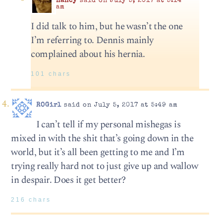
nancy
said on July 5, 2017 at 5:14
am
I did talk to him, but he wasn’t the one
I’m referring to. Dennis mainly
complained about his hernia.
101 chars
ROGirl
said on July 5, 2017 at 5:49 am
I can’t tell if my personal mishegas is
mixed in with the shit that’s going down in the
world, but it’s all been getting to me and I’m
trying really hard not to just give up and wallow
in despair. Does it get better?
216 chars