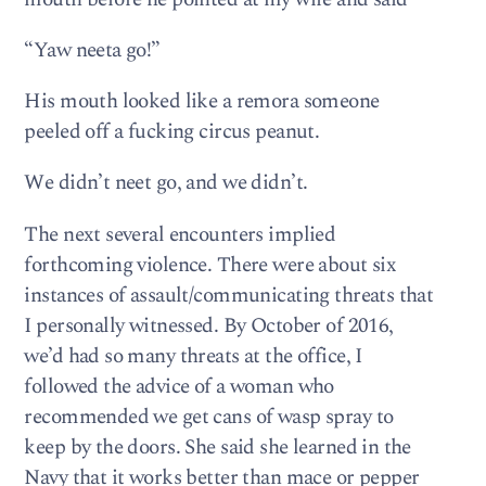
“Yaw neeta go!”
His mouth looked like a remora someone
peeled off a fucking circus peanut.
We didn’t neet go, and we didn’t.
The next several encounters implied
forthcoming violence. There were about six
instances of assault/communicating threats that
I personally witnessed. By October of 2016,
we’d had so many threats at the office, I
followed the advice of a woman who
recommended we get cans of wasp spray to
keep by the doors. She said she learned in the
Navy that it works better than mace or pepper