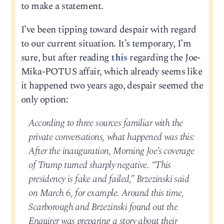
to make a statement.
I’ve been tipping toward despair with regard
to our current situation. It’s temporary, I’m
sure, but after reading
this
regarding the Joe-
Mika-POTUS affair, which already seems like
it happened two years ago, despair seemed the
only option:
According to three sources familiar with the
private conversations, what happened was this:
After the inauguration, Morning Joe’s coverage
of Trump turned sharply negative. “This
presidency is fake and failed,” Brzezinski said
on March 6, for example. Around this time,
Scarborough and Brzezinski found out the
Enquirer was preparing a story about their