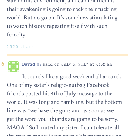
safe in this environment, all I can tell them is
their awakening is going to rock their fucking
world. But do go on. It’s somehow stimulating
to watch history repeating itself with such
ferocity.
2520 chars
David C.
said on July 5, 2017 at 6:52 am
It sounds like a good weekend all around.
One of my sister’s religio-nutbag Facebook
friends posted his 4th of July message to the
world. It was long and rambling, but the bottom
line was “we have the guns and as soon as we
get the word you libtards are going to be sorry.
MAGA.” So I muted my sister. I can tolerate all