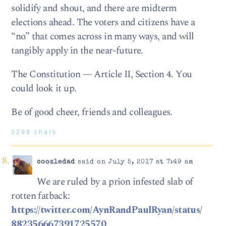
solidify and shout, and there are midterm
elections ahead. The voters and citizens have a
“no” that comes across in many ways, and will
tangibly apply in the near-future.
The Constitution — Article II, Section 4. You
could look it up.
Be of good cheer, friends and colleagues.
3298 chars
coozledad
said on July 5, 2017 at 7:49 am
We are ruled by a prion infested slab of
rotten fatback:
https://twitter.com/AynRandPaulRyan/status/
882356667391725570