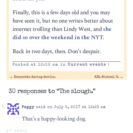
Finally, this is a few days old and you may
have seen it, but no one writes better about
internet trolling than Lindy West, and
she
did so over the weekend in the NYT.
Back in two days, then. Don’t despair.
Posted at 12:02 am in
Current events
|
←
Desperate daring devils.
RIP, Michael G.
→
30 responses to “The slough.”
Peggy
said on July 5, 2017 at 12:23 am
That’s a happy-looking dog.
27 chars