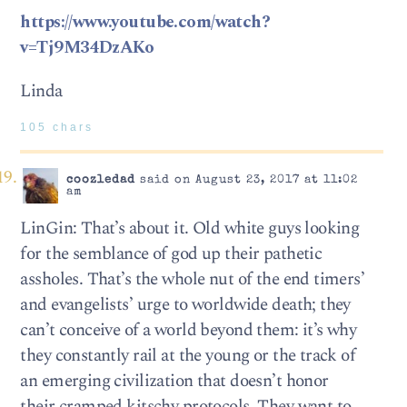
https://www.youtube.com/watch?
v=Tj9M34DzAKo
Linda
105 chars
coozledad
said on August 23, 2017 at 11:02
am
LinGin: That’s about it. Old white guys looking
for the semblance of god up their pathetic
assholes. That’s the whole nut of the end timers’
and evangelists’ urge to worldwide death; they
can’t conceive of a world beyond them: it’s why
they constantly rail at the young or the track of
an emerging civilization that doesn’t honor
their cramped kitschy protocols. They want to