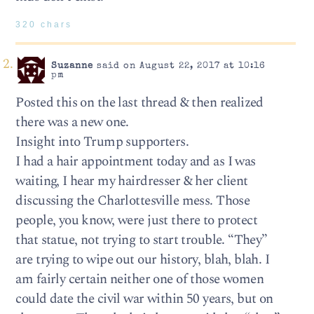
320 chars
Suzanne
said on August 22, 2017 at 10:16
pm
Posted this on the last thread & then realized
there was a new one.
Insight into Trump supporters.
I had a hair appointment today and as I was
waiting, I hear my hairdresser & her client
discussing the Charlottesville mess. Those
people, you know, were just there to protect
that statue, not trying to start trouble. “They”
are trying to wipe out our history, blah, blah. I
am fairly certain neither one of those women
could date the civil war within 50 years, but on