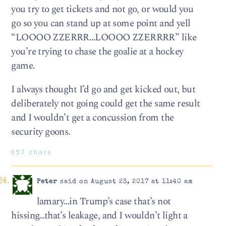
you try to get tickets and not go, or would you
go so you can stand up at some point and yell
“LOOOO ZZERRR…LOOOO ZZERRRR” like
you’re trying to chase the goalie at a hockey
game.
I always thought I’d go and get kicked out, but
deliberately not going could get the same result
and I wouldn’t get a concussion from the
security goons.
657 chars
Peter
said on August 23, 2017 at 11:40 am
lamary…in Trump’s case that’s not
hissing…that’s leakage, and I wouldn’t light a