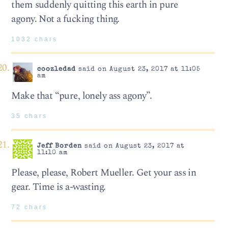
them suddenly quitting this earth in pure
agony. Not a fucking thing.
1032 chars
coozledad
said on August 23, 2017 at 11:05
am
Make that “pure, lonely ass agony”.
35 chars
Jeff Borden
said on August 23, 2017 at
11:10 am
Please, please, Robert Mueller. Get your ass in
gear. Time is a-wasting.
72 chars