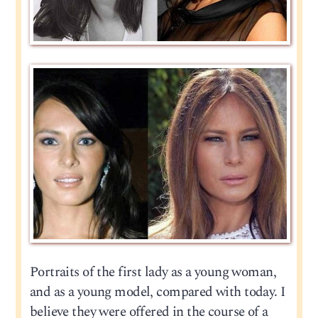
Portraits of the first lady as a young woman,
and as a young model, compared with today. I
believe they were offered in the course of a