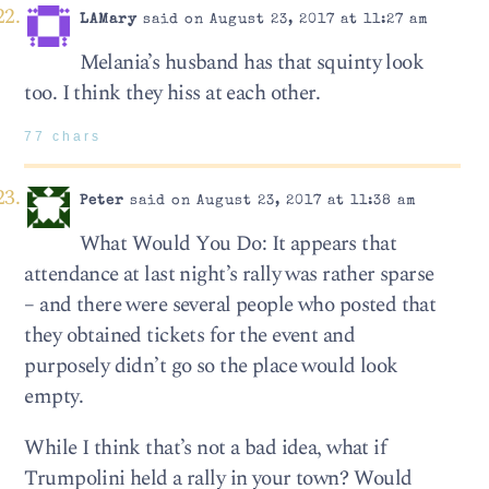
LAMary
said on August 23, 2017 at 11:27 am
Melania’s husband has that squinty look
too. I think they hiss at each other.
77 chars
Peter
said on August 23, 2017 at 11:38 am
What Would You Do: It appears that
attendance at last night’s rally was rather sparse
– and there were several people who posted that
they obtained tickets for the event and
purposely didn’t go so the place would look
empty.
While I think that’s not a bad idea, what if
Trumpolini held a rally in your town? Would