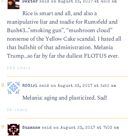
Dexter
said on August 23, 2017 at 4:03 am
Rice is smart and all, and also a
manipulative liar and toadie for Rumsfeld and
Bush43…”smoking gun”, “mushroom cloud”
nonsense of the Yellow Cake scandal. I hated all
that bullshit of that administration. Melania
Trump…so far by far the dullest FLOTUS ever.
263 chars
ROGirl
said on August 23, 2017 at 5:50 am
Melania: aging and plasticized. Sad!
36 chars
Suzanne
said on August 23, 2017 at 7:03 am