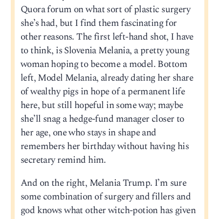
Quora forum on what sort of plastic surgery
she’s had, but I find them fascinating for
other reasons. The first left-hand shot, I have
to think, is Slovenia Melania, a pretty young
woman hoping to become a model. Bottom
left, Model Melania, already dating her share
of wealthy pigs in hope of a permanent life
here, but still hopeful in some way; maybe
she’ll snag a hedge-fund manager closer to
her age, one who stays in shape and
remembers her birthday without having his
secretary remind him.
And on the right, Melania Trump. I’m sure
some combination of surgery and fillers and
god knows what other witch-potion has given