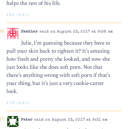
helps the rest of his life.
408 chars
Heather
said on August 23, 2017 at 9:26 am
Julie, I’m guessing because they have to
pull your skin back to tighten it? It’s amazing
how fresh and pretty she looked, and now she
just looks like she does soft porn. Not that
there’s anything wrong with soft porn if that’s
your thing, but it’s just a very cookie-cutter
look.
279 chars
Peter
said on August 23, 2017 at 9:31 am