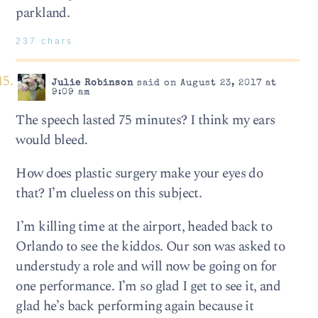
parkland.
237 chars
Julie Robinson
said on August 23, 2017 at
9:09 am
The speech lasted 75 minutes? I think my ears
would bleed.
How does plastic surgery make your eyes do
that? I’m clueless on this subject.
I’m killing time at the airport, headed back to
Orlando to see the kiddos. Our son was asked to
understudy a role and will now be going on for
one performance. I’m so glad I get to see it, and
glad he’s back performing again because it