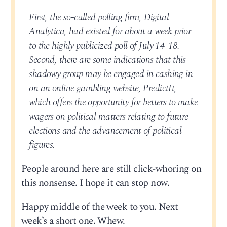
First, the so-called polling firm, Digital
Analytica, had existed for about a week prior
to the highly publicized poll of July 14-18.
Second, there are some indications that this
shadowy group may be engaged in cashing in
on an online gambling website, PredictIt,
which offers the opportunity for betters to make
wagers on political matters relating to future
elections and the advancement of political
figures.
People around here are still click-whoring on
this nonsense. I hope it can stop now.
Happy middle of the week to you. Next
week’s a short one. Whew.