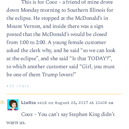
This is for Cooz – a friend of mine drove
down Monday morning to Southern Illinois for
the eclipse. He stopped at the McDonald’s in
Mount Vernon, and inside there was a sign
posted that the McDonald’s would be closed
from 1:00 to 2:00. A young female customer
asked the clerk why, and he said “so we can look
at the eclipse”, and she said “Is that TODAY?”,
to which another customer said “Girl, you must
be one of them Trump lovers!”
435 chars
LinGin
said on August 23, 2017 at 10:08 am
Cooz – You can’t say Stephen King didn’t
warn us.