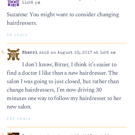
11:58 pm
Suzanne: You might want to consider changing
hairdressers.
58 chars
Sherri
said on August 23, 2017 at 1:26 am
I don’t know, Bitter, I think it’s easier to
find a doctor I like than a new hairdresser. The
salon I was going to just closed, but rather than
change hairdressers, I’m now driving 30
minutes one way to follow my hairdresser to her
new salon.
242 chars