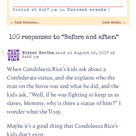
Posted at 8:47 pm in
Current events
|
←
Just because…
Last weeks.
→
100 responses to “Before and after.”
Bitter Scribe
said on August 22, 2017 at
9:46 pm
When Condoleeza Rice’s kids ask about a
Confederate statue, and she explains who the
man on the horse was and what he did, and the
kids ask, “Well, if he was fighting to keep us as
slaves, Mommy, why is there a statue of him?” I
wonder what she’ll say.
Maybe it’s a good thing that Condoleeza Rice’s
kids don’t exist.