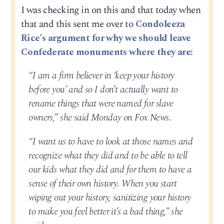
I was checking in on this and that today when
that and this sent me over to
Condoleeza
Rice’s argument for why we should leave
Confederate monuments where they are:
“I am a firm believer in ‘keep your history
before you’ and so I don’t actually want to
rename things that were named for slave
owners,” she said Monday on Fox News.
“I want us to have to look at those names and
recognize what they did and to be able to tell
our kids what they did and for them to have a
sense of their own history. When you start
wiping out your history, sanitizing your history
to make you feel better it’s a bad thing,” she