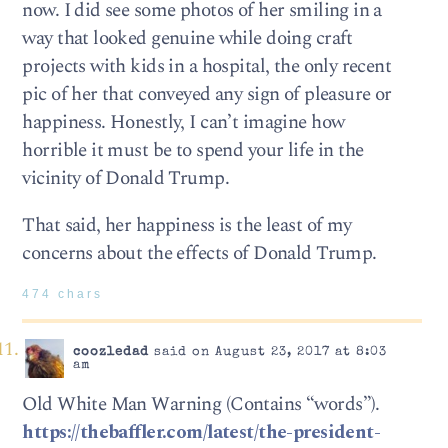
now. I did see some photos of her smiling in a
way that looked genuine while doing craft
projects with kids in a hospital, the only recent
pic of her that conveyed any sign of pleasure or
happiness. Honestly, I can’t imagine how
horrible it must be to spend your life in the
vicinity of Donald Trump.
That said, her happiness is the least of my
concerns about the effects of Donald Trump.
474 chars
coozledad
said on August 23, 2017 at 8:03
am
Old White Man Warning (Contains “words”).
https://thebaffler.com/latest/the-president-