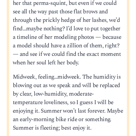
her that perma-squint, but even if we could
see all the way past those flat brows and
through the prickly hedge of her lashes, we’d
find…maybe nothing? I’d love to put together
a timeline of her modeling photos — because
a model should have a zillion of them, right?
— and see if we could find the exact moment
when her soul left her body.
Midweek, feeling…midweek. The humidity is
blowing out as we speak and will be replaced
by clear, low-humidity, moderate-
temperature loveliness, so I guess I will be
enjoying it. Summer won’t last forever. Maybe
an early-morning bike ride or something.
Summer is fleeting; best enjoy it.