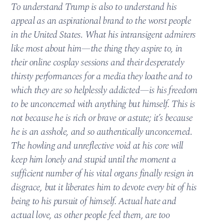
To understand Trump is also to understand his
appeal as an aspirational brand to the worst people
in the United States. What his intransigent admirers
like most about him—the thing they aspire to, in
their online cosplay sessions and their desperately
thirsty performances for a media they loathe and to
which they are so helplessly addicted—is his freedom
to be unconcerned with anything but himself. This is
not because he is rich or brave or astute; it’s because
he is an asshole, and so authentically unconcerned.
The howling and unreflective void at his core will
keep him lonely and stupid until the moment a
sufficient number of his vital organs finally resign in
disgrace, but it liberates him to devote every bit of his
being to his pursuit of himself. Actual hate and
actual love, as other people feel them, are too