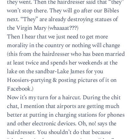
they went. Then the hairdresser said that “they”
won’t stop there. They will go after our Bibles
next. “They” are already destroying statues of
the Virgin Mary (whaaaat???)
Then I hear that we just need to get more
morality in the country or nothing will change
(this from the hairdresser who has been married
at least twice and spends her weekends at the
lake on the sandbar-Lake James for you
Hoosiers-partying & posting pictures of it on
Facebook.)
Now it’s my turn for a haircut. During the chit
chat, I mention that airports are getting much
better at putting in charging stations for phones
and other electronic devices. Oh, no! says the
hairdresser. You shouldn’t do that because