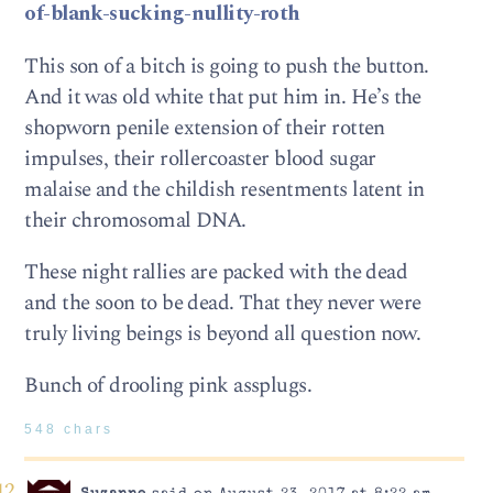
of-blank-sucking-nullity-roth
This son of a bitch is going to push the button.
And it was old white that put him in. He’s the
shopworn penile extension of their rotten
impulses, their rollercoaster blood sugar
malaise and the childish resentments latent in
their chromosomal DNA.
These night rallies are packed with the dead
and the soon to be dead. That they never were
truly living beings is beyond all question now.
Bunch of drooling pink assplugs.
548 chars