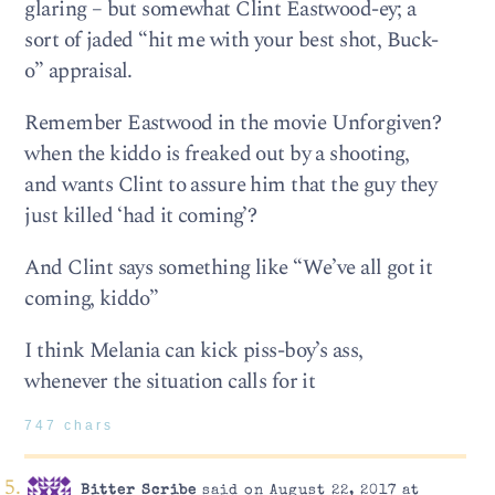
glaring – but somewhat Clint Eastwood-ey; a
sort of jaded “hit me with your best shot, Buck-
o” appraisal.
Remember Eastwood in the movie Unforgiven?
when the kiddo is freaked out by a shooting,
and wants Clint to assure him that the guy they
just killed ‘had it coming’?
And Clint says something like “We’ve all got it
coming, kiddo”
I think Melania can kick piss-boy’s ass,
whenever the situation calls for it
747 chars
Bitter Scribe
said on August 22, 2017 at