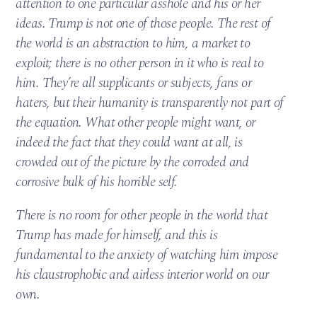
attention to one particular asshole and his or her
ideas. Trump is not one of those people. The rest of
the world is an abstraction to him, a market to
exploit; there is no other person in it who is real to
him. They’re all supplicants or subjects, fans or
haters, but their humanity is transparently not part of
the equation. What other people might want, or
indeed the fact that they could want at all, is
crowded out of the picture by the corroded and
corrosive bulk of his horrible self.
There is no room for other people in the world that
Trump has made for himself, and this is
fundamental to the anxiety of watching him impose
his claustrophobic and airless interior world on our
own.