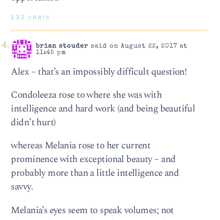
133 chars
brian stouder
said on August 22, 2017 at
11:45 pm
Alex – that’s an impossibly difficult question!
Condoleeza rose to where she was with
intelligence and hard work (and being beautiful
didn’t hurt)
whereas Melania rose to her current
prominence with exceptional beauty – and
probably more than a little intelligence and
savvy.
Melania’s eyes seem to speak volumes; not