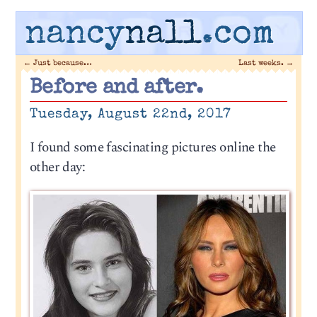
nancy
nall
.com
←
Just because…
Last weeks.
→
Before and after.
Tuesday, August 22nd, 2017
I found some fascinating pictures online the
other day: