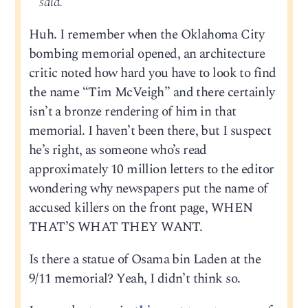
said.
Huh. I remember when the Oklahoma City
bombing memorial opened, an architecture
critic noted how hard you have to look to find
the name “Tim McVeigh” and there certainly
isn’t a bronze rendering of him in that
memorial. I haven’t been there, but I suspect
he’s right, as someone who’s read
approximately 10 million letters to the editor
wondering why newspapers put the name of
accused killers on the front page, WHEN
THAT’S WHAT THEY WANT.
Is there a statue of Osama bin Laden at the
9/11 memorial? Yeah, I didn’t think so.