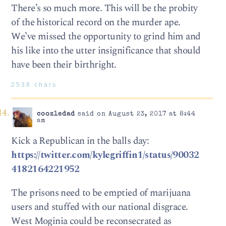
There’s so much more. This will be the probity
of the historical record on the murder ape.
We’ve missed the opportunity to grind him and
his like into the utter insignificance that should
have been their birthright.
2538 chars
coozledad
said on August 23, 2017 at 8:44
am
Kick a Republican in the balls day:
https://twitter.com/kylegriffin1/status/90032
4182164221952
The prisons need to be emptied of marijuana
users and stuffed with our national disgrace.
West Moginia could be reconsecrated as