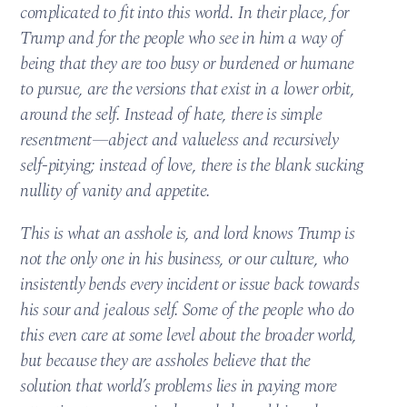
complicated to fit into this world. In their place, for
Trump and for the people who see in him a way of
being that they are too busy or burdened or humane
to pursue, are the versions that exist in a lower orbit,
around the self. Instead of hate, there is simple
resentment—abject and valueless and recursively
self-pitying; instead of love, there is the blank sucking
nullity of vanity and appetite.
This is what an asshole is, and lord knows Trump is
not the only one in his business, or our culture, who
insistently bends every incident or issue back towards
his sour and jealous self. Some of the people who do
this even care at some level about the broader world,
but because they are assholes believe that the
solution that world’s problems lies in paying more