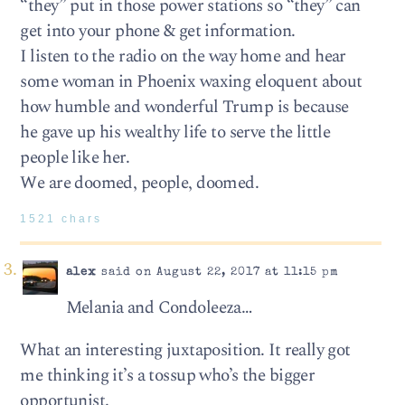
“they” put in those power stations so “they” can
get into your phone & get information.
I listen to the radio on the way home and hear
some woman in Phoenix waxing eloquent about
how humble and wonderful Trump is because
he gave up his wealthy life to serve the little
people like her.
We are doomed, people, doomed.
1521 chars
alex
said on August 22, 2017 at 11:15 pm
Melania and Condoleeza…
What an interesting juxtaposition. It really got
me thinking it’s a tossup who’s the bigger
opportunist.