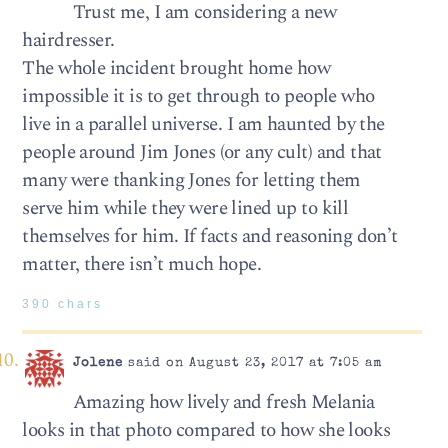
Trust me, I am considering a new
hairdresser.
The whole incident brought home how
impossible it is to get through to people who
live in a parallel universe. I am haunted by the
people around Jim Jones (or any cult) and that
many were thanking Jones for letting them
serve him while they were lined up to kill
themselves for him. If facts and reasoning don’t
matter, there isn’t much hope.
390 chars
Jolene
said on August 23, 2017 at 7:05 am
Amazing how lively and fresh Melania
looks in that photo compared to how she looks