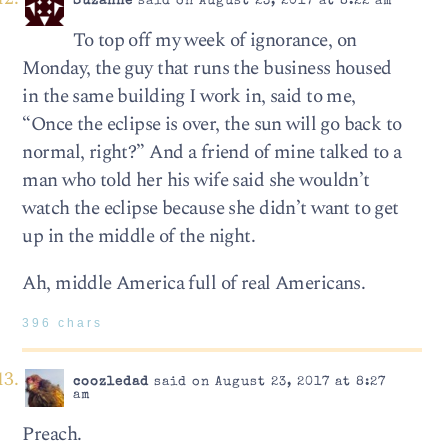
Suzanne
said on August 23, 2017 at 8:22 am
To top off my week of ignorance, on
Monday, the guy that runs the business housed
in the same building I work in, said to me,
“Once the eclipse is over, the sun will go back to
normal, right?” And a friend of mine talked to a
man who told her his wife said she wouldn’t
watch the eclipse because she didn’t want to get
up in the middle of the night.
Ah, middle America full of real Americans.
396 chars
coozledad
said on August 23, 2017 at 8:27
am
Preach.