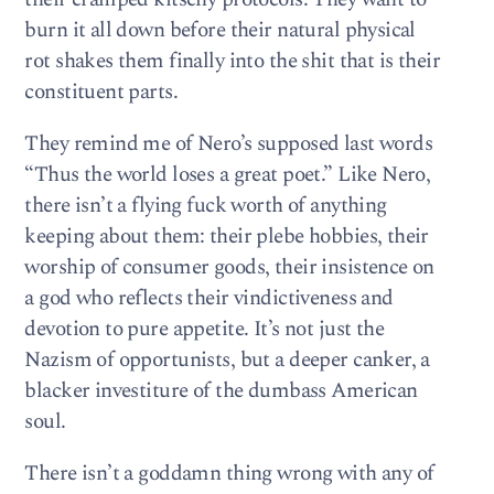
burn it all down before their natural physical
rot shakes them finally into the shit that is their
constituent parts.
They remind me of Nero’s supposed last words
“Thus the world loses a great poet.” Like Nero,
there isn’t a flying fuck worth of anything
keeping about them: their plebe hobbies, their
worship of consumer goods, their insistence on
a god who reflects their vindictiveness and
devotion to pure appetite. It’s not just the
Nazism of opportunists, but a deeper canker, a
blacker investiture of the dumbass American
soul.
There isn’t a goddamn thing wrong with any of