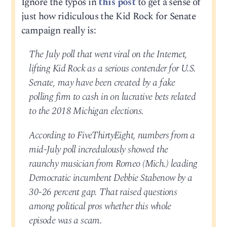
Ignore the typos in
this post
to get a sense of
just how ridiculous the Kid Rock for Senate
campaign really is:
The July poll that went viral on the Internet,
lifting Kid Rock as a serious contender for U.S.
Senate, may have been created by a fake
polling firm to cash in on lucrative bets related
to the 2018 Michigan elections.
According to FiveThirtyEight, numbers from a
mid-July poll incredulously showed the
raunchy musician from Romeo (Mich.) leading
Democratic incumbent Debbie Stabenow by a
30-26 percent gap. That raised questions
among political pros whether this whole
episode was a scam.