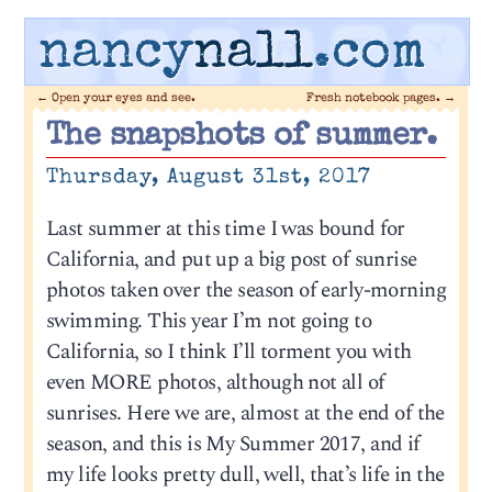
nancy
nall
.com
←
Open your eyes and see.
Fresh notebook pages.
→
The snapshots of summer.
Thursday, August 31st, 2017
Last summer at this time I was bound for
California, and put up a big post of sunrise
photos taken over the season of early-morning
swimming. This year I’m not going to
California, so I think I’ll torment you with
even MORE photos, although not all of
sunrises. Here we are, almost at the end of the
season, and this is My Summer 2017, and if
my life looks pretty dull, well, that’s life in the