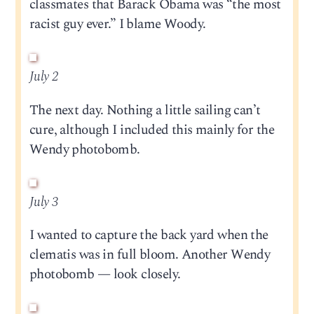
classmates that Barack Obama was “the most
racist guy ever.” I blame Woody.
July 2
The next day. Nothing a little sailing can’t
cure, although I included this mainly for the
Wendy photobomb.
July 3
I wanted to capture the back yard when the
clematis was in full bloom. Another Wendy
photobomb — look closely.