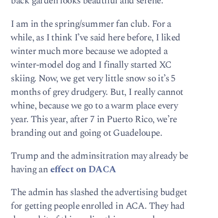
back garden looks beautiful and serene.
I am in the spring/summer fan club. For a
while, as I think I’ve said here before, I liked
winter much more because we adopted a
winter-model dog and I finally started XC
skiing. Now, we get very little snow so it’s 5
months of grey drudgery. But, I really cannot
whine, because we go to a warm place every
year. This year, after 7 in Puerto Rico, we’re
branding out and going ot Guadeloupe.
Trump and the adminsitration may already be
having an
effect on DACA
The admin has slashed the advertising budget
for getting people enrolled in ACA. They had