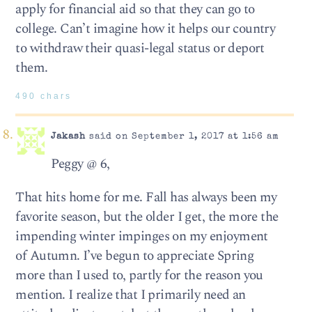
apply for financial aid so that they can go to
college. Can’t imagine how it helps our country
to withdraw their quasi-legal status or deport
them.
490 chars
Jakash
said on September 1, 2017 at 1:56 am
Peggy @ 6,
That hits home for me. Fall has always been my
favorite season, but the older I get, the more the
impending winter impinges on my enjoyment
of Autumn. I’ve begun to appreciate Spring
more than I used to, partly for the reason you
mention. I realize that I primarily need an