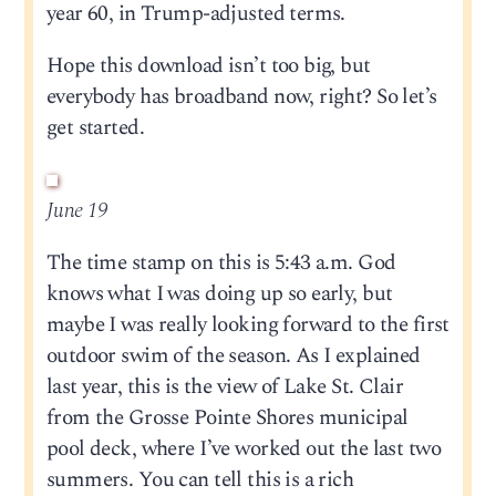
year 60, in Trump-adjusted terms.
Hope this download isn’t too big, but
everybody has broadband now, right? So let’s
get started.
June 19
The time stamp on this is 5:43 a.m. God
knows what I was doing up so early, but
maybe I was really looking forward to the first
outdoor swim of the season. As I explained
last year, this is the view of Lake St. Clair
from the Grosse Pointe Shores municipal
pool deck, where I’ve worked out the last two
summers. You can tell this is a rich