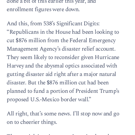
done a bit of this earlier this year, and
enrollment figures were down.
And this, from 538’s Significant Digits:
“Republicans in the House had been looking to
cut $876 million from the Federal Emergency
Management Agency’s disaster relief account.
They seem likely to reconsider given Hurricane
Harvey and the abysmal optics associated with
gutting disaster aid right after a major natural
disaster. But the $876 million cut had been
planned to fund a portion of President Trump’s
proposed U.S.-Mexico border wall.”
All right, that’s some news. I’ll stop now and go
on to cheerier things.