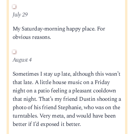
July 29
My Saturday-morning happy place. For
obvious reasons.
August 4
Sometimes I stay up late, although this wasn’t
that late. A little house music on a Friday
night on a patio feeling a pleasant cooldown
that night. That’s my friend Dustin shooting a
photo of his friend Stephanie, who was on the
turntables. Very meta, and would have been
better if I’d exposed it better.