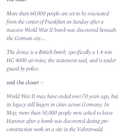
More than 60,000 people are set to be evacuated
from the center of Frankfurt on Sunday after a
massive World War II bomb was discovered beneath
the German city….
The device is a British bomb, specifically a 1.4-ton
HC 4000 air mine, the statement said, and is under
guard by police.
and the closer –
World War II may have ended over 70 years ago, but
its legacy still lingers in cities across Germany. In
May, more than 50,000 people were asked to leave
Hanover after a bomb was discovered during pre-
construction work on a site in the Vahrenwald