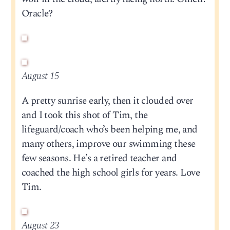
Oracle?
August 15
A pretty sunrise early, then it clouded over
and I took this shot of Tim, the
lifeguard/coach who’s been helping me, and
many others, improve our swimming these
few seasons. He’s a retired teacher and
coached the high school girls for years. Love
Tim.
August 23