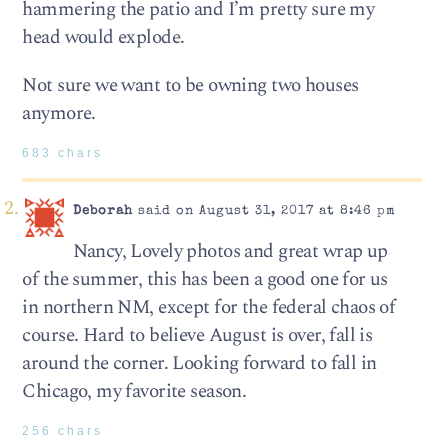
hammering the patio and I’m pretty sure my
head would explode.
Not sure we want to be owning two houses
anymore.
683 chars
Deborah
said on August 31, 2017 at 8:46 pm
Nancy, Lovely photos and great wrap up
of the summer, this has been a good one for us
in northern NM, except for the federal chaos of
course. Hard to believe August is over, fall is
around the corner. Looking forward to fall in
Chicago, my favorite season.
256 chars