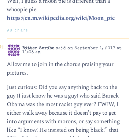
Well, I guess a moon pie is different than a
whoopie pie.
https://en.m.wikipedia.org/wiki/Moon_pie
98 chars
Bitter Scribe
said on September 1, 2017 at
11:03 am
Allow me to join in the chorus praising your
pictures.
Just curious: Did you say anything back to the
guy (I just know he was a guy) who said Barack
Obama was the most racist guy ever? FWIW, I
either walk away because it doesn’t pay to get
into arguments with morons, or say something
like “I know! He insisted on being black!” that