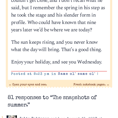
couldn’t get close, and I don’t recall what he
said, but I remember the spring in his step as
he took the stage and his slender form in
profile. Who could have known that nine
years later we’d be where we are today?
The sun keeps rising, and you never know
what the day will bring. That’s a good thing.
Enjoy your holiday, and see you Wednesday.
Posted at 8:23 pm in
Same ol' same ol'
|
←
Open your eyes and see.
Fresh notebook pages.
→
81 responses to “The snapshots of
summer.”