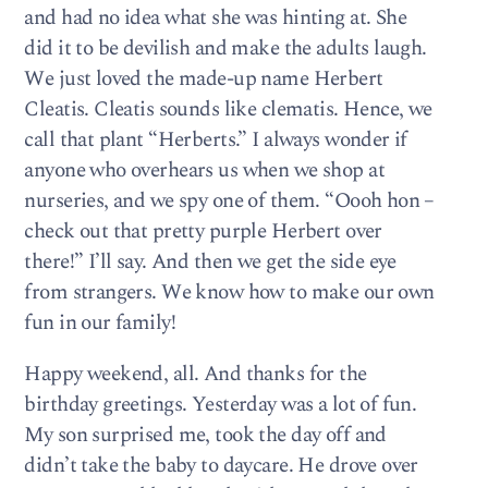
and had no idea what she was hinting at. She
did it to be devilish and make the adults laugh.
We just loved the made-up name Herbert
Cleatis. Cleatis sounds like clematis. Hence, we
call that plant “Herberts.” I always wonder if
anyone who overhears us when we shop at
nurseries, and we spy one of them. “Oooh hon –
check out that pretty purple Herbert over
there!” I’ll say. And then we get the side eye
from strangers. We know how to make our own
fun in our family!
Happy weekend, all. And thanks for the
birthday greetings. Yesterday was a lot of fun.
My son surprised me, took the day off and
didn’t take the baby to daycare. He drove over