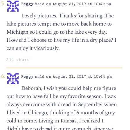
Peggy
said on August 31, 2017 at 10:42 pm
Lovely pictures. Thanks for sharing. The
lake pictures tempt me to move back home to
Michigan so I could go to the lake every day.
How did I choose to live my life in a dry place? I
can enjoy it vicariously.
211 chars
Peggy
said on August 31, 2017 at 10:44 pm
Deborah, I wish you could help me figure
out how to have fall be my favorite season. I was
always overcome with dread in September when
I lived in Chicago, thinking of 6 months of gray
cold to come. Living in Kansas, I realized I
didn’t have to dread it quite so much, since we