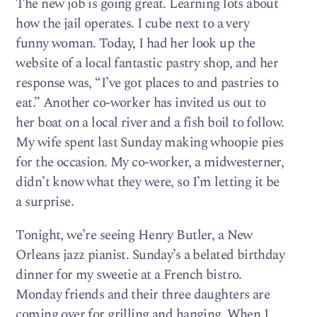
The new job is going great. Learning lots about
how the jail operates. I cube next to a very
funny woman. Today, I had her look up the
website of a local fantastic pastry shop, and her
response was, “I’ve got places to and pastries to
eat.” Another co-worker has invited us out to
her boat on a local river and a fish boil to follow.
My wife spent last Sunday making whoopie pies
for the occasion. My co-worker, a midwesterner,
didn’t know what they were, so I’m letting it be
a surprise.
Tonight, we’re seeing Henry Butler, a New
Orleans jazz pianist. Sunday’s a belated birthday
dinner for my sweetie at a French bistro.
Monday friends and their three daughters are
coming over for grilling and hanging. When I