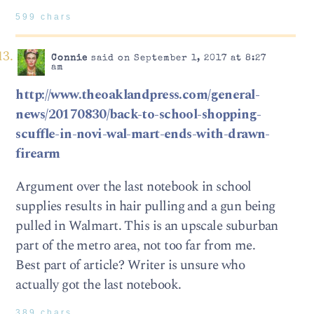
599 chars
Connie
said on September 1, 2017 at 8:27
am
http://www.theoaklandpress.com/general-
news/20170830/back-to-school-shopping-
scuffle-in-novi-wal-mart-ends-with-drawn-
firearm
Argument over the last notebook in school
supplies results in hair pulling and a gun being
pulled in Walmart. This is an upscale suburban
part of the metro area, not too far from me.
Best part of article? Writer is unsure who
actually got the last notebook.
389 chars