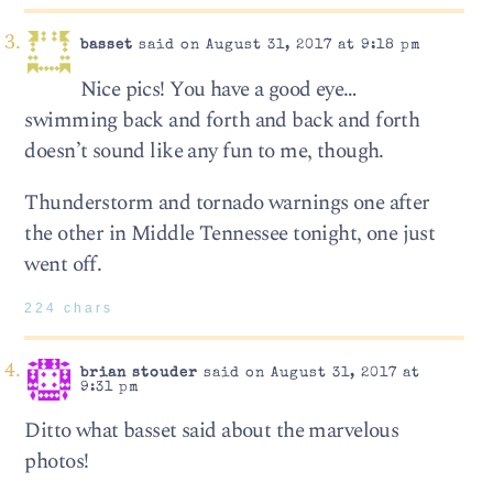
basset
said on August 31, 2017 at 9:18 pm
Nice pics! You have a good eye…
swimming back and forth and back and forth
doesn’t sound like any fun to me, though.
Thunderstorm and tornado warnings one after
the other in Middle Tennessee tonight, one just
went off.
224 chars
brian stouder
said on August 31, 2017 at
9:31 pm
Ditto what basset said about the marvelous
photos!