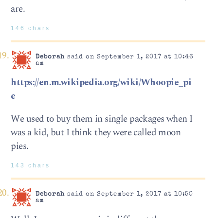
are.
146 chars
Deborah
said on September 1, 2017 at 10:46
am
https://en.m.wikipedia.org/wiki/Whoopie_pi
e
We used to buy them in single packages when I
was a kid, but I think they were called moon
pies.
143 chars
Deborah
said on September 1, 2017 at 10:50
am