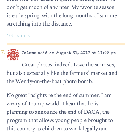
don’t get much of a winter. My favorite season
is early spring, with the long months of summer
stretching into the distance.
405 chars
Jolene
said on August 31, 2017 at 11:02 pm
Great photos, indeed. Love the sunrises,
but also especially like the farmers’ market and
the Wendy-on-the-boat photo bomb.
No great insights re the end of summer. I am
weary of Trump world. I hear that he is
planning to announce the end of DACA, the
program that allows young people brought to
this country as children to work legally and