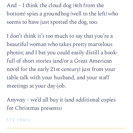
And – I think the cloud dog (4th from the
bottom) spies a groundhog (well to the left) who
seems to have just spotted the dog, too.
I don’t think it’s too much to say that you’re a
beautiful woman who takes pretty marvelous
photos; and I bet you could easily distill a book-
full of short stories (and/or a Great American
novel for the early 21st century) just from your
table talk with your husband, and your staff
meetings at your day-job.
Anyway – we’d all buy it (and additional copies
for Christmas presents)
572 chars