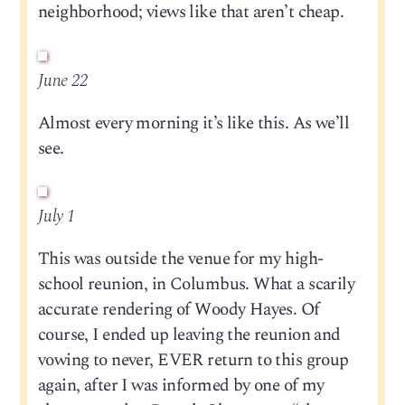
neighborhood; views like that aren’t cheap.
June 22
Almost every morning it’s like this. As we’ll
see.
July 1
This was outside the venue for my high-
school reunion, in Columbus. What a scarily
accurate rendering of Woody Hayes. Of
course, I ended up leaving the reunion and
vowing to never, EVER return to this group
again, after I was informed by one of my