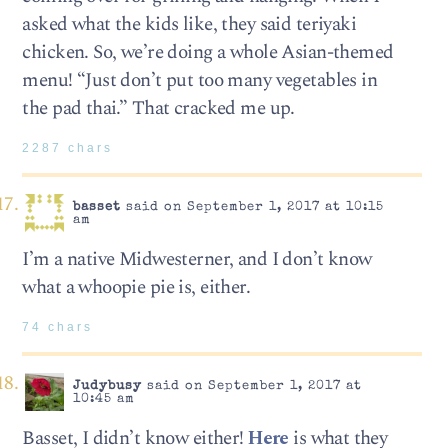
asked what the kids like, they said teriyaki
chicken. So, we’re doing a whole Asian-themed
menu! “Just don’t put too many vegetables in
the pad thai.” That cracked me up.
2287 chars
basset
said on September 1, 2017 at 10:15
am
I’m a native Midwesterner, and I don’t know
what a whoopie pie is, either.
74 chars
Judybusy
said on September 1, 2017 at
10:45 am
Basset, I didn’t know either!
Here
is what they