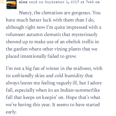
alex
said on September 1, 2017 at 7:46 am
Nancy, the clematises are gorgeous. You
have much better luck with them than I do,
although right now I’m quite impressed with a
volunteer autumn clematis that mysteriously
showed up to make use of an obelisk trellis in
the garden where other vining plants that we
placed intentionally failed to grow.
I’m not a big fan of winter in the midwest, with
its unfriendly skies and cold humidity that
always leaves me feeling vaguely ill, but I adore
fall, especially when its an Indian-summerlike
fall that keeps on keepin’ on. Hope that’s what
we’re having this year. It seems to have started
early.