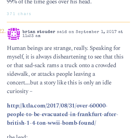
99% of the time goes over his head.
371 chars
brian stouder
said on September 1, 2017 at
11:23 am
Human beings are strange, really. Speaking for
myself, it is always disheartening to see that this
or that sad-sack rams a truck onto a crowded
sidewalk, or attacks people leaving a
concert….but a story like this is only an idle
curiosity –
http://ktla.com/2017/08/31/over-60000-
people-to-be-evacuated-in-frankfurt-after-
british-1-4-ton-wwii-bomb-found/
the lead: