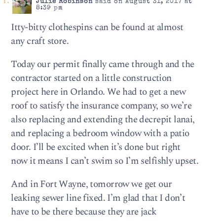
Julie Robinson
said on August 31, 2017 at
8:39 pm
Itty-bitty clothespins can be found at almost
any craft store.
Today our permit finally came through and the
contractor started on a little construction
project here in Orlando. We had to get a new
roof to satisfy the insurance company, so we’re
also replacing and extending the decrepit lanai,
and replacing a bedroom window with a patio
door. I’ll be excited when it’s done but right
now it means I can’t swim so I’m selfishly upset.
And in Fort Wayne, tomorrow we get our
leaking sewer line fixed. I’m glad that I don’t
have to be there because they are jack