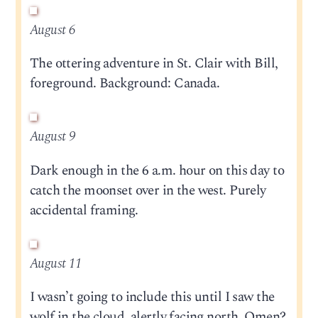
August 6
The ottering adventure in St. Clair with Bill,
foreground. Background: Canada.
August 9
Dark enough in the 6 a.m. hour on this day to
catch the moonset over in the west. Purely
accidental framing.
August 11
I wasn’t going to include this until I saw the
wolf in the cloud, alertly facing north. Omen?