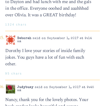
to Dayton and had lunch with me and the gals
in the office. Everyone ooohed and aaahhhed
over Olivia. It was a GREAT birthday!
1324 chars
Deborah
said on September 1, 2017 at 9:14
am
Dorothy I love your stories of inside family
jokes. You guys have a lot of fun with each
other.
95 chars
Judybusy
said on September 1, 2017 at 9:45
am
Nancy, thank you for the lovely photos. Your