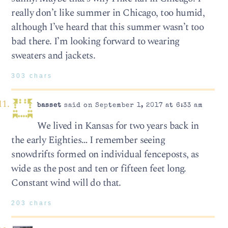
really don’t like summer in Chicago, too humid,
although I’ve heard that this summer wasn’t too
bad there. I’m looking forward to wearing
sweaters and jackets.
303 chars
basset
said on September 1, 2017 at 6:33 am
We lived in Kansas for two years back in
the early Eighties… I remember seeing
snowdrifts formed on individual fenceposts, as
wide as the post and ten or fifteen feet long.
Constant wind will do that.
203 chars