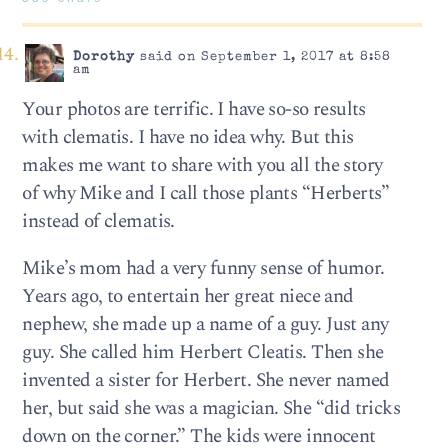
Dorothy
said on September 1, 2017 at 8:58
am
Your photos are terrific. I have so-so results
with clematis. I have no idea why. But this
makes me want to share with you all the story
of why Mike and I call those plants “Herberts”
instead of clematis.
Mike’s mom had a very funny sense of humor.
Years ago, to entertain her great niece and
nephew, she made up a name of a guy. Just any
guy. She called him Herbert Cleatis. Then she
invented a sister for Herbert. She never named
her, but said she was a magician. She “did tricks
down on the corner.” The kids were innocent