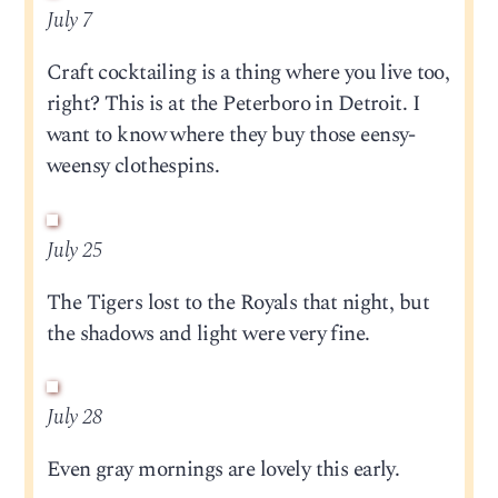
July 7
Craft cocktailing is a thing where you live too,
right? This is at the Peterboro in Detroit. I
want to know where they buy those eensy-
weensy clothespins.
July 25
The Tigers lost to the Royals that night, but
the shadows and light were very fine.
July 28
Even gray mornings are lovely this early.