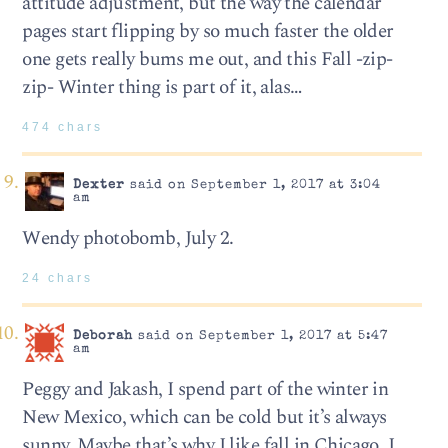
attitude adjustment, but the way the calendar
pages start flipping by so much faster the older
one gets really bums me out, and this Fall -zip-
zip- Winter thing is part of it, alas…
474 chars
Dexter
said on September 1, 2017 at 3:04
am
Wendy photobomb, July 2.
24 chars
Deborah
said on September 1, 2017 at 5:47
am
Peggy and Jakash, I spend part of the winter in
New Mexico, which can be cold but it’s always
sunny. Maybe that’s why I like fall in Chicago. I