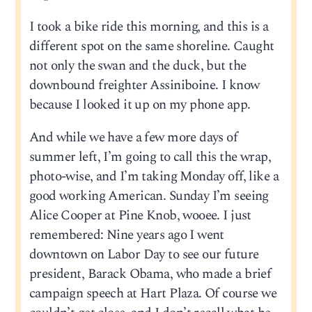
I took a bike ride this morning, and this is a
different spot on the same shoreline. Caught
not only the swan and the duck, but the
downbound freighter Assiniboine. I know
because I looked it up on my phone app.
And while we have a few more days of
summer left, I’m going to call this the wrap,
photo-wise, and I’m taking Monday off, like a
good working American. Sunday I’m seeing
Alice Cooper at Pine Knob, wooee. I just
remembered: Nine years ago I went
downtown on Labor Day to see our future
president, Barack Obama, who made a brief
campaign speech at Hart Plaza. Of course we