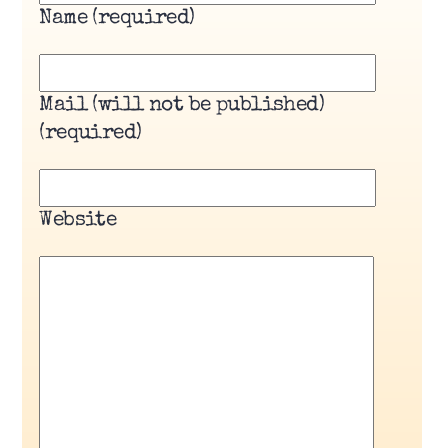
Name (required)
Mail (will not be published)
(required)
Website