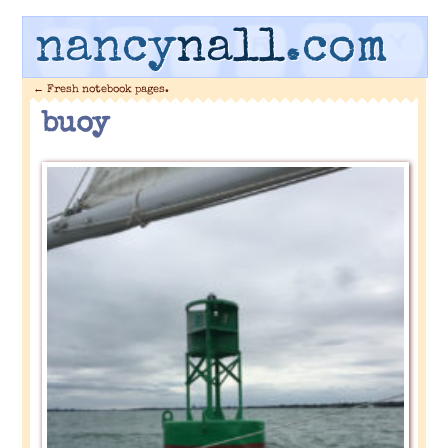
nancy
nall
.com
←
Fresh notebook pages.
buoy