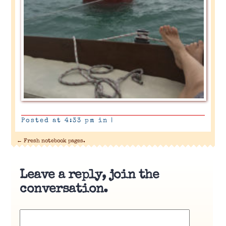
Posted at 4:33 pm in
|
←
Fresh notebook pages.
Leave a reply, join the
conversation.