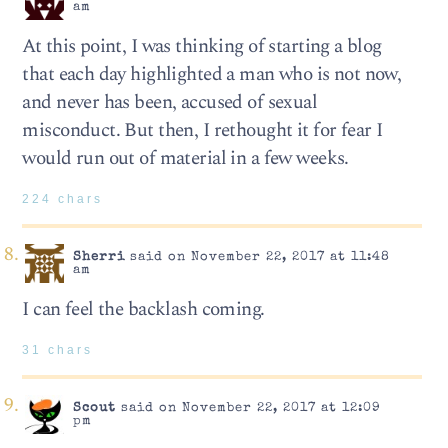
am
At this point, I was thinking of starting a blog
that each day highlighted a man who is not now,
and never has been, accused of sexual
misconduct. But then, I rethought it for fear I
would run out of material in a few weeks.
224 chars
Sherri
said on November 22, 2017 at 11:48
am
I can feel the backlash coming.
31 chars
Scout
said on November 22, 2017 at 12:09
pm