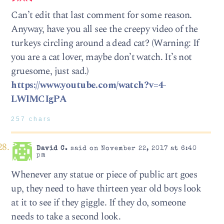
Can’t edit that last comment for some reason.
Anyway, have you all see the creepy video of the
turkeys circling around a dead cat? (Warning: If
you are a cat lover, maybe don’t watch. It’s not
gruesome, just sad.)
https://www.youtube.com/watch?v=4-
LWlMCIgPA
257 chars
David C.
said on November 22, 2017 at 6:40
pm
Whenever any statue or piece of public art goes
up, they need to have thirteen year old boys look
at it to see if they giggle. If they do, someone
needs to take a second look.