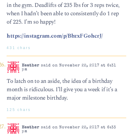
in the gym. Deadlifts of 235 lbs for 3 reps twice,
when I hadn’t been able to consistently do 1 rep
of 225. I’m so happy!
https://instagram.com/p/BbzxFGohcrJ/
431 chars
Heather
said on November 22, 2017 at 6:31
pm
To latch on to an aside, the idea of a birthday
month is ridiculous. I’ll give you a week if it’s a
major milestone birthday.
125 chars
Heather
said on November 22, 2017 at 6:33
pm