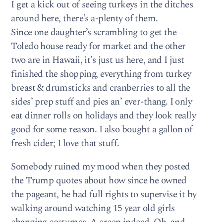
I get a kick out of seeing turkeys in the ditches
around here, there’s a-plenty of them.
Since one daughter’s scrambling to get the
Toledo house ready for market and the other
two are in Hawaii, it’s just us here, and I just
finished the shopping, everything from turkey
breast & drumsticks and cranberries to all the
sides’ prep stuff and pies an’ ever-thang. I only
eat dinner rolls on holidays and they look really
good for some reason. I also bought a gallon of
fresh cider; I love that stuff.
Somebody ruined my mood when they posted
the Trump quotes about how since he owned
the pageant, he had full rights to supervise it by
walking around watching 15 year old girls