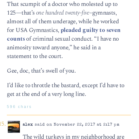
That scumpit of a doctor who molested up to
125—that’s
one hundred twenty-five
–gymnasts,
almost all of them underage, while he worked
for USA Gymnastics,
pleaded guilty to seven
counts
of criminal sexual conduct. “I have no
animosity toward anyone,” he said in a
statement to the court.
Gee, doc, that’s swell of you.
I’d like to throttle the bastard, except I’d have to
get at the end of a very long line.
596 chars
alex
said on November 22, 2017 at 2:17 pm
The wild turkeys in my neighborhood are