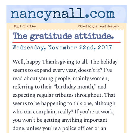
nancy
nall
.com
←
Exit Charlie.
Piled higher and deeper.
→
The gratitude attitude.
Wednesday, November 22nd, 2017
Well, happy Thanksgiving to all. The holiday
seems to expand every year, doesn’t it? I’ve
read about young people, mainly women,
referring to their “birthday month,” and
expecting regular tributes throughout. That
seems to be happening to this one, although
who can complain, really? If you’re at work,
you won’t be getting anything important
done, unless you’re a police officer or an