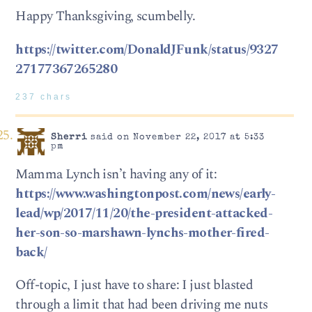
Happy Thanksgiving, scumbelly.
https://twitter.com/DonaldJFunk/status/9327
27177367265280
237 chars
Sherri
said on November 22, 2017 at 5:33
pm
Mamma Lynch isn’t having any of it:
https://www.washingtonpost.com/news/early-
lead/wp/2017/11/20/the-president-attacked-
her-son-so-marshawn-lynchs-mother-fired-
back/
Off-topic, I just have to share: I just blasted
through a limit that had been driving me nuts