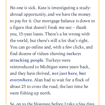
No one is sick. Kate is investigating a study-
abroad opportunity, and we have the money
to pay for it. Our mortgage balance is down to
a figure that doesn’t freak me out – thank
you, 15-year loans. There’s a lot wrong with
the world, but there’s still a lot that’s right.
You can go online and, with a few clicks, and
find dozens of videos showing
turkeys
attacking people.
Turkeys were
reintroduced to Michigan some years back,
and they have thrived,
not just here, but
everywhere.
Alan had to wait for a flock of
about 25 to cross the road, the last time he
went fishing up north.
So, on to the bloggage before I take a few days