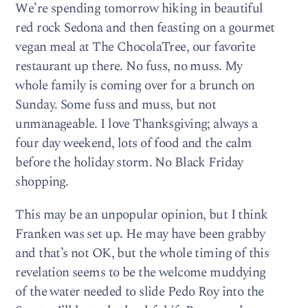
We’re spending tomorrow hiking in beautiful
red rock Sedona and then feasting on a gourmet
vegan meal at The ChocolaTree, our favorite
restaurant up there. No fuss, no muss. My
whole family is coming over for a brunch on
Sunday. Some fuss and muss, but not
unmanageable. I love Thanksgiving; always a
four day weekend, lots of food and the calm
before the holiday storm. No Black Friday
shopping.
This may be an unpopular opinion, but I think
Franken was set up. He may have been grabby
and that’s not OK, but the whole timing of this
revelation seems to be the welcome muddying
of the water needed to slide Pedo Roy into the