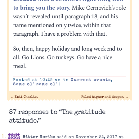
to bring you the story.
Mike Cernovich’s role
wasn’t revealed until paragraph 18, and his
name mentioned only twice, within that
paragraph. I have a problem with that.
So, then, happy holiday and long weekend to
all. Go Lions. Go turkeys. Go have a nice
meal.
Posted at 10:25 am in
Current events
,
Same ol' same ol'
|
←
Exit Charlie.
Piled higher and deeper.
→
87 responses to “The gratitude
attitude.”
Bitter Scribe
said on November 22, 2017 at