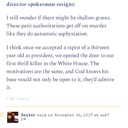
director-spokesman-resigns/
I still wonder if there might be shallow graves.
These petit authoritarians get off on murder
like they do autoerotic asphyxiation.
I think once we accepted a rapist of a thirteen
year old as president, we opened the door to our
first thrill killer in the White House. The
motivations are the same, and God knows his
base would not only be open to it, they’d admire
it.
738 chars
Dexter
said on November 22, 2017 at 4:47
pm