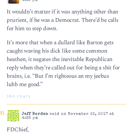
4:12 pm
It wouldn’t matter if it was anything other than
prurient, if he was a Democrat. There’d be calls
for him to step down.
It’s more that when a dullard like Barton gets
caught waving his dick like some common
heathen, it negates the inevitable Republican
reply when they’re called out for being a shit for
brains, i.e. “But I’m righteous an my jeebus
lubb me good.”
364 chars
Jeff Borden
said on November 22, 2017 at
4:36 pm
FDChief,