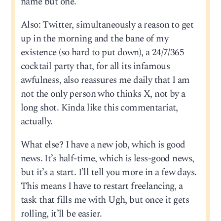
name but one.
Also: Twitter, simultaneously a reason to get
up in the morning and the bane of my
existence (so hard to put down), a 24/7/365
cocktail party that, for all its infamous
awfulness, also reassures me daily that I am
not the only person who thinks X, not by a
long shot. Kinda like this commentariat,
actually.
What else? I have a new job, which is good
news. It’s half-time, which is less-good news,
but it’s a start. I’ll tell you more in a few days.
This means I have to restart freelancing, a
task that fills me with Ugh, but once it gets
rolling, it’ll be easier.