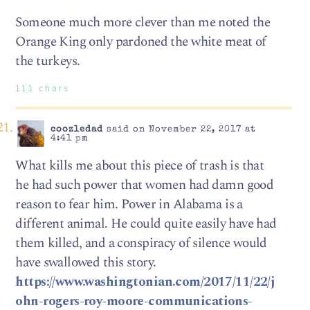
Someone much more clever than me noted the
Orange King only pardoned the white meat of
the turkeys.
111 chars
coozledad
said on November 22, 2017 at
4:41 pm
What kills me about this piece of trash is that
he had such power that women had damn good
reason to fear him. Power in Alabama is a
different animal. He could quite easily have had
them killed, and a conspiracy of silence would
have swallowed this story.
https://www.washingtonian.com/2017/11/22/j
ohn-rogers-roy-moore-communications-