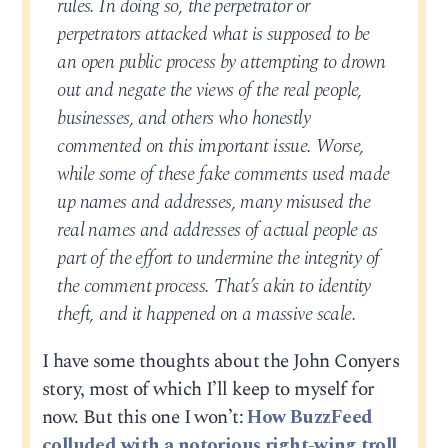
rules. In doing so, the perpetrator or
perpetrators attacked what is supposed to be
an open public process by attempting to drown
out and negate the views of the real people,
businesses, and others who honestly
commented on this important issue. Worse,
while some of these fake comments used made
up names and addresses, many misused the
real names and addresses of actual people as
part of the effort to undermine the integrity of
the comment process. That’s akin to identity
theft, and it happened on a massive scale.
I have some thoughts about the John Conyers
story, most of which I’ll keep to myself for
now. But this one I won’t:
How BuzzFeed
colluded with a notorious right-wing troll