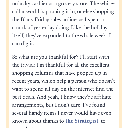
unlucky cashier at a grocery store. The white-
collar world is phoning it in, or else shopping
the Black Friday sales online, as I spent a
chunk of yesterday doing. Like the holiday
itself, they’ve expanded to the whole week. I
can dig it.
So what are you thankful for? I’ll start with
the trivial: I’m thankful for all the excellent
shopping columns that have popped up in
recent years, which help a person who doesn’t
want to spend all day on the internet find the
best deals. And yeah, I know they’re affiliate
arrangements, but I don’t care. I’ve found
several handy items I never would have even
known about thanks to
the Strategist
, to