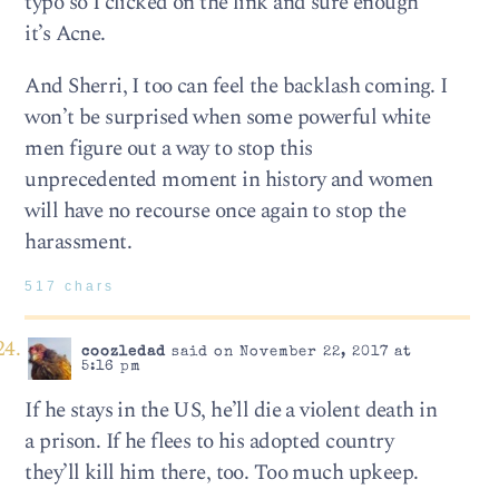
typo so I clicked on the link and sure enough
it’s Acne.
And Sherri, I too can feel the backlash coming. I
won’t be surprised when some powerful white
men figure out a way to stop this
unprecedented moment in history and women
will have no recourse once again to stop the
harassment.
517 chars
coozledad
said on November 22, 2017 at
5:16 pm
If he stays in the US, he’ll die a violent death in
a prison. If he flees to his adopted country
they’ll kill him there, too. Too much upkeep.