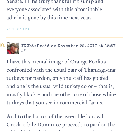
Senate. I’ll be truly thankful if tRump and
everyone associated with this abominable
admin is gone by this time next year.
752 chars
FDChief
said on November 22, 2017 at 12:57
pm
I have this mental image of Orange Foolius
confronted with the usual pair of Thanksgiving
turkeys for pardon, only the staff has goofed
and one is the usual wild turkey color – that is,
mostly black – and the other one of those white
turkeys that you see in commercial farms.
And to the horror of the assembled crowd
Crock-o-bile Dumm-ee proceeds to pardon the