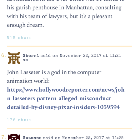
his garish penthouse in Manhattan, consulting
with his team of lawyers, but it’s a pleasant
enough dream.
515 chars
Sherri
said on November 22, 2017 at 11:21
am
John Lasseter is a god in the computer
animation world:
https://www.hollywoodreporter.com/news/joh
n-lasseters-pattern-alleged-misconduct-
detailed-by-disney-pixar-insiders-1059594
178 chars
Suzanne
said on November 22, 2017 at 11:25