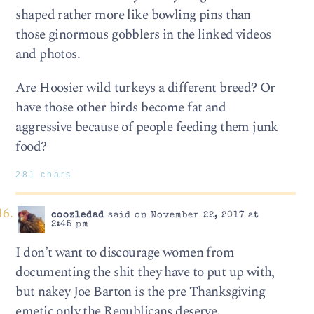
shaped rather more like bowling pins than
those ginormous gobblers in the linked videos
and photos.
Are Hoosier wild turkeys a different breed? Or
have those other birds become fat and
aggressive because of people feeding them junk
food?
281 chars
coozledad
said on November 22, 2017 at
2:45 pm
I don’t want to discourage women from
documenting the shit they have to put up with,
but nakey Joe Barton is the pre Thanksgiving
emetic only the Republicans deserve.