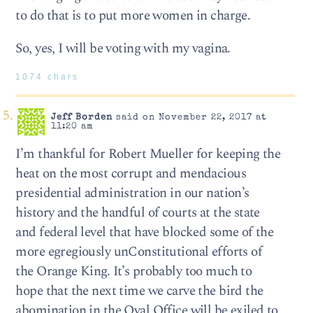
to do that is to put more women in charge.
So, yes, I will be voting with my vagina.
1074 chars
Jeff Borden
said on November 22, 2017 at
11:20 am
I’m thankful for Robert Mueller for keeping the
heat on the most corrupt and mendacious
presidential administration in our nation’s
history and the handful of courts at the state
and federal level that have blocked some of the
more egregiously unConstitutional efforts of
the Orange King. It’s probably too much to
hope that the next time we carve the bird the
abomination in the Oval Office will be exiled to