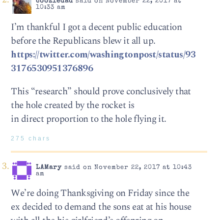
coozledad
said on November 22, 2017 at
10:33 am
I’m thankful I got a decent public education
before the Republicans blew it all up.
https://twitter.com/washingtonpost/status/93
3176530951376896
This “research” should prove conclusively that
the hole created by the rocket is
in direct proportion to the hole flying it.
275 chars
LAMary
said on November 22, 2017 at 10:43
am
We’re doing Thanksgiving on Friday since the
ex decided to demand the sons eat at his house