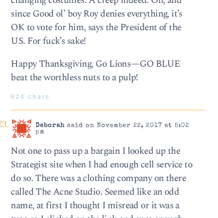
changing costumes. A creep indeed. Oh, and
since Good ol’ boy Roy denies everything, it’s
OK to vote for him, says the President of the
US. For fuck’s sake!
Happy Thanksgiving, Go Lions—GO BLUE
beat the worthless nuts to a pulp!
924 chars
Deborah
said on November 22, 2017 at 5:02
pm
Not one to pass up a bargain I looked up the
Strategist site when I had enough cell service to
do so. There was a clothing company on there
called The Acne Studio. Seemed like an odd
name, at first I thought I misread or it was a