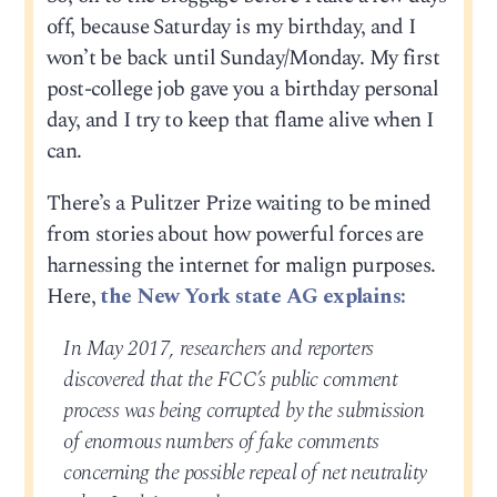
off, because Saturday is my birthday, and I
won’t be back until Sunday/Monday. My first
post-college job gave you a birthday personal
day, and I try to keep that flame alive when I
can.
There’s a Pulitzer Prize waiting to be mined
from stories about how powerful forces are
harnessing the internet for malign purposes.
Here,
the New York state AG explains:
In May 2017, researchers and reporters
discovered that the FCC’s public comment
process was being corrupted by the submission
of enormous numbers of fake comments
concerning the possible repeal of net neutrality