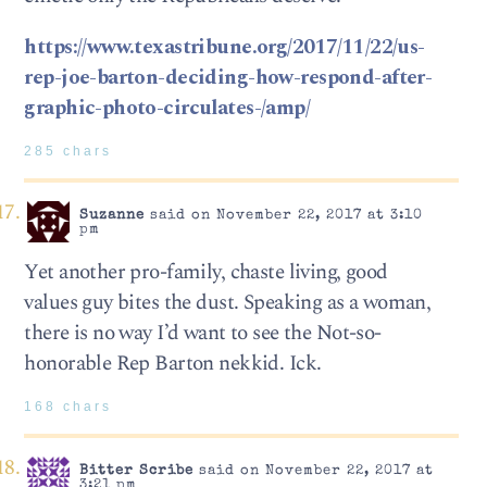
https://www.texastribune.org/2017/11/22/us-
rep-joe-barton-deciding-how-respond-after-
graphic-photo-circulates-/amp/
285 chars
Suzanne
said on November 22, 2017 at 3:10
pm
Yet another pro-family, chaste living, good
values guy bites the dust. Speaking as a woman,
there is no way I’d want to see the Not-so-
honorable Rep Barton nekkid. Ick.
168 chars
Bitter Scribe
said on November 22, 2017 at
3:21 pm