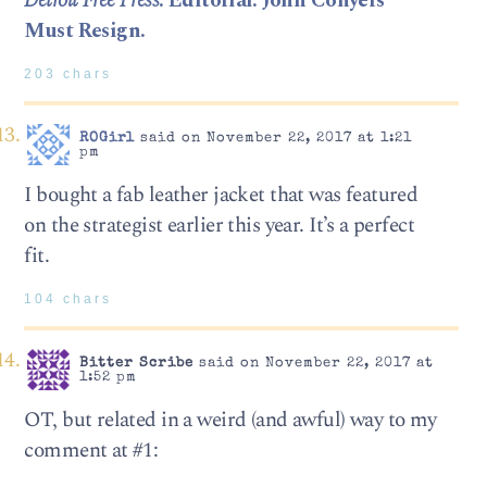
Detroit Free Press
: Editorial: John Conyers
Must Resign.
203 chars
ROGirl
said on November 22, 2017 at 1:21
pm
I bought a fab leather jacket that was featured
on the strategist earlier this year. It’s a perfect
fit.
104 chars
Bitter Scribe
said on November 22, 2017 at
1:52 pm
OT, but related in a weird (and awful) way to my
comment at #1: