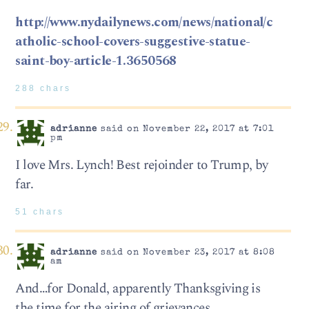
http://www.nydailynews.com/news/national/c
atholic-school-covers-suggestive-statue-
saint-boy-article-1.3650568
288 chars
adrianne
said on November 22, 2017 at 7:01
pm
I love Mrs. Lynch! Best rejoinder to Trump, by
far.
51 chars
adrianne
said on November 23, 2017 at 8:08
am
And…for Donald, apparently Thanksgiving is
the time for the airing of grievances.