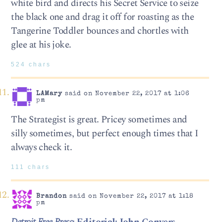
white bird and directs his Secret Service to seize
the black one and drag it off for roasting as the
Tangerine Toddler bounces and chortles with
glee at his joke.
524 chars
LAMary
said on November 22, 2017 at 1:06
pm
The Strategist is great. Pricey sometimes and
silly sometimes, but perfect enough times that I
always check it.
111 chars
Brandon
said on November 22, 2017 at 1:18
pm