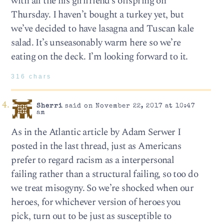
with all the his girlfriend’s offspring on
Thursday. I haven’t bought a turkey yet, but
we’ve decided to have lasagna and Tuscan kale
salad. It’s unseasonably warm here so we’re
eating on the deck. I’m looking forward to it.
316 chars
Sherri
said on November 22, 2017 at 10:47
am
As in the Atlantic article by Adam Serwer I
posted in the last thread, just as Americans
prefer to regard racism as a interpersonal
failing rather than a structural failing, so too do
we treat misogyny. So we’re shocked when our
heroes, for whichever version of heroes you
pick, turn out to be just as susceptible to