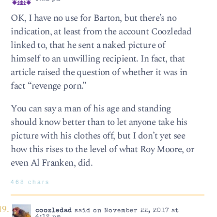
OK, I have no use for Barton, but there’s no
indication, at least from the account Coozledad
linked to, that he sent a naked picture of
himself to an unwilling recipient. In fact, that
article raised the question of whether it was in
fact “revenge porn.”
You can say a man of his age and standing
should know better than to let anyone take his
picture with his clothes off, but I don’t yet see
how this rises to the level of what Roy Moore, or
even Al Franken, did.
468 chars
coozledad
said on November 22, 2017 at