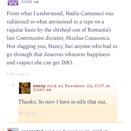
10:32 am
From what I understand, Nadia Comaneci was
subjected to what amounted to a rape on a
regular basis by the shitheel son of Romania’s
last Communist dictator, Nicolae Ceaucescu.
Not slagging you, Nancy, but anyone who had to
go through that deserves whatever happiness
and respect she can get IMO.
295 chars
nancy
said on November 22, 2017 at
10:40 am
Thanks. So now I have to edit that out.
39 chars