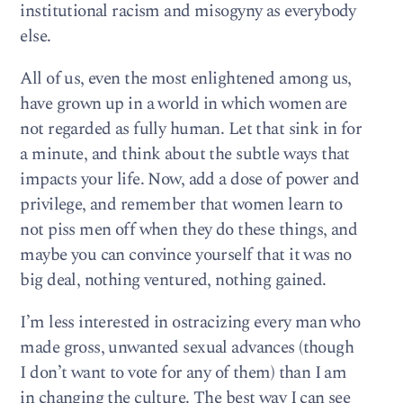
institutional racism and misogyny as everybody
else.
All of us, even the most enlightened among us,
have grown up in a world in which women are
not regarded as fully human. Let that sink in for
a minute, and think about the subtle ways that
impacts your life. Now, add a dose of power and
privilege, and remember that women learn to
not piss men off when they do these things, and
maybe you can convince yourself that it was no
big deal, nothing ventured, nothing gained.
I’m less interested in ostracizing every man who
made gross, unwanted sexual advances (though
I don’t want to vote for any of them) than I am
in changing the culture. The best way I can see