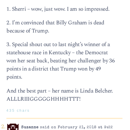
1. Sherri – wow, just wow. I am so impressed.
2. I’m convinced that Billy Graham is dead
because of Trump.
3. Special shout out to last night’s winner of a
statehouse race in Kentucky – the Democrat
won her seat back, beating her challenger by 36
points in a district that Trump won by 49
points.
And the best part – her name is Linda Belcher.
ALLLRIIIGGGGGHHHHTTT!
435 chars
Suzanne
said on February 21, 2018 at 9:22