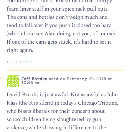
countertop? I like it. Put some of that bumpy
foam liner stuff in your spice rack pull outs.
The cans and bottles don’t weigh much and
tend to fall over if you push it closed too hard
(which I can see Alan doing, not you, of course).
If one of the cans gets stuck, it’s hard to set it
right again.
1037 chars
Jeff Borden
said on February 21, 2018 at
10:46 am
David Brooks is just awful. Not as awful as John
Kass (the K is silent) in today’s Chicago Tribune,
who blasts liberals for their concern about
schoolchildren being slaughtered by gun
violence, while showing indifference to the