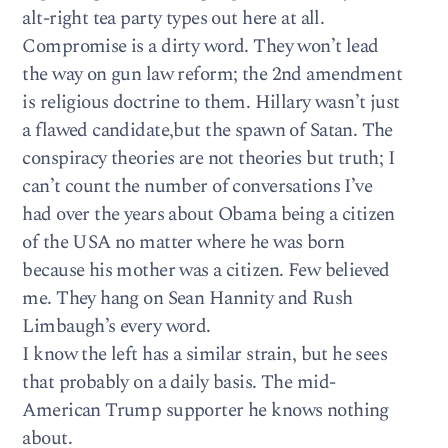
alt-right tea party types out here at all.
Compromise is a dirty word. They won’t lead
the way on gun law reform; the 2nd amendment
is religious doctrine to them. Hillary wasn’t just
a flawed candidate,but the spawn of Satan. The
conspiracy theories are not theories but truth; I
can’t count the number of conversations I’ve
had over the years about Obama being a citizen
of the USA no matter where he was born
because his mother was a citizen. Few believed
me. They hang on Sean Hannity and Rush
Limbaugh’s every word.
I know the left has a similar strain, but he sees
that probably on a daily basis. The mid-
American Trump supporter he knows nothing
about.