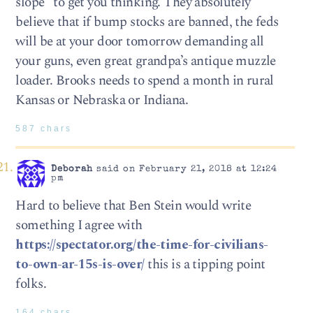
slope” to get you thinking. They absolutely
believe that if bump stocks are banned, the feds
will be at your door tomorrow demanding all
your guns, even great grandpa’s antique muzzle
loader. Brooks needs to spend a month in rural
Kansas or Nebraska or Indiana.
587 chars
Deborah
said on February 21, 2018 at 12:24
pm
Hard to believe that Ben Stein would write
something I agree with
https://spectator.org/the-time-for-civilians-
to-own-ar-15s-is-over/
this is a tipping point
folks.
164 chars