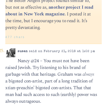
The Better Angels project sounds similar to,
but not as effective as,
another project I read
about in New York magazine.
I posted it at
the time, but I encourage you to read it. It’s
pretty devastating.
477 chars
susan
said on February 21, 2018 at 1:02 pm
Nancy @24 – You must not have been
raised Jewish. Try listening to his brand of
garbage with that heritage. Graham was
always
a bigoted con-artist, part of a long tradition of
xtian-preachin’ bigoted con-artists. That that
man had such access to such (earthly) power was
always outrageous.