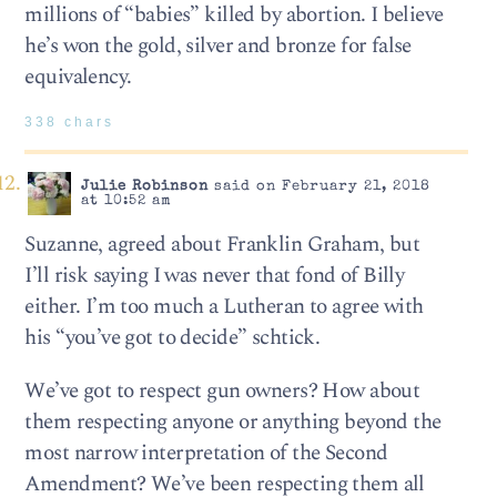
millions of “babies” killed by abortion. I believe
he’s won the gold, silver and bronze for false
equivalency.
338 chars
Julie Robinson
said on February 21, 2018
at 10:52 am
Suzanne, agreed about Franklin Graham, but
I’ll risk saying I was never that fond of Billy
either. I’m too much a Lutheran to agree with
his “you’ve got to decide” schtick.
We’ve got to respect gun owners? How about
them respecting anyone or anything beyond the
most narrow interpretation of the Second
Amendment? We’ve been respecting them all