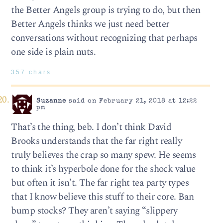
the Better Angels group is trying to do, but then
Better Angels thinks we just need better
conversations without recognizing that perhaps
one side is plain nuts.
357 chars
Suzanne
said on February 21, 2018 at 12:22
pm
That’s the thing, beb. I don’t think David
Brooks understands that the far right really
truly believes the crap so many spew. He seems
to think it’s hyperbole done for the shock value
but often it isn’t. The far right tea party types
that I know believe this stuff to their core. Ban
bump stocks? They aren’t saying “slippery