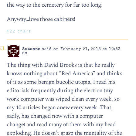
the way to the cemetery for far too long.
Anyway…love those cabinets!
422 chars
Suzanne
said on February 21, 2018 at 10:53
am
The thing with David Brooks is that he really
knows nothing about “Red America” and thinks
of it as some benign bucolic utopia. I read his
editorials frequently during the election (my
work computer was wiped clean every week, so
my 10 articles began anew every week. That,
sadly, has changed now with a computer
change) and read many of them with my head
exploding. He doesn’t grasp the mentality of the