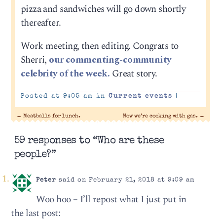
pizza and sandwiches will go down shortly
thereafter.
Work meeting, then editing. Congrats to
Sherri,
our commenting-community
celebrity of the week.
Great story.
Posted at 9:05 am in
Current events
|
←
Meatballs for lunch.
Now we’re cooking with gas.
→
59 responses to “Who are these
people?”
Peter
said on February 21, 2018 at 9:09 am
Woo hoo – I’ll repost what I just put in
the last post: