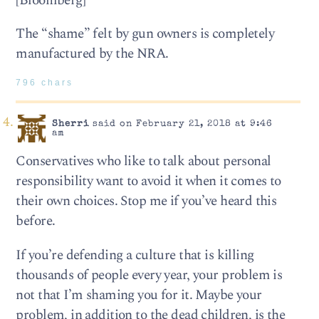
[Bloomberg]
The “shame” felt by gun owners is completely
manufactured by the NRA.
796 chars
Sherri
said on February 21, 2018 at 9:46
am
Conservatives who like to talk about personal
responsibility want to avoid it when it comes to
their own choices. Stop me if you’ve heard this
before.
If you’re defending a culture that is killing
thousands of people every year, your problem is
not that I’m shaming you for it. Maybe your
problem, in addition to the dead children, is the