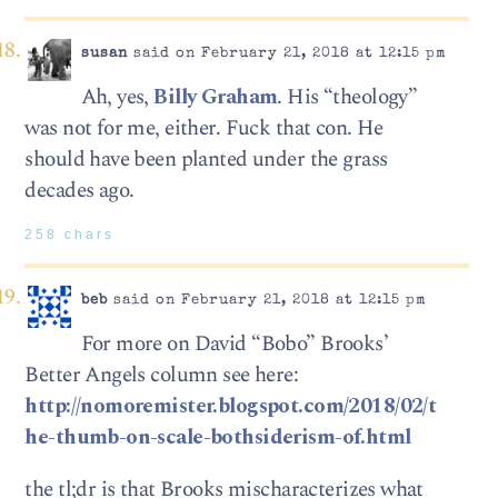
susan
said on February 21, 2018 at 12:15 pm
Ah, yes,
Billy Graham
. His “theology”
was not for me, either. Fuck that con. He
should have been planted under the grass
decades ago.
258 chars
beb
said on February 21, 2018 at 12:15 pm
For more on David “Bobo” Brooks’
Better Angels column see here:
http://nomoremister.blogspot.com/2018/02/t
he-thumb-on-scale-bothsiderism-of.html
the tl;dr is that Brooks mischaracterizes what