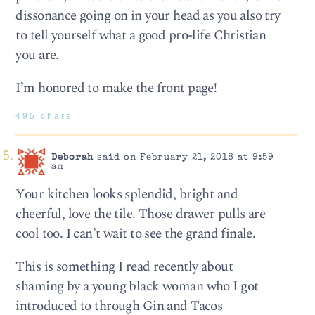
dissonance going on in your head as you also try
to tell yourself what a good pro-life Christian
you are.
I’m honored to make the front page!
495 chars
Deborah
said on February 21, 2018 at 9:59
am
Your kitchen looks splendid, bright and
cheerful, love the tile. Those drawer pulls are
cool too. I can’t wait to see the grand finale.
This is something I read recently about
shaming by a young black woman who I got
introduced to through Gin and Tacos