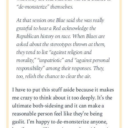
“de-monsterize” themselves.
At that session one Blue said she was really
grateful to hear a Red acknowledge the
Republican history on race. When Blues are
asked about the stereotypes thrown at them,
they tend to list “against religion and
morality,” “unpatriotic” and “against personal
responsibility” among their responses. They,
too, relish the chance to clear the air.
I have to put this stuff aside because it makes
me crazy to think about it too deeply. It’s the
ultimate both-sidesing and it can make a
reasonable person feel like they’re being
gaslit. I’m happy to de-monsterize anyone,