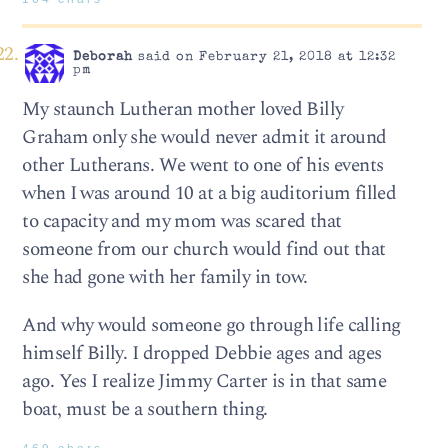
Deborah
said on February 21, 2018 at 12:32
pm
My staunch Lutheran mother loved Billy
Graham only she would never admit it around
other Lutherans. We went to one of his events
when I was around 10 at a big auditorium filled
to capacity and my mom was scared that
someone from our church would find out that
she had gone with her family in tow.
And why would someone go through life calling
himself Billy. I dropped Debbie ages and ages
ago. Yes I realize Jimmy Carter is in that same
boat, must be a southern thing.