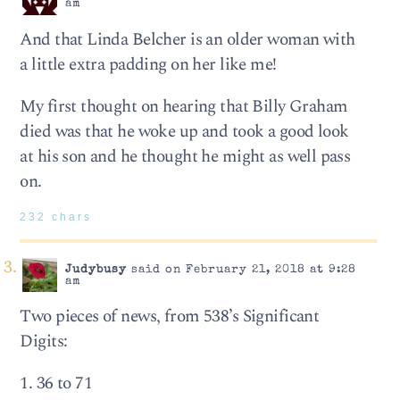
am
And that Linda Belcher is an older woman with
a little extra padding on her like me!
My first thought on hearing that Billy Graham
died was that he woke up and took a good look
at his son and he thought he might as well pass
on.
232 chars
Judybusy
said on February 21, 2018 at 9:28
am
Two pieces of news, from 538’s Significant
Digits:
1. 36 to 71