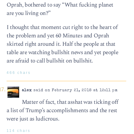
Oprah, bothered to say “What fucking planet
are you living on?”
I thought that moment cut right to the heart of
the problem and yet 60 Minutes and Oprah
skirted right around it. Half the people at that
table are watching bullshit news and yet people
are afraid to call bullshit on bullshit.
466 chars
alex
said on February 21, 2018 at 12:11 pm
Matter of fact, that asshat was ticking off
a list of Trump’s accomplishments and the rest
were just as ludicrous.
114 chars