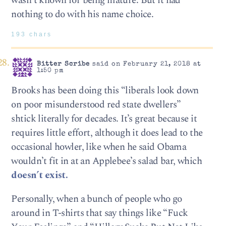
wasn’t known for being mature. But it had
nothing to do with his name choice.
193 chars
Bitter Scribe
said on February 21, 2018 at
1:50 pm
Brooks has been doing this “liberals look down
on poor misunderstood red state dwellers”
shtick literally for decades. It’s great because it
requires little effort, although it does lead to the
occasional howler, like when he said Obama
wouldn’t fit in at an Applebee’s salad bar, which
doesn’t exist.
Personally, when a bunch of people who go
around in T-shirts that say things like “Fuck