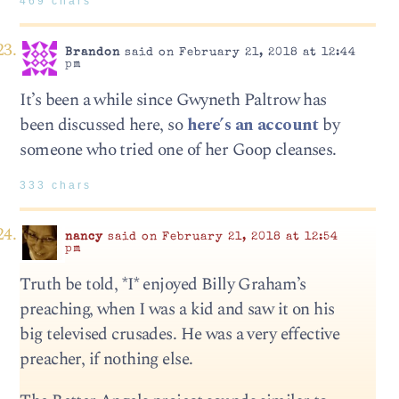
469 chars
Brandon
said on February 21, 2018 at 12:44
pm
It’s been a while since Gwyneth Paltrow has
been discussed here, so
here’s an account
by
someone who tried one of her Goop cleanses.
333 chars
nancy
said on February 21, 2018 at 12:54
pm
Truth be told, *I* enjoyed Billy Graham’s
preaching, when I was a kid and saw it on his
big televised crusades. He was a very effective
preacher, if nothing else.