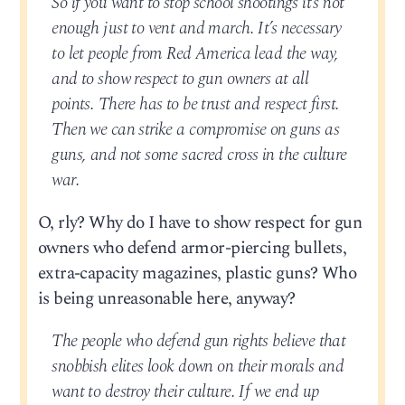
So if you want to stop school shootings it’s not
enough just to vent and march. It’s necessary
to let people from Red America lead the way,
and to show respect to gun owners at all
points. There has to be trust and respect first.
Then we can strike a compromise on guns as
guns, and not some sacred cross in the culture
war.
O, rly? Why do I have to show respect for gun
owners who defend armor-piercing bullets,
extra-capacity magazines, plastic guns? Who
is being unreasonable here, anyway?
The people who defend gun rights believe that
snobbish elites look down on their morals and
want to destroy their culture. If we end up