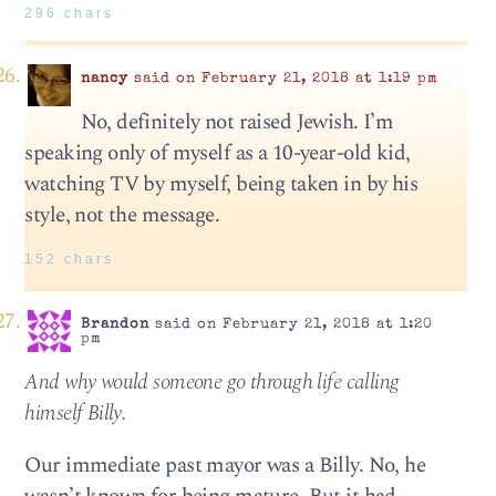
296 chars
nancy
said on February 21, 2018 at 1:19 pm
No, definitely not raised Jewish. I’m
speaking only of myself as a 10-year-old kid,
watching TV by myself, being taken in by his
style, not the message.
152 chars
Brandon
said on February 21, 2018 at 1:20
pm
And why would someone go through life calling
himself Billy.
Our immediate past mayor was a Billy. No, he