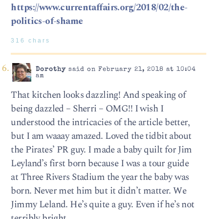
https://www.currentaffairs.org/2018/02/the-
politics-of-shame
316 chars
Dorothy
said on February 21, 2018 at 10:04
am
That kitchen looks dazzling! And speaking of
being dazzled – Sherri – OMG!! I wish I
understood the intricacies of the article better,
but I am waaay amazed. Loved the tidbit about
the Pirates’ PR guy. I made a baby quilt for Jim
Leyland’s first born because I was a tour guide
at Three Rivers Stadium the year the baby was
born. Never met him but it didn’t matter. We
Jimmy Leland. He’s quite a guy. Even if he’s not
terribly bright.