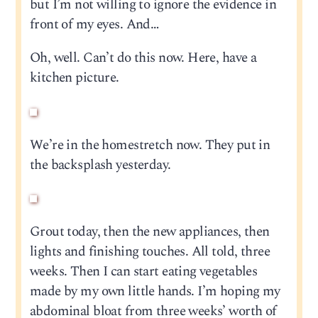
but I’m not willing to ignore the evidence in
front of my eyes. And…
Oh, well. Can’t do this now. Here, have a
kitchen picture.
We’re in the homestretch now. They put in
the backsplash yesterday.
Grout today, then the new appliances, then
lights and finishing touches. All told, three
weeks. Then I can start eating vegetables
made by my own little hands. I’m hoping my
abdominal bloat from three weeks’ worth of