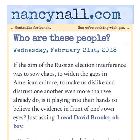
nancy
nall
.com
←
Meatballs for lunch.
Now we’re cooking with gas.
→
Who are these people?
Wednesday, February 21st, 2018
If the aim of the Russian election interference
was to sow chaos, to widen the gaps in
American culture, to make us dislike and
distrust one another even more than we
already do, is it playing into their hands to
believe the evidence in front of one’s own
eyes? Just asking.
I read David Brooks, oh
boy: