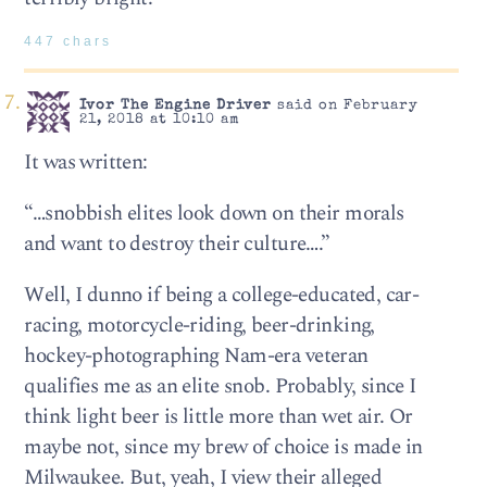
447 chars
Ivor The Engine Driver
said on February
21, 2018 at 10:10 am
It was written:
“…snobbish elites look down on their morals
and want to destroy their culture….”
Well, I dunno if being a college-educated, car-
racing, motorcycle-riding, beer-drinking,
hockey-photographing Nam-era veteran
qualifies me as an elite snob. Probably, since I
think light beer is little more than wet air. Or
maybe not, since my brew of choice is made in
Milwaukee. But, yeah, I view their alleged