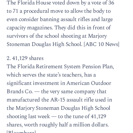
The Florida House voted down by a vote of 36
to 71 a procedural move to allow the body to
even consider banning assault rifles and large
capacity magazines. They did this in front of
survivors of the school shooting at Marjory
Stoneman Douglas High School. [ABC 10 News]
2. 41,129 shares
The Florida Retirement System Pension Plan,
which serves the state’s teachers, has a
significant investment in American Outdoor
Brands Co. — the very same company that
manufactured the AR-15 assault rifle used in
the Marjory Stoneman Douglas High School
shooting last week — to the tune of 41,129
shares, worth roughly half a million dollars.