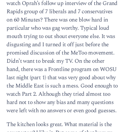
watch Oprah’s follow up interview of the Grand
Rapids group of 7 liberals and 7 conservatives
on 60 Minutes? There was one blow hard in
particular who was gag worthy. Typical loud
mouth trying to out shout everyone else. It was
disgusting and I turned it off just before the
promised discussion of the MeToo movement.
Didn’t want to break my TV. On the other
hand, there was a Frontline program on WOSU
last night (part 1) that was very good about why
the Middle East is such a mess. Good enough to
watch Part 2. Although they tried almost too
hard not to show any bias and many questions
were left with no answers or even good guesses.
The kitchen looks great. What material is the