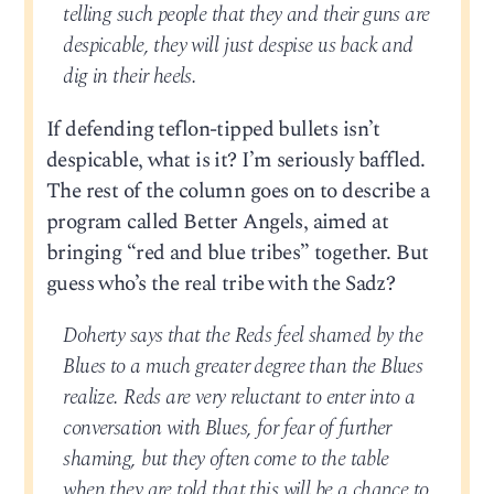
telling such people that they and their guns are
despicable, they will just despise us back and
dig in their heels.
If defending teflon-tipped bullets isn’t
despicable, what is it? I’m seriously baffled.
The rest of the column goes on to describe a
program called Better Angels, aimed at
bringing “red and blue tribes” together. But
guess who’s the real tribe with the Sadz?
Doherty says that the Reds feel shamed by the
Blues to a much greater degree than the Blues
realize. Reds are very reluctant to enter into a
conversation with Blues, for fear of further
shaming, but they often come to the table
when they are told that this will be a chance to