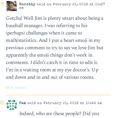
Dorothy
said on February 21, 2018 at 10:37
am
Gotcha! Well Jim is plenty smart about being a
baseball manager. I was referring to his
(perhaps) challenges when it came to
math/statistics. And I put a heart emoji in my
previous comment to try to say we love Jim but
apparently the emoji things don’t work in
comments. I didn’t catch it in time to edit it.
I’m in a waiting room at my eye doctor’s. Up
and down and in and out of various rooms.
404 chars
Pam
said on February 21, 2018 at 10:44 am
Indeed, who are these people? Did you