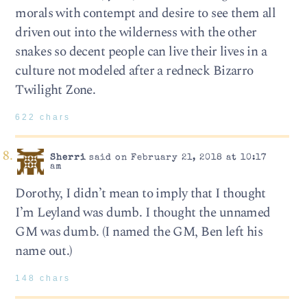
morals with contempt and desire to see them all
driven out into the wilderness with the other
snakes so decent people can live their lives in a
culture not modeled after a redneck Bizarro
Twilight Zone.
622 chars
Sherri
said on February 21, 2018 at 10:17
am
Dorothy, I didn’t mean to imply that I thought
I’m Leyland was dumb. I thought the unnamed
GM was dumb. (I named the GM, Ben left his
name out.)
148 chars