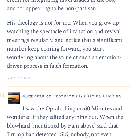
and for appearing to be non-partisan.
His theology is not for me. When you grow up
watching the spectacle of invitation and revival
meetings regularly, and notice that a significant
number keep coming forward, you start
wondering about the value of such an emotion-
driven process in faith formation.
582 chars
alex
said on February 21, 2018 at 11:39 am
I saw the Oprah thing on 60 Minutes and
wondered if they edited anything out. When the
blowhard (mentioned by Pam above) said that
Trump had defeated ISIS, nobody, not even