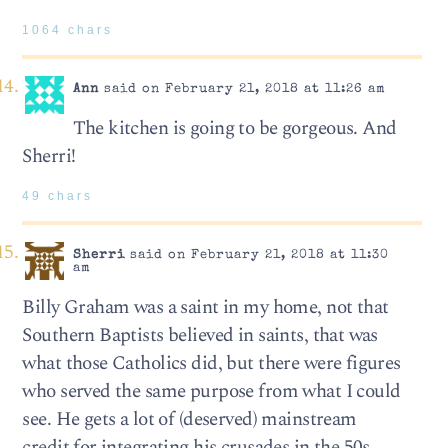
1064 chars
Ann
said on February 21, 2018 at 11:26 am
The kitchen is going to be gorgeous. And
Sherri!
49 chars
Sherri
said on February 21, 2018 at 11:30
am
Billy Graham was a saint in my home, not that
Southern Baptists believed in saints, that was
what those Catholics did, but there were figures
who served the same purpose from what I could
see. He gets a lot of (deserved) mainstream
credit for integrating his crusades in the 50s,