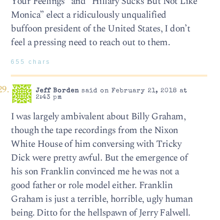
Your Feelings” and “Hillary Sucks But Not Like
Monica” elect a ridiculously unqualified
buffoon president of the United States, I don’t
feel a pressing need to reach out to them.
655 chars
Jeff Borden
said on February 21, 2018 at
2:43 pm
I was largely ambivalent about Billy Graham,
though the tape recordings from the Nixon
White House of him conversing with Tricky
Dick were pretty awful. But the emergence of
his son Franklin convinced me he was not a
good father or role model either. Franklin
Graham is just a terrible, horrible, ugly human
being. Ditto for the hellspawn of Jerry Falwell.