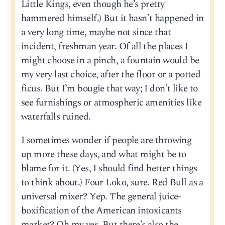
Little Kings, even though he’s pretty
hammered himself.) But it hasn’t happened in
a very long time, maybe not since that
incident, freshman year. Of all the places I
might choose in a pinch, a fountain would be
my very last choice, after the floor or a potted
ficus. But I’m bougie that way; I don’t like to
see furnishings or atmospheric amenities like
waterfalls ruined.
I sometimes wonder if people are throwing
up more these days, and what might be to
blame for it. (Yes, I should find better things
to think about.) Four Loko, sure. Red Bull as a
universal mixer? Yep. The general juice-
boxification of the American intoxicants
market? Oh my yes. But there’s also the