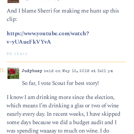
And I blame Sherri for making me hunt up this
clip:
https://www.youtube.com/watch?
v=yUAueFkVYvA
98 chars
Judybusy
said on May 15, 2018 at 3:21 pm
So far, I vote Scout for best story!
I know I am drinking more since the election,
which means I’m drinking a glas or two of wine
nearly every day. In recent weeks, I have skipped
some days because we did a budget audit and I
was spending waaaay to much on wine. I do