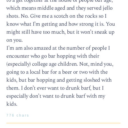
to a get together at the house of people our age,
which means middle aged and they served jello
shots. No. Give me a scotch on the rocks so I
know what I’m getting and how strong it is. You
might still have too much, but it won’t sneak up
on you.
I’m am also amazed at the number of people I
encounter who go bar hopping with their
(especially) college age children. Not, mind you,
going to a local bar for a beer or two with the
kids, but bar hopping and getting sloshed with
them. I don’t ever want to drunk barf, but I
especially don’t want to drunk barf with my
kids.
776 chars