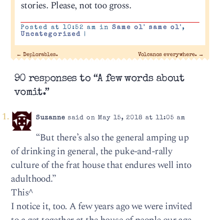
stories. Please, not too gross.
Posted at 10:52 am in
Same ol' same ol'
,
Uncategorized
|
←
Deplorables.
Volcanos everywhere.
→
90 responses to “A few words about
vomit.”
Suzanne
said on May 15, 2018 at 11:05 am
“But there’s also the general amping up
of drinking in general, the puke-and-rally
culture of the frat house that endures well into
adulthood.”
This^
I notice it, too. A few years ago we were invited