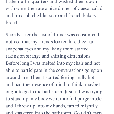
little muffin quarters and washed them down
with wine, then ate a nice dinner of Caesar salad
and broccoli cheddar soup and french bakery
bread.
Shortly after the last of dinner was consumed I
noticed that my friends looked like they had
snapchat eyes and my living room started
taking on strange and shifting dimensions.
Before long I was melted into my chair and not
able to participate in the conversations going on
around me. Then, I started feeling really hot
and had the presence of mind to think, maybe I
ought to go to the bathroom. Just as I was trying
to stand up, my body went into full purge mode
and I threw up into my hands, farted mightily
and staggered into the bathroom. Couldn’t even