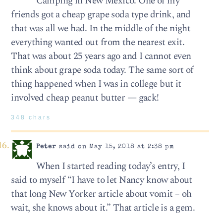
Camping in New Mexico. One of my
friends got a cheap grape soda type drink, and
that was all we had. In the middle of the night
everything wanted out from the nearest exit.
That was about 25 years ago and I cannot even
think about grape soda today. The same sort of
thing happened when I was in college but it
involved cheap peanut butter — gack!
348 chars
Peter
said on May 15, 2018 at 2:38 pm
When I started reading today’s entry, I
said to myself “I have to let Nancy know about
that long New Yorker article about vomit – oh
wait, she knows about it.” That article is a gem.