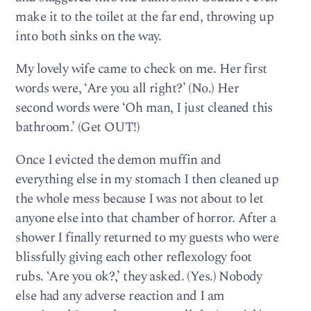
make it to the toilet at the far end, throwing up
into both sinks on the way.
My lovely wife came to check on me. Her first
words were, ‘Are you all right?’ (No.) Her
second words were ‘Oh man, I just cleaned this
bathroom.’ (Get OUT!)
Once I evicted the demon muffin and
everything else in my stomach I then cleaned up
the whole mess because I was not about to let
anyone else into that chamber of horror. After a
shower I finally returned to my guests who were
blissfully giving each other reflexology foot
rubs. ‘Are you ok?,’ they asked. (Yes.) Nobody
else had any adverse reaction and I am