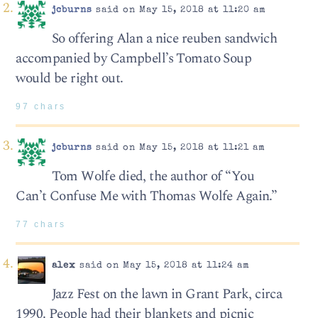
jcburns
said on May 15, 2018 at 11:20 am
So offering Alan a nice reuben sandwich
accompanied by Campbell’s Tomato Soup
would be right out.
97 chars
jcburns
said on May 15, 2018 at 11:21 am
Tom Wolfe died, the author of “You
Can’t Confuse Me with Thomas Wolfe Again.”
77 chars
alex
said on May 15, 2018 at 11:24 am
Jazz Fest on the lawn in Grant Park, circa
1990. People had their blankets and picnic