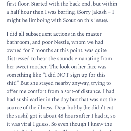
first floor. Started with the back end, but within
a half hour then I was barfing. (Sorry Jakash – I
might be limboing with Scout on this issue).
I did all subsequent actions in the master
bathroom, and poor Nestle, whom we had
owned for 7 months at this point, was quite
distressed to hear the sounds emanating from
her sweet mother. The look on her face was
something like “I did NOT sign up for this
shit!” But she stayed nearby anyway, trying to
offer me comfort from a sort-of distance. I had
had sushi earlier in the day but that was not the
source of the illness. Dear hubby (he didn’t eat
the sushi) got it about 48 hours after I had it, so
it was viral I guess. So even though I knew the