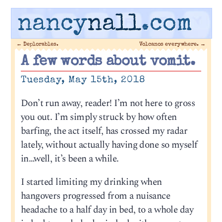
nancy
nall
.com
←
Deplorables.
Volcanos everywhere.
→
A few words about vomit.
Tuesday, May 15th, 2018
Don’t run away, reader! I’m not here to gross
you out. I’m simply struck by how often
barfing, the act itself, has crossed my radar
lately, without actually having done so myself
in…well, it’s been a while.
I started limiting my drinking when
hangovers progressed from a nuisance
headache to a half day in bed, to a whole day