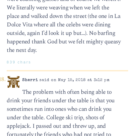
We literally were weaving when we left the
place and walked down the street (the one in La
Dolce Vita where all the celebs were dining
outside, again I’d look it up but…). No barfing
happened thank God but we felt mighty queasy
the next day.
839 chars
Sherri
said on May 15, 2018 at 3:12 pm
The problem with often being able to
drink your friends under the table is that you
sometimes run into ones who can drink you
under the table. College ski trip, shots of
applejack. I passed out and threw up, and
fortunately the friends who had not tried to