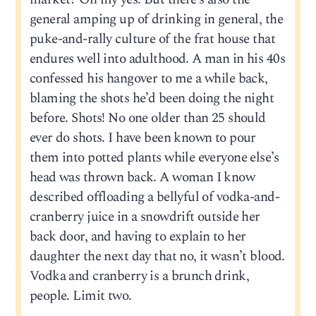
general amping up of drinking in general, the
puke-and-rally culture of the frat house that
endures well into adulthood. A man in his 40s
confessed his hangover to me a while back,
blaming the shots he’d been doing the night
before. Shots! No one older than 25 should
ever do shots. I have been known to pour
them into potted plants while everyone else’s
head was thrown back. A woman I know
described offloading a bellyful of vodka-and-
cranberry juice in a snowdrift outside her
back door, and having to explain to her
daughter the next day that no, it wasn’t blood.
Vodka and cranberry is a brunch drink,
people. Limit two.