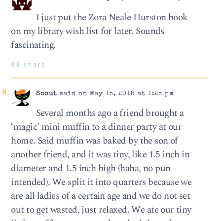
I just put the Zora Neale Hurston book
on my library wish list for later. Sounds
fascinating.
93 chars
Scout
said on May 15, 2018 at 1:25 pm
Several months ago a friend brought a
‘magic’ mini muffin to a dinner party at our
home. Said muffin was baked by the son of
another friend, and it was tiny, like 1.5 inch in
diameter and 1.5 inch high (haha, no pun
intended). We split it into quarters because we
are all ladies of a certain age and we do not set
out to get wasted, just relaxed. We ate our tiny