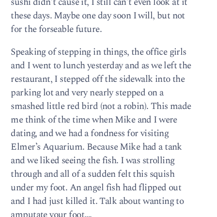
sushi didn’t cause it, I still can’t even look at it
these days. Maybe one day soon I will, but not
for the forseable future.
Speaking of stepping in things, the office girls
and I went to lunch yesterday and as we left the
restaurant, I stepped off the sidewalk into the
parking lot and very nearly stepped on a
smashed little red bird (not a robin). This made
me think of the time when Mike and I were
dating, and we had a fondness for visiting
Elmer’s Aquarium. Because Mike had a tank
and we liked seeing the fish. I was strolling
through and all of a sudden felt this squish
under my foot. An angel fish had flipped out
and I had just killed it. Talk about wanting to
amputate your foot….