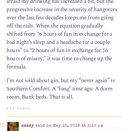
afraid my drinking has increased a bit, but the
progressive increase in the severity of hangovers
over the last few decades keeps me from going
off the rails. When the equation gradually
shifted from “6 hours of fun in exchange for a
bad night’s sleep and a headache for a couple
hours” to “2 hours of fun in exchange for 16
hours of misery,” it was time to change up the
formula.
I’m not wild about gin, but my “never again” is
Southern Comfort. A *long* time ago. A dorm
room. Bunk beds. That is all.
850 chars
nancy
said on May 15, 2018 at 2:10 pm