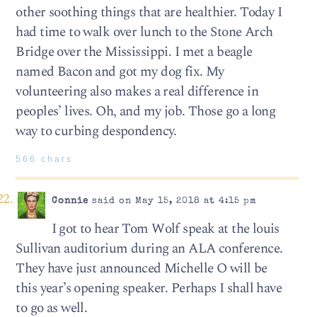
other soothing things that are healthier. Today I
had time to walk over lunch to the Stone Arch
Bridge over the Mississippi. I met a beagle
named Bacon and got my dog fix. My
volunteering also makes a real difference in
peoples’ lives. Oh, and my job. Those go a long
way to curbing despondency.
566 chars
Connie
said on May 15, 2018 at 4:15 pm
I got to hear Tom Wolf speak at the louis
Sullivan auditorium during an ALA conference.
They have just announced Michelle O will be
this year’s opening speaker. Perhaps I shall have
to go as well.