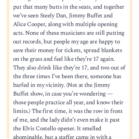
put that many butts in the seats, and together
we’ve seen Steely Dan, Jimmy Buffet and
Alice Cooper, along with multiple opening
acts. None of these musicians are still putting
out records, but people my age are happy to
save their money for tickets, spread blankets
on the grass and feel like they’re 17 again.
They also drink like they’re 17, and two out of
the three times I’ve been there, someone has
barfed in my vicinity. (Not at the Jimmy
Buffet show, in case you’re wondering —
those people practice all year, and know their
limits.) The first time, it was the row in front
of me, and the lady didn’t even make it past
the Elvis Costello opener. It smelled
abominable, but a staffer came in with a