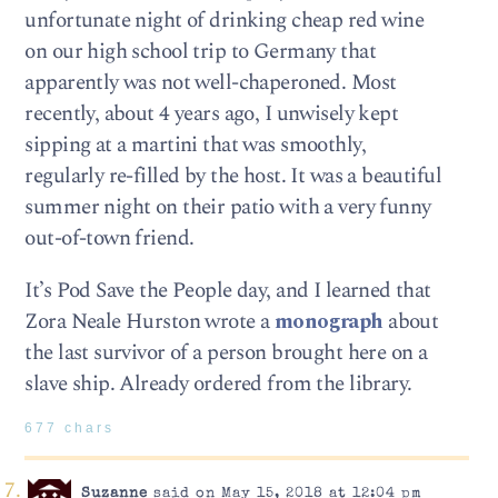
unfortunate night of drinking cheap red wine
on our high school trip to Germany that
apparently was not well-chaperoned. Most
recently, about 4 years ago, I unwisely kept
sipping at a martini that was smoothly,
regularly re-filled by the host. It was a beautiful
summer night on their patio with a very funny
out-of-town friend.
It’s Pod Save the People day, and I learned that
Zora Neale Hurston wrote a
monograph
about
the last survivor of a person brought here on a
slave ship. Already ordered from the library.
677 chars
Suzanne
said on May 15, 2018 at 12:04 pm