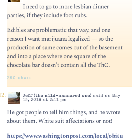
I need to go to more lesbian dinner
parties, if they include foot rubs.
Edibles are problematic that way, and one
reason I want marijuana legalized — so the
production of same comes out of the basement
and into a place where one square of the
chocolate bar doesn’t contain all the ThC.
290 chars
Jeff (the mild-mannered one)
said on May
15, 2018 at 2:11 pm
He got people to tell him things, and he wrote
about them. White suit affectations or not!
https://www.washingtonpost.com/local/obitu