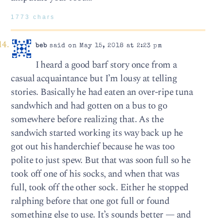
1773 chars
beb
said on May 15, 2018 at 2:23 pm
I heard a good barf story once from a
casual acquaintance but I’m lousy at telling
stories. Basically he had eaten an over-ripe tuna
sandwhich and had gotten on a bus to go
somewhere before realizing that. As the
sandwich started working its way back up he
got out his handerchief because he was too
polite to just spew. But that was soon full so he
took off one of his socks, and when that was
full, took off the other sock. Either he stopped
ralphing before that one got full or found
something else to use. It’s sounds better — and