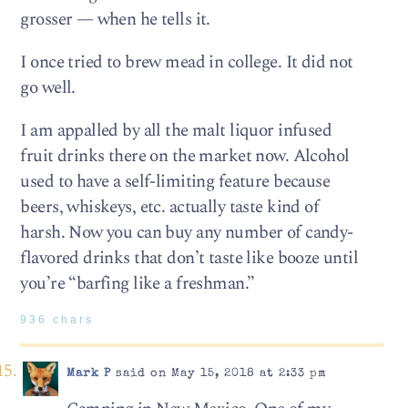
grosser — when he tells it.
I once tried to brew mead in college. It did not
go well.
I am appalled by all the malt liquor infused
fruit drinks there on the market now. Alcohol
used to have a self-limiting feature because
beers, whiskeys, etc. actually taste kind of
harsh. Now you can buy any number of candy-
flavored drinks that don’t taste like booze until
you’re “barfing like a freshman.”
936 chars
Mark P
said on May 15, 2018 at 2:33 pm