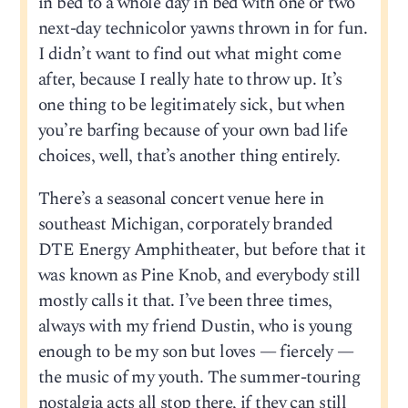
in bed to a whole day in bed with one or two
next-day technicolor yawns thrown in for fun.
I didn’t want to find out what might come
after, because I really hate to throw up. It’s
one thing to be legitimately sick, but when
you’re barfing because of your own bad life
choices, well, that’s another thing entirely.
There’s a seasonal concert venue here in
southeast Michigan, corporately branded
DTE Energy Amphitheater, but before that it
was known as Pine Knob, and everybody still
mostly calls it that. I’ve been three times,
always with my friend Dustin, who is young
enough to be my son but loves — fiercely —
the music of my youth. The summer-touring
nostalgia acts all stop there, if they can still