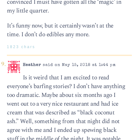
convinced I must have gotten all the ‘magic’ in
my little quarter.
It’s funny now, but it certainly wasn’t at the
time. I don’t do edibles any more.
1823 chars
Heather
said on May 15, 2018 at 1:44 pm
Is it weird that I am excited to read
everyone’s barfing stories? I don’t have anything
too dramatic. Maybe about six months ago I
went out to a very nice restaurant and had ice
cream that was described as “black coconut
ash.” Well, something from that night did not
agree with me and I ended up spewing black
stuff in the middle of the night. It was notable