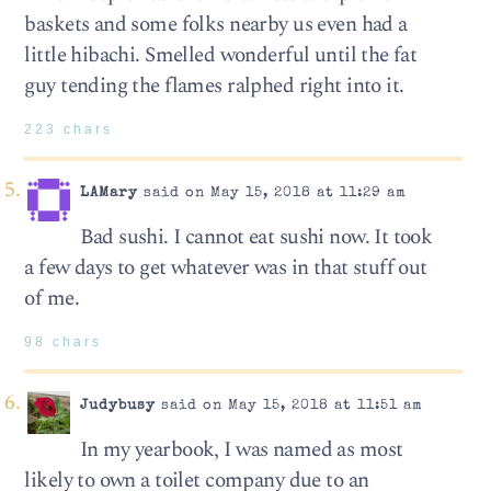
baskets and some folks nearby us even had a
little hibachi. Smelled wonderful until the fat
guy tending the flames ralphed right into it.
223 chars
LAMary
said on May 15, 2018 at 11:29 am
Bad sushi. I cannot eat sushi now. It took
a few days to get whatever was in that stuff out
of me.
98 chars
Judybusy
said on May 15, 2018 at 11:51 am
In my yearbook, I was named as most
likely to own a toilet company due to an