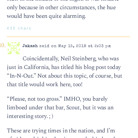
only because in other circumstances, the hue
would have been quite alarming.
435 chars
Jakash
said on May 15, 2018 at 2:03 pm
Coincidentally, Neil Steinberg, who was
just in California, has titled his blog post today
“In-N-Out.” Not about this topic, of course, but
that title would work here, too!
“Please, not too gross.” IMHO, you barely
limboed under that bar, Scout, but it was an
interesting story. ; )
These are trying times in the nation, and I’m