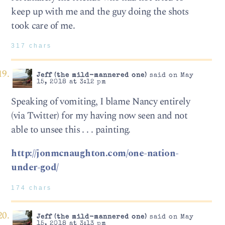
keep up with me and the guy doing the shots
took care of me.
317 chars
Jeff (the mild-mannered one)
said on May
15, 2018 at 3:12 pm
Speaking of vomiting, I blame Nancy entirely
(via Twitter) for my having now seen and not
able to unsee this . . . painting.
http://jonmcnaughton.com/one-nation-
under-god/
174 chars
Jeff (the mild-mannered one)
said on May
15, 2018 at 3:13 pm