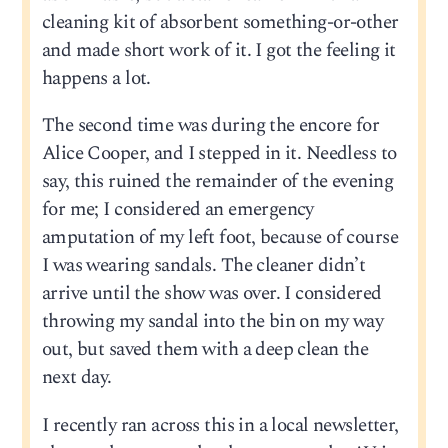
cleaning kit of absorbent something-or-other
and made short work of it. I got the feeling it
happens a lot.
The second time was during the encore for
Alice Cooper, and I stepped in it. Needless to
say, this ruined the remainder of the evening
for me; I considered an emergency
amputation of my left foot, because of course
I was wearing sandals. The cleaner didn’t
arrive until the show was over. I considered
throwing my sandal into the bin on my way
out, but saved them with a deep clean the
next day.
I recently ran across this in a local newsletter,