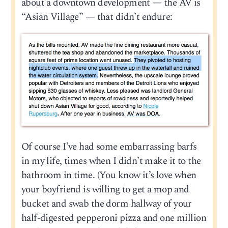
about a downtown development — the AV is
“Asian Village” — that didn’t endure:
Of course I’ve had some embarrassing barfs
in my life, times when I didn’t make it to the
bathroom in time. (You know it’s love when
your boyfriend is willing to get a mop and
bucket and swab the dorm hallway of your
half-digested pepperoni pizza and one million