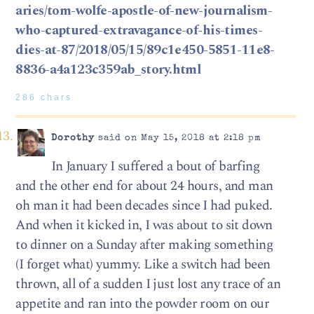
aries/tom-wolfe-apostle-of-new-journalism-
who-captured-extravagance-of-his-times-
dies-at-87/2018/05/15/89c1e450-5851-11e8-
8836-a4a123c359ab_story.html
286 chars
Dorothy
said on May 15, 2018 at 2:18 pm
In January I suffered a bout of barfing
and the other end for about 24 hours, and man
oh man it had been decades since I had puked.
And when it kicked in, I was about to sit down
to dinner on a Sunday after making something
(I forget what) yummy. Like a switch had been
thrown, all of a sudden I just lost any trace of an
appetite and ran into the powder room on our