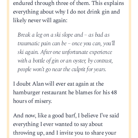
endured through three of them. This explains
everything about why I do not drink gin and
likely never will again:
Break a leg on a ski slope and – as bad as
traumatic pain can be – once you can, you’ll
ski again. After one unfortunate experience
with a bottle of gin or an oyster, by contrast,
people won’t go near the culprit for years.
I doubt Alan will ever eat again at the
hamburger restaurant he blames for his 48
hours of misery.
And now, like a good barf, I believe I’ve said
everything I ever wanted to say about
throwing up, and I invite you to share your