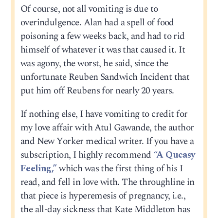
Of course, not all vomiting is due to
overindulgence. Alan had a spell of food
poisoning a few weeks back, and had to rid
himself of whatever it was that caused it. It
was agony, the worst, he said, since the
unfortunate Reuben Sandwich Incident that
put him off Reubens for nearly 20 years.
If nothing else, I have vomiting to credit for
my love affair with Atul Gawande, the author
and New Yorker medical writer. If you have a
subscription, I highly recommend
“A Queasy
Feeling,”
which was the first thing of his I
read, and fell in love with. The throughline in
that piece is hyperemesis of pregnancy, i.e.,
the all-day sickness that Kate Middleton has