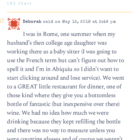
183 chars
Deborah
said on May 15, 2018 at 2:49 pm
I was in Rome, one summer when my
husband’s then college age daughter was
working there as a baby sitter (I was going to
use the French term but can’t figure out how to
spell it and I’m in Abiquiu so I didn’t want to
start clicking around and lose service). We went
to a GREAT little restaurant for dinner, one of
those kind where they give you a bottomless
bottle of fantastic (but inexpensive over there)
wine. We had no idea how much we were
drinking because they kept refilling the bottle
and there was no way to measure unless you
were counting glasses and of course we weren’t.